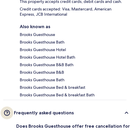
This property accepts credit cards, debit cards and cash.
Credit cards accepted: Visa, Mastercard, American
Express, JCB International
Also known as
Brooks Guesthouse
Brooks Guesthouse Bath
Brooks Guesthouse Hotel
Brooks Guesthouse Hotel Bath
Brooks Guesthouse B&B Bath
Brooks Guesthouse B&B
Brooks Guesthouse Bath
Brooks Guesthouse Bed & breakfast
Brooks Guesthouse Bed & breakfast Bath
Frequently asked questions
Does Brooks Guesthouse offer free cancellation for