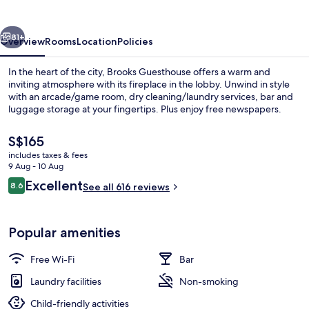
vious
Next
81+
Overview
Rooms
Location
Policies
In the heart of the city, Brooks Guesthouse offers a warm and
inviting atmosphere with its fireplace in the lobby. Unwind in style
with an arcade/game room, dry cleaning/laundry services, bar and
luggage storage at your fingertips. Plus enjoy free newspapers.
The
S$165
current
includes taxes & fees
price
9 Aug - 10 Aug
is
Reviews
Excellent
8.6
Exterior
See all 616 reviews
S$165
8.6 out of 10
Popular amenities
Free Wi-Fi
Bar
Laundry facilities
Non-smoking
Child-friendly activities