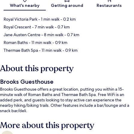
What's nearby
Getting around
Restaurants
Royal Victoria Park
- 1 min walk
- 0.2 km
Royal Crescent
- 7 min walk
- 0.7 km
Jane Austen Centre
- 8 min walk
- 0.7 km
Roman Baths
- 11 min walk
- 0.9 km
Thermae Bath Spa
- 11 min walk
- 0.9 km
About this property
Brooks Guesthouse
Brooks Guesthouse offers a great location, putting you within a 15-
minute walk of Roman Baths and Thermae Bath Spa. Free WiFi is an
added perk, and guests looking to stay active can experience the
nearby hiking/biking trails. Other features include a bar/lounge and a
snack bar/deli.
More about this property