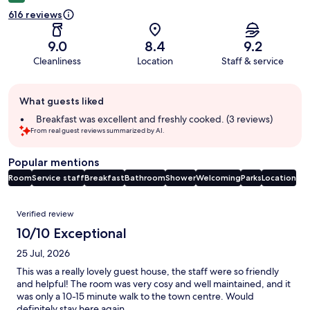
616 reviews
9.0
8.4
9.2
Cleanliness
Location
Staff & service
Guest
What guests liked
review
summary
Breakfast was excellent and freshly cooked. (3 reviews)
From real guest reviews summarized by AI.
Popular mentions
Room
Service staff
Breakfast
Bathroom
Shower
Welcoming
Parks
Location
Reviews
Verified review
10/10 Exceptional
25 Jul, 2026
This was a really lovely guest house, the staff were so friendly
and helpful! The room was very cosy and well maintained, and it
was only a 10-15 minute walk to the town centre. Would
definitely stay here again.