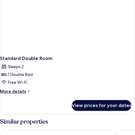
Standard Double Room
Sleeps 2
1 Double Bed
Free Wi-Fi
More
More details
details
for
View prices for your dates
Standard
Double
Room
Similar properties
Holiday Inn Express Bath by IHG
Hampton 