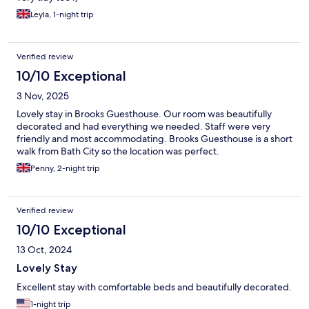
Leyla, 1-night trip
Verified review
10/10 Exceptional
3 Nov, 2025
Lovely stay in Brooks Guesthouse. Our room was beautifully
decorated and had everything we needed. Staff were very
friendly and most accommodating. Brooks Guesthouse is a short
walk from Bath City so the location was perfect.
Penny, 2-night trip
Verified review
10/10 Exceptional
13 Oct, 2024
Lovely Stay
Excellent stay with comfortable beds and beautifully decorated.
1-night trip