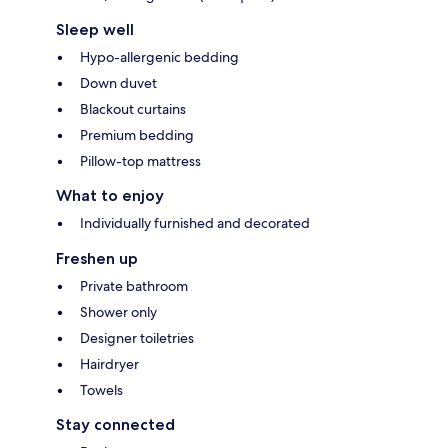
Sleep well
Hypo-allergenic bedding
Down duvet
Blackout curtains
Premium bedding
Pillow-top mattress
What to enjoy
Individually furnished and decorated
Freshen up
Private bathroom
Shower only
Designer toiletries
Hairdryer
Towels
Stay connected