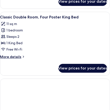
View prices for your dates
Basic
Bed
Double
Room,
View
A four-poster bed with a wooden frame
9
1
Classic Double Room, Four Poster King Bed
all
Double
11 sq m
Bed
photos
1 bedroom
for
Classic
Sleeps 2
Double
1 King Bed
Room,
Free Wi-Fi
Four
More
More details
Poster
details
King
for
View prices for your dates
Classic
Bed
Double
Room,
Four
Poster
King
Bed