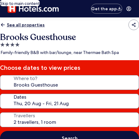
Skip to main content
Get the app
See all properties
Brooks Guesthouse
4.0
star
Family-friendly B&B with bar/lounge, near Thermae Bath Spa
property
Choose dates to view prices
Where to?
Dates
Travellers
Search