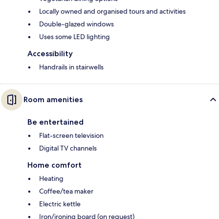
Locally owned and organised tours and activities
Double-glazed windows
Uses some LED lighting
Accessibility
Handrails in stairwells
Room amenities
Be entertained
Flat-screen television
Digital TV channels
Home comfort
Heating
Coffee/tea maker
Electric kettle
Iron/ironing board (on request)