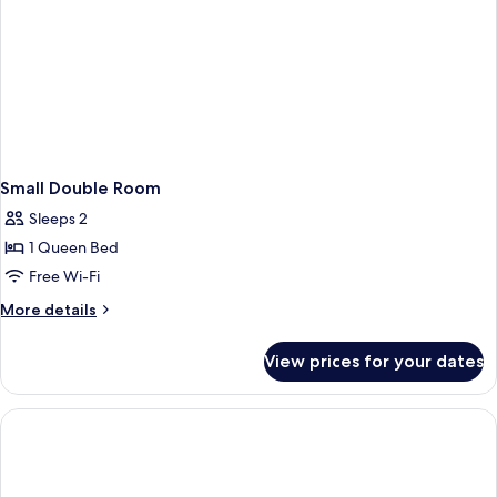
Small Double Room
Sleeps 2
1 Queen Bed
Free Wi-Fi
More
More details
details
for
View prices for your dates
Small
Double
Room