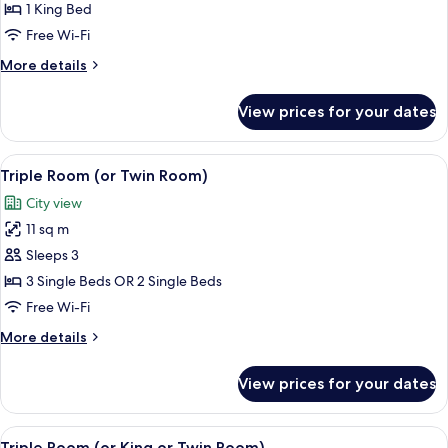
Family
1 King Bed
Quadruple
Free Wi-Fi
Room,
More
More details
1
details
Bedroom,
for
View prices for your dates
Family
Ensuite
Quadruple
Room,
View
Egyptian cotton sheets, premium bedd
6
1
Triple Room (or Twin Room)
all
Bedroom,
City view
Ensuite
photos
11 sq m
for
Triple
Sleeps 3
Room
3 Single Beds OR 2 Single Beds
(or
Free Wi-Fi
Twin
More
More details
Room)
details
for
View prices for your dates
Triple
Room
(or
View
A bedroom with two beds, a mirror, a fi
7
Twin
Triple Room (or King or Twin Room)