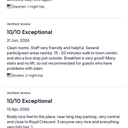
Stephen, 1-night trip
Verified review
10/10 Exceptional
21 Jun, 2026
Clean rooms. Staff very friendly and helpful. Several
parks/green areas nesrby. 15 - 20 minutes walk to town center,
and also a bus stop just outside. Breakfast is very good! Many
stairs and no lift, so not recommended for guests who have
problems with stairs.
Anders, 2-night trip
Verified review
10/10 Exceptional
10 Apr, 2026
Really nice feel to the place, near long stay parking, very central
and close to Royal Crescent. Everyone very nice and everything
very tidy too :)