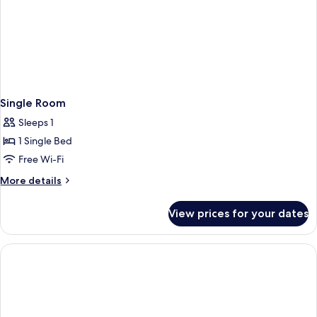
Single Room
Sleeps 1
1 Single Bed
Free Wi-Fi
More
More details
details
for
View prices for your dates
Single
Room