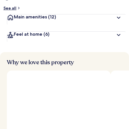
See all
Main amenities
(12)
Feel at home
(6)
Why we love this property