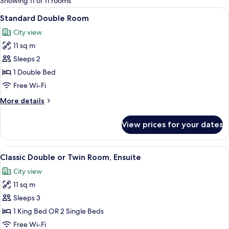
Showing 11 of 11 rooms
rooms
View
A hotel room with a large bed, a desk, a
13
Standard Double Room
all
City view
photos
11 sq m
for
Standard
Sleeps 2
Double
1 Double Bed
Room
Free Wi-Fi
More
More details
details
for
View prices for your dates
Standard
Double
Room
View
A neatly arranged hotel room with a be
11
Classic Double or Twin Room, Ensuite
all
City view
photos
11 sq m
for
Classic
Sleeps 3
Double
1 King Bed OR 2 Single Beds
or
Free Wi-Fi