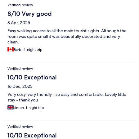
Verified review
8/10 Very good
8 Apr, 2025
Easy walking access to all the main tourist sights. Although the
room was quite small it was beautifully decorated and very
clean.
Barb, 4-night trip
Verified review
10/10 Exceptional
16 Dec, 2023
Very cosy, very friendly - so easy and comfortable. Lovely little
stay - thank you
simon, 1-night trip
Verified review
10/10 Exceptional