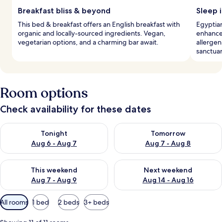
Breakfast bliss & beyond
Sleep i
This bed & breakfast offers an English breakfast with
Egyptian
organic and locally-sourced ingredients. Vegan,
enhance
vegetarian options, and a charming bar await.
allergen
sanctuar
Room options
Check availability for these dates
Check availability for tonight Aug 6 - Aug 7
Check availability for tomorr
Tonight
Tomorrow
Aug 6 - Aug 7
Aug 7 - Aug 8
Check availability for this weekend Aug 7 - Aug 9
Check availability for next we
This weekend
Next weekend
Aug 7 - Aug 9
Aug 14 - Aug 16
Available
All rooms
1 bed
2 beds
3+ beds
filters
for