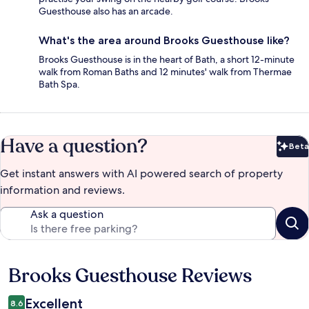
Guesthouse also has an arcade.
What's the area around Brooks Guesthouse like?
Brooks Guesthouse is in the heart of Bath, a short 12-minute
walk from Roman Baths and 12 minutes' walk from Thermae
Bath Spa.
Have a question?
Beta
Bet
Get instant answers with AI powered search of property
information and reviews.
Ask a question
Brooks Guesthouse Reviews
Reviews
Excellent
8.6