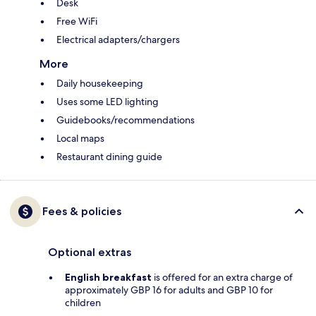
Desk
Free WiFi
Electrical adapters/chargers
More
Daily housekeeping
Uses some LED lighting
Guidebooks/recommendations
Local maps
Restaurant dining guide
Fees & policies
Optional extras
English breakfast
is offered for an extra charge of
approximately GBP 16 for adults and GBP 10 for
children