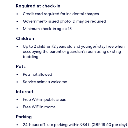
Required at check-in
Credit card required for incidental charges
Government-issued photo ID may be required
Minimum check-in age is 18
Children
Up to 2 children (2 years old and younger) stay free when
occupying the parent or guardian's room using existing
bedding
Pets
Pets not allowed
Service animals welcome
Internet
Free WiFi in public areas
Free WiFi in rooms
Parking
24-hours off-site parking within 984 ft (GBP 18.60 per day)