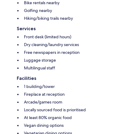
Bike rentals nearby
Golfing nearby
Hiking/biking trails nearby
Services
Front desk (limited hours)
Dry cleaning/laundry services
Free newspapers in reception
Luggage storage
Multilingual staff
Facilities
1 building/tower
Fireplace at reception
Arcade/games room
Locally sourced food is prioritised
At least 80% organic food
Vegan dining options
Vegetarian dining options