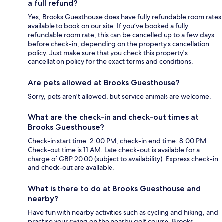
a full refund?
Yes, Brooks Guesthouse does have fully refundable room rates
available to book on our site. If you’ve booked a fully
refundable room rate, this can be cancelled up to a few days
before check-in, depending on the property's cancellation
policy. Just make sure that you check this property's
cancellation policy for the exact terms and conditions.
Are pets allowed at Brooks Guesthouse?
Sorry, pets aren't allowed, but service animals are welcome.
What are the check-in and check-out times at
Brooks Guesthouse?
Check-in start time: 2:00 PM; check-in end time: 8:00 PM.
Check-out time is 11 AM. Late check-out is available for a
charge of GBP 20.00 (subject to availability). Express check-in
and check-out are available.
What is there to do at Brooks Guesthouse and
nearby?
Have fun with nearby activities such as cycling and hiking, and
practise your swing on the nearby golf course. Brooks