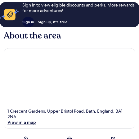
Sign in to view eligible discounts and perks. More rewards
for more adventures!
Sign in
Sign up, it's free
About the area
1 Crescent Gardens, Upper Bristol Road, Bath, England, BA1
2NA
View in a map
Map