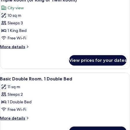
all
Room)
City view
photos
10 sq m
for
Triple
Sleeps 3
Room
1 King Bed
(or
Free Wi-Fi
King
More
More details
or
details
Twin
for
View prices for your dates
Triple
Room)
Room
(or
View
A hotel room with a bed, a desk with a 
6
King
Basic Double Room, 1 Double Bed
all
or
11 sq m
Twin
photos
Room)
Sleeps 2
for
Basic
1 Double Bed
Double
Free Wi-Fi
Room,
More
More details
1
details
Double
for