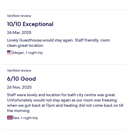
Verified review
10/10 Exceptional
26 Mar, 2025
Lovely Guesthouse,would stay again. Staff friendly, room
clean,great location.
Megan, 1-night trip
Verified review
6/10 Good
26 Nov, 2025
Staff were lovely and location for bath city centre was great.
Unfortunately would not stay again as our room was freezing
when we got back at 11pm and heating did not come back on till
the morning.
Tara, 1-night trip