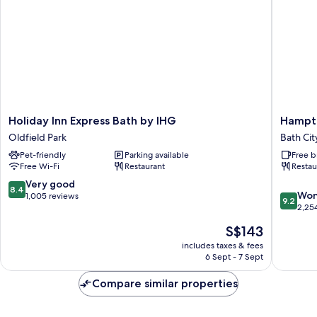
Holiday
Hampto
Holiday Inn Express Bath by IHG
Hampto
Inn
by
Oldfield Park
Bath Cit
Express
Hilton
Pet-friendly
Parking available
Free b
Bath
Bath
Free Wi-Fi
Restaurant
Restau
by
City
IHG
Bath
8.4
Very good
8.4
9.2
Oldfield
City
Won
out
1,005 reviews
9.2
out
Park
Centre
2,25
of
of
10,
The
S$143
10,
Very
price
Wonderf
includes taxes & fees
good,
is
6 Sept - 7 Sept
2,254
1,005
S$143
reviews
reviews
Compare similar properties