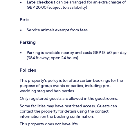
Late checkout
can be arranged for an extra charge of
GBP 20.00 (subject to availability)
Pets
Service animals exempt from fees
Parking
Parking is available nearby and costs GBP 18.60 per day
(984 ft away; open 24 hours)
Policies
This property's policy is to refuse certain bookings for the
purpose of group events or parties, including pre-
wedding stag and hen parties.
Only registered guests are allowed in the guestrooms.
Some facilities may have restricted access. Guests can
contact the property for details using the contact
information on the booking confirmation.
This property does not have lifts.