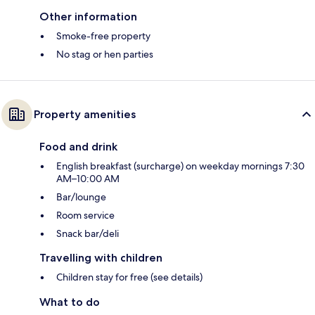
Other information
Smoke-free property
No stag or hen parties
Property amenities
Food and drink
English breakfast (surcharge) on weekday mornings 7:30
AM–10:00 AM
Bar/lounge
Room service
Snack bar/deli
Travelling with children
Children stay for free (see details)
What to do