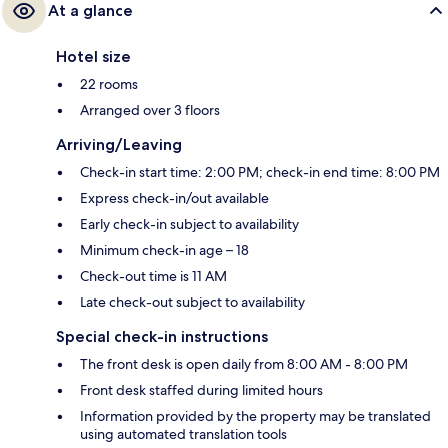
At a glance
Hotel size
22 rooms
Arranged over 3 floors
Arriving/Leaving
Check-in start time: 2:00 PM; check-in end time: 8:00 PM
Express check-in/out available
Early check-in subject to availability
Minimum check-in age – 18
Check-out time is 11 AM
Late check-out subject to availability
Special check-in instructions
The front desk is open daily from 8:00 AM - 8:00 PM
Front desk staffed during limited hours
Information provided by the property may be translated
using automated translation tools