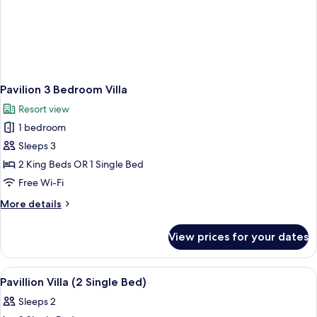
Pavilion 3 Bedroom Villa
Resort view
1 bedroom
Sleeps 3
2 King Beds OR 1 Single Bed
Free Wi-Fi
More
More details
details
for
View prices for your dates
Pavilion
3
Bedroom
View
Minibar, in-room safe, blackout curtai
3
Villa
Pavillion Villa (2 Single Bed)
all
Sleeps 2
photos