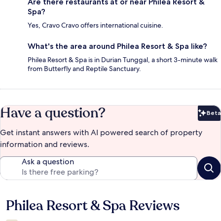
Are there restaurants at or near Philea Resort &
Spa?
Yes, Cravo Cravo offers international cuisine.
What's the area around Philea Resort & Spa like?
Philea Resort & Spa is in Durian Tunggal, a short 3-minute walk
from Butterfly and Reptile Sanctuary.
Have a question?
Beta
Bet
Get instant answers with AI powered search of property
information and reviews.
Ask a question
Philea Resort & Spa Reviews
Reviews