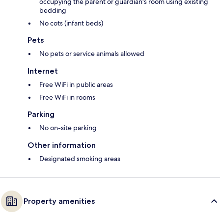
occupying the parent or guardian's room using existing
bedding
No cots (infant beds)
Pets
No pets or service animals allowed
Internet
Free WiFi in public areas
Free WiFi in rooms
Parking
No on-site parking
Other information
Designated smoking areas
Property amenities