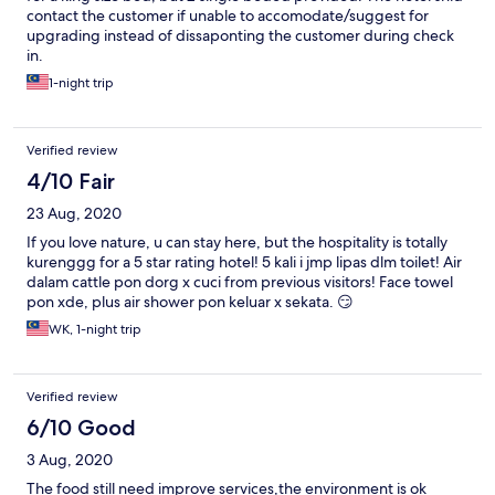
contact the customer if unable to accomodate/suggest for
upgrading instead of dissaponting the customer during check
in.
1-night trip
Verified review
4/10 Fair
23 Aug, 2020
If you love nature, u can stay here, but the hospitality is totally
kurenggg for a 5 star rating hotel! 5 kali i jmp lipas dlm toilet! Air
dalam cattle pon dorg x cuci from previous visitors! Face towel
pon xde, plus air shower pon keluar x sekata. 😏
WK, 1-night trip
Verified review
6/10 Good
3 Aug, 2020
The food still need improve services,the environment is ok