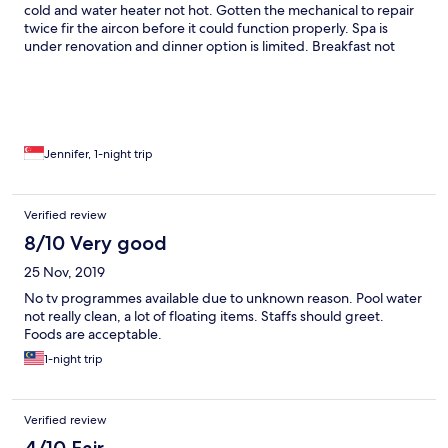
cold and water heater not hot. Gotten the mechanical to repair
no empty space thus we had to wait to be seated which was
twice fir the aircon before it could function properly. Spa is
fine. What was rather disappointing is they served us a table for
under renovation and dinner option is limited. Breakfast not
2 at a corner that was filled with filth from food particles under
very fantastic. But we love the lush greenery and peace of the
the table and uncleaned/wiped table. Amenities : 1. We were
surrounding.
shocked at the fact that when we requested for 2 extra water
bottles, we had to pay rm3 for each. Never have we ever
experienced such a thing in a 5star as it was always
complimentary.
Jennifer, 1-night trip
Verified review
8/10 Very good
25 Nov, 2019
No tv programmes available due to unknown reason. Pool water
not really clean, a lot of floating items. Staffs should greet.
Foods are acceptable.
1-night trip
Verified review