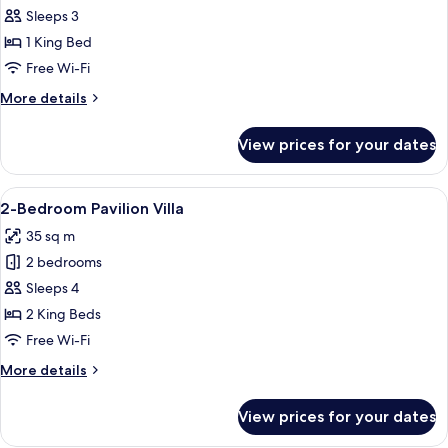
Philea
Sleeps 3
Suite
1 King Bed
Free Wi-Fi
More
More details
details
for
View prices for your dates
Philea
Suite
View
A log cabin room with a bed, a televisi
4
2-Bedroom Pavilion Villa
all
35 sq m
photos
2 bedrooms
for
2-
Sleeps 4
Bedroom
2 King Beds
Pavilion
Free Wi-Fi
Villa
More
More details
details
for
View prices for your dates
2-
Bedroom