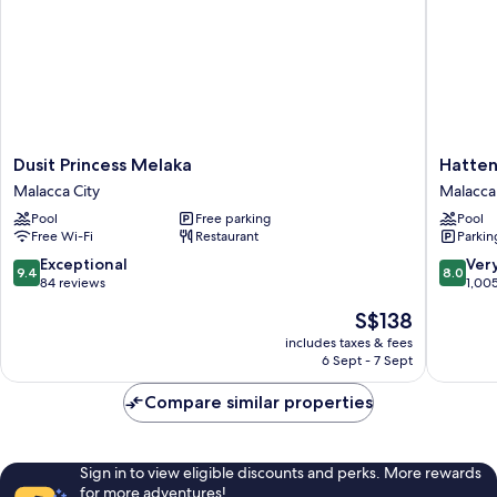
Dusit
Hatten
Dusit Princess Melaka
Hatten
Princess
Hotel
Malacca City
Malacca 
Melaka
Melaka
Pool
Free parking
Pool
Malacca
Malacca
Free Wi-Fi
Restaurant
Parkin
City
City
9.4
8.0
Exceptional
Ver
9.4
8.0
out
out
84 reviews
1,00
of
of
The
S$138
10,
10,
price
Exceptional,
Very
includes taxes & fees
is
6 Sept - 7 Sept
84
good,
S$138
reviews
1,005
Compare similar properties
reviews
Sign in to view eligible discounts and perks. More rewards
for more adventures!