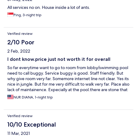
All services no on. House inside a lot of ants.
Ping, 3-night trip
Verified review
2/10 Poor
2 Feb, 2022
I dont know.price just not worth it for overall
So far everytime want to go to room from lobby/swimming pool
need to call buggy. Service buggy is good. Staff friendly. But
why give room very far. Somemore internet line not clear. Yes its
nice in jungle. But for me very difficult to walk very far. Place also
lack of maintainence. Expecially at the pool.there are stone that
is broken it hurt my leg when i swim in pool. Very dangerous.
NUR DIANA, 1-night trip
Must check the floor. Some part need to repair. The scenery is
nice. And lastly. Guys please bring your own towel. I think
management also need to change the towel. Its like a budget
Verified review
hostel la. Common. 5 stars hotel used this kind of towel. Thin. No
label.and its looks old and yellowish already.bye!
10/10 Exceptional
11 Mar, 2021