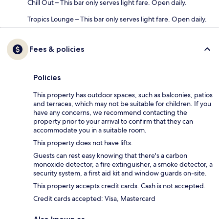
Chill Out – This bar only serves light fare. Open daily.
Tropics Lounge – This bar only serves light fare. Open daily.
Fees & policies
Policies
This property has outdoor spaces, such as balconies, patios
and terraces, which may not be suitable for children. If you
have any concerns, we recommend contacting the
property prior to your arrival to confirm that they can
accommodate you in a suitable room.
This property does not have lifts.
Guests can rest easy knowing that there's a carbon
monoxide detector, a fire extinguisher, a smoke detector, a
security system, a first aid kit and window guards on-site.
This property accepts credit cards. Cash is not accepted.
Credit cards accepted: Visa, Mastercard