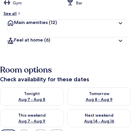
Gym
Bar
See all
Main amenities
(12)
Feel at home
(6)
Room options
Check availability for these dates
Check availability for tonight Aug 7 - Aug 8
Check availability for tomorr
Tonight
Tomorrow
Aug 7 - Aug 8
Aug 8 - Aug 9
Check availability for this weekend Aug 7 - Aug 9
Check availability for next we
This weekend
Next weekend
Aug 7 - Aug 9
Aug 14 - Aug 16