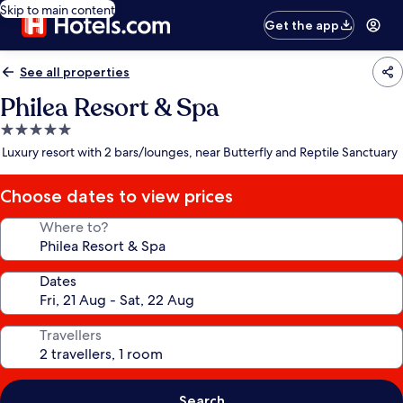
Skip to main content
Get the app
See all properties
Philea Resort & Spa
5.0
star
Luxury resort with 2 bars/lounges, near Butterfly and Reptile Sanctuary
property
Choose dates to view prices
Where to?
Dates
Travellers
Search