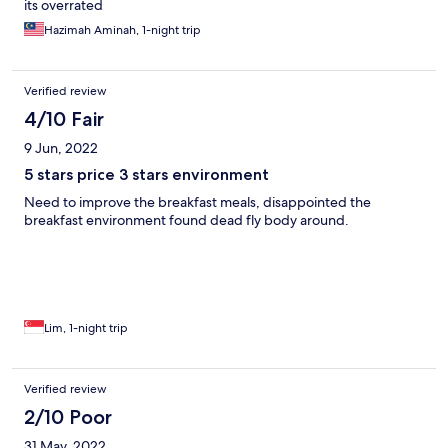
its overrated
Hazimah Aminah, 1-night trip
Verified review
4/10 Fair
9 Jun, 2022
5 stars price 3 stars environment
Need to improve the breakfast meals, disappointed the
breakfast environment found dead fly body around.
Lim, 1-night trip
Verified review
2/10 Poor
31 May, 2022