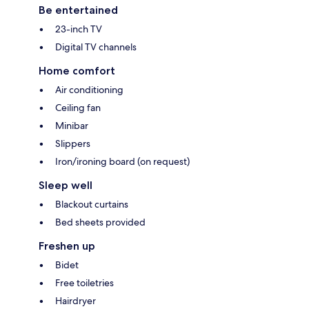
Be entertained
23-inch TV
Digital TV channels
Home comfort
Air conditioning
Ceiling fan
Minibar
Slippers
Iron/ironing board (on request)
Sleep well
Blackout curtains
Bed sheets provided
Freshen up
Bidet
Free toiletries
Hairdryer