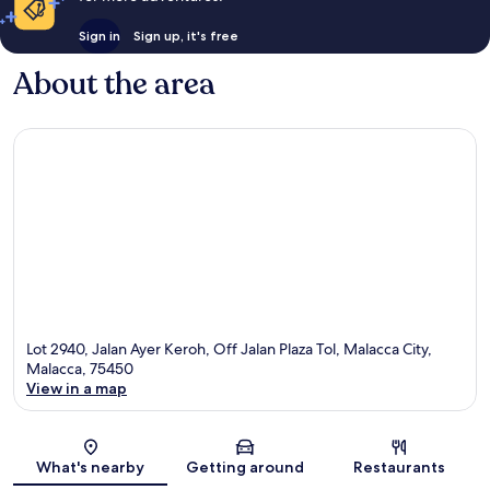
Sign in
Sign up, it's free
About the area
Lot 2940, Jalan Ayer Keroh, Off Jalan Plaza Tol, Malacca City,
Malacca, 75450
View in a map
Map
What's nearby
Getting around
Restaurants