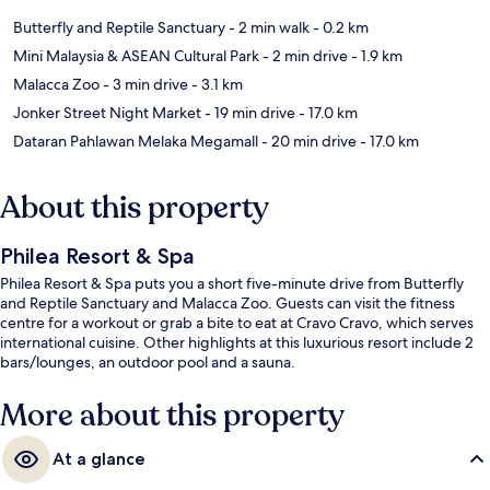
Butterfly and Reptile Sanctuary
- 2 min walk
- 0.2 km
Mini Malaysia & ASEAN Cultural Park
- 2 min drive
- 1.9 km
Malacca Zoo
- 3 min drive
- 3.1 km
Jonker Street Night Market
- 19 min drive
- 17.0 km
Dataran Pahlawan Melaka Megamall
- 20 min drive
- 17.0 km
About this property
Philea Resort & Spa
Philea Resort & Spa puts you a short five-minute drive from Butterfly
and Reptile Sanctuary and Malacca Zoo. Guests can visit the fitness
centre for a workout or grab a bite to eat at Cravo Cravo, which serves
international cuisine. Other highlights at this luxurious resort include 2
bars/lounges, an outdoor pool and a sauna.
More about this property
At a glance