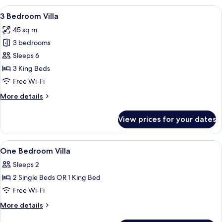
Pavilion
View
A log cabin room with a bed, a televisi
4
Villa
3 Bedroom Villa
all
45 sq m
photos
3 bedrooms
for
3
Sleeps 6
Bedroom
3 King Beds
Villa
Free Wi-Fi
More
More details
details
for
View prices for your dates
3
Bedroom
Villa
View
Exterior detail
2
One Bedroom Villa
all
Sleeps 2
photos
2 Single Beds OR 1 King Bed
for
One
Free Wi-Fi
Bedroom
More
More details
Villa
details