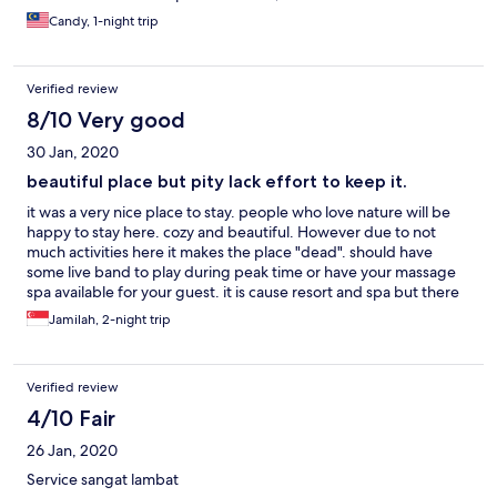
Candy, 1-night trip
Verified review
8/10 Very good
30 Jan, 2020
beautiful place but pity lack effort to keep it.
it was a very nice place to stay. people who love nature will be
happy to stay here. cozy and beautiful. However due to not
much activities here it makes the place "dead". should have
some live band to play during peak time or have your massage
spa available for your guest. it is cause resort and spa but there
wasn't anything to do there besides the swimming pool.
Jamilah, 2-night trip
everything else like the spa, karaoke room not working and not
available. we reached there evening and we ordered the food.
it takes very long to come even though there are only the two of
Verified review
us there and the food prepared was not fresh. Satay dumpling
rice was hard like it was just out of the fridge. the lava cake was
4/10 Fair
hard. really disappointed. wish the management could do
26 Jan, 2020
something to improve this beautiful place and not let it go to
waste.
Service sangat lambat