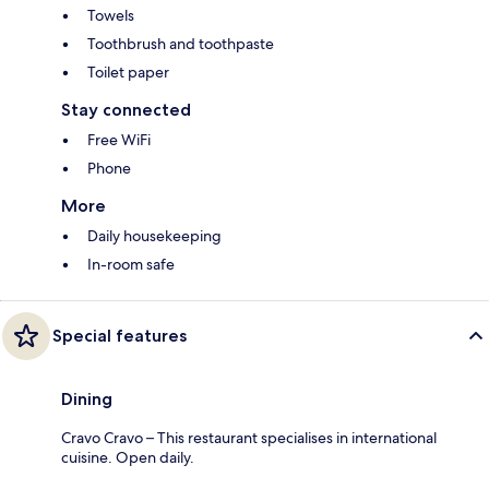
Towels
Toothbrush and toothpaste
Toilet paper
Stay connected
Free WiFi
Phone
More
Daily housekeeping
In-room safe
Special features
Dining
Cravo Cravo – This restaurant specialises in international
cuisine. Open daily.