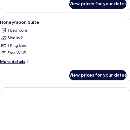
for
View prices for your dates
One
Bedroom
Villa
View
A cozy room with a bed, a red sofa, a
1
Honeymoon Suite
all
1 bedroom
photos
Sleeps 2
for
Honeymoon
1 King Bed
Suite
Free Wi-Fi
More
More details
details
for
View prices for your dates
Honeymoon
Suite