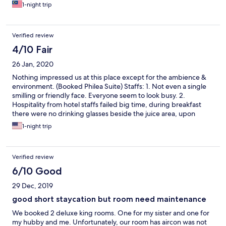
1-night trip
Verified review
4/10 Fair
26 Jan, 2020
Nothing impressed us at this place except for the ambience &
environment. (Booked Philea Suite) Staffs: 1. Not even a single
smilling or friendly face. Everyone seem to look busy. 2.
Hospitality from hotel staffs failed big time, during breakfast
there were no drinking glasses beside the juice area, upon
requests from the staff i think even a wall could have responded
1-night trip
better. He merely took the empty tray and walked off without
uttering a word. Cleanliness: 1.I understand that the rooms are
made of woods but that doesnt give you an excuse to serve
Verified review
your guest with a musty smelling room. This clearly shows the
rooms were not occupied for long and it wasnt cleaned or
6/10 Good
prepped. 2.What was suppose to be a romantic bathroom felt
29 Dec, 2019
like walking into The Adam's Family house, cob webs at every
corner of the wall. 3. We hardly spent 30mins at the pool, it was
good short staycation but room need maintenance
unbelievably dirty. Dirt particles floating and visible before even
We booked 2 deluxe king rooms. One for my sister and one for
jumping in. You can only imagine what was the view like with
my hubby and me. Unfortunately, our room has aircon was not
goggles as we were using them. 4. During breakfast there was