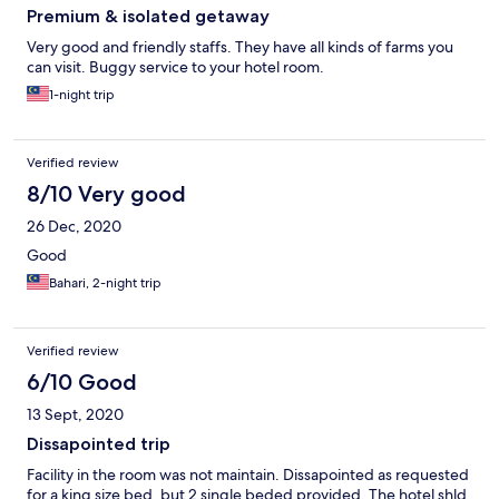
Premium & isolated getaway
Very good and friendly staffs. They have all kinds of farms you
can visit. Buggy service to your hotel room.
1-night trip
Verified review
8/10 Very good
26 Dec, 2020
Good
Bahari, 2-night trip
Verified review
6/10 Good
13 Sept, 2020
Dissapointed trip
Facility in the room was not maintain. Dissapointed as requested
for a king size bed, but 2 single beded provided. The hotel shld