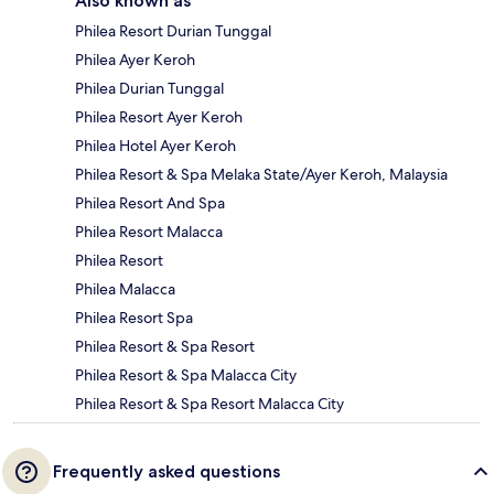
Also known as
Philea Resort Durian Tunggal
Philea Ayer Keroh
Philea Durian Tunggal
Philea Resort Ayer Keroh
Philea Hotel Ayer Keroh
Philea Resort & Spa Melaka State/Ayer Keroh, Malaysia
Philea Resort And Spa
Philea Resort Malacca
Philea Resort
Philea Malacca
Philea Resort Spa
Philea Resort & Spa Resort
Philea Resort & Spa Malacca City
Philea Resort & Spa Resort Malacca City
Frequently asked questions