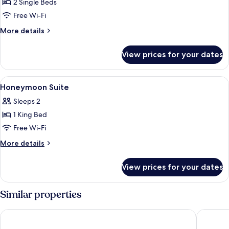
2 Single Beds
for
Pavillion
Free Wi-Fi
Villa
More
More details
(2
details
for
Single
View prices for your dates
Pavillion
Bed)
Villa
(2
View
A log cabin-style bedroom with a large
9
Single
Honeymoon Suite
all
Bed)
Sleeps 2
photos
1 King Bed
for
Honeymoon
Free Wi-Fi
Suite
More
More details
details
for
View prices for your dates
Honeymoon
Suite
Similar properties
Dusit Princess Melaka
Hatten H