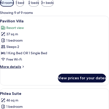
Available
All rooms
1 bed
2 beds
3+ beds
filters
for
Showing 9 of 9 rooms
rooms
View
A log cabin-style room with a large 
5
Pavillion Villa
all
Resort view
photos
37 sq m
for
Pavillion
1 bedroom
Villa
Sleeps 2
1 King Bed OR 1 Single Bed
Free Wi-Fi
More
More details
details
for
View prices for your dates
Pavillion
Villa
View
A log cabin-style bedroom with a larg
4
Philea Suite
all
46 sq m
photos
1 bedroom
for