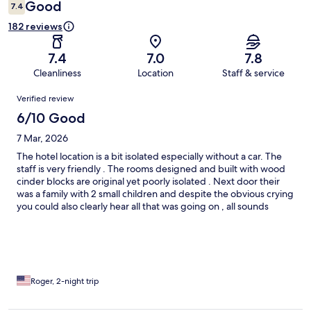
Good
7.4
182 reviews
7.4
7.0
7.8
Cleanliness
Location
Staff & service
Reviews
Verified review
6/10 Good
7 Mar, 2026
The hotel location is a bit isolated especially without a car. The
staff is very friendly . The rooms designed and built with wood
cinder blocks are original yet poorly isolated . Next door their
was a family with 2 small children and despite the obvious crying
you could also clearly hear all that was going on , all sounds
come through the ceiling rafters
Roger, 2-night trip