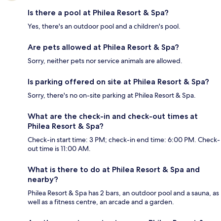
Is there a pool at Philea Resort & Spa?
Yes, there's an outdoor pool and a children's pool.
Are pets allowed at Philea Resort & Spa?
Sorry, neither pets nor service animals are allowed.
Is parking offered on site at Philea Resort & Spa?
Sorry, there's no on-site parking at Philea Resort & Spa.
What are the check-in and check-out times at
Philea Resort & Spa?
Check-in start time: 3 PM; check-in end time: 6:00 PM. Check-
out time is 11:00 AM.
What is there to do at Philea Resort & Spa and
nearby?
Philea Resort & Spa has 2 bars, an outdoor pool and a sauna, as
well as a fitness centre, an arcade and a garden.