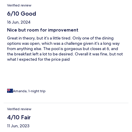
Verified review
6/10 Good
16 Jun, 2024
Nice but room for improvement
Great in theory, but it’s a little tired. Only one of the dining
options was open, which was a challenge given it’s a long way
from anything else. The pool is gorgeous but closes at 6, and
the breakfast left a lot to be desired. Overall it was fine, but not
what I expected for the price paid
Amanda, 1-night trip
Verified review
4/10 Fair
11 Jun, 2023