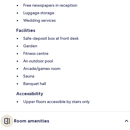
Free newspapers in reception
Luggage storage
Wedding services
Facilities
Safe-deposit box at front desk
Garden
Fitness centre
An outdoor pool
Arcade/games room
Sauna
Banquet hall
Accessibility
Upper floors accessible by stairs only
Room amenities