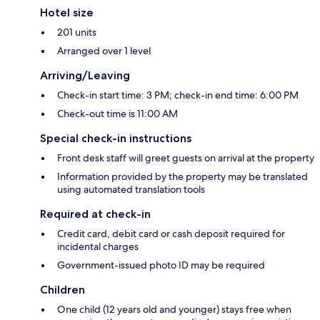
Hotel size
201 units
Arranged over 1 level
Arriving/Leaving
Check-in start time: 3 PM; check-in end time: 6:00 PM
Check-out time is 11:00 AM
Special check-in instructions
Front desk staff will greet guests on arrival at the property
Information provided by the property may be translated
using automated translation tools
Required at check-in
Credit card, debit card or cash deposit required for
incidental charges
Government-issued photo ID may be required
Children
One child (12 years old and younger) stays free when