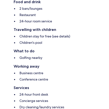
Food and drink
2 bars/lounges
Restaurant
24-hour room service
Travelling with children
Children stay for free (see details)
Children's pool
What to do
Golfing nearby
Working away
Business centre
Conference centre
Services
24-hour front desk
Concierge services
Dry cleaning/laundry services