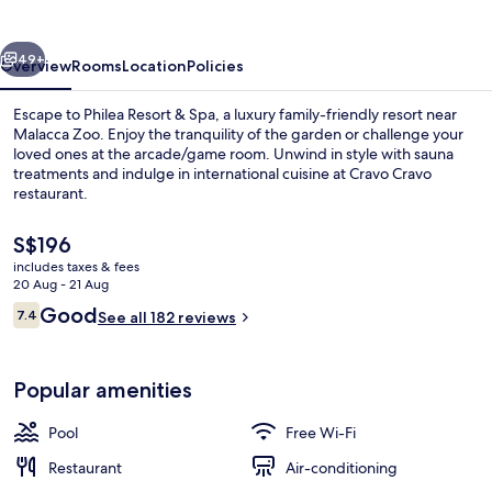
Spa
vious
Next
49+
Overview
Rooms
Location
Policies
Escape to Philea Resort & Spa, a luxury family-friendly resort near
Malacca Zoo. Enjoy the tranquility of the garden or challenge your
loved ones at the arcade/game room. Unwind in style with sauna
treatments and indulge in international cuisine at Cravo Cravo
restaurant.
The
S$196
current
includes taxes & fees
price
20 Aug - 21 Aug
Outdoor pool
is
Reviews
Good
7.4
See all 182 reviews
S$196
7.4 out of 10
Popular amenities
Pool
Free Wi-Fi
Restaurant
Air-conditioning