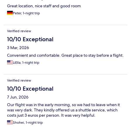
Great location, nice staff and good room
Peter, 1-night trip
Verified review
10/10 Exceptional
3 Mar, 2026
Convenient and comfortable. Great place to stay before a flight.
LiElla, 1-night trip
Verified review
10/10 Exceptional
7 Jun, 2026
Our flight was in the early morning, so we had to leave when it
was very dark. They kindly offered us a shuttle service, which
costs just 3 euros per person. It was very helpful.
Shohei, 1-night trip