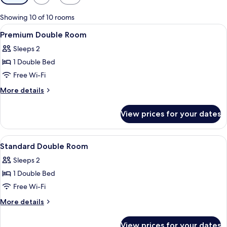
filters
for
Showing 10 of 10 rooms
rooms
View
A hotel room with a bed, bedside table
6
Premium Double Room
all
Sleeps 2
photos
1 Double Bed
for
Premium
Free Wi-Fi
Double
More
More details
Room
details
for
View prices for your dates
Premium
Double
Room
View
A hotel room with two beds, a TV moun
16
Standard Double Room
all
Sleeps 2
photos
1 Double Bed
for
Standard
Free Wi-Fi
Double
More
More details
Room
details
for
View prices for your dates