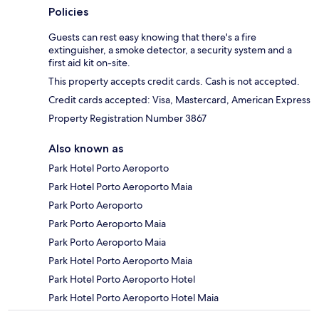
Policies
Guests can rest easy knowing that there's a fire
extinguisher, a smoke detector, a security system and a
first aid kit on-site.
This property accepts credit cards. Cash is not accepted.
Credit cards accepted: Visa, Mastercard, American Express
Property Registration Number 3867
Also known as
Park Hotel Porto Aeroporto
Park Hotel Porto Aeroporto Maia
Park Porto Aeroporto
Park Porto Aeroporto Maia
Park Porto Aeroporto Maia
Park Hotel Porto Aeroporto Maia
Park Hotel Porto Aeroporto Hotel
Park Hotel Porto Aeroporto Hotel Maia