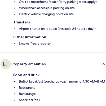
On-site motorhome/coach/lorry parking (fees apply)
Wheelchair-accessible parking on site
Electric vehicle charging point on site
Transfers
Airport shuttle on request (available 24 hours a day)*
Other information
Smoke-free property
Property amenities
Food and drink
Buffet breakfast (surcharge) each morning 4:30 AM–11 AM
Restaurant
Bar/lounge
Snack bar/deli