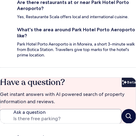
Are there restaurants at or near Park Hotel Porto
Aeroporto?
Yes, Restaurante Scala offers local and international cuisine.
What's the area around Park Hotel Porto Aeroporto
like?
Park Hotel Porto Aeroporto is in Moreira, a short 3-minute walk
from Botica Station. Travellers give top marks for the hotel's
prime location.
Have a question?
Beta
Bet
Get instant answers with AI powered search of property
information and reviews.
Ask a question