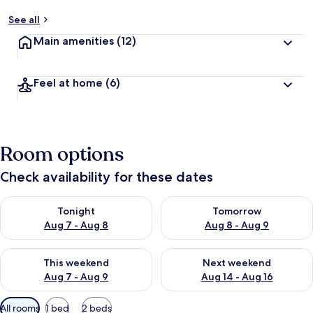
See all
Main amenities
(12)
Feel at home
(6)
Room options
Check availability for these dates
Check availability for tonight Aug 7 - Aug 8
Check availability for tomorr
Tonight
Tomorrow
Aug 7 - Aug 8
Aug 8 - Aug 9
Check availability for this weekend Aug 7 - Aug 9
Check availability for next we
This weekend
Next weekend
Aug 7 - Aug 9
Aug 14 - Aug 16
Available
All rooms
1 bed
2 beds