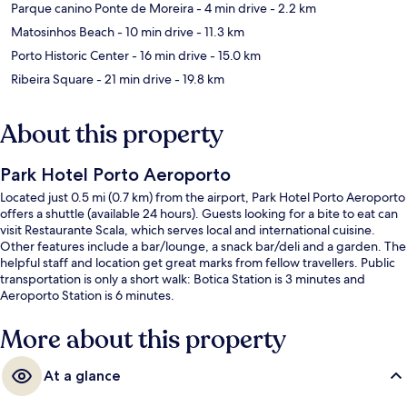
Parque canino Ponte de Moreira
- 4 min drive
- 2.2 km
Matosinhos Beach
- 10 min drive
- 11.3 km
Porto Historic Center
- 16 min drive
- 15.0 km
Ribeira Square
- 21 min drive
- 19.8 km
About this property
Park Hotel Porto Aeroporto
Located just 0.5 mi (0.7 km) from the airport, Park Hotel Porto Aeroporto
offers a shuttle (available 24 hours). Guests looking for a bite to eat can
visit Restaurante Scala, which serves local and international cuisine.
Other features include a bar/lounge, a snack bar/deli and a garden. The
helpful staff and location get great marks from fellow travellers. Public
transportation is only a short walk: Botica Station is 3 minutes and
Aeroporto Station is 6 minutes.
More about this property
At a glance