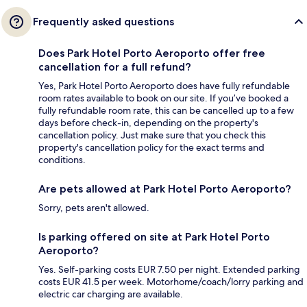
Frequently asked questions
Does Park Hotel Porto Aeroporto offer free
cancellation for a full refund?
Yes, Park Hotel Porto Aeroporto does have fully refundable
room rates available to book on our site. If you’ve booked a
fully refundable room rate, this can be cancelled up to a few
days before check-in, depending on the property's
cancellation policy. Just make sure that you check this
property's cancellation policy for the exact terms and
conditions.
Are pets allowed at Park Hotel Porto Aeroporto?
Sorry, pets aren't allowed.
Is parking offered on site at Park Hotel Porto
Aeroporto?
Yes. Self-parking costs EUR 7.50 per night. Extended parking
costs EUR 41.5 per week. Motorhome/coach/lorry parking and
electric car charging are available.