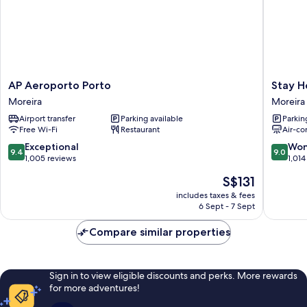
AP
Stay
AP Aeroporto Porto
Stay H
Aeroporto
Hotel
Moreira
Moreira
Porto
Porto
Airport transfer
Parking available
Parkin
Moreira
Aeropor
Free Wi-Fi
Restaurant
Air-co
Moreira
9.4
9.0
Exceptional
Won
9.4
9.0
out
out
1,005 reviews
1,014
of
of
The
S$131
10,
10,
price
Exceptional,
Wonderf
includes taxes & fees
is
6 Sept - 7 Sept
1,005
1,014
S$131
reviews
reviews
Compare similar properties
Sign in to view eligible discounts and perks. More rewards
for more adventures!