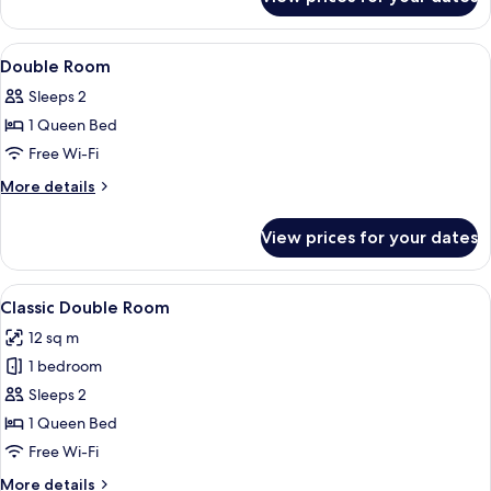
Standard
Double
Room
View
A hotel room with a bed, bedside table
6
Double Room
all
Sleeps 2
photos
1 Queen Bed
for
Double
Free Wi-Fi
Room
More
More details
details
for
View prices for your dates
Double
Room
View
A hotel room with a bed, a desk, a cha
7
Classic Double Room
all
12 sq m
photos
1 bedroom
for
Classic
Sleeps 2
Double
1 Queen Bed
Room
Free Wi-Fi
More
More details