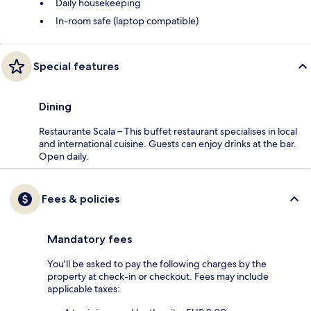
Daily housekeeping
In-room safe (laptop compatible)
Special features
Dining
Restaurante Scala – This buffet restaurant specialises in local
and international cuisine. Guests can enjoy drinks at the bar.
Open daily.
Fees & policies
Mandatory fees
You'll be asked to pay the following charges by the
property at check-in or checkout. Fees may include
applicable taxes: