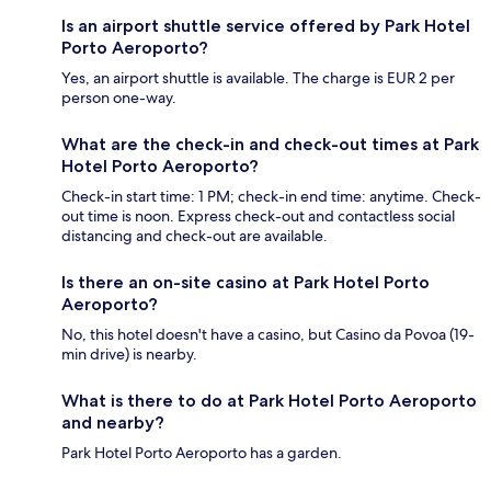
Is an airport shuttle service offered by Park Hotel
Porto Aeroporto?
Yes, an airport shuttle is available. The charge is EUR 2 per
person one-way.
What are the check-in and check-out times at Park
Hotel Porto Aeroporto?
Check-in start time: 1 PM; check-in end time: anytime. Check-
out time is noon. Express check-out and contactless social
distancing and check-out are available.
Is there an on-site casino at Park Hotel Porto
Aeroporto?
No, this hotel doesn't have a casino, but Casino da Povoa (19-
min drive) is nearby.
What is there to do at Park Hotel Porto Aeroporto
and nearby?
Park Hotel Porto Aeroporto has a garden.