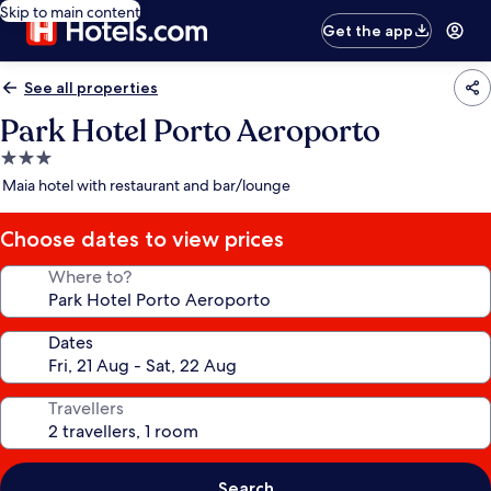
Skip to main content
Get the app
See all properties
Park Hotel Porto Aeroporto
3.0
star
Maia hotel with restaurant and bar/lounge
property
Choose dates to view prices
Where to?
Dates
Travellers
Search