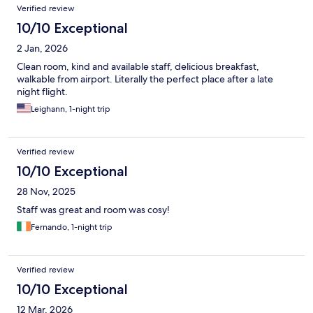
Verified review
10/10 Exceptional
2 Jan, 2026
Clean room, kind and available staff, delicious breakfast,
walkable from airport. Literally the perfect place after a late
night flight.
Leighann, 1-night trip
Verified review
10/10 Exceptional
28 Nov, 2025
Staff was great and room was cosy!
Fernando, 1-night trip
Verified review
10/10 Exceptional
12 Mar, 2026