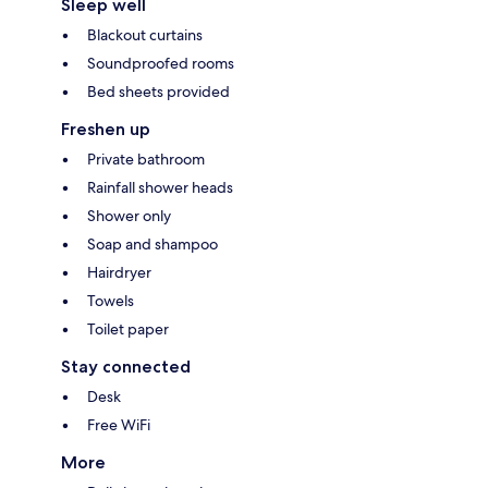
Sleep well
Blackout curtains
Soundproofed rooms
Bed sheets provided
Freshen up
Private bathroom
Rainfall shower heads
Shower only
Soap and shampoo
Hairdryer
Towels
Toilet paper
Stay connected
Desk
Free WiFi
More