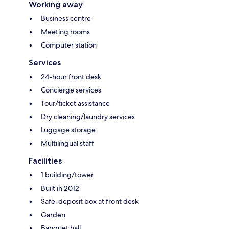
Working away
Business centre
Meeting rooms
Computer station
Services
24-hour front desk
Concierge services
Tour/ticket assistance
Dry cleaning/laundry services
Luggage storage
Multilingual staff
Facilities
1 building/tower
Built in 2012
Safe-deposit box at front desk
Garden
Banquet hall