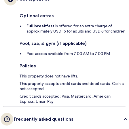
Optional extras
Full breakfast
is offered for an extra charge of
approximately USD 15 for adults and USD 8 for children
Pool, spa, & gym (if applicable)
Pool access available from 7:00 AM to 7:00 PM
Policies
This property does not have lifts.
This property accepts credit cards and debit cards. Cash is
not accepted.
Credit cards accepted: Visa, Mastercard, American
Express, Union Pay
Frequently asked questions