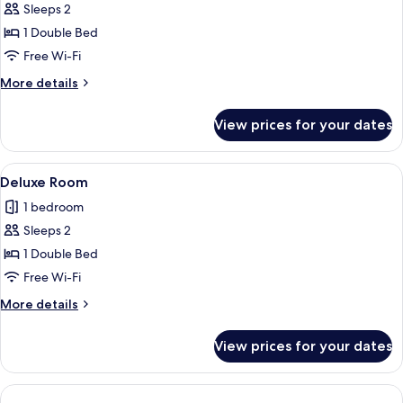
Deluxe
Sleeps 2
Room,
1 Double Bed
Sea
Free Wi-Fi
View
More
More details
details
for
View prices for your dates
Deluxe
Room,
Sea
View
A bedroom with a bed, a nightstand wit
4
View
Deluxe Room
all
1 bedroom
photos
Sleeps 2
for
Deluxe
1 Double Bed
Room
Free Wi-Fi
More
More details
details
for
View prices for your dates
Deluxe
Room