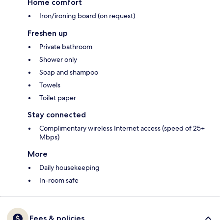
Home comfort
Iron/ironing board (on request)
Freshen up
Private bathroom
Shower only
Soap and shampoo
Towels
Toilet paper
Stay connected
Complimentary wireless Internet access (speed of 25+
Mbps)
More
Daily housekeeping
In-room safe
Fees & policies