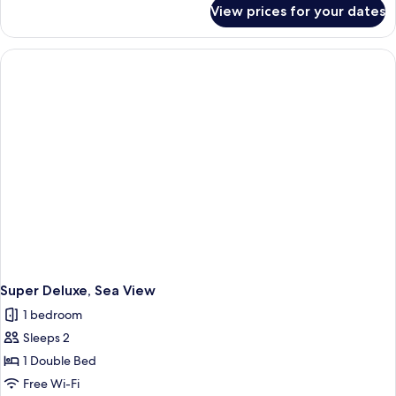
for
View prices for your dates
Super
Deluxe
Super Deluxe, Sea View
1 bedroom
Sleeps 2
1 Double Bed
Free Wi-Fi