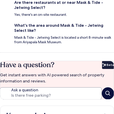
Are there restaurants at or near Mask & Tide -
Jetwing Select?
Yes, there's an on-site restaurant.
What's the area around Mask & Tide - Jetwing
Select like?
Mask & Tide - Jetwing Select is located a short 8-minute walk
from Ariyapala Mask Museum.
Have a question?
Beta
Bet
Get instant answers with AI powered search of property
information and reviews.
Ask a question