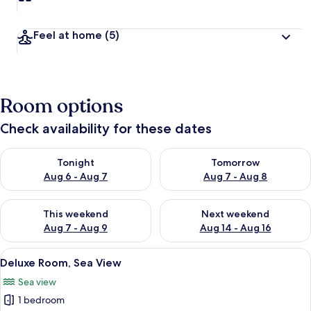
Feel at home
(5)
Room options
Check availability for these dates
Check availability for tonight Aug 6 - Aug 7
Check availability for tomorr
Tonight
Tomorrow
Aug 6 - Aug 7
Aug 7 - Aug 8
Check availability for this weekend Aug 7 - Aug 9
Check availability for next we
This weekend
Next weekend
Aug 7 - Aug 9
Aug 14 - Aug 16
View
A neatly made bed with white linens,
6
Deluxe Room, Sea View
all
Sea view
photos
1 bedroom
for