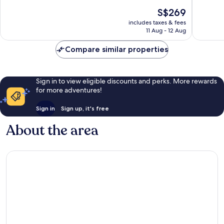
Ahungalla
of
of
The
S$269
10,
10,
price
Excellent,
Wonderf
includes taxes & fees
is
11 Aug - 12 Aug
247
40
S$269
reviews
reviews
Compare similar properties
Sign in to view eligible discounts and perks. More rewards
for more adventures!
Sign in
Sign up, it's free
About the area