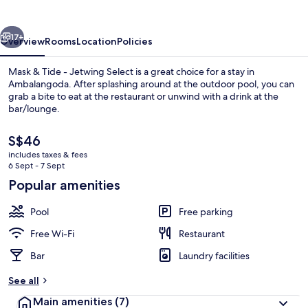
-
Jetwing
vious
Next
Select
17+
Overview
Rooms
Location
Policies
Mask & Tide - Jetwing Select is a great choice for a stay in
Ambalangoda. After splashing around at the outdoor pool, you can
grab a bite to eat at the restaurant or unwind with a drink at the
bar/lounge.
The
S$46
current
includes taxes & fees
price
6 Sept - 7 Sept
is
Popular amenities
Outdoor pool
S$46
Pool
Free parking
Free Wi-Fi
Restaurant
Bar
Laundry facilities
See all
Main amenities
(7)