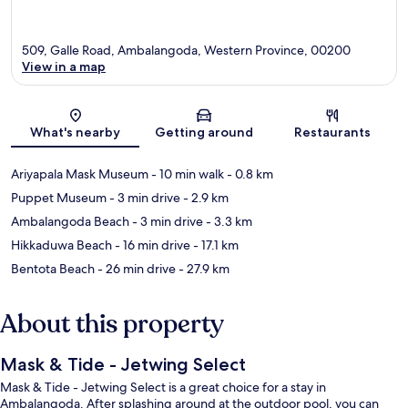
509, Galle Road, Ambalangoda, Western Province, 00200
View in a map
Map
What's nearby
Getting around
Restaurants
Ariyapala Mask Museum
- 10 min walk
- 0.8 km
Puppet Museum
- 3 min drive
- 2.9 km
Ambalangoda Beach
- 3 min drive
- 3.3 km
Hikkaduwa Beach
- 16 min drive
- 17.1 km
Bentota Beach
- 26 min drive
- 27.9 km
About this property
Mask & Tide - Jetwing Select
Mask & Tide - Jetwing Select is a great choice for a stay in
Ambalangoda. After splashing around at the outdoor pool, you can