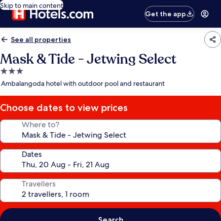
Skip to main content
Get the app
See all properties
Mask & Tide - Jetwing Select
3.0
star
Ambalangoda hotel with outdoor pool and restaurant
property
Choose dates to view prices
Where to?
Dates
Travellers
Search