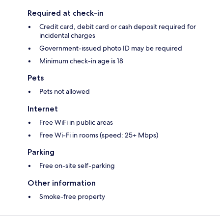
Required at check-in
Credit card, debit card or cash deposit required for
incidental charges
Government-issued photo ID may be required
Minimum check-in age is 18
Pets
Pets not allowed
Internet
Free WiFi in public areas
Free Wi-Fi in rooms (speed: 25+ Mbps)
Parking
Free on-site self-parking
Other information
Smoke-free property