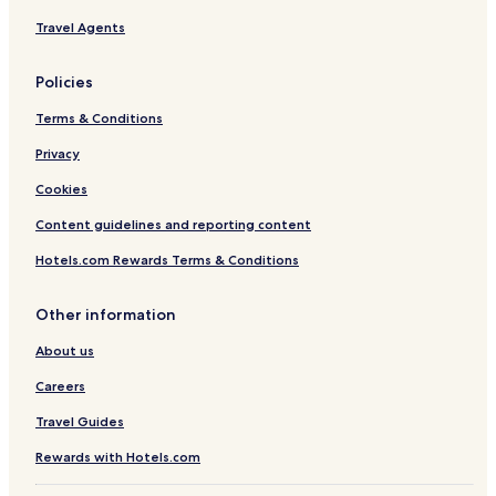
Travel Agents
Policies
Terms & Conditions
Privacy
Cookies
Content guidelines and reporting content
Hotels.com Rewards Terms & Conditions
Other information
About us
Careers
Travel Guides
Rewards with Hotels.com