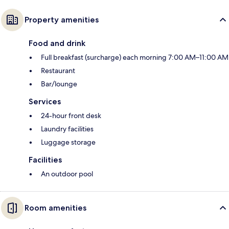
Property amenities
Food and drink
Full breakfast (surcharge) each morning 7:00 AM–11:00 AM
Restaurant
Bar/lounge
Services
24-hour front desk
Laundry facilities
Luggage storage
Facilities
An outdoor pool
Room amenities