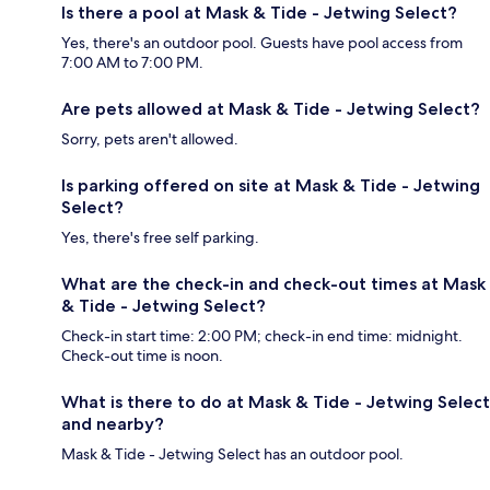
Is there a pool at Mask & Tide - Jetwing Select?
Yes, there's an outdoor pool. Guests have pool access from
7:00 AM to 7:00 PM.
Are pets allowed at Mask & Tide - Jetwing Select?
Sorry, pets aren't allowed.
Is parking offered on site at Mask & Tide - Jetwing
Select?
Yes, there's free self parking.
What are the check-in and check-out times at Mask
& Tide - Jetwing Select?
Check-in start time: 2:00 PM; check-in end time: midnight.
Check-out time is noon.
What is there to do at Mask & Tide - Jetwing Select
and nearby?
Mask & Tide - Jetwing Select has an outdoor pool.