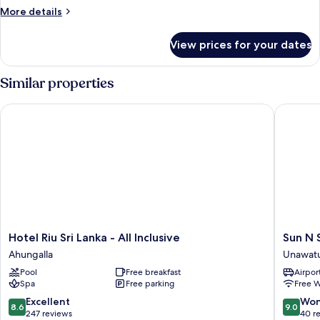
More
More details
details
for
View prices for your dates
Super
Deluxe,
Sea
Similar properties
View
Hotel Riu Sri Lanka - All Inclusive
Sun N Se
Hotel
Sun
Hotel Riu Sri Lanka - All Inclusive
Sun N 
Riu
N
Ahungalla
Unawat
Sri
Sea
Pool
Free breakfast
Airport
Lanka
Hotel
Spa
Free parking
Free W
-
Unawat
All
8.6
9.0
Excellent
Won
8.6
9.0
Inclusive
out
out
247 reviews
40 r