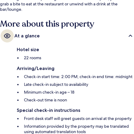
grab a bite to eat at the restaurant or unwind with a drink at the
bar/lounge.
More about this property
At a glance
Hotel size
22 rooms
Arriving/Leaving
Check-in start time: 2:00 PM; check-in end time: midnight
Late check-in subject to availability
Minimum check-in age – 18
Check-out time is noon
Special check-in instructions
Front desk staff will greet guests on arrival at the property
Information provided by the property may be translated
using automated translation tools