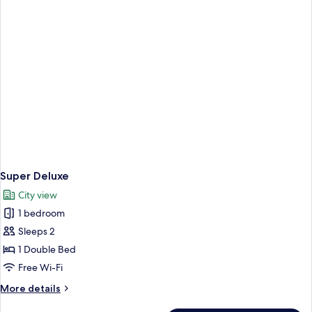
Super Deluxe
City view
1 bedroom
Sleeps 2
1 Double Bed
Free Wi-Fi
More
More details
details