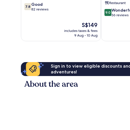
Restaurant
7.8
Good
&
7.8
out
82 reviews
9.0
Villas
Wonderf
9.0
of
out
Pecatu
36 reviews
10,
of
The
S$149
Good,
10,
price
82
Wonderful,
includes taxes & fees
is
reviews
9 Aug - 10 Aug
36
S$149
reviews
Sign in to view eligible discounts a
adventures!
About the area