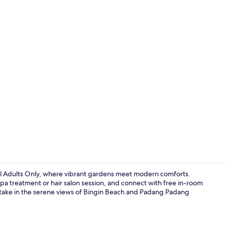
View from r
ol Adults Only, where vibrant gardens meet modern comforts.
pa treatment or hair salon session, and connect with free in-room
ly take in the serene views of Bingin Beach and Padang Padang
Breakfast, l