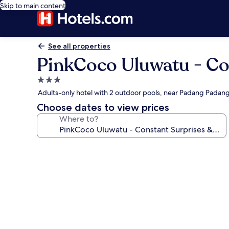
Skip to main content
See all properties
PinkCoco Uluwatu - Con
3.0
star
Adults-only hotel with 2 outdoor pools, near Padang Padan
property
Choose dates to view prices
Where to?
Photo
gallery
for
PinkCoco
Uluwatu
-