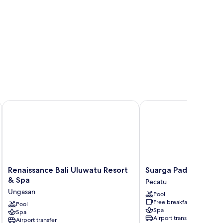
Renaissance Bali Uluwatu Resort & Spa
Suarga Padang Padang
Renaissance
Suarga
Renaissance Bali Uluwatu Resort
Suarga Padang Pada
Bali
Padang
& Spa
Pecatu
Uluwatu
Padang
Ungasan
Pool
Resort
Pecatu
Free breakfast
&
Pool
Spa
Spa
Spa
Airport transfer
Airport transfer
Ungasan