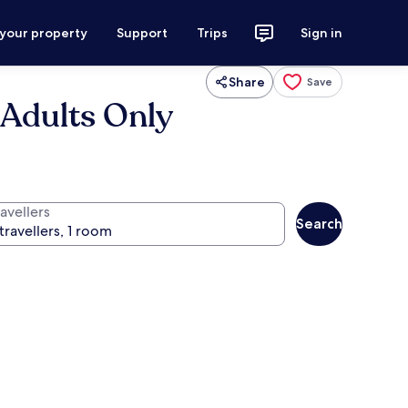
 your property
Support
Trips
Sign in
Share
Save
 Adults Only
avellers
Search