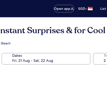
•
Open app
SGD
List
stant Surprises & for Cool
g Beach
Dates
Tr