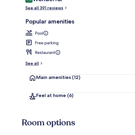
9.2 out of 10
See all 391 reviews
Exterior
Popular amenities
Pool
Free parking
Restaurant
See all
Main amenities
(12)
Feel at home
(6)
Room options