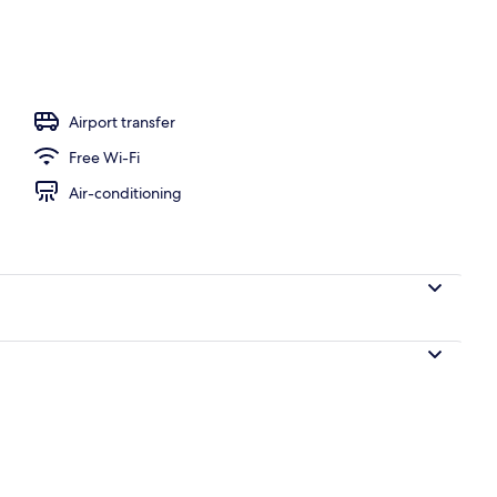
Airport transfer
Free Wi-Fi
Air-conditioning