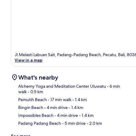
Jl.Melasti Labuan Sait, Padang-Padang Beach, Pecatu, Bali, 803
View in a map
What's nearby
Alchemy Yoga and Meditation Center Uluwatu
- 6 min
walk
- 0.5 km
Pemutih Beach
- 17 min walk
- 1.4 km
Ma
Bingin Beach
- 4 min drive
- 1.4 km
Impossibles Beach
- 4 min drive
- 1.4 km
Padang Padang Beach
- 5 min drive
- 2.0 km
See more