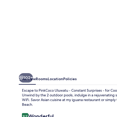
Constant
Surprises
&
for
Cool
Adults
Only
102+
Overview
Rooms
Location
Policies
Escape to PinkCoco Uluwatu - Constant Surprises - for Co
Unwind by the 2 outdoor pools, indulge in a rejuvenating s
WiFi. Savor Asian cuisine at my iguana restaurant or simp
Beach.
Reviews
Wonderful
9.2