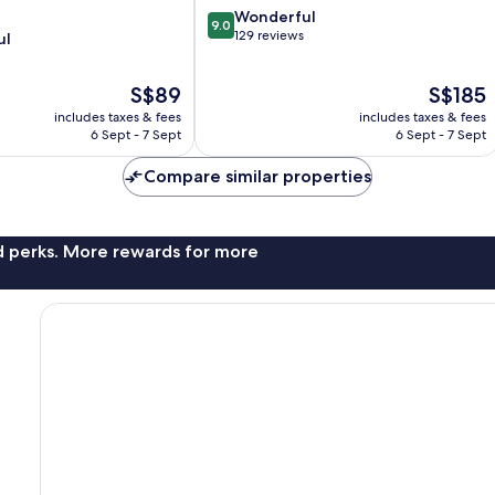
9.0
Wonderful
9.0
out
129 reviews
ul
of
10,
The
The
S$89
S$185
Wonderful,
price
price
129
includes taxes & fees
includes taxes & fees
is
is
reviews
6 Sept - 7 Sept
6 Sept - 7 Sept
S$89
S$185
Compare similar properties
nd perks. More rewards for more