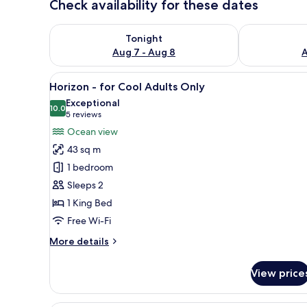
Check availability for these dates
Check availability for tonight Aug 7 - Aug 8
Check availab
Tonight
Aug 7 - Aug 8
A
View
A bedroom with a bed, a sofa, a
18
Horizon - for Cool Adults Only
all
Exceptional
photos
10.0
10.0 out of 10
(5
5 reviews
for
reviews)
Ocean view
Horizon
43 sq m
-
1 bedroom
for
Sleeps 2
Cool
1 King Bed
Adults
Only
Free Wi-Fi
More
More details
details
for
View price
Horizon
-
for