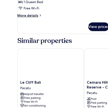
Surfer
1 Queen Bed
Room
Free Wi-Fi
-
More
More details
for
details
Cool
for
View price
Budget
Adults
Surfer
Only
Room
Similar properties
-
for
Cool
Le Cliff Bali
Cemara Hills 
Adults
Only
Le
Cemara
Le Cliff Bali
Cemara Hill
Cliff
Hills
Reserve - C
Pecatu
Bali
Uluwatu,
Pecatu
Airport transfer
Pecatu
The
Free parking
Reserve
Pool
Free Wi-Fi
Free parking
-
Air-conditioning
Free Wi-Fi
Cottages