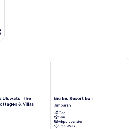
s
Uluwatu, The Reserve - Cottages & Villas
Biu Biu Resort Bali
Biu
s Uluwatu, The
Biu Biu Resort Bali
Biu
ottages & Villas
Jimbaran
Resort
Pool
Bali
Spa
Jimbaran
Airport transfer
Free Wi-Fi