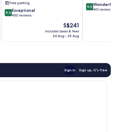
Free parking
9.0
Wonderful
9.0
out
401 reviews
9.4
Exceptional
9.4
of
out
450 reviews
10,
of
The
S$241
Wonderful,
10,
price
401
Exceptional,
includes taxes & fees
inc
is
reviews
24 Aug - 25 Aug
450
S$241
reviews
Sign in
Sign up, it's free