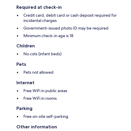
Required at check-in
Credit card, debit card or cash deposit required for
incidental charges
Government-issued photo ID may be required
Minimum check-in age is 18
Children
No cots (infant beds)
Pets
Pets not allowed
Internet
Free WiFi in public areas
Free WiFi in rooms
Parking
Free on-site self-parking
Other information