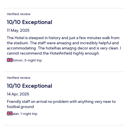
Verified review
10/10 Exceptional
11 May, 2025
The Hotel is steeped in history and just a few minutes walk from
the stadium. The staff were amazing and incredibly helpful and
accommodating. The hotelhas amazjng decor and is very clean. I
cannot recommend the HotelAnfield highly enough.
Simon, 3-night trip
Verified review
10/10 Exceptional
14 Apr, 2025
Friendly staff on arrival no problem with anything very near to
footbal ground
alan, 1-night trip