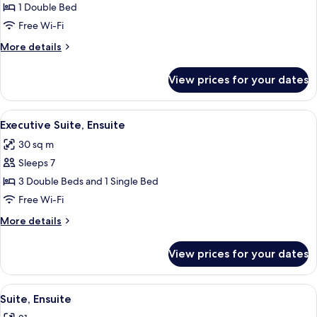
Room
1 Double Bed
Free Wi-Fi
More
More details
details
for
View prices for your dates
Double
Room
View
A hotel room with two beds, a dresser
10
Executive Suite, Ensuite
all
30 sq m
photos
Sleeps 7
for
Executive
3 Double Beds and 1 Single Bed
Suite,
Free Wi-Fi
Ensuite
More
More details
details
for
View prices for your dates
Executive
Suite,
Ensuite
View
A bedroom with two beds, a chandelier
7
Suite, Ensuite
all