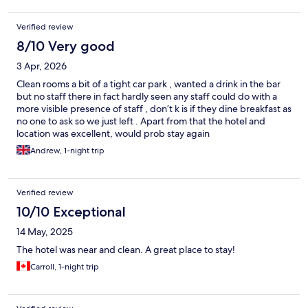
Verified review
8/10 Very good
3 Apr, 2026
Clean rooms a bit of a tight car park , wanted a drink in the bar
but no staff there in fact hardly seen any staff could do with a
more visible presence of staff , don’t k is if they dine breakfast as
no one to ask so we just left . Apart from that the hotel and
location was excellent, would prob stay again
Andrew, 1-night trip
Verified review
10/10 Exceptional
14 May, 2025
The hotel was near and clean. A great place to stay!
Carroll, 1-night trip