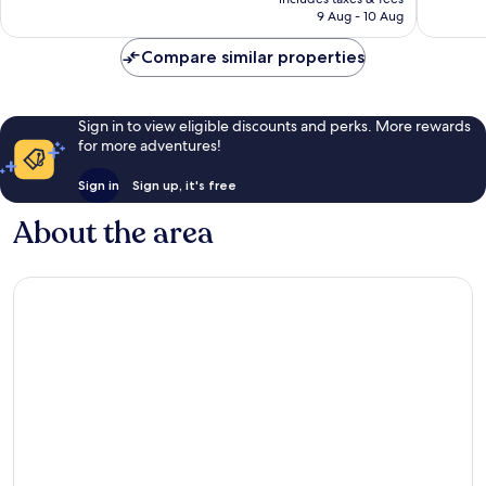
is
9 Aug - 10 Aug
236
907
S$147
reviews
reviews
Compare similar properties
Sign in to view eligible discounts and perks. More rewards
for more adventures!
Sign in
Sign up, it's free
About the area