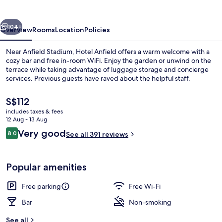
vious
Next
104+
Overview
Rooms
Location
Policies
Near Anfield Stadium, Hotel Anfield offers a warm welcome with a
cozy bar and free in-room WiFi. Enjoy the garden or unwind on the
terrace while taking advantage of luggage storage and concierge
services. Previous guests have raved about the helpful staff.
The
S$112
current
includes taxes & fees
price
12 Aug - 13 Aug
is
Reviews
Very good
8.0
Iron/ironing board, free WiFi, bed she
See all 391 reviews
S$112
8.0 out of 10
Popular amenities
Free parking
Free Wi-Fi
Bar
Non-smoking
See all