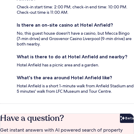
Check-in start time: 2:00 PM; check-in end time: 10:00 PM.
Check-out time is 11:00 AM.
Is there an on-site casino at Hotel Anfield?
No, this guest house doesn't have a casino, but Mecca Bingo
(7-min drive) and Grosvenor Casino Liverpool (9-min drive) are
both nearby.
What is there to do at Hotel Anfield and nearby?
Hotel Anfield has a picnic area and a garden.
What's the area around Hotel Anfield like?
Hotel Anfield is a short 1-minute walk from Anfield Stadium and
5 minutes' walk from LFC Museum and Tour Centre.
Have a question?
Beta
Bet
Get instant answers with AI powered search of property