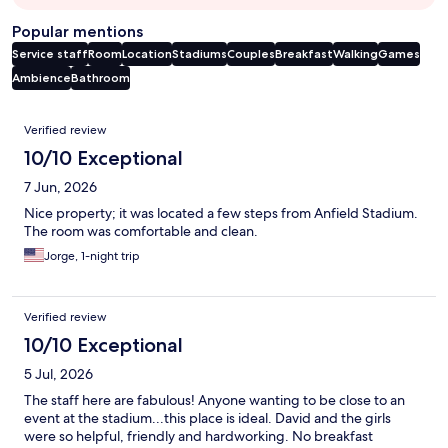
Popular mentions
Service staff
Room
Location
Stadiums
Couples
Breakfast
Walking
Games
Ambience
Bathroom
Reviews
Verified review
10/10 Exceptional
7 Jun, 2026
Nice property; it was located a few steps from Anfield Stadium.
The room was comfortable and clean.
Jorge, 1-night trip
Verified review
10/10 Exceptional
5 Jul, 2026
The staff here are fabulous! Anyone wanting to be close to an
event at the stadium...this place is ideal. David and the girls
were so helpful, friendly and hardworking. No breakfast