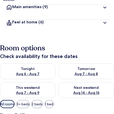
Main amenities
(9)
Feel at home
(6)
Room options
Check availability for these dates
Check availability for tonight Aug 6 - Aug 7
Check availability for tomorr
Tonight
Tomorrow
Aug 6 - Aug 7
Aug 7 - Aug 8
Check availability for this weekend Aug 7 - Aug 9
Check availability for next we
This weekend
Next weekend
Aug 7 - Aug 9
Aug 14 - Aug 16
Available
All rooms
3+ beds
2 beds
1 bed
filters
for