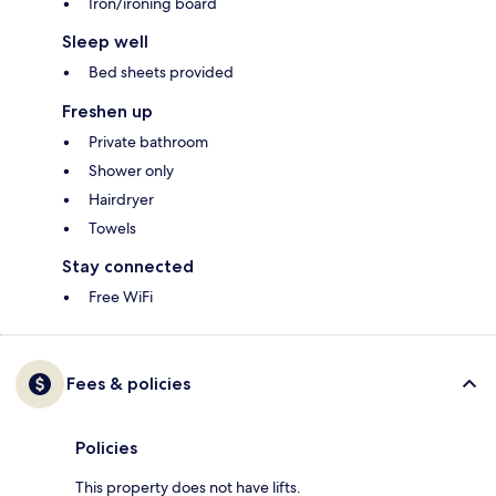
Iron/ironing board
Sleep well
Bed sheets provided
Freshen up
Private bathroom
Shower only
Hairdryer
Towels
Stay connected
Free WiFi
Fees & policies
Policies
This property does not have lifts.