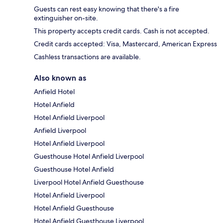
Guests can rest easy knowing that there's a fire
extinguisher on-site.
This property accepts credit cards. Cash is not accepted.
Credit cards accepted: Visa, Mastercard, American Express
Cashless transactions are available.
Also known as
Anfield Hotel
Hotel Anfield
Hotel Anfield Liverpool
Anfield Liverpool
Hotel Anfield Liverpool
Guesthouse Hotel Anfield Liverpool
Guesthouse Hotel Anfield
Liverpool Hotel Anfield Guesthouse
Hotel Anfield Liverpool
Hotel Anfield Guesthouse
Hotel Anfield Guesthouse Liverpool