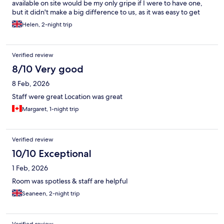
available on site would be my only gripe if I were to have one,
but it didn't make a big difference to us, as it was easy to get
food sorted locally anyway. We would definitely recommend to
Helen, 2-night trip
other visitors and stay again ourselves. Very grateful for our
lovely weekend stay.
Verified review
8/10 Very good
8 Feb, 2026
Staff were great Location was great
Margaret, 1-night trip
Verified review
10/10 Exceptional
1 Feb, 2026
Room was spotless & staff are helpful
Seaneen, 2-night trip