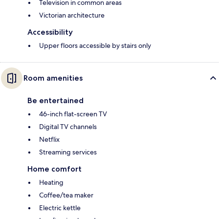
Television in common areas
Victorian architecture
Accessibility
Upper floors accessible by stairs only
Room amenities
Be entertained
46-inch flat-screen TV
Digital TV channels
Netflix
Streaming services
Home comfort
Heating
Coffee/tea maker
Electric kettle