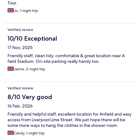
Tour.
Jo, 1-night trip
Verified review
10/10 Exceptional
17 Nov, 2025
Friendly staff, clean tidy, comfortable & great location near A
field Stadium. On-site parking really handy too.
Jamie, 2-night trip
Verified review
8/10 Very good
16 Feb, 2026
Friendly and helpful staff, excellent location for Anfield and easy
access from Liverpool Lime Street. We just hope there will be
some more ways to hang the clothes in the shower room.
Candy, 1-night trip