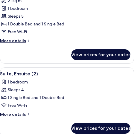
21 sq m
photos
1 bedroom
for
Suite,
Sleeps 3
Ensuite
1 Double Bed and 1 Single Bed
Free Wi-Fi
More
More details
details
for
View prices for your dates
Suite,
Ensuite
View
A modern bedroom with a large bed, a b
9
Suite, Ensuite (2)
all
1 bedroom
photos
Sleeps 4
for
Suite,
1 Single Bed and 1 Double Bed
Ensuite
Free Wi-Fi
(2)
More
More details
details
for
View prices for your dates
Suite,