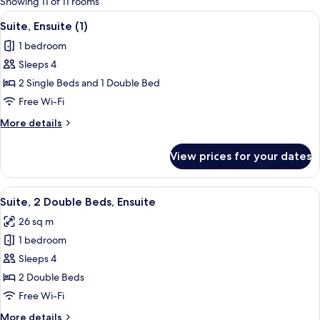
Showing 11 of 11 rooms
rooms
View
A hotel room with two beds, a nightsta
8
Suite, Ensuite (1)
all
1 bedroom
photos
Sleeps 4
for
Suite,
2 Single Beds and 1 Double Bed
Ensuite
Free Wi-Fi
(1)
More
More details
details
for
View prices for your dates
Suite,
Ensuite
(1)
View
A hotel room with two beds, each with
7
Suite, 2 Double Beds, Ensuite
all
26 sq m
photos
1 bedroom
for
Suite,
Sleeps 4
2
2 Double Beds
Double
Free Wi-Fi
Beds,
More
More details