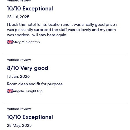
Verified review
10/10 Exceptional
23 Jul, 2025
I book this hotel for its location and it was a really good price i
was pleasantly surprised the staff was so lovely and my room
was spotless i will stay here again
Mary, 2-night trip
Verified review
8/10 Very good
13 Jan, 2026
Room clean and fit for purpose
Angela, 1-night trip
Verified review
10/10 Exceptional
28 May, 2025