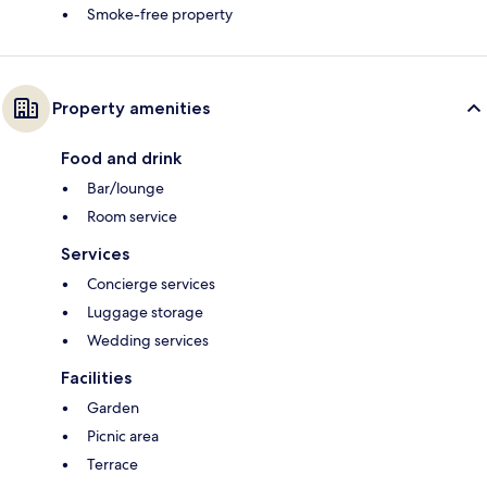
Smoke-free property
Property amenities
Food and drink
Bar/lounge
Room service
Services
Concierge services
Luggage storage
Wedding services
Facilities
Garden
Picnic area
Terrace