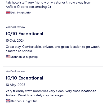
Fab hotel staff very friendly only a stones throw away from
Anfield ⚽️ bar deco amazing 👍
Gail, 1-night trip
Verified review
10/10 Exceptional
15 Oct, 2024
Great stay. Comfortable, private, and great location to go watch
a match at Anfield.
Shannon, 2-night trip
Verified review
10/10 Exceptional
10 May, 2025
Very friendly staff. Room was very clean. Very close location to
Anfield. Would definitely stay here again.
Stephen, 2-night trip