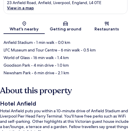
23 Anfield Road, Anfield, Liverpool, England, L4 0TE
View in a map
Map
What's nearby
Getting around
Restaurants
Anfield Stadium
- 1 min walk
- 0.0 km
LFC Museum and Tour Centre
- 6 min walk
- 0.5 km
World of Glass
- 16 min walk
- 1.4 km
Goodison Park
- 4 min drive
- 1.0 km
Newsham Park
- 6 min drive
- 2.1 km
About this property
Hotel Anfield
Hotel Anfield puts you within a 10-minute drive of Anfield Stadium and
Liverpool Pier Head Ferry Terminal. You'll have free perks such as WiFi
and self-parking. Other highlights at this Victorian guest house include
a bar/lounge, a terrace and a garden. Fellow travellers say great things