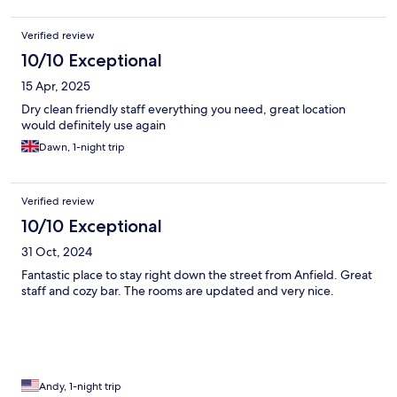
Verified review
10/10 Exceptional
15 Apr, 2025
Dry clean friendly staff everything you need, great location
would definitely use again
Dawn, 1-night trip
Verified review
10/10 Exceptional
31 Oct, 2024
Fantastic place to stay right down the street from Anfield. Great
staff and cozy bar. The rooms are updated and very nice.
Andy, 1-night trip