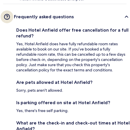
Frequently asked questions
Does Hotel Anfield offer free cancellation for a full
refund?
Yes, Hotel Anfield does have fully refundable room rates
available to book on our site. If you’ve booked a fully
refundable room rate, this can be cancelled up to a few days
before check-in, depending on the property's cancellation
policy. Just make sure that you check this property's
cancellation policy for the exact terms and conditions.
Are pets allowed at Hotel Anfield?
Sorry, pets aren't allowed.
Is parking offered on site at Hotel Anfield?
Yes, there's free self parking.
What are the check-in and check-out times at Hotel
Anfield?