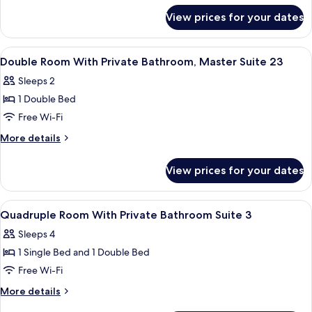
for
Beds,
View prices for your dates
Suite,
Ensuite
2
Double
View
Iron/ironing board, free WiFi, bed she
5
Beds,
Double Room With Private Bathroom, Master Suite 23
all
Ensuite
Sleeps 2
photos
1 Double Bed
for
Double
Free Wi-Fi
Room
More
More details
With
details
for
Private
View prices for your dates
Double
Bathroom,
Room
Master
With
View
Iron/ironing board, free WiFi, bed she
5
Suite
Private
Quadruple Room With Private Bathroom Suite 3
all
Bathroom,
23
Sleeps 4
Master
photos
Suite
1 Single Bed and 1 Double Bed
for
23
Quadruple
Free Wi-Fi
Room
More
More details
With
details