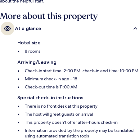
about the helpful staff.
More about this property
At a glance
Hotel size
8 rooms
Arriving/Leaving
Check-in start time: 2:00 PM; check-in end time: 10:00 PM
Minimum check-in age – 18
Check-out time is 11:00 AM
Special check-in instructions
There is no front desk at this property
The host will greet guests on arrival
This property doesn't offer after-hours check-in
Information provided by the property may be translated
using automated translation tools