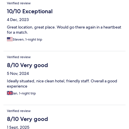
Verified review
10/10 Exceptional
4 Dec, 2023
Great location, great place. Would go there again in a heartbeat
for a match.
Steven, 1-night trip
Verified review
8/10 Very good
5 Nov, 2024
Ideally situated, nice clean hotel, friendly staff. Overall a good
experience
Ian, 1-night trip
Verified review
8/10 Very good
1 Sept, 2025