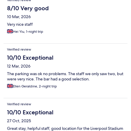
Verified review
8/10 Very good
10 Mar, 2026
Very nice staff
Hei Yiu, 1-night trip
Verified review
10/10 Exceptional
12 Mar, 2026
The parking was ok no problems. The staff we only saw two, but
were very nice. The bar had a good selection.
Ellen Geraldine, 2-night trip
Verified review
10/10 Exceptional
27 Oct, 2025
Great stay, helpful staff, good location for the Liverpool Stadium