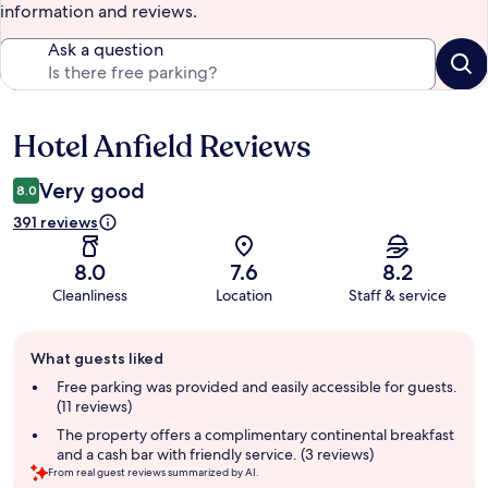
information and reviews.
Ask a question
Hotel Anfield Reviews
Reviews
Very good
8.0
391 reviews
8.0
7.6
8.2
Cleanliness
Location
Staff & service
Guest
What guests liked
review
summary
Free parking was provided and easily accessible for guests.
(11 reviews)
The property offers a complimentary continental breakfast
and a cash bar with friendly service. (3 reviews)
From real guest reviews summarized by AI.