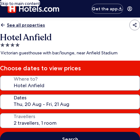
Skip to main content
Get the app
See all properties
Hotel Anfield
4.0
star
Victorian guesthouse with bar/lounge, near Anfield Stadium
property
Choose dates to view prices
Where to?
Dates
Travellers
Search