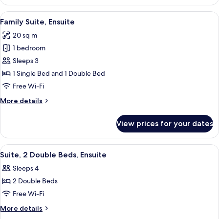
Ensuite
(2)
View
A hotel room with two beds, a large wi
7
Family Suite, Ensuite
all
20 sq m
photos
1 bedroom
for
Family
Sleeps 3
Suite,
1 Single Bed and 1 Double Bed
Ensuite
Free Wi-Fi
More
More details
details
for
View prices for your dates
Family
Suite,
Ensuite
View
A neatly made bed with white linens an
8
Suite, 2 Double Beds, Ensuite
all
Sleeps 4
photos
2 Double Beds
for
Suite,
Free Wi-Fi
2
More
More details
Double
details