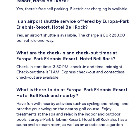
Resort, Hotel Bell Rock?
Yes, there's free self parking. Electric car charging is available.
Is an airport shuttle service offered by Europa-Park
Erlebnis-Resort, Hotel Bell Rock?
Yes, an airport shuttle is available. The charge is EUR 230.00
per vehicle one-way.
What are the check-in and check-out times at
Europa-Park Erlebnis-Resort, Hotel Bell Rock?
Check-in start time: 3:30 PM; check-in end time: midnight.
Check-out time is 11 AM. Express check-out and contactless
check-out are available.
What is there to do at Europa-Park Erlebnis-Resort,
Hotel Bell Rock and nearby?
Have fun with nearby activities such as cycling and hiking, and
practise your swing on the nearby golf course. Enjoy
treatments at the spa and relax in the indoor and outdoor
pools. Europa-Park Erlebnis-Resort, Hotel Bell Rock also has a
sauna and a steam room, as well as an arcade and a garden.