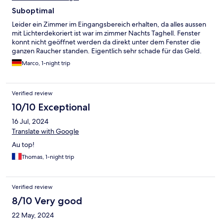
Suboptimal
Leider ein Zimmer im Eingangsbereich erhalten, da alles aussen
mit Lichterdekoriert ist war im zimmer Nachts Taghell. Fenster
konnt nicht geöffnet werden da direkt unter dem Fenster die
ganzen Raucher standen. Eigentlich sehr schade für das Geld.
Marco, 1-night trip
Verified review
10/10 Exceptional
16 Jul, 2024
Translate with Google
Au top!
Thomas, 1-night trip
Verified review
8/10 Very good
22 May, 2024