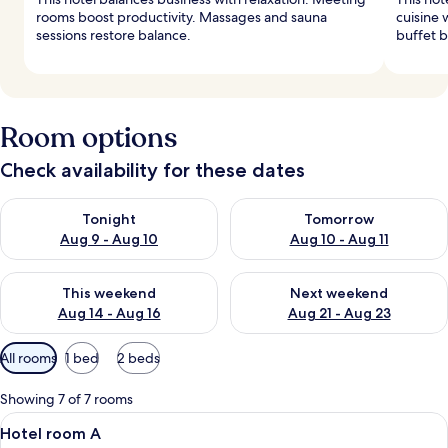
rooms boost productivity. Massages and sauna
cuisine 
sessions restore balance.
buffet b
Room options
Check availability for these dates
Check availability for tonight Aug 9 - Aug 10
Check availability for tomorro
Tonight
Tomorrow
Aug 9 - Aug 10
Aug 10 - Aug 11
Check availability for this weekend Aug 14 - Aug 16
Check availability for next w
This weekend
Next weekend
Aug 14 - Aug 16
Aug 21 - Aug 23
Available
All rooms
1 bed
2 beds
filters
for
Showing 7 of 7 rooms
rooms
View
A hotel room with a bed, a desk, a chai
4
Hotel room A
all