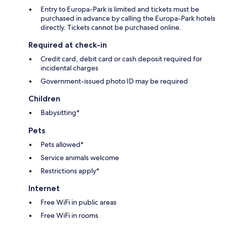
Entry to Europa-Park is limited and tickets must be
purchased in advance by calling the Europa-Park hotels
directly. Tickets cannot be purchased online.
Required at check-in
Credit card, debit card or cash deposit required for
incidental charges
Government-issued photo ID may be required
Children
Babysitting*
Pets
Pets allowed*
Service animals welcome
Restrictions apply*
Internet
Free WiFi in public areas
Free WiFi in rooms