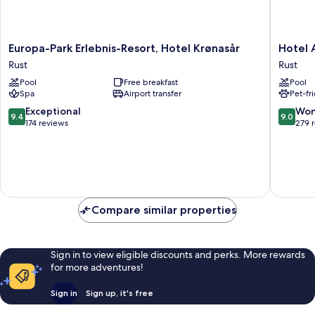
Europa-
Hotel
Europa-Park Erlebnis-Resort, Hotel Krønasår
Hotel 
Park
Andant
Rust
Rust
Erlebnis-
Rust
Pool
Free breakfast
Pool
Resort,
Rust
Spa
Airport transfer
Pet-fr
Hotel
Krønasår
9.4
9.0
Exceptional
Won
9.4
9.0
Rust
out
out
174 reviews
279 
of
of
10,
10,
Exceptional,
Wonderf
174
279
reviews
reviews
Compare similar properties
Sign in to view eligible discounts and perks. More rewards
for more adventures!
Sign in
Sign up, it's free