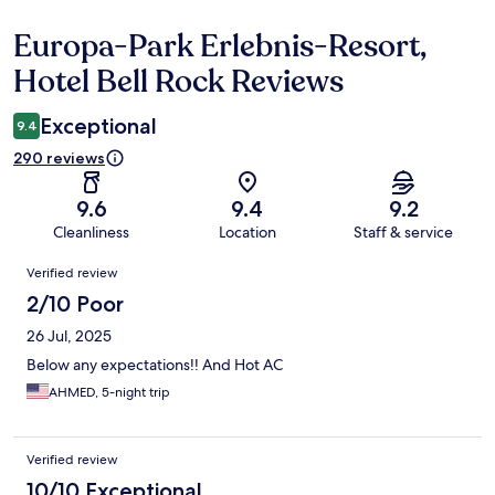
Europa-Park Erlebnis-Resort,
Reviews
Hotel Bell Rock Reviews
Exceptional
9.4
290 reviews
9.6
9.4
9.2
Cleanliness
Location
Staff & service
Reviews
Verified review
2/10 Poor
26 Jul, 2025
Below any expectations!! And Hot AC
AHMED, 5-night trip
Verified review
10/10 Exceptional