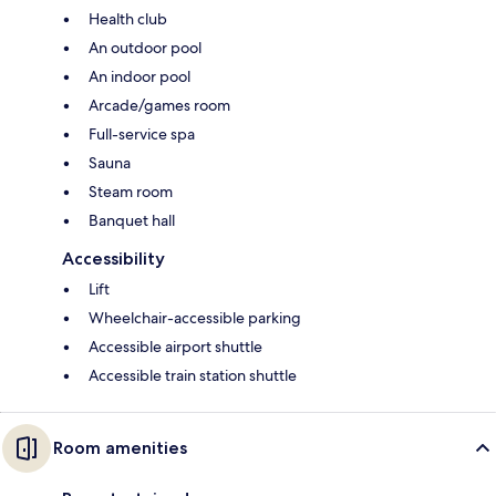
Health club
An outdoor pool
An indoor pool
Arcade/games room
Full-service spa
Sauna
Steam room
Banquet hall
Accessibility
Lift
Wheelchair-accessible parking
Accessible airport shuttle
Accessible train station shuttle
Room amenities