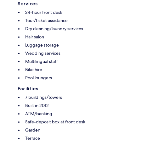
Services
24-hour front desk
Tour/ticket assistance
Dry cleaning/laundry services
Hair salon
Luggage storage
Wedding services
Multilingual staff
Bike hire
Pool loungers
Facilities
7 buildings/towers
Built in 2012
ATM/banking
Safe-deposit box at front desk
Garden
Terrace