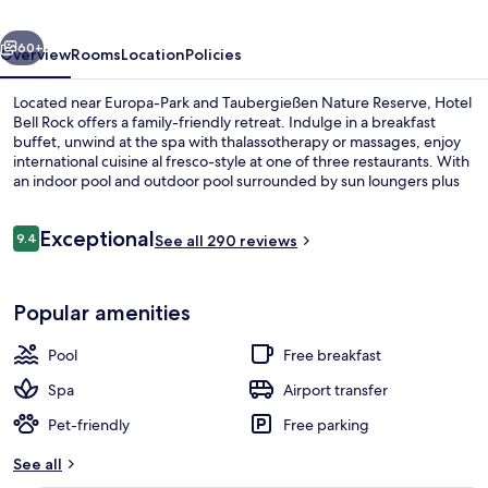
Hotel
vious
Next
Bell
60+
Overview
Rooms
Location
Policies
Rock
Located near Europa-Park and Taubergießen Nature Reserve, Hotel
Bell Rock offers a family-friendly retreat. Indulge in a breakfast
buffet, unwind at the spa with thalassotherapy or massages, enjoy
international cuisine al fresco-style at one of three restaurants. With
an indoor pool and outdoor pool surrounded by sun loungers plus
free WiFi guests can connect while kids are being taken care of via
babysitting services.
Reviews
Exceptional
9.4
See all 290 reviews
9.4 out of 10
Front of property
Popular amenities
Pool
Free breakfast
Spa
Airport transfer
Pet-friendly
Free parking
See all