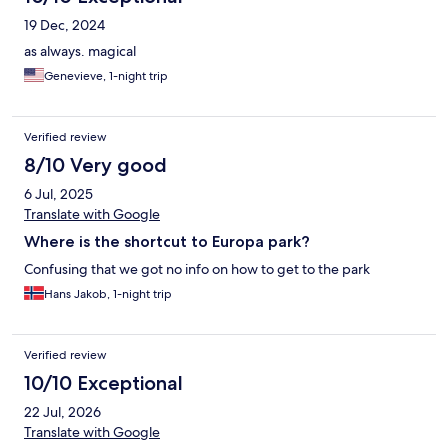
19 Dec, 2024
as always. magical
Genevieve, 1-night trip
Verified review
8/10 Very good
6 Jul, 2025
Translate with Google
Where is the shortcut to Europa park?
Confusing that we got no info on how to get to the park
Hans Jakob, 1-night trip
Verified review
10/10 Exceptional
22 Jul, 2026
Translate with Google