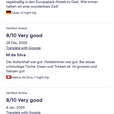
regelmäßig in den Europapark-Hotels zu Gast. Wie immer
hatten wir eine wunderbare Zeit!
Julian, 4-night trip
Verified review
8/10 Very good
28 Feb, 2025
Translate with Google
M.da Silva
Der Aufenthalt war gut. Hotelzimmer war gut. Bar etwas
schmutzige Tische. Essen und Trinken ok. Im grossen und
Ganzen gut
Markus da Silva, 1-night trip
Verified review
8/10 Very good
4 Jan, 2025
Translate with Google