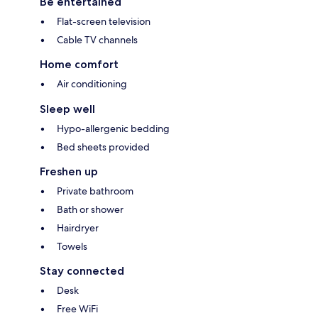
Be entertained
Flat-screen television
Cable TV channels
Home comfort
Air conditioning
Sleep well
Hypo-allergenic bedding
Bed sheets provided
Freshen up
Private bathroom
Bath or shower
Hairdryer
Towels
Stay connected
Desk
Free WiFi