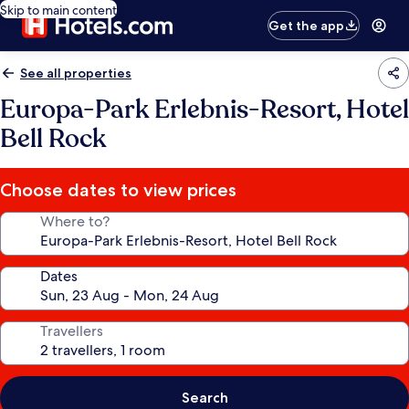
Skip to main content
Get the app
See all properties
Europa-Park Erlebnis-Resort, Hotel
Bell Rock
Choose dates to view prices
Where to?
Dates
Travellers
Search