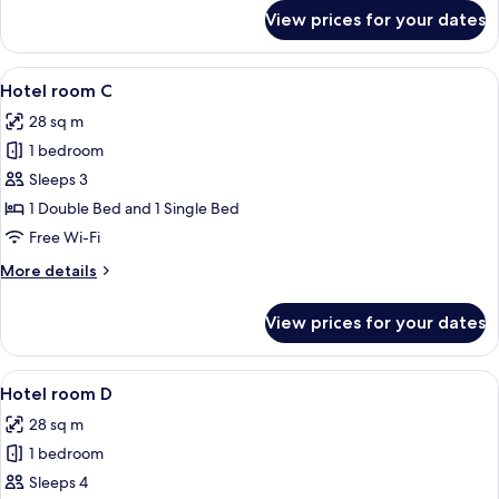
for
View prices for your dates
Hotel
room
B
View
A hotel room with bunk beds, a desk, a
6
Hotel room C
all
28 sq m
photos
1 bedroom
for
Hotel
Sleeps 3
room
1 Double Bed and 1 Single Bed
C
Free Wi-Fi
More
More details
details
for
View prices for your dates
Hotel
room
C
View
A hotel room with bunk beds, a desk, a
5
Hotel room D
all
28 sq m
photos
1 bedroom
for
Hotel
Sleeps 4