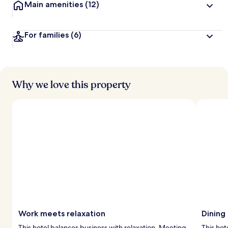
Main amenities
(12)
For families
(6)
Why we love this property
Work meets relaxation
Dining
This hotel balances business with relaxation. Meeting
This hot