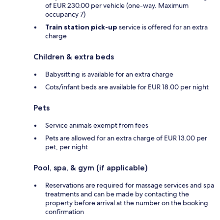
of EUR 230.00 per vehicle (one-way. Maximum
occupancy 7)
Train station pick-up
service is offered for an extra
charge
Children & extra beds
Babysitting is available for an extra charge
Cots/infant beds are available for EUR 18.00 per night
Pets
Service animals exempt from fees
Pets are allowed for an extra charge of EUR 13.00 per
pet, per night
Pool, spa, & gym (if applicable)
Reservations are required for massage services and spa
treatments and can be made by contacting the
property before arrival at the number on the booking
confirmation