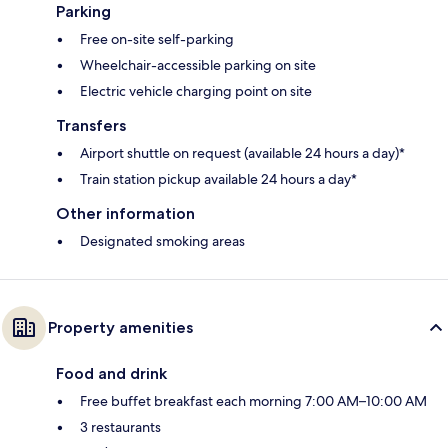
Parking
Free on-site self-parking
Wheelchair-accessible parking on site
Electric vehicle charging point on site
Transfers
Airport shuttle on request (available 24 hours a day)*
Train station pickup available 24 hours a day*
Other information
Designated smoking areas
Property amenities
Food and drink
Free buffet breakfast each morning 7:00 AM–10:00 AM
3 restaurants