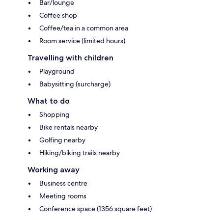
Bar/lounge
Coffee shop
Coffee/tea in a common area
Room service (limited hours)
Travelling with children
Playground
Babysitting (surcharge)
What to do
Shopping
Bike rentals nearby
Golfing nearby
Hiking/biking trails nearby
Working away
Business centre
Meeting rooms
Conference space (1356 square feet)