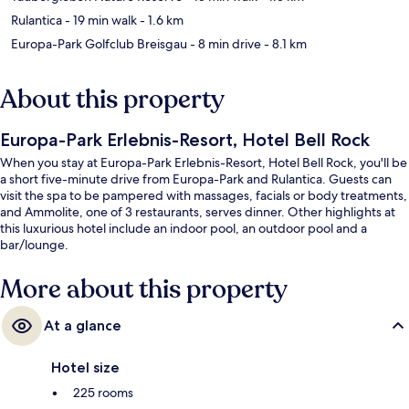
Rulantica
- 19 min walk
- 1.6 km
Europa-Park Golfclub Breisgau
- 8 min drive
- 8.1 km
About this property
Europa-Park Erlebnis-Resort, Hotel Bell Rock
When you stay at Europa-Park Erlebnis-Resort, Hotel Bell Rock, you'll be
a short five-minute drive from Europa-Park and Rulantica. Guests can
visit the spa to be pampered with massages, facials or body treatments,
and Ammolite, one of 3 restaurants, serves dinner. Other highlights at
this luxurious hotel include an indoor pool, an outdoor pool and a
bar/lounge.
More about this property
At a glance
Hotel size
225 rooms