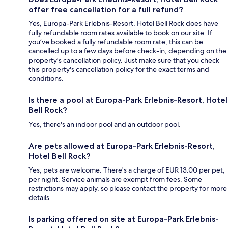
offer free cancellation for a full refund?
Yes, Europa-Park Erlebnis-Resort, Hotel Bell Rock does have
fully refundable room rates available to book on our site. If
you’ve booked a fully refundable room rate, this can be
cancelled up to a few days before check-in, depending on the
property's cancellation policy. Just make sure that you check
this property's cancellation policy for the exact terms and
conditions.
Is there a pool at Europa-Park Erlebnis-Resort, Hotel
Bell Rock?
Yes, there's an indoor pool and an outdoor pool.
Are pets allowed at Europa-Park Erlebnis-Resort,
Hotel Bell Rock?
Yes, pets are welcome. There's a charge of EUR 13.00 per pet,
per night. Service animals are exempt from fees. Some
restrictions may apply, so please contact the property for more
details.
Is parking offered on site at Europa-Park Erlebnis-