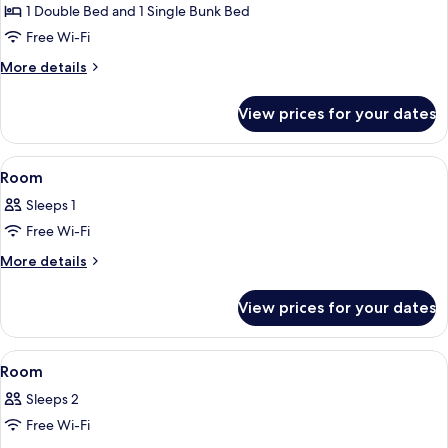
room
1 Double Bed and 1 Single Bunk Bed
D
Free Wi-Fi
More
More details
details
for
View prices for your dates
Hotel
room
D
View
A hotel room with a bed, a desk with a 
1
Room
all
Sleeps 1
photos
Free Wi-Fi
for
Room
More
More details
details
for
View prices for your dates
Room
View
A hotel room with a bunk bed, a desk, 
2
Room
all
Sleeps 2
photos
Free Wi-Fi
for