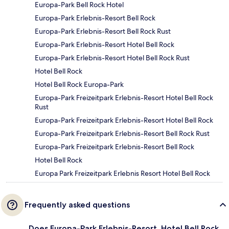
Europa-Park Bell Rock Hotel
Europa-Park Erlebnis-Resort Bell Rock
Europa-Park Erlebnis-Resort Bell Rock Rust
Europa-Park Erlebnis-Resort Hotel Bell Rock
Europa-Park Erlebnis-Resort Hotel Bell Rock Rust
Hotel Bell Rock
Hotel Bell Rock Europa-Park
Europa-Park Freizeitpark Erlebnis-Resort Hotel Bell Rock
Rust
Europa-Park Freizeitpark Erlebnis-Resort Hotel Bell Rock
Europa-Park Freizeitpark Erlebnis-Resort Bell Rock Rust
Europa-Park Freizeitpark Erlebnis-Resort Bell Rock
Hotel Bell Rock
Europa Park Freizeitpark Erlebnis Resort Hotel Bell Rock
Frequently asked questions
Does Europa-Park Erlebnis-Resort, Hotel Bell Rock