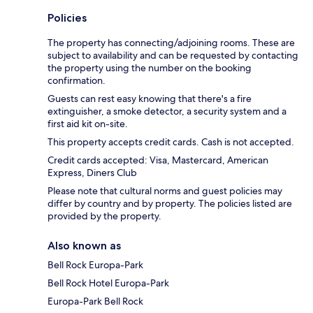
Policies
The property has connecting/adjoining rooms. These are
subject to availability and can be requested by contacting
the property using the number on the booking
confirmation.
Guests can rest easy knowing that there's a fire
extinguisher, a smoke detector, a security system and a
first aid kit on-site.
This property accepts credit cards. Cash is not accepted.
Credit cards accepted: Visa, Mastercard, American
Express, Diners Club
Please note that cultural norms and guest policies may
differ by country and by property. The policies listed are
provided by the property.
Also known as
Bell Rock Europa-Park
Bell Rock Hotel Europa-Park
Europa-Park Bell Rock