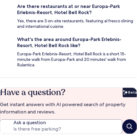
Are there restaurants at or near Europa-Park
Erlebnis-Resort, Hotel Bell Rock?
Yes, there are 3 on-site restaurants, featuring al fresco dining
and international cuisine.
What's the area around Europa-Park Erlebnis-
Resort, Hotel Bell Rock like?
Europa-Park Erlebnis-Resort, Hotel Bell Rock is a short 15-
minute walk from Europa-Park and 20 minutes' walk from
Rulantica.
Have a question?
Beta
Bet
Get instant answers with AI powered search of property
information and reviews.
Ask a question