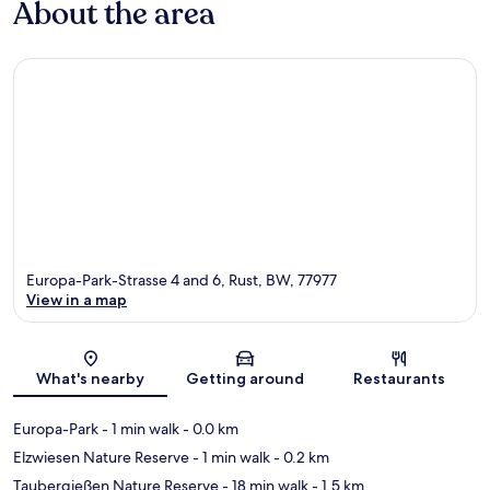
About the area
Europa-Park-Strasse 4 and 6, Rust, BW, 77977
View in a map
Map
What's nearby
Getting around
Restaurants
Europa-Park
- 1 min walk
- 0.0 km
Elzwiesen Nature Reserve
- 1 min walk
- 0.2 km
Taubergießen Nature Reserve
- 18 min walk
- 1.5 km