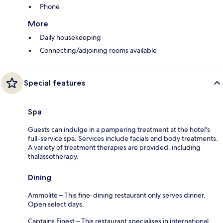
Phone
More
Daily housekeeping
Connecting/adjoining rooms available
Special features
Spa
Guests can indulge in a pampering treatment at the hotel's
full-service spa. Services include facials and body treatments.
A variety of treatment therapies are provided, including
thalassotherapy.
Dining
Ammolite – This fine-dining restaurant only serves dinner.
Open select days.
Captains Finest – This restaurant specialises in international