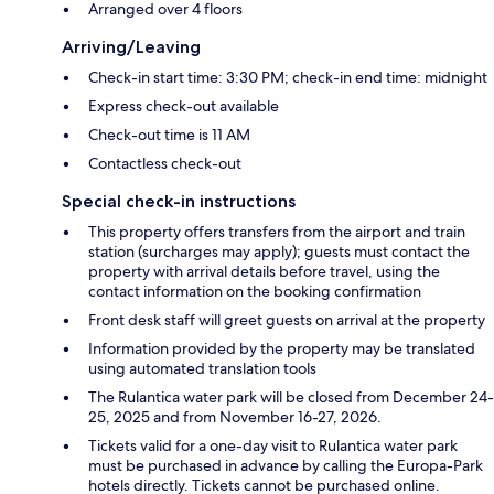
Arranged over 4 floors
Arriving/Leaving
Check-in start time: 3:30 PM; check-in end time: midnight
Express check-out available
Check-out time is 11 AM
Contactless check-out
Special check-in instructions
This property offers transfers from the airport and train
station (surcharges may apply); guests must contact the
property with arrival details before travel, using the
contact information on the booking confirmation
Front desk staff will greet guests on arrival at the property
Information provided by the property may be translated
using automated translation tools
The Rulantica water park will be closed from December 24-
25, 2025 and from November 16-27, 2026.
Tickets valid for a one-day visit to Rulantica water park
must be purchased in advance by calling the Europa-Park
hotels directly. Tickets cannot be purchased online.