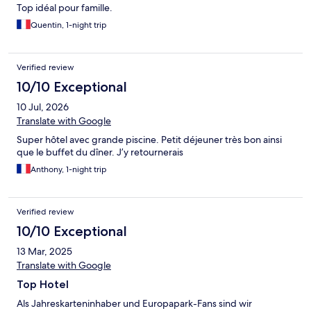
Top idéal pour famille.
Quentin, 1-night trip
Verified review
10/10 Exceptional
10 Jul, 2026
Translate with Google
Super hôtel avec grande piscine. Petit déjeuner très bon ainsi
que le buffet du dîner. J’y retournerais
Anthony, 1-night trip
Verified review
10/10 Exceptional
13 Mar, 2025
Translate with Google
Top Hotel
Als Jahreskarteninhaber und Europapark-Fans sind wir