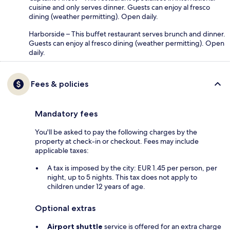
cuisine and only serves dinner. Guests can enjoy al fresco
dining (weather permitting). Open daily.
Harborside – This buffet restaurant serves brunch and dinner.
Guests can enjoy al fresco dining (weather permitting). Open
daily.
Fees & policies
Mandatory fees
You'll be asked to pay the following charges by the
property at check-in or checkout. Fees may include
applicable taxes:
A tax is imposed by the city: EUR 1.45 per person, per
night, up to 5 nights. This tax does not apply to
children under 12 years of age.
Optional extras
Airport shuttle
service is offered for an extra charge