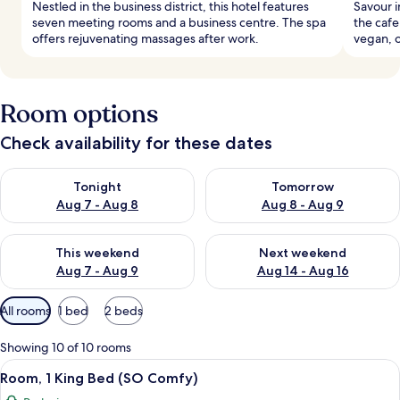
Nestled in the business district, this hotel features
Savour i
seven meeting rooms and a business centre. The spa
the cafe
offers rejuvenating massages after work.
vegan, o
Room options
Check availability for these dates
Check availability for tonight Aug 7 - Aug 8
Check availability for tomorr
Tonight
Tomorrow
Aug 7 - Aug 8
Aug 8 - Aug 9
Check availability for this weekend Aug 7 - Aug 9
Check availability for next we
This weekend
Next weekend
Aug 7 - Aug 9
Aug 14 - Aug 16
Available
All rooms
1 bed
2 beds
filters
for
Showing 10 of 10 rooms
rooms
View
Premium bedding, free minibar, in-roo
11
Room, 1 King Bed (SO Comfy)
all