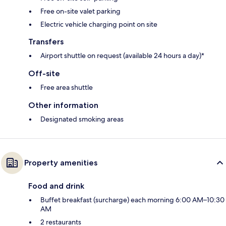
Free on-site valet parking
Electric vehicle charging point on site
Transfers
Airport shuttle on request (available 24 hours a day)*
Off-site
Free area shuttle
Other information
Designated smoking areas
Property amenities
Food and drink
Buffet breakfast (surcharge) each morning 6:00 AM–10:30
AM
2 restaurants