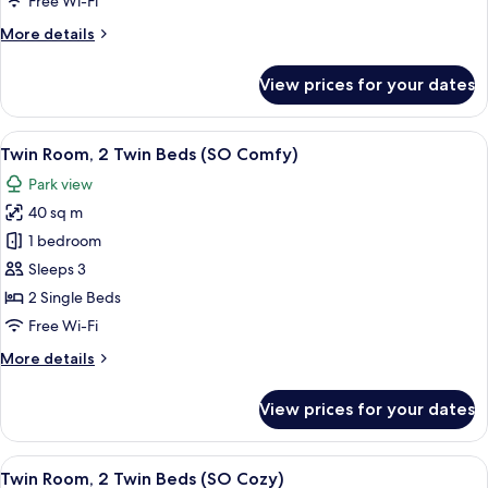
Free Wi-Fi
Bed,
More
More details
Club
details
Lounge
for
View prices for your dates
Access
Signature
Studio,
(SO)
1
View
A modern bathroom with a glass shower
9
King
Twin Room, 2 Twin Beds (SO Comfy)
all
Bed,
Park view
Club
photos
Lounge
40 sq m
for
Access
Twin
1 bedroom
(SO)
Room,
Sleeps 3
2
2 Single Beds
Twin
Free Wi-Fi
Beds
More
More details
(SO
details
Comfy)
for
View prices for your dates
Twin
Room,
2
View
A modern bathroom with a glass shower
6
Twin
Twin Room, 2 Twin Beds (SO Cozy)