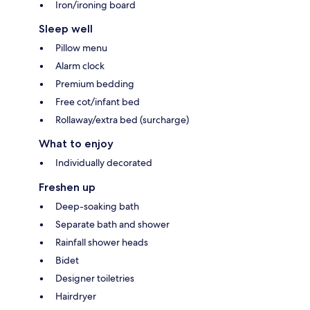
Iron/ironing board
Sleep well
Pillow menu
Alarm clock
Premium bedding
Free cot/infant bed
Rollaway/extra bed (surcharge)
What to enjoy
Individually decorated
Freshen up
Deep-soaking bath
Separate bath and shower
Rainfall shower heads
Bidet
Designer toiletries
Hairdryer