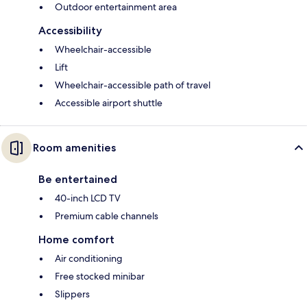
Outdoor entertainment area
Accessibility
Wheelchair-accessible
Lift
Wheelchair-accessible path of travel
Accessible airport shuttle
Room amenities
Be entertained
40-inch LCD TV
Premium cable channels
Home comfort
Air conditioning
Free stocked minibar
Slippers