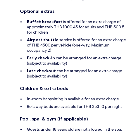
Optional extras
Buffet breakfast
is offered for an extra charge of
approximately THB 1000.45 for adults and THB 500.5
for children
Airport shuttle
service is offered for an extra charge
of THB 4500 per vehicle (one-way. Maximum
occupancy 2)
Early check-in
can be arranged for an extra charge
(subject to availability)
Late checkout
can be arranged for an extra charge
(subject to availability)
Children & extra beds
In-room babysitting is available for an extra charge
Rollaway beds are available for THB 3531.0 per night
Pool, spa, & gym (if applicable)
Guests under 18 years old are not allowed in the spa,