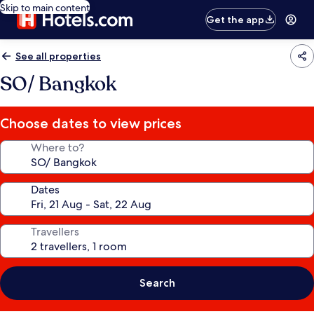
Skip to main content
Get the app
See all properties
SO/ Bangkok
Choose dates to view prices
Where to?
Dates
Travellers
Search