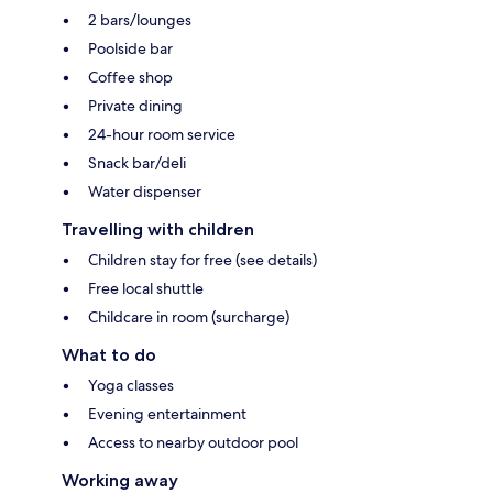
2 bars/lounges
Poolside bar
Coffee shop
Private dining
24-hour room service
Snack bar/deli
Water dispenser
Travelling with children
Children stay for free (see details)
Free local shuttle
Childcare in room (surcharge)
What to do
Yoga classes
Evening entertainment
Access to nearby outdoor pool
Working away