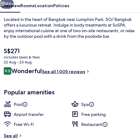
154+
Overview
Rooms
Location
Policies
Located in the heart of Bangkok near Lumphini Park, SO/ Bangkok
offers a luxurious retreat. Indulge in body treatments at SoSPA,
enjoy international cuisine at one of two on-site restaurants, or relax
by the outdoor pool with a drink from the poolside bar.
The
S$271
current
includes taxes & fees
price
22 Aug - 23 Aug
is
Reviews
Wonderful
9.2
Premium bedding, free minibar, in-roo
See all 1,005 reviews
S$271
9.2 out of 10
Popular amenities
Pool
Spa
Airport transfer
Free parking
Free Wi-Fi
Restaurant
See all