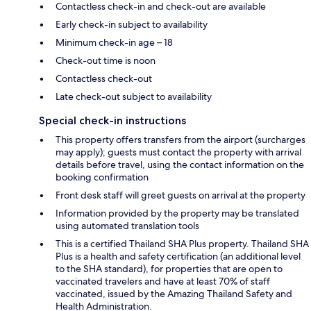
Contactless check-in and check-out are available
Early check-in subject to availability
Minimum check-in age – 18
Check-out time is noon
Contactless check-out
Late check-out subject to availability
Special check-in instructions
This property offers transfers from the airport (surcharges
may apply); guests must contact the property with arrival
details before travel, using the contact information on the
booking confirmation
Front desk staff will greet guests on arrival at the property
Information provided by the property may be translated
using automated translation tools
This is a certified Thailand SHA Plus property. Thailand SHA
Plus is a health and safety certification (an additional level
to the SHA standard), for properties that are open to
vaccinated travelers and have at least 70% of staff
vaccinated, issued by the Amazing Thailand Safety and
Health Administration.