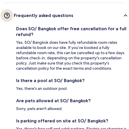
Frequently asked questions
Does SO/ Bangkok offer free cancellation for a full
refund?
Yes, SO/ Bangkok does have fully refundable room rates
available to book on our site. If you’ve booked a fully
refundable room rate, this can be cancelled up to a few days
before check-in, depending on the property's cancellation
policy. Just make sure that you check this property's
cancellation policy for the exact terms and conditions.
Is there a pool at SO/ Bangkok?
Yes, there's an outdoor pool.
Are pets allowed at SO/ Bangkok?
Sorry, pets aren't allowed.
Is parking offered on site at SO/ Bangkok?
Yes, there's free self and valet parking. Electric car charging is