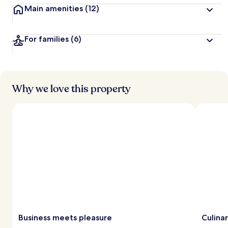
Main amenities
(12)
For families
(6)
Why we love this property
Business meets pleasure
Culina