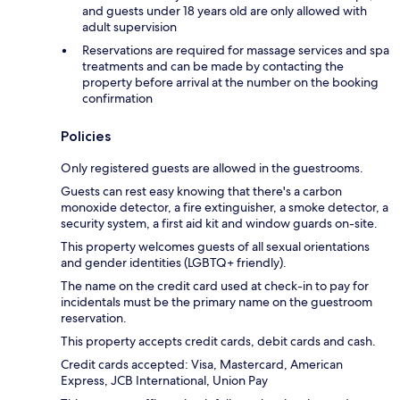
and guests under 18 years old are only allowed with
adult supervision
Reservations are required for massage services and spa
treatments and can be made by contacting the
property before arrival at the number on the booking
confirmation
Policies
Only registered guests are allowed in the guestrooms.
Guests can rest easy knowing that there's a carbon
monoxide detector, a fire extinguisher, a smoke detector, a
security system, a first aid kit and window guards on-site.
This property welcomes guests of all sexual orientations
and gender identities (LGBTQ+ friendly).
The name on the credit card used at check-in to pay for
incidentals must be the primary name on the guestroom
reservation.
This property accepts credit cards, debit cards and cash.
Credit cards accepted: Visa, Mastercard, American
Express, JCB International, Union Pay