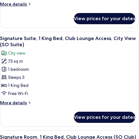
More
More details
Cozy)
details
for
View prices for your dates
Room,
1
King
View
A modern bathroom with a freestanding
11
Bed
Signature Suite, 1 King Bed, Club Lounge Access, City View
all
(SO
(SO Suite)
Cozy)
photos
City view
for
73 sq m
Signature
1 bedroom
Suite,
1
Sleeps 3
King
1 King Bed
Bed,
Free Wi-Fi
Club
More
More details
Lounge
details
Access,
for
View prices for your dates
Signature
City
Suite,
View
1
View
A modern hotel room with a large windo
(SO
13
King
Signature Room, 1 King Bed, Club Lounge Access (SO Club)