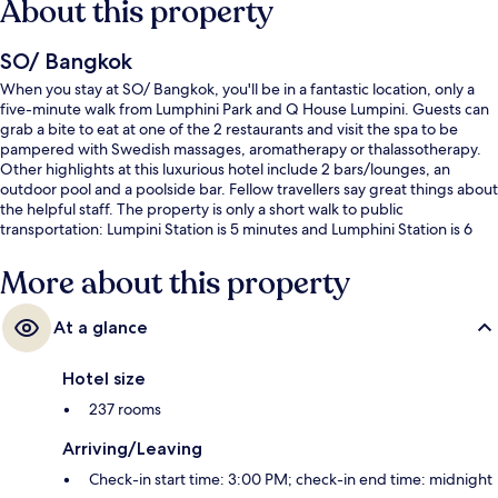
About this property
SO/ Bangkok
When you stay at SO/ Bangkok, you'll be in a fantastic location, only a
five-minute walk from Lumphini Park and Q House Lumpini. Guests can
grab a bite to eat at one of the 2 restaurants and visit the spa to be
pampered with Swedish massages, aromatherapy or thalassotherapy.
Other highlights at this luxurious hotel include 2 bars/lounges, an
outdoor pool and a poolside bar. Fellow travellers say great things about
the helpful staff. The property is only a short walk to public
transportation: Lumpini Station is 5 minutes and Lumphini Station is 6
minutes.
More about this property
At a glance
Hotel size
237 rooms
Arriving/Leaving
Check-in start time: 3:00 PM; check-in end time: midnight