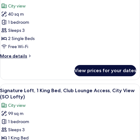
all
Beds
City view
(SO
photos
Comfy)
40 sq m
for
Twin
1 bedroom
Room,
Sleeps 3
2
2 Single Beds
Twin
Free Wi-Fi
Beds
More
More details
(SO
details
Cozy)
for
View prices for your dates
Twin
Room,
2
View
A modern living room with a sofa, a co
7
Twin
Signature Loft, 1 King Bed, Club Lounge Access, City View
all
Beds
(SO Lofty)
(SO
photos
City view
Cozy)
for
99 sq m
Signature
1 bedroom
Loft,
1
Sleeps 3
King
1 King Bed