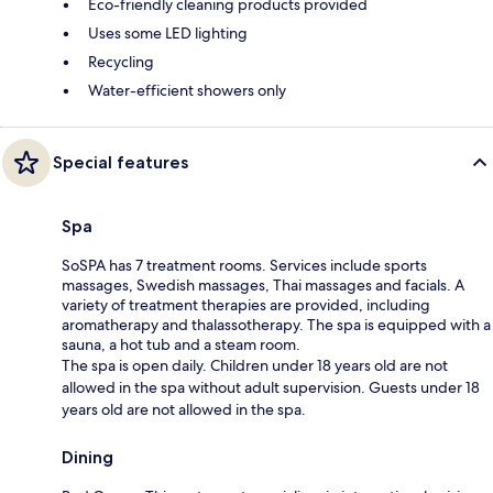
Eco-friendly cleaning products provided
Uses some LED lighting
Recycling
Water-efficient showers only
Special features
Spa
SoSPA has 7 treatment rooms. Services include sports
massages, Swedish massages, Thai massages and facials. A
variety of treatment therapies are provided, including
aromatherapy and thalassotherapy. The spa is equipped with a
sauna, a hot tub and a steam room.
The spa is open daily. Children under 18 years old are not
allowed in the spa without adult supervision. Guests under 18
years old are not allowed in the spa.
Dining