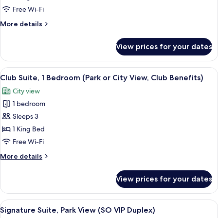
Bed,
Free Wi-Fi
Club
More
More details
Lounge
details
Access,
for
View prices for your dates
Signature
City
Loft,
View
1
View
Premium bedding, free minibar, in-roo
(SO
14
King
Club Suite, 1 Bedroom (Park or City View, Club Benefits)
all
Lofty)
Bed,
City view
Club
photos
Lounge
1 bedroom
for
Access,
Club
Sleeps 3
City
Suite,
View
1 King Bed
(SO
1
Free Wi-Fi
Lofty)
Bedroom
More
More details
(Park
details
or
for
View prices for your dates
Club
City
Suite,
View,
1
View
A modern hotel room with a large dinin
Club
7
Bedroom
Signature Suite, Park View (SO VIP Duplex)
all
Benefits)
(Park