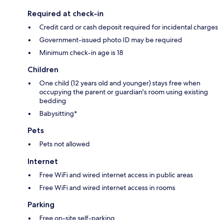
Required at check-in
Credit card or cash deposit required for incidental charges
Government-issued photo ID may be required
Minimum check-in age is 18
Children
One child (12 years old and younger) stays free when
occupying the parent or guardian's room using existing
bedding
Babysitting*
Pets
Pets not allowed
Internet
Free WiFi and wired internet access in public areas
Free WiFi and wired internet access in rooms
Parking
Free on-site self-parking