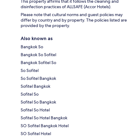
This property affirms that it follows the cleaning and
disinfection practices of ALLSAFE (Accor Hotels).
Please note that cultural norms and guest policies may
differ by country and by property. The policies listed are
provided by the property.
Also known as
Bangkok So
Bangkok So Sofitel
Bangkok Sofitel So
So Sofitel
So Sofitel Bangkok
Sofitel Bangkok
Sofitel So
Sofitel So Bangkok
Sofitel So Hotel
Sofitel So Hotel Bangkok
SO Sofitel Bangkok Hotel
SO Sofitel Hotel