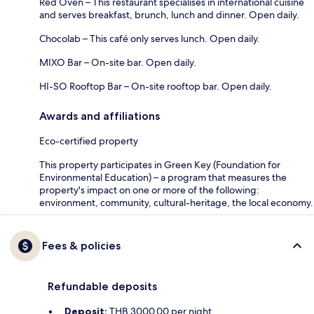
Red Oven – This restaurant specialises in international cuisine
and serves breakfast, brunch, lunch and dinner. Open daily.
Chocolab – This café only serves lunch. Open daily.
MIXO Bar – On-site bar. Open daily.
HI-SO Rooftop Bar – On-site rooftop bar. Open daily.
Awards and affiliations
Eco-certified property
This property participates in Green Key (Foundation for
Environmental Education) – a program that measures the
property's impact on one or more of the following:
environment, community, cultural-heritage, the local economy.
Fees & policies
Refundable deposits
Deposit:
THB 3000.00 per night