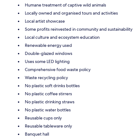
Humane treatment of captive wild animals
Locally owned and organised tours and activities
Local artist showcase
Some profits reinvested in community and sustainability
Local culture and ecosystem education
Renewable energy used
Double-glazed windows
Uses some LED lighting
Comprehensive food waste policy
Waste recycling policy
No plastic soft drinks bottles
No plastic coffee stirrers
No plastic drinking straws
No plastic water bottles
Reusable cups only
Reusable tableware only
Banquet hall