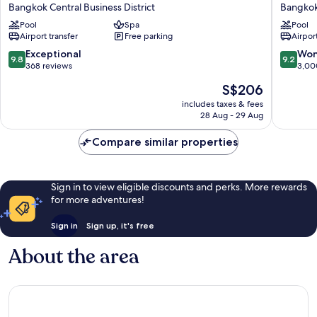
Centre
at
Bangkok Central Business District
Bangkok
Point
State
Pool
Spa
Pool
Lumphini
Tower
Airport transfer
Free parking
Airport
Bangkok
Bangko
Bangkok
City
9.8
9.2
Exceptional
Won
9.8
9.2
Central
Centre
out
out
368 reviews
3,00
Business
of
of
The
S$206
District
10,
10,
price
Exceptional,
Wonderf
includes taxes & fees
is
28 Aug - 29 Aug
368
3,000
S$206
reviews
reviews
Compare similar properties
Sign in to view eligible discounts and perks. More rewards
for more adventures!
Sign in
Sign up, it's free
About the area