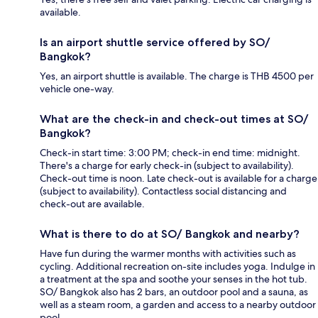
available.
Is an airport shuttle service offered by SO/
Bangkok?
Yes, an airport shuttle is available. The charge is THB 4500 per
vehicle one-way.
What are the check-in and check-out times at SO/
Bangkok?
Check-in start time: 3:00 PM; check-in end time: midnight.
There's a charge for early check-in (subject to availability).
Check-out time is noon. Late check-out is available for a charge
(subject to availability). Contactless social distancing and
check-out are available.
What is there to do at SO/ Bangkok and nearby?
Have fun during the warmer months with activities such as
cycling. Additional recreation on-site includes yoga. Indulge in
a treatment at the spa and soothe your senses in the hot tub.
SO/ Bangkok also has 2 bars, an outdoor pool and a sauna, as
well as a steam room, a garden and access to a nearby outdoor
pool.