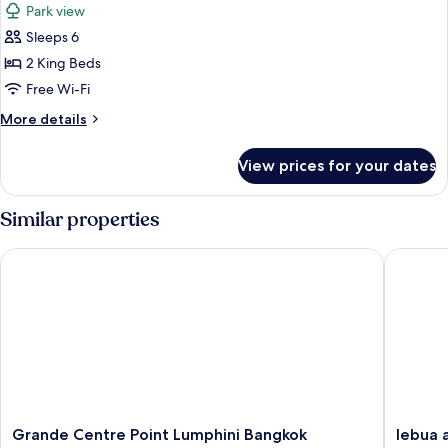
Park view
or
photos
City
Sleeps 6
for
View,
Signature
2 King Beds
Club
Suite,
Benefits)
Free Wi-Fi
Park
More
More details
View
details
(SO
for
View prices for your dates
Signature
VIP
Suite,
Duplex)
Park
Similar properties
View
(SO
Grande Centre Point Lumphini Bangkok
lebua at
VIP
Duplex)
Grande
lebua
Grande Centre Point Lumphini Bangkok
lebua 