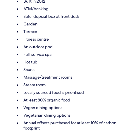
Built in 2012
ATM/banking
Safe-deposit box at front desk
Garden
Terrace
Fitness centre
An outdoor pool
Full-service spa
Hot tub
Sauna
Massage/treatment rooms
Steam room
Locally sourced food is prioritised
At least 80% organic food
Vegan dining options
Vegetarian dining options
Annual offsets purchased for at least 10% of carbon
footprint