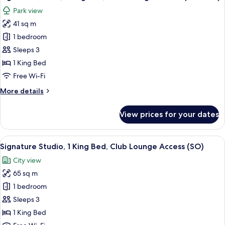
all
Suite)
Bed,
Park view
Club
photos
Lounge
41 sq m
for
Access,
Signature
1 bedroom
City
Room,
View
Sleeps 3
(SO
1
1 King Bed
Suite)
King
Free Wi-Fi
Bed,
More
More details
Club
details
Lounge
for
View prices for your dates
Access
Signature
Room,
(SO
1
View
A modern bathroom with a freestanding
Club)
10
King
Signature Studio, 1 King Bed, Club Lounge Access (SO)
all
Bed,
City view
Club
photos
Lounge
65 sq m
for
Access
Signature
1 bedroom
(SO
Studio,
Club)
Sleeps 3
1
1 King Bed
King