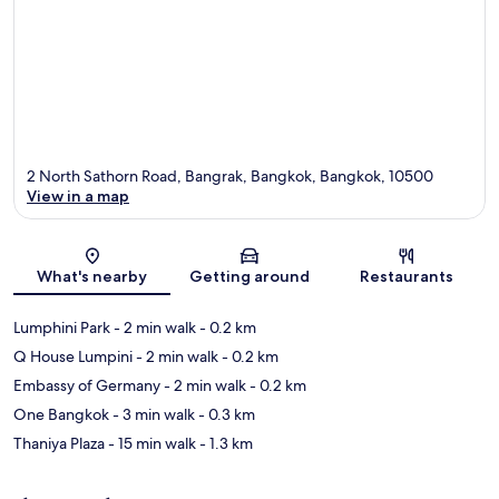
2 North Sathorn Road, Bangrak, Bangkok, Bangkok, 10500
View in a map
Map
What's nearby
Getting around
Restaurants
Lumphini Park
- 2 min walk
- 0.2 km
Q House Lumpini
- 2 min walk
- 0.2 km
Embassy of Germany
- 2 min walk
- 0.2 km
One Bangkok
- 3 min walk
- 0.3 km
Thaniya Plaza
- 15 min walk
- 1.3 km