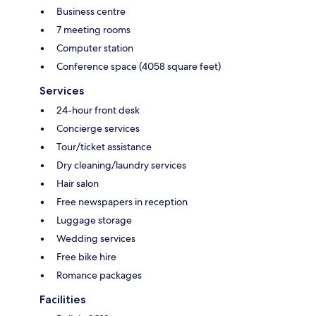
Business centre
7 meeting rooms
Computer station
Conference space (4058 square feet)
Services
24-hour front desk
Concierge services
Tour/ticket assistance
Dry cleaning/laundry services
Hair salon
Free newspapers in reception
Luggage storage
Wedding services
Free bike hire
Romance packages
Facilities