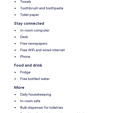
Towels
Toothbrush and toothpaste
Toilet paper
Stay connected
In-room computer
Desk
Free newspapers
Free WiFi and wired internet
Phone
Food and drink
Fridge
Free bottled water
More
Daily housekeeping
In-room safe
Bulk dispenser for toiletries