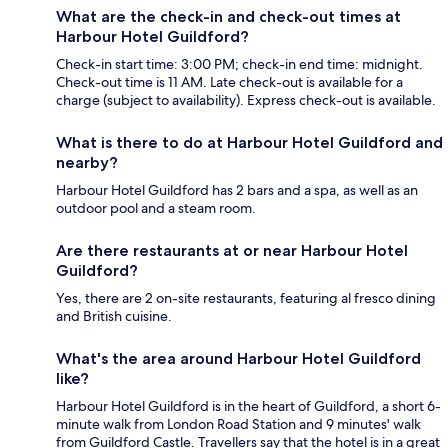
What are the check-in and check-out times at
Harbour Hotel Guildford?
Check-in start time: 3:00 PM; check-in end time: midnight.
Check-out time is 11 AM. Late check-out is available for a
charge (subject to availability). Express check-out is available.
What is there to do at Harbour Hotel Guildford and
nearby?
Harbour Hotel Guildford has 2 bars and a spa, as well as an
outdoor pool and a steam room.
Are there restaurants at or near Harbour Hotel
Guildford?
Yes, there are 2 on-site restaurants, featuring al fresco dining
and British cuisine.
What's the area around Harbour Hotel Guildford
like?
Harbour Hotel Guildford is in the heart of Guildford, a short 6-
minute walk from London Road Station and 9 minutes' walk
from Guildford Castle. Travellers say that the hotel is in a great