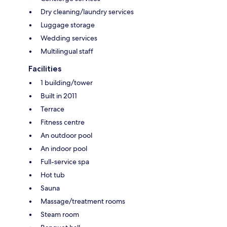
Dry cleaning/laundry services
Luggage storage
Wedding services
Multilingual staff
Facilities
1 building/tower
Built in 2011
Terrace
Fitness centre
An outdoor pool
An indoor pool
Full-service spa
Hot tub
Sauna
Massage/treatment rooms
Steam room