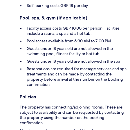
Self-parking costs GBP 18 per day
Pool, spa, & gym (if applicable)
Facility access costs GBP 10.00 per person. Facilities
include a sauna, a spa and a hot tub.
Pool access available from 6:30 AM to 7:00 PM
Guests under 18 years old are not allowed in the
swimming pool, fitness facility or hot tub
Guests under 18 years old are not allowed in the spa
Reservations are required for massage services and spa
treatments and can be made by contacting the
property before arrival at the number on the booking
confirmation
Policies
The property has connecting/adjoining rooms. These are
subject to availability and can be requested by contacting
the property using the number on the booking
confirmation.