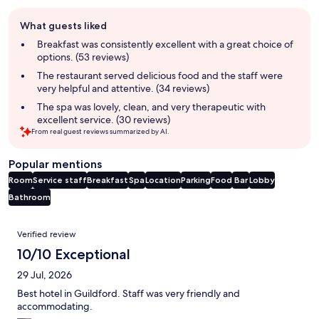
Guest
What guests liked
review
summary
Breakfast was consistently excellent with a great choice of
options. (53 reviews)
The restaurant served delicious food and the staff were
very helpful and attentive. (34 reviews)
The spa was lovely, clean, and very therapeutic with
excellent service. (30 reviews)
From real guest reviews summarized by AI.
Popular mentions
Room
Service staff
Breakfast
Spa
Location
Parking
Food
Bar
Lobby
Bathroom
Reviews
Verified review
10/10 Exceptional
29 Jul, 2026
Best hotel in Guildford. Staff was very friendly and
accommodating.