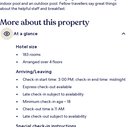
indoor pool and an outdoor pool. Fellow travellers say great things
about the helpful staff and breakfast.
More about this property
At a glance
Hotel size
183 rooms
Arranged over 4 floors
Arriving/Leaving
Check-in start time: 3:00 PM; check-in end time: midnight
Express check-out available
Late check-in subject to availability
Minimum check-in age – 18
Check-out time is 11 AM
Late check-out subject to availability
Special check-in instructions