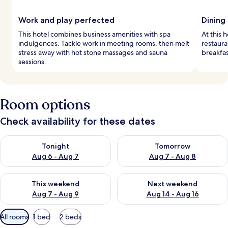
Work and play perfected
Dining
This hotel combines business amenities with spa
At this h
indulgences. Tackle work in meeting rooms, then melt
restaura
stress away with hot stone massages and sauna
breakfas
sessions.
Room options
Check availability for these dates
Check availability for tonight Aug 6 - Aug 7
Check availability for tomorr
Tonight
Tomorrow
Aug 6 - Aug 7
Aug 7 - Aug 8
Check availability for this weekend Aug 7 - Aug 9
Check availability for next we
This weekend
Next weekend
Aug 7 - Aug 9
Aug 14 - Aug 16
Available
All rooms
1 bed
2 beds
filters