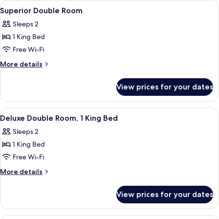
View
A hotel room with a large bed, a bedsi
6
Superior Double Room
all
Sleeps 2
photos
1 King Bed
for
Superior
Free Wi-Fi
Double
More
More details
Room
details
for
View prices for your dates
Superior
Double
Room
View
A hotel room with a large bed, a night
5
Deluxe Double Room, 1 King Bed
all
Sleeps 2
photos
1 King Bed
for
Deluxe
Free Wi-Fi
Double
More
More details
Room,
details
for
1
View prices for your dates
Deluxe
King
Double
Bed
Room,