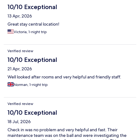
10/10 Exceptional
13 Apr, 2026
Great stay central location!
Victoria, 1-night trip
Verified review
10/10 Exceptional
21 Apr, 2026
Well looked after rooms and very helpful and friendly staff.
Norman, 1-night trip
Verified review
10/10 Exceptional
18 Jul, 2026
Check in was no problem and very helpful and fast. Their
maintenance team was on the ball and were investigating the