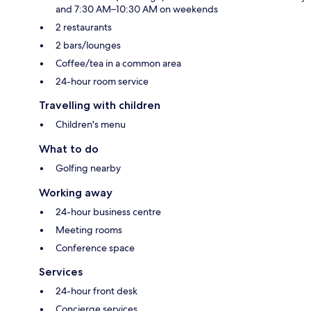
and 7:30 AM–10:30 AM on weekends
2 restaurants
2 bars/lounges
Coffee/tea in a common area
24-hour room service
Travelling with children
Children's menu
What to do
Golfing nearby
Working away
24-hour business centre
Meeting rooms
Conference space
Services
24-hour front desk
Concierge services