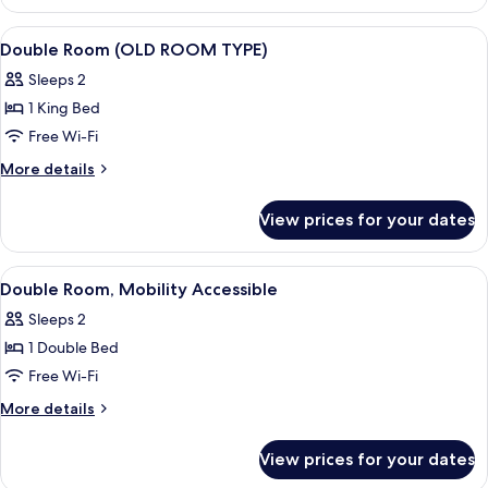
View
A hotel room with a large bed, bedside 
4
Double Room (OLD ROOM TYPE)
all
Sleeps 2
photos
1 King Bed
for
Double
Free Wi-Fi
Room
More
More details
(OLD
details
for
ROOM
View prices for your dates
Double
TYPE)
Room
(OLD
View
A hotel room with a large bed, a desk, 
5
ROOM
Double Room, Mobility Accessible
all
TYPE)
Sleeps 2
photos
1 Double Bed
for
Double
Free Wi-Fi
Room,
More
More details
Mobility
details
for
Accessible
View prices for your dates
Double
Room,