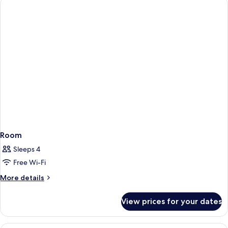
1
King
Bed
Room
Sleeps 4
Free Wi-Fi
More
More details
details
for
View prices for your dates
Room
Egyptian cotton sheets, in-room safe,