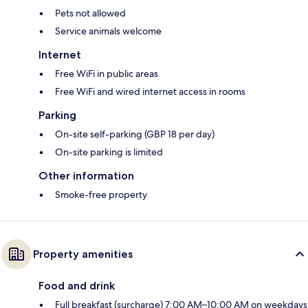
Pets not allowed
Service animals welcome
Internet
Free WiFi in public areas
Free WiFi and wired internet access in rooms
Parking
On-site self-parking (GBP 18 per day)
On-site parking is limited
Other information
Smoke-free property
Property amenities
Food and drink
Full breakfast (surcharge) 7:00 AM–10:00 AM on weekdays