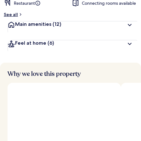
Restaurant
Connecting rooms available
See all
Main amenities
(12)
Feel at home
(6)
Why we love this property