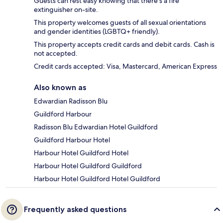
Guests can rest easy knowing that there's a fire
extinguisher on-site.
This property welcomes guests of all sexual orientations
and gender identities (LGBTQ+ friendly).
This property accepts credit cards and debit cards. Cash is
not accepted.
Credit cards accepted: Visa, Mastercard, American Express
Also known as
Edwardian Radisson Blu
Guildford Harbour
Radisson Blu Edwardian Hotel Guildford
Guildford Harbour Hotel
Harbour Hotel Guildford Hotel
Harbour Hotel Guildford Guildford
Harbour Hotel Guildford Hotel Guildford
Frequently asked questions