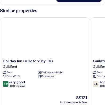
Accessible
Similar properties
Holiday Inn Guildford by IHG
Guildfor
Holiday
Guildfo
Holiday Inn Guildford by IHG
Guildf
Inn
Manor
Guildford
Guildfo
Guildford
Hotel
Pool
Parking available
Pool
by
&
Free Wi-Fi
Restaurant
Free p
IHG
Spa
Guildford
Guildfo
8.2
7.6
Very good
Go
8.2
7.6
out
out
1,001 reviews
1,00
of
of
10,
10,
The
S$131
Very
Good,
price
includes taxes & fees
good,
1,004