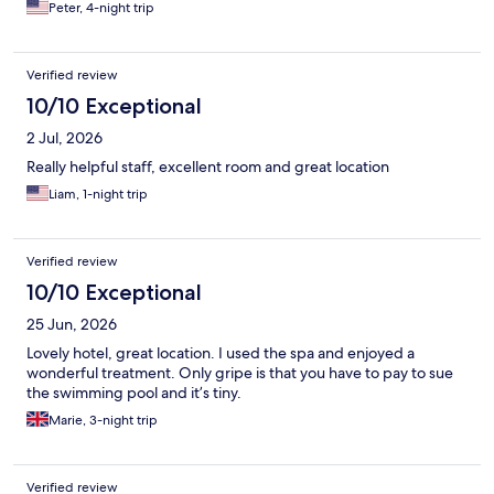
Peter, 4-night trip
Verified review
10/10 Exceptional
2 Jul, 2026
Really helpful staff, excellent room and great location
Liam, 1-night trip
Verified review
10/10 Exceptional
25 Jun, 2026
Lovely hotel, great location. I used the spa and enjoyed a
wonderful treatment. Only gripe is that you have to pay to sue
the swimming pool and it’s tiny.
Marie, 3-night trip
Verified review