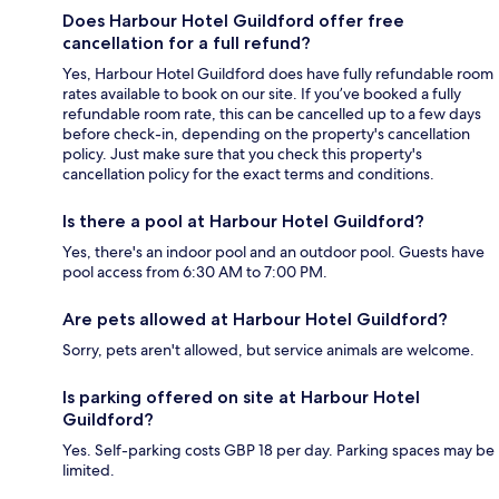
Does Harbour Hotel Guildford offer free
cancellation for a full refund?
Yes, Harbour Hotel Guildford does have fully refundable room
rates available to book on our site. If you’ve booked a fully
refundable room rate, this can be cancelled up to a few days
before check-in, depending on the property's cancellation
policy. Just make sure that you check this property's
cancellation policy for the exact terms and conditions.
Is there a pool at Harbour Hotel Guildford?
Yes, there's an indoor pool and an outdoor pool. Guests have
pool access from 6:30 AM to 7:00 PM.
Are pets allowed at Harbour Hotel Guildford?
Sorry, pets aren't allowed, but service animals are welcome.
Is parking offered on site at Harbour Hotel
Guildford?
Yes. Self-parking costs GBP 18 per day. Parking spaces may be
limited.