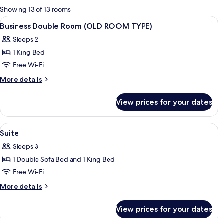
for
Showing 13 of 13 rooms
rooms
View
A hotel room with a large bed, a desk w
4
Business Double Room (OLD ROOM TYPE)
all
Sleeps 2
photos
1 King Bed
for
Business
Free Wi-Fi
Double
More
More details
Room
details
for
(OLD
View prices for your dates
Business
ROOM
Double
TYPE)
Room
View
Egyptian cotton sheets, in-room safe,
7
(OLD
Suite
all
ROOM
Sleeps 3
TYPE)
photos
1 Double Sofa Bed and 1 King Bed
for
Suite
Free Wi-Fi
More
More details
details
for
View prices for your dates
Suite