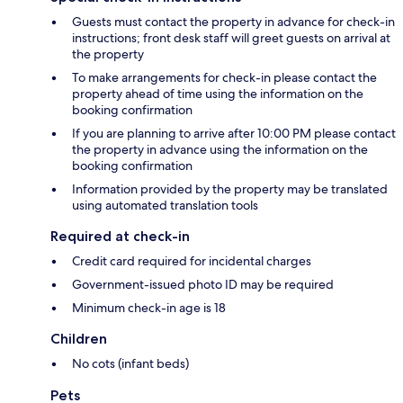
Guests must contact the property in advance for check-in
instructions; front desk staff will greet guests on arrival at
the property
To make arrangements for check-in please contact the
property ahead of time using the information on the
booking confirmation
If you are planning to arrive after 10:00 PM please contact
the property in advance using the information on the
booking confirmation
Information provided by the property may be translated
using automated translation tools
Required at check-in
Credit card required for incidental charges
Government-issued photo ID may be required
Minimum check-in age is 18
Children
No cots (infant beds)
Pets