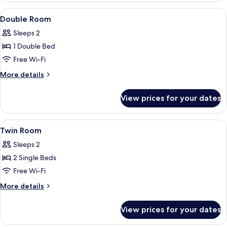
Mobility
View
A hotel room with a large bed, a desk,
4
Accessible
Double Room
all
Sleeps 2
photos
1 Double Bed
for
Double
Free Wi-Fi
Room
More
More details
details
for
View prices for your dates
Double
Room
View
Egyptian cotton sheets, in-room safe,
4
Twin Room
all
Sleeps 2
photos
2 Single Beds
for
Twin
Free Wi-Fi
Room
More
More details
details
for
View prices for your dates
Twin
Room