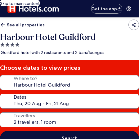
Skip to main content
Get the app
See all properties
Harbour Hotel Guildford
4.0
star
Guildford hotel with 2 restaurants and 2 bars/lounges
property
Choose dates to view prices
Where to?
Dates
Travellers
Search