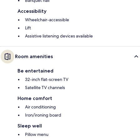
Banquet hall
Accessibility
Wheelchair-accessible
Lift
Assistive listening devices available
Room amenities
Be entertained
32-inch flat-screen TV
Satellite TV channels
Home comfort
Air conditioning
Iron/ironing board
Sleep well
Pillow menu