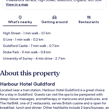
View in a map
Map
What's nearby
Getting around
Restaurants
High Street
- 1 min walk
- 0.1 km
G Live
- 1 min walk
- 0.2 km
Guildford Castle
- 7 min walk
- 0.7 km
Stoke Park
- 9 min walk
- 0.8 km
University of Surrey
- 4 min drive
- 2.7 km
About this property
Harbour Hotel Guildford
Located near a train station, Harbour Hotel Guildford is a great choice
for a stay in Guildford. Guests can visit the spa to be pampered with
deep-tissue massages, aromatherapy or manicures and pedicures, and
The HarBAR, one of 2 restaurants, serves British cuisine and is open for
breakfast, lunch and dinner. Other highlights include 2 bars/lounges, an