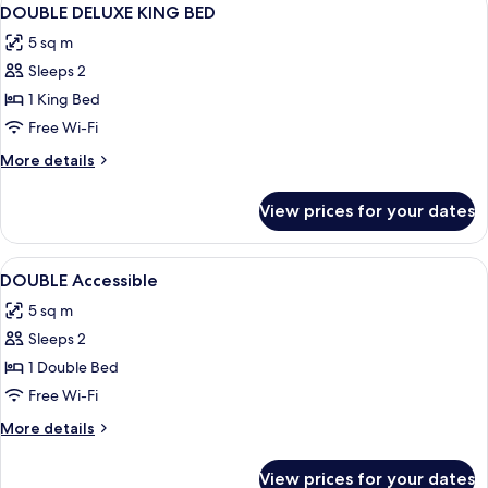
View
4
DOUBLE DELUXE KING BED
all
5 sq m
photos
Sleeps 2
for
DOUBLE
1 King Bed
DELUXE
Free Wi-Fi
KING
More
More details
BED
details
for
View prices for your dates
DOUBLE
DELUXE
KING
View
Egyptian cotton sheets, in-room safe,
5
BED
DOUBLE Accessible
all
5 sq m
photos
Sleeps 2
for
DOUBLE
1 Double Bed
Accessible
Free Wi-Fi
More
More details
details
for
View prices for your dates
DOUBLE