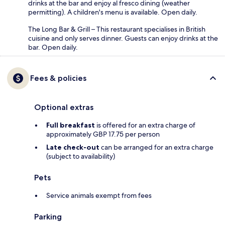
drinks at the bar and enjoy al fresco dining (weather
permitting). A children's menu is available. Open daily.
The Long Bar & Grill – This restaurant specialises in British
cuisine and only serves dinner. Guests can enjoy drinks at the
bar. Open daily.
Fees & policies
Optional extras
Full breakfast
is offered for an extra charge of
approximately GBP 17.75 per person
Late check-out
can be arranged for an extra charge
(subject to availability)
Pets
Service animals exempt from fees
Parking