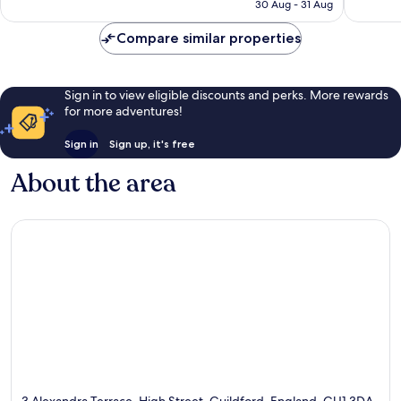
is
30 Aug - 31 Aug
1,001
reviews
S$131
reviews
Compare similar properties
Sign in to view eligible discounts and perks. More rewards
for more adventures!
Sign in
Sign up, it's free
About the area
3 Alexandra Terrace, High Street, Guildford, England, GU1 3DA