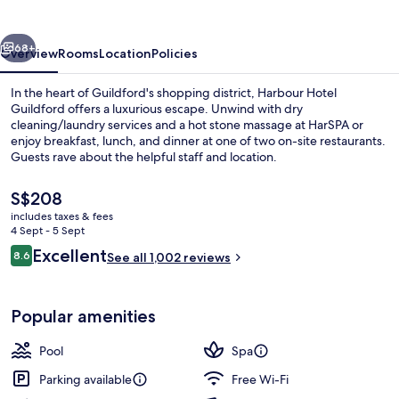
vious
Next
68+
Overview
Rooms
Location
Policies
In the heart of Guildford's shopping district, Harbour Hotel
Guildford offers a luxurious escape. Unwind with dry
cleaning/laundry services and a hot stone massage at HarSPA or
enjoy breakfast, lunch, and dinner at one of two on-site restaurants.
Guests rave about the helpful staff and location.
The
S$208
current
includes taxes & fees
price
4 Sept - 5 Sept
Couples treatment room(s), sauna, st
is
Reviews
Excellent
8.6
See all 1,002 reviews
S$208
8.6 out of 10
Popular amenities
Pool
Spa
Parking available
Free Wi-Fi