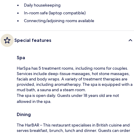
Daily housekeeping
In-room safe (laptop compatible)
Connecting/adjoining rooms available
Special features
Spa
HarSpa has 5 treatment rooms, including rooms for couples.
Services include deep-tissue massages, hot stone massages,
facials and body wraps. A variety of treatment therapies are
provided, including aromatherapy. The spa is equipped with a
mud bath, a sauna and a steam room.
The spa is open daily. Guests under 18 years old are not
allowed in the spa.
Dining
The HarBAR – This restaurant specialises in British cuisine and
serves breakfast, brunch, lunch and dinner. Guests can order