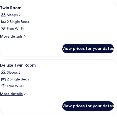
View
A double bed with a tufted headboard,
4
Twin Room
all
Sleeps 2
photos
2 Single Beds
for
Twin
Free Wi-Fi
Room
More
More details
details
for
View prices for your dates
Twin
Room
View
A double bed with a tufted headboard,
5
Deluxe Twin Room
all
Sleeps 2
photos
2 Single Beds
for
Deluxe
Free Wi-Fi
Twin
More
More details
Room
details
for
View prices for your dates
Deluxe
Twin
Room