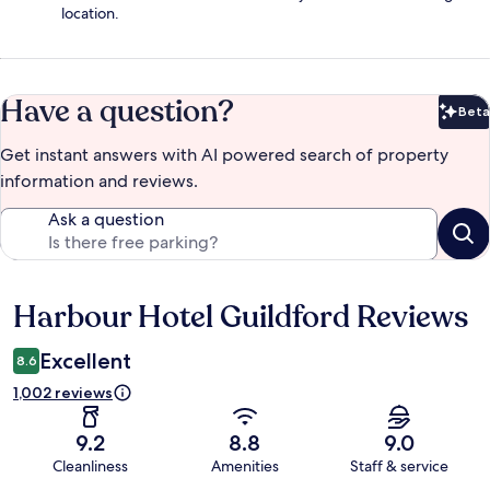
location.
Have a question?
Beta
Bet
Get instant answers with AI powered search of property
information and reviews.
Ask a question
Harbour Hotel Guildford Reviews
Reviews
Excellent
8.6
1,002 reviews
9.2
8.8
9.0
Cleanliness
Amenities
Staff & service