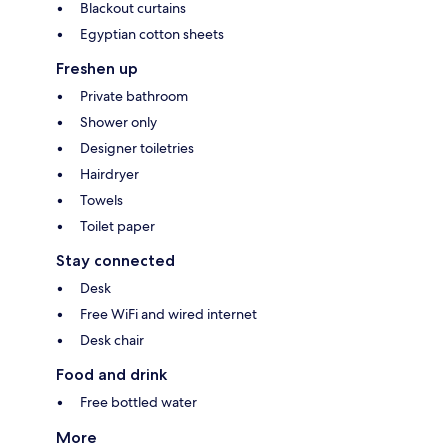
Blackout curtains
Egyptian cotton sheets
Freshen up
Private bathroom
Shower only
Designer toiletries
Hairdryer
Towels
Toilet paper
Stay connected
Desk
Free WiFi and wired internet
Desk chair
Food and drink
Free bottled water
More