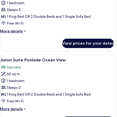
Junior
1 bedroom
Suite
Sleeps 3
Poolside
1 King Bed OR 2 Double Beds and 1 Single Sofa Bed
Free Wi-Fi
More
More details
details
for
View prices for your dates
Junior
Suite
Poolside
View
Down duvets, minibar, in-room safe, d
5
Junior Suite Poolside Ocean View
all
Sea view
photos
60 sq m
for
Junior
1 bedroom
Suite
Sleeps 3
Poolside
1 King Bed OR 2 Double Beds and 1 Single Sofa Bed
Ocean
Free Wi-Fi
View
More
More details
details