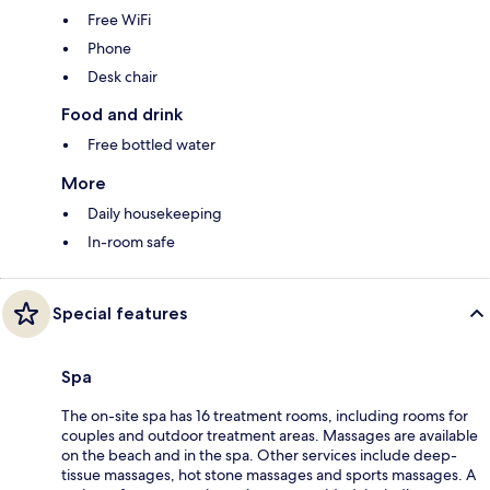
Free WiFi
Phone
Desk chair
Food and drink
Free bottled water
More
Daily housekeeping
In-room safe
Special features
Spa
The on-site spa has 16 treatment rooms, including rooms for
couples and outdoor treatment areas. Massages are available
on the beach and in the spa. Other services include deep-
tissue massages, hot stone massages and sports massages. A