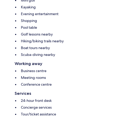
Mini golf
Kayaking
Evening entertainment
Shopping
Pool table
Golf lessons nearby
Hiking/biking trails nearby
Boat tours nearby
Scuba-diving nearby
Working away
Business centre
Meeting rooms
Conference centre
Services
24-hour front desk
Concierge services
Tour/ticket assistance