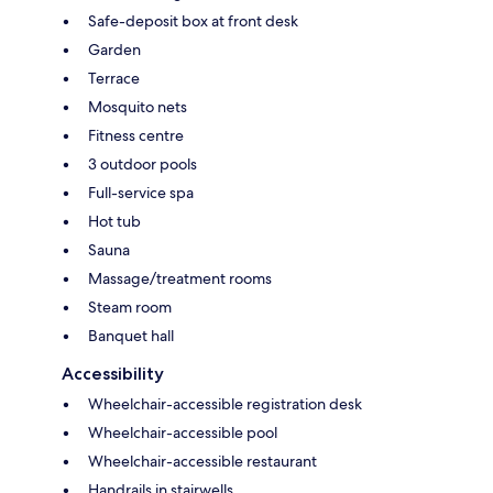
Safe-deposit box at front desk
Garden
Terrace
Mosquito nets
Fitness centre
3 outdoor pools
Full-service spa
Hot tub
Sauna
Massage/treatment rooms
Steam room
Banquet hall
Accessibility
Wheelchair-accessible registration desk
Wheelchair-accessible pool
Wheelchair-accessible restaurant
Handrails in stairwells