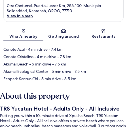
Ctra Chetumal-Puerto Juarez Km, 256-100, Municipio
Solidaridad, Kantenah, QROO, 77710
View in a map
Map
What's nearby
Getting around
Restaurants
Cenote Azul
- 4 min drive
- 7.4 km
Cenote Cristalino
- 4 min drive
- 7.8 km
Akumal Beach
- 5 min drive
- 7.5 km
Akumal Ecological Center
- 5 min drive
- 7.5 km
Ecopark Kantun Chi
- 5 min drive
- 8.5 km
About this property
TRS Yucatan Hotel - Adults Only - All Inclusive
Putting you within a 10-minute drive of Xpu-ha Beach, TRS Yucatan
Hotel - Adults Only - All Inclusive offers a private beach where you can
enjoy beach umbrellas, beach massages and volleyball. 3 outdoor pools