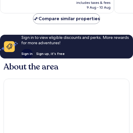
price
Kantenah
Akumal
Wonderful,
Exceptio
includes taxes & fees
is
9 Aug - 10 Aug
1,005
1,004
S$621
reviews
reviews
Compare similar properties
Sign in to view eligible discounts and perks. More rewards
for more adventures!
Sign in
Sign up, it's free
About the area