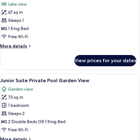
Lake view
photos
67 sq m
for
Romance
Sleeps 1
Bungalow
1 King Bed
Single
Free Wi-Fi
use
More
More details
by
details
the
for
View prices for your dates
Romance
lake
Bungalow
Single
View
A pool area with clear water, wooden 
5
use
Junior Suite Private Pool Garden View
all
by
Garden view
the
photos
lake
73 sq m
for
Junior
1 bedroom
Suite
Sleeps 2
Private
2 Double Beds OR 1 King Bed
Pool
Free Wi-Fi
Garden
More
More details