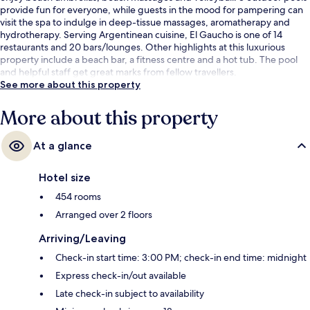
provide fun for everyone, while guests in the mood for pampering can
visit the spa to indulge in deep-tissue massages, aromatherapy and
hydrotherapy. Serving Argentinean cuisine, El Gaucho is one of 14
restaurants and 20 bars/lounges. Other highlights at this luxurious
property include a beach bar, a fitness centre and a hot tub. The pool
and helpful staff get great marks from fellow travellers.
See more about this property
More about this property
At a glance
Hotel size
454 rooms
Arranged over 2 floors
Arriving/Leaving
Check-in start time: 3:00 PM; check-in end time: midnight
Express check-in/out available
Late check-in subject to availability