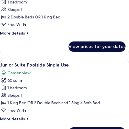
Junior
1 bedroom
Suite
Sleeps 1
Jacuzzi
2 Double Beds OR 1 King Bed
Terrace
Free Wi-Fi
Poolside
More
More details
Single
details
Use
for
View prices for your dates
Junior
Suite
Jacuzzi
View
A modern hotel room with a sofa, two c
5
Terrace
Junior Suite Poolside Single Use
all
Poolside
Garden view
Single
photos
Use
60 sq m
for
Junior
1 bedroom
Suite
Sleeps 1
Poolside
1 King Bed OR 2 Double Beds and 1 Single Sofa Bed
Single
Free Wi-Fi
Use
More
More details
details
for