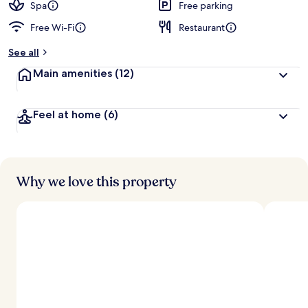
Spa
Free parking
Free Wi-Fi
Restaurant
See all
Main amenities
(12)
Feel at home
(6)
Why we love this property