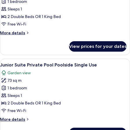
Junior
1 bedroom
Suite
Sleeps 1
Private
2 Double Beds OR 1 King Bed
Pool
Free Wi-Fi
Garden
More
More details
View
details
Single
for
View prices for your dates
Use
Junior
Suite
Private
View
A poolside area with a wicker sofa, a s
5
Pool
Junior Suite Private Pool Poolside Single Use
all
Garden
Garden view
View
photos
Single
73 sq m
for
Use
Junior
1 bedroom
Suite
Sleeps 1
Private
2 Double Beds OR 1 King Bed
Pool
Free Wi-Fi
Poolside
More
More details
Single
details
Use
for