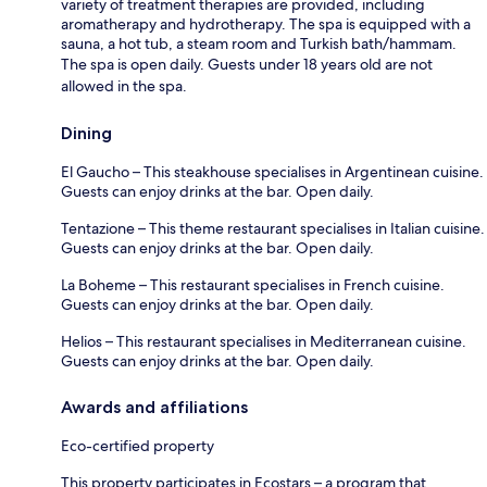
variety of treatment therapies are provided, including
aromatherapy and hydrotherapy. The spa is equipped with a
sauna, a hot tub, a steam room and Turkish bath/hammam.
The spa is open daily. Guests under 18 years old are not
allowed in the spa.
Dining
El Gaucho – This steakhouse specialises in Argentinean cuisine.
Guests can enjoy drinks at the bar. Open daily.
Tentazione – This theme restaurant specialises in Italian cuisine.
Guests can enjoy drinks at the bar. Open daily.
La Boheme – This restaurant specialises in French cuisine.
Guests can enjoy drinks at the bar. Open daily.
Helios – This restaurant specialises in Mediterranean cuisine.
Guests can enjoy drinks at the bar. Open daily.
Awards and affiliations
Eco-certified property
This property participates in Ecostars – a program that