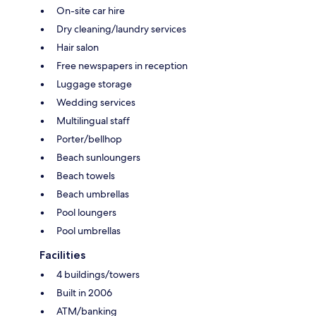
On-site car hire
Dry cleaning/laundry services
Hair salon
Free newspapers in reception
Luggage storage
Wedding services
Multilingual staff
Porter/bellhop
Beach sunloungers
Beach towels
Beach umbrellas
Pool loungers
Pool umbrellas
Facilities
4 buildings/towers
Built in 2006
ATM/banking