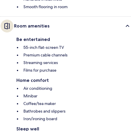
Smooth flooring in room
Room amenities
Be entertained
55-inch flat-screen TV
Premium cable channels
Streaming services
Films for purchase
Home comfort
Air conditioning
Minibar
Coffee/tea maker
Bathrobes and slippers
Iron/ironing board
Sleep well