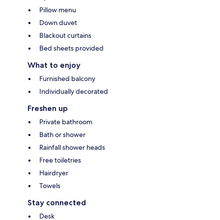
Pillow menu
Down duvet
Blackout curtains
Bed sheets provided
What to enjoy
Furnished balcony
Individually decorated
Freshen up
Private bathroom
Bath or shower
Rainfall shower heads
Free toiletries
Hairdryer
Towels
Stay connected
Desk