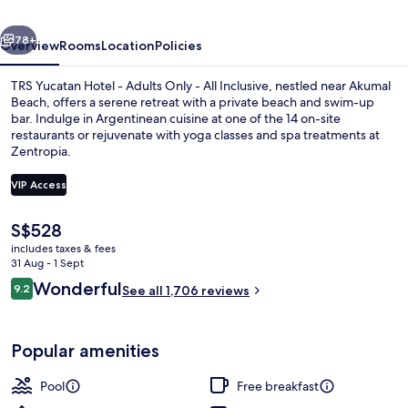
Adults
vious
Next
Only
78+
Overview
Rooms
Location
Policies
-
TRS Yucatan Hotel - Adults Only - All Inclusive, nestled near Akumal
All
Beach, offers a serene retreat with a private beach and swim-up
bar. Indulge in Argentinean cuisine at one of the 14 on-site
Inclusive
restaurants or rejuvenate with yoga classes and spa treatments at
Zentropia.
VIP Access
The
S$528
Private beach, white sand, sun-lounge
current
includes taxes & fees
price
31 Aug - 1 Sept
is
Reviews
Wonderful
9.2
See all 1,706 reviews
S$528
9.2 out of 10
Popular amenities
Pool
Free breakfast