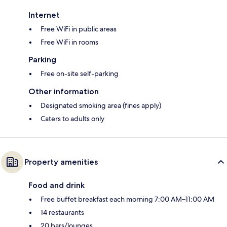
Internet
Free WiFi in public areas
Free WiFi in rooms
Parking
Free on-site self-parking
Other information
Designated smoking area (fines apply)
Caters to adults only
Property amenities
Food and drink
Free buffet breakfast each morning 7:00 AM–11:00 AM
14 restaurants
20 bars/lounges