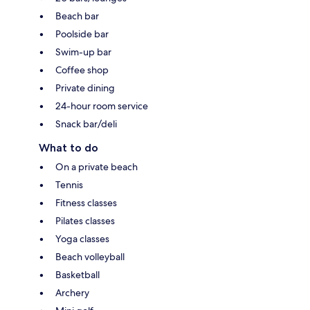
Beach bar
Poolside bar
Swim-up bar
Coffee shop
Private dining
24-hour room service
Snack bar/deli
What to do
On a private beach
Tennis
Fitness classes
Pilates classes
Yoga classes
Beach volleyball
Basketball
Archery