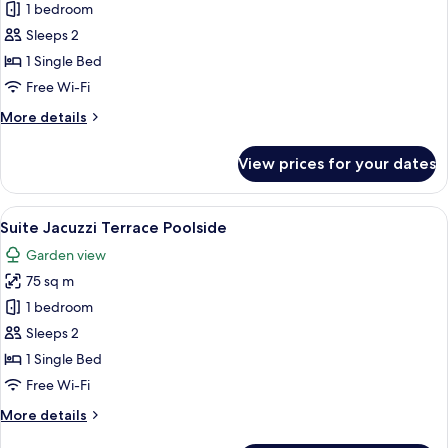
Suite
1 bedroom
Poolside
Sleeps 2
1 Single Bed
Free Wi-Fi
More
More details
details
for
View prices for your dates
Suite
Poolside
View
A modern hotel room with a large bed, 
5
Suite Jacuzzi Terrace Poolside
all
Garden view
photos
75 sq m
for
Suite
1 bedroom
Jacuzzi
Sleeps 2
Terrace
1 Single Bed
Poolside
Free Wi-Fi
More
More details
details