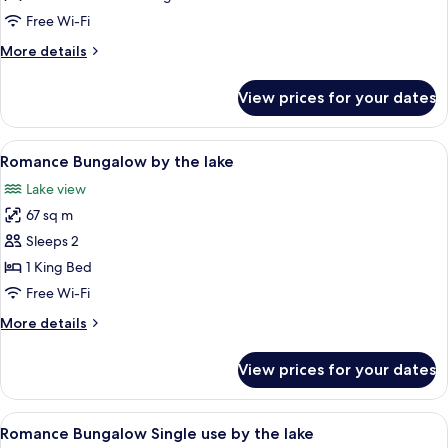
single
Free Wi-Fi
use
More
More details
Garden
details
View
for
View prices for your dates
Junior
Suite
single
View
A bedroom with a large bed, a bathtub,
5
use
Romance Bungalow by the lake
all
Garden
Lake view
View
photos
67 sq m
for
Romance
Sleeps 2
Bungalow
1 King Bed
by
Free Wi-Fi
the
More
More details
lake
details
for
View prices for your dates
Romance
Bungalow
by
View
A bedroom with a large bed, a bathtub,
5
the
Romance Bungalow Single use by the lake
all
lake