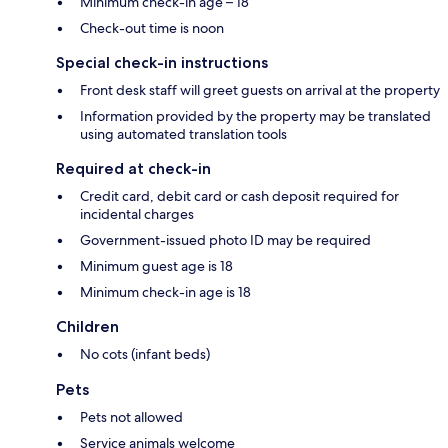
Minimum check-in age – 18
Check-out time is noon
Special check-in instructions
Front desk staff will greet guests on arrival at the property
Information provided by the property may be translated
using automated translation tools
Required at check-in
Credit card, debit card or cash deposit required for
incidental charges
Government-issued photo ID may be required
Minimum guest age is 18
Minimum check-in age is 18
Children
No cots (infant beds)
Pets
Pets not allowed
Service animals welcome