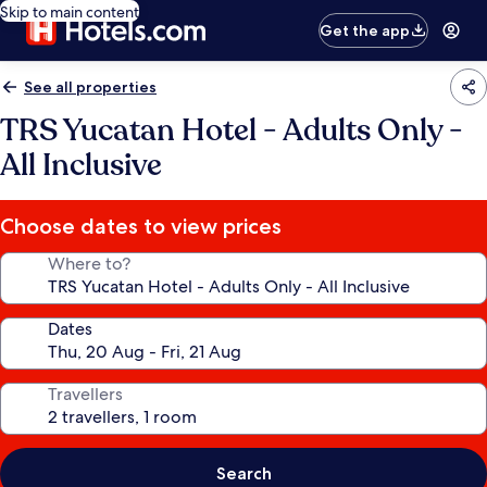
Skip to main content
Get the app
See all properties
TRS Yucatan Hotel - Adults Only -
All Inclusive
Choose dates to view prices
Where to?
Dates
Travellers
Search