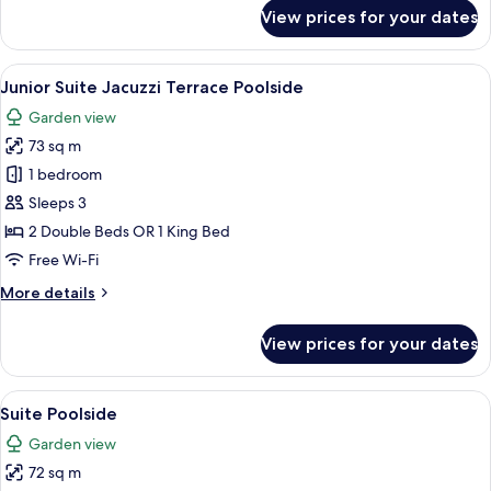
for
View prices for your dates
Junior
Suite
Poolside
View
A modern hotel room with a large bed, 
5
Ocean
Junior Suite Jacuzzi Terrace Poolside
all
View
Garden view
photos
73 sq m
for
Junior
1 bedroom
Suite
Sleeps 3
Jacuzzi
2 Double Beds OR 1 King Bed
Terrace
Free Wi-Fi
Poolside
More
More details
details
for
View prices for your dates
Junior
Suite
Jacuzzi
View
A modern bathroom with a marble vani
5
Terrace
Suite Poolside
all
Poolside
Garden view
photos
72 sq m
for