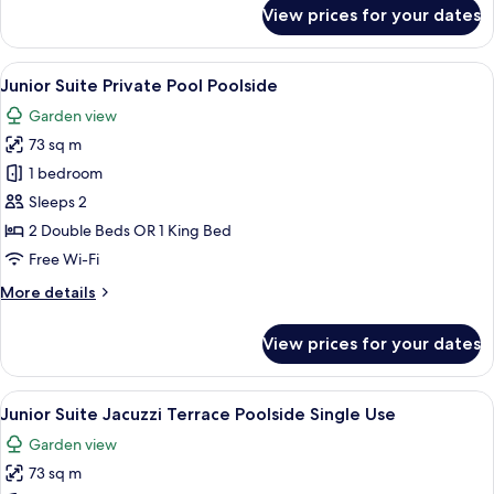
for
View prices for your dates
Suite
Jacuzzi
Terrace
View
A pool area with clear water, wooden 
5
Poolside
Junior Suite Private Pool Poolside
all
Garden view
photos
73 sq m
for
Junior
1 bedroom
Suite
Sleeps 2
Private
2 Double Beds OR 1 King Bed
Pool
Free Wi-Fi
Poolside
More
More details
details
for
View prices for your dates
Junior
Suite
Private
View
A modern hotel room with a large bed, 
5
Pool
Junior Suite Jacuzzi Terrace Poolside Single Use
all
Poolside
Garden view
photos
73 sq m
for