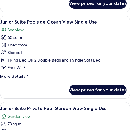
View prices for your dates
Junior
Suite
Poolside
View
A modern hotel room with a sofa, two c
5
Single
Junior Suite Poolside Ocean View Single Use
all
Use
Sea view
photos
60 sq m
for
Junior
1 bedroom
Suite
Sleeps 1
Poolside
1 King Bed OR 2 Double Beds and 1 Single Sofa Bed
Ocean
Free Wi-Fi
View
More
More details
Single
details
Use
for
View prices for your dates
Junior
Suite
Poolside
View
A poolside area with a wicker sofa, a s
5
Ocean
Junior Suite Private Pool Garden View Single Use
all
View
Garden view
Single
photos
Use
73 sq m
for