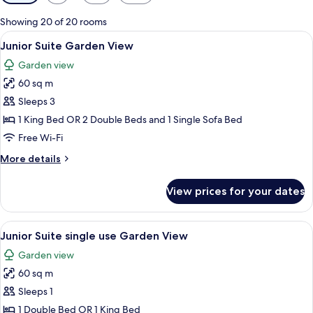
filters
for
Showing 20 of 20 rooms
rooms
View
A modern hotel room with a large bed, 
5
Junior Suite Garden View
all
Garden view
photos
60 sq m
for
Junior
Sleeps 3
Suite
1 King Bed OR 2 Double Beds and 1 Single Sofa Bed
Garden
Free Wi-Fi
View
More
More details
details
for
View prices for your dates
Junior
Suite
Garden
View
A modern hotel room with a large bed, 
5
View
Junior Suite single use Garden View
all
Garden view
photos
60 sq m
for
Junior
Sleeps 1
Suite
1 Double Bed OR 1 King Bed