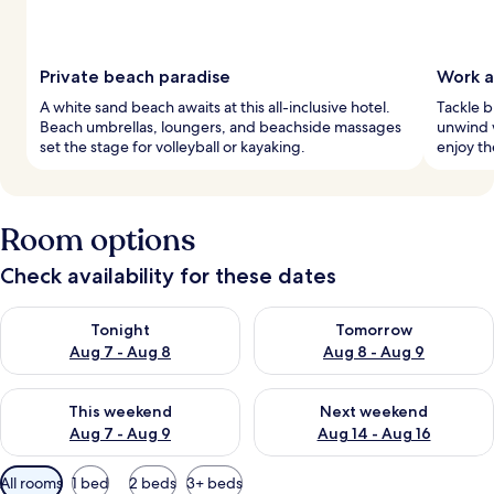
Private beach paradise
Work a
A white sand beach awaits at this all-inclusive hotel.
Tackle b
Beach umbrellas, loungers, and beachside massages
unwind 
set the stage for volleyball or kayaking.
enjoy th
Room options
Check availability for these dates
Check availability for tonight Aug 7 - Aug 8
Check availability for tomorr
Tonight
Tomorrow
Aug 7 - Aug 8
Aug 8 - Aug 9
Check availability for this weekend Aug 7 - Aug 9
Check availability for next we
This weekend
Next weekend
Aug 7 - Aug 9
Aug 14 - Aug 16
Available
All rooms
1 bed
2 beds
3+ beds