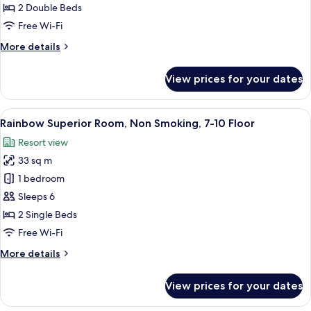
2 Double Beds
for
Nikko
Free Wi-Fi
Standard
More
More details
Room
details
for
With
View prices for your dates
Nikko
Lounge
Standard
Access
Room
View
A hotel room with two beds, a desk, a c
7
With
Rainbow Superior Room, Non Smoking, 7-10 Floor
all
Lounge
Resort view
Access
photos
33 sq m
for
Rainbow
1 bedroom
Superior
Sleeps 6
Room,
2 Single Beds
Non
Free Wi-Fi
Smoking,
More
More details
7-
details
10
for
View prices for your dates
Floor
Rainbow
Superior