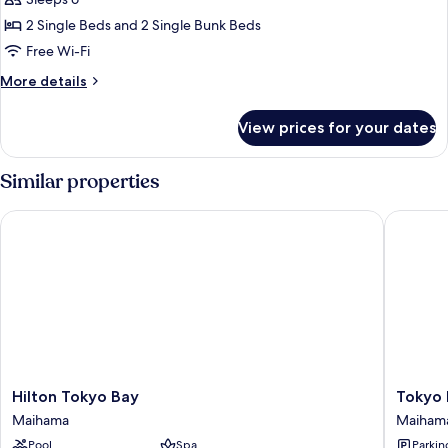
Bed
Room
2 Single Beds and 2 Single Bunk Beds
with
Free Wi-Fi
Lounge
More
More details
Access,
details
Non
for
View prices for your dates
Nikko
Smoking,
Bunk
12
Bed
Similar properties
Floor
Room
with
Hilton Tokyo Bay
Tokyo Ba
Lounge
Access,
Non
Smoking,
12
Floor
Hilton
Tokyo
Hilton Tokyo Bay
Tokyo 
Tokyo
Bay
Maihama
Maiham
Bay
Maiham
Pool
Spa
Parkin