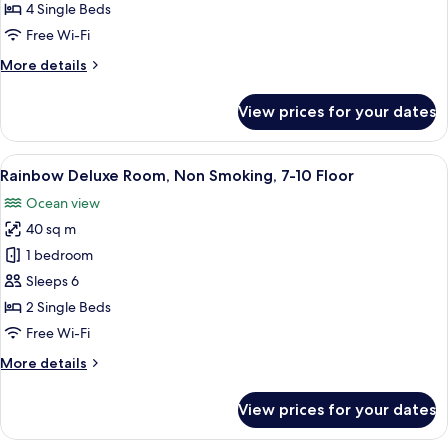
Family
4 Single Beds
Room,
Free Wi-Fi
Non
More
More details
Smoking,
details
7-
for
View prices for your dates
10
Rainbow
Deluxe
Floor
Family
View
A hotel room with two beds, a TV, a bal
11
Room,
Rainbow Deluxe Room, Non Smoking, 7-10 Floor
all
Non
Ocean view
Smoking,
photos
7-
40 sq m
for
10
Rainbow
1 bedroom
Floor
Deluxe
Sleeps 6
Room,
2 Single Beds
Non
Free Wi-Fi
Smoking,
More
More details
7-
details
10
for
View prices for your dates
Floor
Rainbow
Deluxe