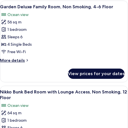
Room,
View
A hotel room with two beds, a sofa, a c
8
Non
Garden Deluxe Family Room, Non Smoking, 4-6 Floor
all
Smoking,
Ocean view
4-
photos
6
56 sq m
for
Floor
Garden
1 bedroom
Deluxe
Sleeps 6
Family
4 Single Beds
Room,
Free Wi-Fi
Non
More
More details
Smoking,
details
4-
for
View prices for your dates
6
Garden
Deluxe
Floor
Family
View
A hotel room with bunk beds, a desk, a
9
Room,
Nikko Bunk Bed Room with Lounge Access, Non Smoking, 12
all
Non
Floor
Smoking,
photos
Ocean view
4-
for
6
64 sq m
Nikko
Floor
1 bedroom
Bunk
Sleeps 6