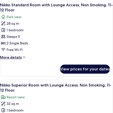
rooms
View
A hotel room with two beds, a TV, a sma
14
Nikko Standard Room with Lounge Access, Non Smoking, 11-
all
12 Floor
photos
Park view
for
28 sq m
Nikko
1 bedroom
Standard
Room
Sleeps 5
with
2 Single Beds
Lounge
Free Wi-Fi
Access,
More
More details
Non
details
Smoking,
for
View prices for your dates
Nikko
11-
Standard
12
Room
View
A hotel room with two beds, a balcony w
Floor
16
with
Nikko Superior Room with Lounge Access, Non Smoking, 11-
all
Lounge
12 Floor
Access,
photos
Resort view
Non
for
Smoking,
32 sq m
Nikko
11-
1 bedroom
Superior
12