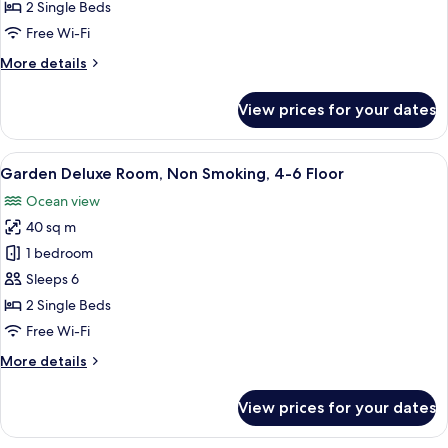
Room,
2 Single Beds
Non
Free Wi-Fi
Smoking,
More
More details
4-
details
6
for
View prices for your dates
Floor
Garden
Superior
Room,
View
A hotel room with two beds, a TV, a bal
8
Non
Garden Deluxe Room, Non Smoking, 4-6 Floor
all
Smoking,
Ocean view
4-
photos
6
40 sq m
for
Floor
Garden
1 bedroom
Deluxe
Sleeps 6
Room,
2 Single Beds
Non
Free Wi-Fi
Smoking,
More
More details
4-
details
6
for
View prices for your dates
Floor
Garden
Deluxe