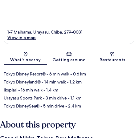
1-7 Maihama, Urayasu, Chiba, 279-0031
View in a map
Map
What's nearby
Getting around
Restaurants
Tokyo Disney Resort®
- 6 min walk
- 0.6 km
Tokyo Disneyland®
- 14 min walk
- 1.2 km
Ikspiari
- 16 min walk
- 1.4 km
Urayasu Sports Park
- 3 min drive
- 1.1 km
Tokyo DisneySea®
- 5 min drive
- 2.4 km
About this property