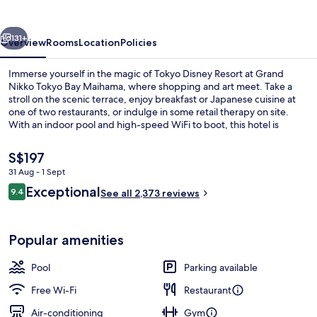
Bay
Maihama
vious
Next
131+
Overview
Rooms
Location
Policies
Immerse yourself in the magic of Tokyo Disney Resort at Grand
Nikko Tokyo Bay Maihama, where shopping and art meet. Take a
stroll on the scenic terrace, enjoy breakfast or Japanese cuisine at
one of two restaurants, or indulge in some retail therapy on site.
With an indoor pool and high-speed WiFi to boot, this hotel is
perfect for families and couples alike.
The
S$197
current
31 Aug - 1 Sept
price
Reviews
Exceptional
Lobby
9.4
is
See all 2,373 reviews
9.4 out of 10
S$197
Popular amenities
Pool
Parking available
Free Wi-Fi
Restaurant
Air-conditioning
Gym