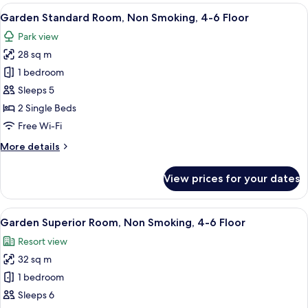
Room,
View
A hotel room with two beds, a desk, a c
5
Non
Garden Standard Room, Non Smoking, 4-6 Floor
all
Smoking,
Park view
7-
photos
10
28 sq m
for
Floor
Garden
1 bedroom
Standard
Sleeps 5
Room,
2 Single Beds
Non
Free Wi-Fi
Smoking,
More
More details
4-
details
6
for
View prices for your dates
Floor
Garden
Standard
Room,
View
A hotel room with two beds, a desk, a c
6
Non
Garden Superior Room, Non Smoking, 4-6 Floor
all
Smoking,
Resort view
4-
photos
6
32 sq m
for
Floor
Garden
1 bedroom
Superior
Sleeps 6