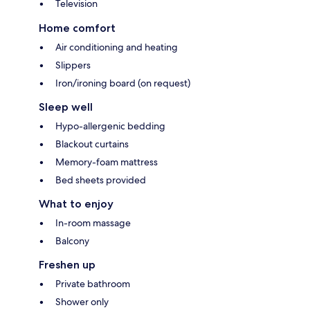
Television
Home comfort
Air conditioning and heating
Slippers
Iron/ironing board (on request)
Sleep well
Hypo-allergenic bedding
Blackout curtains
Memory-foam mattress
Bed sheets provided
What to enjoy
In-room massage
Balcony
Freshen up
Private bathroom
Shower only