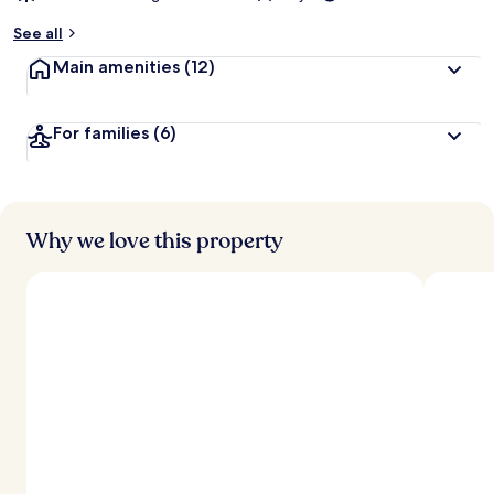
See all
Main amenities
(12)
For families
(6)
Why we love this property