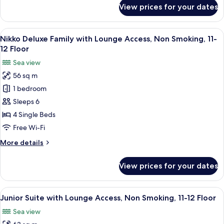
Smoking,
for
View prices for your dates
Nikko
11-
Deluxe
12
Room
View
A hotel room with two beds, a TV, a sma
Floor
17
with
Nikko Deluxe Family with Lounge Access, Non Smoking, 11-
all
Lounge
12 Floor
Access,
photos
Sea view
Non
for
Smoking,
56 sq m
Nikko
11-
1 bedroom
Deluxe
12
Floor
Family
Sleeps 6
with
4 Single Beds
Lounge
Free Wi-Fi
Access,
More
More details
Non
details
Smoking,
for
View prices for your dates
Nikko
11-
Deluxe
12
Family
View
A hotel room with a sofa, chair, round
Floor
18
with
Junior Suite with Lounge Access, Non Smoking, 11-12 Floor
all
Lounge
Sea view
Access,
photos
Non