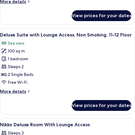
More
More details
Smoking,
details
11-
for
View prices for your dates
Executive
12
Suite
Floor
with
View
A modern hotel room with a sofa, armc
17
Lounge
Deluxe Suite with Lounge Access, Non Smoking, 11-12 Floor
all
Access,
Sea view
Non
photos
Smoking,
100 sq m
for
11-
Deluxe
1 bedroom
12
Suite
Floor
Sleeps 2
with
2 Single Beds
Lounge
Free Wi-Fi
Access,
More
More details
Non
details
Smoking,
for
View prices for your dates
11-
Deluxe
Suite
12
with
View
Hypo-allergenic bedding, memory-fo
Floor
12
Lounge
Nikko Deluxe Room With Lounge Access
all
Access,
Sleeps 3
Non