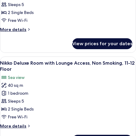
Floor
Room
Sleeps 5
with
2 Single Beds
Lounge
Free Wi-Fi
Access,
More
More details
Non
details
Smoking,
for
View prices for your dates
Nikko
11-
Superior
12
Room
View
A hotel room with two beds, a small tab
Floor
17
with
Nikko Deluxe Room with Lounge Access, Non Smoking, 11-12
all
Lounge
Floor
Access,
photos
Sea view
Non
for
Smoking,
40 sq m
Nikko
11-
1 bedroom
Deluxe
12
Floor
Room
Sleeps 5
with
2 Single Beds
Lounge
Free Wi-Fi
Access,
More
More details
Non
details