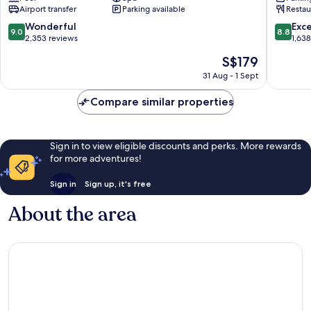
Maihama
Hotel
Airport transfer
Parking available
Restau
First
Resort
9.0
8.8
Wonderful
Exce
9.0
8.8
Maiham
out
out
2,353 reviews
1,63
of
of
The
S$179
10,
10,
price
Wonderful,
Excellen
31 Aug - 1 Sept
is
2,353
1,638
S$179
reviews
reviews
Compare similar properties
Sign in to view eligible discounts and perks. More rewards
for more adventures!
Sign in
Sign up, it's free
About the area