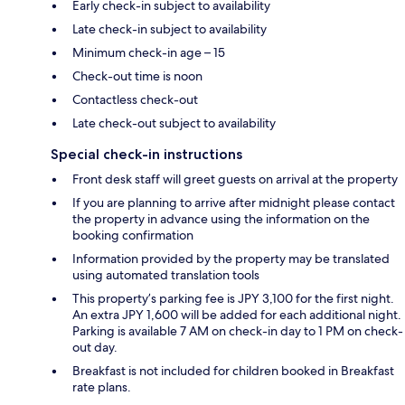
Early check-in subject to availability
Late check-in subject to availability
Minimum check-in age – 15
Check-out time is noon
Contactless check-out
Late check-out subject to availability
Special check-in instructions
Front desk staff will greet guests on arrival at the property
If you are planning to arrive after midnight please contact
the property in advance using the information on the
booking confirmation
Information provided by the property may be translated
using automated translation tools
This property’s parking fee is JPY 3,100 for the first night.
An extra JPY 1,600 will be added for each additional night.
Parking is available 7 AM on check-in day to 1 PM on check-
out day.
Breakfast is not included for children booked in Breakfast
rate plans.