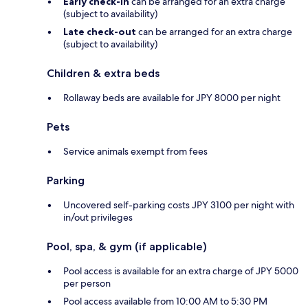
Early check-in
can be arranged for an extra charge
(subject to availability)
Late check-out
can be arranged for an extra charge
(subject to availability)
Children & extra beds
Rollaway beds are available for JPY 8000 per night
Pets
Service animals exempt from fees
Parking
Uncovered self-parking costs JPY 3100 per night with
in/out privileges
Pool, spa, & gym (if applicable)
Pool access is available for an extra charge of JPY 5000
per person
Pool access available from 10:00 AM to 5:30 PM