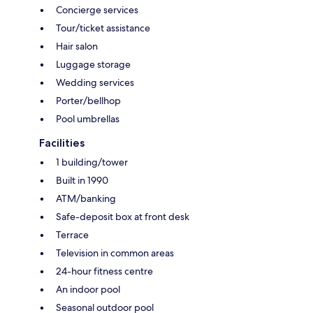
Concierge services
Tour/ticket assistance
Hair salon
Luggage storage
Wedding services
Porter/bellhop
Pool umbrellas
Facilities
1 building/tower
Built in 1990
ATM/banking
Safe-deposit box at front desk
Terrace
Television in common areas
24-hour fitness centre
An indoor pool
Seasonal outdoor pool