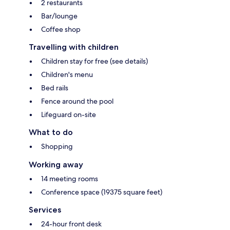
2 restaurants
Bar/lounge
Coffee shop
Travelling with children
Children stay for free (see details)
Children's menu
Bed rails
Fence around the pool
Lifeguard on-site
What to do
Shopping
Working away
14 meeting rooms
Conference space (19375 square feet)
Services
24-hour front desk