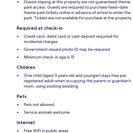
Guests staying at this property are not guaranteed theme
park access. Guests are required to purchase fixed-date
theme park tickets online in advance of arrival to enter the
park. Tickets are not available for purchase at the property.
Required at check-in
Credit card, debit card or cash deposit required for
incidental charges
Government-issued photo ID may be required
Minimum check-in age is 15
Children
One child (aged 3 years old and younger) stays free per
registered adult when occupying the parent or guardian's
room, using existing bedding
Pets
Pets not allowed
Service animals welcome
Internet
Free WiFi in public areas