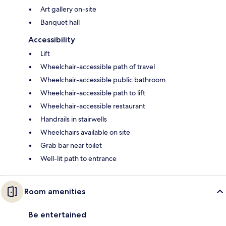
Art gallery on-site
Banquet hall
Accessibility
Lift
Wheelchair-accessible path of travel
Wheelchair-accessible public bathroom
Wheelchair-accessible path to lift
Wheelchair-accessible restaurant
Handrails in stairwells
Wheelchairs available on site
Grab bar near toilet
Well-lit path to entrance
Room amenities
Be entertained