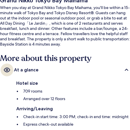
Grand Nikko Tokyo Bay Maihama
When you stay at Grand Nikko Tokyo Bay Maihama, you'll be within a 15-
minute walk of Tokyo Bay and Tokyo Disney Resort®. Guests can hang
out at the indoor pool or seasonal outdoor pool, or grab a bite to eat at
All Day Dining「Le Jardin」, which is one of 2 restaurants and serves
breakfast, lunch and dinner. Other features include a bar/lounge, a 24-
hour fitness centre and a terrace. Fellow travellers love the helpful staff
and breakfast. The property is only a short walk to public transportation:
Bayside Station is 4 minutes away.
More about this property
At a glance
Hotel size
709 rooms
Arranged over 12 floors
Arriving/Leaving
Check-in start time: 3:00 PM; check-in end time: midnight
Express check-out available