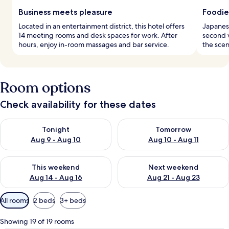
Business meets pleasure
Foodie
Located in an entertainment district, this hotel offers
Japanese
14 meeting rooms and desk spaces for work. After
second 
hours, enjoy in-room massages and bar service.
the scen
Room options
Check availability for these dates
Check availability for tonight Aug 9 - Aug 10
Check availability for tomorro
Tonight
Tomorrow
Aug 9 - Aug 10
Aug 10 - Aug 11
Check availability for this weekend Aug 14 - Aug 16
Check availability for next w
This weekend
Next weekend
Aug 14 - Aug 16
Aug 21 - Aug 23
Available
All rooms
2 beds
3+ beds
filters
for
Showing 19 of 19 rooms