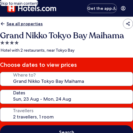
Skip to main content
Get the app
See all properties
Grand Nikko Tokyo Bay Maihama
4.0
star
Hotel with 2 restaurants, near Tokyo Bay
property
Choose dates to view prices
Where to?
Dates
Travellers
Search