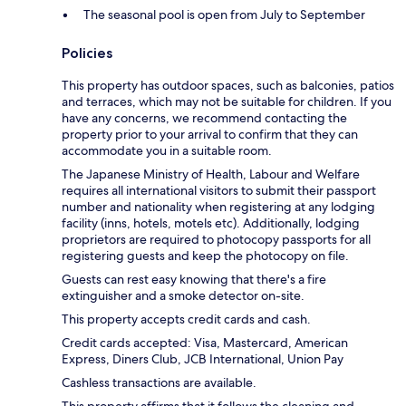
The seasonal pool is open from July to September
Policies
This property has outdoor spaces, such as balconies, patios
and terraces, which may not be suitable for children. If you
have any concerns, we recommend contacting the
property prior to your arrival to confirm that they can
accommodate you in a suitable room.
The Japanese Ministry of Health, Labour and Welfare
requires all international visitors to submit their passport
number and nationality when registering at any lodging
facility (inns, hotels, motels etc). Additionally, lodging
proprietors are required to photocopy passports for all
registering guests and keep the photocopy on file.
Guests can rest easy knowing that there's a fire
extinguisher and a smoke detector on-site.
This property accepts credit cards and cash.
Credit cards accepted: Visa, Mastercard, American
Express, Diners Club, JCB International, Union Pay
Cashless transactions are available.
This property affirms that it follows the cleaning and