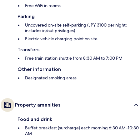
Free WiFi in rooms
Parking
Uncovered on-site self-parking (JPY 3100 per night;
includes in/out privileges)
Electric vehicle charging point on site
Transfers
Free train station shuttle from 8:30 AM to 7:00 PM
Other information
Designated smoking areas
Property amenities
Food and drink
Buffet breakfast (surcharge) each morning 6:30 AM–10:30
AM