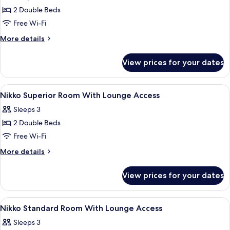
photos
Smoking,
2 Double Beds
for
11-
Nikko
Free Wi-Fi
12
Deluxe
Floor
More
More details
Room
details
for
With
View prices for your dates
Nikko
Lounge
Deluxe
Access
Room
View
Hypo-allergenic bedding, memory-fo
10
With
Nikko Superior Room With Lounge Access
all
Lounge
Sleeps 3
Access
photos
2 Double Beds
for
Nikko
Free Wi-Fi
Superior
More
More details
Room
details
for
With
View prices for your dates
Nikko
Lounge
Superior
Access
Room
View
Hypo-allergenic bedding, memory-fo
9
With
Nikko Standard Room With Lounge Access
all
Lounge
Sleeps 3
Access
photos