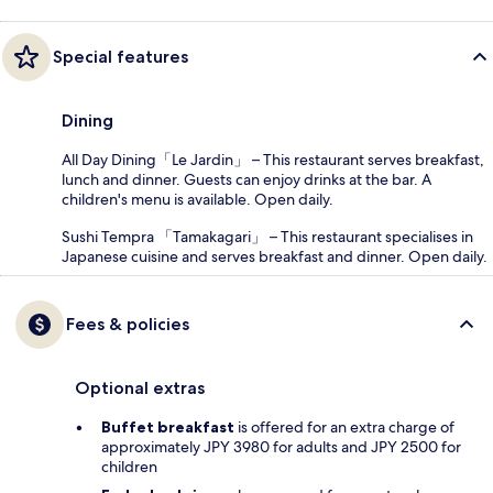
Special features
Dining
All Day Dining「Le Jardin」 – This restaurant serves breakfast,
lunch and dinner. Guests can enjoy drinks at the bar. A
children's menu is available. Open daily.
Sushi Tempra 「Tamakagari」 – This restaurant specialises in
Japanese cuisine and serves breakfast and dinner. Open daily.
Fees & policies
Optional extras
Buffet breakfast
is offered for an extra charge of
approximately JPY 3980 for adults and JPY 2500 for
children