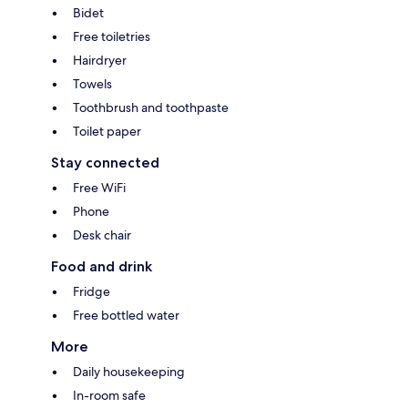
Bidet
Free toiletries
Hairdryer
Towels
Toothbrush and toothpaste
Toilet paper
Stay connected
Free WiFi
Phone
Desk chair
Food and drink
Fridge
Free bottled water
More
Daily housekeeping
In-room safe