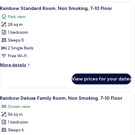
Room,
View
A hotel room with two beds, a small rou
5
Non
Rainbow Standard Room, Non Smoking, 7-10 Floor
all
Smoking,
Park view
7-
photos
10
28 sq m
for
Floor
Rainbow
1 bedroom
Standard
Sleeps 5
Room,
2 Single Beds
Non
Free Wi-Fi
Smoking,
More
More details
7-
details
10
for
View prices for your dates
Floor
Rainbow
Standard
Room,
View
A hotel room with two beds, a sofa, a T
8
Non
Rainbow Deluxe Family Room, Non Smoking, 7-10 Floor
all
Smoking,
Ocean view
7-
photos
10
56 sq m
for
Floor
Rainbow
1 bedroom
Deluxe
Sleeps 6