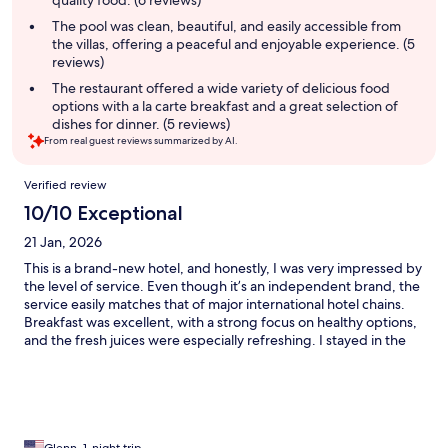
quality food. (6 reviews)
The pool was clean, beautiful, and easily accessible from
the villas, offering a peaceful and enjoyable experience. (5
reviews)
The restaurant offered a wide variety of delicious food
options with a la carte breakfast and a great selection of
dishes for dinner. (5 reviews)
From real guest reviews summarized by AI.
Reviews
Verified review
10/10 Exceptional
21 Jan, 2026
This is a brand-new hotel, and honestly, I was very impressed by
the level of service. Even though it’s an independent brand, the
service easily matches that of major international hotel chains.
Breakfast was excellent, with a strong focus on healthy options,
and the fresh juices were especially refreshing. I stayed in the
mezzanine villa, which was absolutely amazing. The spacious
layout and the large bathtub were real highlights. Everything
was perfect, and I will definitely be coming back.