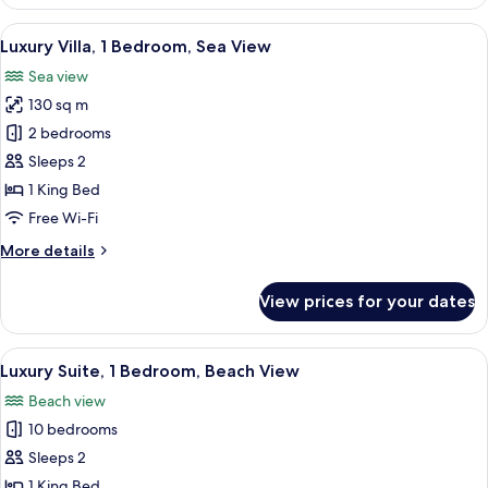
Room,
1
View
In-room safe, desk, blackout curtains,
7
Bedroom,
Luxury Villa, 1 Bedroom, Sea View
all
Partial
Sea view
Ocean
photos
View
130 sq m
for
Luxury
2 bedrooms
Villa,
Sleeps 2
1
1 King Bed
Bedroom,
Free Wi-Fi
Sea
More
More details
View
details
for
View prices for your dates
Luxury
Villa,
1
View
A modern hotel room with a large bed, 
4
Bedroom,
Luxury Suite, 1 Bedroom, Beach View
all
Sea
Beach view
View
photos
10 bedrooms
for
Luxury
Sleeps 2
Suite,
1 King Bed