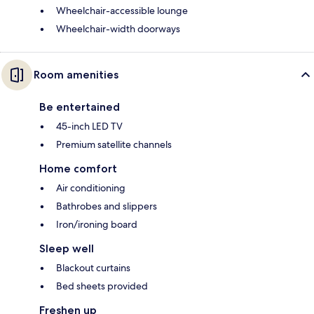
Wheelchair-accessible lounge
Wheelchair-width doorways
Room amenities
Be entertained
45-inch LED TV
Premium satellite channels
Home comfort
Air conditioning
Bathrobes and slippers
Iron/ironing board
Sleep well
Blackout curtains
Bed sheets provided
Freshen up