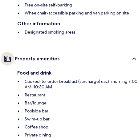
Free on-site self-parking
Wheelchair-accessible parking and van parking on site
Other information
Designated smoking areas
Property amenities
Food and drink
Cooked-to-order breakfast (surcharge) each morning 7:00
AM–10:30 AM
Restaurant
Bar/lounge
Poolside bar
Swim-up bar
Coffee shop
Private dining