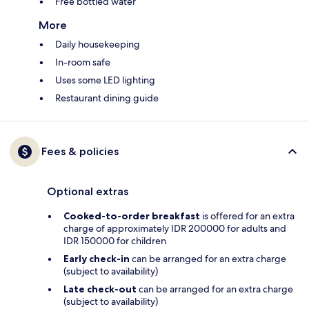
Free bottled water
More
Daily housekeeping
In-room safe
Uses some LED lighting
Restaurant dining guide
Fees & policies
Optional extras
Cooked-to-order breakfast
is offered for an extra
charge of approximately IDR 200000 for adults and
IDR 150000 for children
Early check-in
can be arranged for an extra charge
(subject to availability)
Late check-out
can be arranged for an extra charge
(subject to availability)