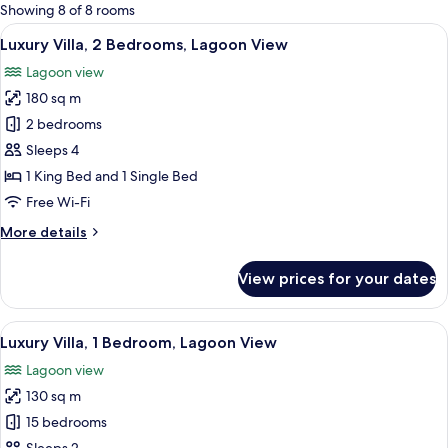
for
Showing 8 of 8 rooms
rooms
View
In-room safe, desk, blackout curtains,
12
Luxury Villa, 2 Bedrooms, Lagoon View
all
Lagoon view
photos
180 sq m
for
Luxury
2 bedrooms
Villa,
Sleeps 4
2
1 King Bed and 1 Single Bed
Bedrooms,
Free Wi-Fi
Lagoon
More
More details
View
details
for
View prices for your dates
Luxury
Villa,
2
View
View from room
12
Bedrooms,
Luxury Villa, 1 Bedroom, Lagoon View
all
Lagoon
Lagoon view
View
photos
130 sq m
for
Luxury
15 bedrooms
Villa,