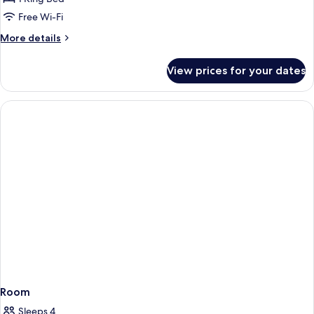
1
Free Wi-Fi
Bedroom,
More
More details
Beach
details
View
for
View prices for your dates
Luxury
Suite,
1
Bedroom,
Beach
View
Room
Sleeps 4