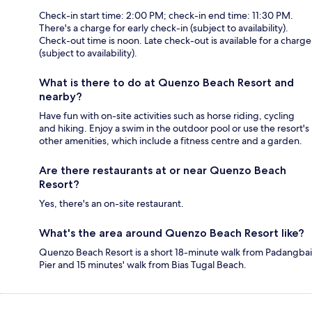
Check-in start time: 2:00 PM; check-in end time: 11:30 PM.
There's a charge for early check-in (subject to availability).
Check-out time is noon. Late check-out is available for a charge
(subject to availability).
What is there to do at Quenzo Beach Resort and
nearby?
Have fun with on-site activities such as horse riding, cycling
and hiking. Enjoy a swim in the outdoor pool or use the resort's
other amenities, which include a fitness centre and a garden.
Are there restaurants at or near Quenzo Beach
Resort?
Yes, there's an on-site restaurant.
What's the area around Quenzo Beach Resort like?
Quenzo Beach Resort is a short 18-minute walk from Padangbai
Pier and 15 minutes' walk from Bias Tugal Beach.