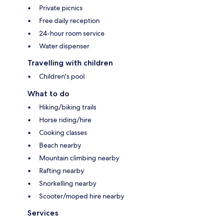
Private picnics
Free daily reception
24-hour room service
Water dispenser
Travelling with children
Children's pool
What to do
Hiking/biking trails
Horse riding/hire
Cooking classes
Beach nearby
Mountain climbing nearby
Rafting nearby
Snorkelling nearby
Scooter/moped hire nearby
Services