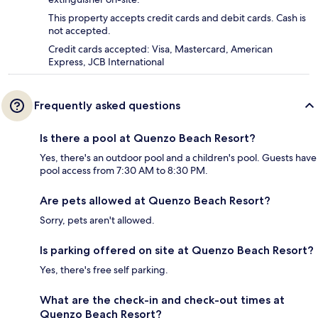
This property accepts credit cards and debit cards. Cash is
not accepted.
Credit cards accepted: Visa, Mastercard, American
Express, JCB International
Frequently asked questions
Is there a pool at Quenzo Beach Resort?
Yes, there's an outdoor pool and a children's pool. Guests have
pool access from 7:30 AM to 8:30 PM.
Are pets allowed at Quenzo Beach Resort?
Sorry, pets aren't allowed.
Is parking offered on site at Quenzo Beach Resort?
Yes, there's free self parking.
What are the check-in and check-out times at
Quenzo Beach Resort?