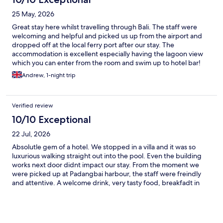
memorable day and made the trip even more special. We
stayed in a villa which was spectacular — beautiful, comfortable,
25 May, 2026
and perfect for a romantic getaway. The food was delicious, and
we loved relaxing by the pool bar as well. Overall it was an
Great stay here whilst travelling through Bali. The staff were
amazing stay and we will definitely be back. Highly recommend!
welcoming and helpful and picked us up from the airport and
dropped off at the local ferry port after our stay. The
accommodation is excellent especially having the lagoon view
which you can enter from the room and swim up to hotel bar!
Breakfast was great too.
Andrew, 1-night trip
Verified review
10/10 Exceptional
22 Jul, 2026
Absolutle gem of a hotel. We stopped in a villa and it was so
luxurious walking straight out into the pool. Even the building
works next door didnt impact our stay. From the moment we
were picked up at Padangbai harbour, the staff were freindly
and attentive. A welcome drink, very tasty food, breakfadt in
villa at no extra charge and a shuttle to the local beach. All
fantastic. 100% recommend. For the hotel - would recommend
putting different coloured edging on the steps in the pool as
VERY hard to see where edge is which makes it accidents