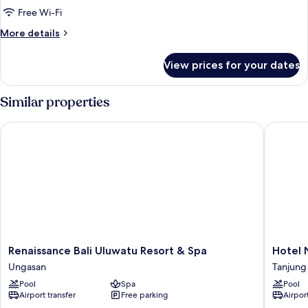
Free Wi-Fi
More
More details
details
for
View prices for your dates
Room
Similar properties
Renaissance Bali Uluwatu Resort & Spa
Hotel Ni
Renaissance
Hotel
Renaissance Bali Uluwatu Resort & Spa
Hotel 
Bali
Nikko
Ungasan
Tanjung
Uluwatu
Bali
Pool
Spa
Pool
Resort
Benoa
Airport transfer
Free parking
Airport
&
Beach