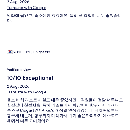
2 Aug, 2026
Translate with Google
빌라에 묶었고, 숙소에만 있었어요. 특히 풀 경험이 너무 좋았습니
다.
SUNGPHYO, 1-night trip
Verified review
10/10 Exceptional
2 Aug, 2026
Translate with Google
퀀조 비치 리조트 시설도 매우 좋았지만… 직원들이 정말 너무나도
한결같이 친절했음! 특히 리조트에서 빠당바이 항구까지 데려다
준 직원(Augusta? 아마도?)가 정말 인상깊었는데, 티켓픽업부터
항구세 내는거, 항구까지 데려가서 쉬기 좋은자리까지 에스코트
해줘서 너무 고마웠어요!!