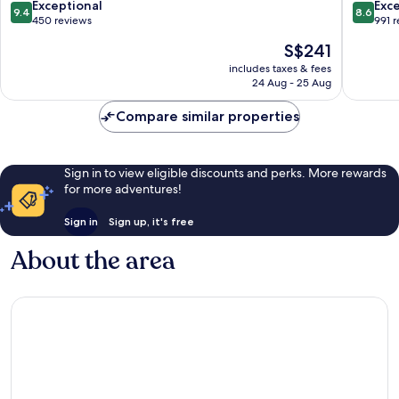
Spa
Tanjung
9.4
8.6
Exceptional
Exce
9.4
8.6
Ungasan
Benoa
out
out
450 reviews
991 
of
of
The
S$241
10,
10,
price
Exceptional,
Excellen
includes taxes & fees
is
24 Aug - 25 Aug
450
991
S$241
reviews
reviews
Compare similar properties
Sign in to view eligible discounts and perks. More rewards
for more adventures!
Sign in
Sign up, it's free
About the area