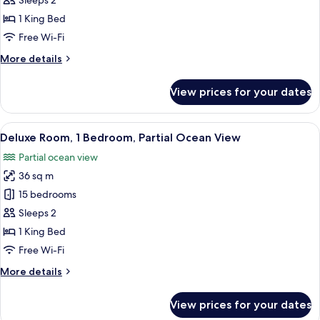
Sleeps 2
1
1 King Bed
Bedroom,
Free Wi-Fi
Lagoon
More
More details
View
details
for
View prices for your dates
Luxury
Villa,
1
View
A modern hotel room with a large bed, 
8
Bedroom,
Deluxe Room, 1 Bedroom, Partial Ocean View
all
Lagoon
Partial ocean view
View
photos
36 sq m
for
Deluxe
15 bedrooms
Room,
Sleeps 2
1
1 King Bed
Bedroom,
Free Wi-Fi
Partial
More
More details
Ocean
details
View
for
View prices for your dates
Deluxe