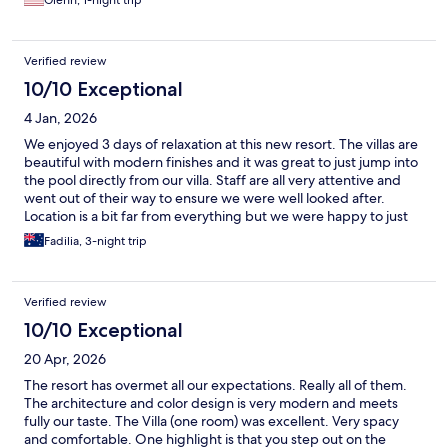
Glenn, 1-night trip
Verified review
10/10 Exceptional
4 Jan, 2026
We enjoyed 3 days of relaxation at this new resort. The villas are
beautiful with modern finishes and it was great to just jump into
the pool directly from our villa. Staff are all very attentive and
went out of their way to ensure we were well looked after.
Location is a bit far from everything but we were happy to just
spend the our time at the resort before finishing our holiday in
Fadilia, 3-night trip
Nusa Dua. Breakfast was a La Carte and plenty to choose from.
Food was of very good quality.
Verified review
10/10 Exceptional
20 Apr, 2026
The resort has overmet all our expectations. Really all of them.
The architecture and color design is very modern and meets
fully our taste. The Villa (one room) was excellent. Very spacy
and comfortable. One highlight is that you step out on the