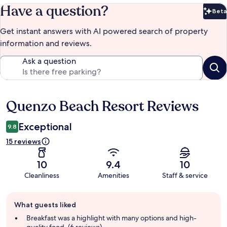
Have a question?
Beta
Bet
Get instant answers with AI powered search of property
information and reviews.
Ask a question
Quenzo Beach Resort Reviews
Reviews
Exceptional
9.8
15 reviews
10
9.4
10
Cleanliness
Amenities
Staff & service
Guest
What guests liked
review
summary
Breakfast was a highlight with many options and high-