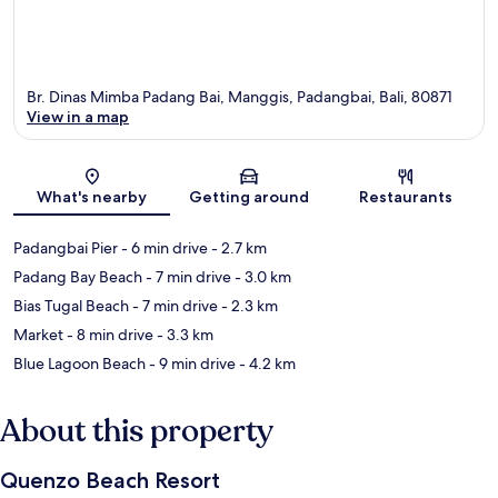
Br. Dinas Mimba Padang Bai, Manggis, Padangbai, Bali, 80871
View in a map
Map
What's nearby
Getting around
Restaurants
Padangbai Pier
- 6 min drive
- 2.7 km
Padang Bay Beach
- 7 min drive
- 3.0 km
Bias Tugal Beach
- 7 min drive
- 2.3 km
Market
- 8 min drive
- 3.3 km
Blue Lagoon Beach
- 9 min drive
- 4.2 km
About this property
Quenzo Beach Resort