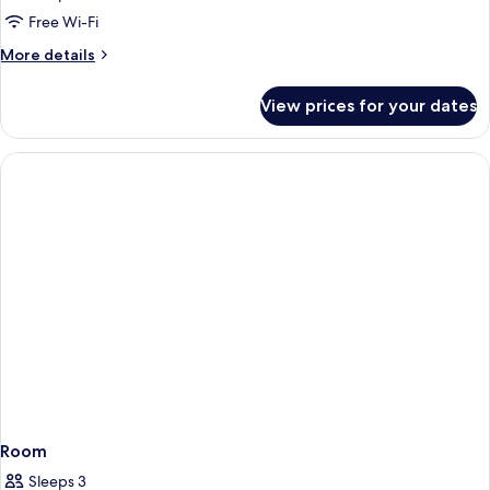
Free Wi-Fi
More
More details
details
for
View prices for your dates
Room
Room
Sleeps 3