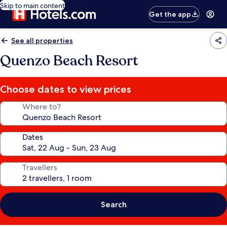
Skip to main content
Get the app
See all properties
Quenzo Beach Resort
Choose dates to view prices
Where to?
Dates
Travellers
Search