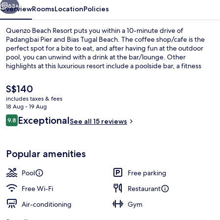
63+
Overview
Rooms
Location
Policies
Quenzo Beach Resort puts you within a 10-minute drive of
Padangbai Pier and Bias Tugal Beach. The coffee shop/cafe is the
perfect spot for a bite to eat, and after having fun at the outdoor
pool, you can unwind with a drink at the bar/lounge. Other
highlights at this luxurious resort include a poolside bar, a fitness
centre and a children's pool.
The
S$140
current
includes taxes & fees
price
18 Aug - 19 Aug
Exterior
is
Reviews
Exceptional
9.8
See all 15 reviews
S$140
9.8 out of 10
Popular amenities
Pool
Free parking
Free Wi-Fi
Restaurant
Air-conditioning
Gym