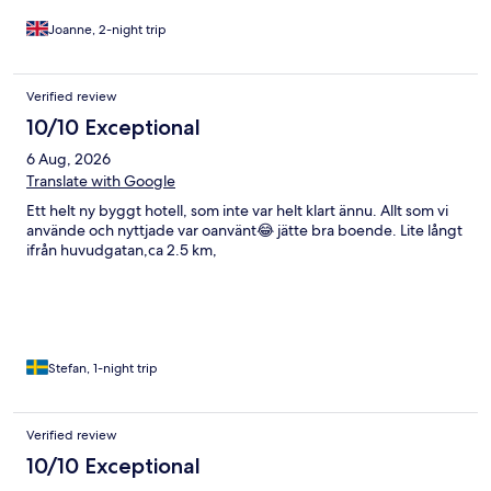
waiting to happen.
Joanne, 2-night trip
Verified review
10/10 Exceptional
6 Aug, 2026
Translate with Google
Ett helt ny byggt hotell, som inte var helt klart ännu. Allt som vi
använde och nyttjade var oanvänt😂 jätte bra boende. Lite långt
ifrån huvudgatan,ca 2.5 km,
Stefan, 1-night trip
Verified review
10/10 Exceptional