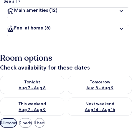
See all
Main amenities
(12)
Feel at home
(6)
Room options
Check availability for these dates
Check availability for tonight Aug 7 - Aug 8
Check availability for tomorr
Tonight
Tomorrow
Aug 7 - Aug 8
Aug 8 - Aug 9
Check availability for this weekend Aug 7 - Aug 9
Check availability for next we
This weekend
Next weekend
Aug 7 - Aug 9
Aug 14 - Aug 16
Available
All rooms
2 beds
1 bed
filters