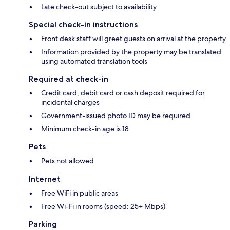
Late check-out subject to availability
Special check-in instructions
Front desk staff will greet guests on arrival at the property
Information provided by the property may be translated
using automated translation tools
Required at check-in
Credit card, debit card or cash deposit required for
incidental charges
Government-issued photo ID may be required
Minimum check-in age is 18
Pets
Pets not allowed
Internet
Free WiFi in public areas
Free Wi-Fi in rooms (speed: 25+ Mbps)
Parking