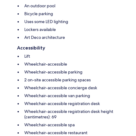
An outdoor pool
Bicycle parking
Uses some LED lighting
Lockers available
Art Deco architecture
Accessibility
Lift
Wheelchair-accessible
Wheelchair-accessible parking
2 on-site accessible parking spaces
Wheelchair-accessible concierge desk
Wheelchair-accessible van parking
Wheelchair-accessible registration desk
Wheelchair-accessible registration desk height
(centimetres): 69
Wheelchair-accessible spa
Wheelchair-accessible restaurant