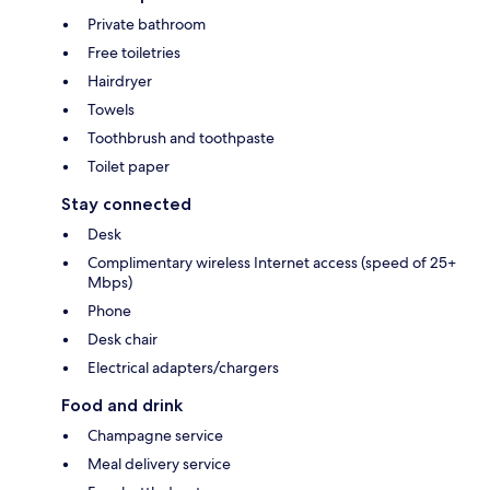
Private bathroom
Free toiletries
Hairdryer
Towels
Toothbrush and toothpaste
Toilet paper
Stay connected
Desk
Complimentary wireless Internet access (speed of 25+
Mbps)
Phone
Desk chair
Electrical adapters/chargers
Food and drink
Champagne service
Meal delivery service