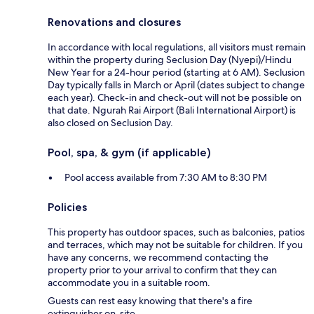
Renovations and closures
In accordance with local regulations, all visitors must remain
within the property during Seclusion Day (Nyepi)/Hindu
New Year for a 24-hour period (starting at 6 AM). Seclusion
Day typically falls in March or April (dates subject to change
each year). Check-in and check-out will not be possible on
that date. Ngurah Rai Airport (Bali International Airport) is
also closed on Seclusion Day.
Pool, spa, & gym (if applicable)
Pool access available from 7:30 AM to 8:30 PM
Policies
This property has outdoor spaces, such as balconies, patios
and terraces, which may not be suitable for children. If you
have any concerns, we recommend contacting the
property prior to your arrival to confirm that they can
accommodate you in a suitable room.
Guests can rest easy knowing that there's a fire
extinguisher on-site.