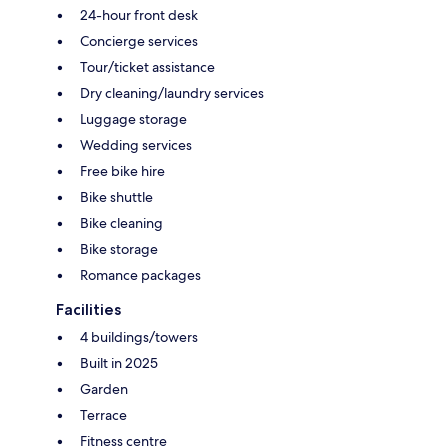
24-hour front desk
Concierge services
Tour/ticket assistance
Dry cleaning/laundry services
Luggage storage
Wedding services
Free bike hire
Bike shuttle
Bike cleaning
Bike storage
Romance packages
Facilities
4 buildings/towers
Built in 2025
Garden
Terrace
Fitness centre