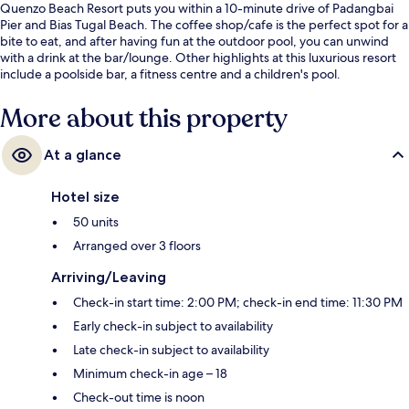
Quenzo Beach Resort puts you within a 10-minute drive of Padangbai
Pier and Bias Tugal Beach. The coffee shop/cafe is the perfect spot for a
bite to eat, and after having fun at the outdoor pool, you can unwind
with a drink at the bar/lounge. Other highlights at this luxurious resort
include a poolside bar, a fitness centre and a children's pool.
More about this property
At a glance
Hotel size
50 units
Arranged over 3 floors
Arriving/Leaving
Check-in start time: 2:00 PM; check-in end time: 11:30 PM
Early check-in subject to availability
Late check-in subject to availability
Minimum check-in age – 18
Check-out time is noon