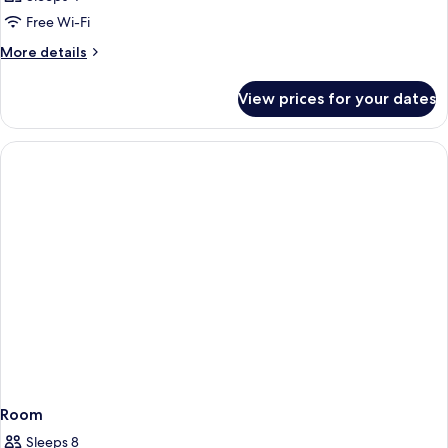
Free Wi-Fi
More
More details
details
for
View prices for your dates
Room
Room
Sleeps 8