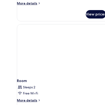
More
More details
details
for
View price
Triple
Room
Room
Sleeps 2
Free Wi-Fi
More
More details
details