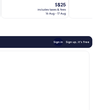
Good,
Good,
The
S$25
315
1,002
price
reviews
reviews
includes taxes & fees
inc
is
16 Aug - 17 Aug
S$25
Sign in
Sign up, it's free