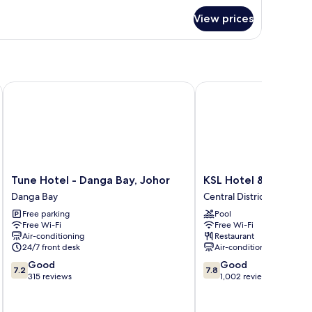
r
View prices
oom
Tune Hotel - Danga Bay, Johor
KSL Hotel & Resort
Tune
KSL
Tune Hotel - Danga Bay, Johor
KSL Hotel & Resort
Hotel
Hotel
Danga Bay
Central District
-
&
Free parking
Pool
Danga
Resort
Free Wi-Fi
Free Wi-Fi
Bay,
Central
Air-conditioning
Restaurant
Johor
District
24/7 front desk
Air-conditioning
Danga
7.2
7.8
Good
Good
Bay
7.2
7.8
out
out
315 reviews
1,002 reviews
of
of
10,
10,