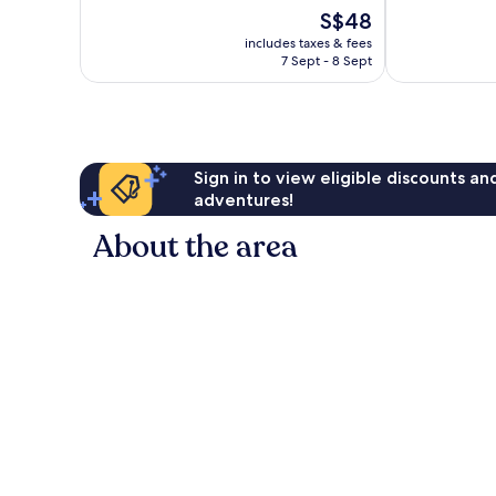
Wonderful,
10,
The
S$48
26
Good,
price
reviews
includes taxes & fees
330
is
7 Sept - 8 Sept
reviews
S$48
Sign in to view eligible discounts a
adventures!
About the area