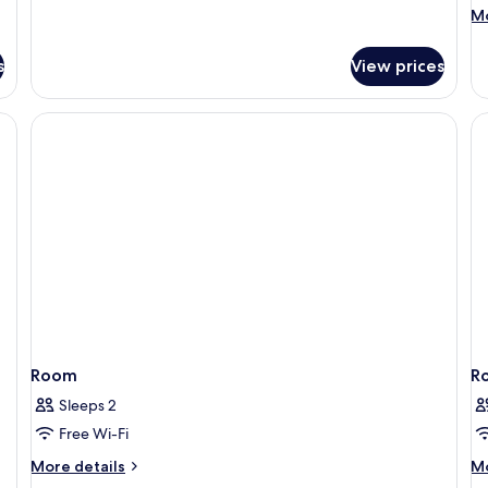
details
M
Mo
for
de
Standard
fo
Quadruple
s
View prices
De
Room
Qu
R
Room
R
Sleeps 2
Free Wi-Fi
More
M
More details
Mo
details
de