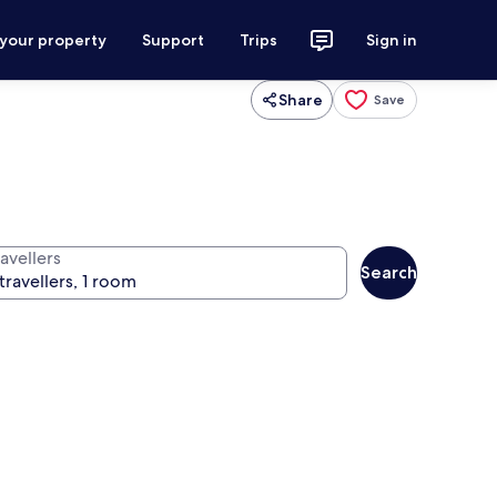
 your property
Support
Trips
Sign in
Share
Save
avellers
Search