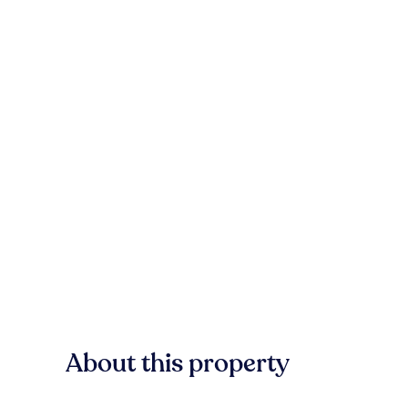
About this property