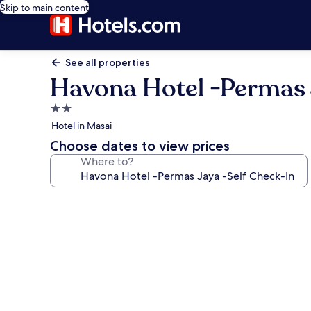
Skip to main content
See all properties
Havona Hotel -Permas 
2.0
star
Hotel in Masai
property
Choose dates to view prices
Where to?
Photo
gallery
for
Havona
Hotel
-