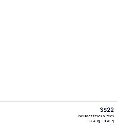
Hair dryer, towels, soap, shampoo
The
S$22
current
includes taxes & fees
price
10 Aug - 11 Aug
Free WiFi
is
S$22