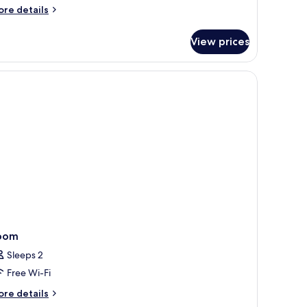
ore
re details
tails
r
View prices
luxe
adruple
oom
oom
Sleeps 2
Free Wi-Fi
ore
re details
tails