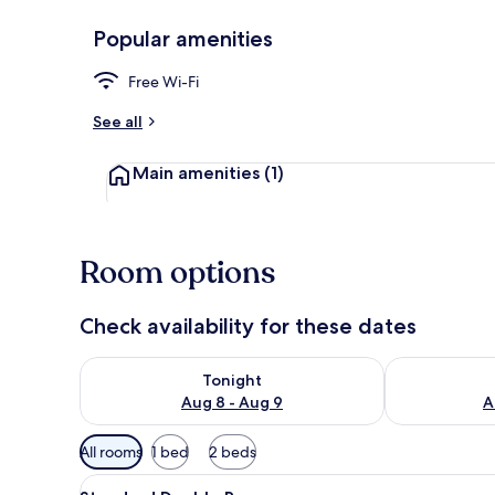
Popular amenities
Free WiFi
Free Wi-Fi
See all
Main amenities
(1)
Room options
Check availability for these dates
Check availability for tonight Aug 8 - Aug 9
Check availab
Tonight
Aug 8 - Aug 9
A
Available
All rooms
1 bed
2 beds
filters
View
A hotel room with a bed, a bed
for
2