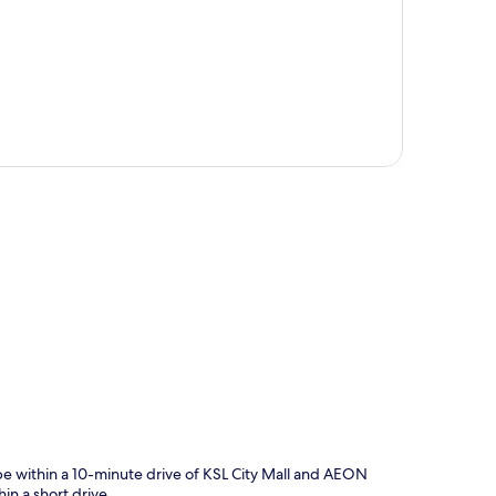
p
be within a 10-minute drive of KSL City Mall and AEON
in a short drive.