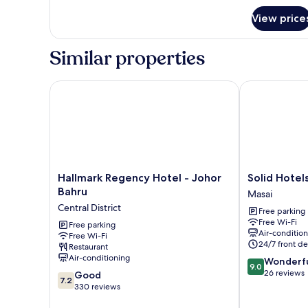
for
View price
Room
Similar properties
Hallmark Regency Hotel - Johor Bahru
Solid Hotels
Hallmark
Solid
Hallmark Regency Hotel - Johor
Solid Hotel
Regency
Hotels
Bahru
Masai
Hotel
Masai
Central District
Free parking
-
Free Wi-Fi
Johor
Free parking
Air-conditio
Free Wi-Fi
Bahru
24/7 front de
Restaurant
Central
Air-conditioning
9.0
Wonderf
District
9.0
out
26 reviews
7.2
Good
7.2
of
out
330 reviews
10,
of