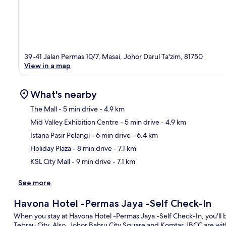
39-41 Jalan Permas 10/7, Masai, Johor Darul Ta'zim, 81750
View in a map
What's nearby
The Mall
- 5 min drive
- 4.9 km
Mid Valley Exhibition Centre
- 5 min drive
- 4.9 km
Ma
Istana Pasir Pelangi
- 6 min drive
- 6.4 km
Holiday Plaza
- 8 min drive
- 7.1 km
KSL City Mall
- 9 min drive
- 7.1 km
See more
Havona Hotel -Permas Jaya -Self Check-In
When you stay at Havona Hotel -Permas Jaya -Self Check-In, you'll 
Tebrau City. Also, Johor Bahru City Square and Komtar JBCC are with