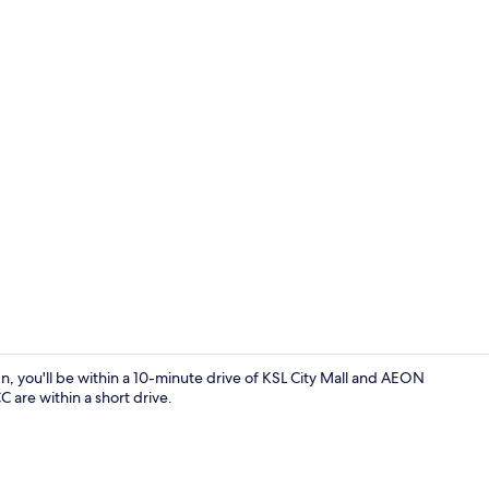
Exterior
, you'll be within a 10-minute drive of KSL City Mall and AEON
 are within a short drive.
Free WiFi