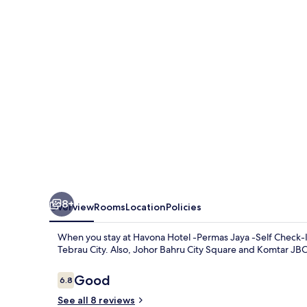
Permas
Jaya
-
Self
Check-
In
8+
Overview
Rooms
Location
Policies
When you stay at Havona Hotel -Permas Jaya -Self Check-In
Tebrau City. Also, Johor Bahru City Square and Komtar JBCC
Reviews
Good
6.8
6.8 out of 10
See all 8 reviews