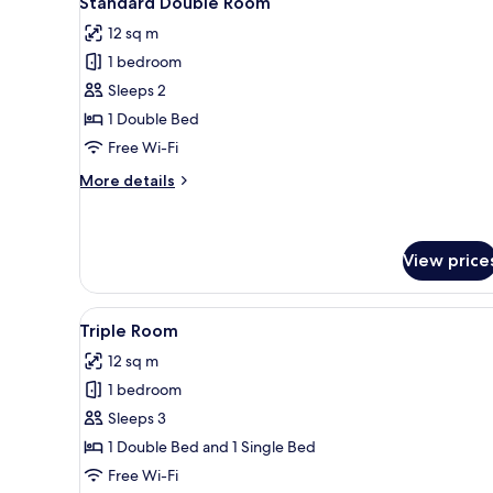
Standard Double Room
all
rooms
12 sq m
photos
1 bedroom
for
Standard
Sleeps 2
Double
1 Double Bed
Room
Free Wi-Fi
More
More details
details
for
Standard
Double
View price
Room
View
A hotel room with two single b
2
Triple Room
all
12 sq m
photos
1 bedroom
for
Triple
Sleeps 3
Room
1 Double Bed and 1 Single Bed
Free Wi-Fi