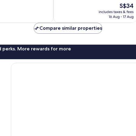
good,
The
S$34
112
price
includes taxes & fees
reviews
is
16 Aug - 17 Aug
S$34
Compare similar properties
nd perks. More rewards for more