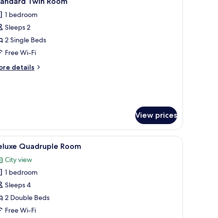
tandard Twin Room
l
1 bedroom
hotos
Sleeps 2
or
tandard
2 Single Beds
win
Free Wi-Fi
oom
ore
re details
tails
r
andard
in
oom
View prices
ir conditioning unit, and a door leading to another room.
iew
A hotel room with two beds, a desk, a TV, and 
3
eluxe Quadruple Room
l
City view
hotos
1 bedroom
or
eluxe
Sleeps 4
uadruple
2 Double Beds
oom
Free Wi-Fi