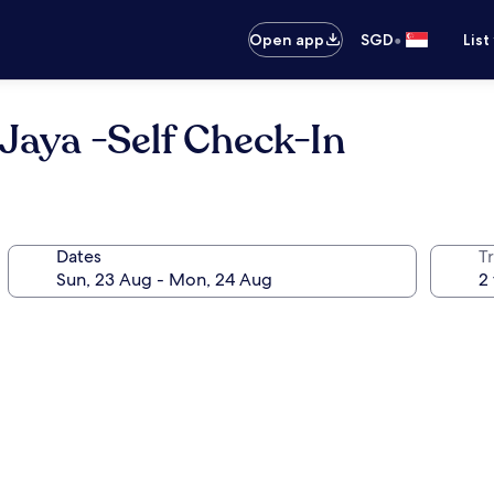
•
Open app
SGD
List
Jaya -Self Check-In
Dates
Tr