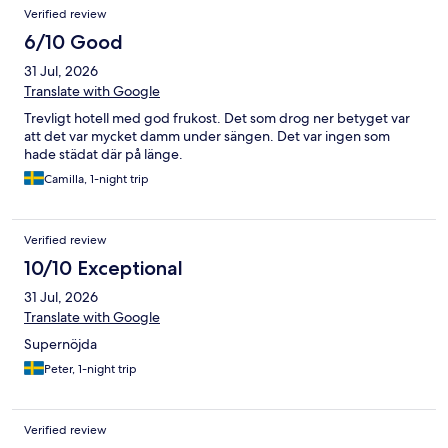
Verified review
6/10 Good
31 Jul, 2026
Translate with Google
Trevligt hotell med god frukost. Det som drog ner betyget var
att det var mycket damm under sängen. Det var ingen som
hade städat där på länge.
Camilla, 1-night trip
Verified review
10/10 Exceptional
31 Jul, 2026
Translate with Google
Supernöjda
Peter, 1-night trip
Verified review