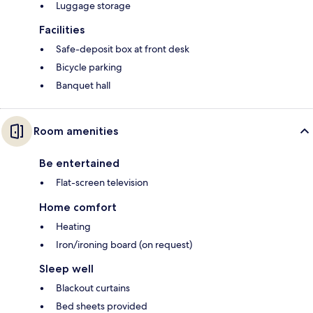
Luggage storage
Facilities
Safe-deposit box at front desk
Bicycle parking
Banquet hall
Room amenities
Be entertained
Flat-screen television
Home comfort
Heating
Iron/ironing board (on request)
Sleep well
Blackout curtains
Bed sheets provided