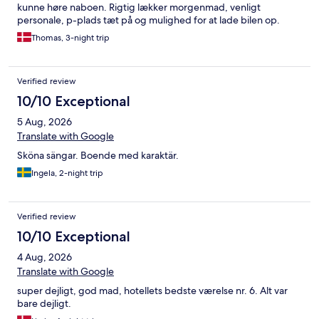
kunne høre naboen. Rigtig lækker morgenmad, venligt
personale, p-plads tæt på og mulighed for at lade bilen op.
Thomas, 3-night trip
Verified review
10/10 Exceptional
5 Aug, 2026
Translate with Google
Sköna sängar. Boende med karaktär.
Ingela, 2-night trip
Verified review
10/10 Exceptional
4 Aug, 2026
Translate with Google
super dejligt, god mad, hotellets bedste værelse nr. 6. Alt var
bare dejligt.