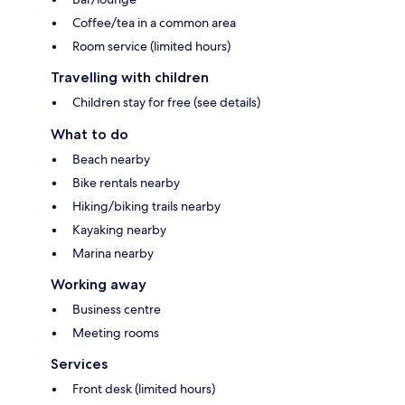
Coffee/tea in a common area
Room service (limited hours)
Travelling with children
Children stay for free (see details)
What to do
Beach nearby
Bike rentals nearby
Hiking/biking trails nearby
Kayaking nearby
Marina nearby
Working away
Business centre
Meeting rooms
Services
Front desk (limited hours)