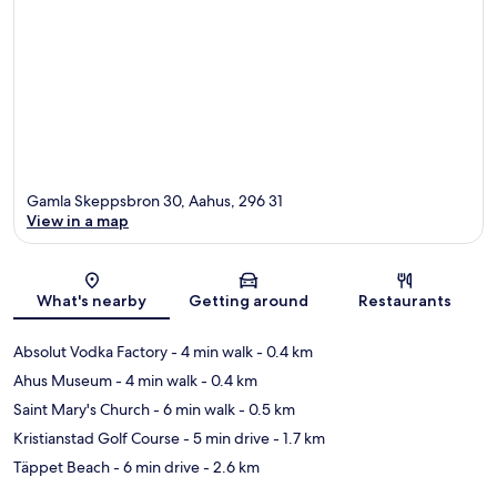
Gamla Skeppsbron 30, Aahus, 296 31
View in a map
Map
What's nearby
Getting around
Restaurants
Absolut Vodka Factory
- 4 min walk
- 0.4 km
Ahus Museum
- 4 min walk
- 0.4 km
Saint Mary's Church
- 6 min walk
- 0.5 km
Kristianstad Golf Course
- 5 min drive
- 1.7 km
Täppet Beach
- 6 min drive
- 2.6 km