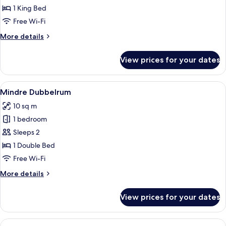
Double
1 King Bed
Room
Free Wi-Fi
Etage
More
More details
details
for
View prices for your dates
Double
Room
Etage
View
Blackout curtains, iron/ironing board 
4
Mindre Dubbelrum
all
10 sq m
photos
1 bedroom
for
Mindre
Sleeps 2
Dubbelrum
1 Double Bed
Free Wi-Fi
More
More details
details
for
View prices for your dates
Mindre
Dubbelrum
View
A modern interior with a dining area,