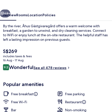
vious
Next
48+
Overview
Rooms
Location
Policies
By the river, Åhus Gästgivaregård offers a warm welcome with
breakfast, a garden to unwind, and dry cleaning services. Connect
to WiFi or enjoy lunch at the on-site restaurant. The helpful staff has
left a lasting impression on previous guests.
The
S$269
current
includes taxes & fees
price
16 Aug - 17 Aug
is
Reviews
Wonderful
9.2
Exterior
See all 478 reviews
S$269
9.2 out of 10
Popular amenities
Free breakfast
Free parking
Free Wi-Fi
Restaurant
Bar
Non-smoking