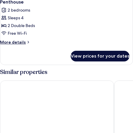
6
Penthouse
all
2 bedrooms
photos
Sleeps 4
for
Penthouse
2 Double Beds
Free Wi-Fi
More
More details
details
for
View prices for your dates
Penthouse
Similar properties
Åhus Seaside
Hotell B