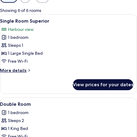
filters
for
Showing 6 of 6 rooms
rooms
View
A neatly made bed with white linens an
2
Single Room Superior
all
Harbour view
photos
1 bedroom
for
Single
Sleeps 1
Room
1 Large Single Bed
Superior
Free Wi-Fi
More
More details
details
for
View prices for your dates
Single
Room
Superior
View
A neatly made bed with a headboard, a
6
Double Room
all
1 bedroom
photos
Sleeps 2
for
Double
1 King Bed
Room
Free Wi-Fi