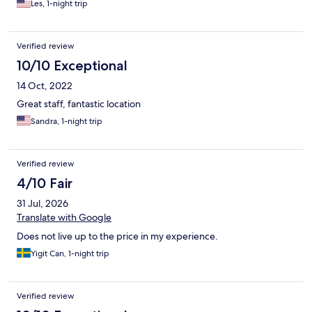
Les, 1-night trip
Verified review
10/10 Exceptional
14 Oct, 2022
Great staff, fantastic location
Sandra, 1-night trip
Verified review
4/10 Fair
31 Jul, 2026
Translate with Google
Does not live up to the price in my experience.
Yigit Can, 1-night trip
Verified review