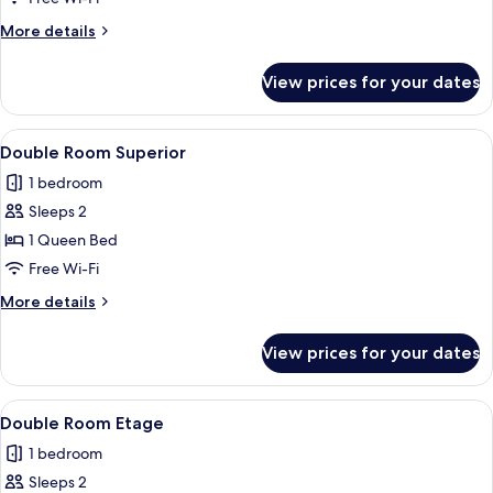
More
More details
details
for
View prices for your dates
Double
Room
View
A hotel room with a large bed, a desk,
14
Double Room Superior
all
1 bedroom
photos
Sleeps 2
for
Double
1 Queen Bed
Room
Free Wi-Fi
Superior
More
More details
details
for
View prices for your dates
Double
Room
Superior
View
A room with a bed, a desk, a chair, a 
4
Double Room Etage
all
1 bedroom
photos
Sleeps 2
for