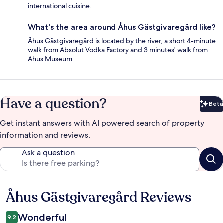
international cuisine.
What's the area around Åhus Gästgivaregård like?
Åhus Gästgivaregård is located by the river, a short 4-minute
walk from Absolut Vodka Factory and 3 minutes' walk from
Ahus Museum.
Have a question?
Beta
Bet
Get instant answers with AI powered search of property
information and reviews.
Ask a question
Åhus Gästgivaregård Reviews
Reviews
Wonderful
9.2