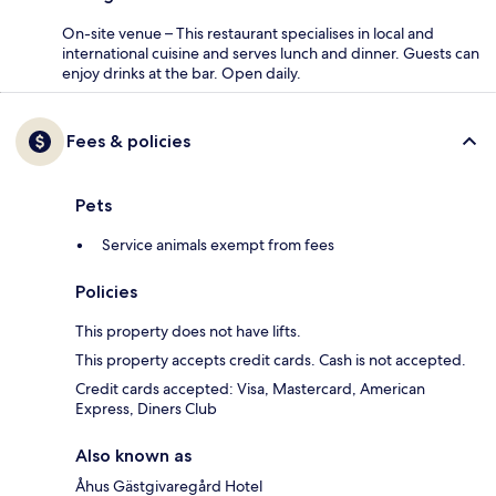
On-site venue – This restaurant specialises in local and
international cuisine and serves lunch and dinner. Guests can
enjoy drinks at the bar. Open daily.
Fees & policies
Pets
Service animals exempt from fees
Policies
This property does not have lifts.
This property accepts credit cards. Cash is not accepted.
Credit cards accepted: Visa, Mastercard, American
Express, Diners Club
Also known as
Åhus Gästgivaregård Hotel