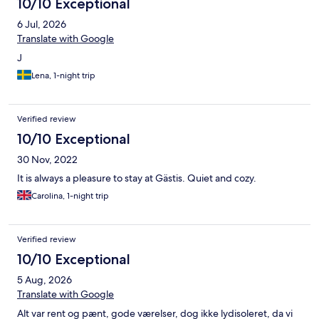
10/10 Exceptional
6 Jul, 2026
Translate with Google
J
Lena, 1-night trip
Verified review
10/10 Exceptional
30 Nov, 2022
It is always a pleasure to stay at Gästis. Quiet and cozy.
Carolina, 1-night trip
Verified review
10/10 Exceptional
5 Aug, 2026
Translate with Google
Alt var rent og pænt, gode værelser, dog ikke lydisoleret, da vi