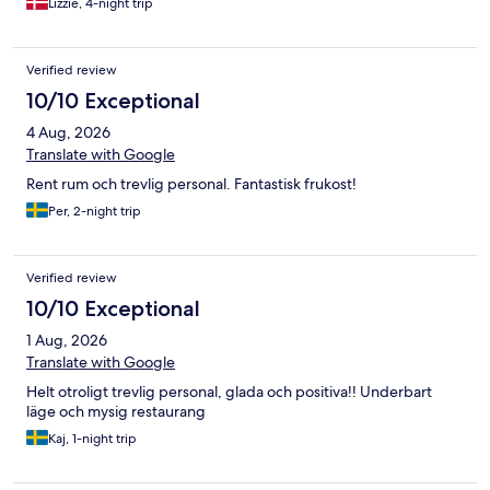
Lizzie, 4-night trip
Verified review
10/10 Exceptional
4 Aug, 2026
Translate with Google
Rent rum och trevlig personal. Fantastisk frukost!
Per, 2-night trip
Verified review
10/10 Exceptional
1 Aug, 2026
Translate with Google
Helt otroligt trevlig personal, glada och positiva!! Underbart
läge och mysig restaurang
Kaj, 1-night trip