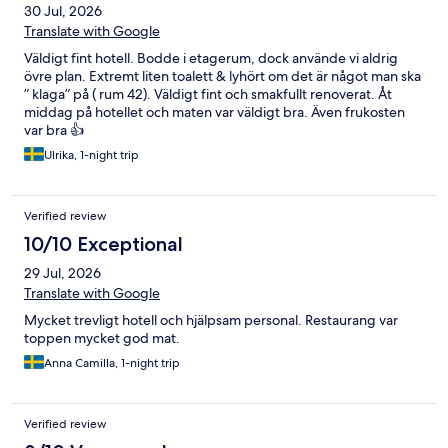
30 Jul, 2026
Translate with Google
Väldigt fint hotell. Bodde i etagerum, dock använde vi aldrig
övre plan. Extremt liten toalett & lyhört om det är något man ska
” klaga” på ( rum 42). Väldigt fint och smakfullt renoverat. Åt
middag på hotellet och maten var väldigt bra. Även frukosten
var bra 👍
Ulrika, 1-night trip
Verified review
10/10 Exceptional
29 Jul, 2026
Translate with Google
Mycket trevligt hotell och hjälpsam personal. Restaurang var
toppen mycket god mat.
Anna Camilla, 1-night trip
Verified review