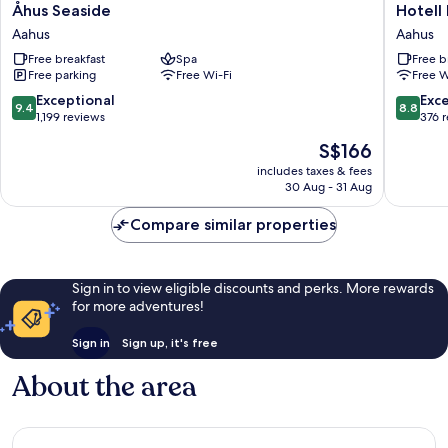
Åhus
Hotell
Åhus Seaside
Hotell
Seaside
Briggen
Aahus
Aahus
Aahus
i
Free breakfast
Spa
Free b
Åhus
Free parking
Free Wi-Fi
Free W
Aahus
9.4
8.8
Exceptional
Exce
9.4
8.8
out
out
1,199 reviews
376 
of
of
The
S$166
10,
10,
price
Exceptional,
Excellen
includes taxes & fees
is
30 Aug - 31 Aug
1,199
376
S$166
reviews
reviews
Compare similar properties
Sign in to view eligible discounts and perks. More rewards
for more adventures!
Sign in
Sign up, it's free
About the area