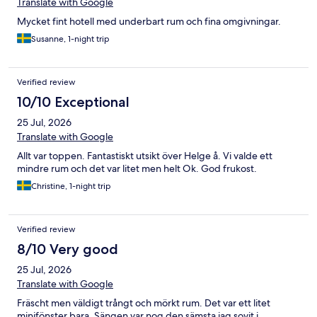
Translate with Google
Mycket fint hotell med underbart rum och fina omgivningar.
Susanne, 1-night trip
Verified review
10/10 Exceptional
25 Jul, 2026
Translate with Google
Allt var toppen. Fantastiskt utsikt över Helge å. Vi valde ett
mindre rum och det var litet men helt Ok. God frukost.
Christine, 1-night trip
Verified review
8/10 Very good
25 Jul, 2026
Translate with Google
Fräscht men väldigt trångt och mörkt rum. Det var ett litet
minifönster bara. Sängen var nog den sämsta jag sovit i,