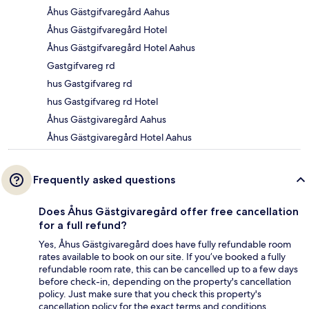
Åhus Gästgifvaregård Aahus
Åhus Gästgifvaregård Hotel
Åhus Gästgifvaregård Hotel Aahus
Gastgifvareg rd
hus Gastgifvareg rd
hus Gastgifvareg rd Hotel
Åhus Gästgivaregård Aahus
Åhus Gästgivaregård Hotel Aahus
Frequently asked questions
Does Åhus Gästgivaregård offer free cancellation
for a full refund?
Yes, Åhus Gästgivaregård does have fully refundable room
rates available to book on our site. If you’ve booked a fully
refundable room rate, this can be cancelled up to a few days
before check-in, depending on the property's cancellation
policy. Just make sure that you check this property's
cancellation policy for the exact terms and conditions.