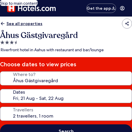
Skip to main content
Get the app
See all properties
Åhus Gästgivaregård
3.5
star
Riverfront hotel in Aahus with restaurant and bar/lounge
property
Choose dates to view prices
Where to?
Dates
Travellers
Search