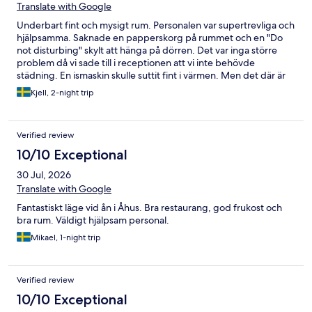
Translate with Google
Underbart fint och mysigt rum. Personalen var supertrevliga och
hjälpsamma. Saknade en papperskorg på rummet och en "Do
not disturbing" skylt att hänga på dörren. Det var inga större
problem då vi sade till i receptionen att vi inte behövde
städning. En ismaskin skulle suttit fint i värmen. Men det där är
bagateller. Rent och fint rum. Mycket trappor dock. Så inte så
Kjell, 2-night trip
handikappvänligt.
Verified review
10/10 Exceptional
30 Jul, 2026
Translate with Google
Fantastiskt läge vid ån i Åhus. Bra restaurang, god frukost och
bra rum. Väldigt hjälpsam personal.
Mikael, 1-night trip
Verified review
10/10 Exceptional