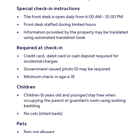
Special check-in instructions
The front desk is open daily from 6:00 AM - 10:00 PM
Front desk staffed during limited hours
Information provided by the property may be translated
using automated translation tools
Required at check-in
Credit card, debit card or cash deposit required for
incidental charges
Government-issued photo ID may be required
Minimum check-in age is 18
Children
Children (6 years old and younger) stay free when
occupying the parent or guardian's room using existing
bedding
No cots (infant beds)
Pets
Pets not allowed