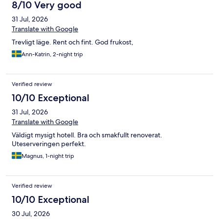
8/10 Very good
31 Jul, 2026
Translate with Google
Trevligt läge. Rent och fint. God frukost,
Ann-Katrin, 2-night trip
Verified review
10/10 Exceptional
31 Jul, 2026
Translate with Google
Väldigt mysigt hotell. Bra och smakfullt renoverat.
Uteserveringen perfekt.
Magnus, 1-night trip
Verified review
10/10 Exceptional
30 Jul, 2026