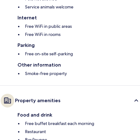
Service animals welcome
Internet
Free WiFi in public areas
Free WiFi in rooms
Parking
Free on-site self-parking
Other information
Smoke-free property
Property amenities
Food and drink
Free buffet breakfast each morning
Restaurant
Bar/lounge