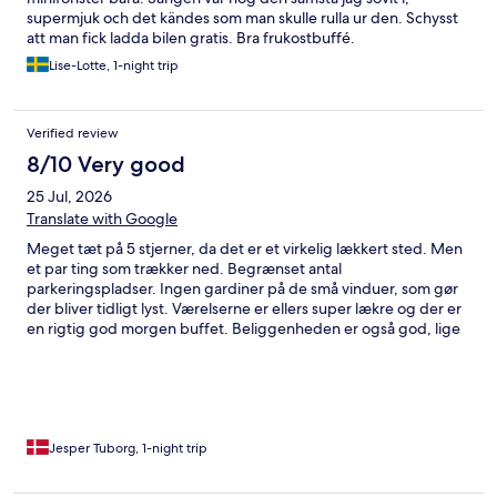
supermjuk och det kändes som man skulle rulla ur den. Schysst
att man fick ladda bilen gratis. Bra frukostbuffé.
Lise-Lotte, 1-night trip
Verified review
8/10 Very good
25 Jul, 2026
Translate with Google
Meget tæt på 5 stjerner, da det er et virkelig lækkert sted. Men
et par ting som trækker ned. Begrænset antal
parkeringspladser. Ingen gardiner på de små vinduer, som gør
der bliver tidligt lyst. Værelserne er ellers super lækre og der er
en rigtig god morgen buffet. Beliggenheden er også god, lige
ned til havnekajen
Jesper Tuborg, 1-night trip