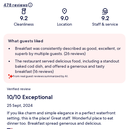
478 reviews
9.2
9.0
9.2
Cleanliness
Location
Staff & service
Guest
What guests liked
review
summary
Breakfast was consistently described as good, excellent, or
superb by multiple guests. (26 reviews)
The restaurant served delicious food, including a standout
baked cod dish, and offered a generous and tasty
breakfast (16 reviews)
From real guest reviews summarized by AI.
Reviews
Verified review
10/10 Exceptional
25 Sept, 2024
If you like charm and simple elegance in a perfect waterfront
setting, this is the place! Great staff. Wonderful place to eat
dinner too. Breakfast spread generous and delicious.