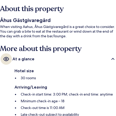
About this property
Åhus Gästgivaregård
When visiting Aahus, Åhus Gästgivaregård is a great choice to consider.
You can grab a bite to eat at the restaurant or wind down at the end of
the day with a drink from the bar/lounge.
More about this property
At a glance
Hotel size
30 rooms
Arriving/Leaving
Check-in start time: 3:00 PM; check-in end time: anytime
Minimum check-in age – 18
Check-out time is 11:00 AM
Late check-out subject to availability