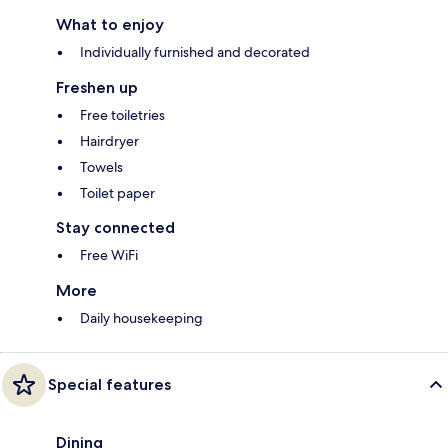
What to enjoy
Individually furnished and decorated
Freshen up
Free toiletries
Hairdryer
Towels
Toilet paper
Stay connected
Free WiFi
More
Daily housekeeping
Special features
Dining