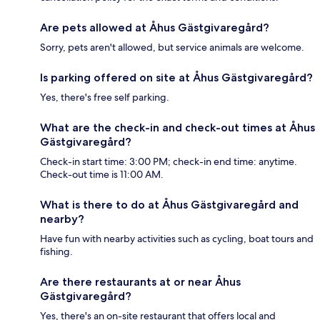
Are pets allowed at Åhus Gästgivaregård?
Sorry, pets aren't allowed, but service animals are welcome.
Is parking offered on site at Åhus Gästgivaregård?
Yes, there's free self parking.
What are the check-in and check-out times at Åhus
Gästgivaregård?
Check-in start time: 3:00 PM; check-in end time: anytime.
Check-out time is 11:00 AM.
What is there to do at Åhus Gästgivaregård and
nearby?
Have fun with nearby activities such as cycling, boat tours and
fishing.
Are there restaurants at or near Åhus
Gästgivaregård?
Yes, there's an on-site restaurant that offers local and