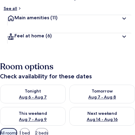
See all
Main amenities
(11)
Feel at home
(6)
Room options
Check availability for these dates
Check availability for tonight Aug 6 - Aug 7
Check availability for tomorr
Tonight
Tomorrow
Aug 6 - Aug 7
Aug 7 - Aug 8
Check availability for this weekend Aug 7 - Aug 9
Check availability for next we
This weekend
Next weekend
Aug 7 - Aug 9
Aug 14 - Aug 16
Available
All rooms
1 bed
2 beds