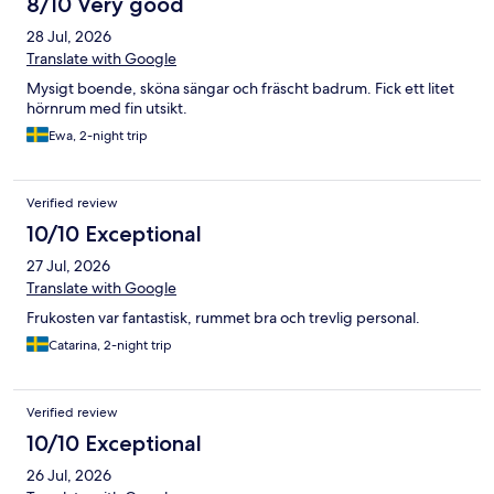
8/10 Very good
28 Jul, 2026
Translate with Google
Mysigt boende, sköna sängar och fräscht badrum. Fick ett litet
hörnrum med fin utsikt.
Ewa, 2-night trip
Verified review
10/10 Exceptional
27 Jul, 2026
Translate with Google
Frukosten var fantastisk, rummet bra och trevlig personal.
Catarina, 2-night trip
Verified review
10/10 Exceptional
26 Jul, 2026