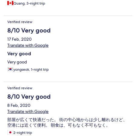
Quang, 3-night trip
Verified review
8/10 Very good
17 Feb, 2020
Translate with Google
Very good
Very good
yongseok, 1-night trip
Verified review
8/10 Very good
8 Feb, 2020
Translate with Google
部屋が広くて快適だった。 街の中心地からは少し離れるけど、
空港には近くて便利。 朝食は、可もなく不可もなく。
2-night trip