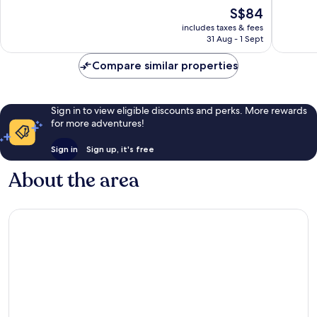
10,
10,
The
S$84
Excellent,
Very
price
1,459
good,
includes taxes & fees
is
reviews
425
31 Aug - 1 Sept
S$84
reviews
Compare similar properties
Sign in to view eligible discounts and perks. More rewards
for more adventures!
Sign in
Sign up, it's free
About the area