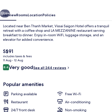
vious
Next
39+
Overview
Rooms
Location
Policies
Located near Ben Thanh Market, Vissai Saigon Hotel offers a tranquil
retreat with a coffee shop and LA MEZZANINE restaurant serving
breakfast to dinner. Enjoy in-room WiFi, luggage storage, and an
elevator for added convenience.
The
S$91
current
includes taxes & fees
price
11 Aug - 12 Aug
is
Reviews
Very good
8.4
Front of property – evening/night
See all 244 reviews
S$91
8.4 out of 10
Popular amenities
Parking available
Free Wi-Fi
Restaurant
Air-conditioning
24/7 front desk
Non-smoking