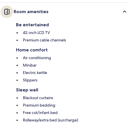
Room amenities
Be entertained
42-inch LCD TV
Premium cable channels
Home comfort
Air conditioning
Minibar
Electric kettle
Slippers
Sleep well
Blackout curtains
Premium bedding
Free cot/infant bed
Rollaway/extra bed (surcharge)