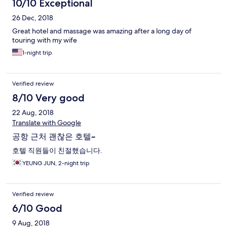
10/10 Exceptional
26 Dec, 2018
Great hotel and massage was amazing after a long day of
touring with my wife
1-night trip
Verified review
8/10 Very good
22 Aug, 2018
Translate with Google
공항 근처 괜찮은 호텔~
호텔 직원들이 친절했습니다.
YEUNG JUN, 2-night trip
Verified review
6/10 Good
9 Aug, 2018