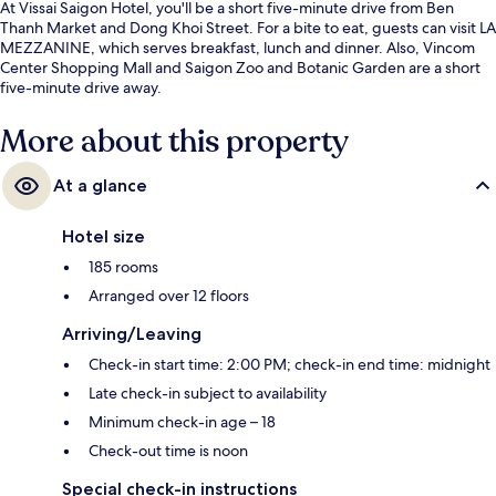
At Vissai Saigon Hotel, you'll be a short five-minute drive from Ben
Thanh Market and Dong Khoi Street. For a bite to eat, guests can visit LA
MEZZANINE, which serves breakfast, lunch and dinner. Also, Vincom
Center Shopping Mall and Saigon Zoo and Botanic Garden are a short
five-minute drive away.
More about this property
At a glance
Hotel size
185 rooms
Arranged over 12 floors
Arriving/Leaving
Check-in start time: 2:00 PM; check-in end time: midnight
Late check-in subject to availability
Minimum check-in age – 18
Check-out time is noon
Special check-in instructions