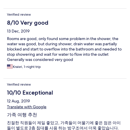
Verified review
8/10 Very good
13 Dec, 2019
Rooms are good, only found some problem in the shower, the
water was good, but during shower, drain water was partially
blocked and start to overflow into the bathroom and needed to
stop showering and wait for water to flow into the outlet
Generally was considered very good
Kraisri, 1-night trip
Verified review
10/10 Exceptional
12 Aug, 2019
Translate with Google
가족 여행 추천
친절한 직원들이 제일 좋았고, 가족들이 머물기에 좋은 점은 아이
들이 별도로 2층 침대를 사용 하는 방구조여서 더욱 좋았습니다.