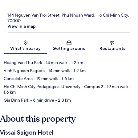
144 Nguyen Van Troi Street, Phu Nhuan Ward, Ho Chi Minh City,
70000
View in a map
Map
What's nearby
Getting around
Restaurants
Hoang Van Thu Park
- 14 min walk
- 1.2 km
Vinh Nghiem Pagoda
- 14 min walk
- 1.2 km
Consulate Area
- 19 min walk
- 1.6 km
Ho Chi Minh City Pedagogical University - Campus 2
- 19 min walk
-
1.6 km
Gia Dinh Park
- 6 min drive
- 2.3 km
About this property
Vissai Saigon Hotel