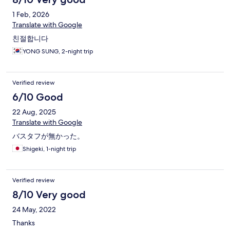
1 Feb, 2026
Translate with Google
친절합니다
YONG SUNG, 2-night trip
Verified review
6/10 Good
22 Aug, 2025
Translate with Google
バスタフが無かった。
Shigeki, 1-night trip
Verified review
8/10 Very good
24 May, 2022
Thanks