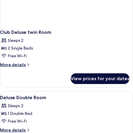
Club Deluxe twin Room
Sleeps 2
2 Single Beds
Free Wi-Fi
More
More details
details
for
View prices for your dates
Club
Deluxe
twin
View
Bathroom
3
Room
Deluxe Double Room
all
Sleeps 2
photos
1 Double Bed
for
Deluxe
Free Wi-Fi
Double
More
More details