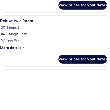
for
View prices for your dates
Deluxe
Twin
Room
View
A stack of menus with images of food 
2
Deluxe twin Room
all
Sleeps 2
photos
2 Single Beds
for
Deluxe
Free Wi-Fi
twin
More
More details
Room
details
for
View prices for your dates
Deluxe
twin
Room