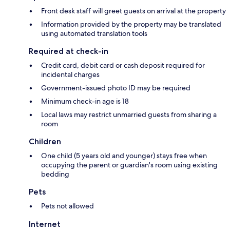
Front desk staff will greet guests on arrival at the property
Information provided by the property may be translated
using automated translation tools
Required at check-in
Credit card, debit card or cash deposit required for
incidental charges
Government-issued photo ID may be required
Minimum check-in age is 18
Local laws may restrict unmarried guests from sharing a
room
Children
One child (5 years old and younger) stays free when
occupying the parent or guardian's room using existing
bedding
Pets
Pets not allowed
Internet