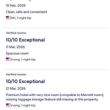
15 Feb, 2025
Clean, safe and convenient
Nhi, 1-night trip
Verified review
10/10 Exceptional
11 Mar, 2026
Spacious room
Vuong, 1-night trip
Verified review
10/10 Exceptional
21 Mar, 2026
Premium hotel with very nice room (compable to Marriott room),
missing luggage storage feature still missing at this property.
Vuong, 1-night trip