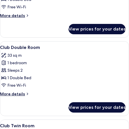
Free Wi-Fi
More
More details
details
for
View prices for your dates
Junior
Suite
View
A hotel room with a large bed, a night
5
Club Double Room
all
33 sq m
photos
1 bedroom
for
Club
Sleeps 2
Double
1 Double Bed
Room
Free Wi-Fi
More
More details
details
for
View prices for your dates
Club
Double
Room
View
A hotel room with two beds, a sofa, a c
5
Club Twin Room