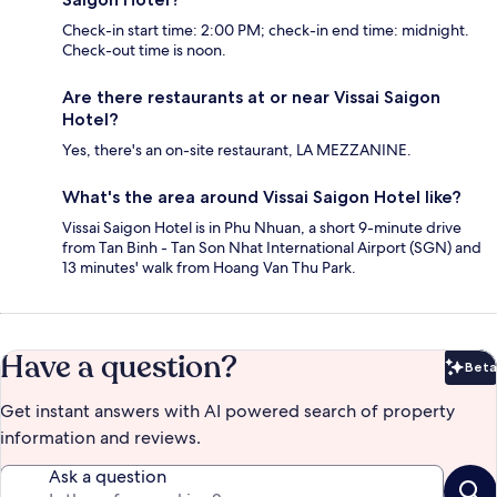
Check-in start time: 2:00 PM; check-in end time: midnight.
Check-out time is noon.
Are there restaurants at or near Vissai Saigon
Hotel?
Yes, there's an on-site restaurant, LA MEZZANINE.
What's the area around Vissai Saigon Hotel like?
Vissai Saigon Hotel is in Phu Nhuan, a short 9-minute drive
from Tan Binh - Tan Son Nhat International Airport (SGN) and
13 minutes' walk from Hoang Van Thu Park.
Have a question?
Beta
Bet
Get instant answers with AI powered search of property
information and reviews.
Ask a question