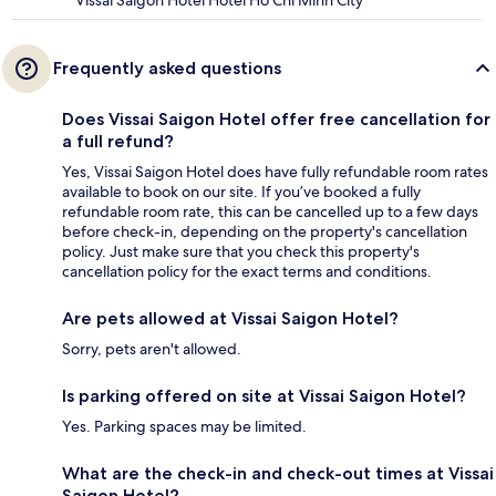
Vissai Saigon Hotel Hotel Ho Chi Minh City
Frequently asked questions
Does Vissai Saigon Hotel offer free cancellation for
a full refund?
Yes, Vissai Saigon Hotel does have fully refundable room rates
available to book on our site. If you’ve booked a fully
refundable room rate, this can be cancelled up to a few days
before check-in, depending on the property's cancellation
policy. Just make sure that you check this property's
cancellation policy for the exact terms and conditions.
Are pets allowed at Vissai Saigon Hotel?
Sorry, pets aren't allowed.
Is parking offered on site at Vissai Saigon Hotel?
Yes. Parking spaces may be limited.
What are the check-in and check-out times at Vissai
Saigon Hotel?