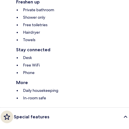
Freshen up
Private bathroom
Shower only
Free toiletries
Hairdryer
Towels
Stay connected
Desk
Free WiFi
Phone
More
Daily housekeeping
In-room safe
Special features