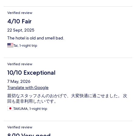
Verified review
4/10 Fair
22 Sept, 2025
The hotel is old and smell bad.
Tai, 1-night trip
Verified review
10/10 Exceptional
7 May, 2026
Translate with Google
親切なスタッフさんのおかげで、大変快適に過ごせました。 次
回も是非利用したいです。
TAKUMA, 1-night trip
Verified review
8/10 Very good