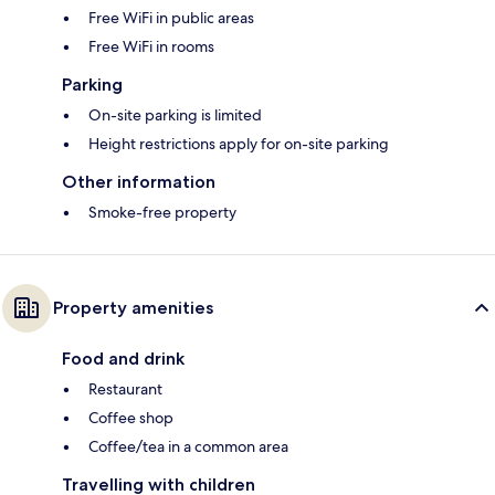
Free WiFi in public areas
Free WiFi in rooms
Parking
On-site parking is limited
Height restrictions apply for on-site parking
Other information
Smoke-free property
Property amenities
Food and drink
Restaurant
Coffee shop
Coffee/tea in a common area
Travelling with children