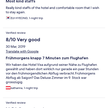
Most kind staffs
Really kind staffs of the hotel and comfortable room that I wish
to stay again.
EUI HYEONG, 1-night trip
Verified review
8/10 Very good
30 Mar, 2019
Translate with Google
Frühmorgens knapp 7 Minuten zum Flughafen
Wir haben das Hotel Visa aufgrund seiner Nähe zu Flughafen
gewählt und haben dort wirklich nur gerade ein paar Stunden
vor den frühmorgendlichen Abflug verbracht.Frühmorgens
Abflug ab Saigon? Das Deluxe Zimmer im 9. Stock war
grosszügig.
katharina, 1-night trip
Verified review