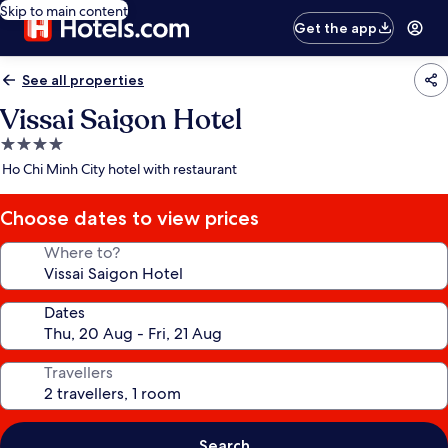
Skip to main content
Get the app
See all properties
Vissai Saigon Hotel
4.0
star
Ho Chi Minh City hotel with restaurant
property
Choose dates to view prices
Where to?
Dates
Travellers
Search