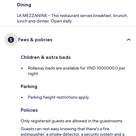
Dining
LA MEZZANINE – This restaurant serves breakfast, brunch,
lunch and dinner. Open daily.
Fees & policies
Children & extra beds
Rollaway beds are available for VND 1000000.0 per
night
Parking
Parking height restrictions apply
Policies
Only registered guests are allowed in the guestrooms.
Guests can rest easy knowing that there's a fire
extinguisher, a smoke detector, a security system and a