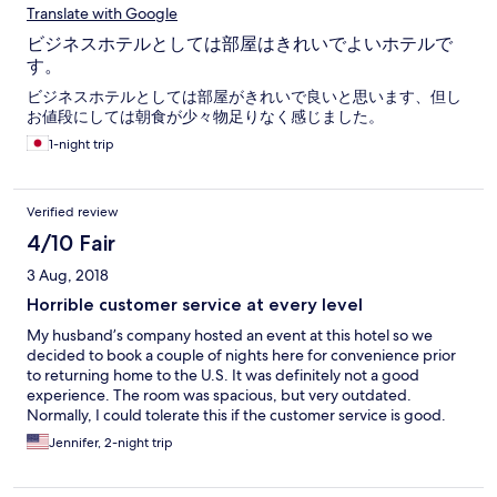
Translate with Google
ビジネスホテルとしては部屋はきれいでよいホテルで
す。
ビジネスホテルとしては部屋がきれいで良いと思います、但し
お値段にしては朝食が少々物足りなく感じました。
1-night trip
Verified review
4/10 Fair
3 Aug, 2018
Horrible customer service at every level
My husband’s company hosted an event at this hotel so we
decided to book a couple of nights here for convenience prior
to returning home to the U.S. It was definitely not a good
experience. The room was spacious, but very outdated.
Normally, I could tolerate this if the customer service is good.
However, the customer service here was awful. When we
Jennifer, 2-night trip
checked out of our room, we had tons of luggage. We called
the front desk fod help, but no one picked up. When we finally
managed to get all of our luggage downstairs, there were 4-5