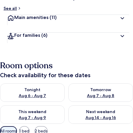
See all
Main amenities
(11)
For families
(6)
Room options
Check availability for these dates
Check availability for tonight Aug 6 - Aug 7
Check availability for tomorr
Tonight
Tomorrow
Aug 6 - Aug 7
Aug 7 - Aug 8
Check availability for this weekend Aug 7 - Aug 9
Check availability for next we
This weekend
Next weekend
Aug 7 - Aug 9
Aug 14 - Aug 16
Available
All rooms
1 bed
2 beds