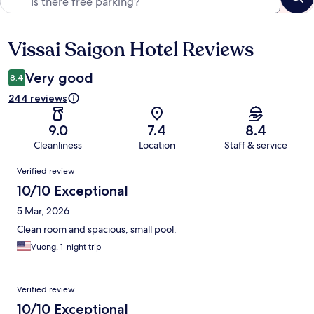
Vissai Saigon Hotel Reviews
Reviews
Very good
8.4
244 reviews
9.0
7.4
8.4
Cleanliness
Location
Staff & service
Reviews
Verified review
10/10 Exceptional
5 Mar, 2026
Clean room and spacious, small pool.
Vuong, 1-night trip
Verified review
10/10 Exceptional