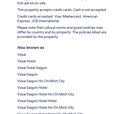
first aid kit on-site.
This property accepts credit cards. Cash is not accepted.
Credit cards accepted: Visa, Mastercard, American
Express, JCB International
Please note that cultural norms and guest policies may
differ by country and by property. The policies listed are
provided by the property.
Also known as
Vissai
Vissai Hotel
Vissai Hotel Saigon
Vissai Saigon
Vissai Saigon Ho Chi Minh City
Vissai Saigon Hotel
Vissai Saigon Hotel Ho Chi Minh City
Vissai Saigon Hotel Hotel
Vissai Saigon Hotel Ho Chi Minh City