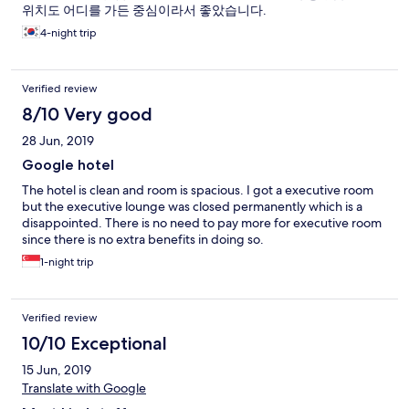
위치도 어디를 가든 중심이라서 좋았습니다.
4-night trip
Verified review
8/10 Very good
28 Jun, 2019
Google hotel
The hotel is clean and room is spacious. I got a executive room
but the executive lounge was closed permanently which is a
disappointed. There is no need to pay more for executive room
since there is no extra benefits in doing so.
1-night trip
Verified review
10/10 Exceptional
15 Jun, 2019
Translate with Google