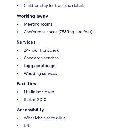
Children stay for free (see details)
Working away
Meeting rooms
Conference space (7535 square feet)
Services
24-hour front desk
Concierge services
Luggage storage
Wedding services
Facilities
1 building/tower
Built in 2010
Accessibility
Wheelchair-accessible
Lift