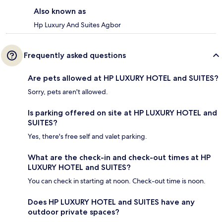
Also known as
Hp Luxury And Suites Agbor
Frequently asked questions
Are pets allowed at HP LUXURY HOTEL and SUITES?
Sorry, pets aren't allowed.
Is parking offered on site at HP LUXURY HOTEL and
SUITES?
Yes, there's free self and valet parking.
What are the check-in and check-out times at HP
LUXURY HOTEL and SUITES?
You can check in starting at noon. Check-out time is noon.
Does HP LUXURY HOTEL and SUITES have any
outdoor private spaces?