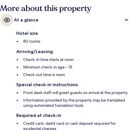
More about this property
At a glance
Hotel size
80 rooms
Arriving/Leaving
Check-in time starts at noon
Minimum check-in age – 15
Check-out time is noon
Special check-in instructions
Front desk staff will greet guests on arrival at the property
Information provided by the property may be translated
using automated translation tools
Required at check-in
Credit card, debit card or cash deposit required for
incidental charges