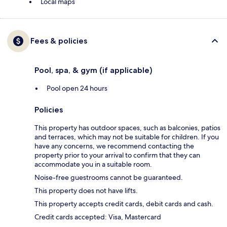
Local maps
Fees & policies
Pool, spa, & gym (if applicable)
Pool open 24 hours
Policies
This property has outdoor spaces, such as balconies, patios
and terraces, which may not be suitable for children. If you
have any concerns, we recommend contacting the
property prior to your arrival to confirm that they can
accommodate you in a suitable room.
Noise-free guestrooms cannot be guaranteed.
This property does not have lifts.
This property accepts credit cards, debit cards and cash.
Credit cards accepted: Visa, Mastercard