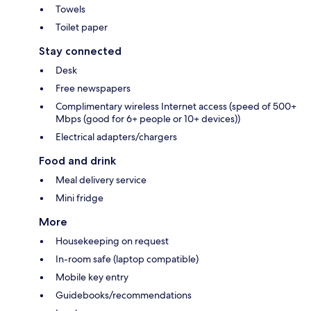
Towels
Toilet paper
Stay connected
Desk
Free newspapers
Complimentary wireless Internet access (speed of 500+
Mbps (good for 6+ people or 10+ devices))
Electrical adapters/chargers
Food and drink
Meal delivery service
Mini fridge
More
Housekeeping on request
In-room safe (laptop compatible)
Mobile key entry
Guidebooks/recommendations