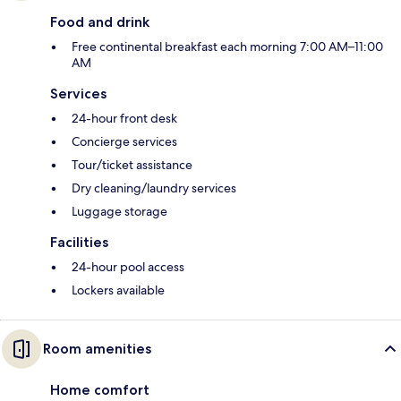
Food and drink
Free continental breakfast each morning 7:00 AM–11:00
AM
Services
24-hour front desk
Concierge services
Tour/ticket assistance
Dry cleaning/laundry services
Luggage storage
Facilities
24-hour pool access
Lockers available
Room amenities
Home comfort