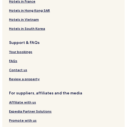
Hotels in France
i
e
e
t
u
H
t
s
A
e
l
o
Hotels in Hong Kong SAR
e
o
p
l
S
t
r
a
&
u
e
Hotels in Vietnam
t
r
S
i
l
s
t
u
t
A
Hotels in South Korea
m
i
e
n
e
t
s
d
Support & FAQs
n
e
S
t
s
u
Your bookings
s
i
t
FAQs
e
s
Contact us
Review a property
For suppliers, affiliates and the media
Affiliate with us
Expedia Partner Solutions
Promote with us