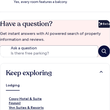
Yes, every room features a balcony.
Have a question?
Beta
Bet
Get instant answers with AI powered search of property
information and reviews.
Ask a question
Keep exploring
Lodging
S
Cossy Hotel & Suite
t
S
Fmmm1
a
t
S
Vnn Suites & Resorts