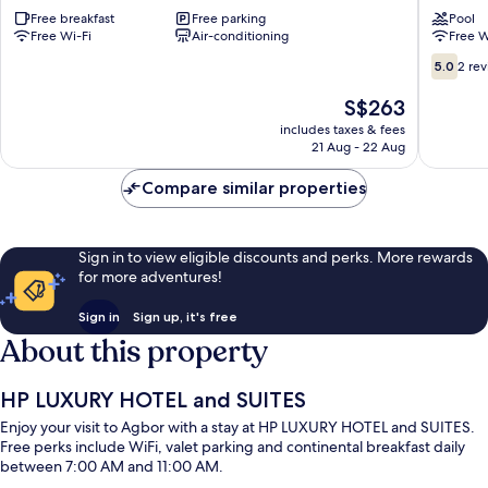
Agbor
Free breakfast
Free parking
Pool
Free Wi-Fi
Air-conditioning
Free W
5.0
5.0
2 re
out
of
The
S$263
10,
price
includes taxes & fees
2
is
21 Aug - 22 Aug
reviews
S$263
Compare similar properties
Sign in to view eligible discounts and perks. More rewards
for more adventures!
Sign in
Sign up, it's free
About this property
HP LUXURY HOTEL and SUITES
Enjoy your visit to Agbor with a stay at HP LUXURY HOTEL and SUITES.
Free perks include WiFi, valet parking and continental breakfast daily
between 7:00 AM and 11:00 AM.