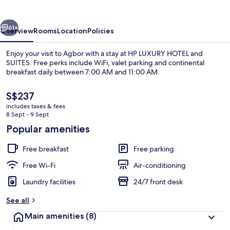
and
SUITES
vious
Next
61+
Overview
Rooms
Location
Policies
Enjoy your visit to Agbor with a stay at HP LUXURY HOTEL and
SUITES. Free perks include WiFi, valet parking and continental
breakfast daily between 7:00 AM and 11:00 AM.
The
S$237
current
includes taxes & fees
price
8 Sept - 9 Sept
is
Popular amenities
S$237
Restaurant
Free breakfast
Free parking
Free Wi-Fi
Air-conditioning
Laundry facilities
24/7 front desk
See all
Main amenities
(8)