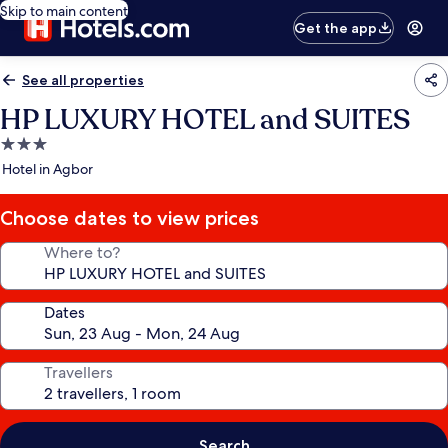
Skip to main content
Get the app
See all properties
HP LUXURY HOTEL and SUITES
3.0
star
Hotel in Agbor
property
Choose dates to view prices
Where to?
Dates
Travellers
Search