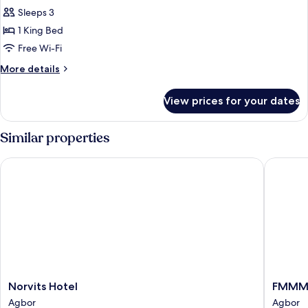
Room,
Sleeps 3
Balcony,
1 King Bed
City
Free Wi-Fi
View
More
More details
details
for
View prices for your dates
Economy
Room,
Balcony,
Similar properties
City
View
Norvits Hotel
FMMM1
Norvits
FMMM1
Norvits Hotel
FMMM
Hotel
Agbor
Agbor
Agbor