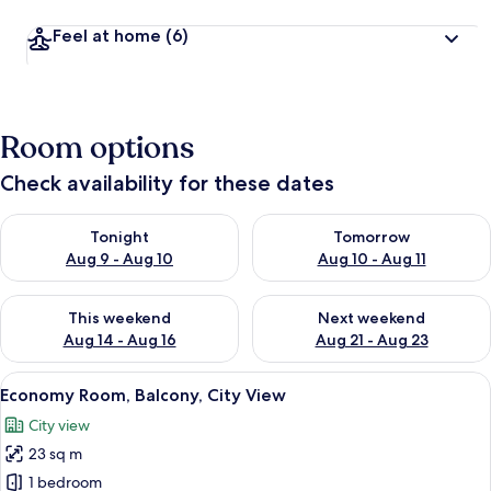
Feel at home
(6)
Room options
Check availability for these dates
Check availability for tonight Aug 9 - Aug 10
Check availability for tomorro
Tonight
Tomorrow
Aug 9 - Aug 10
Aug 10 - Aug 11
Check availability for this weekend Aug 14 - Aug 16
Check availability for next w
This weekend
Next weekend
Aug 14 - Aug 16
Aug 21 - Aug 23
View
A modern hotel room with a large bed, 
22
Economy Room, Balcony, City View
all
City view
photos
23 sq m
for
Economy
1 bedroom