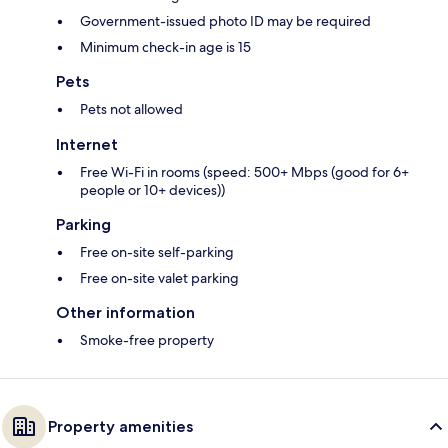
Government-issued photo ID may be required
Minimum check-in age is 15
Pets
Pets not allowed
Internet
Free Wi-Fi in rooms (speed: 500+ Mbps (good for 6+
people or 10+ devices))
Parking
Free on-site self-parking
Free on-site valet parking
Other information
Smoke-free property
Property amenities