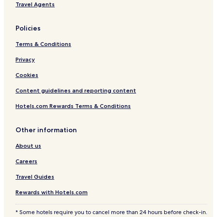
Travel Agents
Policies
Terms & Conditions
Privacy
Cookies
Content guidelines and reporting content
Hotels.com Rewards Terms & Conditions
Other information
About us
Careers
Travel Guides
Rewards with Hotels.com
* Some hotels require you to cancel more than 24 hours before check-in.