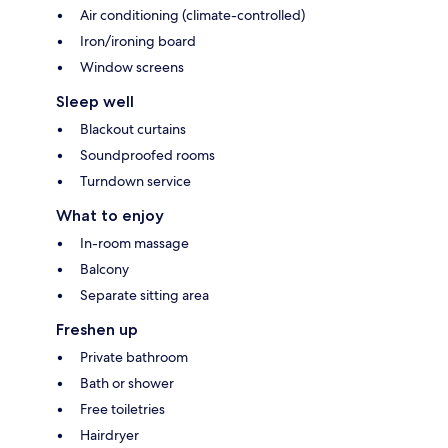
Air conditioning (climate-controlled)
Iron/ironing board
Window screens
Sleep well
Blackout curtains
Soundproofed rooms
Turndown service
What to enjoy
In-room massage
Balcony
Separate sitting area
Freshen up
Private bathroom
Bath or shower
Free toiletries
Hairdryer