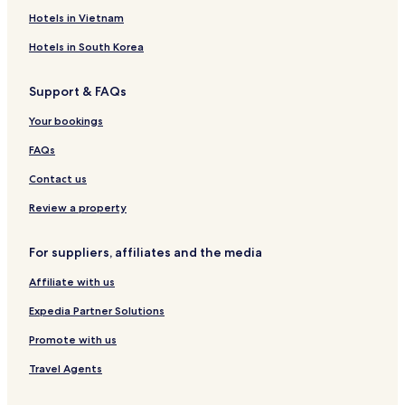
S
e
a
n
Hotels in Vietnam
t
r
L
e
t
a
Hotels in South Korea
i
m
c
n
e
k
Support & FAQs
e
n
e
r
t
n
Your bookings
G
W
h
e
i
o
FAQs
r
t
f
t
h
W
Contact us
r
S
i
u
w
t
Review a property
d
i
h
e
m
S
For suppliers, affiliates and the media
m
w
i
i
Affiliate with us
n
m
g
m
Expedia Partner Solutions
P
i
o
n
Promote with us
n
g
Travel Agents
d
P
o
o