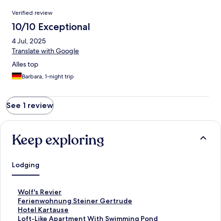
Reviews
Verified review
10/10 Exceptional
4 Jul, 2025
Translate with Google
Alles top
Barbara, 1-night trip
See 1 review
Keep exploring
Lodging
S
Wolf's Revier
t
S
Ferienwohnung Steiner Gertrude
a
t
S
Hotel Kartause
n
a
t
S
Loft-Like Apartment With Swimming Pond