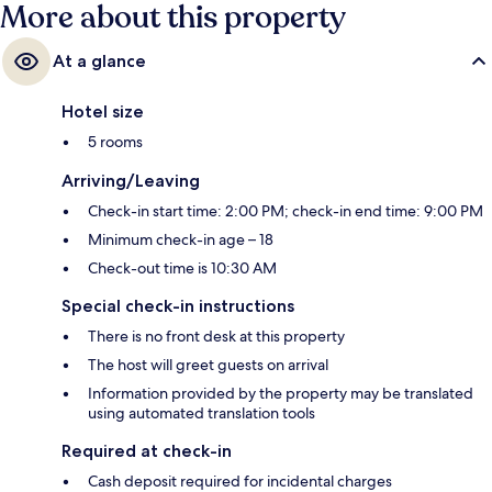
More about this property
At a glance
Hotel size
5 rooms
Arriving/Leaving
Check-in start time: 2:00 PM; check-in end time: 9:00 PM
Minimum check-in age – 18
Check-out time is 10:30 AM
Special check-in instructions
There is no front desk at this property
The host will greet guests on arrival
Information provided by the property may be translated
using automated translation tools
Required at check-in
Cash deposit required for incidental charges