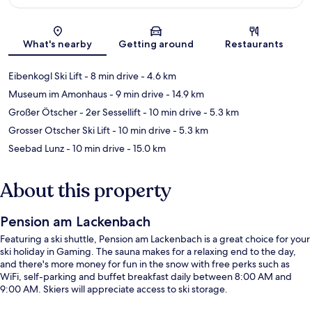
Map
What's nearby
Getting around
Restaurants
Eibenkogl Ski Lift
- 8 min drive
- 4.6 km
Museum im Amonhaus
- 9 min drive
- 14.9 km
Großer Ötscher - 2er Sessellift
- 10 min drive
- 5.3 km
Grosser Otscher Ski Lift
- 10 min drive
- 5.3 km
Seebad Lunz
- 10 min drive
- 15.0 km
About this property
Pension am Lackenbach
Featuring a ski shuttle, Pension am Lackenbach is a great choice for your
ski holiday in Gaming. The sauna makes for a relaxing end to the day,
and there's more money for fun in the snow with free perks such as
WiFi, self-parking and buffet breakfast daily between 8:00 AM and
9:00 AM. Skiers will appreciate access to ski storage.