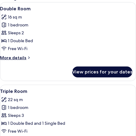
rooms
View
A bedroom with a wooden bed, a bedside
7
Double Room
all
16 sq m
photos
1 bedroom
for
Double
Sleeps 2
Room
1 Double Bed
Free Wi-Fi
More
More details
details
for
View prices for your dates
Double
Room
View
A room with a wooden bed, a sofa, a ta
5
Triple Room
all
22 sq m
photos
1 bedroom
for
Triple
Sleeps 3
Room
1 Double Bed and 1 Single Bed
Free Wi-Fi