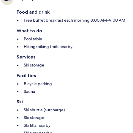
Food and drink
Free buffet breakfast each morning 8:00 AM–9:00 AM
What to do
Pool table
Hiking/biking trails nearby
Services
Ski storage
Facilities
Bicycle parking
Sauna
Ski
Ski shuttle (surcharge)
Ski storage
Ski lifts nearby