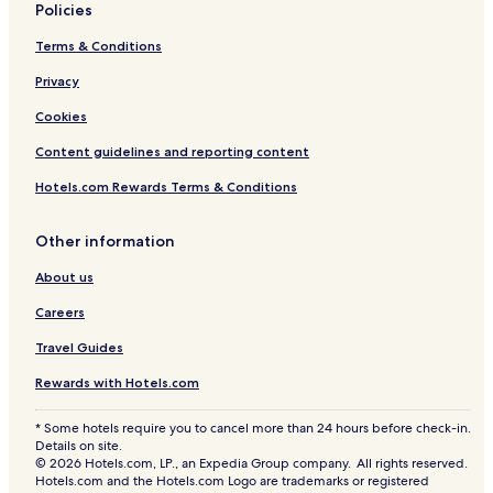
Policies
l
Terms & Conditions
Privacy
Cookies
Content guidelines and reporting content
Hotels.com Rewards Terms & Conditions
Other information
About us
Careers
Travel Guides
Rewards with Hotels.com
* Some hotels require you to cancel more than 24 hours before check-in.
Details on site.
© 2026 Hotels.com, LP., an Expedia Group company. All rights reserved.
Hotels.com and the Hotels.com Logo are trademarks or registered