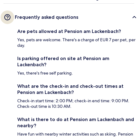
Frequently asked questions
Are pets allowed at Pension am Lackenbach?
Yes, pets are welcome. There's a charge of EUR 7 per pet, per
day.
Is parking offered on site at Pension am
Lackenbach?
Yes, there's free self parking.
What are the check-in and check-out times at
Pension am Lackenbach?
Check-in start time: 2:00 PM; check-in end time: 9:00 PM.
Check-out time is 10:30 AM.
What is there to do at Pension am Lackenbach and
nearby?
Have fun with nearby winter activities such as skiing. Pension