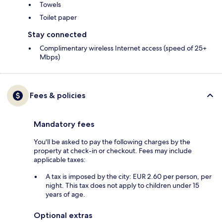
Towels
Toilet paper
Stay connected
Complimentary wireless Internet access (speed of 25+
Mbps)
Fees & policies
Mandatory fees
You'll be asked to pay the following charges by the
property at check-in or checkout. Fees may include
applicable taxes:
A tax is imposed by the city: EUR 2.60 per person, per
night. This tax does not apply to children under 15
years of age.
Optional extras