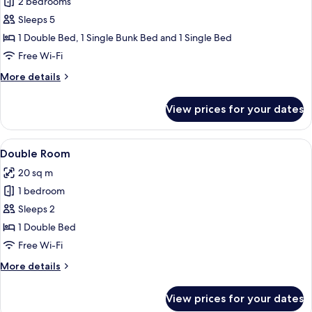
2 bedrooms
for
Family
Sleeps 5
Room
1 Double Bed, 1 Single Bunk Bed and 1 Single Bed
Free Wi-Fi
More
More details
details
for
View prices for your dates
Family
Room
View
A hotel room with a bed, desk, chair, 
6
Double Room
all
20 sq m
photos
1 bedroom
for
Double
Sleeps 2
Room
1 Double Bed
Free Wi-Fi
More
More details
details
for
View prices for your dates
Double