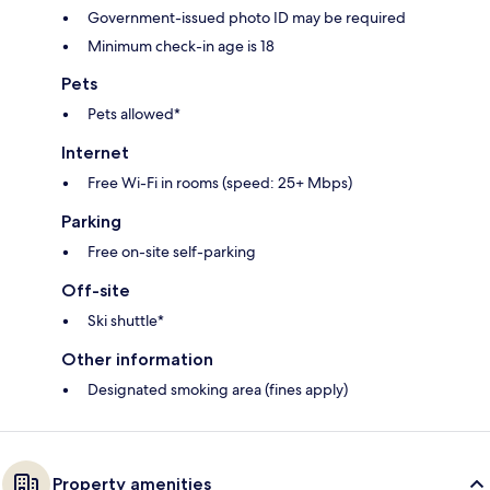
Government-issued photo ID may be required
Minimum check-in age is 18
Pets
Pets allowed*
Internet
Free Wi-Fi in rooms (speed: 25+ Mbps)
Parking
Free on-site self-parking
Off-site
Ski shuttle*
Other information
Designated smoking area (fines apply)
Property amenities