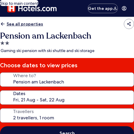
Skip to main content
Get the app
See all properties
Pension am Lackenbach
2.0
star
Gaming ski pension with ski shuttle and ski storage
property
Choose dates to view prices
Where to?
Dates
Travellers
Search