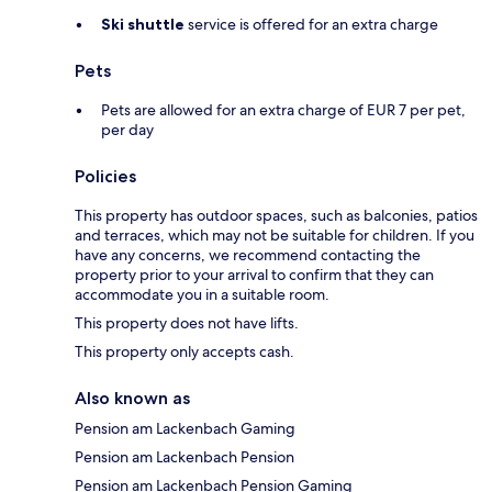
Ski shuttle
service is offered for an extra charge
Pets
Pets are allowed for an extra charge of EUR 7 per pet,
per day
Policies
This property has outdoor spaces, such as balconies, patios
and terraces, which may not be suitable for children. If you
have any concerns, we recommend contacting the
property prior to your arrival to confirm that they can
accommodate you in a suitable room.
This property does not have lifts.
This property only accepts cash.
Also known as
Pension am Lackenbach Gaming
Pension am Lackenbach Pension
Pension am Lackenbach Pension Gaming