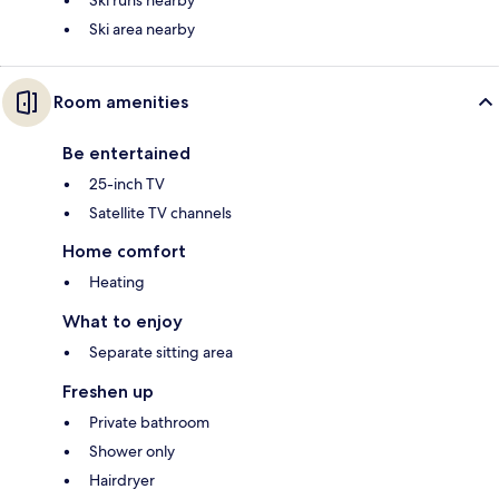
Ski runs nearby
Ski area nearby
Room amenities
Be entertained
25-inch TV
Satellite TV channels
Home comfort
Heating
What to enjoy
Separate sitting area
Freshen up
Private bathroom
Shower only
Hairdryer