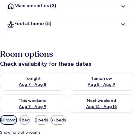
Main amenities
(3)
Feel at home
(5)
Room options
Check availability for these dates
Check availability for tonight Aug 7 - Aug 8
Check availability for tomorr
Tonight
Tomorrow
Aug 7 - Aug 8
Aug 8 - Aug 9
Check availability for this weekend Aug 7 - Aug 9
Check availability for next we
This weekend
Next weekend
Aug 7 - Aug 9
Aug 14 - Aug 16
Available
All rooms
1 bed
2 beds
3+ beds
filters
for
Showing 5 of 5 rooms