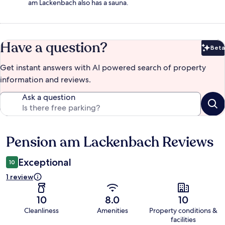
am Lackenbach also has a sauna.
Have a question?
Beta
Bet
Get instant answers with AI powered search of property
information and reviews.
Ask a question
Pension am Lackenbach Reviews
Reviews
Exceptional
10
1 review
10
8.0
10
Cleanliness
Amenities
Property conditions &
facilities