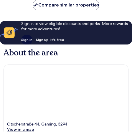
Compare similar properties
Sign in to view eligible discounts and perks. More rewards
for more adventures!
Sign in
Sign up, it's free
About the area
Ötscherstraße 44, Gaming, 3294
View in a map