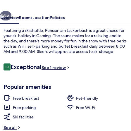
vious
Next
32+
Overview
Rooms
Location
Policies
Featuring a ski shuttle, Pension am Lackenbach is a great choice for
your ski holiday in Gaming. The sauna makes for a relaxing end to
the day, and there's more money for fun in the snow with free perks
such as WiFi, self-parking and buffet breakfast daily between 8:00
AM and 9:00 AM. Skiers will appreciate access to ski storage.
Reviews
Exceptional
10
See 1 review
10 out of 10
Free WiFi
Popular amenities
Free breakfast
Pet-friendly
Free parking
Free Wi-Fi
Ski facilities
See all