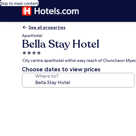
Skip to main content
See all properties
Aparthotel
Bella Stay Hotel
4.0
star
City centre aparthotel within easy reach of Chuncheon My
property
Choose dates to view prices
Where to?
Photo
gallery
for
Bella
Stay