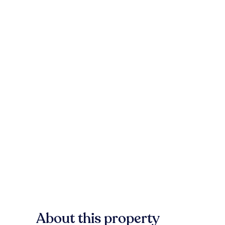
About this property