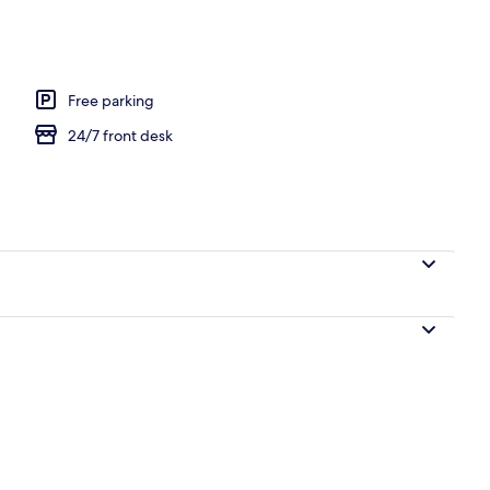
Free parking
24/7 front desk