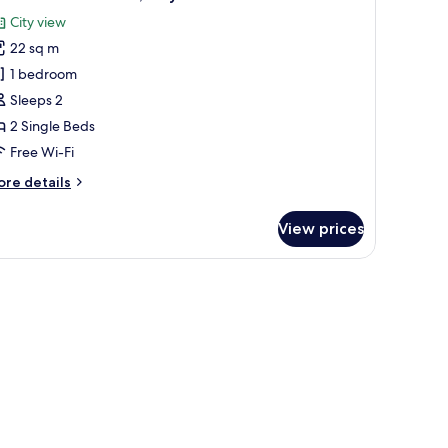
l
City view
hotos
22 sq m
or
tandard
1 bedroom
win
Sleeps 2
oom,
2 Single Beds
ity
Free Wi-Fi
iew
ore
re details
tails
r
View prices
andard
in
om,
ty
ew