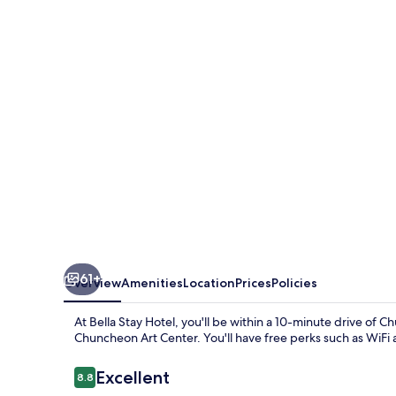
Hotel
61+
Overview
Amenities
Location
Prices
Policies
At Bella Stay Hotel, you'll be within a 10-minute driv
Chuncheon Art Center. You'll have free perks such as WiFi 
Reviews
Excellent
8.8
8.8 out of 10