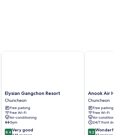
Elysian Gangchon Resort
Anook Air Hotel Chun
Elysian
Anook
Elysian Gangchon Resort
Anook Air Hotel Ch
Gangchon
Air
Chuncheon
Chuncheon
Resort
Hotel
Free parking
Free parking
Chuncheon
Chuncheon
Free Wi-Fi
Free Wi-Fi
Chuncheon
Air-conditioning
Air-conditioning
Gym
24/7 front desk
8.4
9.2
Very good
Wonderful
8.4
9.2