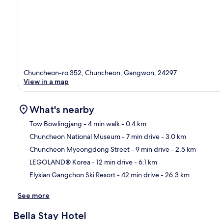
Chuncheon-ro 352, Chuncheon, Gangwon, 24297
View in a map
What's nearby
Tow Bowlingjang
- 4 min walk
- 0.4 km
Chuncheon National Museum
- 7 min drive
- 3.0 km
Ma
Chuncheon Myeongdong Street
- 9 min drive
- 2.5 km
LEGOLAND® Korea
- 12 min drive
- 6.1 km
Elysian Gangchon Ski Resort
- 42 min drive
- 26.3 km
See more
Bella Stay Hotel