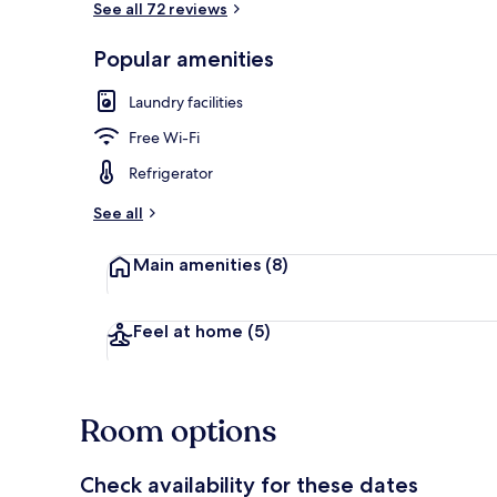
See all 72 reviews
Popular amenities
Interior
Laundry facilities
Free Wi-Fi
Refrigerator
See all
Main amenities
(8)
Feel at home
(5)
Room options
Check availability for these dates