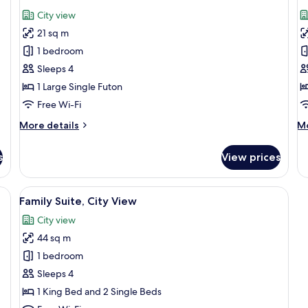
all
al
City view
photos
p
21 sq m
for
f
Standard
S
1 bedroom
Ondol
T
Sleeps 4
R
1 Large Single Futon
C
Free Wi-Fi
V
More
M
More details
Mo
details
de
for
fo
s
View prices
Standard
St
Ondol
Tw
Ro
View
Free WiFi, bed sheets
6
Ci
Family Suite, City View
all
Vi
City view
photos
44 sq m
for
Family
1 bedroom
Suite,
Sleeps 4
City
1 King Bed and 2 Single Beds
View