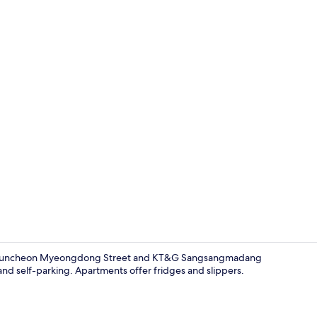
Free WiFi, b
e of Chuncheon Myeongdong Street and KT&G Sangsangmadang
and self-parking. Apartments offer fridges and slippers.
Free WiFi, b