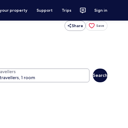
 your property
Support
Trips
Sign in
Share
Save
avellers
Search