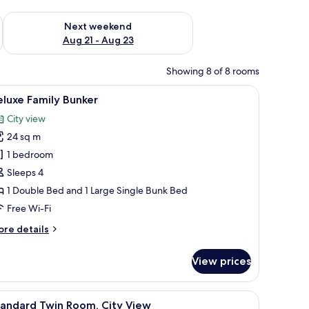
g 14 - Aug 16
Check availability for next weekend Aug 21 - Aug 23
Next weekend
Aug 21 - Aug 23
Showing 8 of 8 rooms
iew
A modern hotel room with a large bed, bunk bed
5
luxe Family Bunker
l
City view
hotos
24 sq m
or
eluxe
1 bedroom
amily
Sleeps 4
unker
1 Double Bed and 1 Large Single Bunk Bed
Free Wi-Fi
ore
re details
tails
r
View prices
luxe
mily
nker
iew
A hotel room with two beds, a small table, a ch
6
tandard Twin Room, City View