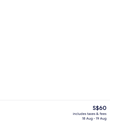
ed sheets
Exterior
The
S$60
current
includes taxes & fees
price
18 Aug - 19 Aug
ed sheets
Lobby
is
S$60