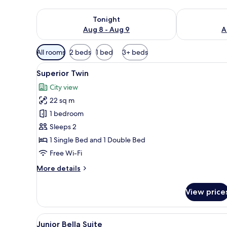
Check availability for tonight Aug 8 - Aug 9
Check availab
Tonight
Aug 8 - Aug 9
A
Available
All rooms
2 beds
1 bed
3+ beds
filters
View
Free WiFi, bed sheets
for
6
Superior Twin
all
rooms
City view
photos
22 sq m
for
Superior
1 bedroom
Twin
Sleeps 2
1 Single Bed and 1 Double Bed
Free Wi-Fi
More
More details
details
for
View price
Superior
Twin
View
Free WiFi, bed sheets
8
Junior Bella Suite