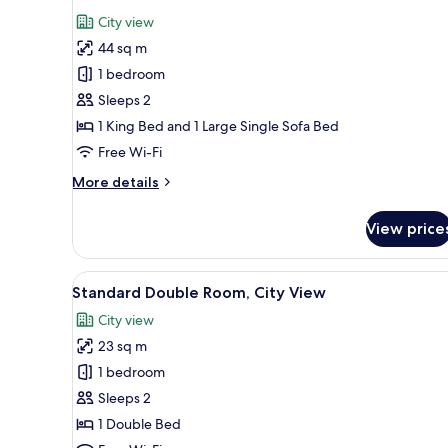
all
City view
photos
44 sq m
for
Junior
1 bedroom
Bella
Sleeps 2
Suite
1 King Bed and 1 Large Single Sofa Bed
Free Wi-Fi
More
More details
details
for
View price
Junior
Bella
Suite
View
Free WiFi, bed sheets
6
Standard Double Room, City View
all
City view
photos
23 sq m
for
Standard
1 bedroom
Double
Sleeps 2
Room,
1 Double Bed
City