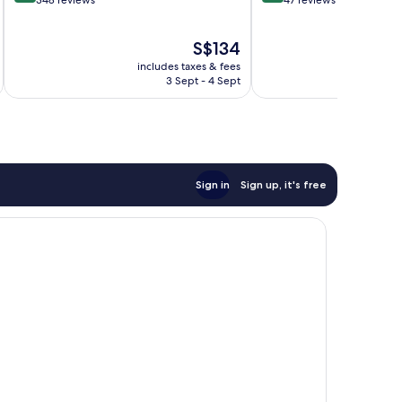
out
out
348 reviews
47 reviews
of
of
10,
10,
The
S$134
Very
Wonderful,
price
good,
47
includes taxes & fees
inc
is
348
reviews
3 Sept - 4 Sept
S$134
reviews
Sign in
Sign up, it's free