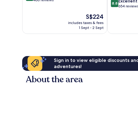
out
466 reviews
8.8
Excellent
8.8
of
out
654 review
10,
of
The
S$224
Wonderful,
10,
price
466
Excellent,
includes taxes & fees
is
reviews
1 Sept - 2 Sept
654
S$224
reviews
Sign in to view eligible discounts a
adventures!
About the area