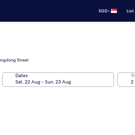
•
SGD
List
eongdong Street
Dates
Tr