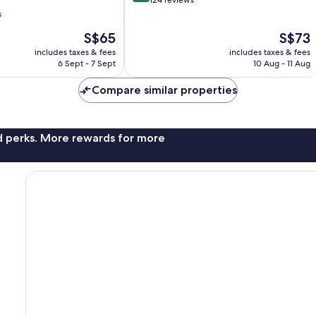
out
124 reviews
of
s
10,
The
The
S$65
S$73
Very
price
price
good,
includes taxes & fees
includes taxes & fees
is
is
124
6 Sept - 7 Sept
10 Aug - 11 Aug
S$65
S$73
reviews
Compare similar properties
nd perks. More rewards for more