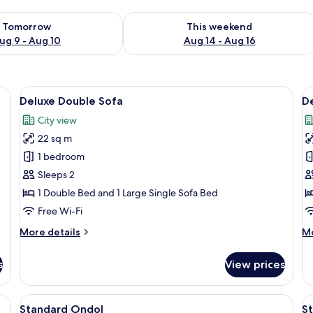
ility for tomorrow Aug 9 - Aug 10
Check availability for this weekend Au
Tomorrow
This weekend
ug 9 - Aug 10
Aug 14 - Aug 16
View
Free WiFi, bed sheets
V
9
Deluxe Double Sofa
De
all
al
City view
photos
p
22 sq m
for
f
Deluxe
D
1 bedroom
Double
F
Sleeps 2
Sofa
B
1 Double Bed and 1 Large Single Sofa Bed
Free Wi-Fi
More
M
More details
Mo
details
de
for
fo
s
View prices
Deluxe
De
Double
Fa
Sofa
Bu
View
Living area
V
5
Standard Ondol
S