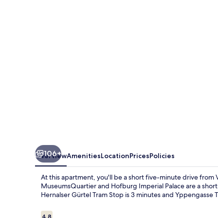
Rooms-
Shared
Bath
&
Kitchen
106+
Overview
Amenities
Location
Prices
Policies
At this apartment, you'll be a short five-minute drive fro
MuseumsQuartier and Hofburg Imperial Palace are a short fi
Hernalser Gürtel Tram Stop is 3 minutes and Yppengasse T
Reviews
4.8