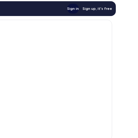
Sign in
Sign up, it's free