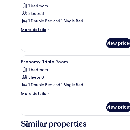
all
1 bedroom
photos
Sleeps 3
for
Basic
1 Double Bed and 1 Single Bed
Triple
More
More details
Room
details
for
View price
Basic
Triple
Room
View
Room
20
Economy Triple Room
all
1 bedroom
photos
Sleeps 3
for
Economy
1 Double Bed and 1 Single Bed
Triple
More
More details
Room
details
for
View price
Economy
Triple
Room
Similar properties