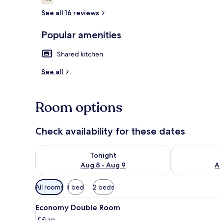
4.8 out of 10
See all 16 reviews
Popular amenities
Room
Shared kitchen
See all
Room options
Check availability for these dates
Check availability for tonight Aug 8 - Aug 9
Check availab
Tonight
Aug 8 - Aug 9
A
Available
All rooms
1 bed
2 beds
filters
View
A modern bedroom with a bed, 
for
21
Economy Double Room
all
rooms