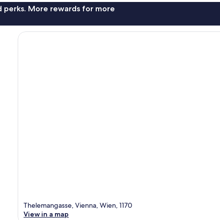
nd perks. More rewards for more
Thelemangasse, Vienna, Wien, 1170
View in a map