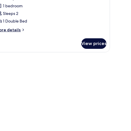
l
1 bedroom
hotos
Sleeps 2
or
conomy
1 Double Bed
ouble
ore
re details
oom
tails
r
View prices
conomy
uble
oom