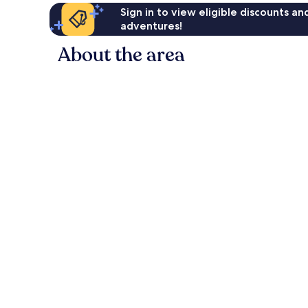
Sign in to view eligible discounts a
adventures!
About the area