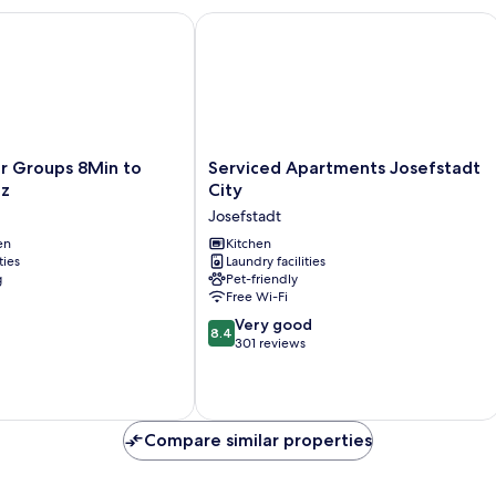
Groups 8Min to Rathausplatz
Serviced Apartments Josefstadt City
Serviced
r Groups 8Min to
Serviced Apartments Josefstadt
Apartments
tz
City
Josefstadt
Josefstadt
City
en
Josefstadt
Kitchen
ties
Laundry facilities
g
Pet-friendly
Free Wi-Fi
8.4
Very good
8.4
out
301 reviews
of
10,
Very
good,
Compare similar properties
301
reviews