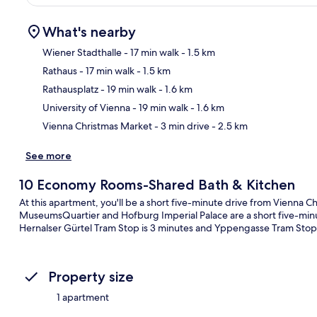
What's nearby
Wiener Stadthalle
- 17 min walk
- 1.5 km
Rathaus
- 17 min walk
- 1.5 km
Ma
Rathausplatz
- 19 min walk
- 1.6 km
University of Vienna
- 19 min walk
- 1.6 km
Vienna Christmas Market
- 3 min drive
- 2.5 km
See more
10 Economy Rooms-Shared Bath & Kitchen
At this apartment, you'll be a short five-minute drive from Vienna C
MuseumsQuartier and Hofburg Imperial Palace are a short five-minute
Hernalser Gürtel Tram Stop is 3 minutes and Yppengasse Tram Stop 
Property size
1 apartment