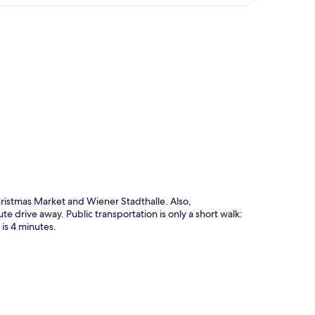
p
hristmas Market and Wiener Stadthalle. Also,
 drive away. Public transportation is only a short walk:
is 4 minutes.