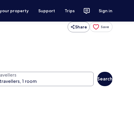
 your property
Support
Trips
Sign in
Share
Save
avellers
Search