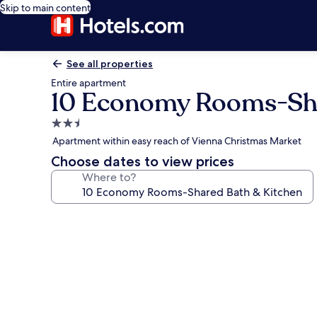
Skip to main content
See all properties
Entire apartment
10 Economy Rooms-Sha
2.5
star
Apartment within easy reach of Vienna Christmas Market
property
Choose dates to view prices
Where to?
Photo
gallery
for
10
Economy