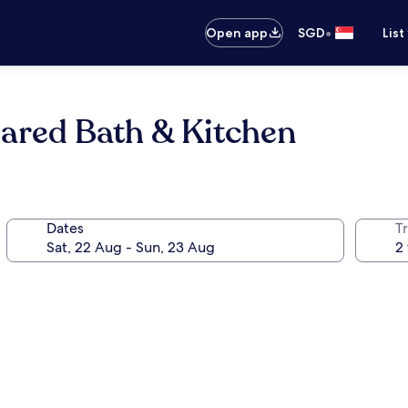
•
Open app
SGD
List
red Bath & Kitchen
Dates
Tr