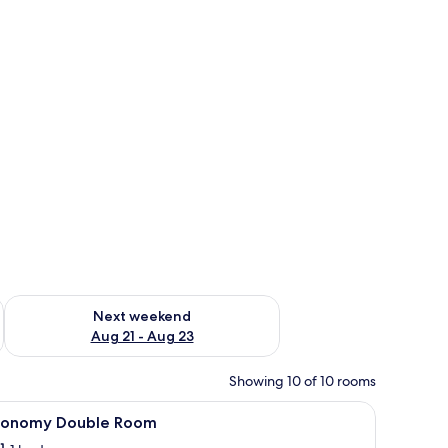
g 14 - Aug 16
Check availability for next weekend Aug 21 - Aug 23
Next weekend
Aug 21 - Aug 23
Showing 10 of 10 rooms
 painting.
iew
Room
18
conomy Double Room
l