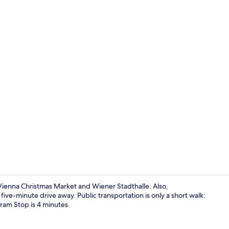
Oven, stoveto
m Vienna Christmas Market and Wiener Stadthalle. Also,
ve-minute drive away. Public transportation is only a short walk:
ram Stop is 4 minutes.
Room