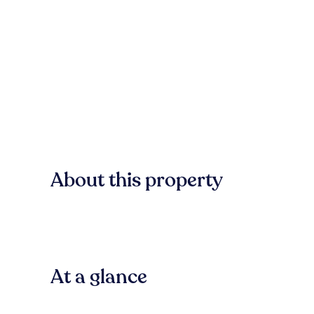
About this property
At a glance