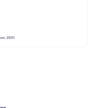
on, 25311
p
ion