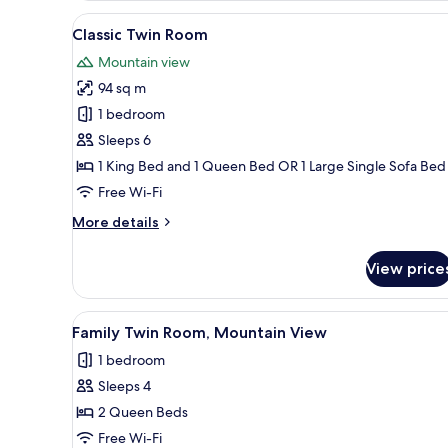
Room,
View
A modern living room with a wh
8
Mountain
Classic Twin Room
all
View
Mountain view
photos
94 sq m
for
Classic
1 bedroom
Twin
Sleeps 6
Room
1 King Bed and 1 Queen Bed OR 1 Large Single Sofa Bed
Free Wi-Fi
More
More details
details
for
View price
Classic
Twin
Room
View
A modern bedroom with a large
13
Family Twin Room, Mountain View
all
1 bedroom
photos
Sleeps 4
for
Family
2 Queen Beds
Twin
Free Wi-Fi