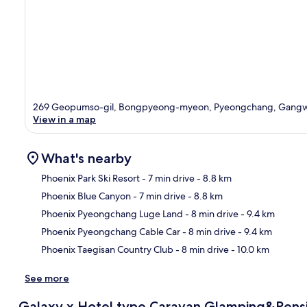
269 Geopumso-gil, Bongpyeong-myeon, Pyeongchang, Gangw
View in a map
What's nearby
Phoenix Park Ski Resort
- 7 min drive
- 8.8 km
Phoenix Blue Canyon
- 7 min drive
- 8.8 km
Ma
Phoenix Pyeongchang Luge Land
- 8 min drive
- 9.4 km
Phoenix Pyeongchang Cable Car
- 8 min drive
- 9.4 km
Phoenix Taegisan Country Club
- 8 min drive
- 10.0 km
See more
Galaxy x Hotel type Caravan Glamping&Pens