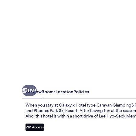
type
Caravan
Glamping&Pension
119+
Overview
Rooms
Location
Policies
When you stay at Galaxy x Hotel type Caravan Glamping&Pe
and Phoenix Park Ski Resort. After having fun at the season
Also, this hotel is within a short drive of Lee Hyo-Seok Memo
VIP Access