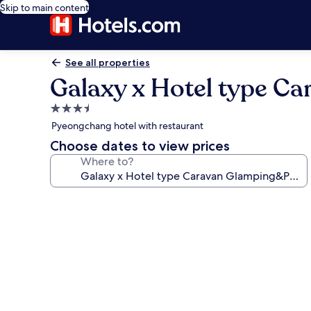
Skip to main content
See all properties
Galaxy x Hotel type C
3.5
star
Pyeongchang hotel with restaurant
property
Choose dates to view prices
Where to?
Photo
gallery
for
Galaxy
x
Hotel