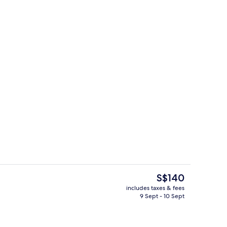
Premium bedding, down duvets, pillow
deo
The
S$140
current
includes taxes & fees
price
9 Sept - 10 Sept
rest
Premium bedding, down duvets, pillow
is
S$140