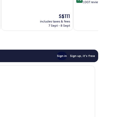
of
out
1,007 reviews
10,
of
Very
10,
The
S$111
good,
Wonderful,
price
1,005
1,007
includes taxes & fees
inc
is
reviews
reviews
7 Sept - 8 Sept
S$111
Sign in
Sign up, it's free