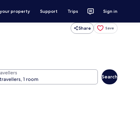
 your property
Support
Trips
Sign in
Share
Save
avellers
Search