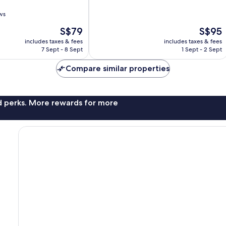
of
10,
ws
Very
The
The
S$79
S$95
good,
price
price
1,006
includes taxes & fees
includes taxes & fees
is
is
reviews
7 Sept - 8 Sept
1 Sept - 2 Sept
S$79
S$95
Compare similar properties
nd perks. More rewards for more