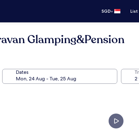
•
SGD
List
aravan Glamping&Pension
Dates
Tr