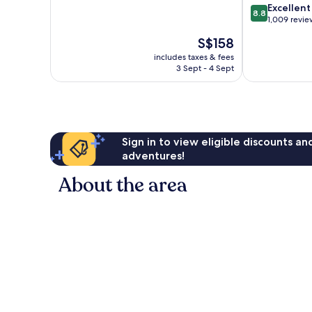
of
8.8
Excellent
8.8
10,
out
1,009 revie
Exceptional,
of
The
S$158
40
10,
price
reviews
Excellent,
includes taxes & fees
is
3 Sept - 4 Sept
1,009
S$158
reviews
Sign in to view eligible discounts a
adventures!
About the area