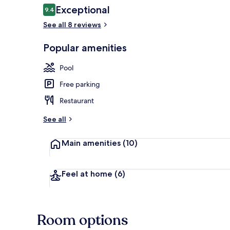
Reviews
Exceptional
9.4
9.4 out of 10
See all 8 reviews
View from r
Popular amenities
Pool
Free parking
Restaurant
See all
Main amenities
(10)
Feel at home
(6)
Room options