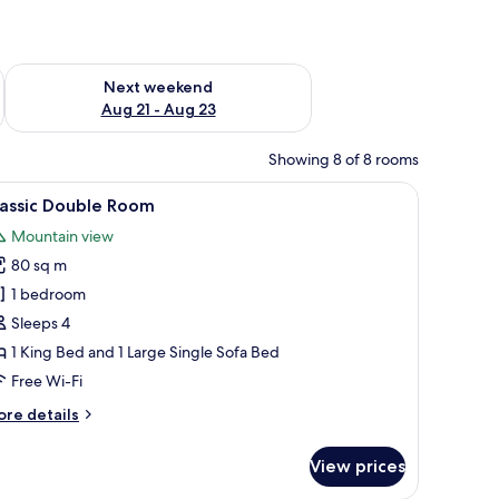
g 14 - Aug 16
Check availability for next weekend Aug 21 - Aug 23
Next weekend
Aug 21 - Aug 23
Showing 8 of 8 rooms
 a built-in wardrobe, a ceiling-mounted air conditioner, and a view of a s
iew
A spacious room with a wooden ceiling, a marb
9
lassic Double Room
l
Mountain view
hotos
80 sq m
or
assic
1 bedroom
ouble
Sleeps 4
oom
1 King Bed and 1 Large Single Sofa Bed
Free Wi-Fi
ore
re details
tails
r
View prices
assic
uble