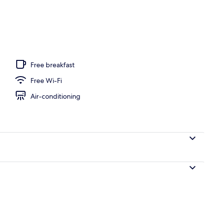
oom
Free breakfast
Free Wi-Fi
Air-conditioning