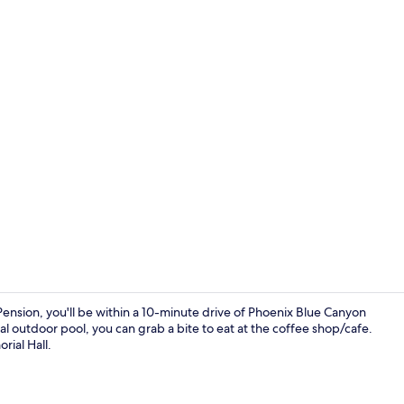
Property vi
nsion, you'll be within a 10-minute drive of Phoenix Blue Canyon
al outdoor pool, you can grab a bite to eat at the coffee shop/cafe.
rial Hall.
Point of inte