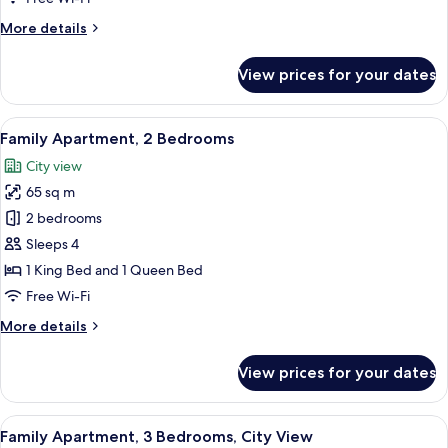
More
More details
details
for
View prices for your dates
Classic
Apartment,
1
View
A modern hotel room with a large bed,
7
Bedroom
Family Apartment, 2 Bedrooms
all
City view
photos
65 sq m
for
Family
2 bedrooms
Apartment,
Sleeps 4
2
1 King Bed and 1 Queen Bed
Bedrooms
Free Wi-Fi
More
More details
details
for
View prices for your dates
Family
Apartment,
2
View
A modern kitchen with a central island
9
Bedrooms
Family Apartment, 3 Bedrooms, City View