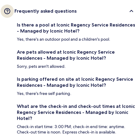
Frequently asked questions
Is there a pool at Iconic Regency Service Residences
- Managed by Iconic Hotel?
Yes, there's an outdoor pool and a children's pool.
Are pets allowed at Iconic Regency Service
Residences - Managed by Iconic Hotel?
Sorry, pets aren't allowed.
Is parking offered on site at Iconic Regency Service
Residences - Managed by Iconic Hotel?
Yes, there's free self parking.
What are the check-in and check-out times at Iconic
Regency Service Residences - Managed by Iconic
Hotel?
Check-in start time: 3:00 PM; check-in end time: anytime.
Check-out time is noon. Express check-in is available.