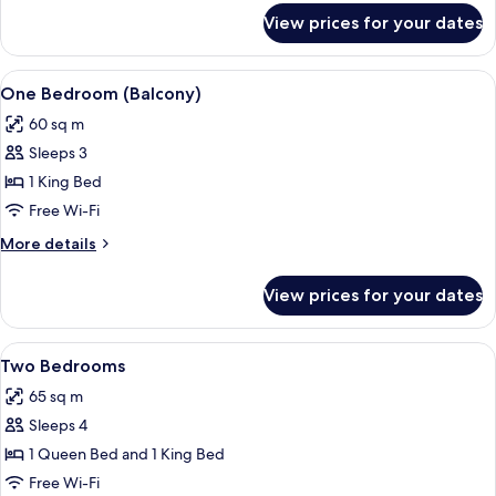
for
View prices for your dates
One
Bedroom
View
Iron/ironing board, free WiFi
4
One Bedroom (Balcony)
all
60 sq m
photos
Sleeps 3
for
One
1 King Bed
Bedroom
Free Wi-Fi
(Balcony)
More
More details
details
for
View prices for your dates
One
Bedroom
(Balcony)
View
Iron/ironing board, free WiFi
4
Two Bedrooms
all
65 sq m
photos
Sleeps 4
for
Two
1 Queen Bed and 1 King Bed
Bedrooms
Free Wi-Fi