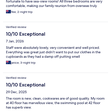
fortunate to have sea-view rooms! All three bedrooms are very
comfortable, making our family reunion from overseas truly
perfect.
Yee, 2-night trip
Verified review
10/10 Exceptional
7 Jan, 2026
Staff were absolutely lovely, very convenient and well priced.
Everything was great just didn’t want to put our clothes in the
cupboards as they had a damp off putting smell
janice, 3-night trip
Verified review
10/10 Exceptional
29 Dec, 2025
The room is new, clean, cookwares are of good quality. My room
at 40 floor has marvellous view, the swimming pool at 42 floor
has superb view.