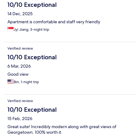
10/10 Exceptional
14 Dec, 2025
Apartment is comfortable and staff very friendly
Jyi Jiang, 3-night trip
Verified review
10/10 Exceptional
6 Mar, 2026
Good view
Bin, 1-night trip
Verified review
10/10 Exceptional
15 Feb, 2026
Great suite! Incredibly modern along with great views of
Georgetown. 100% worth it.