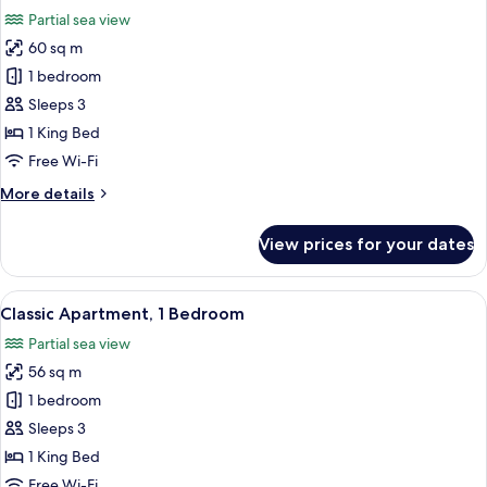
all
City
Partial sea view
View
photos
60 sq m
for
Apartment,
1 bedroom
1
Sleeps 3
King
1 King Bed
Bed,
Free Wi-Fi
Balcony
More
More details
details
for
View prices for your dates
Apartment,
1
King
View
A modern bedroom with a large bed, g
5
Bed,
Classic Apartment, 1 Bedroom
all
Balcony
Partial sea view
photos
56 sq m
for
Classic
1 bedroom
Apartment,
Sleeps 3
1
1 King Bed
Bedroom
Free Wi-Fi