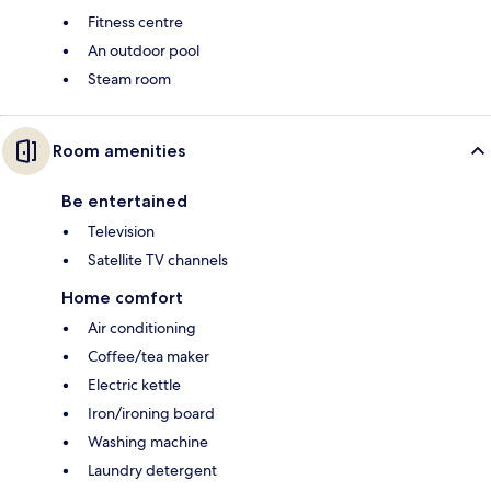
Fitness centre
An outdoor pool
Steam room
Room amenities
Be entertained
Television
Satellite TV channels
Home comfort
Air conditioning
Coffee/tea maker
Electric kettle
Iron/ironing board
Washing machine
Laundry detergent