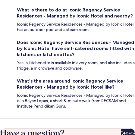
What is there to do at Iconic Regency Service
Residences - Managed by Iconic Hotel and nearby?
Iconic Regency Service Residences - Managed by Iconic Hotel
has an outdoor pool and a steam room.
Does Iconic Regency Service Residences - Managed
by Iconic Hotel have self-catered rooms fitted with
kitchens or kitchenettes?
Yes, a kitchenette is available in every room, and also includes a
fridge, a microwave and cookware.
What's the area around Iconic Regency Service
Residences - Managed by Iconic Hotel like?
Iconic Regency Service Residences - Managed by Iconic Hotel
is in Bayan Lepas, a short 8-minute walk from RECSAM and
Institute Pendidikan Guru.
Have a question?
Beta