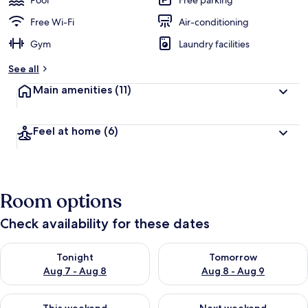
Pool
Free parking
e
d
Free Wi-Fi
Air-conditioning
Gym
Laundry facilities
b
y
See all
t
Main amenities
(11)
r
a
v
Feel at home
(6)
e
l
l
e
r
Room options
s
Check availability for these dates
Check availability for tonight Aug 7 - Aug 8
Check availability for tomorr
Tonight
Tomorrow
Aug 7 - Aug 8
Aug 8 - Aug 9
Check availability for this weekend Aug 7 - Aug 9
Check availability for next we