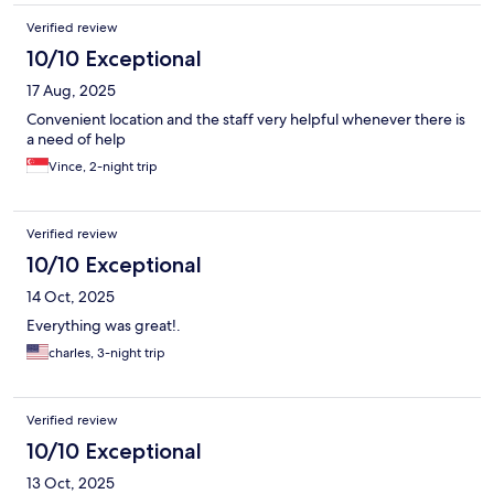
Verified review
10/10 Exceptional
17 Aug, 2025
Convenient location and the staff very helpful whenever there is
a need of help
Vince, 2-night trip
Verified review
10/10 Exceptional
14 Oct, 2025
Everything was great!.
charles, 3-night trip
Verified review
10/10 Exceptional
13 Oct, 2025