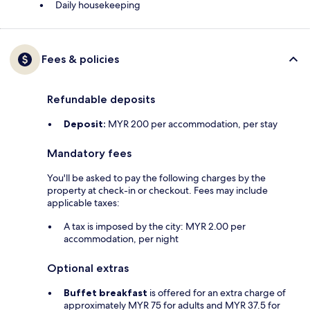
Daily housekeeping
Fees & policies
Refundable deposits
Deposit:
MYR 200 per accommodation, per stay
Mandatory fees
You'll be asked to pay the following charges by the
property at check-in or checkout. Fees may include
applicable taxes:
A tax is imposed by the city: MYR 2.00 per
accommodation, per night
Optional extras
Buffet breakfast
is offered for an extra charge of
approximately MYR 75 for adults and MYR 37.5 for