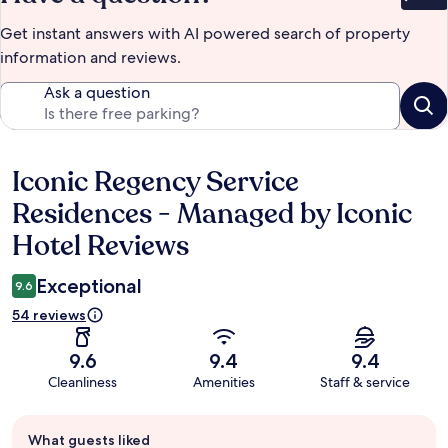
Bet
Get instant answers with AI powered search of property
information and reviews.
Ask a question
Iconic Regency Service
Reviews
Residences - Managed by Iconic
Hotel Reviews
Exceptional
9.6
54 reviews
9.6
9.4
9.4
Cleanliness
Amenities
Staff & service
Guest
What guests liked
review