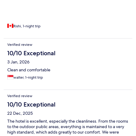
Rishi, 1-night trip
Verified review
10/10 Exceptional
3 Jan, 2026
Clean and comfortable
walter, 1-night trip
Verified review
10/10 Exceptional
22 Dec, 2025
The hotel is excellent, especially the cleanliness. From the rooms
to the outdoor public areas, everything is maintained to a very
high standard, which adds greatly to our comfort. We were