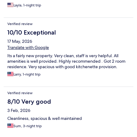
Layla, 1-night trip
Verified review
10/10 Exceptional
17 May, 2026
Translate with Google
Its a fairly new property. Very clean, staff is very helpful. All
amenities is well provided. Highly recommended . Got 2 room
residence. Very spacious with good kitchenette provision.
Larry, 1-night trip
Verified review
8/10 Very good
3 Feb, 2026
Cleanliness, spacious & well maintained
Sum, 3-night trip