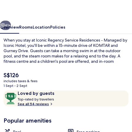
Service
Residences
-
vious
Next
Managed
41+
Overview
Rooms
Location
Policies
by
When you stay at Iconic Regency Service Residences - Managed by
Iconic
Iconic Hotel, you'll be within a 15-minute drive of KOMTAR and
Gurney Drive. Guests can take a morning swim in at the outdoor
Hotel
pool, and the steam room makes for a relaxing end to the day. A
fitness centre and a children's pool are offered, and in-room
conveniences include washing machines and fridges.
The
S$126
current
includes taxes & fees
price
1 Sept - 2 Sept
Rooftop terrace
is
Reviews
9.6
Loved by guests
S$126
T
out
Top-rated by travellers
o
See all 54 reviews
of
p
10,
-
Loved
Popular amenities
r
by
a
guests
t