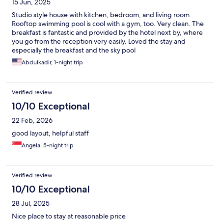
15 Jun, 2025
Studio style house with kitchen, bedroom, and living room.
Rooftop swimming pool is cool with a gym, too. Very clean. The
breakfast is fantastic and provided by the hotel next by, where
you go from the reception very easily. Loved the stay and
especially the breakfast and the sky pool
Abdulkadir, 1-night trip
Verified review
10/10 Exceptional
22 Feb, 2026
good layout, helpful staff
Angela, 5-night trip
Verified review
10/10 Exceptional
28 Jul, 2025
Nice place to stay at reasonable price