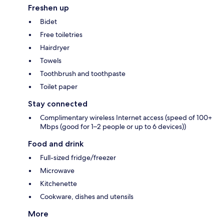
Freshen up
Bidet
Free toiletries
Hairdryer
Towels
Toothbrush and toothpaste
Toilet paper
Stay connected
Complimentary wireless Internet access (speed of 100+
Mbps (good for 1–2 people or up to 6 devices))
Food and drink
Full-sized fridge/freezer
Microwave
Kitchenette
Cookware, dishes and utensils
More