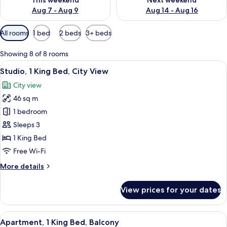
This weekend
Next weekend
Aug 7 - Aug 9
Aug 14 - Aug 16
Available
All rooms
1 bed
2 beds
3+ beds
filters
for
Showing 8 of 8 rooms
rooms
View
A modern living room with a grey sofa,
6
Studio, 1 King Bed, City View
all
City view
photos
46 sq m
for
Studio,
1 bedroom
1
Sleeps 3
King
1 King Bed
Bed,
Free Wi-Fi
City
More
More details
View
details
for
View prices for your dates
Studio,
1
King
View
A modern hotel room with a bed, a sofa
7
Bed,
Apartment, 1 King Bed, Balcony