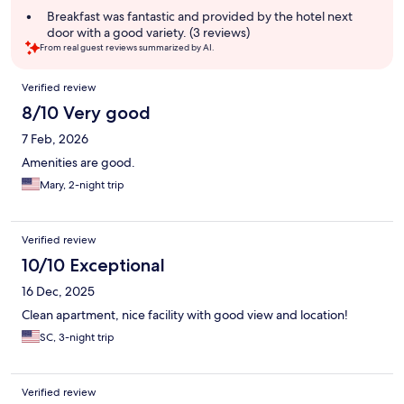
summary
Breakfast was fantastic and provided by the hotel next
door with a good variety. (3 reviews)
From real guest reviews summarized by AI.
Reviews
Verified review
8/10 Very good
7 Feb, 2026
Amenities are good.
Mary, 2-night trip
Verified review
10/10 Exceptional
16 Dec, 2025
Clean apartment, nice facility with good view and location!
SC, 3-night trip
Verified review