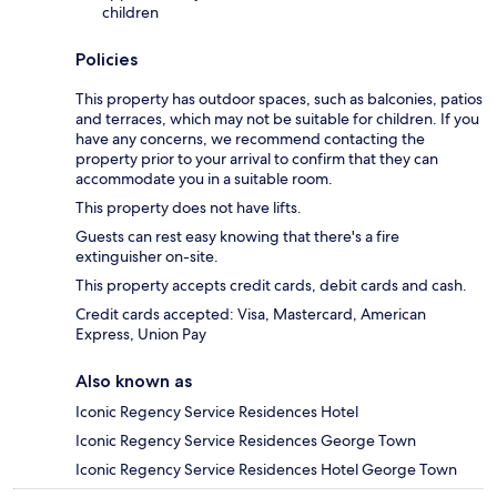
children
Policies
This property has outdoor spaces, such as balconies, patios
and terraces, which may not be suitable for children. If you
have any concerns, we recommend contacting the
property prior to your arrival to confirm that they can
accommodate you in a suitable room.
This property does not have lifts.
Guests can rest easy knowing that there's a fire
extinguisher on-site.
This property accepts credit cards, debit cards and cash.
Credit cards accepted: Visa, Mastercard, American
Express, Union Pay
Also known as
Iconic Regency Service Residences Hotel
Iconic Regency Service Residences George Town
Iconic Regency Service Residences Hotel George Town