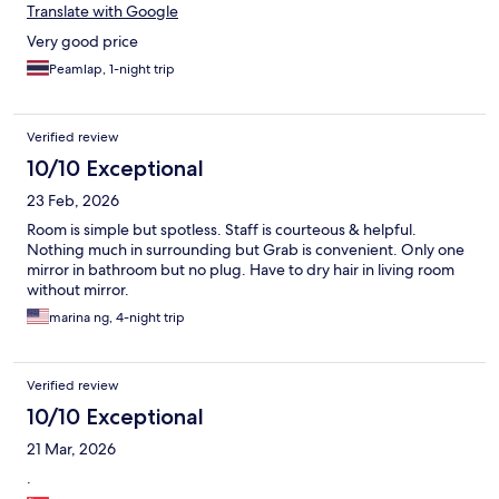
Translate with Google
Very good price
Peamlap, 1-night trip
Verified review
10/10 Exceptional
23 Feb, 2026
Room is simple but spotless. Staff is courteous & helpful.
Nothing much in surrounding but Grab is convenient. Only one
mirror in bathroom but no plug. Have to dry hair in living room
without mirror.
marina ng, 4-night trip
Verified review
10/10 Exceptional
21 Mar, 2026
.