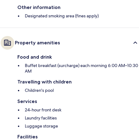
Other information
Designated smoking area (fines apply)
Property amenities
Food and drink
Buffet breakfast (surcharge) each morning 6:00 AM–10:30
AM
Travelling with children
Children's pool
Services
24-hour front desk
Laundry facilities
Luggage storage
Facilities