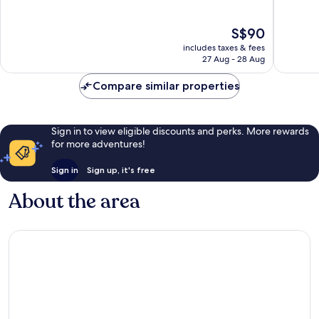
of
of
10,
10,
The
S$90
Excellent,
Wonderf
price
301
46
includes taxes & fees
is
reviews
reviews
27 Aug - 28 Aug
S$90
Compare similar properties
Sign in to view eligible discounts and perks. More rewards
for more adventures!
Sign in
Sign up, it's free
About the area