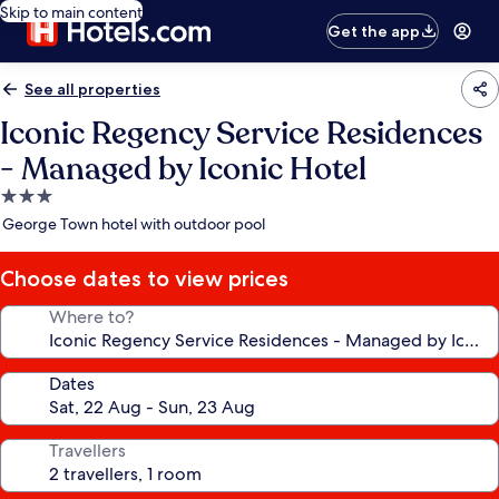
Skip to main content
Get the app
See all properties
Iconic Regency Service Residences
- Managed by Iconic Hotel
3.0
star
George Town hotel with outdoor pool
property
Choose dates to view prices
Where to?
Dates
Travellers