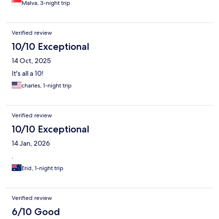
Malva, 3-night trip
Verified review
10/10 Exceptional
14 Oct, 2025
It's all a 10!
charles, 1-night trip
Verified review
10/10 Exceptional
14 Jan, 2026
.
Erid, 1-night trip
Verified review
6/10 Good