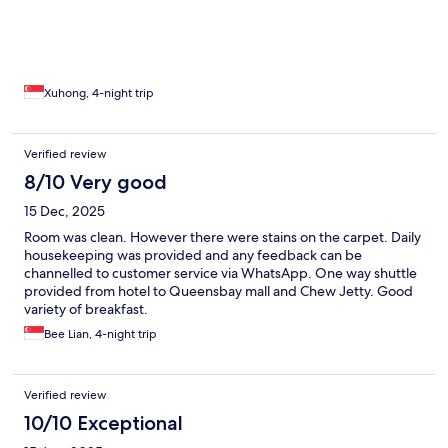
Xuhong, 4-night trip
Verified review
8/10 Very good
15 Dec, 2025
Room was clean. However there were stains on the carpet. Daily
housekeeping was provided and any feedback can be
channelled to customer service via WhatsApp. One way shuttle
provided from hotel to Queensbay mall and Chew Jetty. Good
variety of breakfast.
Bee Lian, 4-night trip
Verified review
10/10 Exceptional