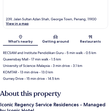
239, Jalan Sultan Azlan Shah, George Town, Penang, 11900
View in a map
Map
What's nearby
Getting around
Restaurants
RECSAM and Institute Pendidikan Guru
- 5 min walk
- 0.5 km
Queensbay Mall
- 17 min walk
- 1.5 km
University of Science-Malaysia
- 3 min drive
- 3.1 km
KOMTAR
- 13 min drive
- 13.0 km
Gurney Drive
- 15 min drive
- 14.5 km
About this property
Iconic Regency Service Residences - Managed
by Iconic Hotel