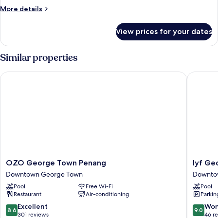
More
More details
details
for
View prices for your dates
Two
Bedrooms
Similar properties
OZO George Town Penang
lyf Geo
OZO
lyf
OZO George Town Penang
lyf Ge
George
George
Downtown George Town
Downto
Town
Penang
Pool
Free Wi-Fi
Pool
Penang
Downto
Restaurant
Air-conditioning
Parkin
Downtown
George
George
Town
8.6
9.0
Excellent
Won
8.6
9.0
Town
out
out
301 reviews
46 r