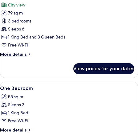
all
City view
photos
79 sq m
for
Family
3 bedrooms
Apartment,
Sleeps 6
3
1 King Bed and 3 Queen Beds
Bedrooms,
Free Wi-Fi
City
More
More details
View
details
for
View prices for your dates
Family
Apartment,
3
View
Private kitchen
4
Bedrooms,
One Bedroom
all
City
55 sq m
View
photos
Sleeps 3
for
One
1 King Bed
Bedroom
Free Wi-Fi
More
More details
details