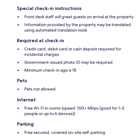
Special check-in instructions
Front desk staff will greet guests on arrival at the property
Information provided by the property may be translated
using automated translation tools
Required at check-in
Credit card, debit card or cash deposit required for
incidental charges
Government-issued photo ID may be required
Minimum check-in age is 18
Pets
Pets not allowed
Internet
Free Wi-Fi in rooms (speed: 100+ Mbps (good for 1–2
people or up to 6 devices))
Parking
Free secured, covered on-site self-parking