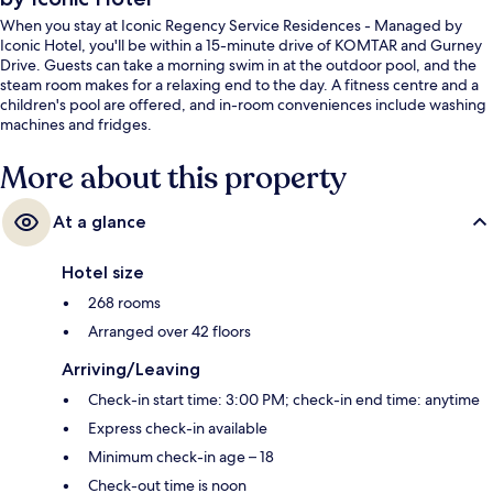
When you stay at Iconic Regency Service Residences - Managed by
Iconic Hotel, you'll be within a 15-minute drive of KOMTAR and Gurney
Drive. Guests can take a morning swim in at the outdoor pool, and the
steam room makes for a relaxing end to the day. A fitness centre and a
children's pool are offered, and in-room conveniences include washing
machines and fridges.
More about this property
At a glance
Hotel size
268 rooms
Arranged over 42 floors
Arriving/Leaving
Check-in start time: 3:00 PM; check-in end time: anytime
Express check-in available
Minimum check-in age – 18
Check-out time is noon