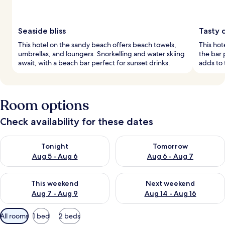
Seaside bliss
Tasty c
This hotel on the sandy beach offers beach towels,
This hot
umbrellas, and loungers. Snorkelling and water skiing
the bar 
await, with a beach bar perfect for sunset drinks.
adds to
Room options
Check availability for these dates
Check availability for tonight Aug 5 - Aug 6
Check availability for tomorr
Tonight
Tomorrow
Aug 5 - Aug 6
Aug 6 - Aug 7
Check availability for this weekend Aug 7 - Aug 9
Check availability for next we
This weekend
Next weekend
Aug 7 - Aug 9
Aug 14 - Aug 16
Available
All rooms
1 bed
2 beds
filters