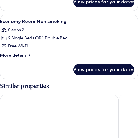
View prices for your dates
Corner
Standard
Room,
1
View
A hotel room with a bed, a wooden desk
3
Double
Economy Room Non smoking
all
Bed,
Sleeps 2
Garden
photos
View,
2 Single Beds OR 1 Double Bed
for
Corner
Economy
Free Wi-Fi
Room
More
More details
Non
details
for
smoking
View prices for your dates
Economy
Room
Non
Similar properties
smoking
Pharos Hvar Bayhill Hotel
Amfora H