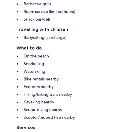
Barbecue grills
Room service (limited hours)
Snack bar/deli
Travelling with children
Babysitting (surcharge)
What to do
On the beach
Snorkelling
Waterskiing
Bike rentals nearby
Ecotours nearby
Hiking/biking trails nearby
Kayaking nearby
Scuba-diving nearby
Scooter/moped hire nearby
Services