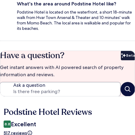
What's the area around Podstine Hotel like?
Podstine Hotel is located on the waterfront, a short 18-minute
walk from Hvar Town Arsenal & Theater and 10 minutes' walk
from Momo Beach. The local area is walkable and popular for
its beaches.
Have a question?
Beta
Bet
Get instant answers with AI powered search of property
information and reviews.
Ask a question
Podstine Hotel Reviews
Reviews
Excellent
8.8
517 reviews