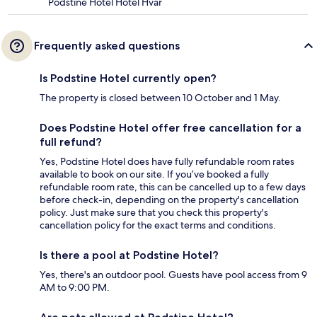
Podstine Hotel Hotel Hvar
Frequently asked questions
Is Podstine Hotel currently open?
The property is closed between 10 October and 1 May.
Does Podstine Hotel offer free cancellation for a
full refund?
Yes, Podstine Hotel does have fully refundable room rates
available to book on our site. If you’ve booked a fully
refundable room rate, this can be cancelled up to a few days
before check-in, depending on the property's cancellation
policy. Just make sure that you check this property's
cancellation policy for the exact terms and conditions.
Is there a pool at Podstine Hotel?
Yes, there's an outdoor pool. Guests have pool access from 9
AM to 9:00 PM.