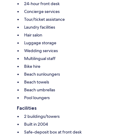
24-hour front desk
Concierge services
Tour/ticket assistance
Laundry facilities
Hair salon
Luggage storage
Wedding services
Multilingual staff
Bike hire
Beach sunloungers
Beach towels
Beach umbrellas
Pool loungers
Facilities
2 buildings/towers
Built in 2004
Safe-deposit box at front desk