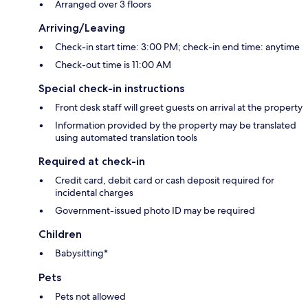
Arranged over 3 floors
Arriving/Leaving
Check-in start time: 3:00 PM; check-in end time: anytime
Check-out time is 11:00 AM
Special check-in instructions
Front desk staff will greet guests on arrival at the property
Information provided by the property may be translated
using automated translation tools
Required at check-in
Credit card, debit card or cash deposit required for
incidental charges
Government-issued photo ID may be required
Children
Babysitting*
Pets
Pets not allowed