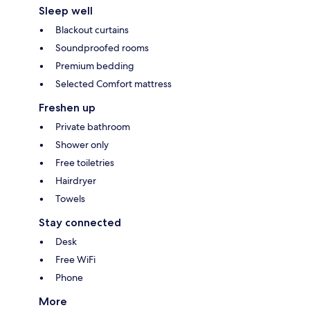
Sleep well
Blackout curtains
Soundproofed rooms
Premium bedding
Selected Comfort mattress
Freshen up
Private bathroom
Shower only
Free toiletries
Hairdryer
Towels
Stay connected
Desk
Free WiFi
Phone
More