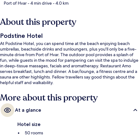
Port of Hvar
- 4 min drive
- 4.0 km
About this property
Podstine Hotel
At Podstine Hotel, you can spend time at the beach enjoying beach
umbrellas, beachside drinks and sunloungers, plus you'll only be a five-
minute drive from Port of Hvar. The outdoor pool provides a splash of
fun, while guests in the mood for pampering can visit the spa to indulge
in deep-tissue massages, facials and aromatherapy. Restaurant Amo
serves breakfast, lunch and dinner. A bar/lounge, a fitness centre and a
sauna are other highlights. Fellow travellers say good things about the
helpful staff and walkability.
More about this property
At a glance
Hotel size
50 rooms