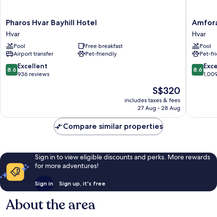
Pharos
Amfora
Pharos Hvar Bayhill Hotel
Amfora
Hvar
Hvar
Hvar
Hvar
Bayhill
Grand
Pool
Free breakfast
Pool
Hotel
Beach
Airport transfer
Pet-friendly
Pet-fr
Hvar
Resort
Hvar
8.6
8.6
Excellent
Exce
8.6
8.6
out
out
936 reviews
1,00
of
of
The
S$320
10,
10,
price
Excellent,
Excellen
includes taxes & fees
is
27 Aug - 28 Aug
936
1,009
S$320
reviews
reviews
Compare similar properties
Sign in to view eligible discounts and perks. More rewards
for more adventures!
Sign in
Sign up, it's free
About the area