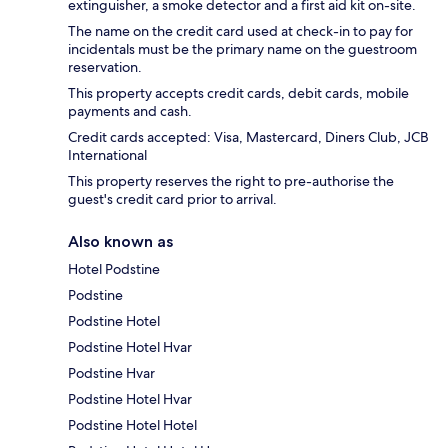
extinguisher, a smoke detector and a first aid kit on-site.
The name on the credit card used at check-in to pay for
incidentals must be the primary name on the guestroom
reservation.
This property accepts credit cards, debit cards, mobile
payments and cash.
Credit cards accepted: Visa, Mastercard, Diners Club, JCB
International
This property reserves the right to pre-authorise the
guest's credit card prior to arrival.
Also known as
Hotel Podstine
Podstine
Podstine Hotel
Podstine Hotel Hvar
Podstine Hvar
Podstine Hotel Hvar
Podstine Hotel Hotel