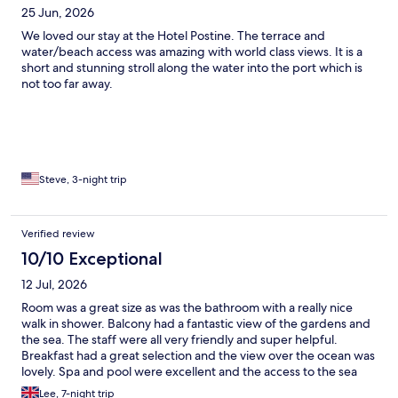
25 Jun, 2026
We loved our stay at the Hotel Postine. The terrace and
water/beach access was amazing with world class views. It is a
short and stunning stroll along the water into the port which is
not too far away.
Steve, 3-night trip
Verified review
10/10 Exceptional
12 Jul, 2026
Room was a great size as was the bathroom with a really nice
walk in shower. Balcony had a fantastic view of the gardens and
the sea. The staff were all very friendly and super helpful.
Breakfast had a great selection and the view over the ocean was
lovely. Spa and pool were excellent and the access to the sea
was easy. Excellent location, easy access to hvar town along a
Lee, 7-night trip