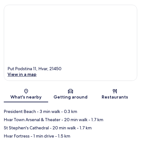
Put Podstina 11, Hvar, 21450
View in a map
Map
What's nearby
Getting around
Restaurants
President Beach
- 3 min walk
- 0.3 km
Hvar Town Arsenal & Theater
- 20 min walk
- 1.7 km
St Stephen's Cathedral
- 20 min walk
- 1.7 km
Hvar Fortress
- 1 min drive
- 1.5 km