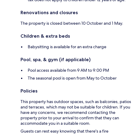
Renovations and closures
The property is closed between 10 October and 1 May.
Children & extra beds
Babysitting is available for an extra charge
Pool, spa, & gym (if applicable)
Pool access available from 9 AM to 9:00 PM
The seasonal pool is open from May to October
Policies
This property has outdoor spaces, such as balconies, patios
and terraces, which may not be suitable for children. If you
have any concerns, we recommend contacting the
property prior to your arrival to confirm that they can
accommodate you in a suitable room.
Guests can rest easy knowing that there's a fire