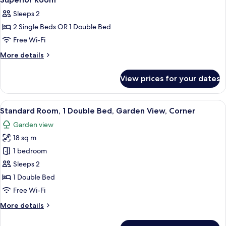
all
Annex
Sleeps 2
photos
2 Single Beds OR 1 Double Bed
for
Superior
Free Wi-Fi
Room
More
More details
details
for
View prices for your dates
Superior
Room
View
A modern hotel room with a grey sofa,
11
Standard Room, 1 Double Bed, Garden View, Corner
all
Garden view
photos
18 sq m
for
Standard
1 bedroom
Room,
Sleeps 2
1
1 Double Bed
Double
Free Wi-Fi
Bed,
More
More details
Garden
details
View,
for