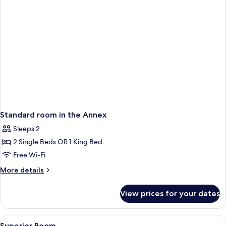
Standard room in the Annex
Sleeps 2
2 Single Beds OR 1 King Bed
Free Wi-Fi
More
More details
details
for
View prices for your dates
Standard
room
in
View
A hotel room with a bed, a bedside tab
8
the
Superior Room