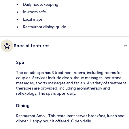
Daily housekeeping
In-room safe
Local maps
Restaurant dining guide
Special features
Spa
The on-site spa has 3 treatment rooms, including rooms for
couples. Services include deep-tissue massages, hot stone
massages, sports massages and facials. A variety of treatment
therapies are provided, including aromatherapy and
reflexology. The spa is open daily.
Dining
Restaurant Amo – This restaurant serves breakfast, lunch and
dinner. Happy hour is offered. Open daily.