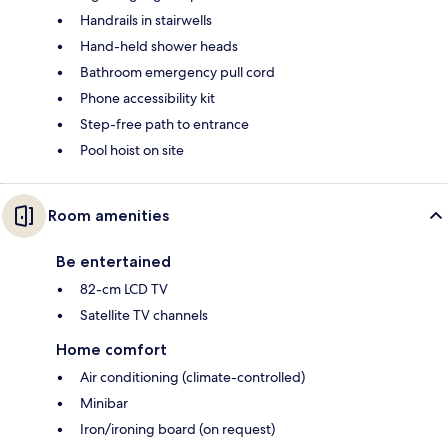
Handrails in stairwells
Hand-held shower heads
Bathroom emergency pull cord
Phone accessibility kit
Step-free path to entrance
Pool hoist on site
Room amenities
Be entertained
82-cm LCD TV
Satellite TV channels
Home comfort
Air conditioning (climate-controlled)
Minibar
Iron/ironing board (on request)