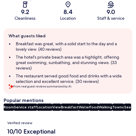
9.2
8.4
9.0
Cleanliness
Location
Staff & service
Guest
What guests liked
review
summary
Breakfast was great, with a solid start to the day and a
lovely view. (40 reviews)
The hotel's private beach area was a highlight, offering
great swimming, sunbathing, and stunning views. (33
reviews)
The restaurant served good food and drinks with a wide
selection and excellent service. (30 reviews)
From real guest reviews summarized by AI.
Popular mentions
Room
Service staff
Location
View
Breakfast
Water
Food
Walking
Towns
Sea
Reviews
Verified review
10/10 Exceptional