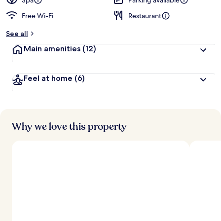
Spa
Parking available
Free Wi-Fi
Restaurant
See all
Main amenities
(12)
Feel at home
(6)
Why we love this property