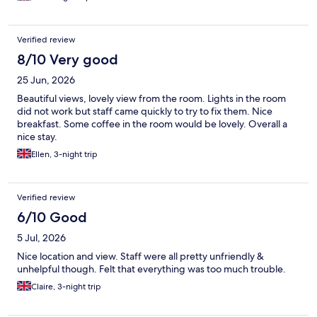
smooth flat seafront walkway. Plenty of parking. Overall a
fantastic hotel with great staff, look forward to coming back
Verified review
8/10 Very good
25 Jun, 2026
Beautiful views, lovely view from the room. Lights in the room
did not work but staff came quickly to try to fix them. Nice
breakfast. Some coffee in the room would be lovely. Overall a
nice stay.
Ellen, 3-night trip
Verified review
6/10 Good
5 Jul, 2026
Nice location and view. Staff were all pretty unfriendly &
unhelpful though. Felt that everything was too much trouble.
Claire, 3-night trip