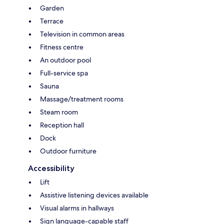
Garden
Terrace
Television in common areas
Fitness centre
An outdoor pool
Full-service spa
Sauna
Massage/treatment rooms
Steam room
Reception hall
Dock
Outdoor furniture
Accessibility
Lift
Assistive listening devices available
Visual alarms in hallways
Sign language-capable staff