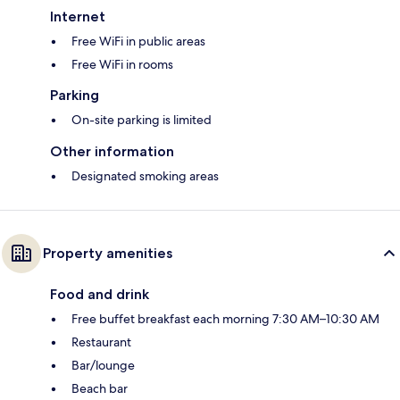
Internet
Free WiFi in public areas
Free WiFi in rooms
Parking
On-site parking is limited
Other information
Designated smoking areas
Property amenities
Food and drink
Free buffet breakfast each morning 7:30 AM–10:30 AM
Restaurant
Bar/lounge
Beach bar