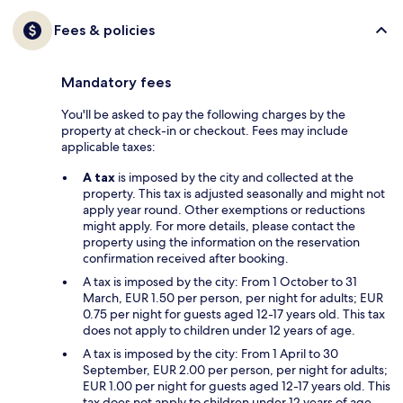
Fees & policies
Mandatory fees
You'll be asked to pay the following charges by the
property at check-in or checkout. Fees may include
applicable taxes:
A tax
is imposed by the city and collected at the
property. This tax is adjusted seasonally and might not
apply year round. Other exemptions or reductions
might apply. For more details, please contact the
property using the information on the reservation
confirmation received after booking.
A tax is imposed by the city: From 1 October to 31
March, EUR 1.50 per person, per night for adults; EUR
0.75 per night for guests aged 12-17 years old. This tax
does not apply to children under 12 years of age.
A tax is imposed by the city: From 1 April to 30
September, EUR 2.00 per person, per night for adults;
EUR 1.00 per night for guests aged 12-17 years old. This
tax does not apply to children under 12 years of age.