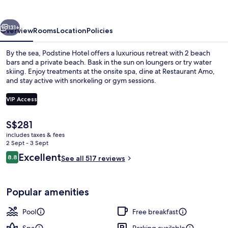
vious
Next
131+
Overview
Rooms
Location
Policies
By the sea, Podstine Hotel offers a luxurious retreat with 2 beach
bars and a private beach. Bask in the sun on loungers or try water
skiing. Enjoy treatments at the onsite spa, dine at Restaurant Amo,
and stay active with snorkeling or gym sessions.
VIP Access
The
S$281
current
includes taxes & fees
Exterior
price
2 Sept - 3 Sept
is
Reviews
Excellent
8.8
See all 517 reviews
S$281
8.8 out of 10
Popular amenities
Pool
Free breakfast