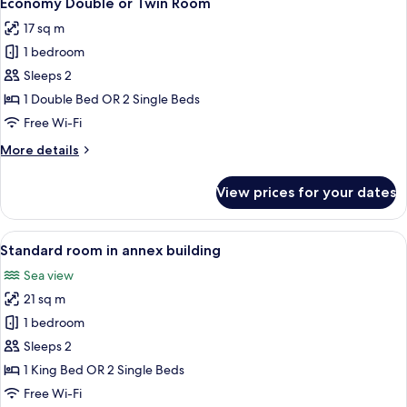
Economy Double or Twin Room
all
Direct
17 sq m
Sea
photos
View
1 bedroom
for
Economy
Sleeps 2
Double
1 Double Bed OR 2 Single Beds
or
Free Wi-Fi
Twin
More
More details
Room
details
for
View prices for your dates
Economy
Double
or
View
A hotel room with a large bed, a nights
6
Twin
Standard room in annex building
all
Room
Sea view
photos
21 sq m
for
Standard
1 bedroom
room
Sleeps 2
in
1 King Bed OR 2 Single Beds
annex
Free Wi-Fi