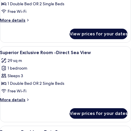
-
1 Double Bed OR 2 Single Beds
Partial
Free Wi-Fi
Sea
More
More details
View
details
for
View prices for your dates
Superior
Room
-
View
A modern hotel room with a large bed, 
10
Partial
Superior Exclusive Room -Direct Sea View
all
Sea
29 sq m
View
photos
1 bedroom
for
Superior
Sleeps 3
Exclusive
1 Double Bed OR 2 Single Beds
Room
Free Wi-Fi
-
More
More details
Direct
details
Sea
for
View prices for your dates
Superior
View
Exclusive
Room
View
A hotel room with a bed, a desk with a 
6
-