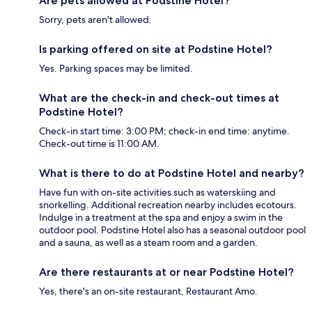
Are pets allowed at Podstine Hotel?
Sorry, pets aren't allowed.
Is parking offered on site at Podstine Hotel?
Yes. Parking spaces may be limited.
What are the check-in and check-out times at
Podstine Hotel?
Check-in start time: 3:00 PM; check-in end time: anytime.
Check-out time is 11:00 AM.
What is there to do at Podstine Hotel and nearby?
Have fun with on-site activities such as waterskiing and
snorkelling. Additional recreation nearby includes ecotours.
Indulge in a treatment at the spa and enjoy a swim in the
outdoor pool. Podstine Hotel also has a seasonal outdoor pool
and a sauna, as well as a steam room and a garden.
Are there restaurants at or near Podstine Hotel?
Yes, there's an on-site restaurant, Restaurant Amo.