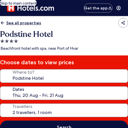
Skip to main content
Get the app
See all properties
Podstine Hotel
4.0
star
Beachfront hotel with spa, near Port of Hvar
property
Choose dates to view prices
Where to?
Dates
Travellers
Search