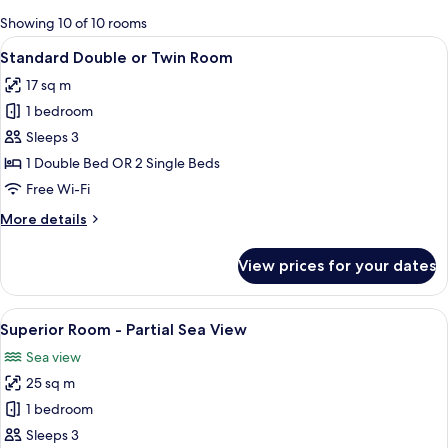
for
Showing 10 of 10 rooms
rooms
View
A hotel room with a bed, white linens, 
7
Standard Double or Twin Room
all
17 sq m
photos
1 bedroom
for
Standard
Sleeps 3
Double
1 Double Bed OR 2 Single Beds
or
Free Wi-Fi
Twin
More
More details
Room
details
for
View prices for your dates
Standard
Double
or
View
A modern bedroom with a large bed, a
10
Twin
Superior Room - Partial Sea View
all
Room
Sea view
photos
25 sq m
for
Superior
1 bedroom
Room
Sleeps 3