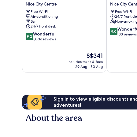
La
AMBASSADO
Nice City Centre
Nice City Cen
Villa
NICE
Free Wi-Fi
Free Wi-Fi
Nice
Nice
Air-conditioning
24/7 front de
Victor
City
Bar
Non-smokin
Hugo
Centre
24/7 front desk
9.0
Nice
Wonderf
9.0
9.2
Wonderful
out
City
133 reviews
9.2
out
1,006 reviews
of
Centre
of
10,
10,
Wonderful,
The
S$341
Wonderful,
133
price
1,006
reviews
includes taxes & fees
is
reviews
29 Aug - 30 Aug
S$341
Sign in to view eligible discounts a
adventures!
About the area