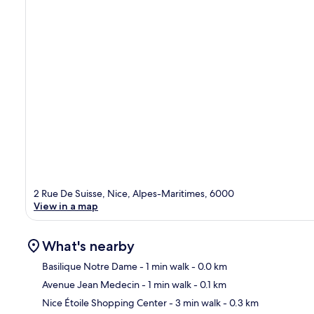
2 Rue De Suisse, Nice, Alpes-Maritimes, 6000
View in a map
What's nearby
Basilique Notre Dame
- 1 min walk
- 0.0 km
Avenue Jean Medecin
- 1 min walk
- 0.1 km
Ma
Nice Étoile Shopping Center
- 3 min walk
- 0.3 km