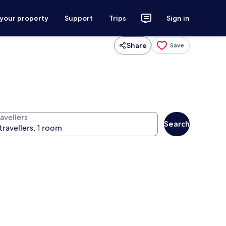
 your property
Support
Trips
Sign in
Share
Save
avellers
Search