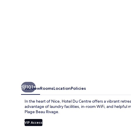
un
hotel
AMMI
101+
Overview
Rooms
Location
Policies
In the heart of Nice, Hotel Du Centre offers a vibrant retre
advantage of laundry facilities, in-room WiFi, and helpful m
Plage Beau Rivage.
VIP Access