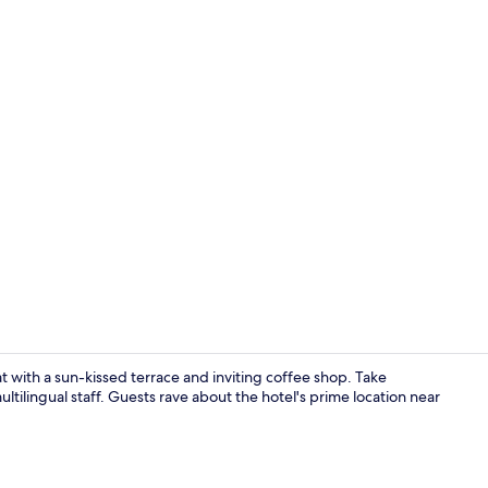
Select Comfo
at with a sun-kissed terrace and inviting coffee shop. Take
ultilingual staff. Guests rave about the hotel's prime location near
Coffee shop