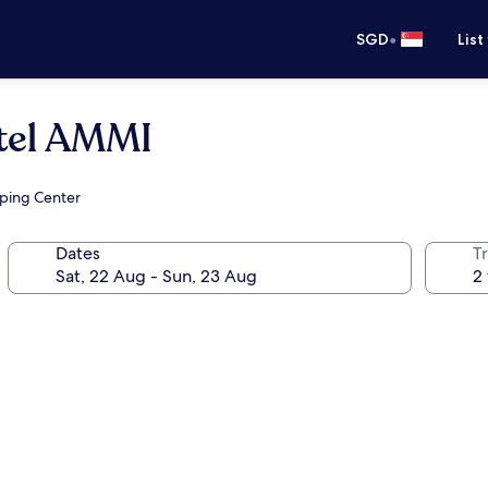
•
SGD
List
otel AMMI
pping Center
Dates
Tr