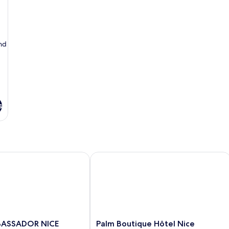
Notre-
-
Dame
V
No
D
nd
s
SSADOR NICE
Palm Boutique Hôtel Nice
Palm
ASSADOR NICE
Palm Boutique Hôtel Nice