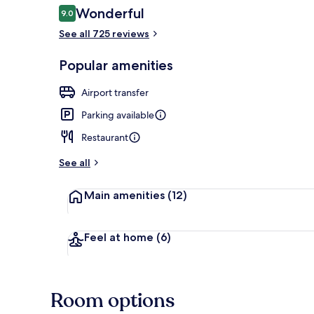
Reviews
Wonderful
9.0
9.0 out of 10
See all 725 reviews
Front of pro
Popular amenities
Airport transfer
Parking available
Restaurant
See all
Main amenities
(12)
Feel at home
(6)
Room options