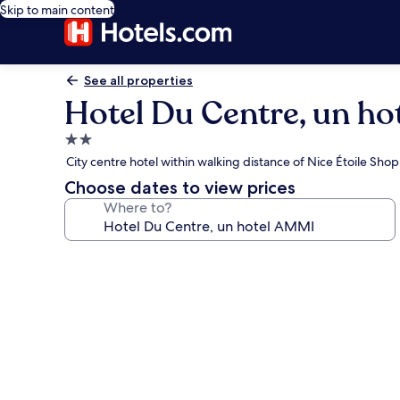
Skip to main content
See all properties
Hotel Du Centre, un h
2.0
star
City centre hotel within walking distance of Nice Étoile Sho
property
Choose dates to view prices
Where to?
Photo
gallery
for
Hotel
Du
Centre,