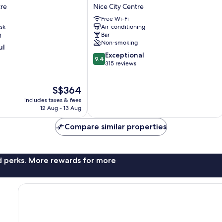
R
Boutique
tre
Nice City Centre
Hôtel
Free Wi-Fi
Nice
sk
Air-conditioning
Nice
g
Bar
City
Non-smoking
ul
Centre
9.4
Exceptional
9.4
out
315 reviews
of
10,
The
S$364
Exceptional,
price
315
includes taxes & fees
is
reviews
12 Aug - 13 Aug
S$364
Compare similar properties
nd perks. More rewards for more