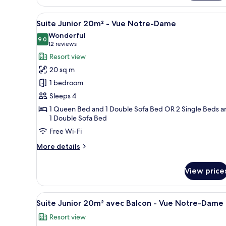
16m²
View
A hotel room with a bed, a desk
-
18
Suite Junior 20m² - Vue Notre-Dame
Vue
all
Wonderful
Cour
photos
9.0
9.0 out of 10
(12
12 reviews
for
reviews)
Resort view
Suite
20 sq m
Junior
1 bedroom
20m²
Sleeps 4
-
1 Queen Bed and 1 Double Sofa Bed OR 2 Single Beds a
Vue
1 Double Sofa Bed
Notre-
Free Wi-Fi
Dame
More
More details
details
for
View price
Suite
Junior
20m²
View
A hotel room with a bed, a tabl
-
9
Suite Junior 20m² avec Balcon - Vue Notre-Dame
all
Vue
Resort view
Notre-
photos