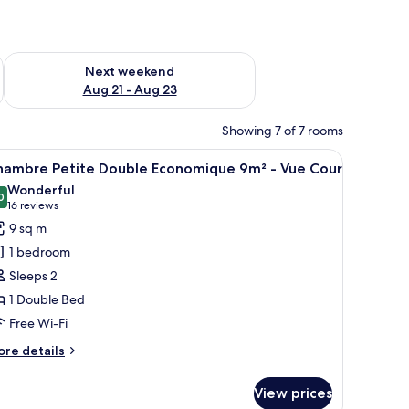
g 14 - Aug 16
Check availability for next weekend Aug 21 - Aug 23
Next weekend
Aug 21 - Aug 23
Showing 7 of 7 rooms
, lamp, and a desk with a kettle and a cup.
iew
A room with a bed, a window, a wall with a lea
16
hambre Petite Double Economique 9m² - Vue Cour
l
Wonderful
hotos
0
9.0 out of 10
(16
16 reviews
or
reviews)
9 sq m
hambre
1 bedroom
etite
Sleeps 2
ouble
1 Double Bed
conomique
Free Wi-Fi
m²
ore
re details
ue
tails
r
our
View prices
hambre