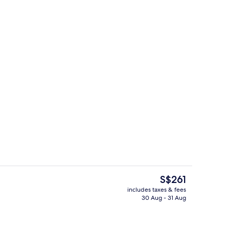
rt beds, in-room safe, desk, laptop workspace
Staircase
The
S$261
current
includes taxes & fees
price
30 Aug - 31 Aug
Lift
is
S$261