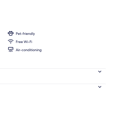
perty
Pet-friendly
Free Wi-Fi
Air-conditioning