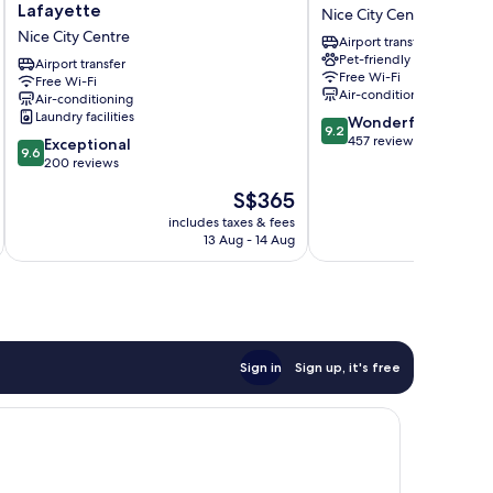
Aparthotel
de
Lafayette
Nice City Centre
AMMI
France,
Nice City Centre
Airport transfer
Nice
un
Pet-friendly
Lafayette
Airport transfer
hôtel
Free Wi-Fi
Free Wi-Fi
Nice
AMMI
Air-conditioning
Air-conditioning
City
Nice
Laundry facilities
9.2
Wonderful
Centre
City
9.2
out
457 reviews
9.6
Exceptional
Centre
9.6
of
out
200 reviews
10,
of
The
S$365
Wonderful,
10,
price
457
Exceptional,
includes taxes & fees
inc
is
reviews
13 Aug - 14 Aug
200
S$365
reviews
Sign in
Sign up, it's free