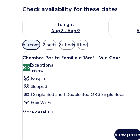
Check availability for these dates
Check availability for tonight Aug 8 - Aug 9
Check availab
Tonight
Aug 8 - Aug 9
A
Available
All rooms
2 beds
3+ beds
1 bed
filters
View
A hotel room with two beds, a 
for
15
Chambre Petite Familiale 16m² - Vue Cour
all
rooms
Exceptional
photos
10.0
10.0 out of 10
(1
1 review
for
review)
16 sq m
Chambre
Sleeps 3
Petite
1 Single Bed and 1 Double Bed OR 3 Single Beds
Familiale
Free Wi-Fi
16m²
-
More
More details
details
Vue
for
Cour
Chambre
Petite
View price
Familiale