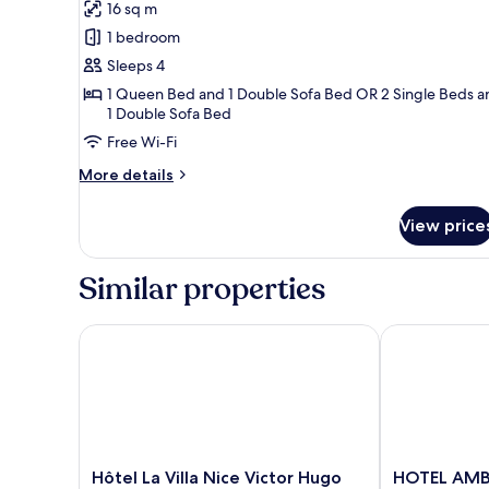
Dame
16 sq m
for
Suite
1 bedroom
Junior
Sleeps 4
20m²
1 Queen Bed and 1 Double Sofa Bed OR 2 Single Beds a
avec
1 Double Sofa Bed
Balcon
Free Wi-Fi
-
More
More details
Vue
details
Notre-
for
View price
Suite
Dame
Junior
20m²
Similar properties
avec
Balcon
-
Hôtel La Villa Nice Victor Hugo
HOTEL AMBA
Vue
Notre-
Dame
Hôtel
HOTEL
Hôtel La Villa Nice Victor Hugo
HOTEL AMB