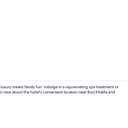
Creator vid
luxury meets family fun. Indulge in a rejuvenating spa treatment or
s rave about the hotel's convenient location near Burj Khalifa and
View from p