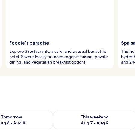
Foodie's paradise
Spa s
Explore 3 restaurants, a cafe, and a casual bar at this
This hot
hotel. Savour locally-sourced organic cuisine, private
hydrot
dining, and vegetarian breakfast options.
and 24-
ility for tomorrow Aug 8 - Aug 9
Check availability for this weekend A
Tomorrow
This weekend
ug 8 - Aug 9
Aug 7 - Aug 9