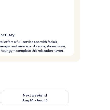
anctuary
el offers a full-service spa with facials,
herapy, and massage. A sauna, steam room,
hour gym complete this relaxation haven.
ug 7 - Aug 9
Check availability for next weekend Aug 14 - Aug 16
Next weekend
Aug 14 - Aug 16