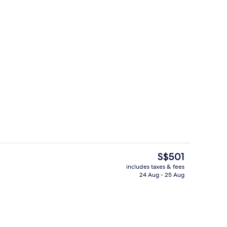
Premium bedding, minibar, in-room sa
eo
The
S$501
current
includes taxes & fees
price
24 Aug - 25 Aug
roperty
Exterior
is
S$501