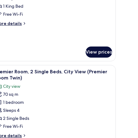
ite,
1 King Bed
Free Wi-Fi
ing
ore
re details
ed,
tails
ity
r
emier
iew
ite,
Premier
View prices
uite)
ng
d,
ith a chair, a TV, and a view of the cityscape.
ty
iew
A hotel room with two beds, a large window wi
6
emier Room, 2 Single Beds, City View (Premier
ew
l
oom Twin)
remier
hotos
ite)
City view
or
70 sq m
remier
1 bedroom
oom,
Sleeps 4
ingle
2 Single Beds
eds,
Free Wi-Fi
ity
ore
re details