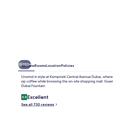
153+
Overview
Rooms
Location
Policies
Unwind in style at Kempinski Central Avenue Dubai, where 
sip coffee while browsing the on-site shopping mall. Guest
Dubai Fountain.
Reviews
Excellent
8.8
8.8 out of 10
See all 730 reviews