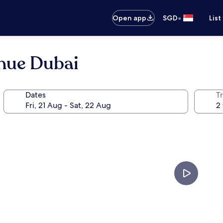
•
Open app
SGD
List
nue Dubai
Dates
Tr