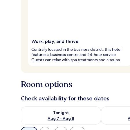
Work, play, and thrive
Centrally located in the business district, this hotel
features a business centre and 24-hour service.
Guests can relax with spa treatments and a sauna.
Room options
Check availability for these dates
Check availability for tonight Aug 7 - Aug 8
Check availab
Tonight
Aug 7 - Aug 8
A
Available