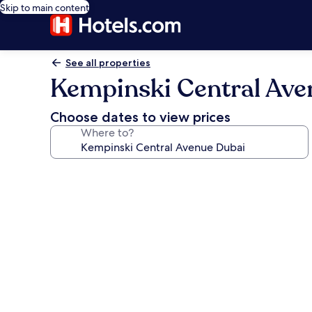
Skip to main content
See all properties
Kempinski Central Ave
Choose dates to view prices
Where to?
Photo
gallery
for
Kempinski
Central
Avenue
Dubai