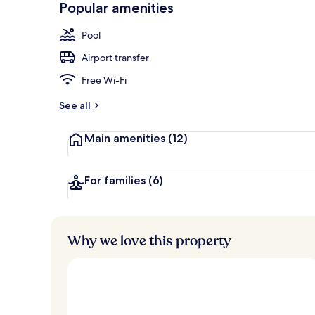
Popular amenities
Exterior
Pool
Airport transfer
Free Wi-Fi
See all
Main amenities
(12)
For families
(6)
Why we love this property