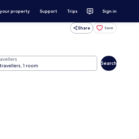
 your property
Support
Trips
Sign in
Share
Save
avellers
Search