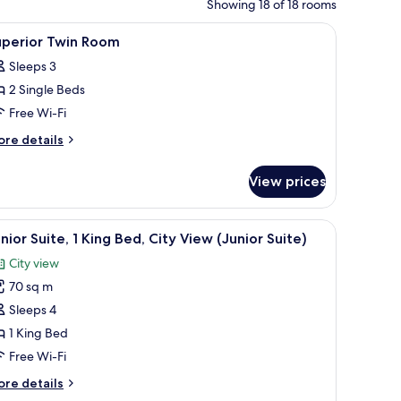
Showing 18 of 18 rooms
fe, desk
iew
Premium bedding, minibar, in-room safe, des
9
uperior Twin Room
l
Sleeps 3
hotos
2 Single Beds
or
uperior
Free Wi-Fi
win
ore
re details
oom
tails
r
View prices
perior
in
oom
fe, desk
iew
A hotel room with a large bed, a desk with a c
8
nior Suite, 1 King Bed, City View (Junior Suite)
l
City view
hotos
70 sq m
or
unior
Sleeps 4
ite,
1 King Bed
Free Wi-Fi
ing
ore
re details
ed,
tails