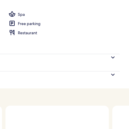
Spa
Free parking
Restaurant