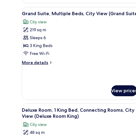
Beds,
City
View
A modern hotel room with a larg
View
12
Grand Suite, Multiple Beds, City View (Grand Suit
all
(Presidential
City view
Suite)
photos
219 sq m
for
Grand
Sleeps 6
Suite,
3 King Beds
Multiple
Free Wi-Fi
Beds,
More
More details
City
details
View
for
Grand
(Grand
Suite,
Suite)
Multiple
View price
Beds,
City
View
View
A hotel room with a large bed, 
7
Deluxe Room, 1 King Bed, Connecting Rooms, City
(Grand
all
View (Deluxe Room King)
Suite)
photos
City view
for
48 sq m
Deluxe