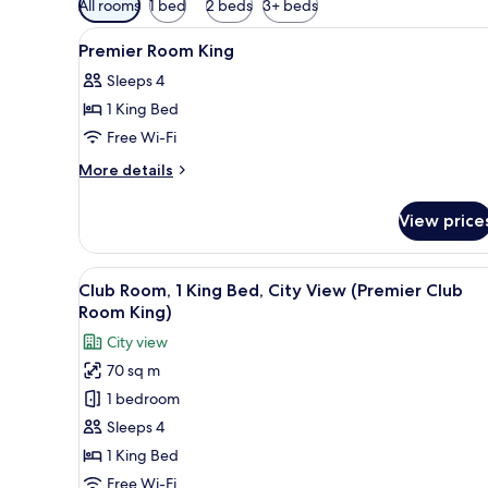
All rooms
1 bed
2 beds
3+ beds
filters
View
Premium bedding, minibar, in-
for
2
Premier Room King
all
rooms
Sleeps 4
photos
1 King Bed
for
Premier
Free Wi-Fi
Room
More
More details
King
details
for
View price
Premier
Room
King
View
Premium bedding, minibar, in-
8
Club Room, 1 King Bed, City View (Premier Club
all
Room King)
photos
City view
for
70 sq m
Club
1 bedroom
Room,
1
Sleeps 4
King
1 King Bed
Bed,
Free Wi-Fi