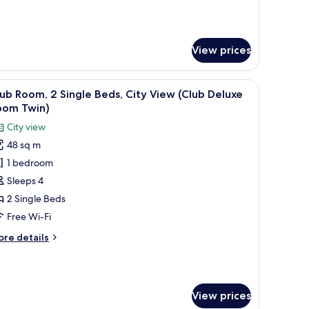
ity
r
nior
iew
ite,
Junior
View prices
uite)
ng
d,
with a chair, a round table with a vase, and a city view through large window
ty
iew
A hotel room with a large bed, a desk with a c
11
ub Room, 2 Single Beds, City View (Club Deluxe
ew
l
oom Twin)
unior
hotos
ite)
City view
or
48 sq m
lub
1 bedroom
oom,
Sleeps 4
ingle
2 Single Beds
eds,
Free Wi-Fi
ity
ore
re details
iew
tails
Club
r
ub
eluxe
om,
oom
View prices
win)