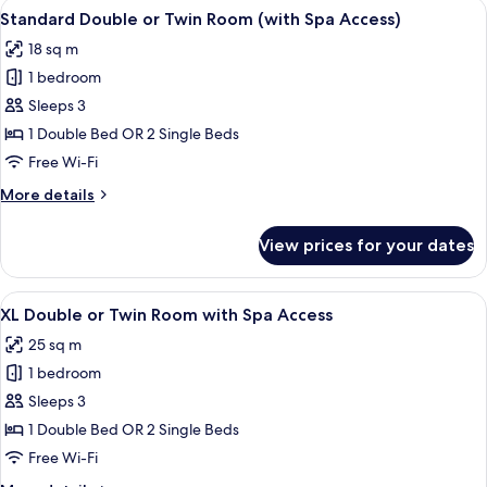
View
A hotel room with a large bed, a desk
15
Standard Double or Twin Room (with Spa Access)
all
18 sq m
photos
1 bedroom
for
Standard
Sleeps 3
Double
1 Double Bed OR 2 Single Beds
or
Free Wi-Fi
Twin
More
More details
Room
details
(with
for
View prices for your dates
Standard
Spa
Double
Access)
or
View
A modern hotel room with a large bed,
1
Twin
XL Double or Twin Room with Spa Access
all
Room
25 sq m
(with
photos
Spa
1 bedroom
for
Access)
XL
Sleeps 3
Double
1 Double Bed OR 2 Single Beds
or
Free Wi-Fi
Twin