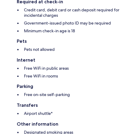
Required at check-in
Credit card, debit card or cash deposit required for
incidental charges
Government-issued photo ID may be required
Minimum check-in age is 18
Pets
Pets not allowed
Internet
Free WiFi in public areas
Free WiFi in rooms
Parking
Free on-site self-parking
Transfers
Airport shuttle*
Other information
Designated smoking areas