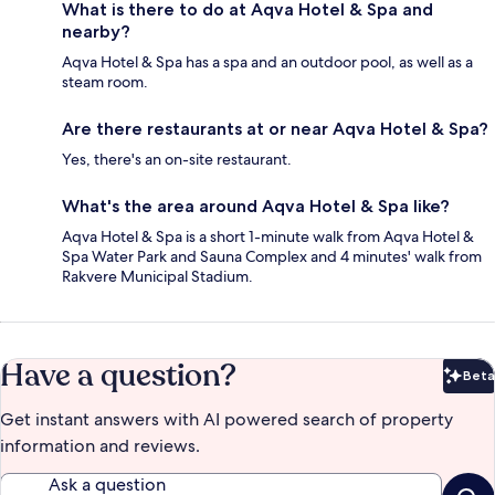
What is there to do at Aqva Hotel & Spa and
nearby?
Aqva Hotel & Spa has a spa and an outdoor pool, as well as a
steam room.
Are there restaurants at or near Aqva Hotel & Spa?
Yes, there's an on-site restaurant.
What's the area around Aqva Hotel & Spa like?
Aqva Hotel & Spa is a short 1-minute walk from Aqva Hotel &
Spa Water Park and Sauna Complex and 4 minutes' walk from
Rakvere Municipal Stadium.
Have a question?
Beta
Bet
Get instant answers with AI powered search of property
information and reviews.
Ask a question