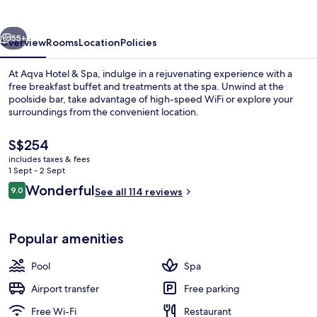
Spa
vious
Next
55+
Overview
Rooms
Location
Policies
At Aqva Hotel & Spa, indulge in a rejuvenating experience with a
free breakfast buffet and treatments at the spa. Unwind at the
poolside bar, take advantage of high-speed WiFi or explore your
surroundings from the convenient location.
The
S$254
current
includes taxes & fees
price
1 Sept - 2 Sept
is
Reviews
Wonderful
9.0
Indoor pool, outdoor pool
See all 114 reviews
S$254
9.0 out of 10
Popular amenities
Pool
Spa
Airport transfer
Free parking
Free Wi-Fi
Restaurant