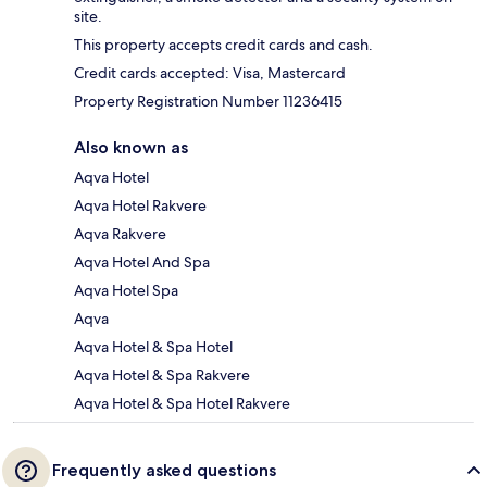
site.
This property accepts credit cards and cash.
Credit cards accepted: Visa, Mastercard
Property Registration Number 11236415
Also known as
Aqva Hotel
Aqva Hotel Rakvere
Aqva Rakvere
Aqva Hotel And Spa
Aqva Hotel Spa
Aqva
Aqva Hotel & Spa Hotel
Aqva Hotel & Spa Rakvere
Aqva Hotel & Spa Hotel Rakvere
Frequently asked questions