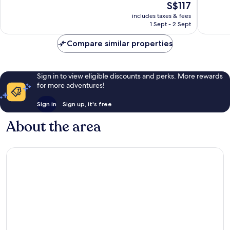
The
S$117
10,
10,
price
Wonderful,
Exceptio
includes taxes & fees
is
1 Sept - 2 Sept
191
266
S$117
reviews
reviews
Compare similar properties
Sign in to view eligible discounts and perks. More rewards
for more adventures!
Sign in
Sign up, it's free
About the area