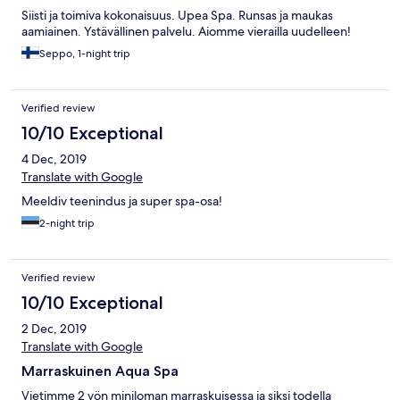
Siisti ja toimiva kokonaisuus. Upea Spa. Runsas ja maukas
aamiainen. Ystävällinen palvelu. Aiomme vierailla uudelleen!
Seppo, 1-night trip
Verified review
10/10 Exceptional
4 Dec, 2019
Translate with Google
Meeldiv teenindus ja super spa-osa!
2-night trip
Verified review
10/10 Exceptional
2 Dec, 2019
Translate with Google
Marraskuinen Aqua Spa
Vietimme 2 yön miniloman marraskuisessa ja siksi todella