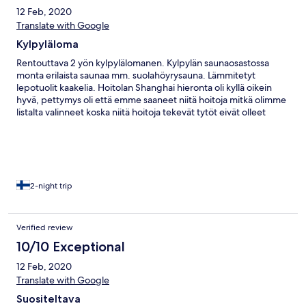
12 Feb, 2020
Translate with Google
Kylpyläloma
Rentouttava 2 yön kylpylälomanen. Kylpylän saunaosastossa
monta erilaista saunaa mm. suolahöyrysauna. Lämmitetyt
lepotuolit kaakelia. Hoitolan Shanghai hieronta oli kyllä oikein
hyvä, pettymys oli että emme saaneet niitä hoitoja mitkä olimme
listalta valinneet koska niitä hoitoja tekevät tytöt eivät olleet
töissä... Hotellissa on kaksi ravintolaa, toinen jonkun verran
edullisempi. Saa myös pizzaa ja sushia.
2-night trip
Verified review
10/10 Exceptional
12 Feb, 2020
Translate with Google
Suositeltava