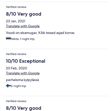
Verified review
8/10 Very good
23 Jan, 2021
Translate with Google
Voodi on ebamugav. Kõik teised asjad korras.
Nikita, 1-night trip
Verified review
10/10 Exceptional
20 Feb, 2020
Translate with Google
perheloma kylpylässä
2-night trip
Verified review
8/10 Very good