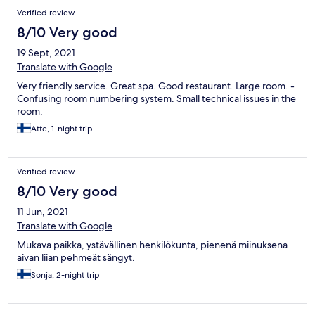
Verified review
8/10 Very good
19 Sept, 2021
Translate with Google
Very friendly service. Great spa. Good restaurant. Large room. -
Confusing room numbering system. Small technical issues in the
room.
Atte, 1-night trip
Verified review
8/10 Very good
11 Jun, 2021
Translate with Google
Mukava paikka, ystävällinen henkilökunta, pienenä miinuksena
aivan liian pehmeät sängyt.
Sonja, 2-night trip