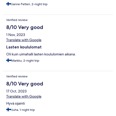
nosti hieman pisteitä. SPA:n hieronta oli hyvä ja
Janne Petteri, 2-night trip
ammattitaitoinen. Iso plussa ilmaisesta parkkialueesta hotellin
vieressä. Kouluarvosanaksi voisi antaa kokonaisuudesta 8/10.
Verified review
8/10 Very good
1 Nov, 2023
Translate with Google
Lasten koululomat
Oli kuin uimahalli lasten koululomien aikana.
Markku, 2-night trip
Verified review
8/10 Very good
17 Oct, 2023
Translate with Google
Hyvä sijainti
Juha, 1-night trip