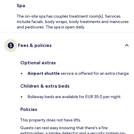
Spa
The on-site spa has couples treatment room(s). Services
include facials, body wraps, body treatments and manicures
and pedicures. The spa is open daily.
Fees & policies
Optional extras
Airport shuttle
service is offered for an extra charge
Children & extra beds
Rollaway beds are available for EUR 35.0 per night
Policies
This property does not have lifts.
Guests can rest easy knowing that there's a fire
extinguisher, a smoke detector and a security system on-