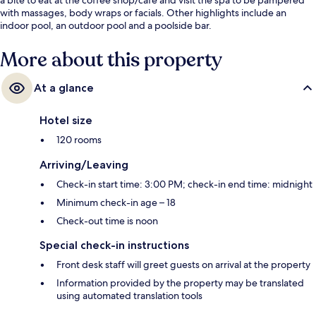
with massages, body wraps or facials. Other highlights include an
indoor pool, an outdoor pool and a poolside bar.
More about this property
At a glance
Hotel size
120 rooms
Arriving/Leaving
Check-in start time: 3:00 PM; check-in end time: midnight
Minimum check-in age – 18
Check-out time is noon
Special check-in instructions
Front desk staff will greet guests on arrival at the property
Information provided by the property may be translated
using automated translation tools