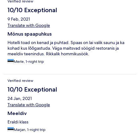
Verified review
10/10 Exceptional
9 Feb, 2021
Translate with Google
Mõnus spaapuhkus
Hotelli toad on kenad ja puhtad. Spaas on lai valik saunu ja ka
kohad kus lõõgastuda. Väga maitsvad söögid restoranis ja
meeldiv teenindus. Rikkalik hommikusöök.
Merle, 1-night trip
Verified review
10/10 Exceptional
24 Jan, 2021
Translate with Google
Meeldiv
Eraldi klass
Marjan, 1-night trip