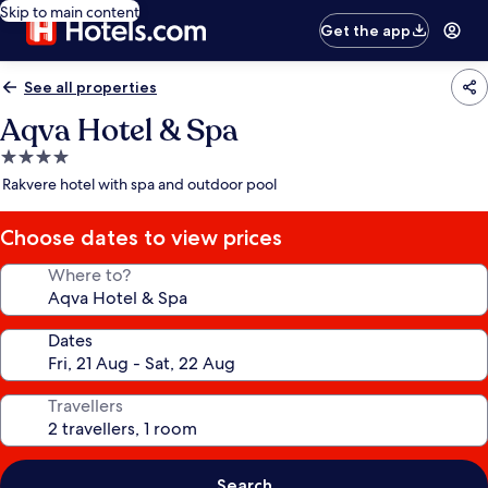
Skip to main content
Get the app
See all properties
Aqva Hotel & Spa
4.0
star
Rakvere hotel with spa and outdoor pool
property
Choose dates to view prices
Where to?
Dates
Travellers
Search