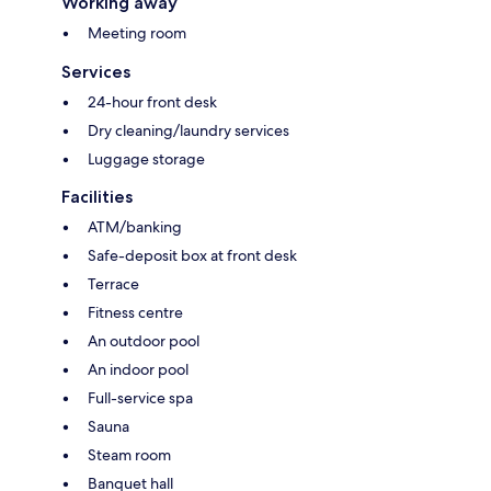
Working away
Meeting room
Services
24-hour front desk
Dry cleaning/laundry services
Luggage storage
Facilities
ATM/banking
Safe-deposit box at front desk
Terrace
Fitness centre
An outdoor pool
An indoor pool
Full-service spa
Sauna
Steam room
Banquet hall