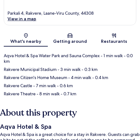
Parkali 4, Rakvere, Laane-Viru County, 44308
View in a map
Map
What's nearby
Getting around
Restaurants
Aqva Hotel & Spa Water Park and Sauna Complex
- 1 min walk
- 0.0
km
Rakvere Municipal Stadium
- 3 min walk
- 0.3 km
Rakvere Citizen's Home Museum
- 4 min walk
- 0.4 km
Rakvere Castle
- 7 min walk
- 0.6 km
Rakvere Theatre
- 8 min walk
- 0.7 km
About this property
Aqva Hotel & Spa
Aqva Hotel & Spa is a great choice for a stay in Rakvere. Guests can grab
a bite to eat at the coffee shop/cafe and visit the spa to be pampered