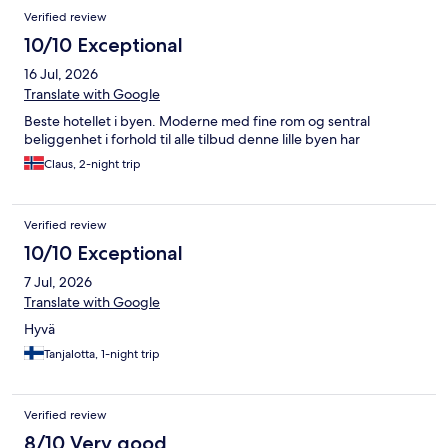
Verified review
10/10 Exceptional
16 Jul, 2026
Translate with Google
Beste hotellet i byen. Moderne med fine rom og sentral
beliggenhet i forhold til alle tilbud denne lille byen har
Claus, 2-night trip
Verified review
10/10 Exceptional
7 Jul, 2026
Translate with Google
Hyvä
Tanjalotta, 1-night trip
Verified review
8/10 Very good