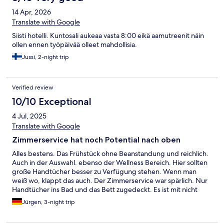
14 Apr, 2026
Translate with Google
Siisti hotelli. Kuntosali aukeaa vasta 8:00 eikä aamutreenit näin
ollen ennen työpäivää olleet mahdollisia.
Jussi, 2-night trip
Verified review
10/10 Exceptional
4 Jul, 2025
Translate with Google
Zimmerservice hat noch Potential nach oben
Alles bestens. Das Frühstück ohne Beanstandung und reichlich.
Auch in der Auswahl. ebenso der Wellness Bereich. Hier sollten
große Handtücher besser zu Verfügung stehen. Wenn man
weiß wo, klappt das auch. Der Zimmerservice war spärlich. Nur
Handtücher ins Bad und das Bett zugedeckt. Es ist mit nicht
wichtig, dass meine Schuhe sauber da stehen oder mein
Jürgen, 3-night trip
Schlafanzug zusammen gefaltet ist. Daran erkennt man aber die
Leidenschaft. Mich stört aber, dass ich den Abfall meiner Kekse