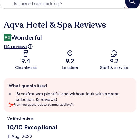
Aqva Hotel & Spa Reviews
Reviews
Wonderful
9.0
114 reviews
9.4
9.2
9.2
Cleanliness
Location
Staff & service
Guest
What guests liked
review
summary
Breakfast was plentiful and without fault with a great
selection. (3 reviews)
From real guest reviews summarized by AI.
Reviews
Verified review
10/10 Exceptional
11 Aug, 2022