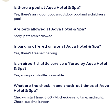
Is there a pool at Aqva Hotel & Spa?
Yes, there's an indoor pool, an outdoor pool and a children's
pool.
Are pets allowed at Aqva Hotel & Spa?
Sorry, pets aren't allowed.
Is parking offered on site at Aqva Hotel & Spa?
Yes, there's free self parking.
Is an airport shuttle service offered by Aqva Hotel
& Spa?
Yes, an airport shuttle is available.
What are the check-in and check-out times at Aqva
Hotel & Spa?
Check-in start time: 3:00 PM; check-in end time: midnight.
Check-out time is noon.