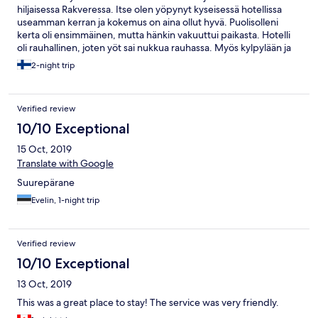
hiljaisessa Rakveressa. Itse olen yöpynyt kyseisessä hotellissa
useamman kerran ja kokemus on aina ollut hyvä. Puolisolleni
kerta oli ensimmäinen, mutta hänkin vakuuttui paikasta. Hotelli
oli rauhallinen, joten yöt sai nukkua rauhassa. Myös kylpylään ja
tyylikkäästi uudistettuun saunakeskukseen mahtui hyvin.
2-night trip
Aamupala oli runsas ja laadukas eikä ainoa kahvikonekaan ollut
väkimäärään nähden ylikuormitettu. Laadusta ja palvelusta ei oltu
kiireisimmän sesongin ulkopuolella tingitty.
Verified review
10/10 Exceptional
15 Oct, 2019
Translate with Google
Suurepärane
Evelin, 1-night trip
Verified review
10/10 Exceptional
13 Oct, 2019
This was a great place to stay! The service was very friendly.