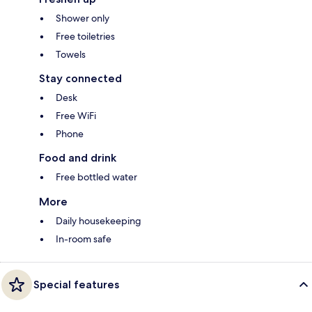
Shower only
Free toiletries
Towels
Stay connected
Desk
Free WiFi
Phone
Food and drink
Free bottled water
More
Daily housekeeping
In-room safe
Special features