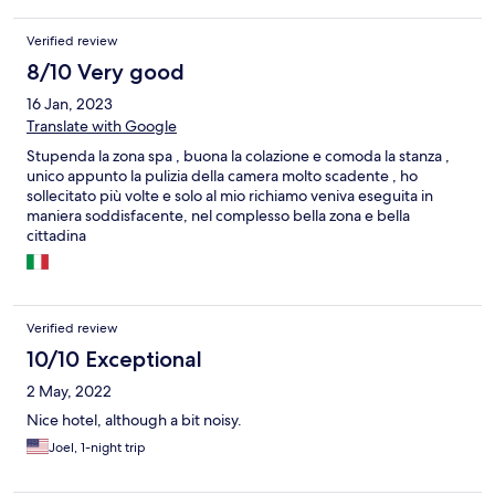
Verified review
8/10 Very good
16 Jan, 2023
Translate with Google
Stupenda la zona spa , buona la colazione e comoda la stanza ,
unico appunto la pulizia della camera molto scadente , ho
sollecitato più volte e solo al mio richiamo veniva eseguita in
maniera soddisfacente, nel complesso bella zona e bella
cittadina
Verified review
10/10 Exceptional
2 May, 2022
Nice hotel, although a bit noisy.
Joel, 1-night trip