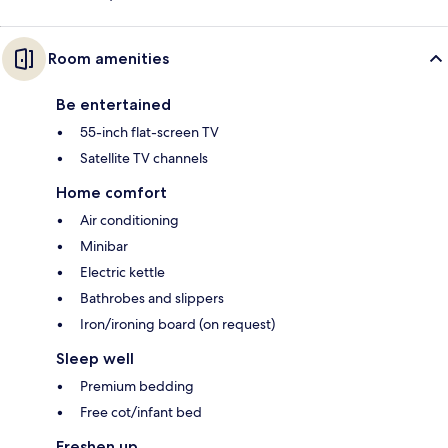
Room amenities
Be entertained
55-inch flat-screen TV
Satellite TV channels
Home comfort
Air conditioning
Minibar
Electric kettle
Bathrobes and slippers
Iron/ironing board (on request)
Sleep well
Premium bedding
Free cot/infant bed
Freshen up