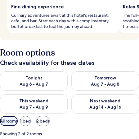
Fine dining experience
Relax 
Culinary adventures await at this hotel's restaurant,
The full
cafe, and bar. Start each day with a complimentary
soothing
buffet breakfast to fuel the journey ahead.
fitness 
Room options
Check availability for these dates
Check availability for tonight Aug 6 - Aug 7
Check availability for tomorr
Tonight
Tomorrow
Aug 6 - Aug 7
Aug 7 - Aug 8
Check availability for this weekend Aug 7 - Aug 9
Check availability for next we
This weekend
Next weekend
Aug 7 - Aug 9
Aug 14 - Aug 16
Available
All rooms
1 bed
2 beds
filters
for
Showing 2 of 2 rooms
rooms