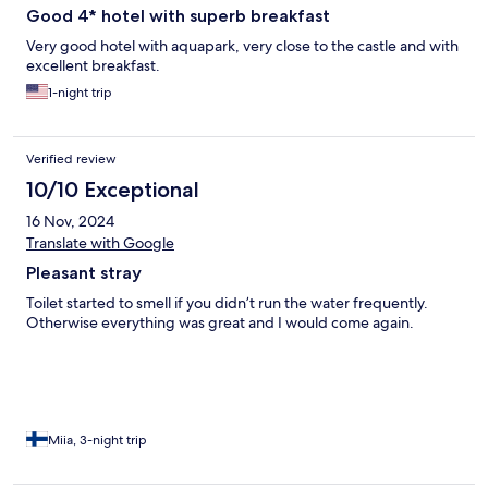
Good 4* hotel with superb breakfast
Very good hotel with aquapark, very close to the castle and with
excellent breakfast.
1-night trip
Verified review
10/10 Exceptional
16 Nov, 2024
Translate with Google
Pleasant stray
Toilet started to smell if you didn’t run the water frequently.
Otherwise everything was great and I would come again.
Miia, 3-night trip