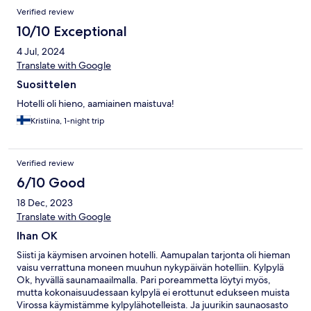
und meine Bananenschale extra in einen Plastikbeutel getan
Verified review
habe um es leichter zu machen und der Abfall steht am Abend
immer noch da.
10/10 Exceptional
4 Jul, 2024
Translate with Google
Suosittelen
Hotelli oli hieno, aamiainen maistuva!
Kristiina, 1-night trip
Verified review
6/10 Good
18 Dec, 2023
Translate with Google
Ihan OK
Siisti ja käymisen arvoinen hotelli. Aamupalan tarjonta oli hieman
vaisu verrattuna moneen muuhun nykypäivän hotelliin. Kylpylä
Ok, hyvällä saunamaailmalla. Pari poreammetta löytyi myös,
mutta kokonaisuudessaan kylpylä ei erottunut edukseen muista
Virossa käymistämme kylpylähotelleista. Ja juurikin saunaosasto