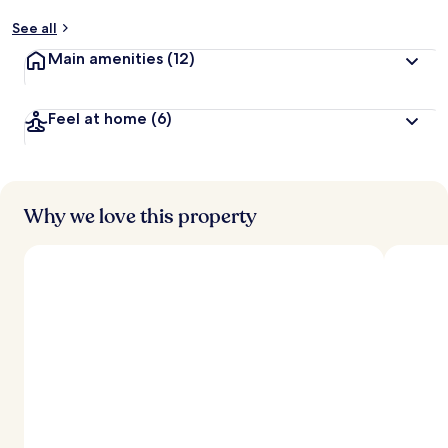
See all
Main amenities
(12)
Feel at home
(6)
Why we love this property