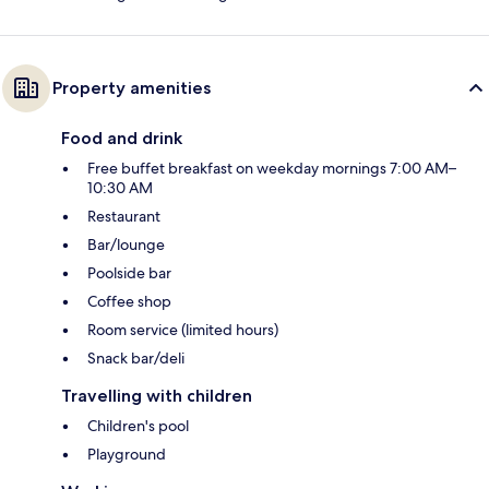
Property amenities
Food and drink
Free buffet breakfast on weekday mornings 7:00 AM–
10:30 AM
Restaurant
Bar/lounge
Poolside bar
Coffee shop
Room service (limited hours)
Snack bar/deli
Travelling with children
Children's pool
Playground