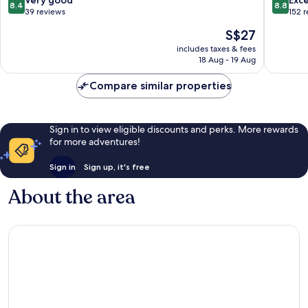
8.4
8.8
out
out
39 reviews
152 
of
of
The
S$27
10,
10,
price
Very
Excellen
includes taxes & fees
is
18 Aug - 19 Aug
good,
152
S$27
39
reviews
Compare similar properties
reviews
Sign in to view eligible discounts and perks. More rewards
for more adventures!
Sign in
Sign up, it's free
About the area