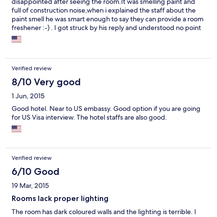
disappointed after seeing the room.It was smelling paint and
full of construction noise,when i explained the staff about the
paint smell he was smart enough to say they can provide a room
freshener :-) . I got struck by his reply and understood no point
in talking to this guy in the middle of night.I asked them to give
another room and the condition of the room was little better
and without any adoption we had to say there for 2 days.I won't
recommend this hotel to anyone.
Verified review
8/10 Very good
1 Jun, 2015
Good hotel. Near to US embassy. Good option if you are going
for US Visa interview. The hotel staffs are also good.
Verified review
6/10 Good
19 Mar, 2015
Rooms lack proper lighting
The room has dark coloured walls and the lighting is terrible. I