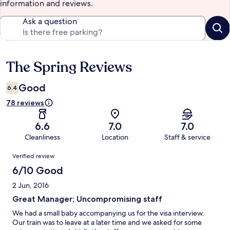
information and reviews.
Ask a question
The Spring Reviews
Reviews
Good
6.4
78 reviews
6.6
7.0
7.0
Cleanliness
Location
Staff & service
Reviews
Verified review
6/10 Good
2 Jun, 2016
Great Manager; Uncompromising staff
We had a small baby accompanying us for the visa interview.
Our train was to leave at a later time and we asked for some