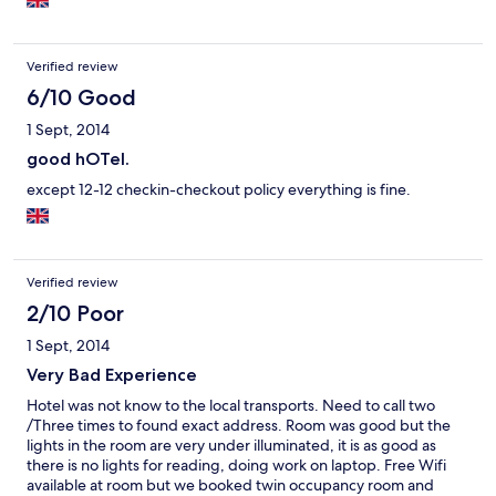
Verified review
6/10 Good
1 Sept, 2014
good hOTel.
except 12-12 checkin-checkout policy everything is fine.
Verified review
2/10 Poor
1 Sept, 2014
Very Bad Experience
Hotel was not know to the local transports. Need to call two
/Three times to found exact address. Room was good but the
lights in the room are very under illuminated, it is as good as
there is no lights for reading, doing work on laptop. Free Wifi
available at room but we booked twin occupancy room and