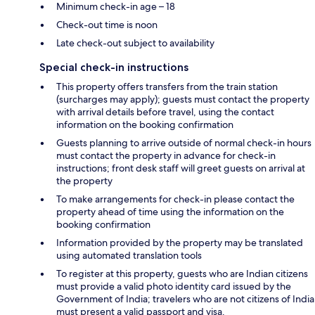
Minimum check-in age – 18
Check-out time is noon
Late check-out subject to availability
Special check-in instructions
This property offers transfers from the train station
(surcharges may apply); guests must contact the property
with arrival details before travel, using the contact
information on the booking confirmation
Guests planning to arrive outside of normal check-in hours
must contact the property in advance for check-in
instructions; front desk staff will greet guests on arrival at
the property
To make arrangements for check-in please contact the
property ahead of time using the information on the
booking confirmation
Information provided by the property may be translated
using automated translation tools
To register at this property, guests who are Indian citizens
must provide a valid photo identity card issued by the
Government of India; travelers who are not citizens of India
must present a valid passport and visa.