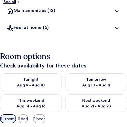
See all
Main amenities
(12)
Feel at home
(6)
Room options
Check availability for these dates
Check availability for tonight Aug 9 - Aug 10
Check availability for tomorro
Tonight
Tomorrow
Aug 9 - Aug 10
Aug 10 - Aug 11
Check availability for this weekend Aug 14 - Aug 16
Check availability for next w
This weekend
Next weekend
Aug 14 - Aug 16
Aug 21 - Aug 23
Available
All rooms
1 bed
2 beds
filters