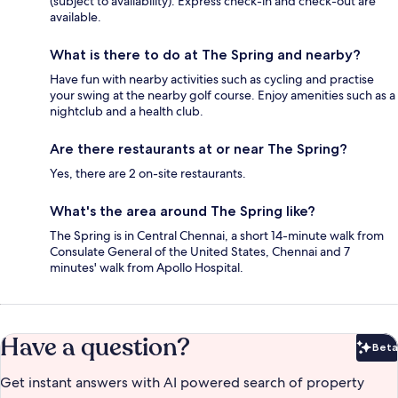
(subject to availability). Express check-in and check-out are
available.
What is there to do at The Spring and nearby?
Have fun with nearby activities such as cycling and practise
your swing at the nearby golf course. Enjoy amenities such as a
nightclub and a health club.
Are there restaurants at or near The Spring?
Yes, there are 2 on-site restaurants.
What's the area around The Spring like?
The Spring is in Central Chennai, a short 14-minute walk from
Consulate General of the United States, Chennai and 7
minutes' walk from Apollo Hospital.
Have a question?
Beta
Bet
Get instant answers with AI powered search of property