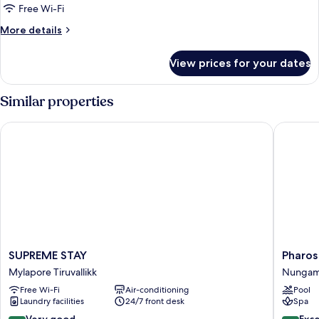
Double
Free Wi-Fi
Room
More
More details
details
for
View prices for your dates
Premier
Double
Room
Similar properties
SUPREME STAY
Pharos H
SUPREME
Pharos
SUPREME STAY
Pharos
STAY
Hotels
Mylapore Tiruvallikk
Nungam
Mylapore
Nungam
Free Wi-Fi
Air-conditioning
Pool
Tiruvallikk
Laundry facilities
24/7 front desk
Spa
8.4
8.8
Very good
Exce