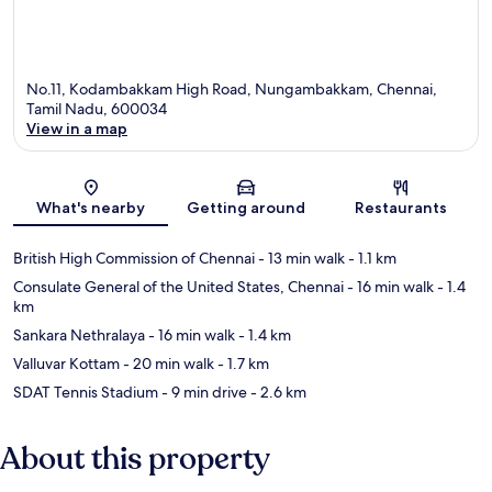
No.11, Kodambakkam High Road, Nungambakkam, Chennai,
Tamil Nadu, 600034
View in a map
Map
What's nearby
Getting around
Restaurants
British High Commission of Chennai
- 13 min walk
- 1.1 km
Consulate General of the United States, Chennai
- 16 min walk
- 1.4
km
Sankara Nethralaya
- 16 min walk
- 1.4 km
Valluvar Kottam
- 20 min walk
- 1.7 km
SDAT Tennis Stadium
- 9 min drive
- 2.6 km
About this property