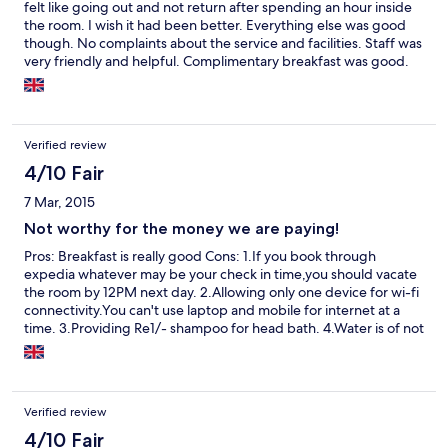
felt like going out and not return after spending an hour inside
the room. I wish it had been better. Everything else was good
though. No complaints about the service and facilities. Staff was
very friendly and helpful. Complimentary breakfast was good.
Coffee was bad. If you have any business to attend to around
the hotel (visit to U.S. Consulate for example)
Verified review
4/10 Fair
7 Mar, 2015
Not worthy for the money we are paying!
Pros: Breakfast is really good Cons: 1.If you book through
expedia whatever may be your check in time,you should vacate
the room by 12PM next day. 2.Allowing only one device for wi-fi
connectivity.You can't use laptop and mobile for internet at a
time. 3.Providing Re1/- shampoo for head bath. 4.Water is of not
sufficient hot for bathing. 5.Tea kettle was not cleaned
properly,even after asking for it,they hardly cleaned it.
Verified review
4/10 Fair