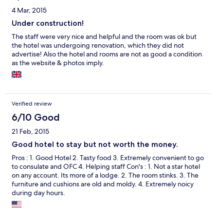
4 Mar, 2015
Under construction!
The staff were very nice and helpful and the room was ok but
the hotel was undergoing renovation, which they did not
advertise! Also the hotel and rooms are not as good a condition
as the website & photos imply.
Verified review
6/10 Good
21 Feb, 2015
Good hotel to stay but not worth the money.
Pros : 1. Good Hotel 2. Tasty food 3. Extremely convenient to go
to consulate and OFC 4. Helping staff Con's : 1. Not a star hotel
on any account. Its more of a lodge. 2. The room stinks. 3. The
furniture and cushions are old and moldy. 4. Extremely noicy
during day hours.