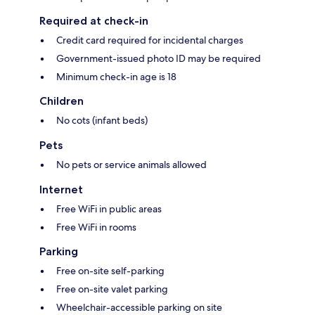
Required at check-in
Credit card required for incidental charges
Government-issued photo ID may be required
Minimum check-in age is 18
Children
No cots (infant beds)
Pets
No pets or service animals allowed
Internet
Free WiFi in public areas
Free WiFi in rooms
Parking
Free on-site self-parking
Free on-site valet parking
Wheelchair-accessible parking on site