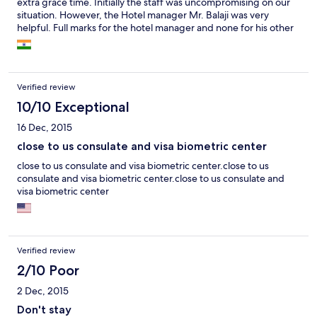
extra grace time. Initially the staff was uncompromising on our
situation. However, the Hotel manager Mr. Balaji was very
helpful. Full marks for the hotel manager and none for his other
uncompromising staff, who did not even care when we said we
had a small baby and wanted to charge double the room rent.
Verified review
10/10 Exceptional
16 Dec, 2015
close to us consulate and visa biometric center
close to us consulate and visa biometric center.close to us
consulate and visa biometric center.close to us consulate and
visa biometric center
Verified review
2/10 Poor
2 Dec, 2015
Don't stay