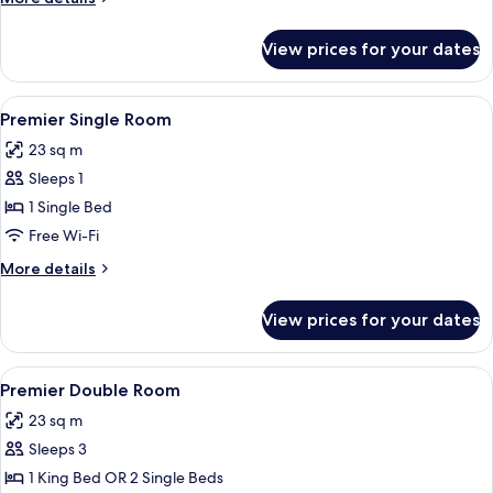
details
for
View prices for your dates
Deluxe
Double
Room
View
1 bedroom, pillow-top beds, minibar, 
4
Premier Single Room
all
23 sq m
photos
Sleeps 1
for
Premier
1 Single Bed
Single
Free Wi-Fi
Room
More
More details
details
for
View prices for your dates
Premier
Single
Room
View
1 bedroom, pillow-top beds, minibar, 
5
Premier Double Room
all
23 sq m
photos
Sleeps 3
for
Premier
1 King Bed OR 2 Single Beds