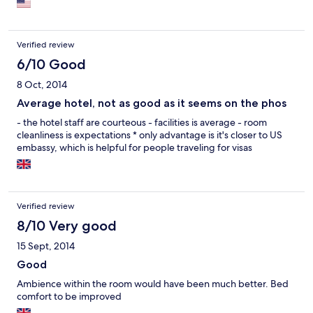
behind the TV monitor and one has to really search for it. I dont
understand the logic behind that...
Verified review
6/10 Good
8 Oct, 2014
Average hotel, not as good as it seems on the phos
- the hotel staff are courteous - facilities is average - room
cleanliness is expectations * only advantage is it's closer to US
embassy, which is helpful for people traveling for visas
Verified review
8/10 Very good
15 Sept, 2014
Good
Ambience within the room would have been much better. Bed
comfort to be improved