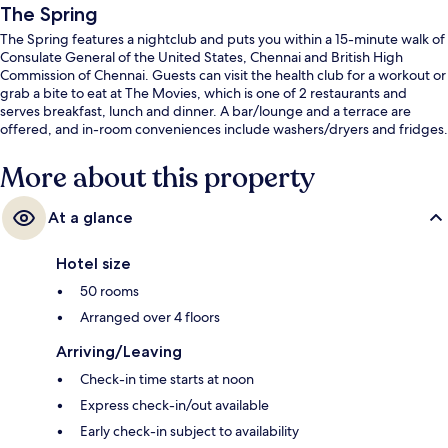
The Spring
The Spring features a nightclub and puts you within a 15-minute walk of
Consulate General of the United States, Chennai and British High
Commission of Chennai. Guests can visit the health club for a workout or
grab a bite to eat at The Movies, which is one of 2 restaurants and
serves breakfast, lunch and dinner. A bar/lounge and a terrace are
offered, and in-room conveniences include washers/dryers and fridges.
More about this property
At a glance
Hotel size
50 rooms
Arranged over 4 floors
Arriving/Leaving
Check-in time starts at noon
Express check-in/out available
Early check-in subject to availability