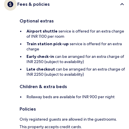
Fees & policies
Optional extras
Airport shuttle
service is offered for an extra charge
of INR 1100 per room
Train station pick-up
service is offered for an extra
charge
Early check-in
can be arranged for an extra charge of
INR 2250 (subject to availability)
Late checkout
can be arranged for an extra charge of
INR 2250 (subject to availability)
Children & extra beds
Rollaway beds are available for INR 900 per night
Policies
Only registered guests are allowed in the guestrooms.
This property accepts credit cards.