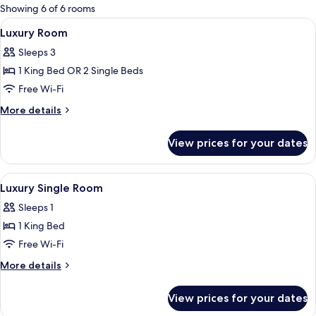
for
Showing 6 of 6 rooms
rooms
View
1 bedroom, pillow-top beds, minibar, 
4
Luxury Room
all
Sleeps 3
photos
1 King Bed OR 2 Single Beds
for
Luxury
Free Wi-Fi
Room
More
More details
details
for
View prices for your dates
Luxury
Room
View
1 bedroom, pillow-top beds, minibar, 
4
Luxury Single Room
all
Sleeps 1
photos
1 King Bed
for
Luxury
Free Wi-Fi
Single
More
More details
Room
details
for
View prices for your dates
Luxury
Single