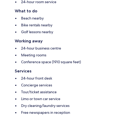
24-hour room service
What to do
Beach nearby
Bike rentals nearby
Golf lessons nearby
Working away
24-hour business centre
Meeting rooms
Conference space (1910 square feet)
Services
24-hour front desk
Concierge services
Tour/ticket assistance
Limo or town car service
Dry cleaning/laundry services
Free newspapers in reception