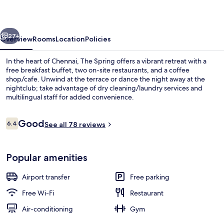
vious
Next
27+
Overview
Rooms
Location
Policies
In the heart of Chennai, The Spring offers a vibrant retreat with a
free breakfast buffet, two on-site restaurants, and a coffee
shop/cafe. Unwind at the terrace or dance the night away at the
nightclub; take advantage of dry cleaning/laundry services and
multilingual staff for added convenience.
Reviews
Good
6.4
See all 78 reviews
6.4 out of 10
1 bedroom, pillow-top beds, minibar, 
Popular amenities
Airport transfer
Free parking
Free Wi-Fi
Restaurant
Air-conditioning
Gym