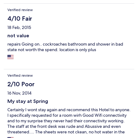
Verified review
4/10 Fair
18 Feb, 2015
not value
repairs Going on.. cockroaches bathroom and shower in bad
state not worth the spend. location is only plus
Verified review
2/10 Poor
16 Nov, 2014
My stay at Spring
Certainly I wont stay again and recommend this Hotel to anyone.
I specifically requested for a room wirh Good Wifi connectivity
and to my surprise they never had their connectivity working.
The staff at the front desk was rude and Abussive and even
threatened.... The sheets were not ckean, no hot water in the
shower.... The control swithch for the lights were located