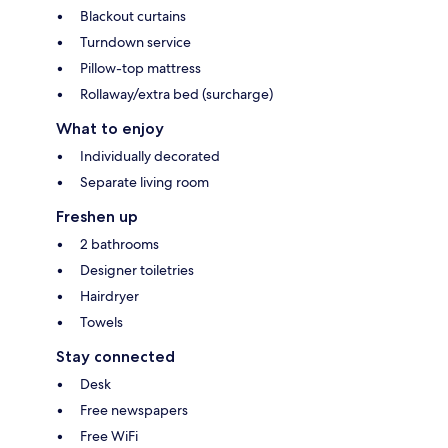
Blackout curtains
Turndown service
Pillow-top mattress
Rollaway/extra bed (surcharge)
What to enjoy
Individually decorated
Separate living room
Freshen up
2 bathrooms
Designer toiletries
Hairdryer
Towels
Stay connected
Desk
Free newspapers
Free WiFi