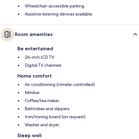
Wheelchair-accessible parking
Assistive listening devices available
Room amenities
Be entertained
26-inch LCD TV
Digital TV channels
Home comfort
Air conditioning (climate-controlled)
Minibar
Coffee/tea maker
Bathrobes and slippers
Iron/ironing board (on request)
Washer and dryer
Sleep well