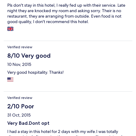
Pls don't stay in this hotel, I really fed up with their service. Late
night they are knocked my room and asking sorry. Their is no
restaurant, they are arranging from outside. Even food is not
good quality, I don't recommend this hotel.
Verified review
8/10 Very good
10 Nov, 2015
Very good hospitality. Thanks!
Verified review
2/10 Poor
31 Oct, 2015
Very Bad.Dont opt
I had a stay in this hotel for 2 days with my wife.I was totally