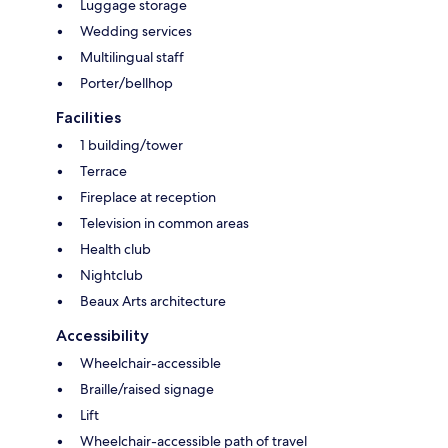
Luggage storage
Wedding services
Multilingual staff
Porter/bellhop
Facilities
1 building/tower
Terrace
Fireplace at reception
Television in common areas
Health club
Nightclub
Beaux Arts architecture
Accessibility
Wheelchair-accessible
Braille/raised signage
Lift
Wheelchair-accessible path of travel