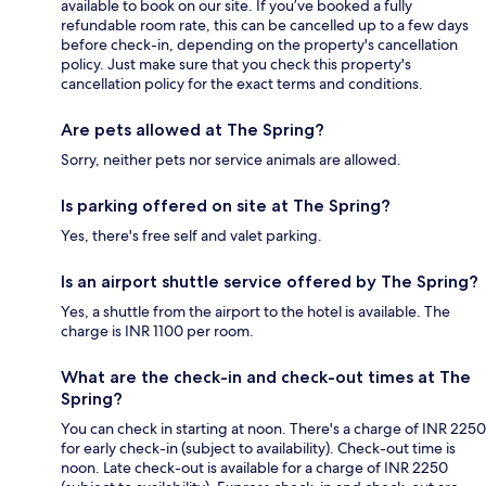
available to book on our site. If you’ve booked a fully
refundable room rate, this can be cancelled up to a few days
before check-in, depending on the property's cancellation
policy. Just make sure that you check this property's
cancellation policy for the exact terms and conditions.
Are pets allowed at The Spring?
Sorry, neither pets nor service animals are allowed.
Is parking offered on site at The Spring?
Yes, there's free self and valet parking.
Is an airport shuttle service offered by The Spring?
Yes, a shuttle from the airport to the hotel is available. The
charge is INR 1100 per room.
What are the check-in and check-out times at The
Spring?
You can check in starting at noon. There's a charge of INR 2250
for early check-in (subject to availability). Check-out time is
noon. Late check-out is available for a charge of INR 2250