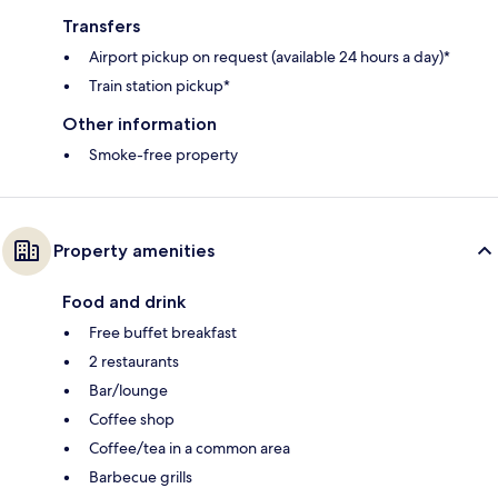
Transfers
Airport pickup on request (available 24 hours a day)*
Train station pickup*
Other information
Smoke-free property
Property amenities
Food and drink
Free buffet breakfast
2 restaurants
Bar/lounge
Coffee shop
Coffee/tea in a common area
Barbecue grills