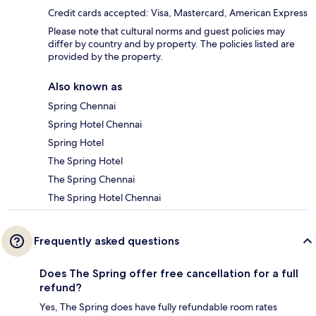
Credit cards accepted: Visa, Mastercard, American Express
Please note that cultural norms and guest policies may
differ by country and by property. The policies listed are
provided by the property.
Also known as
Spring Chennai
Spring Hotel Chennai
Spring Hotel
The Spring Hotel
The Spring Chennai
The Spring Hotel Chennai
Frequently asked questions
Does The Spring offer free cancellation for a full
refund?
Yes, The Spring does have fully refundable room rates