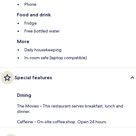
Phone
Food and drink
Fridge
Free bottled water
More
Daily housekeeping
In-room safe (laptop compatible)
Special features
Dining
The Movies – This restaurant serves breakfast, lunch and
dinner.
Caffeine – On-site coffee shop. Open 24 hours.