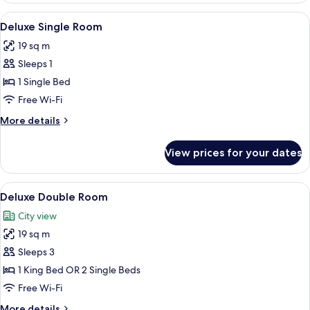
Room
View
1 bedroom, pillow-top beds, minibar, 
4
Deluxe Single Room
all
19 sq m
photos
Sleeps 1
for
Deluxe
1 Single Bed
Single
Free Wi-Fi
Room
More
More details
details
for
View prices for your dates
Deluxe
Single
Room
View
1 bedroom, pillow-top beds, minibar, 
5
Deluxe Double Room
all
City view
photos
19 sq m
for
Deluxe
Sleeps 3
Double
1 King Bed OR 2 Single Beds
Room
Free Wi-Fi
More
More details