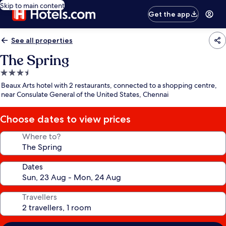
Skip to main content
Get the app
See all properties
The Spring
3.5
star
Beaux Arts hotel with 2 restaurants, connected to a shopping centre,
property
near Consulate General of the United States, Chennai
Choose dates to view prices
Where to?
Dates
Travellers