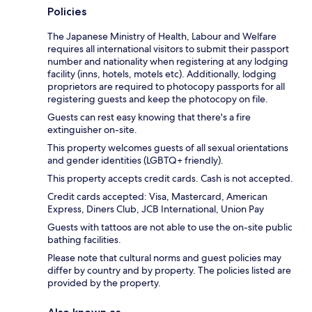
Policies
The Japanese Ministry of Health, Labour and Welfare
requires all international visitors to submit their passport
number and nationality when registering at any lodging
facility (inns, hotels, motels etc). Additionally, lodging
proprietors are required to photocopy passports for all
registering guests and keep the photocopy on file.
Guests can rest easy knowing that there's a fire
extinguisher on-site.
This property welcomes guests of all sexual orientations
and gender identities (LGBTQ+ friendly).
This property accepts credit cards. Cash is not accepted.
Credit cards accepted: Visa, Mastercard, American
Express, Diners Club, JCB International, Union Pay
Guests with tattoos are not able to use the on-site public
bathing facilities.
Please note that cultural norms and guest policies may
differ by country and by property. The policies listed are
provided by the property.