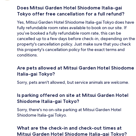
Does Mitsui Garden Hotel Shiodome Italia-gai
Tokyo offer free cancellation for a full refund?
Yes, Mitsui Garden Hotel Shiodome Italia-gai Tokyo does have
fully refundable room rates available to book on our site. If
you’ve booked a fully refundable room rate, this can be
cancelled up to a few days before check-in, depending on the
property's cancellation policy. Just make sure that you check
this property's cancellation policy for the exact terms and
conditions.
Are pets allowed at Mitsui Garden Hotel Shiodome
Italia-gai Tokyo?
Sorry, pets aren't allowed, but service animals are welcome.
Is parking offered on site at Mitsui Garden Hotel
Shiodome Italia-gai Tokyo?
Sorry, there's no on-site parking at Mitsui Garden Hotel
Shiodome Italia-gai Tokyo.
What are the check-in and check-out times at
Mitsui Garden Hotel Shiodome Italia-gai Tokyo?