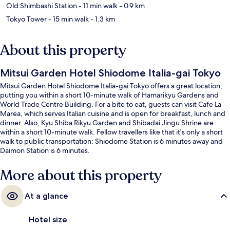
Old Shimbashi Station
- 11 min walk
- 0.9 km
Tokyo Tower
- 15 min walk
- 1.3 km
About this property
Mitsui Garden Hotel Shiodome Italia-gai Tokyo
Mitsui Garden Hotel Shiodome Italia-gai Tokyo offers a great location,
putting you within a short 10-minute walk of Hamarikyu Gardens and
World Trade Centre Building. For a bite to eat, guests can visit Cafe La
Marea, which serves Italian cuisine and is open for breakfast, lunch and
dinner. Also, Kyu Shiba Rikyu Garden and Shibadai Jingu Shrine are
within a short 10-minute walk. Fellow travellers like that it's only a short
walk to public transportation: Shiodome Station is 6 minutes away and
Daimon Station is 6 minutes.
More about this property
At a glance
Hotel size