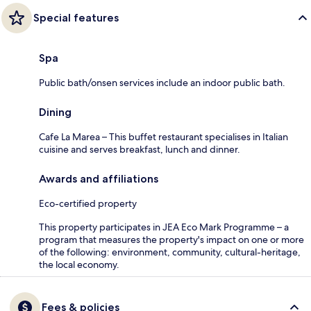
Special features
Spa
Public bath/onsen services include an indoor public bath.
Dining
Cafe La Marea – This buffet restaurant specialises in Italian
cuisine and serves breakfast, lunch and dinner.
Awards and affiliations
Eco-certified property
This property participates in JEA Eco Mark Programme – a
program that measures the property's impact on one or more
of the following: environment, community, cultural-heritage,
the local economy.
Fees & policies