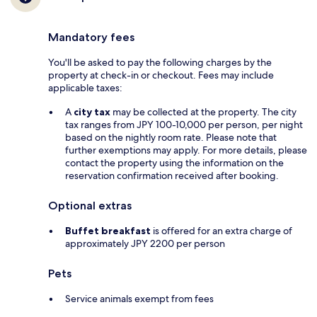
Mandatory fees
You'll be asked to pay the following charges by the
property at check-in or checkout. Fees may include
applicable taxes:
A
city tax
may be collected at the property. The city
tax ranges from JPY 100-10,000 per person, per night
based on the nightly room rate. Please note that
further exemptions may apply. For more details, please
contact the property using the information on the
reservation confirmation received after booking.
Optional extras
Buffet breakfast
is offered for an extra charge of
approximately JPY 2200 per person
Pets
Service animals exempt from fees