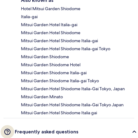
Also known as
Hotel Mitsui Garden Shiodome
Italia-gai
Mitsui Garden Hotel Italia-gai
Mitsui Garden Hotel Shiodome
Mitsui Garden Hotel Shiodome Italia-gai
Mitsui Garden Hotel Shiodome Italia-gai Tokyo
Mitsui Garden Shiodome
Mitsui Garden Shiodome Hotel
Mitsui Garden Shiodome Italia-gai
Mitsui Garden Shiodome Italia-gai Tokyo
Mitsui Garden Hotel Shiodome Italia-Gai Tokyo, Japan
Mitsui Garden Minato
Mitsui Garden Hotel Shiodome Italia-Gai Tokyo Japan
Mitsui Garden Hotel Shiodome Italia gai
Frequently asked questions