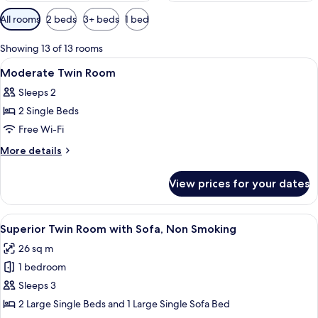
Available
All rooms
2 beds
3+ beds
1 bed
filters
for
Showing 13 of 13 rooms
rooms
View
Lobby
40
Moderate Twin Room
all
Sleeps 2
photos
2 Single Beds
for
Moderate
Free Wi-Fi
Twin
More
More details
Room
details
for
View prices for your dates
Moderate
Twin
Room
View
A modern hotel room with two beds, a s
8
Superior Twin Room with Sofa, Non Smoking
all
26 sq m
photos
1 bedroom
for
Superior
Sleeps 3
Twin
2 Large Single Beds and 1 Large Single Sofa Bed