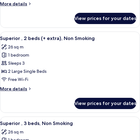
beds,
More
More details
Non
details
Smoking
for
View prices for your dates
Standard
,
2
View
A hotel room with two beds, a desk, a 
8
beds,
Superior , 2 beds (+ extra), Non Smoking
all
Non
26 sq m
Smoking
photos
1 bedroom
for
Superior
Sleeps 3
,
2 Large Single Beds
2
Free Wi-Fi
beds
More
More details
(+
details
extra),
for
View prices for your dates
Superior
Non
,
Smoking
2
View
A hotel room with three beds, a modern
6
beds
Superior , 3 beds, Non Smoking
all
(+
26 sq m
extra),
photos
Non