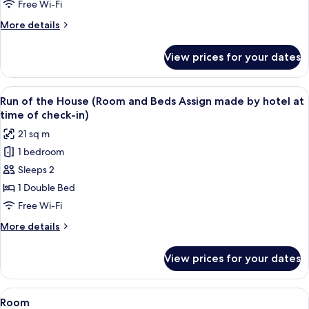
Room
Free Wi-Fi
with
More
More details
Sofa,
details
Non
for
View prices for your dates
Superior
Smoking
Twin
Room
View
A hotel room with a geometric patterne
4
with
Run of the House (Room and Beds Assign made by hotel at
all
Sofa,
time of check-in)
Non
photos
21 sq m
Smoking
for
1 bedroom
Run
Sleeps 2
of
the
1 Double Bed
House
Free Wi-Fi
(Room
More
More details
and
details
Beds
for
View prices for your dates
Run
Assign
of
made
the
View
A hotel room with a bed, a bedside tabl
by
1
House
Room