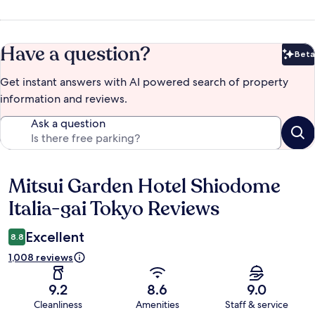
Have a question?
Beta
Bet
Get instant answers with AI powered search of property
information and reviews.
Ask a question
Mitsui Garden Hotel Shiodome
Reviews
Italia-gai Tokyo Reviews
Excellent
8.8
1,008 reviews
9.2
8.6
9.0
Cleanliness
Amenities
Staff & service