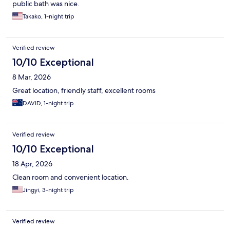
public bath was nice.
Takako, 1-night trip
Verified review
10/10 Exceptional
8 Mar, 2026
Great location, friendly staff, excellent rooms
DAVID, 1-night trip
Verified review
10/10 Exceptional
18 Apr, 2026
Clean room and convenient location.
Jingyi, 3-night trip
Verified review