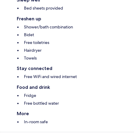
Bed sheets provided
Freshen up
Shower/bath combination
Bidet
Free toiletries
Hairdryer
Towels
Stay connected
Free WiFi and wired internet
Food and drink
Fridge
Free bottled water
More
In-room safe