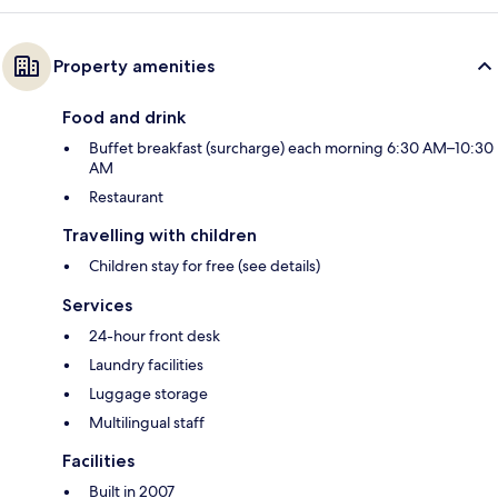
Property amenities
Food and drink
Buffet breakfast (surcharge) each morning 6:30 AM–10:30
AM
Restaurant
Travelling with children
Children stay for free (see details)
Services
24-hour front desk
Laundry facilities
Luggage storage
Multilingual staff
Facilities
Built in 2007