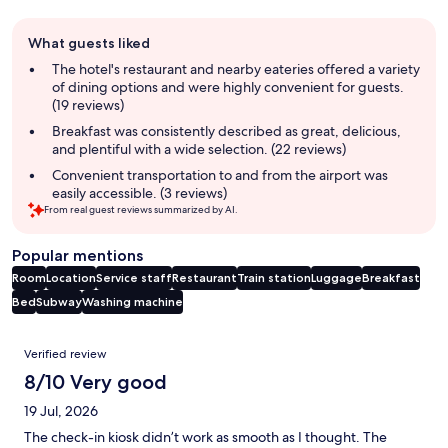
Guest
What guests liked
review
summary
The hotel's restaurant and nearby eateries offered a variety
of dining options and were highly convenient for guests.
(19 reviews)
Breakfast was consistently described as great, delicious,
and plentiful with a wide selection. (22 reviews)
Convenient transportation to and from the airport was
easily accessible. (3 reviews)
From real guest reviews summarized by AI.
Popular mentions
Room
Location
Service staff
Restaurant
Train station
Luggage
Breakfast
Bed
Subway
Washing machine
Reviews
Verified review
8/10 Very good
19 Jul, 2026
The check-in kiosk didn’t work as smooth as I thought. The