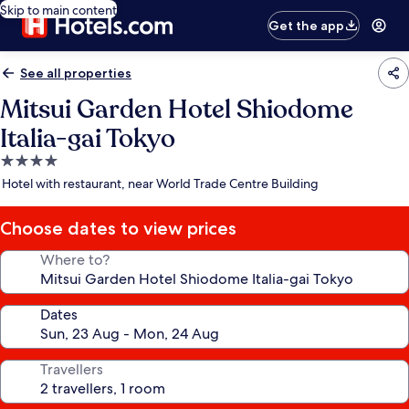
Skip to main content
Get the app
See all properties
Mitsui Garden Hotel Shiodome
Italia-gai Tokyo
4.0
star
Hotel with restaurant, near World Trade Centre Building
property
Choose dates to view prices
Where to?
Dates
Travellers