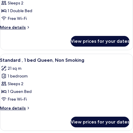
Standard
Sleeps 2
,
1 Double Bed
1
Free Wi-Fi
bed
More
More details
Double,
details
Non
for
View prices for your dates
Standard
Smoking
,
1
View
A hotel room with a large bed, a green
6
bed
Standard , 1 bed Queen, Non Smoking
all
Double,
21 sq m
Non
photos
Smoking
1 bedroom
for
Standard
Sleeps 2
,
1 Queen Bed
1
Free Wi-Fi
bed
More
More details
Queen,
details
Non
for
View prices for your dates
Standard
Smoking
,