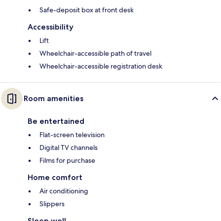
Safe-deposit box at front desk
Accessibility
Lift
Wheelchair-accessible path of travel
Wheelchair-accessible registration desk
Room amenities
Be entertained
Flat-screen television
Digital TV channels
Films for purchase
Home comfort
Air conditioning
Slippers
Sleep well