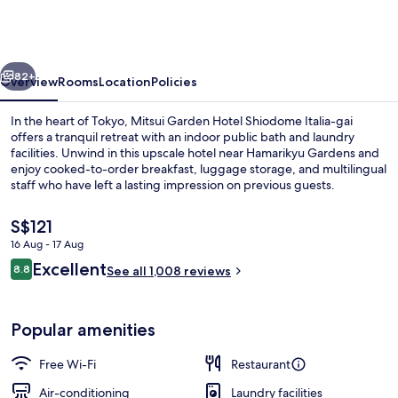
Hotel
Shiodome
Italia-
vious
Next
gai
82+
Overview
Rooms
Location
Policies
Tokyo
In the heart of Tokyo, Mitsui Garden Hotel Shiodome Italia-gai
offers a tranquil retreat with an indoor public bath and laundry
facilities. Unwind in this upscale hotel near Hamarikyu Gardens and
enjoy cooked-to-order breakfast, luggage storage, and multilingual
staff who have left a lasting impression on previous guests.
The
S$121
current
16 Aug - 17 Aug
price
Reviews
Excellent
In-room safe, free WiFi, bed sheets
8.8
is
See all 1,008 reviews
8.8 out of 10
S$121
Popular amenities
Free Wi-Fi
Restaurant
Air-conditioning
Laundry facilities