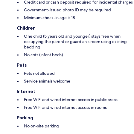
Credit card or cash deposit required for incidental charges
Government-issued photo ID may be required
Minimum check-in age is 18
Children
One child (5 years old and younger) stays free when
occupying the parent or guardian's room using existing
bedding
No cots (infant beds)
Pets
Pets not allowed
Service animals welcome
Internet
Free WiFi and wired internet access in public areas
Free WiFi and wired internet access in rooms
Parking
No on-site parking