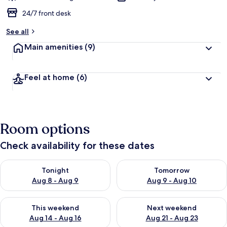
24/7 front desk
See all
Main amenities
(9)
Feel at home
(6)
Room options
Check availability for these dates
Check availability for tonight Aug 8 - Aug 9
Check availability for tomorr
Tonight
Tomorrow
Aug 8 - Aug 9
Aug 9 - Aug 10
Check availability for this weekend Aug 14 - Aug 16
Check availability for next w
This weekend
Next weekend
Aug 14 - Aug 16
Aug 21 - Aug 23