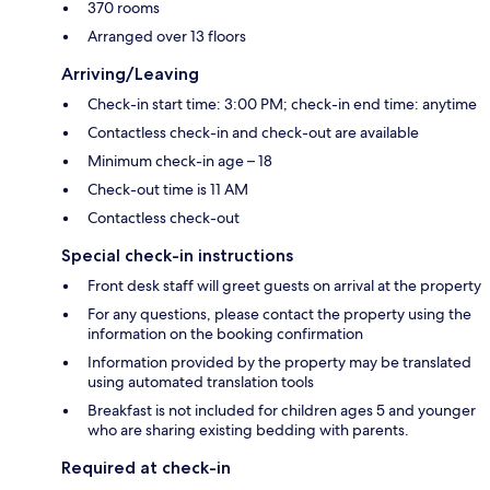
370 rooms
Arranged over 13 floors
Arriving/Leaving
Check-in start time: 3:00 PM; check-in end time: anytime
Contactless check-in and check-out are available
Minimum check-in age – 18
Check-out time is 11 AM
Contactless check-out
Special check-in instructions
Front desk staff will greet guests on arrival at the property
For any questions, please contact the property using the
information on the booking confirmation
Information provided by the property may be translated
using automated translation tools
Breakfast is not included for children ages 5 and younger
who are sharing existing bedding with parents.
Required at check-in