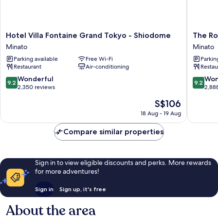
Hotel
The
Hotel Villa Fontaine Grand Tokyo - Shiodome
The Ro
Villa
Royal
Minato
Minato
Fontaine
Park
Parking available
Free Wi-Fi
Parkin
Grand
Hotel
Restaurant
Air-conditioning
Restau
Tokyo
Iconic
-
Tokyo
9.2
9.2
Wonderful
Won
9.2
9.2
Shiodome
Shiodo
out
out
2,350 reviews
2,88
Minato
Minato
of
of
The
S$106
10,
10,
price
Wonderful,
Wonderf
18 Aug - 19 Aug
is
2,350
2,888
S$106
reviews
reviews
Compare similar properties
Sign in to view eligible discounts and perks. More rewards
for more adventures!
Sign in
Sign up, it's free
About the area