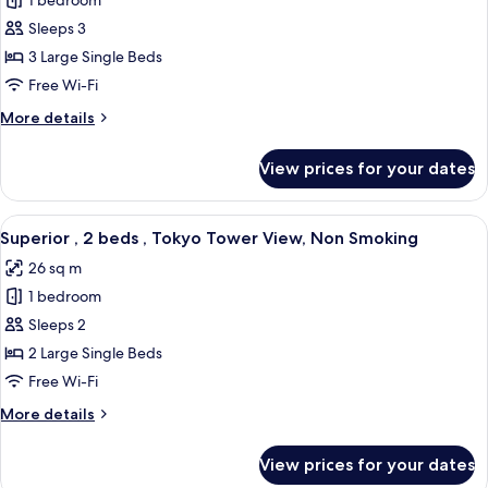
1 bedroom
for
Smoking
Superior
Sleeps 3
,
3 Large Single Beds
3
Free Wi-Fi
beds,
More
More details
Non
details
Smoking
for
View prices for your dates
Superior
,
3
View
A hotel room with two beds, a sofa, a s
7
beds,
Superior , 2 beds , Tokyo Tower View, Non Smoking
all
Non
26 sq m
Smoking
photos
1 bedroom
for
Superior
Sleeps 2
,
2 Large Single Beds
2
Free Wi-Fi
beds
More
More details
,
details
Tokyo
for
View prices for your dates
Superior
Tower