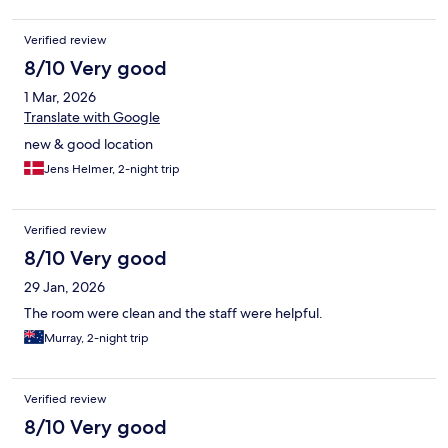
Verified review
8/10 Very good
1 Mar, 2026
Translate with Google
new & good location
Jens Helmer, 2-night trip
Verified review
8/10 Very good
29 Jan, 2026
The room were clean and the staff were helpful.
Murray, 2-night trip
Verified review
8/10 Very good