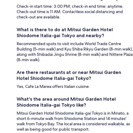
Check-in start time: 3:00 PM; check-in end time: anytime.
Check-out time is 11 AM. Contactless social distancing and
check-out are available.
What is there to do at Mitsui Garden Hotel
Shiodome Italia-gai Tokyo and nearby?
Recommended spots to visit include World Trade Centre
Building (5-min walk) and Kyu Shiba Rikyu Garden (8-min walk),
along with Shibadai Jingu Shrine (8-min walk) and Nittere Plaza
(8-min walk).
Are there restaurants at or near Mitsui Garden
Hotel Shiodome Italia-gai Tokyo?
Yes, Cafe La Marea offers Italian cuisine.
What's the area around Mitsui Garden Hotel
Shiodome Italia-gai Tokyo like?
Mitsui Garden Hotel Shiodome Italia-gai Tokyo is in Minato, a
short 6-minute walk from Shiodome Station and 14 minutes'
walk from Tokyo Bay. The local area is considered walkable, as
well as being good for public transport.