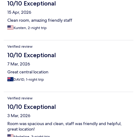
10/10 Exceptional
15 Apr, 2026
Clean room, amazing friendly staff
Kursten, 2-night trip
Verified review
10/10 Exceptional
7 Mar, 2026
Great central location
DAVID, 1-night trip
Verified review
10/10 Exceptional
3 Mar, 2026
Room was spacious and clean, staff was friendly and helpful,
great location!
Madeline, 3-night trip