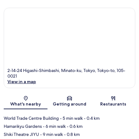
2-14-24 Higashi-Shimbashi, Minato-ku, Tokyo, Tokyo-to, 105-
0021
View in a map
Map
What's nearby
Getting around
Restaurants
World Trade Centre Building
- 5 min walk
- 0.4 km
Hamarikyu Gardens
- 6 min walk
- 0.6 km
Shiki Theatre JIYU
- 9 min walk
- 0.8 km