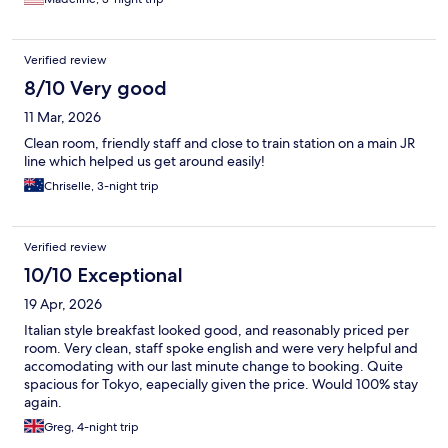
Verified review
8/10 Very good
11 Mar, 2026
Clean room, friendly staff and close to train station on a main JR
line which helped us get around easily!
Chriselle, 3-night trip
Verified review
10/10 Exceptional
19 Apr, 2026
Italian style breakfast looked good, and reasonably priced per
room. Very clean, staff spoke english and were very helpful and
accomodating with our last minute change to booking. Quite
spacious for Tokyo, eapecially given the price. Would 100% stay
again.
Greg, 4-night trip