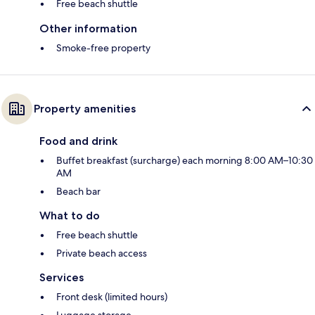
Free beach shuttle
Other information
Smoke-free property
Property amenities
Food and drink
Buffet breakfast (surcharge) each morning 8:00 AM–10:30
AM
Beach bar
What to do
Free beach shuttle
Private beach access
Services
Front desk (limited hours)