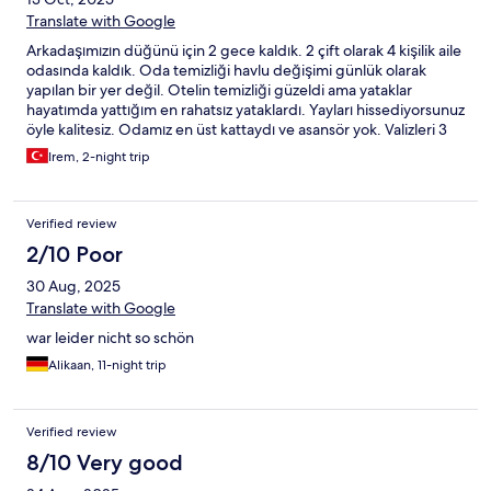
Translate with Google
Arkadaşımızın düğünü için 2 gece kaldık. 2 çift olarak 4 kişilik aile
odasında kaldık. Oda temizliği havlu değişimi günlük olarak
yapılan bir yer değil. Otelin temizliği güzeldi ama yataklar
hayatımda yattığım en rahatsız yataklardı. Yayları hissediyorsunuz
öyle kalitesiz. Odamız en üst kattaydı ve asansör yok. Valizleri 3
kat taşımak zorundasınız. Wifi var mı dediğimizde odanızda yok
Irem, 2-night trip
lobide var dediler?? Wifi en üst kata yayamamışlar üst katlarda
çekmiyormuş. Kahvaltı o kadar az ürün ki. En ucuz incecik kağıt
gibi dilimli peynir zeytin ekmek yağ bal ve çay bu kadar.
Verified review
2/10 Poor
30 Aug, 2025
Translate with Google
war leider nicht so schön
Alikaan, 11-night trip
Verified review
8/10 Very good