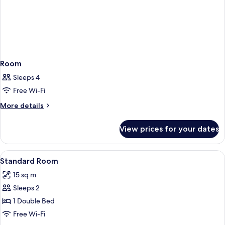
Room
Sleeps 4
Free Wi-Fi
More
More details
details
for
View prices for your dates
Room
View
Free WiFi
4
Standard Room
all
15 sq m
photos
Sleeps 2
for
Standard
1 Double Bed
Room
Free Wi-Fi