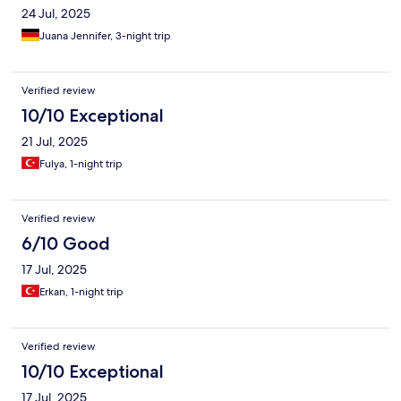
24 Jul, 2025
Juana Jennifer, 3-night trip
Verified review
10/10 Exceptional
21 Jul, 2025
Fulya, 1-night trip
Verified review
6/10 Good
17 Jul, 2025
Erkan, 1-night trip
Verified review
10/10 Exceptional
17 Jul, 2025