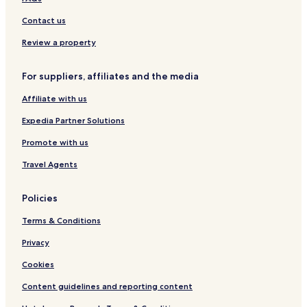
s
u
t
c
t
s
a
l
-
Contact us
i
l
u
A
v
y
s
l
Review a property
e
a
i
l
L
v
I
For suppliers, affiliates and the media
a
e
n
r
c
Affiliate with us
a
l
A
u
Expedia Partner Solutions
D
s
U
i
Promote with us
L
v
Travel Agents
T
e
O
N
Policies
L
Y
Terms & Conditions
(
+
Privacy
1
8
Cookies
)
Content guidelines and reporting content