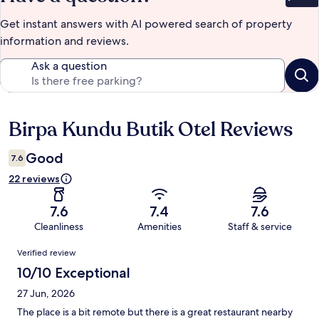
Bet
Get instant answers with AI powered search of property
information and reviews.
Ask a question
Birpa Kundu Butik Otel Reviews
Reviews
Good
7.6
22 reviews
7.6
7.4
7.6
Cleanliness
Amenities
Staff & service
Reviews
Verified review
10/10 Exceptional
27 Jun, 2026
The place is a bit remote but there is a great restaurant nearby