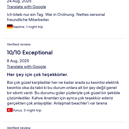
24 Aug, 2025
Translate with Google
Ich blieb nur ein Tag. War in Ordnung. Nettes oersonal
freundliche Mitarbeiter.
Nazime, 1-night trip
Verified review
10/10 Exceptional
8 Aug, 2025
Translate with Google
Her şey için çok teşekkürler.
Bizi çok güzel karşıladılar her ne kadar arada su kesintisi elektrik
kesintisi olsa da tabii ki bu durum onlara ait bir şey değil genel
bir sıkıntı vardı. Bu durumu güler yüzleriyle çok güzel bir şekilde
çözümlediler. Kahve ikramları için ayrıca çok teşekkür ederiz
gerçekten çok anlayışlılar. Anlaşmalı beachler’i var larena
beach’e gitmenizi tavsiye ederim çalışanları gerçekten çok ilgili
Yunus, 3-night trip
ve cana yakınlar size her türlü konuda yardımcı olurlar. Sınırsız su
ikramları ve bu ince davranışları da gözümüzden kaçmadı değil.
Antalya’nın sıcak denizinden sonra havuz’a girip serinlemek
Verified review