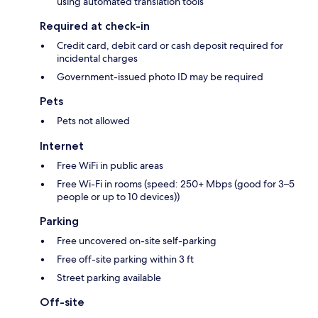
using automated translation tools
Required at check-in
Credit card, debit card or cash deposit required for
incidental charges
Government-issued photo ID may be required
Pets
Pets not allowed
Internet
Free WiFi in public areas
Free Wi-Fi in rooms (speed: 250+ Mbps (good for 3–5
people or up to 10 devices))
Parking
Free uncovered on-site self-parking
Free off-site parking within 3 ft
Street parking available
Off-site