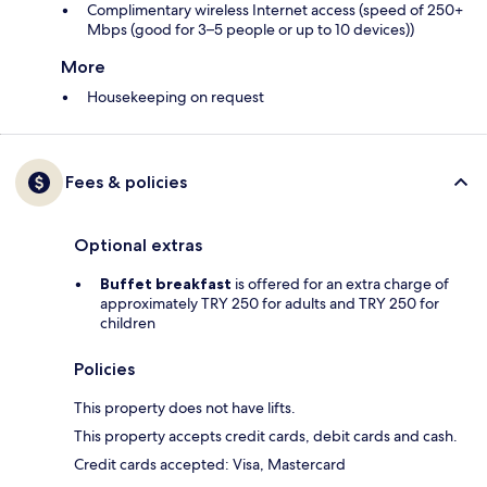
Complimentary wireless Internet access (speed of 250+
Mbps (good for 3–5 people or up to 10 devices))
More
Housekeeping on request
Fees & policies
Optional extras
Buffet breakfast
is offered for an extra charge of
approximately TRY 250 for adults and TRY 250 for
children
Policies
This property does not have lifts.
This property accepts credit cards, debit cards and cash.
Credit cards accepted: Visa, Mastercard