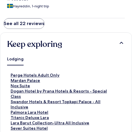
Hayreddin, 1-night trip
See all 22 reviews
Keep exploring
Lodging
S
Perge Hotels Adult Only
t
S
Mardan Palace
a
t
S
Nox Suite
n
a
t
S
Dogan Hotel by Prana Hotels & Resorts - Special
d
n
a
t
Class
a
d
n
a
S
Swandor Hotels & Resort Topkapi Palace - All
r
a
d
n
t
Inclusive
d
r
a
d
a
S
Palmora Lara Hotel
L
d
r
a
n
t
S
Titanic Deluxe Lara
i
L
d
r
d
a
t
S
Lara Barut Collection-Ultra All Inclusive
n
i
L
d
a
n
a
t
S
Sever Suites Hotel