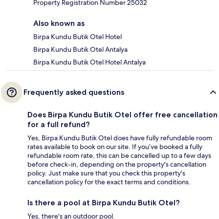
Property Registration Number 25032
Also known as
Birpa Kundu Butik Otel Hotel
Birpa Kundu Butik Otel Antalya
Birpa Kundu Butik Otel Hotel Antalya
Frequently asked questions
Does Birpa Kundu Butik Otel offer free cancellation
for a full refund?
Yes, Birpa Kundu Butik Otel does have fully refundable room
rates available to book on our site. If you’ve booked a fully
refundable room rate, this can be cancelled up to a few days
before check-in, depending on the property's cancellation
policy. Just make sure that you check this property's
cancellation policy for the exact terms and conditions.
Is there a pool at Birpa Kundu Butik Otel?
Yes, there's an outdoor pool.