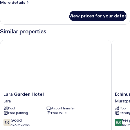
More
More details
details
for
View prices for your dates
Standard
Room
Similar properties
Lara Garden Hotel
Echinus 
Lara
Echinus
Lara Garden Hotel
Echinu
Garden
Lara
Lara
Muratp
Hotel
Hotel
Pool
Airport transfer
Pool
Lara
Muratpa
Free parking
Free Wi-Fi
Parkin
7.6
8.0
Good
Ver
7.6
8.0
out
out
526 reviews
167 r