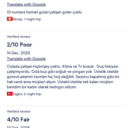
Translate with Google
10 numara hizmet güzel çalışan güler yüzlü
Recep, 1-night trip
Verified review
2/10 Poor
16 Dec, 2025
Translate with Google
Odada çalışan hiçbirşey yoktu. Klima ve Tv bozuk . Duş fıskiyesi
çalışmıyordu. Oda buz gibi soğuk ve yorgan yok. Üstelik otelde
görevli adamın tavırları hiç hoş değildi. Sezonu kapatmış gibi bir
hali vardı ama müşteri alıyor. Üstekil otelde tek kalan müşteri
bendim bir kadın olarak tedirgin oldum.
Tugba, 2-night trip
Verified review
4/10 Fair
13 Oct, 2025