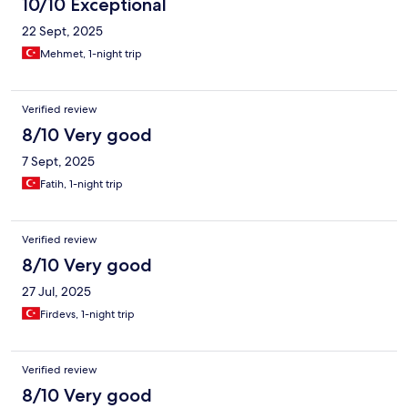
10/10 Exceptional
22 Sept, 2025
Mehmet, 1-night trip
Verified review
8/10 Very good
7 Sept, 2025
Fatih, 1-night trip
Verified review
8/10 Very good
27 Jul, 2025
Firdevs, 1-night trip
Verified review
8/10 Very good