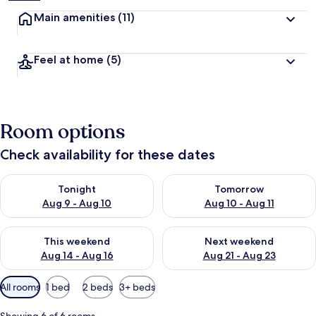
Main amenities
(11)
Feel at home
(5)
Room options
Check availability for these dates
Check availability for tonight Aug 9 - Aug 10
Check availability for tomorro
Tonight
Tomorrow
Aug 9 - Aug 10
Aug 10 - Aug 11
Check availability for this weekend Aug 14 - Aug 16
Check availability for next w
This weekend
Next weekend
Aug 14 - Aug 16
Aug 21 - Aug 23
Available
All rooms
1 bed
2 beds
3+ beds
filters
for