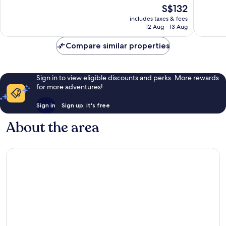
of
of
The
S$132
10,
10,
price
Good,
Very
includes taxes & fees
is
12 Aug - 13 Aug
526
good,
S$132
reviews
167
Compare similar properties
reviews
Sign in to view eligible discounts and perks. More rewards
for more adventures!
Sign in
Sign up, it's free
About the area