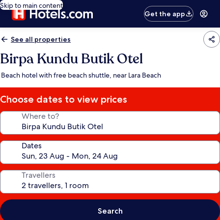
Skip to main content
Get the app
See all properties
Birpa Kundu Butik Otel
Beach hotel with free beach shuttle, near Lara Beach
Choose dates to view prices
Where to?
Dates
Travellers
Search