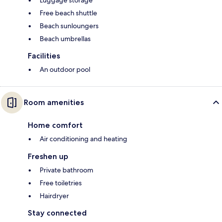
Luggage storage
Free beach shuttle
Beach sunloungers
Beach umbrellas
Facilities
An outdoor pool
Room amenities
Home comfort
Air conditioning and heating
Freshen up
Private bathroom
Free toiletries
Hairdryer
Stay connected