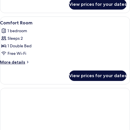
for
View prices for your dates
Family
Room
View
A modern hotel room with a large bed,
6
Comfort Room
all
1 bedroom
photos
Sleeps 2
for
Comfort
1 Double Bed
Room
Free Wi-Fi
More
More details
details
for
View prices for your dates
Comfort
Room