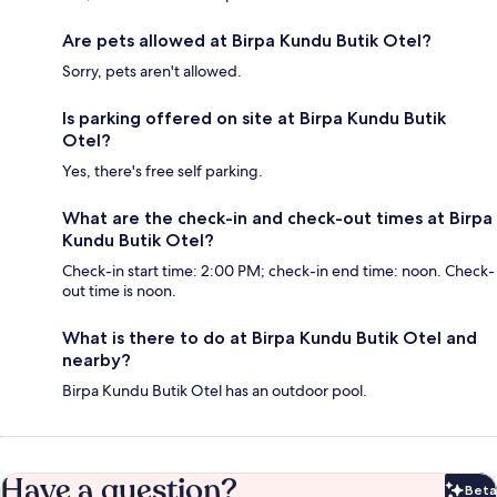
Are pets allowed at Birpa Kundu Butik Otel?
Sorry, pets aren't allowed.
Is parking offered on site at Birpa Kundu Butik
Otel?
Yes, there's free self parking.
What are the check-in and check-out times at Birpa
Kundu Butik Otel?
Check-in start time: 2:00 PM; check-in end time: noon. Check-
out time is noon.
What is there to do at Birpa Kundu Butik Otel and
nearby?
Birpa Kundu Butik Otel has an outdoor pool.
Have a question?
Beta