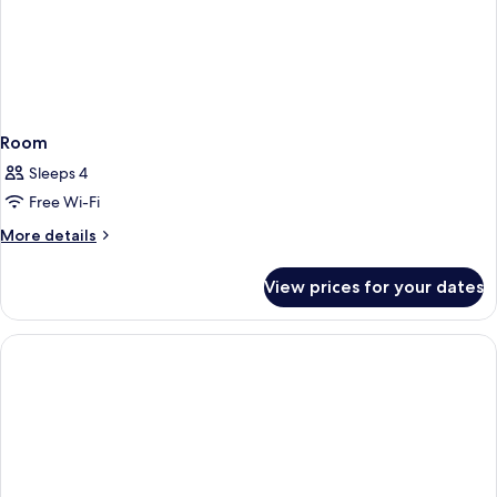
Room
Sleeps 4
Free Wi-Fi
More
More details
details
for
View prices for your dates
Room