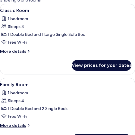
Showing 6 of 6 rooms
rooms
View
A modern hotel room with a large bed, 
10
Classic Room
all
1 bedroom
photos
Sleeps 3
for
Classic
1 Double Bed and 1 Large Single Sofa Bed
Room
Free Wi-Fi
More
More details
details
for
View prices for your dates
Classic
Room
View
A neatly made bed with white linens a
7
Family Room
all
1 bedroom
photos
Sleeps 4
for
Family
1 Double Bed and 2 Single Beds
Room
Free Wi-Fi
More
More details
details