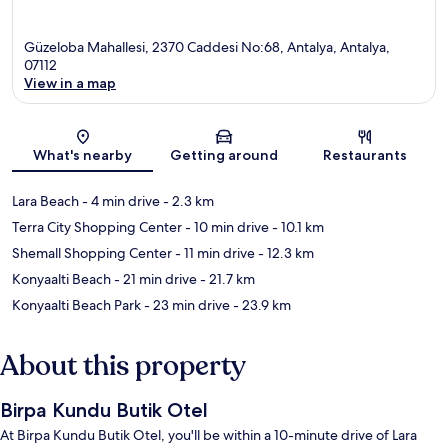
Güzeloba Mahallesi, 2370 Caddesi No:68, Antalya, Antalya,
07112
View in a map
Map
What's nearby
Getting around
Restaurants
Lara Beach
- 4 min drive
- 2.3 km
Terra City Shopping Center
- 10 min drive
- 10.1 km
Shemall Shopping Center
- 11 min drive
- 12.3 km
Konyaalti Beach
- 21 min drive
- 21.7 km
Konyaalti Beach Park
- 23 min drive
- 23.9 km
About this property
Birpa Kundu Butik Otel
At Birpa Kundu Butik Otel, you'll be within a 10-minute drive of Lara