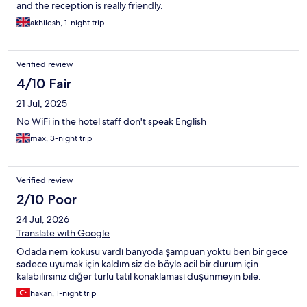
and the reception is really friendly.
akhilesh, 1-night trip
Verified review
4/10 Fair
21 Jul, 2025
No WiFi in the hotel staff don't speak English
max, 3-night trip
Verified review
2/10 Poor
24 Jul, 2026
Translate with Google
Odada nem kokusu vardı banyoda şampuan yoktu ben bir gece
sadece uyumak için kaldım siz de böyle acil bir durum için
kalabilirsiniz diğer türlü tatil konaklaması düşünmeyin bile.
hakan, 1-night trip