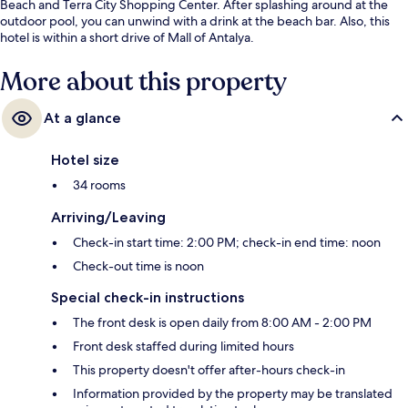
Beach and Terra City Shopping Center. After splashing around at the
outdoor pool, you can unwind with a drink at the beach bar. Also, this
hotel is within a short drive of Mall of Antalya.
More about this property
At a glance
Hotel size
34 rooms
Arriving/Leaving
Check-in start time: 2:00 PM; check-in end time: noon
Check-out time is noon
Special check-in instructions
The front desk is open daily from 8:00 AM - 2:00 PM
Front desk staffed during limited hours
This property doesn't offer after-hours check-in
Information provided by the property may be translated