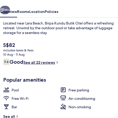
vious
Next
35+
Overview
Rooms
Location
Policies
Located near Lara Beach, Birpa Kundu Butik Otel offers a refreshing
retreat. Unwind by the outdoor pool or take advantage of luggage
storage for a seamless stay.
The
S$82
current
includes taxes & fees
price
10 Aug - 11 Aug
is
Reviews
Good
7.6
See all 22 reviews
S$82
7.6 out of 10
Exterior
Popular amenities
Pool
Free parking
Free Wi-Fi
Air-conditioning
Bar
Non-smoking
See all