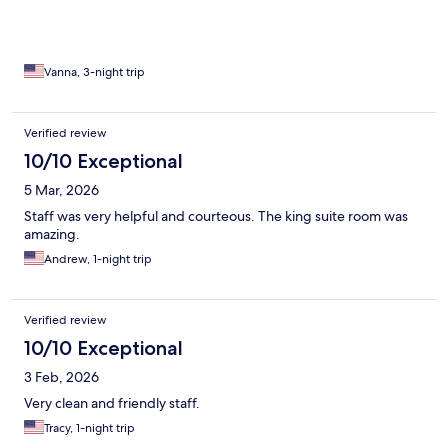
Vanna, 3-night trip
Verified review
10/10 Exceptional
5 Mar, 2026
Staff was very helpful and courteous. The king suite room was
amazing.
Andrew, 1-night trip
Verified review
10/10 Exceptional
3 Feb, 2026
Very clean and friendly staff.
Tracy, 1-night trip