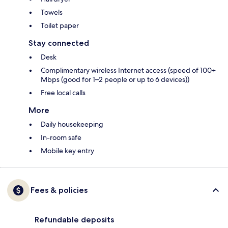
Towels
Toilet paper
Stay connected
Desk
Complimentary wireless Internet access (speed of 100+
Mbps (good for 1–2 people or up to 6 devices))
Free local calls
More
Daily housekeeping
In-room safe
Mobile key entry
Fees & policies
Refundable deposits