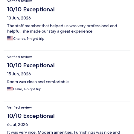
Verified review
10/10 Exceptional
13 Jun, 2026
The staff member that helped us was very professional and
helpful, she made our stay a great experience.
Charles, 1-night trip
Verified review
10/10 Exceptional
15 Jun, 2026
Room was clean and comfortable
Leslie, 1-night trip
Verified review
10/10 Exceptional
6 Jul, 2026
It was very nice. Modern amenities. Furnishings was nice and