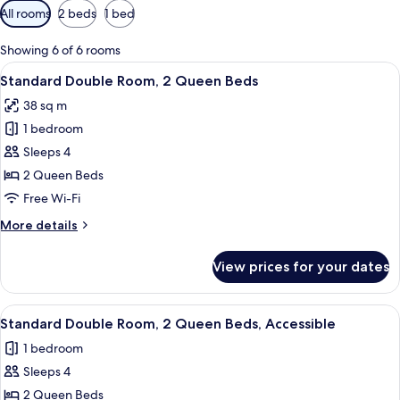
Available
All rooms
2 beds
1 bed
filters
for
Showing 6 of 6 rooms
rooms
View
A hotel room with two beds, a nightst
6
Standard Double Room, 2 Queen Beds
all
38 sq m
photos
1 bedroom
for
Standard
Sleeps 4
Double
2 Queen Beds
Room,
Free Wi-Fi
2
More
More details
Queen
details
Beds
for
View prices for your dates
Standard
Double
Room,
View
A hotel room with two beds, a nightst
6
2
Standard Double Room, 2 Queen Beds, Accessible
all
Queen
1 bedroom
Beds
photos
Sleeps 4
for
Standard
2 Queen Beds