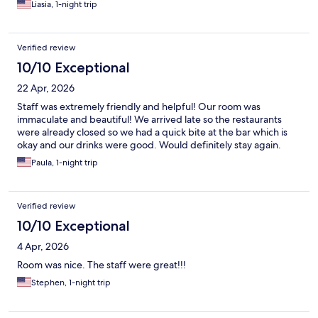
Liasia, 1-night trip
Verified review
10/10 Exceptional
22 Apr, 2026
Staff was extremely friendly and helpful! Our room was
immaculate and beautiful! We arrived late so the restaurants
were already closed so we had a quick bite at the bar which is
okay and our drinks were good. Would definitely stay again.
Paula, 1-night trip
Verified review
10/10 Exceptional
4 Apr, 2026
Room was nice. The staff were great!!!
Stephen, 1-night trip