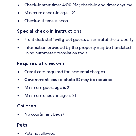
Check-in start time: 4:00 PM; check-in end time: anytime
Minimum check-in age – 21
Check-out time is noon
Special check-in instructions
Front desk staff will greet guests on arrival at the property
Information provided by the property may be translated
using automated translation tools
Required at check-in
Credit card required for incidental charges
Government-issued photo ID may be required
Minimum guest age is 21
Minimum check-in age is 21
Children
No cots (infant beds)
Pets
Pets not allowed