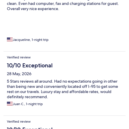
clean. Even had computer, fax and charging stations for guest.
Overall very nice experience.
Jacqueline, 1-night trip
Verified review
10/10 Exceptional
28 May, 2026
5 Stars reviews all around. Had no expectations going in other
than being new and conveniently located off I-95 to get some
rest on our travels. Luxury stay and affordable rates, would
definitely recommend.
Juan C., 1-night trip
Verified review