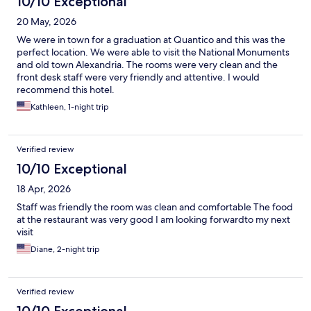
10/10 Exceptional
20 May, 2026
We were in town for a graduation at Quantico and this was the
perfect location. We were able to visit the National Monuments
and old town Alexandria. The rooms were very clean and the
front desk staff were very friendly and attentive. I would
recommend this hotel.
Kathleen, 1-night trip
Verified review
10/10 Exceptional
18 Apr, 2026
Staff was friendly the room was clean and comfortable The food
at the restaurant was very good I am looking forwardto my next
visit
Diane, 2-night trip
Verified review