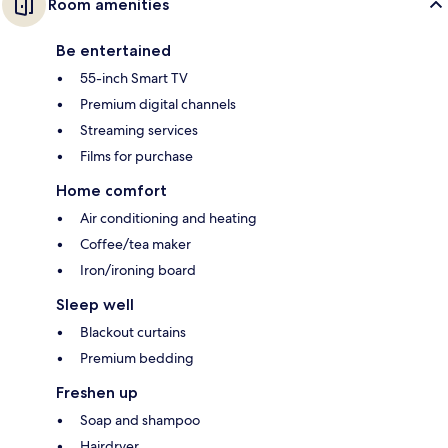
Room amenities
Be entertained
55-inch Smart TV
Premium digital channels
Streaming services
Films for purchase
Home comfort
Air conditioning and heating
Coffee/tea maker
Iron/ironing board
Sleep well
Blackout curtains
Premium bedding
Freshen up
Soap and shampoo
Hairdryer