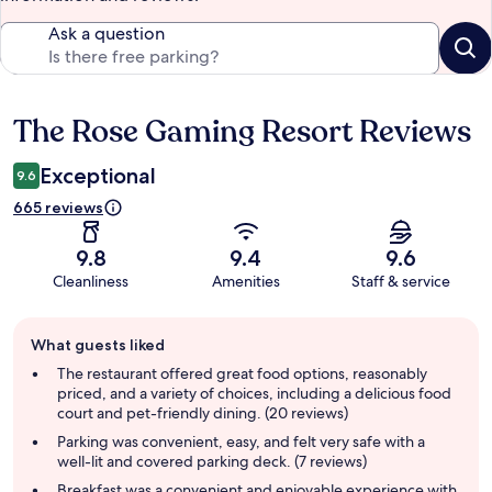
Ask a question
The Rose Gaming Resort Reviews
Reviews
Exceptional
9.6
665 reviews
9.8
9.4
9.6
Cleanliness
Amenities
Staff & service
Guest
What guests liked
review
summary
The restaurant offered great food options, reasonably
priced, and a variety of choices, including a delicious food
court and pet-friendly dining. (20 reviews)
Parking was convenient, easy, and felt very safe with a
well-lit and covered parking deck. (7 reviews)
Breakfast was a convenient and enjoyable experience with