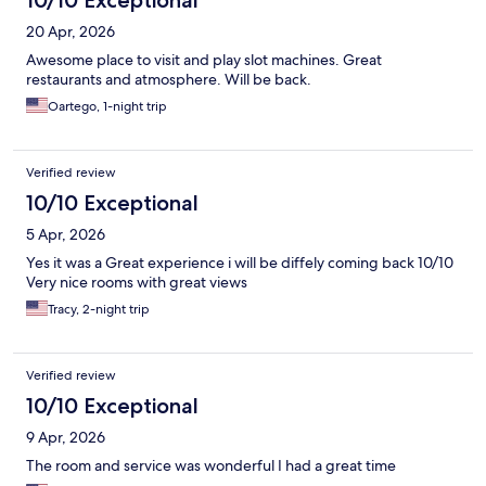
10/10 Exceptional
20 Apr, 2026
Awesome place to visit and play slot machines. Great
restaurants and atmosphere. Will be back.
Oartego, 1-night trip
Verified review
10/10 Exceptional
5 Apr, 2026
Yes it was a Great experience i will be diffely coming back 10/10
Very nice rooms with great views
Tracy, 2-night trip
Verified review
10/10 Exceptional
9 Apr, 2026
The room and service was wonderful I had a great time