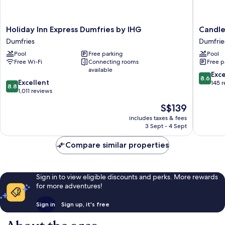
Holiday
Candle
Holiday Inn Express Dumfries by IHG
Candle
Inn
Suites
Dumfries
Dumfrie
Express
Dumfrie
Pool
Free parking
Pool
Dumfries
-
Free Wi-Fi
Connecting rooms
Free p
by
Quantic
available
IHG
by
8.6
Exce
8.6
8.8
Dumfries
Excellent
IHG
out
145 
8.8
out
1,011 reviews
Dumfrie
of
of
10,
The
S$139
10,
Excellen
price
Excellent,
includes taxes & fees
145
is
3 Sept - 4 Sept
1,011
reviews
S$139
reviews
Compare similar properties
Sign in to view eligible discounts and perks. More rewards
for more adventures!
Sign in
Sign up, it's free