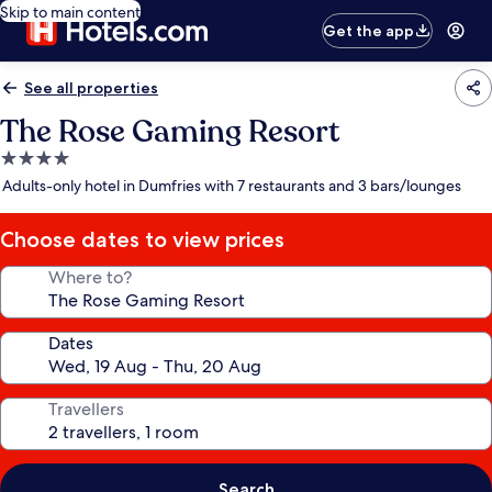
Skip to main content
Get the app
See all properties
The Rose Gaming Resort
4.0
star
Adults-only hotel in Dumfries with 7 restaurants and 3 bars/lounges
property
Choose dates to view prices
Where to?
Dates
Travellers
Search