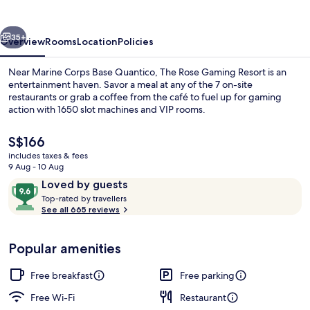
Resort
vious
Next
35+
Overview
Rooms
Location
Policies
Near Marine Corps Base Quantico, The Rose Gaming Resort is an
entertainment haven. Savor a meal at any of the 7 on-site
restaurants or grab a coffee from the café to fuel up for gaming
action with 1650 slot machines and VIP rooms.
The
S$166
current
includes taxes & fees
price
9 Aug - 10 Aug
is
Reviews
9.6
Loved by guests
Free daily continental breakfast
S$166
T
out
Top-rated by travellers
o
See all 665 reviews
of
p
10,
-
Loved
Popular amenities
r
by
a
guests
t
Free breakfast
Free parking
e
d
Free Wi-Fi
Restaurant