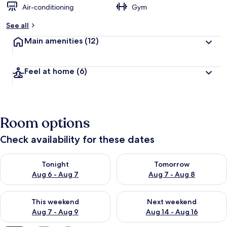
Air-conditioning
Gym
b
y
See all
t
Main amenities
(12)
r
a
v
Feel at home
(6)
e
l
l
e
r
Room options
s
Check availability for these dates
Check availability for tonight Aug 6 - Aug 7
Check availability for tomorr
Tonight
Tomorrow
Aug 6 - Aug 7
Aug 7 - Aug 8
Check availability for this weekend Aug 7 - Aug 9
Check availability for next we
This weekend
Next weekend
Aug 7 - Aug 9
Aug 14 - Aug 16