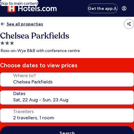
Skip to main content
Get the app
See all properties
Chelsea Parkfields
3.0
star
Ross-on-Wye B&B with conference centre
property
Choose dates to view prices
Where to?
Dates
Travellers
Search