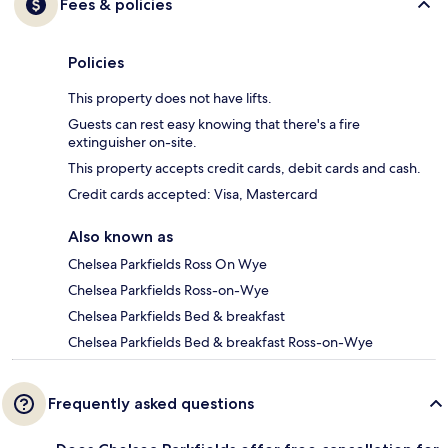
Fees & policies
Policies
This property does not have lifts.
Guests can rest easy knowing that there's a fire
extinguisher on-site.
This property accepts credit cards, debit cards and cash.
Credit cards accepted: Visa, Mastercard
Also known as
Chelsea Parkfields Ross On Wye
Chelsea Parkfields Ross-on-Wye
Chelsea Parkfields Bed & breakfast
Chelsea Parkfields Bed & breakfast Ross-on-Wye
Frequently asked questions