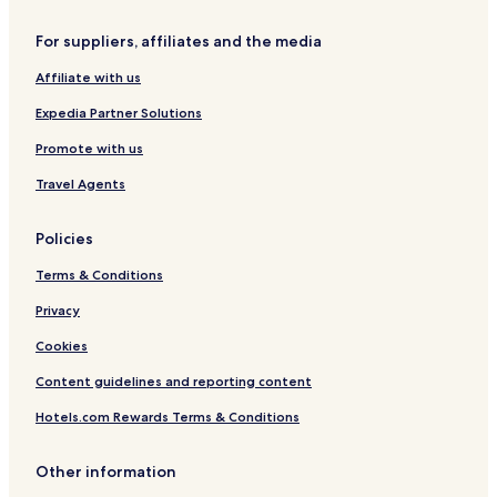
r
e
For suppliers, affiliates and the media
f
o
Affiliate with us
r
d
Expedia Partner Solutions
s
h
Promote with us
i
Travel Agents
r
e
Policies
Terms & Conditions
Privacy
Cookies
Content guidelines and reporting content
Hotels.com Rewards Terms & Conditions
Other information