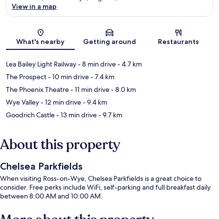
View in a map
Map
What's nearby
Getting around
Restaurants
Lea Bailey Light Railway
- 8 min drive
- 4.7 km
The Prospect
- 10 min drive
- 7.4 km
The Phoenix Theatre
- 11 min drive
- 8.0 km
Wye Valley
- 12 min drive
- 9.4 km
Goodrich Castle
- 13 min drive
- 9.7 km
About this property
Chelsea Parkfields
When visiting Ross-on-Wye, Chelsea Parkfields is a great choice to
consider. Free perks include WiFi, self-parking and full breakfast daily
between 8:00 AM and 10:00 AM.