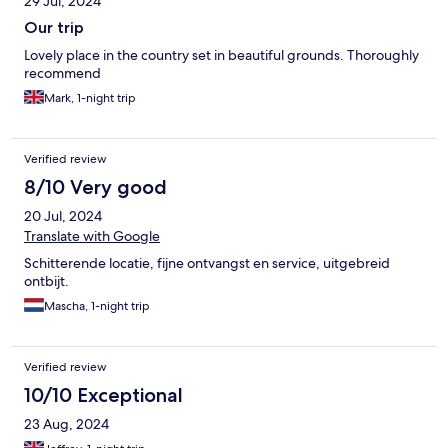
29 Jul, 2024
Our trip
Lovely place in the country set in beautiful grounds. Thoroughly
recommend
Mark, 1-night trip
Verified review
8/10 Very good
20 Jul, 2024
Translate with Google
Schitterende locatie, fijne ontvangst en service, uitgebreid
ontbijt.
Mascha, 1-night trip
Verified review
10/10 Exceptional
23 Aug, 2024