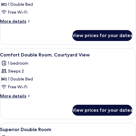
Double
1 Double Bed
Room,
Free Wi-Fi
Valley
More
More details
View
details
for
View prices for your dates
Standard
Double
Room,
View
A bedroom with a bed, bedside tables, 
3
Valley
Comfort Double Room, Courtyard View
all
View
1 bedroom
photos
Sleeps 2
for
Comfort
1 Double Bed
Double
Free Wi-Fi
Room,
More
More details
Courtyard
details
View
for
View prices for your dates
Comfort
Double
Room,
View
A bedroom with a large bed, a chair, a
2
Courtyard
Superior Double Room
all
View