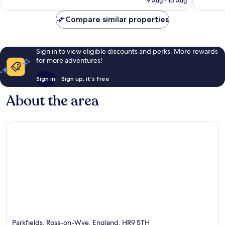
9 Aug - 10 Aug
19
S$145
reviews
Compare similar properties
Sign in to view eligible discounts and perks. More rewards
for more adventures!
Sign in
Sign up, it's free
About the area
Parkfields, Ross-on-Wye, England, HR9 5TH