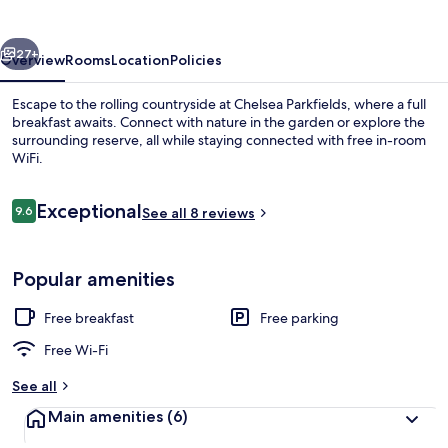
vious
Next
27+
Overview
Rooms
Location
Policies
Escape to the rolling countryside at Chelsea Parkfields, where a full
breakfast awaits. Connect with nature in the garden or explore the
surrounding reserve, all while staying connected with free in-room
WiFi.
Reviews
Exceptional
9.6
See all 8 reviews
9.6 out of 10
Outdoor dining
Popular amenities
Free breakfast
Free parking
Free Wi-Fi
See all
Main amenities
(6)