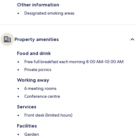
Other information
Designated smoking areas
Property amenities
Food and drink
Free full breakfast each morning 8:00 AM–10:00 AM
Private picnics
Working away
6 meeting rooms
Conference centre
Services
Front desk (limited hours)
Facilities
Garden