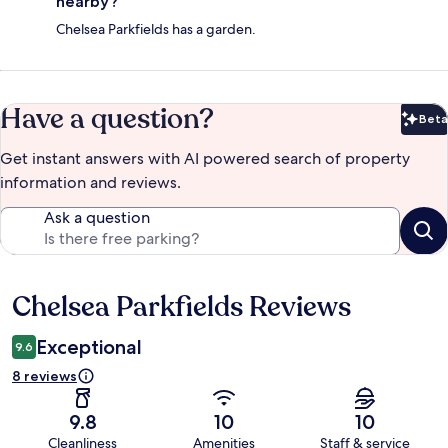
nearby?
Chelsea Parkfields has a garden.
Have a question?
Beta
Bet
Get instant answers with AI powered search of property
information and reviews.
Ask a question
Chelsea Parkfields Reviews
Reviews
Exceptional
9.6
8 reviews
9.8
10
10
Cleanliness
Amenities
Staff & service