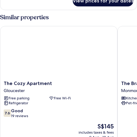
View prices for your dates
Standard
Double
Room
Similar properties
Single
Use
The Cozy Apartment
The Bra
The
The
The Cozy Apartment
The Br
Cozy
Bramble
Gloucester
Monmo
Apartment
Monmou
Free parking
Free Wi-Fi
Kitche
Gloucester
Refrigerator
Pet-fr
7.6
Good
7.6
out
19 reviews
of
The
S$145
10,
price
Good,
includes taxes & fees
is