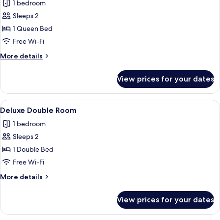
1 bedroom
photos
Sleeps 2
for
Superior
1 Queen Bed
Double
Free Wi-Fi
Room
More
More details
details
for
View prices for your dates
Superior
Double
Room
View
A bedroom with a large bed, two bedsi
1
Deluxe Double Room
all
1 bedroom
photos
Sleeps 2
for
Deluxe
1 Double Bed
Double
Free Wi-Fi
Room
More
More details
details
for
View prices for your dates
Deluxe
Double