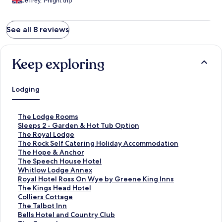
Jeffrey, 1-night trip
See all 8 reviews
Keep exploring
Lodging
S
The Lodge Rooms
t
S
Sleeps 2 - Garden & Hot Tub Option
a
t
S
The Royal Lodge
n
a
t
S
The Rock Self Catering Holiday Accommodation
d
n
a
t
S
The Hope & Anchor
a
d
n
a
t
S
The Speech House Hotel
r
a
d
n
a
t
S
Whitlow Lodge Annex
d
r
a
d
n
a
t
S
Royal Hotel Ross On Wye by Greene King Inns
L
d
r
a
d
n
a
t
S
The Kings Head Hotel
i
L
d
r
a
d
n
a
t
S
Colliers Cottage
n
i
L
d
r
a
d
n
a
t
S
The Talbot Inn
k
n
i
L
d
r
a
d
n
a
t
S
Bells Hotel and Country Club