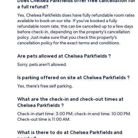
Does Chelsea Parkfields offer free cancellation for
a full refund?
Yes, Chelsea Parkfields does have fully refundable room rates
available to book on our site. If you’ve booked a fully
refundable room rate, this can be cancelled up to a few days
before check-in, depending on the property's cancellation
policy. Just make sure that you check this property's
cancellation policy for the exact terms and conditions.
Are pets allowed at Chelsea Parkfields ?
Sorry, pets aren't allowed.
Is parking offered on site at Chelsea Parkfields ?
Yes, there's free self parking.
What are the check-in and check-out times at
Chelsea Parkfields ?
Check-in start time: 3:00 PM; check-in end time: 10:00 PM.
Check-out time is 11:00 AM.
What is there to do at Chelsea Parkfields and