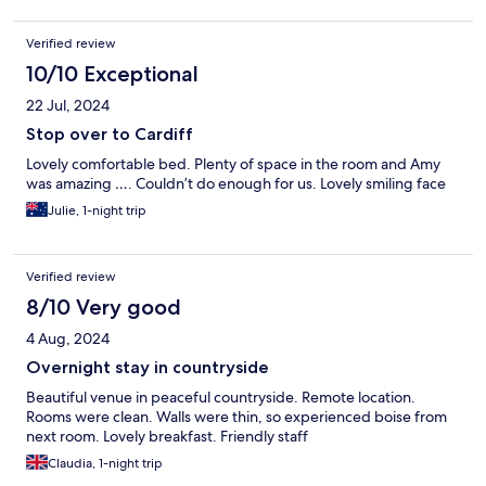
Verified review
10/10 Exceptional
22 Jul, 2024
Stop over to Cardiff
Lovely comfortable bed. Plenty of space in the room and Amy
was amazing …. Couldn’t do enough for us. Lovely smiling face
Julie, 1-night trip
Verified review
8/10 Very good
4 Aug, 2024
Overnight stay in countryside
Beautiful venue in peaceful countryside. Remote location.
Rooms were clean. Walls were thin, so experienced boise from
next room. Lovely breakfast. Friendly staff
Claudia, 1-night trip