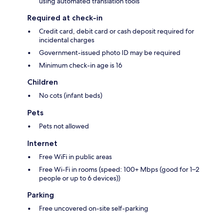
using automated translation tools
Required at check-in
Credit card, debit card or cash deposit required for
incidental charges
Government-issued photo ID may be required
Minimum check-in age is 16
Children
No cots (infant beds)
Pets
Pets not allowed
Internet
Free WiFi in public areas
Free Wi-Fi in rooms (speed: 100+ Mbps (good for 1–2
people or up to 6 devices))
Parking
Free uncovered on-site self-parking