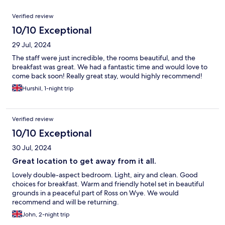
Reviews
Verified review
10/10 Exceptional
29 Jul, 2024
The staff were just incredible, the rooms beautiful, and the
breakfast was great. We had a fantastic time and would love to
come back soon! Really great stay, would highly recommend!
Hurshil, 1-night trip
Verified review
10/10 Exceptional
30 Jul, 2024
Great location to get away from it all.
Lovely double-aspect bedroom. Light, airy and clean. Good
choices for breakfast. Warm and friendly hotel set in beautiful
grounds in a peaceful part of Ross on Wye. We would
recommend and will be returning.
John, 2-night trip