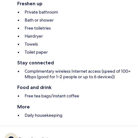
Freshen up
Private bathroom
Bath or shower
Free toiletries
Hairdryer
Towels
Toilet paper
Stay connected
Complimentary wireless Internet access (speed of 100+
Mbps (good for 1–2 people or up to 6 devices))
Food and drink
Free tea bags/instant coffee
More
Daily housekeeping