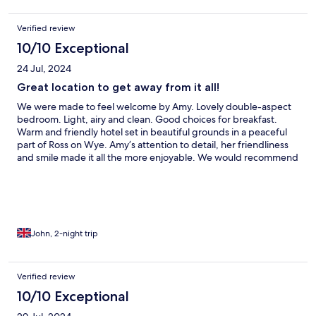
Verified review
10/10 Exceptional
24 Jul, 2024
Great location to get away from it all!
We were made to feel welcome by Amy. Lovely double-aspect
bedroom. Light, airy and clean. Good choices for breakfast.
Warm and friendly hotel set in beautiful grounds in a peaceful
part of Ross on Wye. Amy’s attention to detail, her friendliness
and smile made it all the more enjoyable. We would recommend
and will be returning.
John, 2-night trip
Verified review
10/10 Exceptional