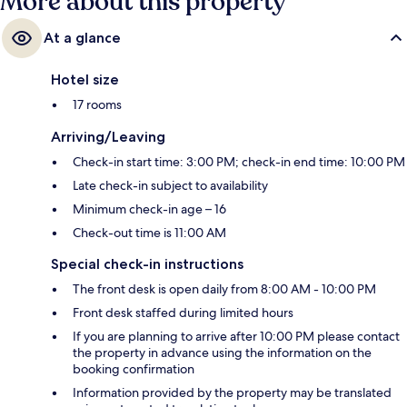
More about this property
At a glance
Hotel size
17 rooms
Arriving/Leaving
Check-in start time: 3:00 PM; check-in end time: 10:00 PM
Late check-in subject to availability
Minimum check-in age – 16
Check-out time is 11:00 AM
Special check-in instructions
The front desk is open daily from 8:00 AM - 10:00 PM
Front desk staffed during limited hours
If you are planning to arrive after 10:00 PM please contact
the property in advance using the information on the
booking confirmation
Information provided by the property may be translated