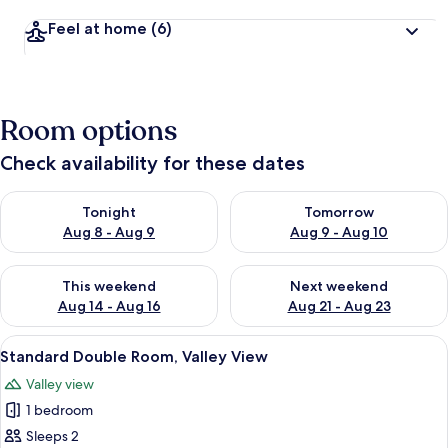
Feel at home
(6)
Room options
Check availability for these dates
Check availability for tonight Aug 8 - Aug 9
Check availability for tomorr
Tonight
Tomorrow
Aug 8 - Aug 9
Aug 9 - Aug 10
Check availability for this weekend Aug 14 - Aug 16
Check availability for next w
This weekend
Next weekend
Aug 14 - Aug 16
Aug 21 - Aug 23
View
A bedroom with a large bed, a dresser,
3
Standard Double Room, Valley View
all
Valley view
photos
1 bedroom
for
Standard
Sleeps 2