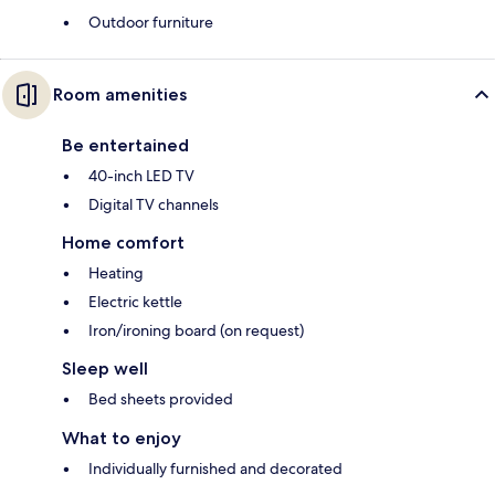
Outdoor furniture
Room amenities
Be entertained
40-inch LED TV
Digital TV channels
Home comfort
Heating
Electric kettle
Iron/ironing board (on request)
Sleep well
Bed sheets provided
What to enjoy
Individually furnished and decorated