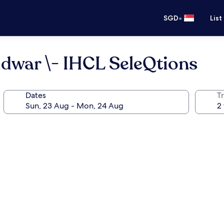
•
SGD
List
idwar \- IHCL SeleQtions
Dates
Tr