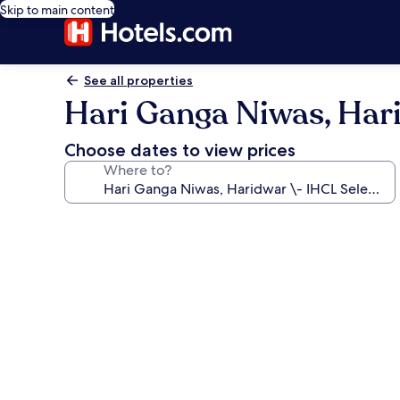
Skip to main content
See all properties
Hari Ganga Niwas, Har
Choose dates to view prices
Where to?
Photo
gallery
for
Hari
Ganga
Niwas,
Haridwar