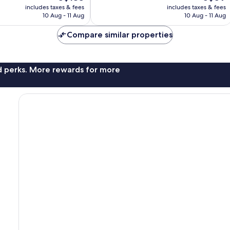
price
price
review
includes taxes & fees
includes taxes & fees
is
is
10 Aug - 11 Aug
10 Aug - 11 Aug
S$135
S$59
Compare similar properties
nd perks. More rewards for more