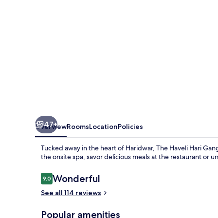
\-
IHCL
SeleQtions
47+
Overview
Rooms
Location
Policies
Tucked away in the heart of Haridwar, The Haveli Hari Ganga
the onsite spa, savor delicious meals at the restaurant or
Reviews
Wonderful
9.0
9.0 out of 10
See all 114 reviews
Popular amenities