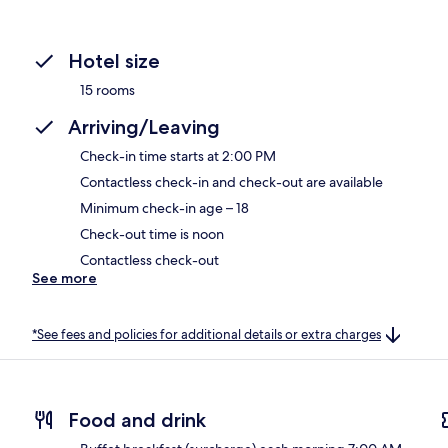
Hotel size
15 rooms
Arriving/Leaving
Check-in time starts at 2:00 PM
Contactless check-in and check-out are available
Minimum check-in age – 18
Check-out time is noon
Contactless check-out
See more
*See fees and policies for additional details or extra charges
Food and drink