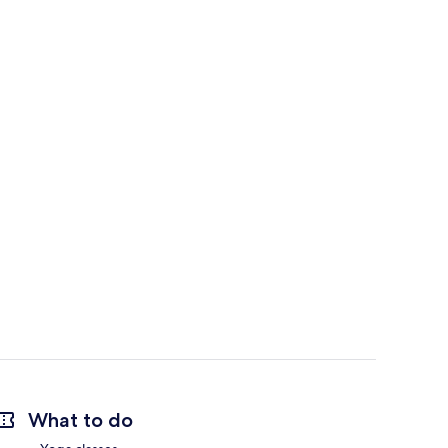
What to do