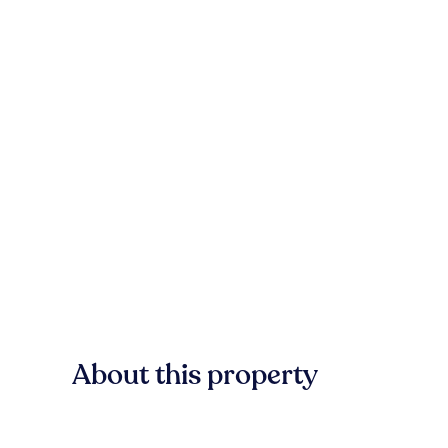
About this property