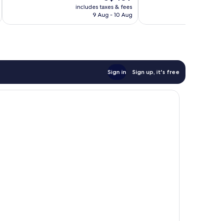
price
Excellent,
includes taxes & fees
inc
65
is
9 Aug - 10 Aug
101
reviews
S$459
reviews
Sign in
Sign up, it's free