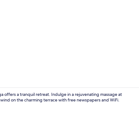
Premium bedd
 offers a tranquil retreat. Indulge in a rejuvenating massage at
 unwind on the charming terrace with free newspapers and WiFi.
Terrace/pati