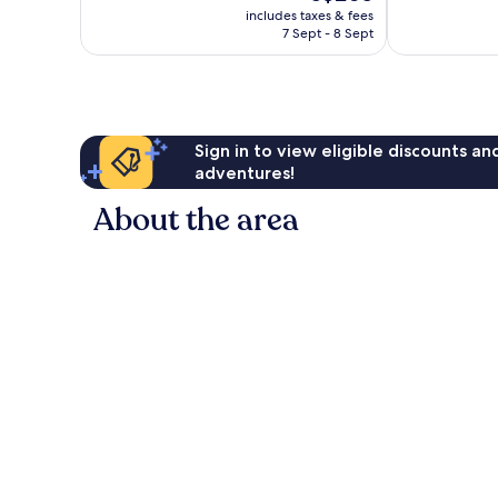
price
77
reviews
includes taxes & fees
is
reviews
7 Sept - 8 Sept
S$205
Sign in to view eligible discounts a
adventures!
About the area