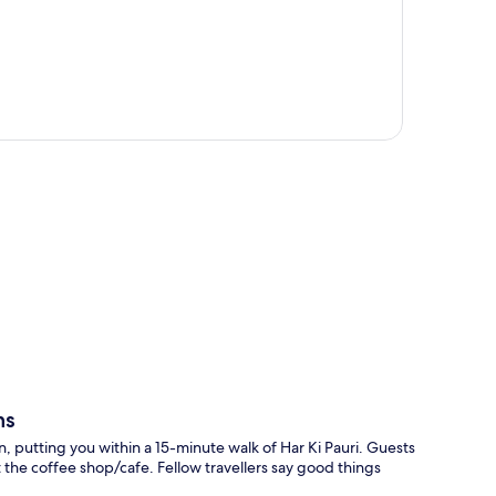
p
ns
, putting you within a 15-minute walk of Har Ki Pauri. Guests
the coffee shop/cafe. Fellow travellers say good things