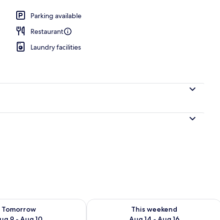
perty
Parking available
Restaurant
Laundry facilities
ility for tomorrow Aug 9 - Aug 10
Check availability for this weekend Au
Tomorrow
This weekend
ug 9 - Aug 10
Aug 14 - Aug 16