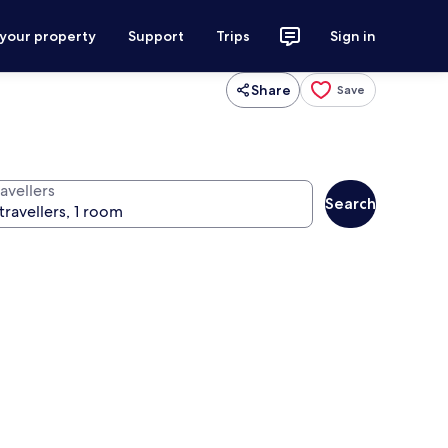
 your property
Support
Trips
Sign in
Share
Save
avellers
Search