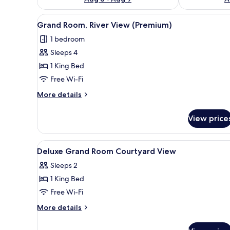
View
A spacious hotel room with a la
4
Grand Room, River View (Premium)
all
1 bedroom
photos
Sleeps 4
for
Grand
1 King Bed
Room,
Free Wi-Fi
River
More
More details
View
details
(Premium)
for
View price
Grand
Room,
River
View
A spacious bedroom with a large
2
View
Deluxe Grand Room Courtyard View
all
(Premium)
Sleeps 2
photos
1 King Bed
for
Deluxe
Free Wi-Fi
Grand
More
More details
Room
details
for
Courtyard