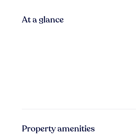
At a glance
Property amenities