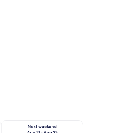
g 14 - Aug 16
Check availability for next weekend Aug 21 - Aug 23
Next weekend
Aug 21 - Aug 23