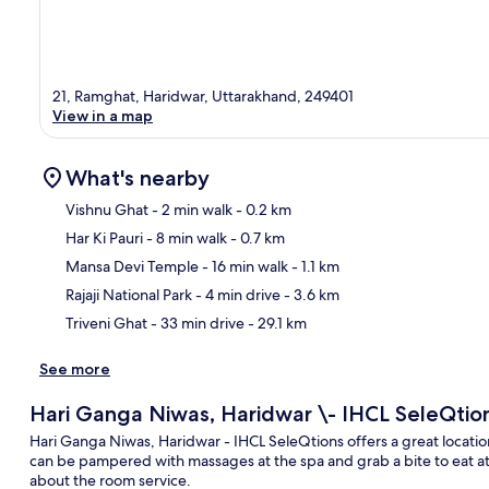
21, Ramghat, Haridwar, Uttarakhand, 249401
View in a map
What's nearby
Vishnu Ghat
- 2 min walk
- 0.2 km
Har Ki Pauri
- 8 min walk
- 0.7 km
Ma
Mansa Devi Temple
- 16 min walk
- 1.1 km
Rajaji National Park
- 4 min drive
- 3.6 km
Triveni Ghat
- 33 min drive
- 29.1 km
See more
Hari Ganga Niwas, Haridwar \- IHCL SeleQtio
Hari Ganga Niwas, Haridwar - IHCL SeleQtions offers a great location
can be pampered with massages at the spa and grab a bite to eat at 
about the room service.