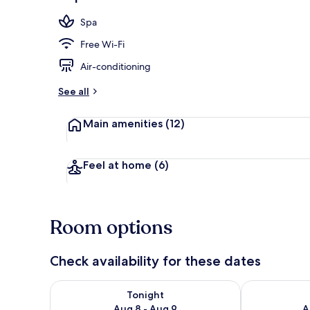
Front of pro
Spa
Free Wi-Fi
Air-conditioning
See all
Main amenities
(12)
Feel at home
(6)
Room options
Check availability for these dates
Check availability for tonight Aug 8 - Aug 9
Check availab
Tonight
Aug 8 - Aug 9
A