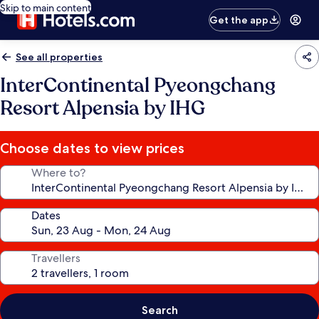
Skip to main content
Get the app
See all properties
InterContinental Pyeongchang
Resort Alpensia by IHG
Choose dates to view prices
Where to?
Dates
Travellers
Search