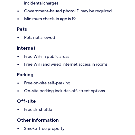
incidental charges
Government-issued photo ID may be required
Minimum check-in age is 19
Pets
Pets not allowed
Internet
Free WiFi in public areas
Free WiFi and wired internet access in rooms
Parking
Free on-site self-parking
On-site parking includes off-street options
Off-site
Free ski shuttle
Other information
Smoke-free property