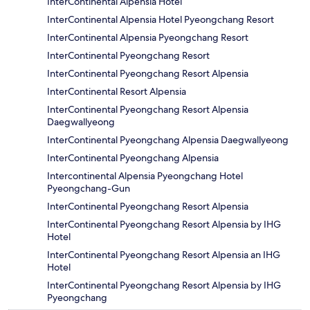
InterContinental Alpensia Hotel
InterContinental Alpensia Hotel Pyeongchang Resort
InterContinental Alpensia Pyeongchang Resort
InterContinental Pyeongchang Resort
InterContinental Pyeongchang Resort Alpensia
InterContinental Resort Alpensia
InterContinental Pyeongchang Resort Alpensia
Daegwallyeong
InterContinental Pyeongchang Alpensia Daegwallyeong
InterContinental Pyeongchang Alpensia
Intercontinental Alpensia Pyeongchang Hotel
Pyeongchang-Gun
InterContinental Pyeongchang Resort Alpensia
InterContinental Pyeongchang Resort Alpensia by IHG
Hotel
InterContinental Pyeongchang Resort Alpensia an IHG
Hotel
InterContinental Pyeongchang Resort Alpensia by IHG
Pyeongchang