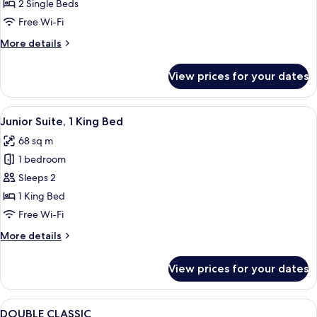
2
2 Single Beds
Single
Free Wi-Fi
Beds,
More
More details
Mountain
details
View
for
View prices for your dates
Classic
Room,
2
View
A hotel room with a bed, a desk with a 
4
Single
Junior Suite, 1 King Bed
all
Beds,
68 sq m
Mountain
photos
View
1 bedroom
for
Junior
Sleeps 2
Suite,
1 King Bed
1
Free Wi-Fi
King
More
More details
Bed
details
for
View prices for your dates
Junior
Suite,
1
View
Minibar, in-room safe, desk, iron/iron
1
King
DOUBLE CLASSIC