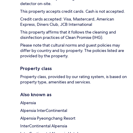
detector on-site.
This property accepts credit cards. Cash is not accepted.
Credit cards accepted: Visa, Mastercard, American
Express, Diners Club, JCB International
This property affirms that it follows the cleaning and
disinfection practices of Clean Promise (IHG).
Please note that cultural norms and guest policies may
differ by country and by property. The policies listed are
provided by the property.
Property class
Property class, provided by our rating system, is based on
property type, amenities and services.
Also known as
Alpensia
Alpensia InterContinental
Alpensia Pyeongchang Resort
InterContinental Alpensia