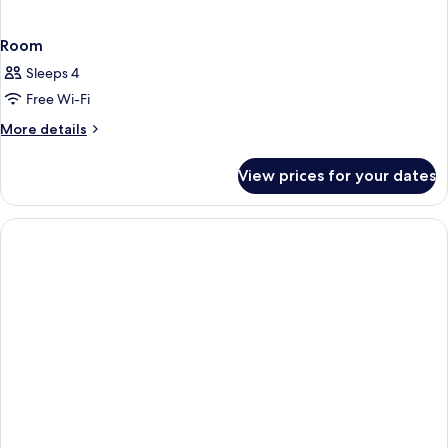
Room
Sleeps 4
Free Wi-Fi
More
More details
details
for
View prices for your dates
Room