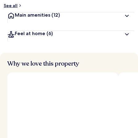
See all
Main amenities
(12)
Feel at home
(6)
Why we love this property