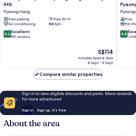
Inn
Hotel
IHG
Pyeon
Alpensia
&
Pyeongchang
Pyeong
Pyeongchang
Suites
Suites
Free parking
Free Wi-Fi
by
Pool
Air-conditioning
Gym
Pet-fr
by
Wyndh
IHG
Gangw
8.6
8.8
Excellent
Exce
8.6
8.8
Pyeongchang
Pyeong
out
out
851 reviews
1,00
Pyeong
of
of
10,
10,
The
S$114
Excellent,
Excellen
price
includes taxes & fees
851
1,008
is
8 Sept - 9 Sept
reviews
reviews
S$114
Compare similar properties
Sign in to view eligible discounts and perks. More rewards
for more adventures!
Sign in
Sign up, it's free
About the area