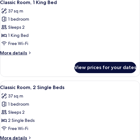
5
Classic Room, 1 King Bed
all
37 sq m
photos
1 bedroom
for
Classic
Sleeps 2
Room,
1 King Bed
1
Free Wi-Fi
King
More
More details
Bed
details
for
View prices for your dates
Classic
Room,
1
View
A hotel room with two beds, a small ta
4
King
Classic Room, 2 Single Beds
all
Bed
37 sq m
photos
1 bedroom
for
Classic
Sleeps 2
Room,
2 Single Beds
2
Free Wi-Fi
Single
More
More details