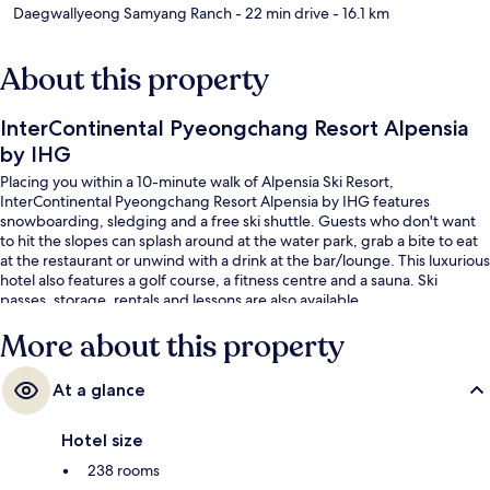
Daegwallyeong Samyang Ranch
- 22 min drive
- 16.1 km
About this property
InterContinental Pyeongchang Resort Alpensia
by IHG
Placing you within a 10-minute walk of Alpensia Ski Resort,
InterContinental Pyeongchang Resort Alpensia by IHG features
snowboarding, sledging and a free ski shuttle. Guests who don't want
to hit the slopes can splash around at the water park, grab a bite to eat
at the restaurant or unwind with a drink at the bar/lounge. This luxurious
hotel also features a golf course, a fitness centre and a sauna. Ski
passes, storage, rentals and lessons are also available.
More about this property
At a glance
Hotel size
238 rooms