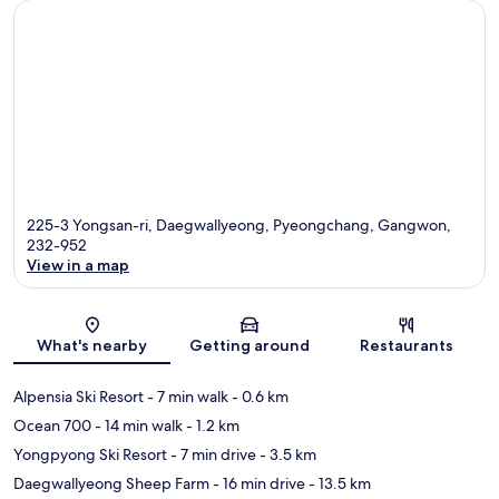
225-3 Yongsan-ri, Daegwallyeong, Pyeongchang, Gangwon,
232-952
View in a map
Map
What's nearby
Getting around
Restaurants
Alpensia Ski Resort
- 7 min walk
- 0.6 km
Ocean 700
- 14 min walk
- 1.2 km
Yongpyong Ski Resort
- 7 min drive
- 3.5 km
Daegwallyeong Sheep Farm
- 16 min drive
- 13.5 km