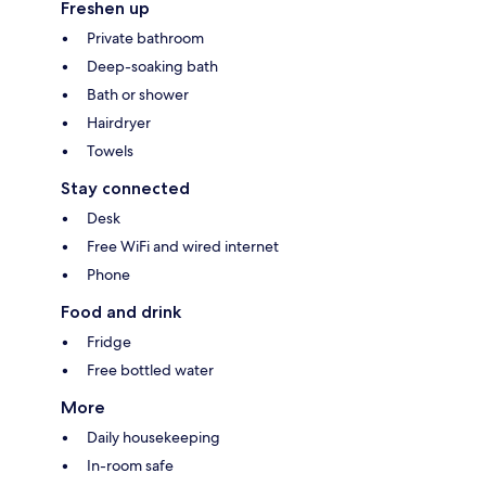
Freshen up
Private bathroom
Deep-soaking bath
Bath or shower
Hairdryer
Towels
Stay connected
Desk
Free WiFi and wired internet
Phone
Food and drink
Fridge
Free bottled water
More
Daily housekeeping
In-room safe