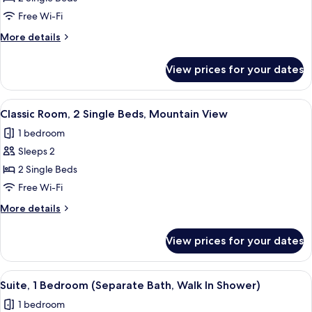
Room,
Free Wi-Fi
2
More
More details
Single
details
Beds
for
View prices for your dates
Classic
Room,
2
View
Minibar, in-room safe, desk, iron/iron
2
Single
Classic Room, 2 Single Beds, Mountain View
all
Beds
1 bedroom
photos
Sleeps 2
for
Classic
2 Single Beds
Room,
Free Wi-Fi
2
More
More details
Single
details
Beds,
for
View prices for your dates
Classic
Mountain
Room,
View
2
View
A modern hotel room with a sofa, armch
1
Single
Suite, 1 Bedroom (Separate Bath, Walk In Shower)
all
Beds,
1 bedroom
Mountain
photos