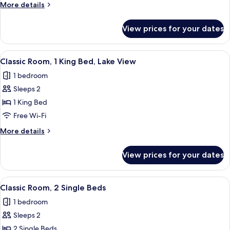
More
More details
details
for
View prices for your dates
Presidential
Suite
View
Minibar, in-room safe, desk, iron/iron
6
Classic Room, 1 King Bed, Lake View
all
1 bedroom
photos
Sleeps 2
for
Classic
1 King Bed
Room,
Free Wi-Fi
1
More
More details
King
details
Bed,
for
View prices for your dates
Classic
Lake
Room,
View
1
View
Minibar, in-room safe, desk, iron/iron
2
King
Classic Room, 2 Single Beds
all
Bed,
1 bedroom
Lake
photos
View
Sleeps 2
for
Classic
2 Single Beds