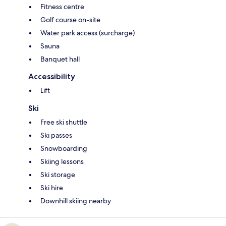
Fitness centre
Golf course on-site
Water park access (surcharge)
Sauna
Banquet hall
Accessibility
Lift
Ski
Free ski shuttle
Ski passes
Snowboarding
Skiing lessons
Ski storage
Ski hire
Downhill skiing nearby