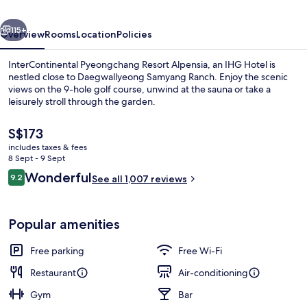
by
vious
Next
IHG
115+
Overview
Rooms
Location
Policies
InterContinental Pyeongchang Resort Alpensia, an IHG Hotel is
nestled close to Daegwallyeong Samyang Ranch. Enjoy the scenic
views on the 9-hole golf course, unwind at the sauna or take a
leisurely stroll through the garden.
The
S$173
current
includes taxes & fees
price
8 Sept - 9 Sept
is
Reviews
Wonderful
9.2
Front of property – evening/night
See all 1,007 reviews
S$173
9.2 out of 10
Popular amenities
Free parking
Free Wi-Fi
Restaurant
Air-conditioning
Gym
Bar