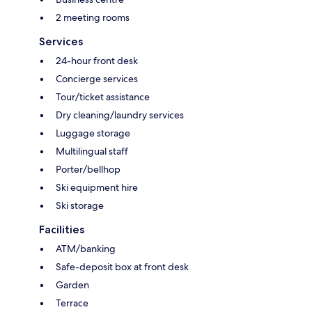
2 meeting rooms
Services
24-hour front desk
Concierge services
Tour/ticket assistance
Dry cleaning/laundry services
Luggage storage
Multilingual staff
Porter/bellhop
Ski equipment hire
Ski storage
Facilities
ATM/banking
Safe-deposit box at front desk
Garden
Terrace