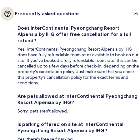
Frequently asked questions
Does InterContinental Pyeongchang Resort
Alpensia by IHG offer free cancellation for a full
refund?
Yes, InterContinental Pyeongchang Resort Alpensia by IHG
does have fully refundable room rates available to book on our
site. If you’ve booked a fully refundable room rate, this can be
cancelled up to a few days before check-in, depending on the
property's cancellation policy. Just make sure that you check
this property's cancellation policy for the exact terms and
conditions.
Are pets allowed at InterContinental Pyeongchang
Resort Alpensia by IHG?
Sorry, pets aren't allowed.
Is parking offered on site at InterContinental
Pyeongchang Resort Alpensia by IHG?
Yes, there's free self parking.