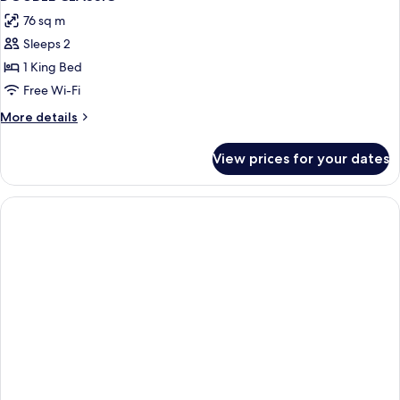
all
Bed
76 sq m
photos
Sleeps 2
for
DOUBLE
1 King Bed
CLASSIC
Free Wi-Fi
More
More details
details
for
View prices for your dates
DOUBLE
CLASSIC