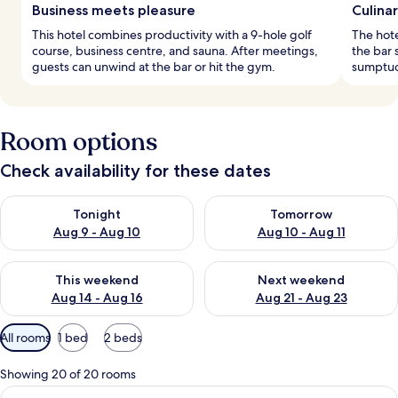
Business meets pleasure
Culina
This hotel combines productivity with a 9-hole golf
The hote
course, business centre, and sauna. After meetings,
the bar 
guests can unwind at the bar or hit the gym.
sumptuo
Room options
Check availability for these dates
Check availability for tonight Aug 9 - Aug 10
Check availability for tomorro
Tonight
Tomorrow
Aug 9 - Aug 10
Aug 10 - Aug 11
Check availability for this weekend Aug 14 - Aug 16
Check availability for next w
This weekend
Next weekend
Aug 14 - Aug 16
Aug 21 - Aug 23
Available
All rooms
1 bed
2 beds
filters
for
Showing 20 of 20 rooms
rooms
View
A hotel room with a large bed, a desk 