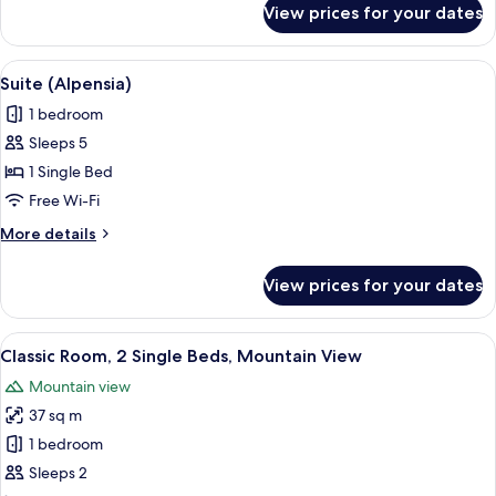
View prices for your dates
Suite,
Multiple
Beds
View
A modern hotel room with a wooden pane
9
Suite (Alpensia)
all
1 bedroom
photos
Sleeps 5
for
Suite
1 Single Bed
(Alpensia)
Free Wi-Fi
More
More details
details
for
View prices for your dates
Suite
(Alpensia)
View
A hotel room with two beds, a desk, a 
3
Classic Room, 2 Single Beds, Mountain View
all
Mountain view
photos
37 sq m
for
Classic
1 bedroom
Room,
Sleeps 2