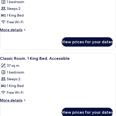
Classic
1 bedroom
Room,
Sleeps 2
1
1 King Bed
King
Free Wi-Fi
Bed,
More
More details
Lake
details
View
for
View prices for your dates
Classic
Room,
1
View
A hotel room with a large bed, a desk w
6
King
Classic Room, 1 King Bed, Accessible
all
Bed,
37 sq m
Lake
photos
View
1 bedroom
for
Classic
Sleeps 2
Room,
1 King Bed
1
Free Wi-Fi
King
More
More details
Bed,
details
Accessible
for
View prices for your dates
Classic