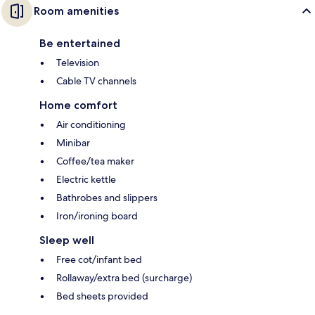
Room amenities
Be entertained
Television
Cable TV channels
Home comfort
Air conditioning
Minibar
Coffee/tea maker
Electric kettle
Bathrobes and slippers
Iron/ironing board
Sleep well
Free cot/infant bed
Rollaway/extra bed (surcharge)
Bed sheets provided