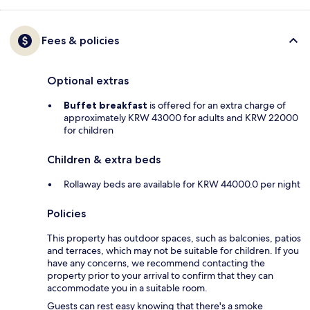
Fees & policies
Optional extras
Buffet breakfast
is offered for an extra charge of
approximately KRW 43000 for adults and KRW 22000
for children
Children & extra beds
Rollaway beds are available for KRW 44000.0 per night
Policies
This property has outdoor spaces, such as balconies, patios
and terraces, which may not be suitable for children. If you
have any concerns, we recommend contacting the
property prior to your arrival to confirm that they can
accommodate you in a suitable room.
Guests can rest easy knowing that there's a smoke