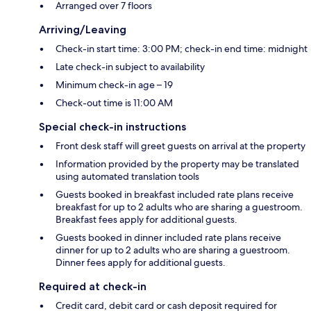
Arranged over 7 floors
Arriving/Leaving
Check-in start time: 3:00 PM; check-in end time: midnight
Late check-in subject to availability
Minimum check-in age – 19
Check-out time is 11:00 AM
Special check-in instructions
Front desk staff will greet guests on arrival at the property
Information provided by the property may be translated
using automated translation tools
Guests booked in breakfast included rate plans receive
breakfast for up to 2 adults who are sharing a guestroom.
Breakfast fees apply for additional guests.
Guests booked in dinner included rate plans receive
dinner for up to 2 adults who are sharing a guestroom.
Dinner fees apply for additional guests.
Required at check-in
Credit card, debit card or cash deposit required for