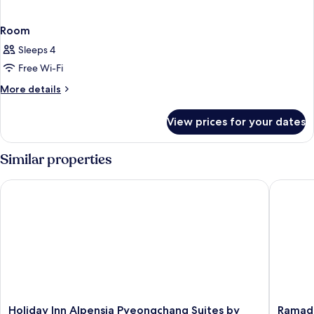
Room
Sleeps 4
Free Wi-Fi
More
More details
details
for
View prices for your dates
Room
Similar properties
Holiday Inn Alpensia Pyeongchang Suites by IHG
Ramada 
Holiday
Ramada
Holiday Inn Alpensia Pyeongchang Suites by
Ramad