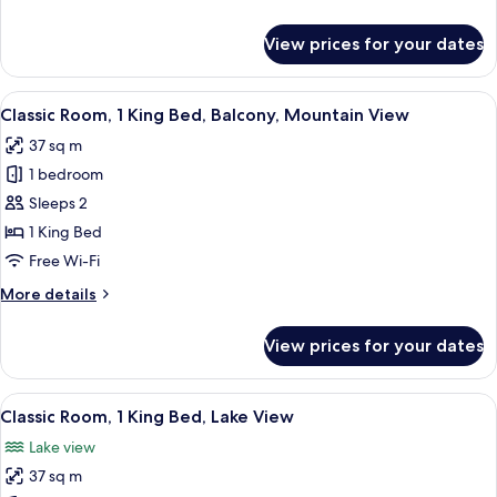
Beds
details
for
View prices for your dates
Classic
Room,
2
View
A hotel room with a large bed, a desk 
5
Single
Classic Room, 1 King Bed, Balcony, Mountain View
all
Beds
37 sq m
photos
1 bedroom
for
Classic
Sleeps 2
Room,
1 King Bed
1
Free Wi-Fi
King
More
More details
Bed,
details
Balcony,
for
View prices for your dates
Classic
Mountain
Room,
View
1
View
Minibar, in-room safe, desk, iron/iron
4
King
Classic Room, 1 King Bed, Lake View
all
Bed,
Lake view
Balcony,
photos
Mountain
37 sq m
for
View