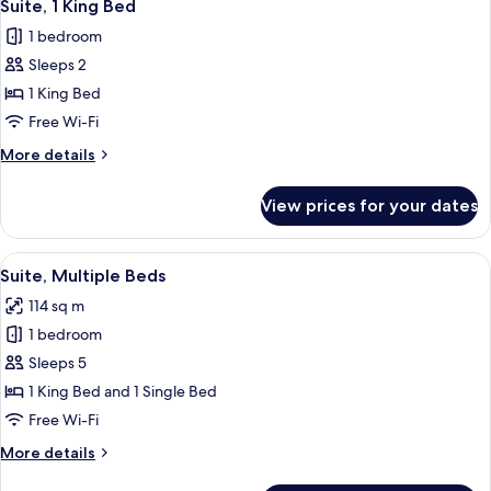
3
of
Suite, 1 King Bed
all
house
1 bedroom
photos
Sleeps 2
for
Suite,
1 King Bed
1
Free Wi-Fi
King
More
More details
Bed
details
for
View prices for your dates
Suite,
1
King
View
A modern living room with a sofa, a c
8
Bed
Suite, Multiple Beds
all
114 sq m
photos
1 bedroom
for
Suite,
Sleeps 5
Multiple
1 King Bed and 1 Single Bed
Beds
Free Wi-Fi
More
More details
details
for