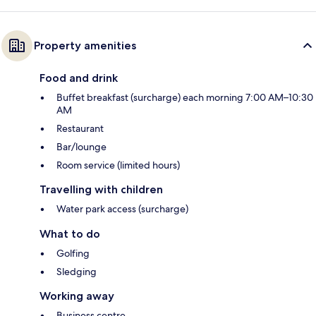
Property amenities
Food and drink
Buffet breakfast (surcharge) each morning 7:00 AM–10:30
AM
Restaurant
Bar/lounge
Room service (limited hours)
Travelling with children
Water park access (surcharge)
What to do
Golfing
Sledging
Working away
Business centre