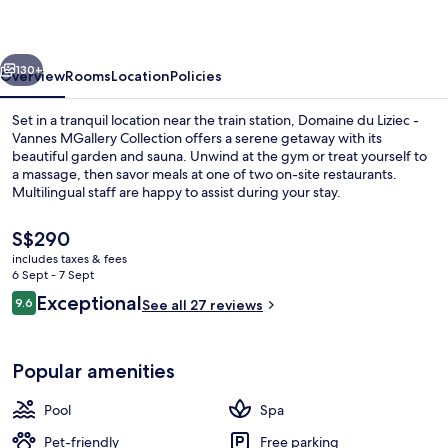
Vannes
-
vious
Next
MGallery
130+
Overview
Rooms
Location
Policies
Collection
Set in a tranquil location near the train station, Domaine du Liziec -
Vannes MGallery Collection offers a serene getaway with its
beautiful garden and sauna. Unwind at the gym or treat yourself to
a massage, then savor meals at one of two on-site restaurants.
Multilingual staff are happy to assist during your stay.
The
S$290
current
includes taxes & fees
price
6 Sept - 7 Sept
Miscellaneous
is
Reviews
Exceptional
9.6
See all 27 reviews
S$290
9.6 out of 10
Popular amenities
Pool
Spa
Pet-friendly
Free parking