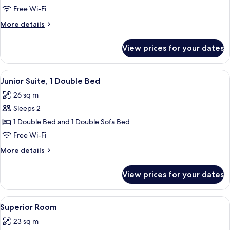
Room,
Free Wi-Fi
2
More
More details
Double
details
Beds
for
View prices for your dates
Family
Room,
2
View
A modern hotel room with a large bed, a
5
Double
Junior Suite, 1 Double Bed
all
Beds
26 sq m
photos
Sleeps 2
for
Junior
1 Double Bed and 1 Double Sofa Bed
Suite,
Free Wi-Fi
1
More
More details
Double
details
Bed
for
View prices for your dates
Junior
Suite,
1
View
A modern hotel room with a large bed, 
5
Double
Superior Room
all
Bed
23 sq m
photos