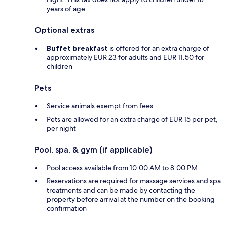
years of age.
Optional extras
Buffet breakfast
is offered for an extra charge of
approximately EUR 23 for adults and EUR 11.50 for
children
Pets
Service animals exempt from fees
Pets are allowed for an extra charge of EUR 15 per pet,
per night
Pool, spa, & gym (if applicable)
Pool access available from 10:00 AM to 8:00 PM
Reservations are required for massage services and spa
treatments and can be made by contacting the
property before arrival at the number on the booking
confirmation