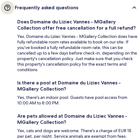
Frequently asked questions
Does Domaine du Liziec Vannes - MGallery
Collection offer free cancellation for a full refund?
Yes, Domaine du Liziec Vannes - MGallery Collection does have
fully refundable room rates available to book on our site. If
you’ve booked a fully refundable room rate, this can be
cancelled up to a few days before check-in, depending on the
property's cancellation policy. Just make sure that you check
this property's cancellation policy for the exact terms and
conditions.
Is there a pool at Domaine du Liziec Vannes -
MGallery Collection?
Yes, there's an indoor pool. Guests have pool access from
10:00 AM to 8:00 PM.
Are pets allowed at Domaine du Liziec Vannes -
MGallery Collection?
Yes, cats and dogs are welcome. There's a charge of EUR 15
per pet, per night. Service animals are exempt from fees.