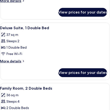
More
More details
details
for
View prices for your dates
Classic
Room
View
Pillow-top beds, free minibar, in-roo
5
Deluxe Suite, 1 Double Bed
all
37 sq m
photos
Sleeps 2
for
Deluxe
1 Double Bed
Suite,
Free Wi-Fi
1
More
More details
Double
details
Bed
for
View prices for your dates
Deluxe
Suite,
1
View
A hotel room with a large bed, two be
5
Double
Family Room, 2 Double Beds
all
Bed
36 sq m
photos
Sleeps 4
for
Family
2 Double Beds