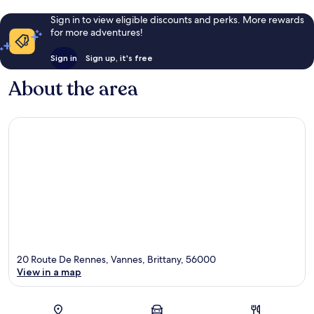
Sign in to view eligible discounts and perks. More rewards
for more adventures!
Sign in
Sign up, it's free
About the area
20 Route De Rennes, Vannes, Brittany, 56000
View in a map
Map