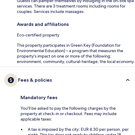
Guests can pamper themselves by indulging in the on-site spa
services. There are 3 treatment rooms including rooms for
couples. Services include massages.
Awards and affiliations
Eco-certified property
This property participates in Green Key (Foundation for
Environmental Education) – a program that measures the
property's impact on one or more of the following:
environment, community, cultural-heritage, the local economy.
Fees & policies
Mandatory fees
You'll be asked to pay the following charges by the
property at check-in or checkout. Fees may include
applicable taxes:
A tax is imposed by the city: EUR 4.30 per person, per
night. This tax does not apply to children under 18