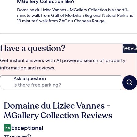
MGallery Collection like?
Domaine du Liziec Vannes - MGallery Collection is a short 1-
minute walk from Gulf of Morbihan Regional Natural Park and
13 minutes' walk from ZAC du Chapeau Rouge.
Have a question?
Beta
Bet
Get instant answers with AI powered search of property
information and reviews.
Ask a question
Domaine du Liziec Vannes -
Reviews
MGallery Collection Reviews
Exceptional
9.6
27 reviews