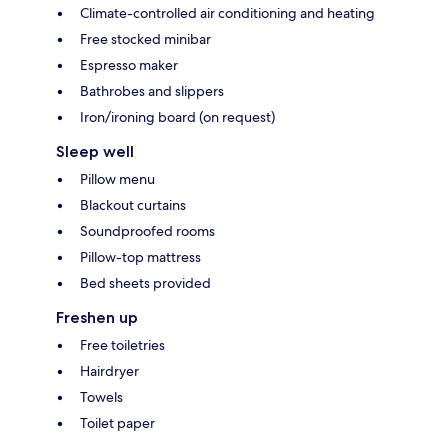
Climate-controlled air conditioning and heating
Free stocked minibar
Espresso maker
Bathrobes and slippers
Iron/ironing board (on request)
Sleep well
Pillow menu
Blackout curtains
Soundproofed rooms
Pillow-top mattress
Bed sheets provided
Freshen up
Free toiletries
Hairdryer
Towels
Toilet paper