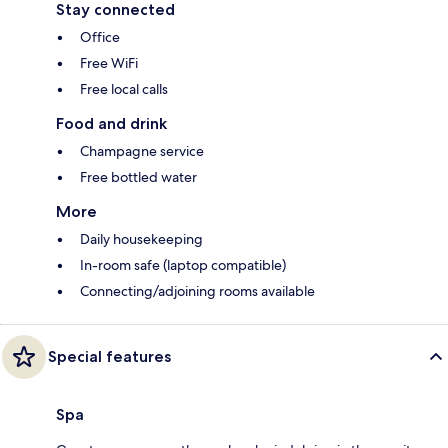
Stay connected
Office
Free WiFi
Free local calls
Food and drink
Champagne service
Free bottled water
More
Daily housekeeping
In-room safe (laptop compatible)
Connecting/adjoining rooms available
Special features
Spa