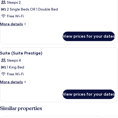
Sleeps 2
for
Superior
2 Single Beds OR 1 Double Bed
Room
Free Wi-Fi
More
More details
details
for
View prices for your dates
Superior
Room
View
A hotel room with a large bed, two bed
6
Suite (Suite Prestige)
all
Sleeps 4
photos
1 King Bed
for
Suite
Free Wi-Fi
(Suite
More
More details
Prestige)
details
for
View prices for your dates
Suite
(Suite
Prestige)
Similar properties