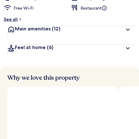
Free Wi-Fi
Restaurant
See all
Main amenities
(12)
Feel at home
(6)
Why we love this property