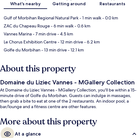
What's nearby
Getting around
Restaurants
Gulf of Morbihan Regional Natural Park
- 1 min walk
- 0.0 km
ZAC du Chapeau Rouge
- 6 min walk
- 0.6 km
Vannes Marina
- 7 min drive
- 4.5 km
Le Chorus Exhibition Centre
- 12 min drive
- 6.2 km
Golfe du Morbihan
- 13 min drive
- 12.1 km
About this property
Domaine du Liziec Vannes - MGallery Collection
At Domaine du Liziec Vannes - MGallery Collection, you'll be within a 15-
minute drive of Golfe du Morbihan. Guests can indulge in massages,
then grab a bite to eat at one of the 2 restaurants. An indoor pool, a
bar/lounge and a fitness centre are other features.
More about this property
At a glance