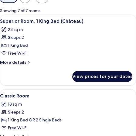
filters
for
Showing 7 of 7 rooms
rooms
View
A hotel room with a bed, a television, 
5
Superior Room, 1 King Bed (Château)
all
23 sq m
photos
Sleeps 2
for
Superior
1 King Bed
Room,
Free Wi-Fi
1
More
More details
King
details
Bed
for
View prices for your dates
Superior
(Château)
Room,
1
View
A modern hotel room with a large bed,
7
King
Classic Room
all
Bed
18 sq m
(Château)
photos
Sleeps 2
for
Classic
1 King Bed OR 2 Single Beds
Room
Free Wi-Fi