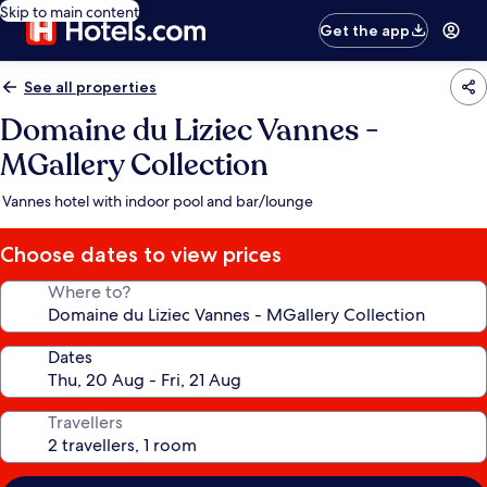
Skip to main content
Get the app
See all properties
Domaine du Liziec Vannes -
MGallery Collection
Vannes hotel with indoor pool and bar/lounge
Choose dates to view prices
Where to?
Dates
Travellers