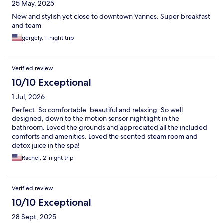
25 May, 2025
New and stylish yet close to downtown Vannes. Super breakfast
and team
gergely, 1-night trip
Verified review
10/10 Exceptional
1 Jul, 2026
Perfect. So comfortable, beautiful and relaxing. So well
designed, down to the motion sensor nightlight in the
bathroom. Loved the grounds and appreciated all the included
comforts and amenities. Loved the scented steam room and
detox juice in the spa!
Rachel, 2-night trip
Verified review
10/10 Exceptional
28 Sept, 2025