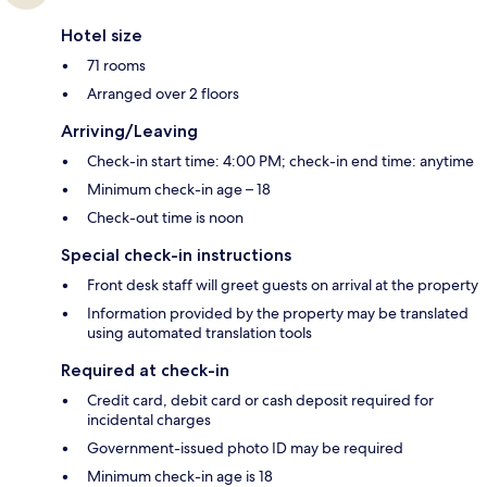
Hotel size
71 rooms
Arranged over 2 floors
Arriving/Leaving
Check-in start time: 4:00 PM; check-in end time: anytime
Minimum check-in age – 18
Check-out time is noon
Special check-in instructions
Front desk staff will greet guests on arrival at the property
Information provided by the property may be translated
using automated translation tools
Required at check-in
Credit card, debit card or cash deposit required for
incidental charges
Government-issued photo ID may be required
Minimum check-in age is 18