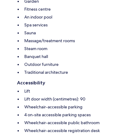
Garden
Fitness centre
An indoor pool
Spa services
Sauna
Massage/treatment rooms
Steam room
Banquet hall
Outdoor furniture
Traditional architecture
Accessibility
Lift
Lift door width (centimetres): 90
Wheelchair-accessible parking
4 on-site accessible parking spaces
Wheelchair-accessible public bathroom
Wheelchair-accessible registration desk