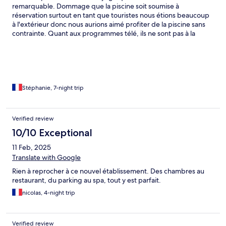
remarquable. Dommage que la piscine soit soumise à
réservation surtout en tant que touristes nous étions beaucoup
à l'extérieur donc nous aurions aimé profiter de la piscine sans
contrainte. Quant aux programmes télé, ils ne sont pas à la
hauteur du 4 étoiles ainsi que la télécommande basique en
fonction. Par contre le petit déjeuner est très varié et très
copieux, rien à redire. Personnel accueillant et aimable à l'accueil
comme au petit déjeuner.
Stéphanie, 7-night trip
Verified review
10/10 Exceptional
11 Feb, 2025
Translate with Google
Rien à reprocher à ce nouvel établissement. Des chambres au
restaurant, du parking au spa, tout y est parfait.
nicolas, 4-night trip
Verified review