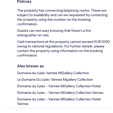
Policies
The property has connecting/adjoining rooms. These are
subject to availability and can be requested by contacting
the property using the number on the booking
confirmation.
Guests can rest easy knowing that there's a fire
extinguisher on-site.
Cash transactions at this property cannot exceed EUR 1000
owing to national regulations. For further details, please
contact the property using information on the booking
confirmation.
Also known as
Domaine du Liziec Vannes MGallery Collection
Le Domaine Du Liziec Vannes Mgallery Collection
Domaine du Liziec - Vannes MGallery Collection Hotel
Domaine du Liziec - Vannes MGallery Collection Vannes
Domaine du Liziec - Vannes MGallery Collection Hotel
Vannes