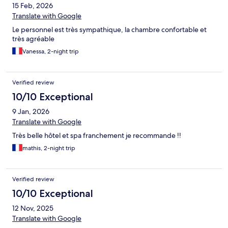
15 Feb, 2026
Translate with Google
Le personnel est très sympathique, la chambre confortable et
très agréable
Vanessa, 2-night trip
Verified review
10/10 Exceptional
9 Jan, 2026
Translate with Google
Très belle hôtel et spa franchement je recommande !!
mathis, 2-night trip
Verified review
10/10 Exceptional
12 Nov, 2025
Translate with Google