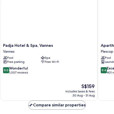
Padja Hotel & Spa, Vannes
Aparthot
Padja
Apartho
Padja Hotel & Spa, Vannes
Aparth
Hotel
Adagio
Vannes
Plescop
&
&
Pool
Spa
Pool
Spa,
Spa
Free parking
Free Wi-Fi
Laundry
Vannes
Vannes
Vannes
Plescop
9.0
9.4
Wonderful
Exc
9.0
9.4
out
out
1,007 reviews
401 
of
of
10,
10,
The
S$159
Wonderful,
Exceptio
price
1,007
401
includes taxes & fees
is
reviews
reviews
30 Aug - 31 Aug
S$159
Compare similar properties