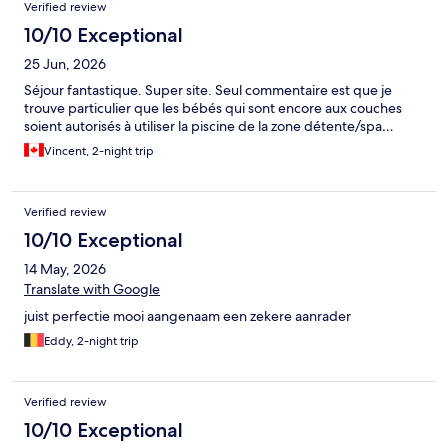
Verified review
10/10 Exceptional
25 Jun, 2026
Séjour fantastique. Super site. Seul commentaire est que je
trouve particulier que les bébés qui sont encore aux couches
soient autorisés à utiliser la piscine de la zone détente/spa…
Vincent, 2-night trip
Verified review
10/10 Exceptional
14 May, 2026
Translate with Google
juist perfectie mooi aangenaam een zekere aanrader
Eddy, 2-night trip
Verified review
10/10 Exceptional