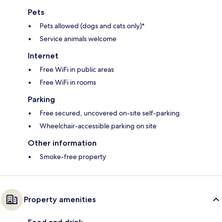
Pets
Pets allowed (dogs and cats only)*
Service animals welcome
Internet
Free WiFi in public areas
Free WiFi in rooms
Parking
Free secured, uncovered on-site self-parking
Wheelchair-accessible parking on site
Other information
Smoke-free property
Property amenities