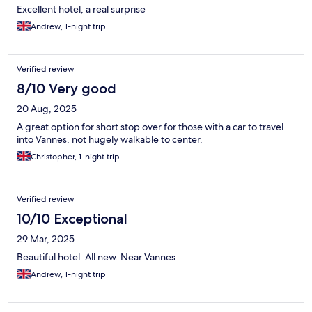
Excellent hotel, a real surprise
Andrew, 1-night trip
Verified review
8/10 Very good
20 Aug, 2025
A great option for short stop over for those with a car to travel
into Vannes, not hugely walkable to center.
Christopher, 1-night trip
Verified review
10/10 Exceptional
29 Mar, 2025
Beautiful hotel. All new. Near Vannes
Andrew, 1-night trip