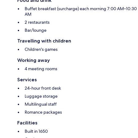
Food and drink
Buffet breakfast (surcharge) each morning 7:00 AM–10:30
AM
2 restaurants
Bar/lounge
Travelling with children
Children's games
Working away
4 meeting rooms
Services
24-hour front desk
Luggage storage
Multilingual staff
Romance packages
Facilities
Built in 1650