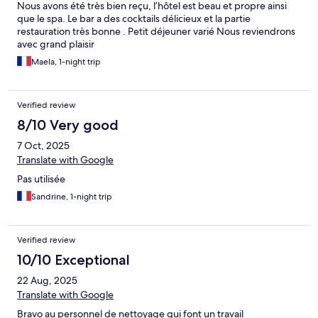
Nous avons été très bien reçu, l’hôtel est beau et propre ainsi
que le spa. Le bar a des cocktails délicieux et la partie
restauration très bonne . Petit déjeuner varié Nous reviendrons
avec grand plaisir
Maela, 1-night trip
Verified review
8/10 Very good
7 Oct, 2025
Translate with Google
Pas utilisée
Sandrine, 1-night trip
Verified review
10/10 Exceptional
22 Aug, 2025
Translate with Google
Bravo au personnel de nettoyage qui font un travail