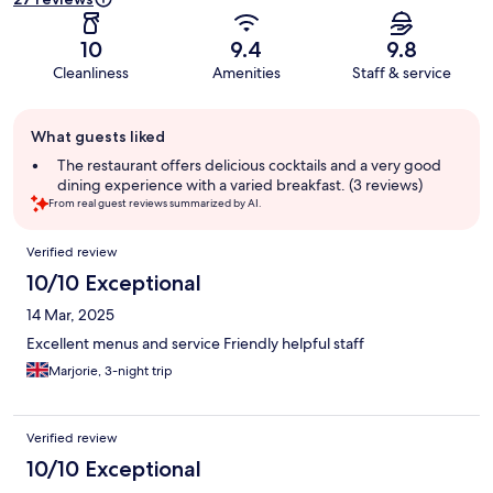
10
9.4
9.8
Cleanliness
Amenities
Staff & service
Guest
What guests liked
review
summary
The restaurant offers delicious cocktails and a very good
dining experience with a varied breakfast. (3 reviews)
From real guest reviews summarized by AI.
Reviews
Verified review
10/10 Exceptional
14 Mar, 2025
Excellent menus and service Friendly helpful staff
Marjorie, 3-night trip
Verified review
10/10 Exceptional