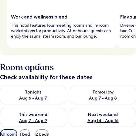
Work and wellness blend
Flavou
This hotel features four meeting rooms and in-room
Diverse 
workstations for productivity. After hours, guests can
bar. Cul
enjoy the sauna, steam room, and bar lounge.
room ch
Room options
Check availability for these dates
Check availability for tonight Aug 6 - Aug 7
Check availability for tomorr
Tonight
Tomorrow
Aug 6 - Aug 7
Aug 7 - Aug 8
Check availability for this weekend Aug 7 - Aug 9
Check availability for next we
This weekend
Next weekend
Aug 7 - Aug 9
Aug 14 - Aug 16
Available
All rooms
1 bed
2 beds