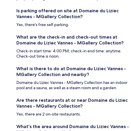
Is parking offered on site at Domaine du Liziec
Vannes - MGallery Collection?
Yes, there's free self parking.
What are the check-in and check-out times at
Domaine du Liziec Vannes - MGallery Collection?
Check-in start time: 4:00 PM; check-in end time: anytime.
Check-out time is noon.
What is there to do at Domaine du Liziec Vannes -
MGallery Collection and nearby?
Domaine du Liziec Vannes - MGallery Collection has an indoor
pool and a sauna, as well as a steam room and a garden.
Are there restaurants at or near Domaine du Liziec
Vannes - MGallery Collection?
Yes, there are 2 on-site restaurants.
What's the area around Domaine du Liziec Vannes -