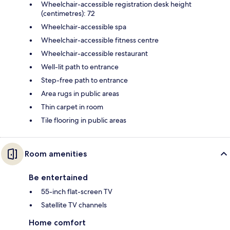
Wheelchair-accessible registration desk height
(centimetres): 72
Wheelchair-accessible spa
Wheelchair-accessible fitness centre
Wheelchair-accessible restaurant
Well-lit path to entrance
Step-free path to entrance
Area rugs in public areas
Thin carpet in room
Tile flooring in public areas
Room amenities
Be entertained
55-inch flat-screen TV
Satellite TV channels
Home comfort