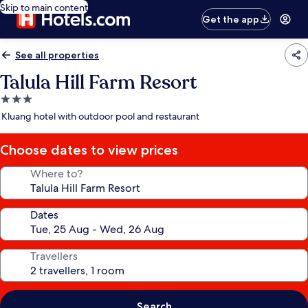
Skip to main content
Get the app
See all properties
Talula Hill Farm Resort
3.0
star
Kluang hotel with outdoor pool and restaurant
property
Choose dates to view prices
Where to?
Dates
Travellers
Search