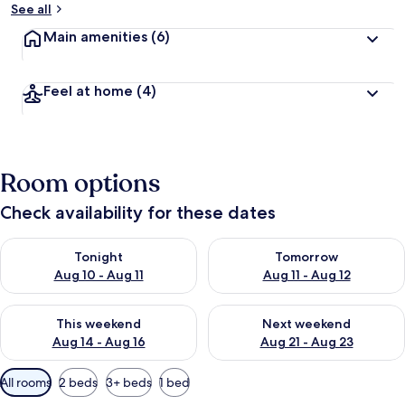
See all
Main amenities
(6)
Feel at home
(4)
Room options
Check availability for these dates
Check availability for tonight Aug 10 - Aug 11
Check availability for tomorro
Tonight
Tomorrow
Aug 10 - Aug 11
Aug 11 - Aug 12
Check availability for this weekend Aug 14 - Aug 16
Check availability for next w
This weekend
Next weekend
Aug 14 - Aug 16
Aug 21 - Aug 23
Available
All rooms
2 beds
3+ beds
1 bed
filters