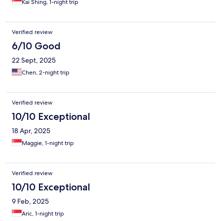
Kai Shing, 1-night trip
Verified review
6/10 Good
22 Sept, 2025
Chen, 2-night trip
Verified review
10/10 Exceptional
18 Apr, 2025
Maggie, 1-night trip
Verified review
10/10 Exceptional
9 Feb, 2025
Aric, 1-night trip