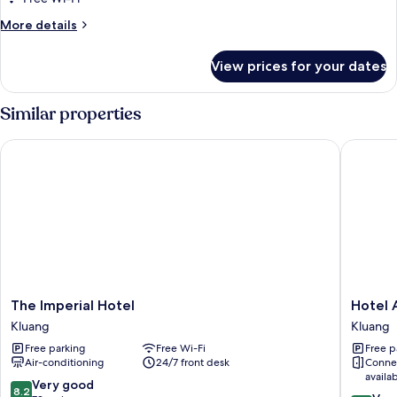
More
More details
details
for
View prices for your dates
Comfort
Room
Similar properties
The Imperial Hotel
Hotel An
The
Hotel
The Imperial Hotel
Hotel 
Imperial
Anika
Kluang
Kluang
Hotel
Kluang
Free parking
Free Wi-Fi
Free p
Kluang
Air-conditioning
24/7 front desk
Conne
availa
8.2
Very good
8.2