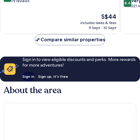
8.4
Ver
out
79 reviews
8.4
out
221 
of
of
10,
The
S$44
10,
Very
price
Very
includes taxes & fees
good,
is
9 Sept - 10 Sept
good,
79
S$44
221
reviews
Compare similar properties
reviews
Sign in to view eligible discounts and perks. More rewards
for more adventures!
Sign in
Sign up, it's free
About the area