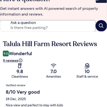
Bet
Get instant answers with AI powered search of property
information and reviews.
Ask a question
Talula Hill Farm Resort Reviews
Reviews
Wonderful
9.2
9 reviews
9.8
7.0
10
Cleanliness
Amenities
Staff & service
Reviews
Verified review
8/10 Very good
28 Dec, 2025
Nice view and perfect to stay with kids