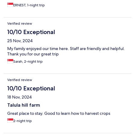
ERNEST, 1-night trip
Verified review
10/10 Exceptional
25 Nov, 2024
My family enjoyed our time here. Staff are friendly and helpful.
Thank you for our great trip
Sarah, 2-night trip
Verified review
10/10 Exceptional
18 Nov, 2024
Talula hill farm
Great place to stay. Good to learn how to harvest crops
2-night trip