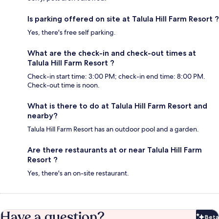
Is parking offered on site at Talula Hill Farm Resort ?
Yes, there's free self parking.
What are the check-in and check-out times at
Talula Hill Farm Resort ?
Check-in start time: 3:00 PM; check-in end time: 8:00 PM.
Check-out time is noon.
What is there to do at Talula Hill Farm Resort and
nearby?
Talula Hill Farm Resort has an outdoor pool and a garden.
Are there restaurants at or near Talula Hill Farm
Resort ?
Yes, there's an on-site restaurant.
Have a question?
Beta