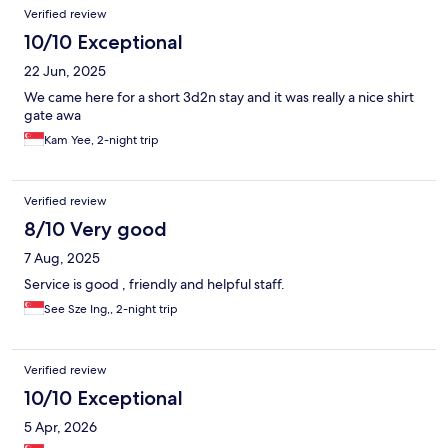
Verified review
10/10 Exceptional
22 Jun, 2025
We came here for a short 3d2n stay and it was really a nice shirt
gate awa
Kam Yee, 2-night trip
Verified review
8/10 Very good
7 Aug, 2025
Service is good , friendly and helpful staff.
See Sze Ing,, 2-night trip
Verified review
10/10 Exceptional
5 Apr, 2026