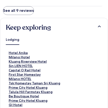
See all 9 reviews
Keep exploring
Lodging
S
Hotel Anika
t
S
Milano Hotel
a
t
S
Kluang Riverview Hotel
n
a
t
S
Sin LIEN HOTEL
d
n
a
t
S
Capital O Rail Hotel
a
d
n
a
t
S
First Star Homestay
r
a
d
n
a
t
S
Milano HOTEL
d
r
a
d
n
a
t
S
Tsk Homestay Taman Sri Kluang
L
d
r
a
d
n
a
t
S
Prime City Hotel Kluang
i
L
d
r
a
d
n
a
t
S
Talula Hill Farmstay Kluang
n
i
L
d
r
a
d
n
a
t
S
Be Boutique Hotel
k
n
i
L
d
r
a
d
n
a
t
S
Prime City Hotel Kluang
f
k
n
i
L
d
r
a
d
n
a
t
S
Gl Hotel