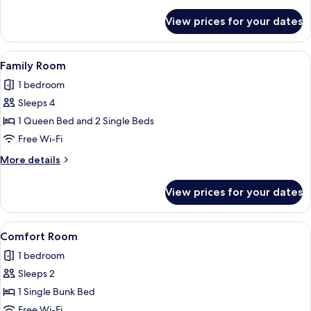
details
for
View prices for your dates
Deluxe
Room
View
A modern bedroom with a glass balcon
1
Family Room
all
1 bedroom
photos
Sleeps 4
for
Family
1 Queen Bed and 2 Single Beds
Room
Free Wi-Fi
More
More details
details
for
View prices for your dates
Family
Room
View
A bunk bed with a ladder, a wardrobe 
1
Comfort Room
all
1 bedroom
photos
Sleeps 2
for
Comfort
1 Single Bunk Bed
Room
Free Wi-Fi