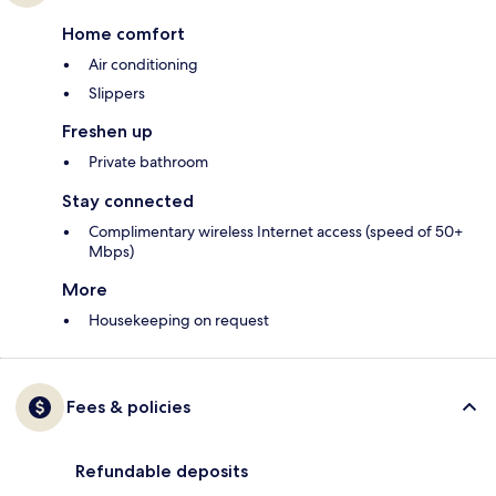
Home comfort
Air conditioning
Slippers
Freshen up
Private bathroom
Stay connected
Complimentary wireless Internet access (speed of 50+
Mbps)
More
Housekeeping on request
Fees & policies
Refundable deposits