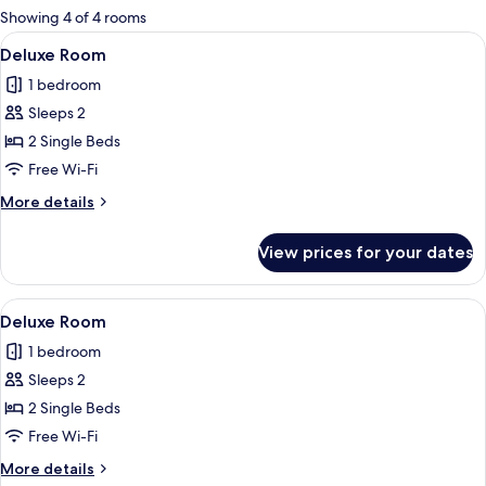
for
Showing 4 of 4 rooms
rooms
View
A room with two beds, each with a woo
1
Deluxe Room
all
1 bedroom
photos
Sleeps 2
for
Deluxe
2 Single Beds
Room
Free Wi-Fi
More
More details
details
for
View prices for your dates
Deluxe
Room
View
A room with two beds, a wooden floor, a
1
Deluxe Room
all
1 bedroom
photos
Sleeps 2
for
Deluxe
2 Single Beds
Room
Free Wi-Fi
More
More details