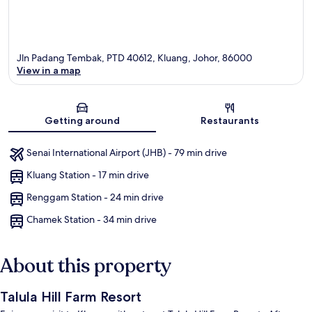
Jln Padang Tembak, PTD 40612, Kluang, Johor, 86000
View in a map
Map
Getting around
Restaurants
Senai International Airport (JHB) - 79 min drive
Kluang Station - 17 min drive
Renggam Station - 24 min drive
Chamek Station - 34 min drive
About this property
Talula Hill Farm Resort