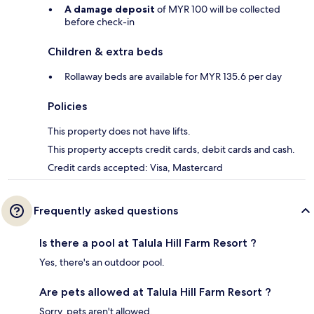
A damage deposit
of MYR 100 will be collected
before check-in
Children & extra beds
Rollaway beds are available for MYR 135.6 per day
Policies
This property does not have lifts.
This property accepts credit cards, debit cards and cash.
Credit cards accepted: Visa, Mastercard
Frequently asked questions
Is there a pool at Talula Hill Farm Resort ?
Yes, there's an outdoor pool.
Are pets allowed at Talula Hill Farm Resort ?
Sorry, pets aren't allowed.