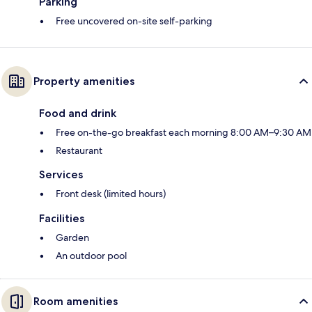
Parking
Free uncovered on-site self-parking
Property amenities
Food and drink
Free on-the-go breakfast each morning 8:00 AM–9:30 AM
Restaurant
Services
Front desk (limited hours)
Facilities
Garden
An outdoor pool
Room amenities