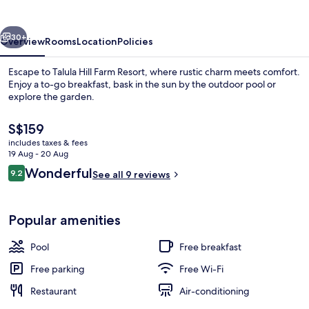
Resort
vious
Next
30+
Overview
Rooms
Location
Policies
Escape to Talula Hill Farm Resort, where rustic charm meets comfort.
Enjoy a to-go breakfast, bask in the sun by the outdoor pool or
explore the garden.
The
S$159
current
includes taxes & fees
price
19 Aug - 20 Aug
is
Reviews
Wonderful
9.2
See all 9 reviews
S$159
9.2 out of 10
Exterior
Popular amenities
Pool
Free breakfast
Free parking
Free Wi-Fi
Restaurant
Air-conditioning