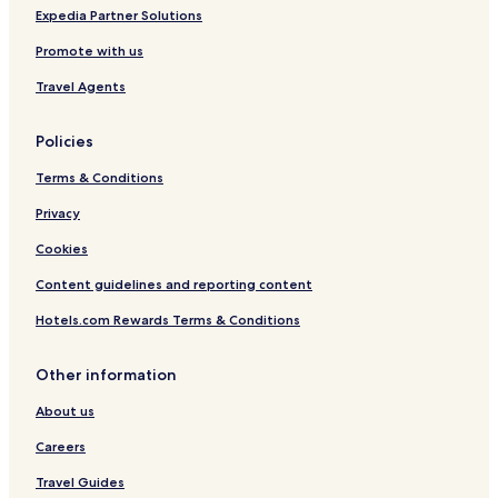
Expedia Partner Solutions
Promote with us
Travel Agents
Policies
Terms & Conditions
Privacy
Cookies
Content guidelines and reporting content
Hotels.com Rewards Terms & Conditions
Other information
About us
Careers
Travel Guides