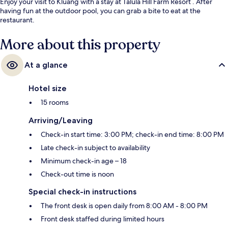
Enjoy your visit to Kluang with a stay at Talula Hill Farm Resort . After
having fun at the outdoor pool, you can grab a bite to eat at the
restaurant.
More about this property
At a glance
Hotel size
15 rooms
Arriving/Leaving
Check-in start time: 3:00 PM; check-in end time: 8:00 PM
Late check-in subject to availability
Minimum check-in age – 18
Check-out time is noon
Special check-in instructions
The front desk is open daily from 8:00 AM - 8:00 PM
Front desk staffed during limited hours