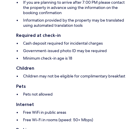
If you are planning to arrive after 7:00 PM please contact
the property in advance using the information on the
booking confirmation
Information provided by the property may be translated
using automated translation tools
Required at check-in
Cash deposit required for incidental charges
Government-issued photo ID may be required
Minimum check-in age is 18
Children
Children may not be eligible for complimentary breakfast
Pets
Pets not allowed
Internet
Free WiFi in public areas
Free Wi-Fi in rooms (speed: 50+ Mbps)