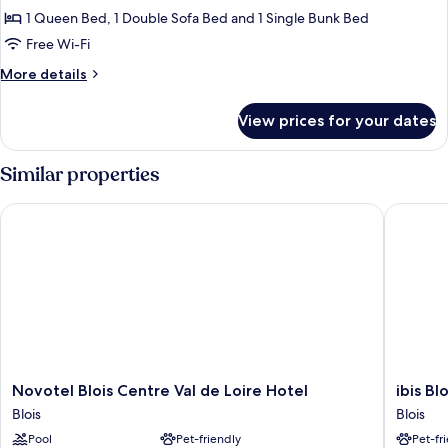
Family
1 Queen Bed, 1 Double Sofa Bed and 1 Single Bunk Bed
Room
Free Wi-Fi
More
More details
details
for
View prices for your dates
Family
Room
Similar properties
Novotel Blois Centre Val de Loire Hotel
ibis Blo
Novotel
ibis
Novotel Blois Centre Val de Loire Hotel
ibis B
Blois
Blois
Blois
Blois
Centre
Centre
Pool
Pet-friendly
Pet-fr
Val
Chateau