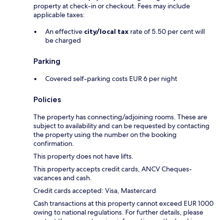
property at check-in or checkout. Fees may include
applicable taxes:
An effective
city/local tax
rate of 5.50 per cent will
be charged
Parking
Covered self-parking costs EUR 6 per night
Policies
The property has connecting/adjoining rooms. These are
subject to availability and can be requested by contacting
the property using the number on the booking
confirmation.
This property does not have lifts.
This property accepts credit cards, ANCV Cheques-
vacances and cash.
Credit cards accepted: Visa, Mastercard
Cash transactions at this property cannot exceed EUR 1000
owing to national regulations. For further details, please