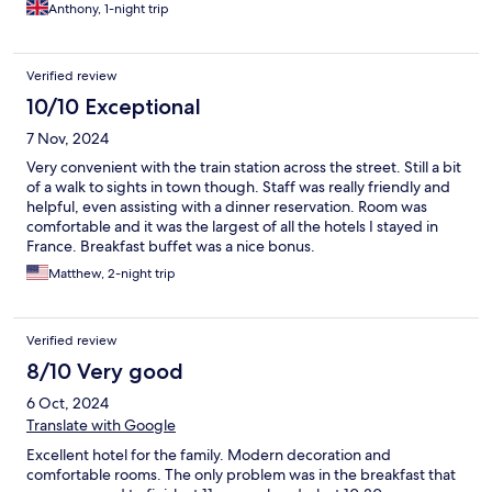
Anthony, 1-night trip
Verified review
10/10 Exceptional
7 Nov, 2024
Very convenient with the train station across the street. Still a bit
of a walk to sights in town though. Staff was really friendly and
helpful, even assisting with a dinner reservation. Room was
comfortable and it was the largest of all the hotels I stayed in
France. Breakfast buffet was a nice bonus.
Matthew, 2-night trip
Verified review
8/10 Very good
6 Oct, 2024
Translate with Google
Excellent hotel for the family. Modern decoration and
comfortable rooms. The only problem was in the breakfast that