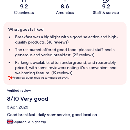
9.2
8.6
9.2
Cleanliness
Amenities
Staff & service
Guest
What guests liked
review
summary
Breakfast was a highlight with a good selection and high-
quality products. (48 reviews)
The restaurant offered good food, pleasant staff, and a
generous and varied breakfast. (22 reviews)
Parking is available, often underground, and reasonably
priced, with some reviewers noting it's a convenient and
welcoming feature. (19 reviews)
From real guest reviews summarized by AI.
Reviews
Verified review
8/10 Very good
3 Apr, 2026
Good breakfast, daily room service, good location.
Sepideh, 3-night trip