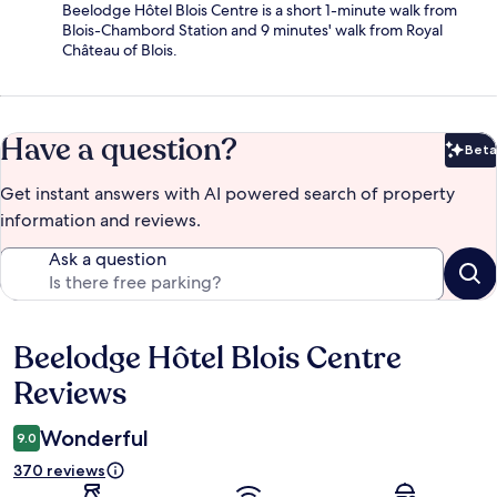
Beelodge Hôtel Blois Centre is a short 1-minute walk from
Blois-Chambord Station and 9 minutes' walk from Royal
Château of Blois.
Have a question?
Beta
Bet
Get instant answers with AI powered search of property
information and reviews.
Ask a question
Beelodge Hôtel Blois Centre
Reviews
Reviews
Wonderful
9.0
370 reviews