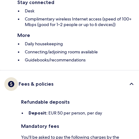
Stay connected
Desk
Complimentary wireless Internet access (speed of 100+
Mbps (good for 1–2 people or up to 6 devices))
More
Daily housekeeping
Connecting/adjoining rooms available
Guidebooks/recommendations
Fees & policies
Refundable deposits
Deposit:
EUR 50 per person, per day
Mandatory fees
You'll be asked to pay the following charges by the