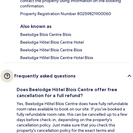
contact the property using information on the booking
confirmation.
Property Registration Number 80259821900060
Also known as
Beelodge Blois Centre Blois
Beelodge Hôtel Blois Centre Hotel
Beelodge Hôtel Blois Centre Blois
Beelodge Hôtel Blois Centre Hotel Blois
Frequently asked questions
Does Beelodge Hôtel Blois Centre offer free
cancellation for a full refund?
Yes, Beelodge Hôtel Blois Centre does have fully refundable
room rates available to book on our site. If you’ve booked a
fully refundable room rate, this can be cancelled up to a few
days before check-in, depending on the property's
cancellation policy. Just make sure that you check this
property's cancellation policy for the exact terms and