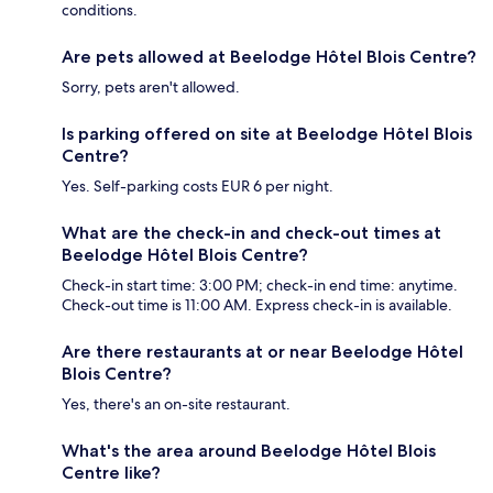
conditions.
Are pets allowed at Beelodge Hôtel Blois Centre?
Sorry, pets aren't allowed.
Is parking offered on site at Beelodge Hôtel Blois
Centre?
Yes. Self-parking costs EUR 6 per night.
What are the check-in and check-out times at
Beelodge Hôtel Blois Centre?
Check-in start time: 3:00 PM; check-in end time: anytime.
Check-out time is 11:00 AM. Express check-in is available.
Are there restaurants at or near Beelodge Hôtel
Blois Centre?
Yes, there's an on-site restaurant.
What's the area around Beelodge Hôtel Blois
Centre like?