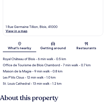
1 Rue Germaine Tillion, Blois, 41000
View in a map
Map
What's nearby
Getting around
Restaurants
Royal Château of Blois
- 6 min walk
- 0.5 km
Office de Tourisme de Blois Chambord
- 7 min walk
- 0.7 km
Maison de la Magie
- 9 min walk
- 0.8 km
Les P’tits Clous
- 12 min walk
- 1.0 km
St. Louis Cathedral
- 13 min walk
- 1.2 km
About this property