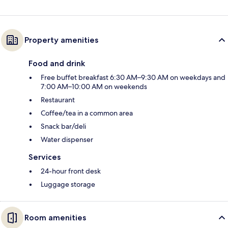
Property amenities
Food and drink
Free buffet breakfast 6:30 AM–9:30 AM on weekdays and
7:00 AM–10:00 AM on weekends
Restaurant
Coffee/tea in a common area
Snack bar/deli
Water dispenser
Services
24-hour front desk
Luggage storage
Room amenities