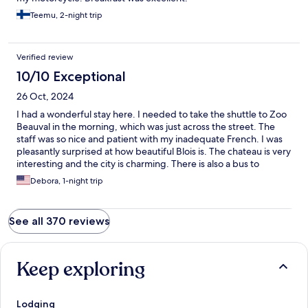
Teemu, 2-night trip
Verified review
10/10 Exceptional
26 Oct, 2024
I had a wonderful stay here. I needed to take the shuttle to Zoo
Beauval in the morning, which was just across the street. The
staff was so nice and patient with my inadequate French. I was
pleasantly surprised at how beautiful Blois is. The chateau is very
interesting and the city is charming. There is also a bus to
Chateau Chambord that I will take advantage of next time.
Debora, 1-night trip
See all 370 reviews
Keep exploring
Lodging