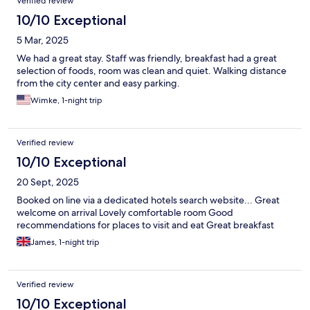
Verified review
10/10 Exceptional
5 Mar, 2025
We had a great stay. Staff was friendly, breakfast had a great
selection of foods, room was clean and quiet. Walking distance
from the city center and easy parking.
Wimke, 1-night trip
Verified review
10/10 Exceptional
20 Sept, 2025
Booked on line via a dedicated hotels search website... Great
welcome on arrival Lovely comfortable room Good
recommendations for places to visit and eat Great breakfast
James, 1-night trip
Verified review
10/10 Exceptional