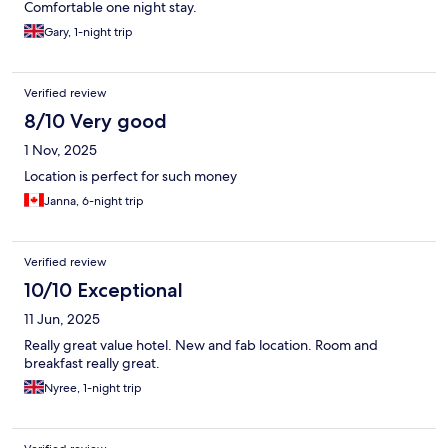
Comfortable one night stay.
Gary, 1-night trip
Verified review
8/10 Very good
1 Nov, 2025
Location is perfect for such money
Janna, 6-night trip
Verified review
10/10 Exceptional
11 Jun, 2025
Really great value hotel. New and fab location. Room and
breakfast really great.
Nyree, 1-night trip