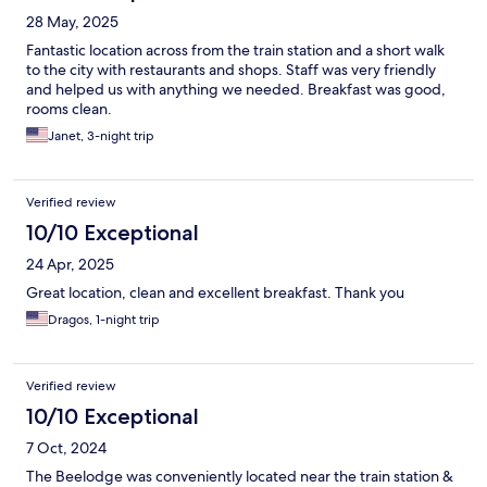
28 May, 2025
Fantastic location across from the train station and a short walk
to the city with restaurants and shops. Staff was very friendly
and helped us with anything we needed. Breakfast was good,
rooms clean.
Janet, 3-night trip
Verified review
10/10 Exceptional
24 Apr, 2025
Great location, clean and excellent breakfast. Thank you
Dragos, 1-night trip
Verified review
10/10 Exceptional
7 Oct, 2024
The Beelodge was conveniently located near the train station &