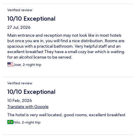
Verified review
10/10 Exceptional
27 Jul, 2026
Main entrance and reception may not look like in most hotels
but once you are in, you will find a nice distribution. Rooms are
spacious with a practical bathroom. Very helpful staff and an
excellent breakfast They have a small cozy bar which is waiting
for an alcohol license to be served.
Jose, 2-night trip
Verified review
10/10 Exceptional
10 Feb, 2026
Translate with Google
The hotel is very well located, good rooms, excellent breakfest
Nilo, 2-night trip