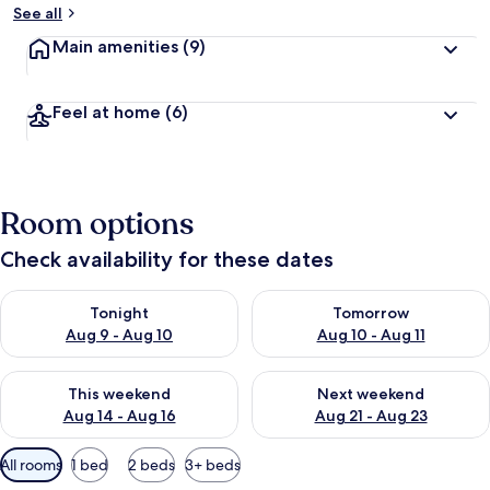
See all
Main amenities
(9)
Feel at home
(6)
Room options
Check availability for these dates
Check availability for tonight Aug 9 - Aug 10
Check availability for tomorro
Tonight
Tomorrow
Aug 9 - Aug 10
Aug 10 - Aug 11
Check availability for this weekend Aug 14 - Aug 16
Check availability for next w
This weekend
Next weekend
Aug 14 - Aug 16
Aug 21 - Aug 23
Available
All rooms
1 bed
2 beds
3+ beds
filters