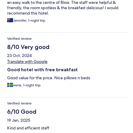
an easy walk to the centre of Blois. The staff were helpful &
friendly, the room spotless & the breakfast delicious! I would
recommend this hotel.
Jennifer, 1-night trip
Verified review
8/10 Very good
23 Oct, 2024
Translate with Google
Good hotel with free breakfast
Good value for the price. Nice pillows n beds
irene, 1-night trip
Verified review
6/10 Good
19 Jan, 2025
Kind and efficient staff