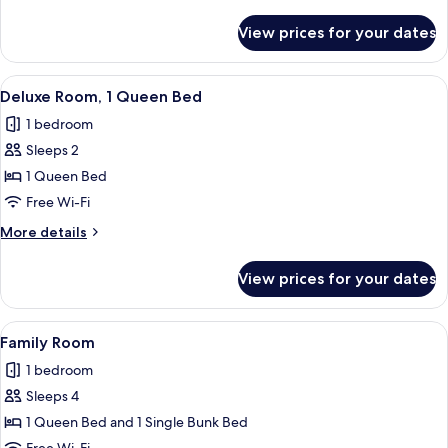
details
for
View prices for your dates
Cocon
Twin
View
A modern hotel room with a desk, chair
19
Deluxe Room, 1 Queen Bed
all
1 bedroom
photos
Sleeps 2
for
Deluxe
1 Queen Bed
Room,
Free Wi-Fi
1
More
More details
Queen
details
Bed
for
View prices for your dates
Deluxe
Room,
1
View
A neatly folded stack of white towels 
12
Queen
Family Room
all
Bed
1 bedroom
photos
Sleeps 4
for
Family
1 Queen Bed and 1 Single Bunk Bed
Room