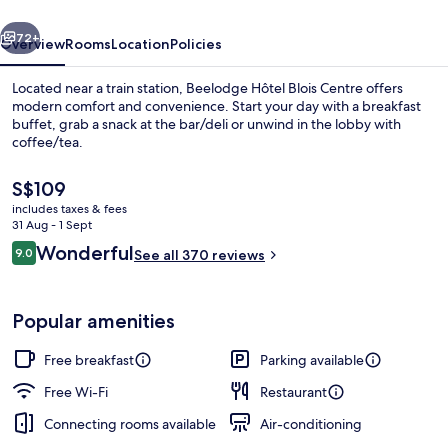
vious
Next
72+
Overview
Rooms
Location
Policies
Located near a train station, Beelodge Hôtel Blois Centre offers
modern comfort and convenience. Start your day with a breakfast
buffet, grab a snack at the bar/deli or unwind in the lobby with
coffee/tea.
The
S$109
current
includes taxes & fees
price
31 Aug - 1 Sept
is
Reviews
Wonderful
9.0
Front of property
See all 370 reviews
S$109
9.0 out of 10
Popular amenities
Free breakfast
Parking available
Free Wi-Fi
Restaurant
Connecting rooms available
Air-conditioning