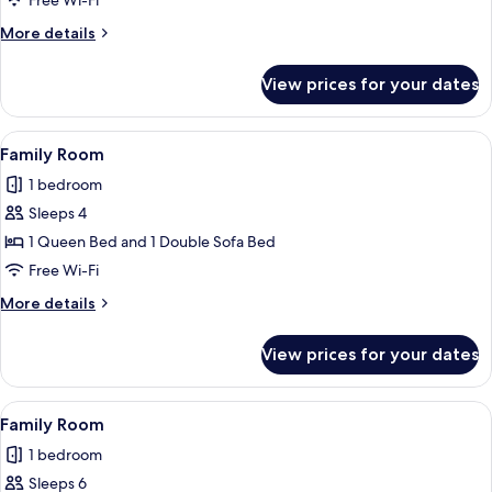
Free Wi-Fi
More
More details
details
for
View prices for your dates
Family
Room
View
A modern hotel room with a shower, a s
18
Family Room
all
1 bedroom
photos
Sleeps 4
for
Family
1 Queen Bed and 1 Double Sofa Bed
Room
Free Wi-Fi
More
More details
details
for
View prices for your dates
Family
Room
View
A modern hotel room with two beds, a 
13
Family Room
all
1 bedroom
photos
Sleeps 6
for