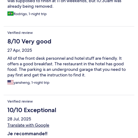
was supposed to finish at 11 on weekends, but 10:30am was
already being removed.
Rodrigo, 1-night trip
Verified review
8/10 Very good
27 Apr, 2025
All of the front desk personnel and hotel stuff are friendly. It
offers a good breakfast. The restaurant in the hotel has good
food. The parking is an underground garage that you need to
pay first and get the instruction to find it.
yansheng, 1-night trip
Verified review
10/10 Exceptional
28 Jul, 2025
Translate with Google
Je recommande!!