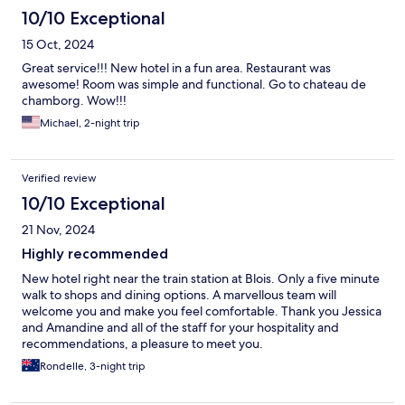
10/10 Exceptional
15 Oct, 2024
Great service!!! New hotel in a fun area. Restaurant was
awesome! Room was simple and functional. Go to chateau de
chamborg. Wow!!!
Michael, 2-night trip
Verified review
10/10 Exceptional
21 Nov, 2024
Highly recommended
New hotel right near the train station at Blois. Only a five minute
walk to shops and dining options. A marvellous team will
welcome you and make you feel comfortable. Thank you Jessica
and Amandine and all of the staff for your hospitality and
recommendations, a pleasure to meet you.
Rondelle, 3-night trip