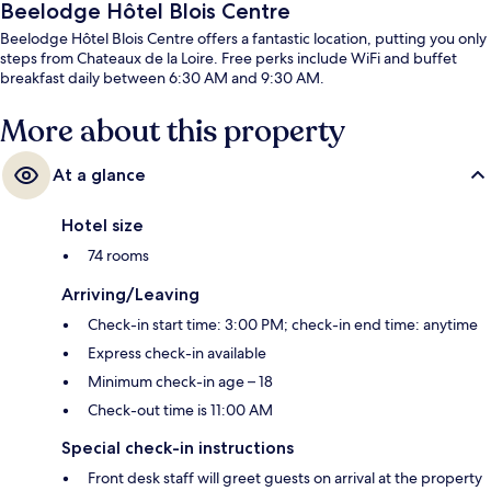
Beelodge Hôtel Blois Centre
Beelodge Hôtel Blois Centre offers a fantastic location, putting you only
steps from Chateaux de la Loire. Free perks include WiFi and buffet
breakfast daily between 6:30 AM and 9:30 AM.
More about this property
At a glance
Hotel size
74 rooms
Arriving/Leaving
Check-in start time: 3:00 PM; check-in end time: anytime
Express check-in available
Minimum check-in age – 18
Check-out time is 11:00 AM
Special check-in instructions
Front desk staff will greet guests on arrival at the property