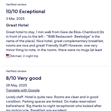
Verified review
10/10 Exceptional
3 Mar, 2025
Great Hotel
Great hotel to stay, 1 min walk from Gare de Blois-Chambord (its
in front of you to the left - “1848 Restaurant- Beelodge” is the
name of the place). Nice hotel, great complementary breakfast,
rooms are nice and great! Friendly Staff! However, one very
minor thing to note, in the rooms, there were no mugs (at least
for me) and had only plastic cups, I would not pour hot water in
Michael, 2-night trip
those plastic cups (leeching BPA)…So unable to brew some tea
or coffee in the room :( but was able to during breakfast.
Verified review
8/10 Very good
28 May, 2025
Translate with Google
Lovely staff. Hotel is quite new. Rooms are clean and in good
condition. Parking spaces are limited. Do make reservation
beforehand. Big thanks to night receptionist who looked after
my motorcycle. Breakfast was excellent.