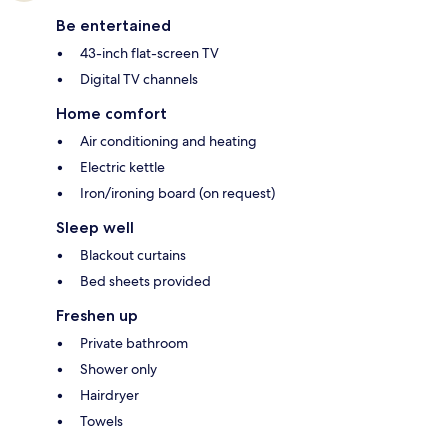
Be entertained
43-inch flat-screen TV
Digital TV channels
Home comfort
Air conditioning and heating
Electric kettle
Iron/ironing board (on request)
Sleep well
Blackout curtains
Bed sheets provided
Freshen up
Private bathroom
Shower only
Hairdryer
Towels