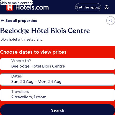
Skip to main content
Get the app
See all properties
Beelodge Hôtel Blois Centre
Blois hotel with restaurant
Choose dates to view prices
Where to?
Dates
Travellers
Search