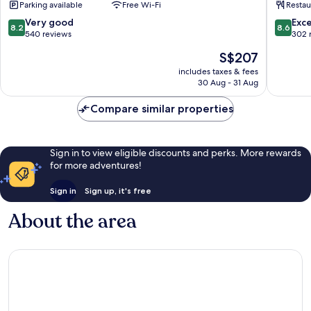
Parking available
Free Wi-Fi
Restau
de
Blois
Loire
8.2
8.6
Very good
Exce
8.2
8.6
Hotel
out
out
540 reviews
302 
Blois
of
of
The
S$207
10,
10,
price
Very
Excellen
includes taxes & fees
is
30 Aug - 31 Aug
good,
302
S$207
540
reviews
Compare similar properties
reviews
Sign in to view eligible discounts and perks. More rewards
for more adventures!
Sign in
Sign up, it's free
About the area