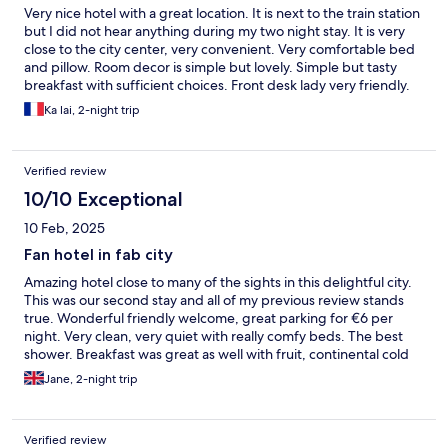
Very nice hotel with a great location. It is next to the train station
but I did not hear anything during my two night stay. It is very
close to the city center, very convenient. Very comfortable bed
and pillow. Room decor is simple but lovely. Simple but tasty
breakfast with sufficient choices. Front desk lady very friendly.
Ka lai, 2-night trip
Verified review
10/10 Exceptional
10 Feb, 2025
Fan hotel in fab city
Amazing hotel close to many of the sights in this delightful city.
This was our second stay and all of my previous review stands
true. Wonderful friendly welcome, great parking for €6 per
night. Very clean, very quiet with really comfy beds. The best
shower. Breakfast was great as well with fruit, continental cold
buffet as well as bacon and scrambled eggs. We will be back
Jane, 2-night trip
because there is more to explore in this fab city.
Verified review