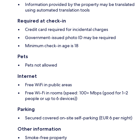
Information provided by the property may be translated
using automated translation tools
Required at check-in
Credit card required for incidental charges
Government-issued photo ID may be required
Minimum check-in age is 18
Pets
Pets not allowed
Internet
Free WiFi in public areas
Free Wi-Fi in rooms (speed: 100+ Mbps (good for 1–2
people or up to 6 devices))
Parking
Secured covered on-site self-parking (EUR 6 per night)
Other information
Smoke-free property