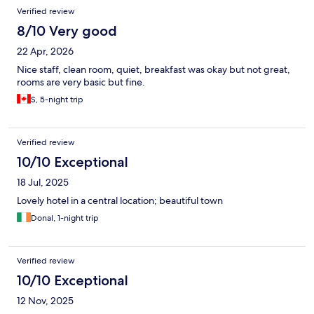
Verified review
8/10 Very good
22 Apr, 2026
Nice staff, clean room, quiet, breakfast was okay but not great,
rooms are very basic but fine.
S, 5-night trip
Verified review
10/10 Exceptional
18 Jul, 2025
Lovely hotel in a central location; beautiful town
Donal, 1-night trip
Verified review
10/10 Exceptional
12 Nov, 2025