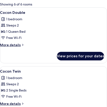
for
Showing 6 of 6 rooms
rooms
View
A hotel room with a bed, a desk, a chair
18
Cocon Double
all
1 bedroom
photos
Sleeps 2
for
Cocon
1 Queen Bed
Double
Free Wi-Fi
More
More details
details
for
View prices for your dates
Cocon
Double
View
A neatly folded stack of white towels 
11
Cocon Twin
all
1 bedroom
photos
Sleeps 2
for
Cocon
2 Single Beds
Twin
Free Wi-Fi
More
More details