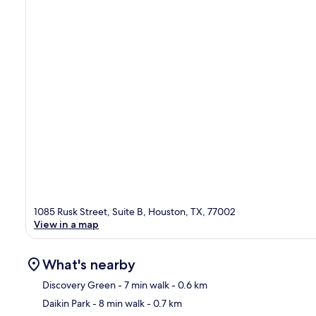
1085 Rusk Street, Suite B, Houston, TX, 77002
View in a map
What's nearby
Discovery Green
- 7 min walk
- 0.6 km
Daikin Park
- 8 min walk
- 0.7 km