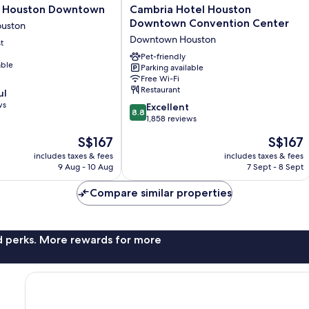
Cambria
e Houston Downtown
Cambria Hotel Houston
Hotel
Downtown Convention Center
uston
Houston
Downtown Houston
t
Downtown
Convention
Pet-friendly
able
Parking available
Center
Free Wi-Fi
Downtown
Restaurant
ul
Houston
ws
8.8
Excellent
8.8
out
1,858 reviews
of
The
The
S$167
S$167
10,
price
price
Excellent,
includes taxes & fees
includes taxes & fees
is
is
9 Aug - 10 Aug
7 Sept - 8 Sept
1,858
S$167
S$167
reviews
Compare similar properties
nd perks. More rewards for more