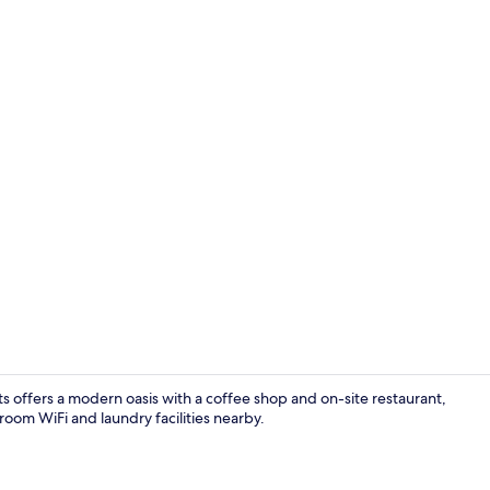
Restaurant
offers a modern oasis with a coffee shop and on-site restaurant,
room WiFi and laundry facilities nearby.
Property am