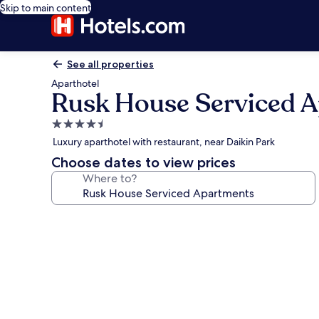
Skip to main content
See all properties
Aparthotel
Rusk House Serviced 
4.5
star
Luxury aparthotel with restaurant, near Daikin Park
property
Choose dates to view prices
Where to?
Photo
gallery
for
Rusk
House