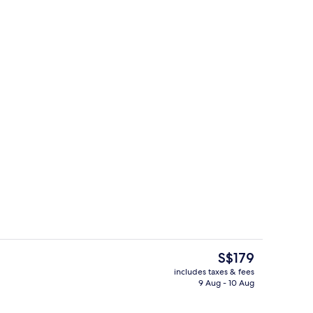
Restaurant
The
S$179
current
includes taxes & fees
price
9 Aug - 10 Aug
enity
Lobby
is
S$179