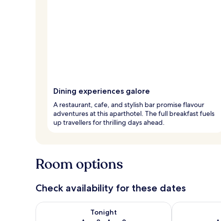
Dining experiences galore
A restaurant, cafe, and stylish bar promise flavour
adventures at this aparthotel. The full breakfast fuels
up travellers for thrilling days ahead.
Room options
Check availability for these dates
Check availability for tonight Aug 8 - Aug 9
Check availab
Tonight