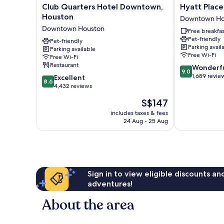
Club
Hyatt
Club Quarters Hotel Downtown,
Hyatt Plac
Quarters
Place
Houston
Downtown Ho
Hotel
Houston
Downtown Houston
Free breakfas
Downtown,
Downtown
Pet-friendly
Houston
Pet-friendly
Downtown
Parking avail
Parking available
Downtown
Houston
Free Wi-Fi
Free Wi-Fi
Houston
Restaurant
9.0
Wonderf
9.0
out
1,689 revie
8.6
Excellent
8.6
of
out
4,432 reviews
10,
of
The
S$147
Wonderful,
10,
price
1,689
Excellent,
includes taxes & fees
is
reviews
24 Aug - 25 Aug
4,432
S$147
reviews
Sign in to view eligible discounts a
adventures!
About the area