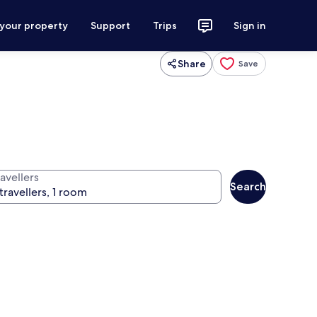
 your property
Support
Trips
Sign in
Share
Save
avellers
Search