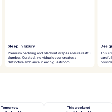
Sleep in luxury
Design
Premium bedding and blackout drapes ensure restful
This lu
slumber. Curated, individual decor creates a
careful
distinctive ambiance in each guestroom.
provide
ility for tomorrow Aug 9 - Aug 10
Check availability for this weekend Au
Tomorrow
This weekend