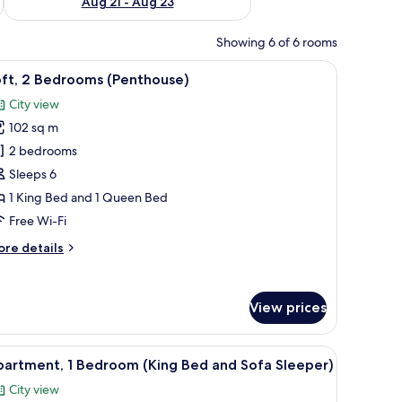
Aug 21 - Aug 23
Showing 6 of 6 rooms
er, a TV, and two windows with arched tops.
iew
A modern bedroom with a bed, a dresser, a T
11
oft, 2 Bedrooms (Penthouse)
l
City view
hotos
102 sq m
or
ft,
2 bedrooms
Sleeps 6
edrooms
1 King Bed and 1 Queen Bed
Penthouse)
Free Wi-Fi
ore
re details
tails
r
ft,
View prices
edrooms
enthouse)
 a TV, and a window with curtains.
iew
A hotel room with a large bed, two windows, a
11
partment, 1 Bedroom (King Bed and Sofa Sleeper)
l
City view
hotos