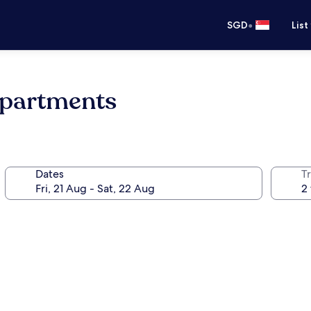
•
SGD
List
Apartments
Dates
Tr