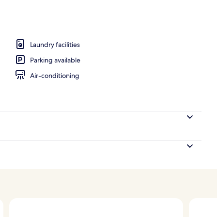
Laundry facilities
Parking available
Air-conditioning