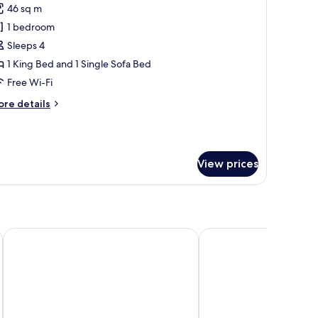
46 sq m
or
partment,
1 bedroom
Sleeps 4
edroom
1 King Bed and 1 Single Sofa Bed
King
Free Wi-Fi
ed
ore
re details
nd
tails
ofa
r
leeper)
artment,
View prices
edroom
ing
ed
nd
fa
eeper)
onvention Center
The Whitehall Houston
Magnolia Hotel Houston