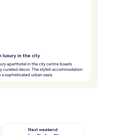
 luxury in the city
xury aparthotel in the city centre boasts
ly curated decor. The stylish accommodation
 a sophisticated urban oasis.
g 14 - Aug 16
Check availability for next weekend Aug 21 - Aug 23
Next weekend