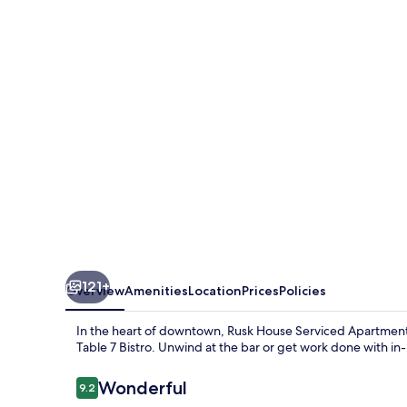
Serviced
Apartments
121+
Overview
Amenities
Location
Prices
Policies
In the heart of downtown, Rusk House Serviced Apartments 
Table 7 Bistro. Unwind at the bar or get work done with in-
Reviews
Wonderful
9.2
9.2 out of 10