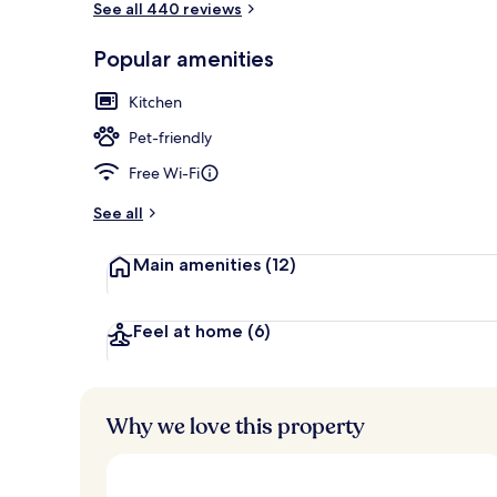
See all 440 reviews
Popular amenities
Living area
Kitchen
Pet-friendly
Free Wi-Fi
See all
Main amenities
(12)
Feel at home
(6)
Why we love this property