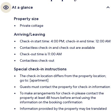
At a glance
Property size
Private cottage
Arriving/Leaving
Check-in start time: 4:00 PM; check-in end time: 12:00 AM
Contactless check-in and check-out are available
Check-out time is 11:00 AM
Contactless check-out
Special check-in instructions
The check-in location differs from the property location;
go to: [apartment]
Guests must contact the property for check-in information
To make arrangements for check-in please contact the
property at least 48 hours before arrival using the
information on the booking confirmation
Information provided by the property may be translated