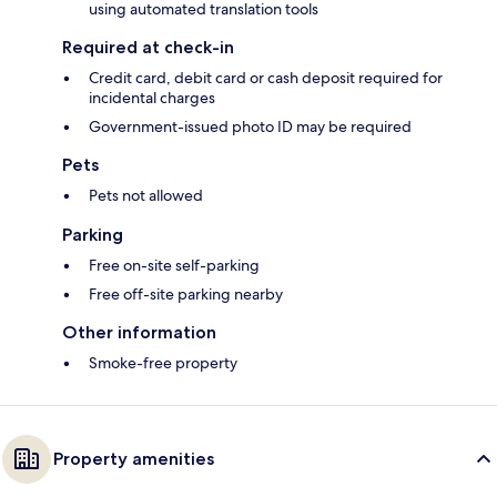
using automated translation tools
Required at check-in
Credit card, debit card or cash deposit required for
incidental charges
Government-issued photo ID may be required
Pets
Pets not allowed
Parking
Free on-site self-parking
Free off-site parking nearby
Other information
Smoke-free property
Property amenities