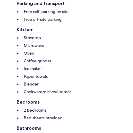
Parking and transport
Free self-parking on site
Free off-site parking
Kitchen
Stovetop
Microwave
Oven
Coffee grinder
Ice maker
Paper towels
Blender
Cookware/dishes/utensils
Bedrooms
2 bedrooms
Bed sheets provided
Bathrooms