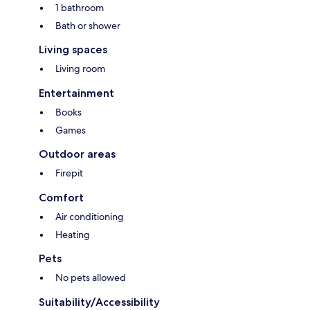
1 bathroom
Bath or shower
Living spaces
Living room
Entertainment
Books
Games
Outdoor areas
Firepit
Comfort
Air conditioning
Heating
Pets
No pets allowed
Suitability/Accessibility