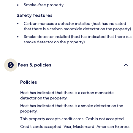
Smoke-free property
Safety features
Carbon monoxide detector installed (host has indicated
that there is a carbon monoxide detector on the property)
Smoke detector installed (host has indicated that there is a
smoke detector on the property)
Fees & policies
Policies
Host has indicated that there is a carbon monoxide
detector on the property.
Host has indicated that there is a smoke detector on the
property.
This property accepts credit cards. Cash is not accepted.
Credit cards accepted: Visa, Mastercard, American Express