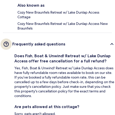
Also known as
Cozy New Braunfels Retreat w/ Lake Dunlap Access
Cottage
Cozy New Braunfels Retreat w/ Lake Dunlap Access New
Braunfels
Frequently asked questions
Does Fish, Boat & Unwind! Retreat w/ Lake Dunlap
Access offer free cancellation for a full refund?
Yes, Fish, Boat & Unwind! Retreat w/ Lake Dunlap Access does
have fully refundable room rates available to book on our site.
If you’ve booked a fully refundable room rate, this can be
cancelled up to a few days before check-in, depending on the
property's cancellation policy. Just make sure that you check
this property's cancellation policy for the exact terms and
conditions.
Are pets allowed at this cottage?
Sorry, pets aren't allowed.