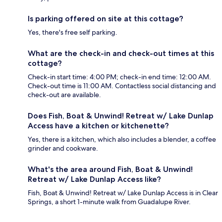
Is parking offered on site at this cottage?
Yes, there's free self parking.
What are the check-in and check-out times at this
cottage?
Check-in start time: 4:00 PM; check-in end time: 12:00 AM.
Check-out time is 11:00 AM. Contactless social distancing and
check-out are available.
Does Fish, Boat & Unwind! Retreat w/ Lake Dunlap
Access have a kitchen or kitchenette?
Yes, there is a kitchen, which also includes a blender, a coffee
grinder and cookware.
What's the area around Fish, Boat & Unwind!
Retreat w/ Lake Dunlap Access like?
Fish, Boat & Unwind! Retreat w/ Lake Dunlap Access is in Clear
Springs, a short 1-minute walk from Guadalupe River.