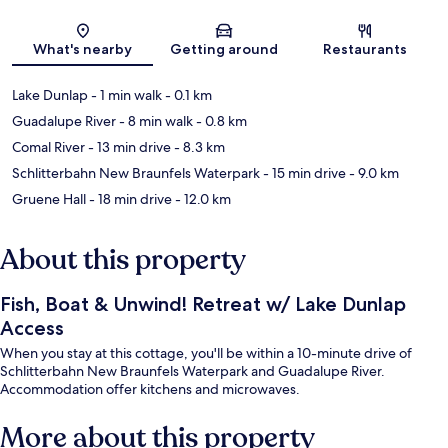
Map
What's nearby
Getting around
Restaurants
Lake Dunlap
- 1 min walk
- 0.1 km
Guadalupe River
- 8 min walk
- 0.8 km
Comal River
- 13 min drive
- 8.3 km
Schlitterbahn New Braunfels Waterpark
- 15 min drive
- 9.0 km
Gruene Hall
- 18 min drive
- 12.0 km
About this property
Fish, Boat & Unwind! Retreat w/ Lake Dunlap
Access
When you stay at this cottage, you'll be within a 10-minute drive of
Schlitterbahn New Braunfels Waterpark and Guadalupe River.
Accommodation offer kitchens and microwaves.
More about this property