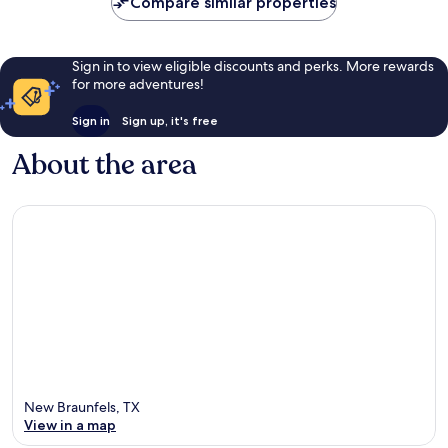
10,
Compare similar properties
47
Exceptional,
reviews
1
review
Sign in to view eligible discounts and perks. More rewards
for more adventures!
Sign in
Sign up, it's free
About the area
New Braunfels, TX
View in a map