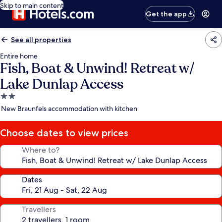
Skip to main content
Get the app
See all properties
Entire home
Fish, Boat & Unwind! Retreat w/
Lake Dunlap Access
2.0
star
New Braunfels accommodation with kitchen
property
Choose dates to view prices
Where to?
Dates
Travellers