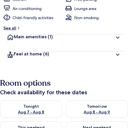
Air-conditioning
Lounge area
Child-friendly activities
Non-smoking
See all
Main amenities
(1)
Feel at home
(6)
Room options
Check availability for these dates
Check availability for tonight Aug 7 - Aug 8
Check availability for tomorr
Tonight
Tomorrow
Aug 7 - Aug 8
Aug 8 - Aug 9
Check availability for this weekend Aug 7 - Aug 9
Check availability for next we
This weekend
Next weekend