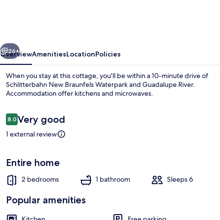
&
Unwind!
Retreat
vious
Next
w/
26+
Overview
Amenities
Location
Policies
Lake
When you stay at this cottage, you'll be within a 10-minute drive of
Dunlap
Schlitterbahn New Braunfels Waterpark and Guadalupe River.
Accommodation offer kitchens and microwaves.
Access
Reviews
Very good
8.0
8.0 out of 10
1 external review
Front of property
Entire home
2 bedrooms
1 bathroom
Sleeps 6
Popular amenities
Kitchen
Free parking