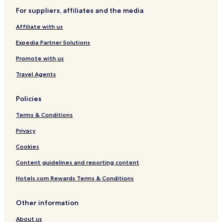
g
w
b
d
o
n
o
e
e
i
-
w
d
v
w
For suppliers, affiliates and the media
s
n
W
n
o
e
B
Affiliate with us
t
b
e
t
r
r
y
s
o
H
a
Expedia Partner Solutions
R
t
w
i
u
e
o
n
l
n
Promote with us
d
v
!
l
f
A
e
s
e
Travel Agents
w
r
l
n
H
s
Policies
i
i
b
n
l
y
Terms & Conditions
g
l
I
s
H
Privacy
G
Cookies
Content guidelines and reporting content
Hotels.com Rewards Terms & Conditions
Other information
About us