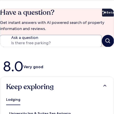
Have a question?
Beta
Bet
Get instant answers with AI powered search of property
information and reviews.
Ask a question
Reviews
8.0
Very good
Keep exploring
Lodging
S
University Inn & Suites San Antonio