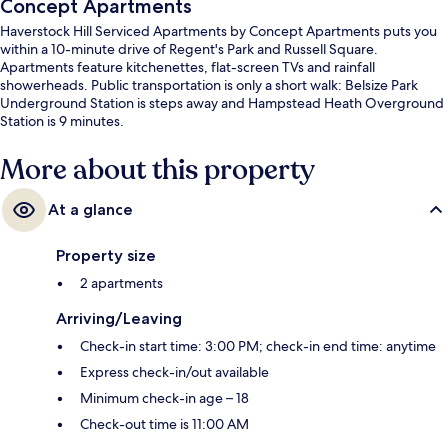
Concept Apartments
Haverstock Hill Serviced Apartments by Concept Apartments puts you
within a 10-minute drive of Regent's Park and Russell Square.
Apartments feature kitchenettes, flat-screen TVs and rainfall
showerheads. Public transportation is only a short walk: Belsize Park
Underground Station is steps away and Hampstead Heath Overground
Station is 9 minutes.
More about this property
At a glance
Property size
2 apartments
Arriving/Leaving
Check-in start time: 3:00 PM; check-in end time: anytime
Express check-in/out available
Minimum check-in age – 18
Check-out time is 11:00 AM