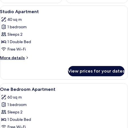
View
A modern living room with a grey sofa,
9
Studio Apartment
all
40 sq m
photos
1 bedroom
for
Studio
Sleeps 2
Apartment
1 Double Bed
Free Wi-Fi
More
More details
details
for
View prices for your dates
Studio
Apartment
View
Living area
12
One Bedroom Apartment
all
60 sq m
photos
1 bedroom
for
One
Sleeps 2
Bedroom
1 Double Bed
Apartment
Free Wi-Fi