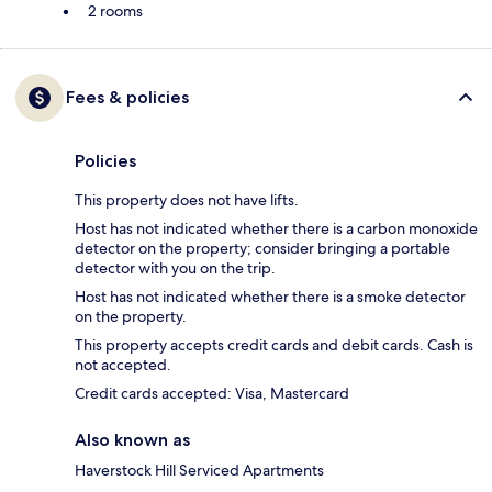
2 rooms
Fees & policies
Policies
This property does not have lifts.
Host has not indicated whether there is a carbon monoxide
detector on the property; consider bringing a portable
detector with you on the trip.
Host has not indicated whether there is a smoke detector
on the property.
This property accepts credit cards and debit cards. Cash is
not accepted.
Credit cards accepted: Visa, Mastercard
Also known as
Haverstock Hill Serviced Apartments