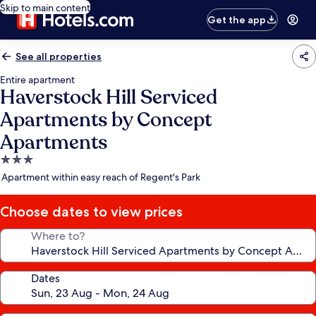
Skip to main content
Get the app
See all properties
Entire apartment
Haverstock Hill Serviced
Apartments by Concept
Apartments
3.0
star
Apartment within easy reach of Regent's Park
property
Choose dates to view prices
Where to?
Dates