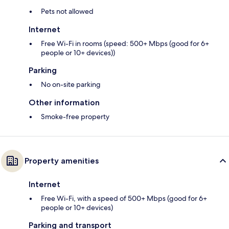
Pets not allowed
Internet
Free Wi-Fi in rooms (speed: 500+ Mbps (good for 6+
people or 10+ devices))
Parking
No on-site parking
Other information
Smoke-free property
Property amenities
Internet
Free Wi-Fi, with a speed of 500+ Mbps (good for 6+
people or 10+ devices)
Parking and transport