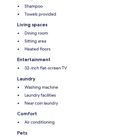
Shampoo
Towels provided
Living spaces
Dining room
Sitting area
Heated floors
Entertainment
32-inch flat-screen TV
Laundry
Washing machine
Laundry facilities
Near coin laundry
Comfort
Air conditioning
Pets