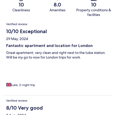
10
8.0
10
Cleanliness
Amenities
Property conditions &
facilities
Reviews
Verified review
10/10 Exceptional
29 May, 2024
Fantastic apartment and location for London
Great apartment; very clean and right next to the tube station.
Will be my go to now for London trips for work.
Luke, 2-night trip
Verified review
8/10 Very good