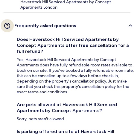
Haverstock Hill Serviced Apartments by Concept
Apartments London
Frequently asked questions
Does Haverstock Hill Serviced Apartments by
Concept Apartments offer free cancellation for a
full refund?
Yes, Haverstock Hill Serviced Apartments by Concept
Apartments does have fully refundable room rates available to
book on our site. If you’ve booked a fully refundable room rate,
this can be cancelled up to a few days before check-in,
depending on the property's cancellation policy. Just make
sure that you check this property's cancellation policy for the
exact terms and conditions.
Are pets allowed at Haverstock Hill Serviced
Apartments by Concept Apartments?
Sorry, pets aren't allowed.
Is parking offered on site at Haverstock Hill