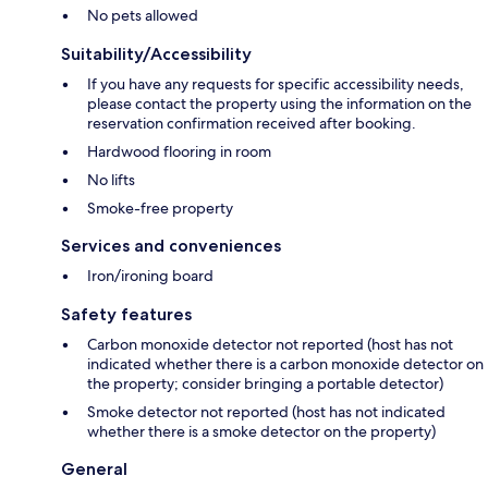
No pets allowed
Suitability/Accessibility
If you have any requests for specific accessibility needs,
please contact the property using the information on the
reservation confirmation received after booking.
Hardwood flooring in room
No lifts
Smoke-free property
Services and conveniences
Iron/ironing board
Safety features
Carbon monoxide detector not reported (host has not
indicated whether there is a carbon monoxide detector on
the property; consider bringing a portable detector)
Smoke detector not reported (host has not indicated
whether there is a smoke detector on the property)
General