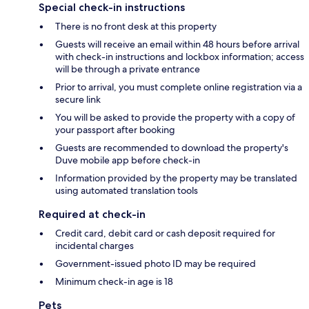
Special check-in instructions
There is no front desk at this property
Guests will receive an email within 48 hours before arrival
with check-in instructions and lockbox information; access
will be through a private entrance
Prior to arrival, you must complete online registration via a
secure link
You will be asked to provide the property with a copy of
your passport after booking
Guests are recommended to download the property's
Duve mobile app before check-in
Information provided by the property may be translated
using automated translation tools
Required at check-in
Credit card, debit card or cash deposit required for
incidental charges
Government-issued photo ID may be required
Minimum check-in age is 18
Pets