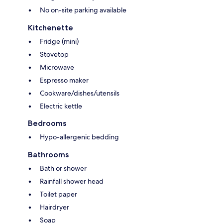
No on-site parking available
Kitchenette
Fridge (mini)
Stovetop
Microwave
Espresso maker
Cookware/dishes/utensils
Electric kettle
Bedrooms
Hypo-allergenic bedding
Bathrooms
Bath or shower
Rainfall shower head
Toilet paper
Hairdryer
Soap