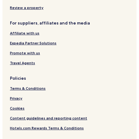
f
n
e
t
L
e
S
g
n
o
a
Review a property
h
t
t
n
w
a
o
d
a
r
n
o
y
For suppliers, affiliates and the media
d
n
Affiliate with us
E
u
Expedia Partner Solutions
s
t
Promote with us
o
n
Travel Agents
Policies
Terms & Conditions
Privacy
Cookies
Content guidelines and reporting content
Hotels.com Rewards Terms & Conditions