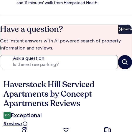
and 11 minutes' walk from Hampstead Heath.
Have a question?
Beta
Bet
Get instant answers with AI powered search of property
information and reviews.
Ask a question
Haverstock Hill Serviced
Reviews
Apartments by Concept
Apartments Reviews
Exceptional
9.6
5 reviews