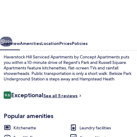
Hill
Serviced
Apartments
by
vious
Next
Concept
20+
Overview
Amenities
Location
Prices
Policies
Apartments
Haverstock Hill Serviced Apartments by Concept Apartments puts
you within a 10-minute drive of Regent's Park and Russell Square.
Apartments feature kitchenettes, flat-screen TVs and rainfall
showerheads. Public transportation is only a short walk: Belsize Park
Underground Station is steps away and Hampstead Heath
Overground Station is 9 minutes.
Reviews
Exceptional
9.6
See all 5 reviews
9.6 out of 10
Living area
Popular amenities
Kitchenette
Laundry facilities