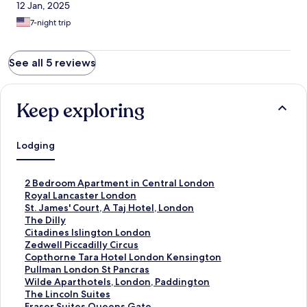
12 Jan, 2025
7-night trip
See all 5 reviews
Keep exploring
Lodging
S
2 Bedroom Apartment in Central London
t
S
Royal Lancaster London
a
t
S
St. James' Court, A Taj Hotel, London
n
a
t
S
The Dilly
d
n
a
t
S
Citadines Islington London
a
d
n
a
t
S
Zedwell Piccadilly Circus
r
a
d
n
a
t
S
Copthorne Tara Hotel London Kensington
d
r
a
d
n
a
t
S
Pullman London St Pancras
L
d
r
a
d
n
a
t
S
Wilde Aparthotels, London, Paddington
i
L
d
r
a
d
n
a
t
S
The Lincoln Suites
n
i
L
d
r
a
d
n
a
t
S
Fraser Suites Queens Gate