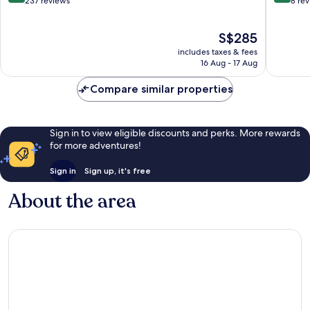
out
out
237 reviews
8 re
of
of
10,
10,
The
S$285
Exceptional,
Exceptio
price
237
8
includes taxes & fees
is
reviews
reviews
16 Aug - 17 Aug
S$285
Compare similar properties
Sign in to view eligible discounts and perks. More rewards
for more adventures!
Sign in
Sign up, it's free
About the area