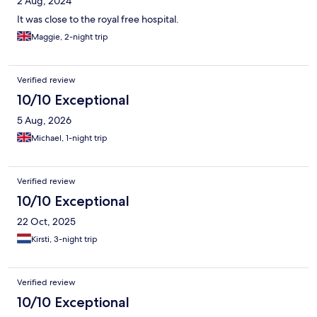
2 Aug, 2024
It was close to the royal free hospital.
Maggie, 2-night trip
Verified review
10/10 Exceptional
5 Aug, 2026
Michael, 1-night trip
Verified review
10/10 Exceptional
22 Oct, 2025
Kirsti, 3-night trip
Verified review
10/10 Exceptional