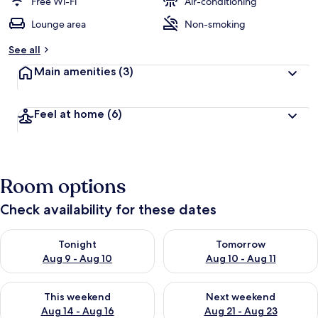
Free Wi-Fi
Air-conditioning
Lounge area
Non-smoking
See all
Main amenities
(3)
Feel at home
(6)
Room options
Check availability for these dates
Check availability for tonight Aug 9 - Aug 10
Check availability for tomorro
Tonight
Tomorrow
Aug 9 - Aug 10
Aug 10 - Aug 11
Check availability for this weekend Aug 14 - Aug 16
Check availability for next w
This weekend
Next weekend
Aug 14 - Aug 16
Aug 21 - Aug 23