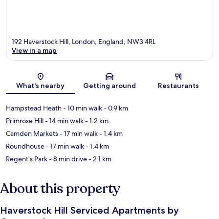
192 Haverstock Hill, London, England, NW3 4RL
View in a map
Map
What's nearby
Getting around
Restaurants
Hampstead Heath
- 10 min walk
- 0.9 km
Primrose Hill
- 14 min walk
- 1.2 km
Camden Markets
- 17 min walk
- 1.4 km
Roundhouse
- 17 min walk
- 1.4 km
Regent's Park
- 8 min drive
- 2.1 km
About this property
Haverstock Hill Serviced Apartments by