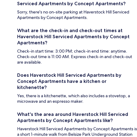
Serviced Apartments by Concept Apartments?
Sorry, there's no on-site parking at Haverstock Hill Serviced
Apartments by Concept Apartments.
What are the check-in and check-out times at
Haverstock Hill Serviced Apartments by Concept
Apartments?
Check-in start time: 3:00 PM; check-in end time: anytime.
Check-out time is 11:00 AM. Express check-in and check-out
are available.
Does Haverstock Hill Serviced Apartments by
Concept Apartments have a kitchen or
kitchenette?
Yes, there is a kitchenette, which also includes a stovetop, a
microwave and an espresso maker.
What's the area around Haverstock Hill Serviced
Apartments by Concept Apartments like?
Haverstock Hill Serviced Apartments by Concept Apartments is
a short 1-minute walk from Belsize Park Underground Station