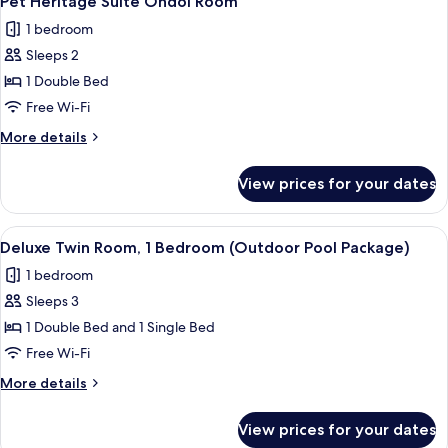
Pet Heritage Suite Ondol Room
all
1 bedroom
photos
Sleeps 2
for
Pet
1 Double Bed
Heritage
Free Wi-Fi
Suite
More
More details
Ondol
details
Room
for
View prices for your dates
Pet
Heritage
Suite
View
A hotel named MAISON GLAD with a ro
10
Ondol
Deluxe Twin Room, 1 Bedroom (Outdoor Pool Package)
all
Room
1 bedroom
photos
Sleeps 3
for
Deluxe
1 Double Bed and 1 Single Bed
Twin
Free Wi-Fi
Room,
More
More details
1
details
Bedroom
for
View prices for your dates
Deluxe
(Outdoor