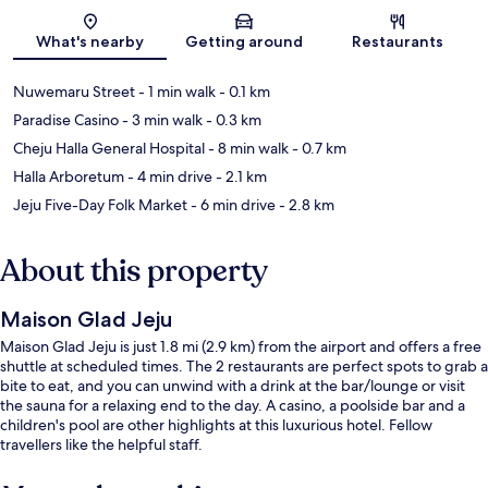
Map
What's nearby
Getting around
Restaurants
Nuwemaru Street
- 1 min walk
- 0.1 km
Paradise Casino
- 3 min walk
- 0.3 km
Cheju Halla General Hospital
- 8 min walk
- 0.7 km
Halla Arboretum
- 4 min drive
- 2.1 km
Jeju Five-Day Folk Market
- 6 min drive
- 2.8 km
About this property
Maison Glad Jeju
Maison Glad Jeju is just 1.8 mi (2.9 km) from the airport and offers a free
shuttle at scheduled times. The 2 restaurants are perfect spots to grab a
bite to eat, and you can unwind with a drink at the bar/lounge or visit
the sauna for a relaxing end to the day. A casino, a poolside bar and a
children's pool are other highlights at this luxurious hotel. Fellow
travellers like the helpful staff.