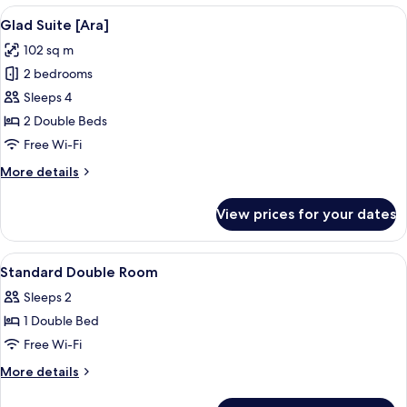
[Halla]
View
A modern living room with a grey sofa,
7
Glad Suite [Ara]
all
102 sq m
photos
2 bedrooms
for
Glad
Sleeps 4
Suite
2 Double Beds
[Ara]
Free Wi-Fi
More
More details
details
for
View prices for your dates
Glad
Suite
[Ara]
View
A hotel room with a large bed, a desk, 
4
Standard Double Room
all
Sleeps 2
photos
1 Double Bed
for
Standard
Free Wi-Fi
Double
More
More details
Room
details
for