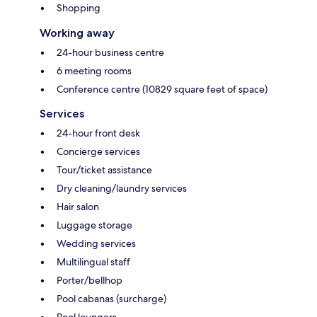
Shopping
Working away
24-hour business centre
6 meeting rooms
Conference centre (10829 square feet of space)
Services
24-hour front desk
Concierge services
Tour/ticket assistance
Dry cleaning/laundry services
Hair salon
Luggage storage
Wedding services
Multilingual staff
Porter/bellhop
Pool cabanas (surcharge)
Pool loungers