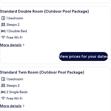
Twin
Pool
Room,
View
A hotel named MAISON GLAD with a ro
Package)
7
1
Standard Double Room (Outdoor Pool Package)
all
Bedroom
1 bedroom
(Outdoor
photos
Pool
Sleeps 2
for
Package)
Standard
1 Double Bed
Double
Free Wi-Fi
Room
More
More details
(Outdoor
details
Pool
for
View prices for your dates
Standard
Package)
Double
Room
View
A hotel named MAISON GLAD with a ro
4
(Outdoor
Standard Twin Room (Outdoor Pool Package)
all
Pool
1 bedroom
Package)
photos
Sleeps 2
for
Standard
2 Single Beds
Twin
Free Wi-Fi
Room
More
More details
(Outdoor
details