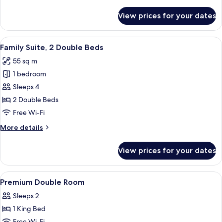
details
for
View prices for your dates
Junior
Suite,
Multiple
View
A modern hotel entrance with a number
13
Beds
Family Suite, 2 Double Beds
all
55 sq m
photos
1 bedroom
for
Family
Sleeps 4
Suite,
2 Double Beds
2
Free Wi-Fi
Double
More
More details
Beds
details
for
View prices for your dates
Family
Suite,
2
View
Premium bedding, minibar, in-room sa
4
Double
Premium Double Room
all
Beds
Sleeps 2
photos
1 King Bed
for
Free Wi-Fi