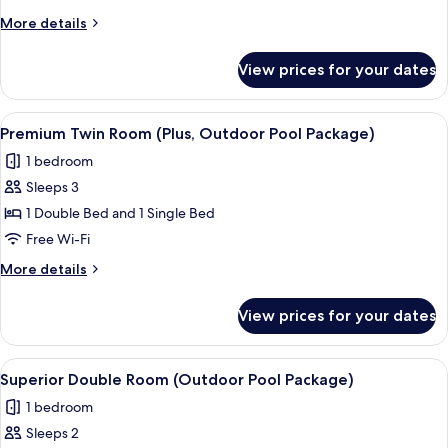
Room,
More
More details
1
details
Bedroom
for
View prices for your dates
Premium
(Outdoor
Double
Pool
Room,
View
A hotel named MAISON GLAD with a ro
Package)
10
1
Premium Twin Room (Plus, Outdoor Pool Package)
all
Bedroom
1 bedroom
(Outdoor
photos
Pool
Sleeps 3
for
Package)
Premium
1 Double Bed and 1 Single Bed
Twin
Free Wi-Fi
Room
More
More details
(Plus,
details
Outdoor
for
View prices for your dates
Premium
Pool
Twin
Package)
Room
View
A hotel named MAISON GLAD with a ro
9
(Plus,
Superior Double Room (Outdoor Pool Package)
all
Outdoor
1 bedroom
Pool
photos
Package)
Sleeps 2
for