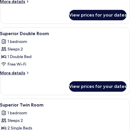
More
More details
details
for
View prices for your dates
Presidential
Suite
View
A hotel room with a large bed, a desk w
7
Superior Double Room
all
1 bedroom
photos
Sleeps 2
for
Superior
1 Double Bed
Double
Free Wi-Fi
Room
More
More details
details
for
View prices for your dates
Superior
Double
Room
View
A hotel room with two beds, a desk wit
4
Superior Twin Room
all
1 bedroom
photos
Sleeps 2
for
Superior
2 Single Beds