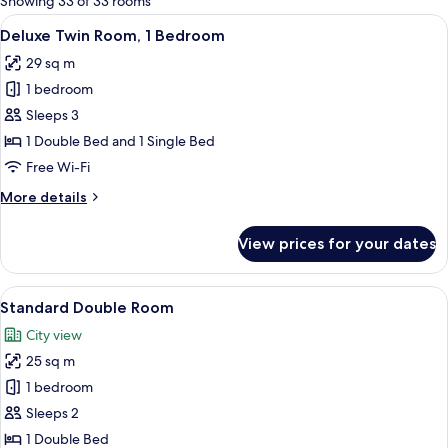
Showing 33 of 33 rooms
rooms
View
A modern hotel room with a large bed,
8
Deluxe Twin Room, 1 Bedroom
all
29 sq m
photos
1 bedroom
for
Deluxe
Sleeps 3
Twin
1 Double Bed and 1 Single Bed
Room,
Free Wi-Fi
1
More
More details
Bedroom
details
for
View prices for your dates
Deluxe
Twin
Room,
View
A hotel room with a large bed, a desk w
5
1
Standard Double Room
all
Bedroom
City view
photos
25 sq m
for
Standard
1 bedroom
Double
Sleeps 2
Room
1 Double Bed