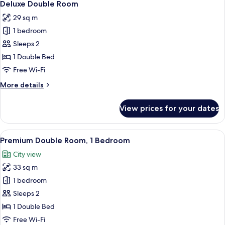
8
Deluxe Double Room
all
29 sq m
photos
1 bedroom
for
Deluxe
Sleeps 2
Double
1 Double Bed
Room
Free Wi-Fi
More
More details
details
for
View prices for your dates
Deluxe
Double
Room
View
A hotel room with a large bed, a desk, a
5
Premium Double Room, 1 Bedroom
all
City view
photos
33 sq m
for
Premium
1 bedroom
Double
Sleeps 2
Room,
1 Double Bed
1
Free Wi-Fi