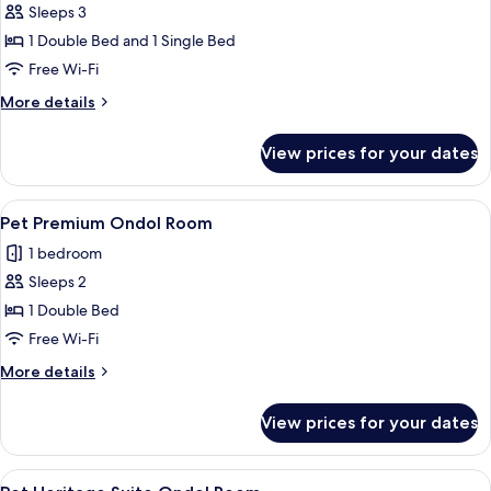
Sleeps 3
for
Premium
1 Double Bed and 1 Single Bed
Twin
Free Wi-Fi
Room
More
More details
(Plus)
details
for
View prices for your dates
Premium
Twin
Room
View
A hotel room with a bed, a bedside te
7
(Plus)
Pet Premium Ondol Room
all
1 bedroom
photos
Sleeps 2
for
Pet
1 Double Bed
Premium
Free Wi-Fi
Ondol
More
More details
Room
details
for
View prices for your dates
Pet
Premium
Ondol
View
A bed with a small dog sitting on it. T
6
Room