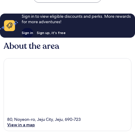
Sign in to view eligible discounts and perks. More rewards
for more adventures!
Sign in
Sign up, it's free
About the area
80, Noyeon-ro, Jeju City, Jeju, 690-723
View in a map