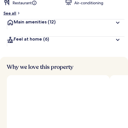
Restaurant
Air-conditioning
See all
Main amenities
(12)
Feel at home
(6)
Why we love this property