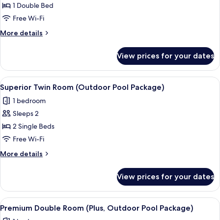
Superior
1 Double Bed
Double
Free Wi-Fi
Room
More
More details
(Outdoor
details
Pool
for
View prices for your dates
Superior
Package)
Double
Room
View
A hotel named MAISON GLAD with a ro
6
(Outdoor
Superior Twin Room (Outdoor Pool Package)
all
Pool
1 bedroom
Package)
photos
Sleeps 2
for
Superior
2 Single Beds
Twin
Free Wi-Fi
Room
More
More details
(Outdoor
details
Pool
for
View prices for your dates
Superior
Package)
Twin
Room
View
A hotel named MAISON GLAD with a ro
9
(Outdoor
Premium Double Room (Plus, Outdoor Pool Package)
all
Pool