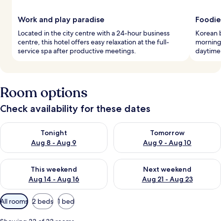
Work and play paradise
Foodie
Located in the city centre with a 24-hour business
Korean 
centre, this hotel offers easy relaxation at the full-
morning,
service spa after productive meetings.
daytime 
Room options
Check availability for these dates
Check availability for tonight Aug 8 - Aug 9
Check availability for tomorr
Tonight
Tomorrow
Aug 8 - Aug 9
Aug 9 - Aug 10
Check availability for this weekend Aug 14 - Aug 16
Check availability for next w
This weekend
Next weekend
Aug 14 - Aug 16
Aug 21 - Aug 23
Available
All rooms
2 beds
1 bed
filters
for