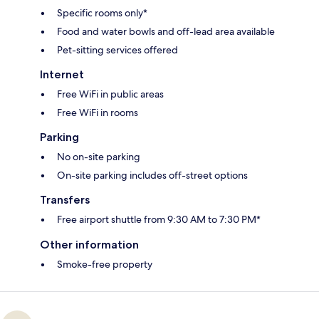
Specific rooms only*
Food and water bowls and off-lead area available
Pet-sitting services offered
Internet
Free WiFi in public areas
Free WiFi in rooms
Parking
No on-site parking
On-site parking includes off-street options
Transfers
Free airport shuttle from 9:30 AM to 7:30 PM*
Other information
Smoke-free property