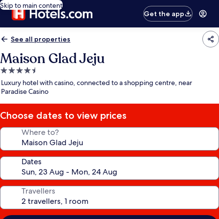
Skip to main content
Get the app
See all properties
Maison Glad Jeju
4.5
star
Luxury hotel with casino, connected to a shopping centre, near
property
Paradise Casino
Choose dates to view prices
Where to?
Dates
Travellers