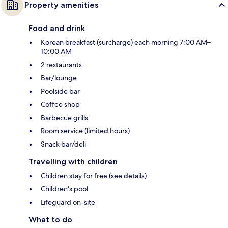
Property amenities
Food and drink
Korean breakfast (surcharge) each morning 7:00 AM–
10:00 AM
2 restaurants
Bar/lounge
Poolside bar
Coffee shop
Barbecue grills
Room service (limited hours)
Snack bar/deli
Travelling with children
Children stay for free (see details)
Children's pool
Lifeguard on-site
What to do