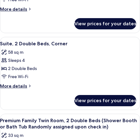
Premium
Double
More
More details
Room
details
for
View prices for your dates
Premium
Double
Room
View
A hotel room with two beds, a sofa, a c
6
Suite, 2 Double Beds, Corner
all
58 sq m
photos
Sleeps 4
for
Suite,
2 Double Beds
2
Free Wi-Fi
Double
More
More details
Beds,
details
Corner
for
View prices for your dates
Suite,
2
Double
View
A hotel room with a large flat-screen T
7
Beds,
Premium Family Twin Room, 2 Double Beds (Shower Booth
all
Corner
or Bath Tub Randomly assigned upon check in)
photos
33 sq m
for