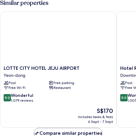
Similar properties
(Outdoor
Pool
LOTTE CITY HOTEL JEJU AIRPORT
Hotel R
Package)
LOTTE
Hotel
LOTTE CITY HOTEL JEJU AIRPORT
Hotel 
CITY
RegentM
Yeon-dong
Downtow
HOTEL
Downto
Pool
Free parking
Pool
JEJU
Jeju
Free Wi-Fi
Restaurant
Free W
AIRPORT
City
Yeon-
9.0
9.0
Wonderful
Won
9.0
9.0
dong
out
out
1,079 reviews
1,00
of
of
The
S$170
10,
10,
price
Wonderful,
Wonderf
includes taxes & fees
is
6 Sept - 7 Sept
1,079
1,007
S$170
reviews
reviews
Compare similar properties