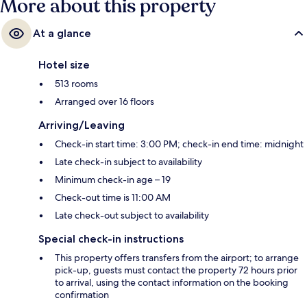
More about this property
At a glance
Hotel size
513 rooms
Arranged over 16 floors
Arriving/Leaving
Check-in start time: 3:00 PM; check-in end time: midnight
Late check-in subject to availability
Minimum check-in age – 19
Check-out time is 11:00 AM
Late check-out subject to availability
Special check-in instructions
This property offers transfers from the airport; to arrange
pick-up, guests must contact the property 72 hours prior
to arrival, using the contact information on the booking
confirmation