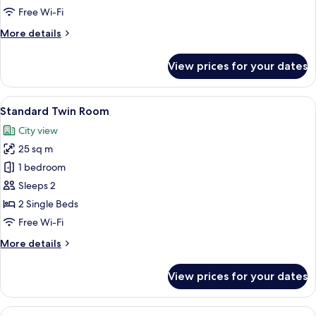
Free Wi-Fi
More
More details
details
for
View prices for your dates
Standard
Double
Room
View
A hotel room with two beds, a desk wi
2
Standard Twin Room
all
City view
photos
25 sq m
for
Standard
1 bedroom
Twin
Sleeps 2
Room
2 Single Beds
Free Wi-Fi
More
More details
details
for
View prices for your dates
Standard
Twin
Room
View
A modern hotel room with a large bed, 