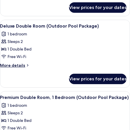
Pool
for
View prices for your dates
Standard
Package)
Twin
Room
View
A hotel named MAISON GLAD with a ro
10
(Outdoor
Deluxe Double Room (Outdoor Pool Package)
all
Pool
1 bedroom
Package)
photos
Sleeps 2
for
Deluxe
1 Double Bed
Double
Free Wi-Fi
Room
More
More details
(Outdoor
details
Pool
for
View prices for your dates
Deluxe
Package)
Double
Room
View
A hotel named MAISON GLAD with a ro
7
(Outdoor
Premium Double Room, 1 Bedroom (Outdoor Pool Package)
all
Pool
1 bedroom
Package)
photos
Sleeps 2
for
Premium
1 Double Bed
Double
Free Wi-Fi