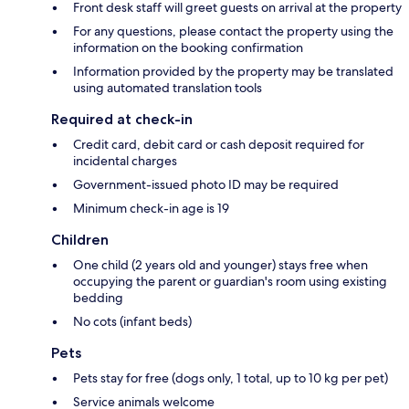
Front desk staff will greet guests on arrival at the property
For any questions, please contact the property using the
information on the booking confirmation
Information provided by the property may be translated
using automated translation tools
Required at check-in
Credit card, debit card or cash deposit required for
incidental charges
Government-issued photo ID may be required
Minimum check-in age is 19
Children
One child (2 years old and younger) stays free when
occupying the parent or guardian's room using existing
bedding
No cots (infant beds)
Pets
Pets stay for free (dogs only, 1 total, up to 10 kg per pet)
Service animals welcome