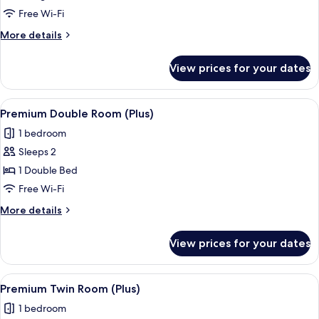
Twin
Free Wi-Fi
Room
More
More details
details
for
View prices for your dates
Superior
Twin
Room
View
A hotel room with a large bed, a desk, a
7
Premium Double Room (Plus)
all
1 bedroom
photos
Sleeps 2
for
Premium
1 Double Bed
Double
Free Wi-Fi
Room
More
More details
(Plus)
details
for
View prices for your dates
Premium
Double
Room
View
A hotel room with a large bed, a smaller
8
(Plus)
Premium Twin Room (Plus)
all
1 bedroom
photos