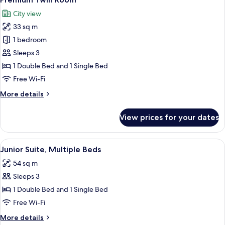
all
Mattress
City view
+
photos
2
33 sq m
for
Korean
Premium
1 bedroom
Traditional
Twin
Futons)
Sleeps 3
Room
1 Double Bed and 1 Single Bed
Free Wi-Fi
More
More details
details
for
View prices for your dates
Premium
Twin
Room
View
A hotel room with two beds, a sofa, a s
6
Junior Suite, Multiple Beds
all
54 sq m
photos
Sleeps 3
for
Junior
1 Double Bed and 1 Single Bed
Suite,
Free Wi-Fi
Multiple
More
More details
Beds