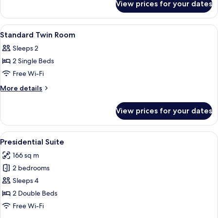
View prices for your dates
Standard
Double
Room
View
Premium bedding, minibar, in-room sa
5
Standard Twin Room
all
Sleeps 2
photos
2 Single Beds
for
Standard
Free Wi-Fi
Twin
More
More details
Room
details
for
View prices for your dates
Standard
Twin
Room
View
A modern room with a wall-mounted lam
9
Presidential Suite
all
166 sq m
photos
2 bedrooms
for
Presidential
Sleeps 4
Suite
2 Double Beds
Free Wi-Fi