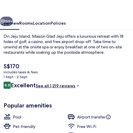
vious
Next
159+
Overview
Rooms
Location
Policies
On Jeju Island, Maison Glad Jeju offers a luxurious retreat with 18
holes of golf, a casino, and free airport drop-off. Take time to
unwind at the onsite spa or enjoy breakfast at one of two on-site
restaurants while soaking up the poolside atmosphere.
The
S$170
current
includes taxes & fees
price
1 Sept - 2 Sept
is
Reviews
Excellent
8.8
Café
See all 1,219 reviews
S$170
8.8 out of 10
Popular amenities
Pool
Airport transfer
Pet-friendly
Free Wi-Fi