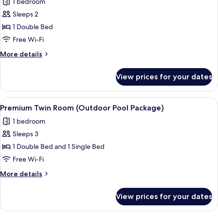
1 bedroom
Package)
photos
Sleeps 2
for
Premium
1 Double Bed
Double
Free Wi-Fi
Room
More
More details
(Plus,
details
Outdoor
for
View prices for your dates
Premium
Pool
Double
Package)
Room
View
A hotel named MAISON GLAD with a ro
6
(Plus,
Premium Twin Room (Outdoor Pool Package)
all
Outdoor
1 bedroom
Pool
photos
Package)
Sleeps 3
for
Premium
1 Double Bed and 1 Single Bed
Twin
Free Wi-Fi
Room
More
More details
(Outdoor
details
Pool
for
View prices for your dates
Premium
Package)
Twin
Room