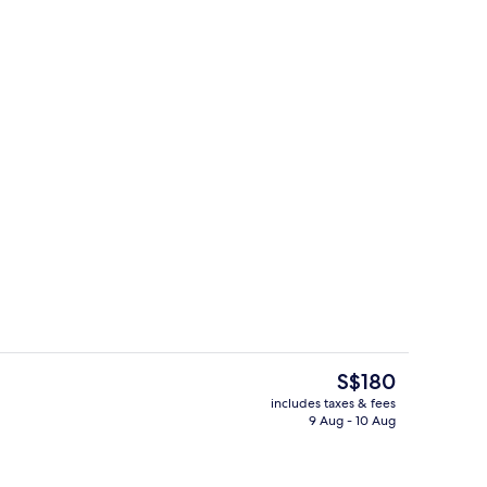
g area
Property grounds
The
S$180
current
includes taxes & fees
price
9 Aug - 10 Aug
ol
Property grounds
is
S$180