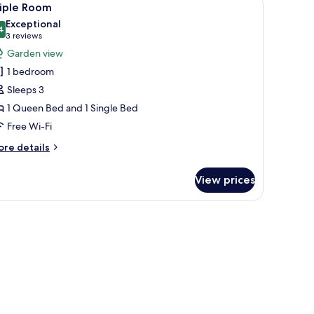
1
edrooms
riple Room
l
Exceptional
hotos
4
9.4 out of 10
(3
3 reviews
or
reviews)
Garden view
riple
1 bedroom
oom
Sleeps 3
1 Queen Bed and 1 Single Bed
Free Wi-Fi
ore
re details
tails
r
View prices
iple
oom
a chair, and a balcony with a table and chairs.