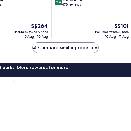
9.0
out
s
478 reviews
of
10,
Wonderful,
The
The
S$264
S$101
478
price
price
reviews
includes taxes & fees
includes taxes & fees
is
is
9 Aug - 10 Aug
10 Aug - 11 Aug
S$264
S$101
Compare similar properties
nd perks. More rewards for more