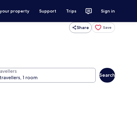
 your property
Support
Trips
Sign in
Share
Save
avellers
Search