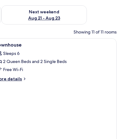
g 14 - Aug 16
Check availability for next weekend Aug 21 - Aug 23
Next weekend
Aug 21 - Aug 23
Showing 11 of 11 rooms
iew
In-room safe, desk, iron/ironing board, free 
4
ownhouse
l
Sleeps 6
hotos
2 Queen Beds and 2 Single Beds
or
ownhouse
Free Wi-Fi
ore
re details
tails
r
ownhouse