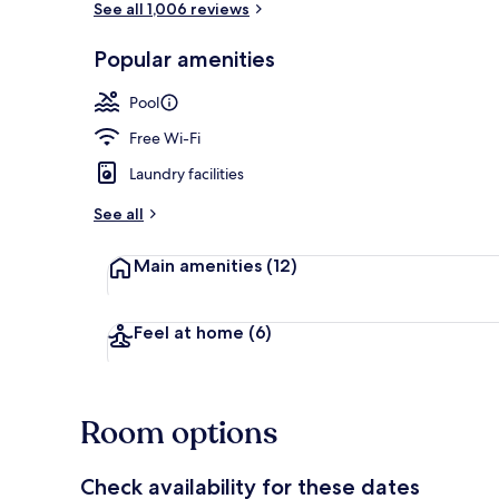
See all 1,006 reviews
Popular amenities
Lobby loung
Pool
Free Wi-Fi
Laundry facilities
See all
Main amenities
(12)
Feel at home
(6)
Room options
Check availability for these dates