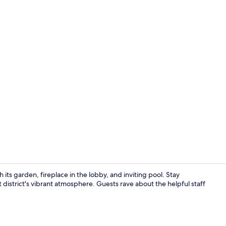
Lobby sittin
s garden, fireplace in the lobby, and inviting pool. Stay
district's vibrant atmosphere. Guests rave about the helpful staff
Outdoor po