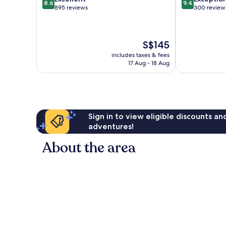
8.6
9.4
out
out
895 reviews
300 review
of
of
10,
10,
Excellent,
Exceptional,
The
S$145
895
300
price
reviews
reviews
includes taxes & fees
is
17 Aug - 18 Aug
S$145
Sign in to view eligible discounts a
adventures!
About the area