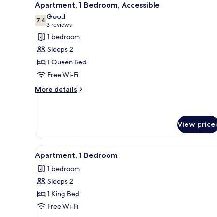
4
Apartment, 1 Bedroom, Accessible
all
Good
photos
7.4
7.4 out of 10
(3
3 reviews
for
reviews)
1 bedroom
Apartment,
Sleeps 2
1
1 Queen Bed
Bedroom,
Free Wi-Fi
Accessible
More
More details
details
for
Apartment,
1
View price
Bedroom,
Accessible
View
A modern kitchen with stainless
1
Apartment, 1 Bedroom
all
1 bedroom
photos
Sleeps 2
for
Apartment,
1 King Bed
1
Free Wi-Fi
Bedroom