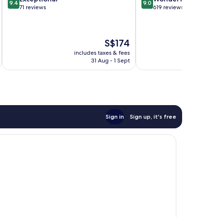
9.4
9.0
out
out
71 reviews
619 reviews
of
of
10,
10,
Exceptional,
Wonderful,
The
S$174
71
619
price
reviews
reviews
includes taxes & fees
inc
is
31 Aug - 1 Sept
S$174
Sign in
Sign up, it's free