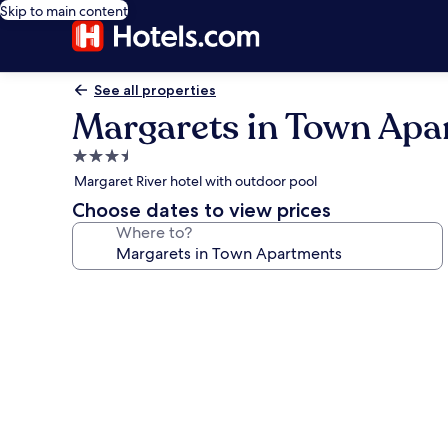
Skip to main content
See all properties
Margarets in Town Apa
3.5
star
Margaret River hotel with outdoor pool
property
Choose dates to view prices
Where to?
Photo
gallery
for
Margarets
in
Town