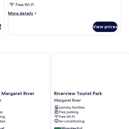
Free Wi-Fi
More
More details
details
for
s
View prices
Standard
Room
Margaret River
Riverview Tourist Park
Riverview
f Margaret River
Riverview Tourist Park
Tourist
r
Margaret River
Park
Laundry facilities
Margaret
ss
Free parking
River
ning
Free Wi-Fi
ties
Air-conditioning
9.0
nal
Wonderful