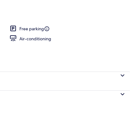
e
Free parking
Air-conditioning