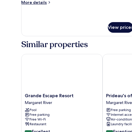
More
More details
details
for
Apartment,
1
View price
Bedroom
Similar properties
Grande Escape Resort
Prideau's of 
Grande
Prideau's
Grande Escape Resort
Prideau's o
Escape
of
Margaret River
Margaret Rive
Resort
Margaret
Pool
Free parking
Margaret
River
Free parking
Internet acce
River
Margaret
Free Wi-Fi
Air-conditio
River
Restaurant
Laundry facili
8.6
9.4
Excellent
Exceptio