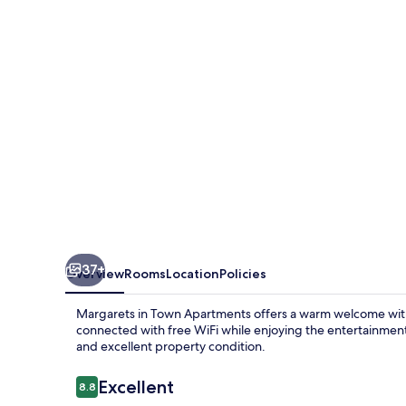
Apartments
37+
Overview
Rooms
Location
Policies
Margarets in Town Apartments offers a warm welcome with it
connected with free WiFi while enjoying the entertainment 
and excellent property condition.
Reviews
Excellent
8.8
8.8 out of 10