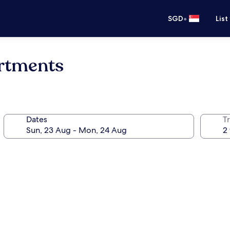
•
SGD
List
rtments
Dates
Tr