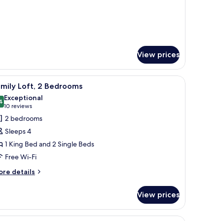
View prices
a, a kitchen, and a balcony with a view of the outdoors.
iew
A hotel room with a large bed, a desk, a chair,
8
mily Loft, 2 Bedrooms
l
Exceptional
hotos
4
9.4 out of 10
(10
10 reviews
or
reviews)
2 bedrooms
amily
Sleeps 4
ft,
1 King Bed and 2 Single Beds
Free Wi-Fi
edrooms
ore
re details
tails
r
View prices
mily
ft,
 microwave, and a window with blinds.
iew
A hotel room with two single beds, each with a