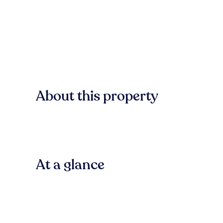
About this property
At a glance