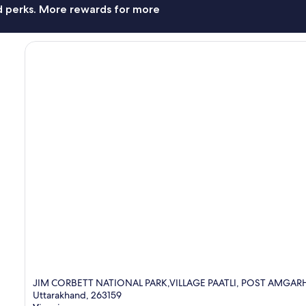
nd perks. More rewards for more
JIM CORBETT NATIONAL PARK,VILLAGE PAATLI, POST AMGAR
Uttarakhand, 263159