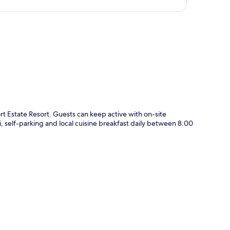
p
ort Estate Resort. Guests can keep active with on-site
i, self-parking and local cuisine breakfast daily between 8:00