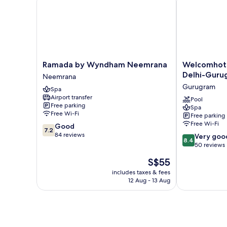
View,
Mountainside
Ramada
Welcomhotel
Ramada by Wyndham Neemrana
Welcomhote
by
By
Delhi-Guru
Neemrana
Wyndham
ITC
Gurugram
Spa
Neemrana
Hotels
Airport transfer
Neemrana
Delhi-
Pool
Free parking
Spa
Gurugram
Free Wi-Fi
Free parking
Highway
Free Wi-Fi
7.2
Good
Gurugram
7.2
out
84 reviews
8.4
Very goo
8.4
of
out
50 reviews
10,
of
The
S$55
Good,
10,
price
84
Very
includes taxes & fees
is
reviews
12 Aug - 13 Aug
good,
S$55
50
reviews