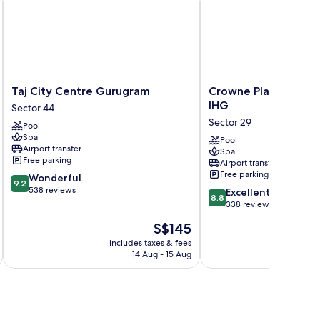
Taj
Crowne
Taj City Centre Gurugram
Crowne Plaza Hotel
City
Plaza
IHG
Sector 44
Centre
Hotel
Sector 29
Pool
Gurugram
Gurgaon
Spa
Sector
by
Pool
Airport transfer
Spa
44
IHG
Free parking
Airport transfer
Sector
Free parking
9.2
Wonderful
29
9.2
out
538 reviews
8.8
Excellent
8.8
of
out
338 reviews
10,
of
The
S$145
Wonderful,
10,
price
538
Excellent,
includes taxes & fees
inc
is
reviews
14 Aug - 15 Aug
338
S$145
reviews