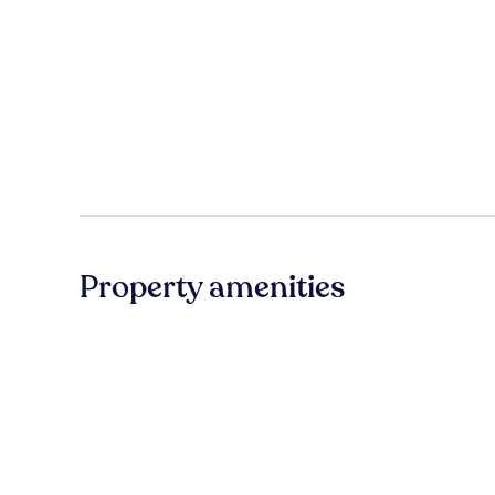
Property amenities