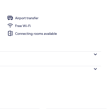
perty – evening/night
Airport transfer
Free Wi-Fi
Connecting rooms available