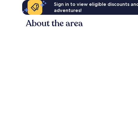
Sign in to view eligible discounts a
adventures!
About the area