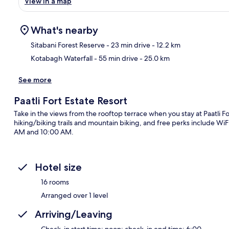
View in a map
What's nearby
Sitabani Forest Reserve
- 23 min drive
- 12.2 km
Kotabagh Waterfall
- 55 min drive
- 25.0 km
Ma
See more
Paatli Fort Estate Resort
Take in the views from the rooftop terrace when you stay at Paatli F
hiking/biking trails and mountain biking, and free perks include WiF
AM and 10:00 AM.
Hotel size
16 rooms
Arranged over 1 level
Arriving/Leaving
Check-in start time: noon; check-in end time: 6:00