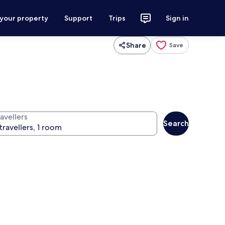
 your property
Support
Trips
Sign in
Share
Save
avellers
Search