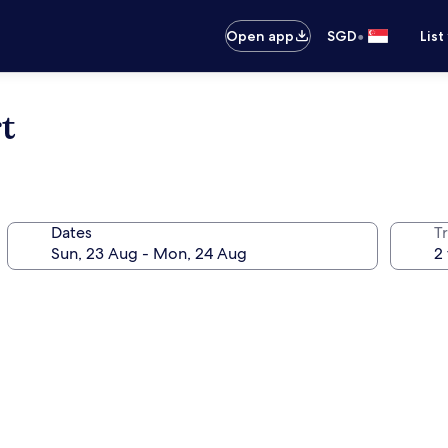
•
Open app
SGD
List
t
Dates
Tr