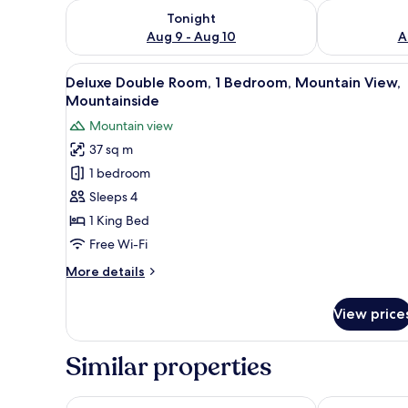
Check availability for tonight Aug 9 - Aug 10
Check availab
Tonight
Aug 9 - Aug 10
A
View
A hotel room with a balcony, a 
8
Deluxe Double Room, 1 Bedroom, Mountain View,
all
Mountainside
photos
Mountain view
for
37 sq m
Deluxe
1 bedroom
Double
Room,
Sleeps 4
1
1 King Bed
Bedroom,
Free Wi-Fi
Mountain
More
More details
View,
details
Mountainside
for
View price
Deluxe
Double
Room,
Similar properties
1
Bedroom,
Mountain
Ramada by Wyndham Neemrana
Welcomhotel 