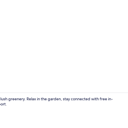
Soundproofin
y lush greenery. Relax in the garden, stay connected with free in-
ort.
Front of pro