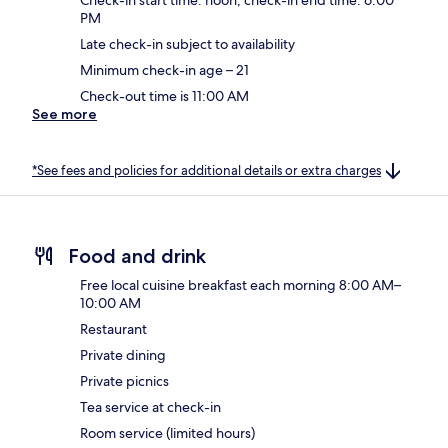
PM
Late check-in subject to availability
Minimum check-in age – 21
Check-out time is 11:00 AM
See more
*See fees and policies for additional details or extra charges
Food and drink
Free local cuisine breakfast each morning 8:00 AM–
10:00 AM
Restaurant
Private dining
Private picnics
Tea service at check-in
Room service (limited hours)