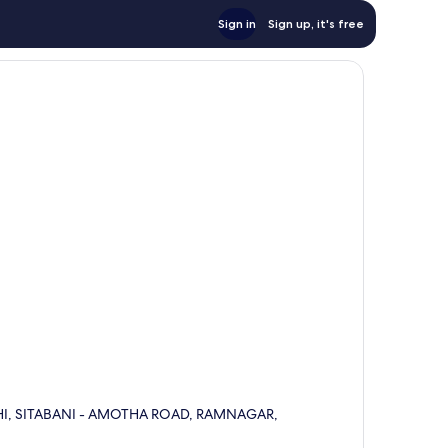
Sign in
Sign up, it's free
HI, SITABANI - AMOTHA ROAD, RAMNAGAR,