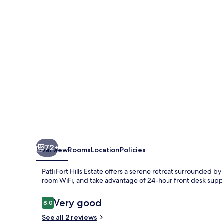
Resort
72+
Overview
Rooms
Location
Policies
Patli Fort Hills Estate offers a serene retreat surrounded b
room WiFi, and take advantage of 24-hour front desk supp
Reviews
Very good
8.0
8.0 out of 10
See all 2 reviews