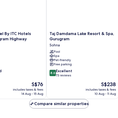
View,
Corner
Taj
l By ITC Hotels
Taj Damdama Lake Resort & Spa,
Damdama
gram Highway
Gurugram
Lake
Sohna
Resort
&
Pool
Spa
Spa,
Pet-friendly
Gurugram
Free parking
Sohna
8.6
d
Excellent
8.6
out
73 reviews
of
The
The
S$76
S$238
10,
price
price
Excellent,
includes taxes & fees
includes taxes & fees
is
is
14 Aug - 15 Aug
10 Aug - 11 Aug
73
S$76
S$238
reviews
Compare similar properties