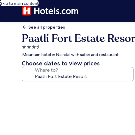
Skip to main content
See all properties
Paatli Fort Estate Resor
3.5
star
Mountain hotel in Nainital with safari and restaurant
property
Choose dates to view prices
Where to?
Photo
gallery
for
Paatli
Fort
Estate