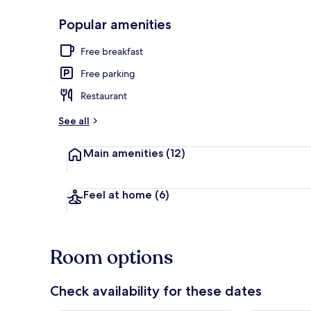
Popular amenities
Front of pro
Free breakfast
Free parking
Restaurant
See all
Main amenities
(12)
Feel at home
(6)
Room options
Check availability for these dates