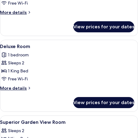
Room
Free Wi-Fi
More
More details
details
for
View prices for your dates
Deluxe
Room
View
Desk, blackout curtains, free WiFi
2
Deluxe Room
all
1 bedroom
photos
Sleeps 2
for
Deluxe
1 King Bed
Room
Free Wi-Fi
More
More details
details
for
View prices for your dates
Deluxe
Room
View
Desk, blackout curtains, free WiFi
5
Superior Garden View Room
all
Sleeps 2
photos