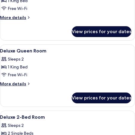
1 King Bed
for
Superior
Free Wi-Fi
Garden
More
More details
View
details
for
Room
View prices for your dates
Superior
Garden
View
View
A hotel room with a sofa, a small table
13
Room
Deluxe Queen Room
all
Sleeps 2
photos
1 King Bed
for
Deluxe
Free Wi-Fi
Queen
More
More details
Room
details
for
View prices for your dates
Deluxe
Queen
Room
View
Desk, blackout curtains, free WiFi
7
Deluxe 2-Bed Room
all
Sleeps 2
photos
2 Single Beds
for