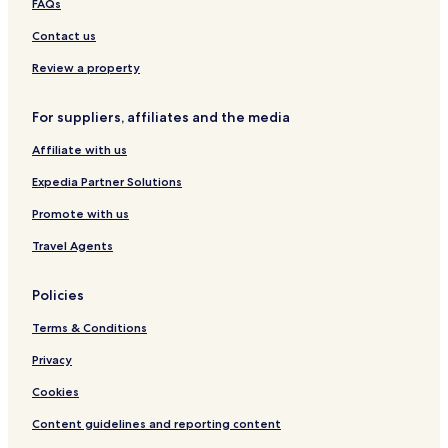
FAQs
i
B
G
c
r
t
a
t
a
h
t
n
Contact us
a
y
b
f
y
l
y
o
a
Review a property
i
I
l
n
t
H
i
G
For suppliers, affiliates and the media
y
G
o
r
R
o
Affiliate with us
e
u
s
p
Expedia Partner Solutions
o
r
Promote with us
t
Travel Agents
Policies
Terms & Conditions
Privacy
Cookies
Content guidelines and reporting content