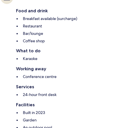
Food and drink
Breakfast available (surcharge)
Restaurant
Bar/lounge
Coffee shop
What to do
Karaoke
Working away
Conference centre
Services
24-hour front desk
Facilities
Built in 2023
Garden
An outdoor pool