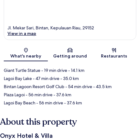
Jl. Mekar Sari, Bintan, Kepulauan Riau, 29152
View in a map
Map
What's nearby
Getting around
Restaurants
Giant Turtle Statue
- 19 min drive
- 14.1 km
Lagoi Bay Lake
- 47 min drive
- 35.0 km
Bintan Lagoon Resort Golf Club
- 54 min drive
- 43.5 km
Plaza Lagoi
- 56 min drive
- 37.6 km
Lagoi Bay Beach
- 56 min drive
- 37.6 km
About this property
Onyx Hotel & Villa