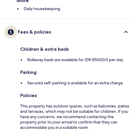
More
Daily housekeeping
Fees & policies
Children & extra beds
Rollaway beds are available for IDR 85000.0 per day
Parking
Secured self-parking is available for an extra charge
Policies
This property has outdoor spaces, such as balconies, patios
and terraces, which may not be suitable for children. If you
have any concerns, we recommend contacting the
property prior to your arrival to confirm that they can
accommodate you in a suitable room.