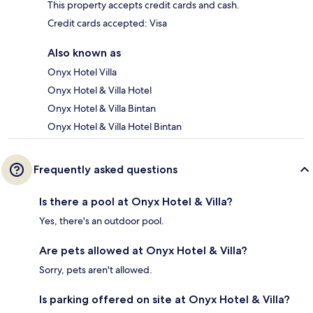
This property accepts credit cards and cash.
Credit cards accepted: Visa
Also known as
Onyx Hotel Villa
Onyx Hotel & Villa Hotel
Onyx Hotel & Villa Bintan
Onyx Hotel & Villa Hotel Bintan
Frequently asked questions
Is there a pool at Onyx Hotel & Villa?
Yes, there's an outdoor pool.
Are pets allowed at Onyx Hotel & Villa?
Sorry, pets aren't allowed.
Is parking offered on site at Onyx Hotel & Villa?