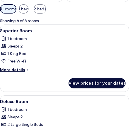
Available
All rooms
1 bed
2 beds
filters
for
Showing 6 of 6 rooms
rooms
View
Desk, blackout curtains, free WiFi
2
Superior Room
all
1 bedroom
photos
Sleeps 2
for
Superior
1 King Bed
Room
Free Wi-Fi
More
More details
details
for
View prices for your dates
Superior
Room
View
Desk, blackout curtains, free WiFi
2
Deluxe Room
all
1 bedroom
photos
Sleeps 2
for
Deluxe
2 Large Single Beds