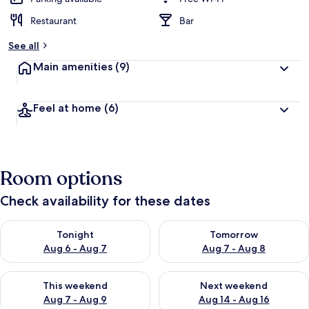
Restaurant
Bar
See all
Main amenities
(9)
Feel at home
(6)
Room options
Check availability for these dates
Check availability for tonight Aug 6 - Aug 7
Check availability for tomorr
Tonight
Tomorrow
Aug 6 - Aug 7
Aug 7 - Aug 8
Check availability for this weekend Aug 7 - Aug 9
Check availability for next we
This weekend
Next weekend
Aug 7 - Aug 9
Aug 14 - Aug 16