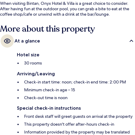
When visiting Bintan, Onyx Hotel & Villa is a great choice to consider.
After having fun at the outdoor pool, you can grab a bite to eat at the
coffee shop/cafe or unwind with a drink at the bar/lounge.
More about this property
At a glance
Hotel size
30 rooms
Arriving/Leaving
Check-in start time: noon; check-in end time: 2:00 PM
Minimum check-in age – 15
Check-out time is noon
Special check-in instructions
Front desk staff will greet guests on arrival at the property
This property doesn't offer after-hours check-in
Information provided by the property may be translated