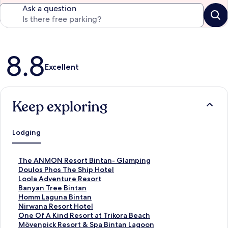
Ask a question
Reviews
8.8
Excellent
Keep exploring
Lodging
S
The ANMON Resort Bintan- Glamping
t
S
Doulos Phos The Ship Hotel
a
t
S
Loola Adventure Resort
n
a
t
S
Banyan Tree Bintan
d
n
a
t
S
Homm Laguna Bintan
a
d
n
a
t
S
Nirwana Resort Hotel
r
a
d
n
a
t
S
One Of A Kind Resort at Trikora Beach
d
r
a
d
n
a
t
S
Mövenpick Resort & Spa Bintan Lagoon