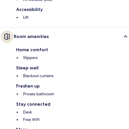
Accessibility
Lift
Room amenities
Home comfort
Slippers
Sleep well
Blackout curtains
Freshen up
Private bathroom
Stay connected
Desk
Free WiFi