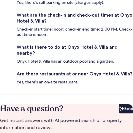
Yes, there's self parking on site (charges apply).
What are the check-in and check-out times at Onyx
Hotel & Villa?
Check-in start time: noon; check-in end time: 2:00 PM. Check-
out time is noon.
What is there to do at Onyx Hotel & Villa and
nearby?
Onyx Hotel & Villa has an outdoor pool and a garden.
Are there restaurants at or near Onyx Hotel & Villa?
Yes, there's an on-site restaurant.
Have a question?
Beta
Bet
Get instant answers with AI powered search of property
information and reviews.