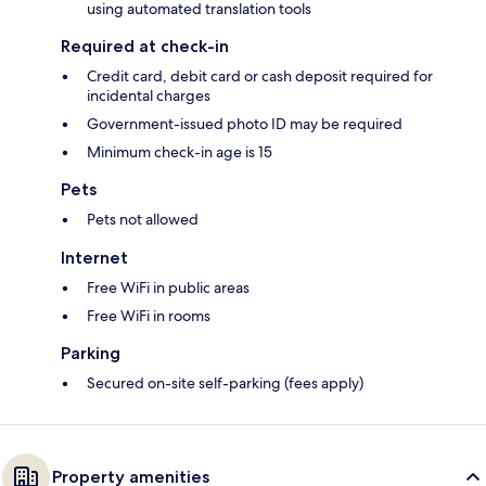
using automated translation tools
Required at check-in
Credit card, debit card or cash deposit required for
incidental charges
Government-issued photo ID may be required
Minimum check-in age is 15
Pets
Pets not allowed
Internet
Free WiFi in public areas
Free WiFi in rooms
Parking
Secured on-site self-parking (fees apply)
Property amenities