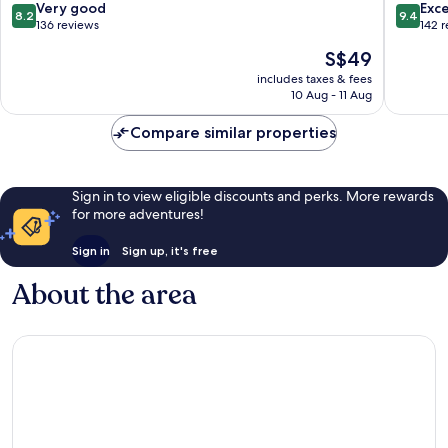
Batam
8.2
9.4
Very good
Exc
8.2
9.4
out
out
136 reviews
142 
of
of
The
S$49
10,
10,
price
Very
Exceptio
includes taxes & fees
is
10 Aug - 11 Aug
good,
142
S$49
136
reviews
Compare similar properties
reviews
Sign in to view eligible discounts and perks. More rewards
for more adventures!
Sign in
Sign up, it's free
About the area