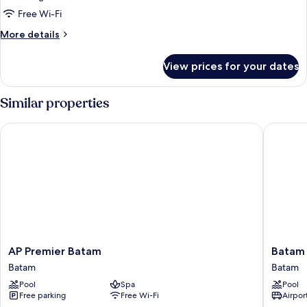
Deluxe
Free Wi-Fi
2-
More
More details
Bed
details
for
Room
View prices for your dates
Deluxe
2-
Bed
Similar properties
Room
AP Premier Batam
Batam Ma
AP
Batam
AP Premier Batam
Batam 
Premier
Marriott
Batam
Batam
Batam
Hotel
Pool
Spa
Pool
Batam
Harbour
Free parking
Free Wi-Fi
Airport
Bay