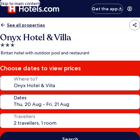
Skip to main content
Get the app
See all properties
Onyx Hotel & Villa
3.0
star
Bintan hotel with outdoor pool and restaurant
property
Choose dates to view prices
Where to?
Dates
Travellers
Search