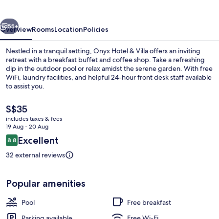
Villa
vious
Next
55+
Overview
Rooms
Location
Policies
Nestled in a tranquil setting, Onyx Hotel & Villa offers an inviting
retreat with a breakfast buffet and coffee shop. Take a refreshing
dip in the outdoor pool or relax amidst the serene garden. With free
WiFi, laundry facilities, and helpful 24-hour front desk staff available
to assist you.
The
S$35
current
includes taxes & fees
price
19 Aug - 20 Aug
Exterior
is
Reviews
Excellent
8.8
S$35
8.8 out of 10
32 external reviews
Popular amenities
Pool
Free breakfast
Parking available
Free Wi-Fi