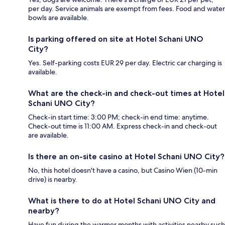
per day. Service animals are exempt from fees. Food and water
bowls are available.
Is parking offered on site at Hotel Schani UNO
City?
Yes. Self-parking costs EUR 29 per day. Electric car charging is
available.
What are the check-in and check-out times at Hotel
Schani UNO City?
Check-in start time: 3:00 PM; check-in end time: anytime.
Check-out time is 11:00 AM. Express check-in and check-out
are available.
Is there an on-site casino at Hotel Schani UNO City?
No, this hotel doesn't have a casino, but Casino Wien (10-min
drive) is nearby.
What is there to do at Hotel Schani UNO City and
nearby?
Have fun during the warmer months with activities nearby such