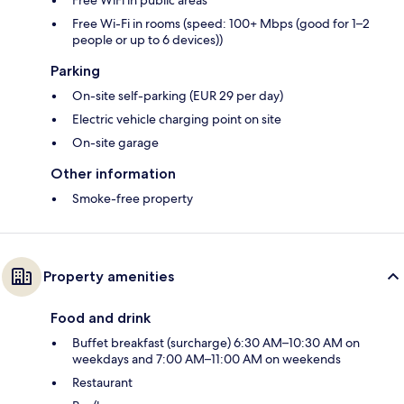
Free WiFi in public areas
Free Wi-Fi in rooms (speed: 100+ Mbps (good for 1–2
people or up to 6 devices))
Parking
On-site self-parking (EUR 29 per day)
Electric vehicle charging point on site
On-site garage
Other information
Smoke-free property
Property amenities
Food and drink
Buffet breakfast (surcharge) 6:30 AM–10:30 AM on
weekdays and 7:00 AM–11:00 AM on weekends
Restaurant