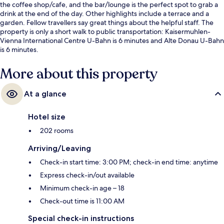
the coffee shop/cafe, and the bar/lounge is the perfect spot to grab a
drink at the end of the day. Other highlights include a terrace and a
garden. Fellow travellers say great things about the helpful staff. The
property is only a short walk to public transportation: Kaisermuhlen-
Vienna International Centre U-Bahn is 6 minutes and Alte Donau U-Bahn
is 6 minutes.
More about this property
At a glance
Hotel size
202 rooms
Arriving/Leaving
Check-in start time: 3:00 PM; check-in end time: anytime
Express check-in/out available
Minimum check-in age – 18
Check-out time is 11:00 AM
Special check-in instructions