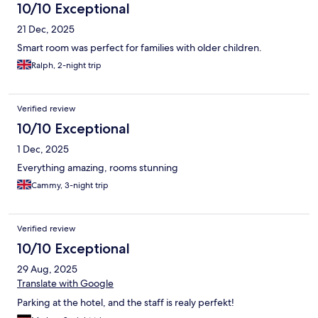
10/10 Exceptional
21 Dec, 2025
Smart room was perfect for families with older children.
Ralph, 2-night trip
Verified review
10/10 Exceptional
1 Dec, 2025
Everything amazing, rooms stunning
Cammy, 3-night trip
Verified review
10/10 Exceptional
29 Aug, 2025
Translate with Google
Parking at the hotel, and the staff is realy perfekt!