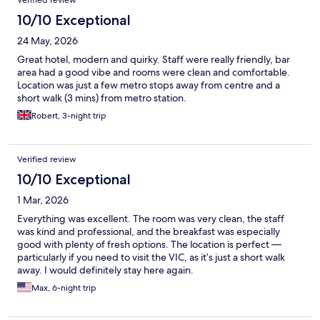
Verified review
10/10 Exceptional
24 May, 2026
Great hotel, modern and quirky. Staff were really friendly, bar
area had a good vibe and rooms were clean and comfortable.
Location was just a few metro stops away from centre and a
short walk (3 mins) from metro station.
Robert, 3-night trip
Verified review
10/10 Exceptional
1 Mar, 2026
Everything was excellent. The room was very clean, the staff
was kind and professional, and the breakfast was especially
good with plenty of fresh options. The location is perfect —
particularly if you need to visit the VIC, as it’s just a short walk
away. I would definitely stay here again.
Max, 6-night trip