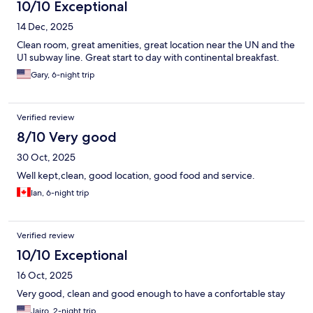
10/10 Exceptional
14 Dec, 2025
Clean room, great amenities, great location near the UN and the
U1 subway line. Great start to day with continental breakfast.
Gary, 6-night trip
Verified review
8/10 Very good
30 Oct, 2025
Well kept,clean, good location, good food and service.
Ian, 6-night trip
Verified review
10/10 Exceptional
16 Oct, 2025
Very good, clean and good enough to have a confortable stay
Jairo, 2-night trip