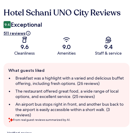
Hotel Schani UNO City Reviews
Reviews
Exceptional
9.4
511 reviews
9.6
9.0
9.4
Cleanliness
Amenities
Staff & service
Guest
What guests liked
review
summary
Breakfast was a highlight with a varied and delicious buffet
offering, including fresh options. (26 reviews)
The restaurant offered great food, a wide range of local
options, and excellent service. (25 reviews)
An airport bus stops right in front, and another bus back to
the airport is easily accessible within a short walk. (3
reviews)
From real guest reviews summarized by AI.
Reviews