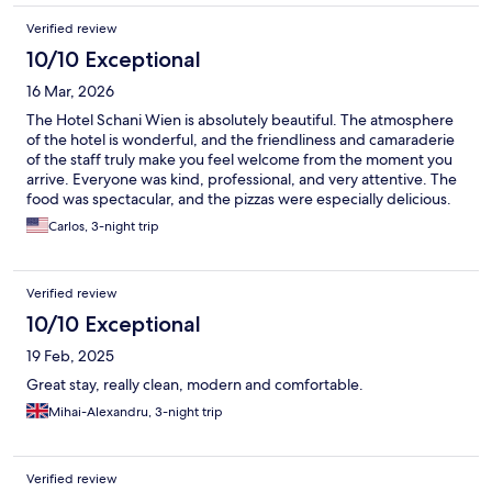
Verified review
10/10 Exceptional
16 Mar, 2026
The Hotel Schani Wien is absolutely beautiful. The atmosphere
of the hotel is wonderful, and the friendliness and camaraderie
of the staff truly make you feel welcome from the moment you
arrive. Everyone was kind, professional, and very attentive. The
food was spectacular, and the pizzas were especially delicious.
The rooms are lovely, very comfortable, and the decoration
Carlos, 3-night trip
throughout the hotel is simply stunning. What surprised me the
most is that the hotel doesn’t look nearly as impressive in photos
as it does in person. When you actually see it and experience it,
Verified review
it is truly spectacular. I highly recommend this hotel to anyone
visiting Vienna. It was a wonderful experience. ⭐️
10/10 Exceptional
19 Feb, 2025
Great stay, really clean, modern and comfortable.
Mihai-Alexandru, 3-night trip
Verified review