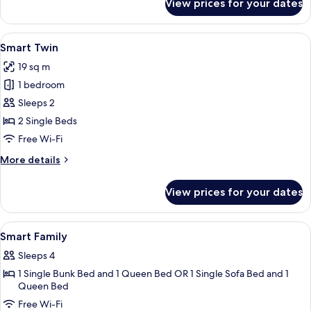
View prices for your dates
Smart
Family
View
In-room safe, desk, soundproofing, fr
7
Smart Twin
all
19 sq m
photos
1 bedroom
for
Smart
Sleeps 2
Twin
2 Single Beds
Free Wi-Fi
More
More details
details
for
View prices for your dates
Smart
Twin
View
In-room safe, desk, soundproofing, fr
14
Smart Family
all
Sleeps 4
photos
1 Single Bunk Bed and 1 Queen Bed OR 1 Single Sofa Bed and 1
for
Queen Bed
Smart
Free Wi-Fi
Family