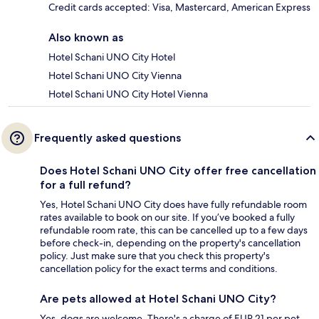
Credit cards accepted: Visa, Mastercard, American Express
Also known as
Hotel Schani UNO City Hotel
Hotel Schani UNO City Vienna
Hotel Schani UNO City Hotel Vienna
Frequently asked questions
Does Hotel Schani UNO City offer free cancellation
for a full refund?
Yes, Hotel Schani UNO City does have fully refundable room
rates available to book on our site. If you’ve booked a fully
refundable room rate, this can be cancelled up to a few days
before check-in, depending on the property's cancellation
policy. Just make sure that you check this property's
cancellation policy for the exact terms and conditions.
Are pets allowed at Hotel Schani UNO City?
Yes, dogs are welcome. There's a charge of EUR 21 per pet,