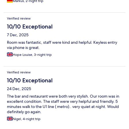
Markus, 2-night trip
Verified review
10/10 Exceptional
7 Dec, 2025
Room was fantastic, staff were kind and helpful. Keyless entry
via phone is great.
Hope Louise, 3-night trip
Verified review
10/10 Exceptional
24 Dec, 2025
The bar and restaurant were both very stylish. Our room was in
excellent condition. The staff were very helpful and friendly. 5
minutes walk to the U1 line ( metro).. very quiet at night. Would
definitely go again.
Nigel, 4-night trip