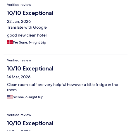
Verified review
10/10 Exceptional
22 Jan, 2026
Translate with Google
good new clean hotel
Per Sune, 1-night trip
Verified review
10/10 Exceptional
14 Mar, 2026
Clean room staff are very helpful however a little fridge in the
room
Sienna, 6-night trip
Verified review
10/10 Exceptional