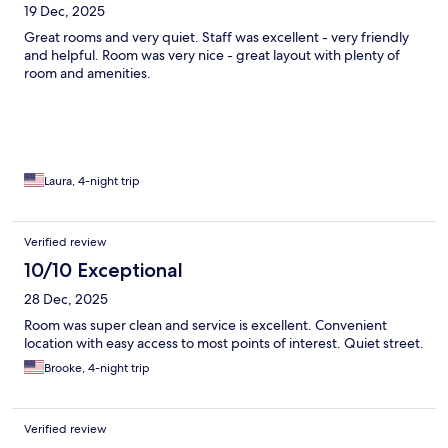
19 Dec, 2025
Great rooms and very quiet. Staff was excellent - very friendly
and helpful. Room was very nice - great layout with plenty of
room and amenities.
Laura, 4-night trip
Verified review
10/10 Exceptional
28 Dec, 2025
Room was super clean and service is excellent. Convenient
location with easy access to most points of interest. Quiet street.
Brooke, 4-night trip
Verified review