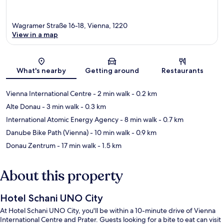
Wagramer Straße 16-18, Vienna, 1220
View in a map
Map
What's nearby
Getting around
Restaurants
Vienna International Centre
- 2 min walk
- 0.2 km
Alte Donau
- 3 min walk
- 0.3 km
International Atomic Energy Agency
- 8 min walk
- 0.7 km
Danube Bike Path (Vienna)
- 10 min walk
- 0.9 km
Donau Zentrum
- 17 min walk
- 1.5 km
About this property
Hotel Schani UNO City
At Hotel Schani UNO City, you'll be within a 10-minute drive of Vienna
International Centre and Prater. Guests looking for a bite to eat can visit