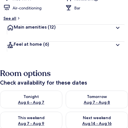
Air-conditioning
Bar
See all
Main amenities
(12)
Feel at home
(6)
Room options
Check availability for these dates
Check availability for tonight Aug 6 - Aug 7
Check availability for tomorr
Tonight
Tomorrow
Aug 6 - Aug 7
Aug 7 - Aug 8
Check availability for this weekend Aug 7 - Aug 9
Check availability for next we
This weekend
Next weekend
Aug 7 - Aug 9
Aug 14 - Aug 16