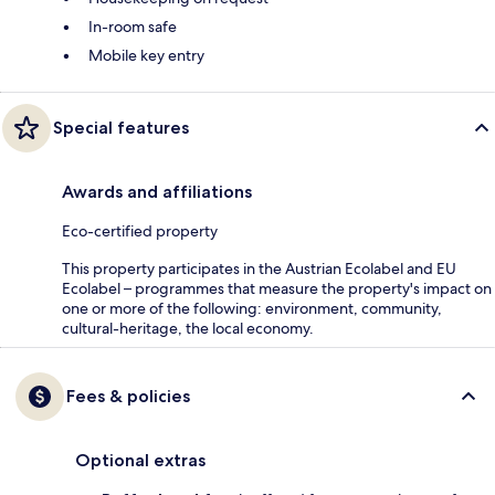
In-room safe
Mobile key entry
Special features
Awards and affiliations
Eco-certified property
This property participates in the Austrian Ecolabel and EU
Ecolabel – programmes that measure the property's impact on
one or more of the following: environment, community,
cultural-heritage, the local economy.
Fees & policies
Optional extras