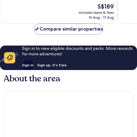
of
of
The
S$189
10,
10,
price
Excellent,
Exceptio
includes taxes & fees
is
16 Aug - 17 Aug
1,018
112
S$189
reviews
reviews
Compare similar properties
Sign in to view eligible discounts and perks. More rewards
for more adventures!
Sign in
Sign up, it's free
About the area