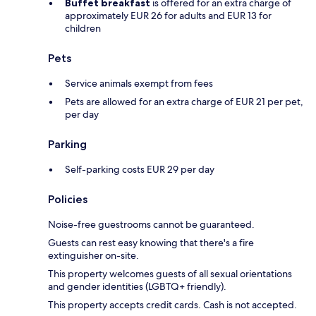
Buffet breakfast
is offered for an extra charge of
approximately EUR 26 for adults and EUR 13 for
children
Pets
Service animals exempt from fees
Pets are allowed for an extra charge of EUR 21 per pet,
per day
Parking
Self-parking costs EUR 29 per day
Policies
Noise-free guestrooms cannot be guaranteed.
Guests can rest easy knowing that there's a fire
extinguisher on-site.
This property welcomes guests of all sexual orientations
and gender identities (LGBTQ+ friendly).
This property accepts credit cards. Cash is not accepted.