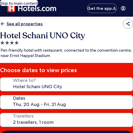
Skip to main content
Get the app
See all properties
Hotel Schani UNO City
4.0
star
Pet-friendly hotel with restaurant, connected to the convention centre,
property
near Ernst Happel Stadium
Choose dates to view prices
Where to?
Dates
Travellers