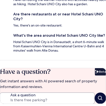
as hiking. Hotel Schani UNO City also has a garden.
Are there restaurants at or near Hotel Schani UNO
City?
Yes, there's an on-site restaurant.
What's the area around Hotel Schani UNO City like?
Hotel Schani UNO City is in Donaustadt, a short 6-minute walk
from Kaisermuhlen-Vienna International Centre U-Bahn and 4
minutes' walk from Alte Donau.
Have a question?
Beta
Bet
Get instant answers with AI powered search of property
information and reviews.
Ask a question