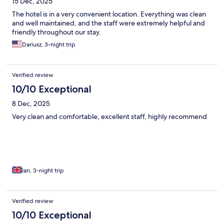
15 Dec, 2025
The hotel is in a very convenient location. Everything was clean
and well maintained, and the staff were extremely helpful and
friendly throughout our stay.
Dariusz, 3-night trip
Verified review
10/10 Exceptional
8 Dec, 2025
Very clean and comfortable, excellent staff, highly recommend
Ian, 3-night trip
Verified review
10/10 Exceptional