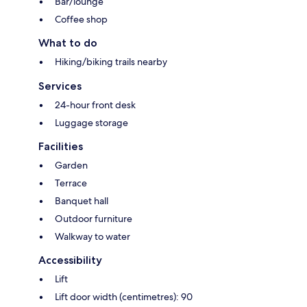
Bar/lounge
Coffee shop
What to do
Hiking/biking trails nearby
Services
24-hour front desk
Luggage storage
Facilities
Garden
Terrace
Banquet hall
Outdoor furniture
Walkway to water
Accessibility
Lift
Lift door width (centimetres): 90