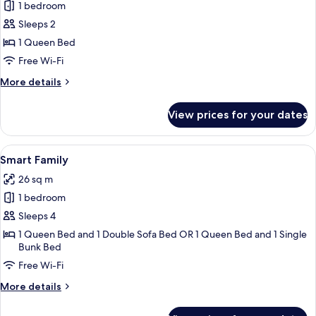
1 bedroom
for
Smart
Sleeps 2
Garden
1 Queen Bed
Free Wi-Fi
More
More details
details
for
View prices for your dates
Smart
Garden
View
A bunk bed with white bedding, a woo
13
Smart Family
all
26 sq m
photos
1 bedroom
for
Smart
Sleeps 4
Family
1 Queen Bed and 1 Double Sofa Bed OR 1 Queen Bed and 1 Single
Bunk Bed
Free Wi-Fi
More
More details
details
for