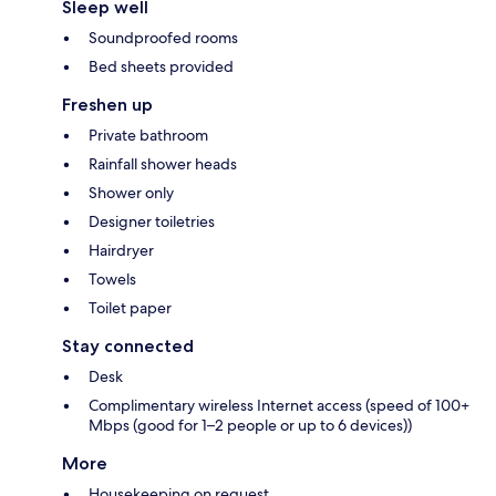
Sleep well
Soundproofed rooms
Bed sheets provided
Freshen up
Private bathroom
Rainfall shower heads
Shower only
Designer toiletries
Hairdryer
Towels
Toilet paper
Stay connected
Desk
Complimentary wireless Internet access (speed of 100+
Mbps (good for 1–2 people or up to 6 devices))
More
Housekeeping on request