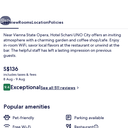
City
vious
Next
67+
Overview
Rooms
Location
Policies
Near Vienna State Opera, Hotel Schani UNO City offers an inviting
atmosphere with a charming garden and coffee shop/cafe. Enjoy
in-room WiFi, savor local flavors at the restaurant or unwind at the
bar. The helpful staff has left a lasting impression on previous
guests.
The
S$136
current
includes taxes & fees
price
8 Aug - 9 Aug
Exterior
is
Reviews
Exceptional
9.4
See all 511 reviews
S$136
9.4 out of 10
Popular amenities
Pet-friendly
Parking available
Free Wi-Fi
Restaurant