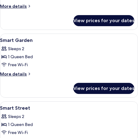
More
More details
details
for
View prices for your dates
Smart
Family
View
In-room safe, desk, soundproofing, fr
15
Smart Garden
all
Sleeps 2
photos
1 Queen Bed
for
Smart
Free Wi-Fi
Garden
More
More details
details
for
View prices for your dates
Smart
Garden
View
In-room safe, desk, soundproofing, fr
15
Smart Street
all
Sleeps 2
photos
1 Queen Bed
for
Smart
Free Wi-Fi