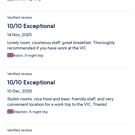
Verified review
10/10 Exceptional
14 Nov, 2025
Lovely room, courteous staff, great breakfast. Thoroughly
recommended if you have work at the VIC
Robin, 5-night trip
Verified review
10/10 Exceptional
10 Dec, 2025
Stylish rooms, nice food and beer, friendly staff, and very
convenient location for a work trip to the VIC. Thanks!
Stephen, 5-night trip
Verified review