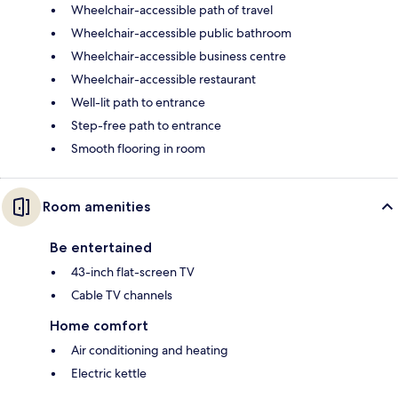
Wheelchair-accessible path of travel
Wheelchair-accessible public bathroom
Wheelchair-accessible business centre
Wheelchair-accessible restaurant
Well-lit path to entrance
Step-free path to entrance
Smooth flooring in room
Room amenities
Be entertained
43-inch flat-screen TV
Cable TV channels
Home comfort
Air conditioning and heating
Electric kettle