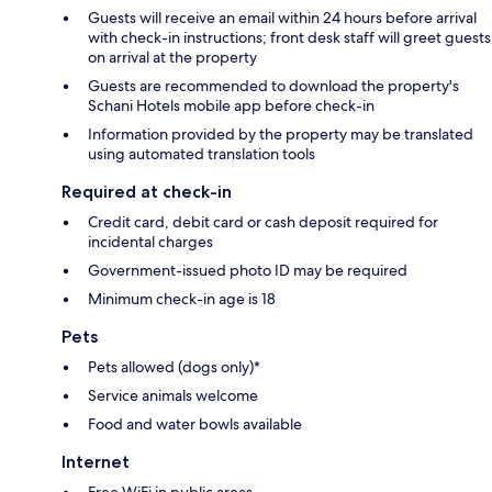
Guests will receive an email within 24 hours before arrival
with check-in instructions; front desk staff will greet guests
on arrival at the property
Guests are recommended to download the property's
Schani Hotels mobile app before check-in
Information provided by the property may be translated
using automated translation tools
Required at check-in
Credit card, debit card or cash deposit required for
incidental charges
Government-issued photo ID may be required
Minimum check-in age is 18
Pets
Pets allowed (dogs only)*
Service animals welcome
Food and water bowls available
Internet