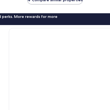
nd perks. More rewards for more