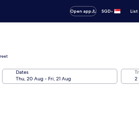
•
Open app
SGD
List
reet
Dates
Tr