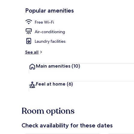
Popular amenities
In-room safe,
Free Wi-Fi
Air-conditioning
Laundry facilities
See all
Main amenities
(10)
Feel at home
(6)
Room options
Check availability for these dates