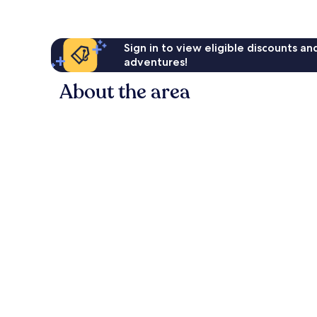
Sign in to view eligible discounts a
adventures!
About the area