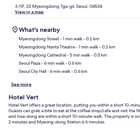
3-11F, 22 Myeongdong 7ga-gil, Seoul, 04534
View in a map
What's nearby
Myeongdong Street
- 1 min walk
- 0.2 km
Myeongdong Nanta Theatre
- 1 min walk
- 0.2 km
Ma
Myeongdong Cathedral
- 5 min walk
- 0.5 km
Seoul Plaza
- 6 min walk
- 0.6 km
Seoul City Hall
- 6 min walk
- 0.6 km
See more
Hotel Vert
Hotel Vert offers a great location, putting you within a short 1
Guests can grab a bite to eat at the coffee shop/cafe and visit the
and Insa-dong are within a short 10-minute walk. The property is only 
2 minutes and Myeong-dong Station is 6 minutes.