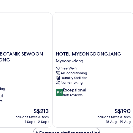
1
King
Bed
 BOTANIK SEWOON MYEONGDONG
HOTEL MYEONGDONGJANG
HOTEL
 BOTANIK SEWOON
HOTEL MYEONGDONGJANG
MYEONGDONGJANG
ONG
Myeong-dong
Myeong-
Free Wi-Fi
dong
Air-conditioning
NG
Laundry facilities
Non-smoking
ning
9.4
Exceptional
9.4
out
868 reviews
ul
of
ws
10,
The
The
S$213
S$190
Exceptional,
price
price
868
includes taxes & fees
includes taxes & fees
is
is
reviews
1 Sept - 2 Sept
18 Aug - 19 Aug
S$213
S$190
Compare similar properties