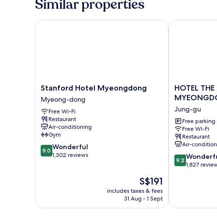
Similar properties
Stanford Hotel Myeongdong
HOTEL THE
Stanford
HOTEL
Stanford Hotel Myeongdong
HOTEL THE
Hotel
THE
MYEONGD
Myeong-dong
Myeongdong
BOTANIK
Jung-gu
Free Wi-Fi
Myeong-
SEWOON
Restaurant
dong
MYEONGDO
Free parking
Air-conditioning
Free Wi-Fi
Jung-
Gym
Restaurant
gu
Air-conditio
9.0
Wonderful
9.0
out
1,302 reviews
9.2
Wonderf
9.2
of
out
1,827 revie
10,
of
The
S$191
Wonderful,
10,
price
1,302
Wonderful,
includes taxes & fees
is
reviews
31 Aug - 1 Sept
1,827
S$191
reviews