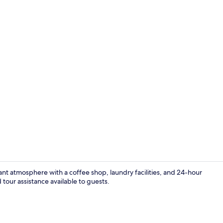
Lobby sittin
t atmosphere with a coffee shop, laundry facilities, and 24-hour
tour assistance available to guests.
Laundry ro