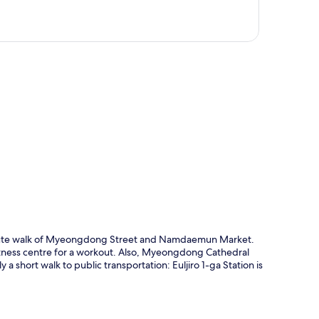
p
0-minute walk of Myeongdong Street and Namdaemun Market.
 fitness centre for a workout. Also, Myeongdong Cathedral
a short walk to public transportation: Euljiro 1-ga Station is