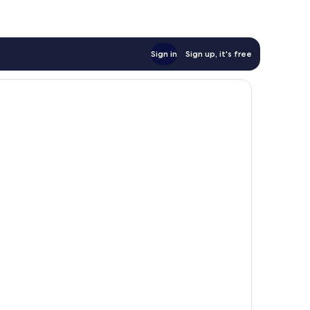
Sign in
Sign up, it's free