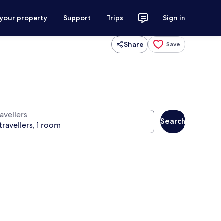
 your property
Support
Trips
Sign in
Share
Save
avellers
Search