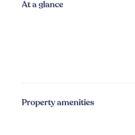
At a glance
Property amenities