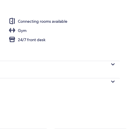
 blackout curtains, soundproofing, free WiFi
Connecting rooms available
Gym
24/7 front desk