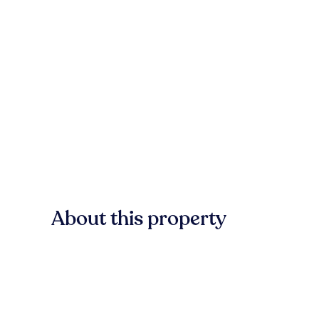
About this property