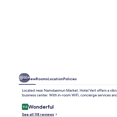
31+
Overview
Rooms
Location
Policies
Located near Namdaemun Market, Hotel Vert offers a vibran
business center. With in-room WiFi, concierge services and 
Reviews
Wonderful
9.0
9.0 out of 10
See all 118 reviews