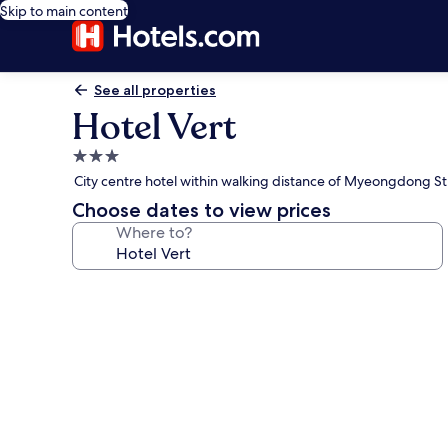
Skip to main content
See all properties
Hotel Vert
3.0
star
City centre hotel within walking distance of Myeongdong St
property
Choose dates to view prices
Where to?
Photo
gallery
for
Hotel
Vert