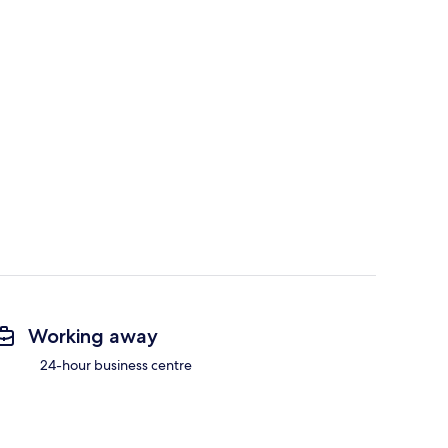
Working away
24-hour business centre