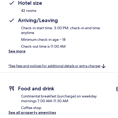
Hotel size
42 rooms
Arriving/Leaving
Check-in start time: 3:00 PM; check-in end time:
anytime
Minimum check-in age – 18
Check-out time is 11:00 AM
See more
*See fees and policies for additional details or extra charges
Food and drink
Continental breakfast (surcharge) on weekday
mornings 7:00 AM–11:30 AM
Coffee shop
See all property amenities