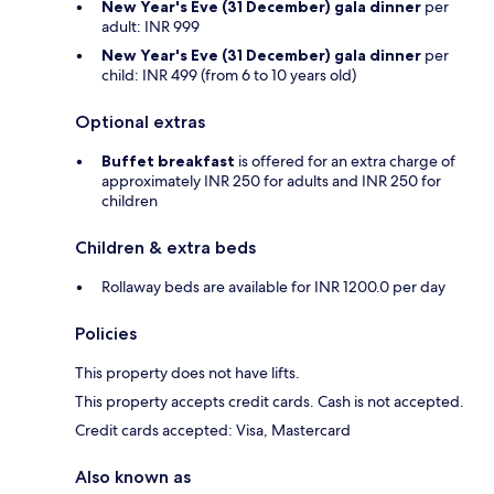
New Year's Eve (31 December) gala dinner
per
adult: INR 999
New Year's Eve (31 December) gala dinner
per
child: INR 499 (from 6 to 10 years old)
Optional extras
Buffet breakfast
is offered for an extra charge of
approximately INR 250 for adults and INR 250 for
children
Children & extra beds
Rollaway beds are available for INR 1200.0 per day
Policies
This property does not have lifts.
This property accepts credit cards. Cash is not accepted.
Credit cards accepted: Visa, Mastercard
Also known as