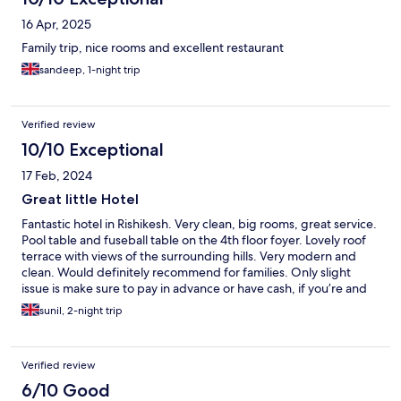
16 Apr, 2025
Family trip, nice rooms and excellent restaurant
sandeep, 1-night trip
Verified review
10/10 Exceptional
17 Feb, 2024
Great little Hotel
Fantastic hotel in Rishikesh. Very clean, big rooms, great service.
Pool table and fuseball table on the 4th floor foyer. Lovely roof
terrace with views of the surrounding hills. Very modern and
clean. Would definitely recommend for families. Only slight
issue is make sure to pay in advance or have cash, if you’re and
international traveller, as their payment machine doesn’t not
sunil, 2-night trip
accept international cards (credit nor debit).
Verified review
6/10 Good