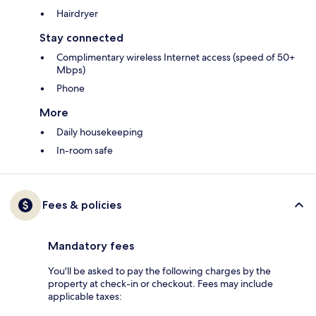
Hairdryer
Stay connected
Complimentary wireless Internet access (speed of 50+
Mbps)
Phone
More
Daily housekeeping
In-room safe
Fees & policies
Mandatory fees
You'll be asked to pay the following charges by the
property at check-in or checkout. Fees may include
applicable taxes: