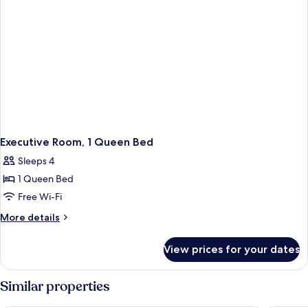
Executive Room, 1 Queen Bed
Sleeps 4
1 Queen Bed
Free Wi-Fi
More
More details
details
for
View prices for your dates
Executive
Room,
1
Similar properties
Queen
Bed