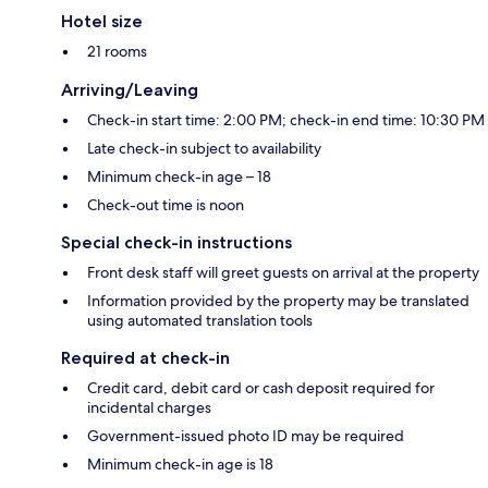
Hotel size
21 rooms
Arriving/Leaving
Check-in start time: 2:00 PM; check-in end time: 10:30 PM
Late check-in subject to availability
Minimum check-in age – 18
Check-out time is noon
Special check-in instructions
Front desk staff will greet guests on arrival at the property
Information provided by the property may be translated
using automated translation tools
Required at check-in
Credit card, debit card or cash deposit required for
incidental charges
Government-issued photo ID may be required
Minimum check-in age is 18