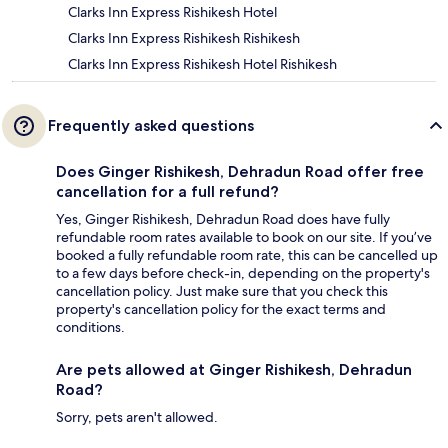
Clarks Inn Express Rishikesh Hotel
Clarks Inn Express Rishikesh Rishikesh
Clarks Inn Express Rishikesh Hotel Rishikesh
Frequently asked questions
Does Ginger Rishikesh, Dehradun Road offer free
cancellation for a full refund?
Yes, Ginger Rishikesh, Dehradun Road does have fully
refundable room rates available to book on our site. If you’ve
booked a fully refundable room rate, this can be cancelled up
to a few days before check-in, depending on the property's
cancellation policy. Just make sure that you check this
property's cancellation policy for the exact terms and
conditions.
Are pets allowed at Ginger Rishikesh, Dehradun
Road?
Sorry, pets aren't allowed.