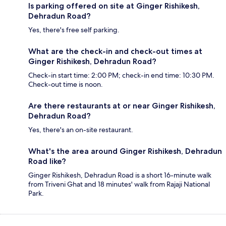
Is parking offered on site at Ginger Rishikesh,
Dehradun Road?
Yes, there's free self parking.
What are the check-in and check-out times at
Ginger Rishikesh, Dehradun Road?
Check-in start time: 2:00 PM; check-in end time: 10:30 PM.
Check-out time is noon.
Are there restaurants at or near Ginger Rishikesh,
Dehradun Road?
Yes, there's an on-site restaurant.
What's the area around Ginger Rishikesh, Dehradun
Road like?
Ginger Rishikesh, Dehradun Road is a short 16-minute walk
from Triveni Ghat and 18 minutes' walk from Rajaji National
Park.