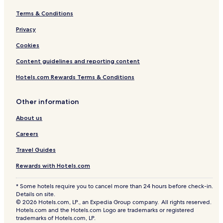
Terms & Conditions
Privacy
Cookies
Content guidelines and reporting content
Hotels.com Rewards Terms & Conditions
Other information
About us
Careers
Travel Guides
Rewards with Hotels.com
* Some hotels require you to cancel more than 24 hours before check-in.
Details on site.
© 2026 Hotels.com, LP., an Expedia Group company. All rights reserved.
Hotels.com and the Hotels.com Logo are trademarks or registered
trademarks of Hotels.com, LP.