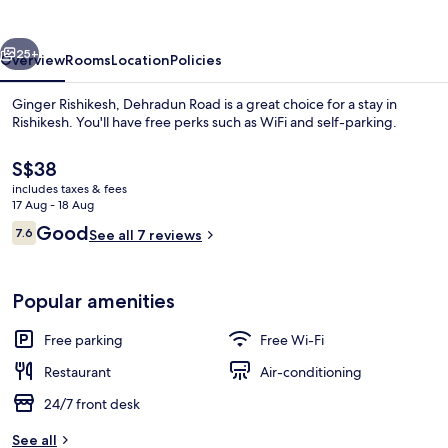
Road
vious
Next
25+
Overview
Rooms
Location
Policies
Ginger Rishikesh, Dehradun Road is a great choice for a stay in
Rishikesh. You'll have free perks such as WiFi and self-parking.
The
S$38
current
includes taxes & fees
price
17 Aug - 18 Aug
is
Reviews
Good
7.6
See all 7 reviews
S$38
7.6 out of 10
View from property
Popular amenities
Free parking
Free Wi-Fi
Restaurant
Air-conditioning
24/7 front desk
See all