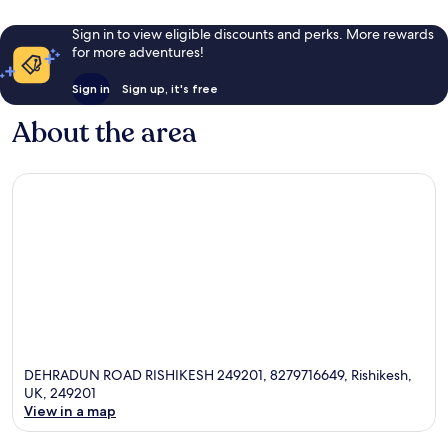
Sign in to view eligible discounts and perks. More rewards
for more adventures!
Sign in
Sign up, it's free
About the area
DEHRADUN ROAD RISHIKESH 249201, 8279716649, Rishikesh,
UK, 249201
View in a map