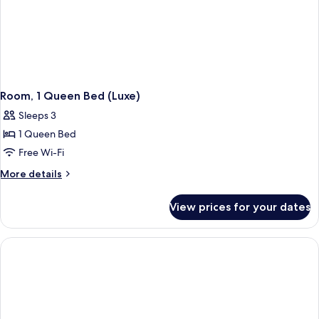
Room, 1 Queen Bed (Luxe)
Sleeps 3
1 Queen Bed
Free Wi-Fi
More
More details
details
for
View prices for your dates
Room,
1
Queen
Bed
(Luxe)