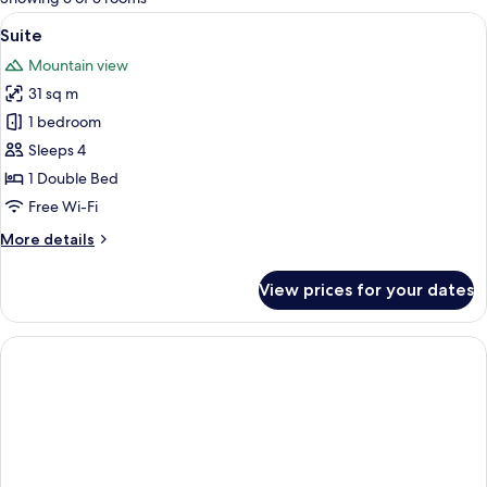
rooms
View
1 bedroom, in-room safe, iron/ironing
6
Suite
all
Mountain view
photos
31 sq m
for
Suite
1 bedroom
Sleeps 4
1 Double Bed
Free Wi-Fi
More
More details
details
for
View prices for your dates
Suite