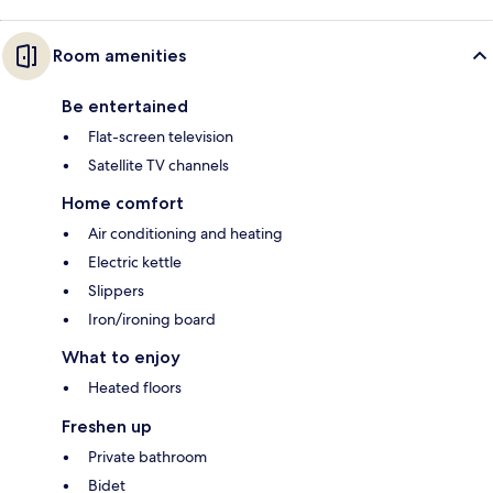
Room amenities
Be entertained
Flat-screen television
Satellite TV channels
Home comfort
Air conditioning and heating
Electric kettle
Slippers
Iron/ironing board
What to enjoy
Heated floors
Freshen up
Private bathroom
Bidet