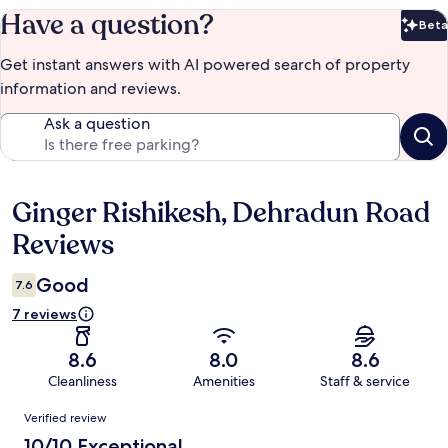
Have a question?
Beta
Bet
Get instant answers with AI powered search of property
information and reviews.
Ask a question
Ginger Rishikesh, Dehradun Road
Reviews
Reviews
Good
7.6
7 reviews
8.6
8.0
8.6
Cleanliness
Amenities
Staff & service
Reviews
Verified review
10/10 Exceptional