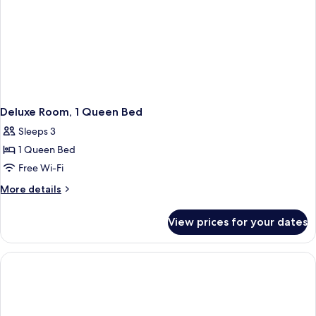
Deluxe Room, 1 Queen Bed
Sleeps 3
1 Queen Bed
Free Wi-Fi
More
More details
details
for
View prices for your dates
Deluxe
Room,
1
Queen
Bed