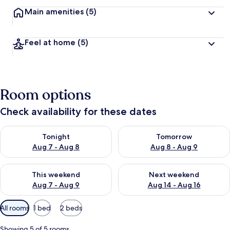
Main amenities
(5)
Feel at home
(5)
Room options
Check availability for these dates
Check availability for tonight Aug 7 - Aug 8
Check availability for tomorr
Tonight
Tomorrow
Aug 7 - Aug 8
Aug 8 - Aug 9
Check availability for this weekend Aug 7 - Aug 9
Check availability for next we
This weekend
Next weekend
Aug 7 - Aug 9
Aug 14 - Aug 16
Available
All rooms
1 bed
2 beds
filters
for
Showing 5 of 5 rooms