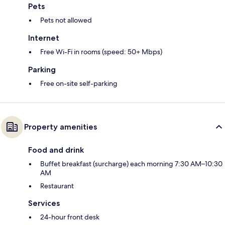
Pets
Pets not allowed
Internet
Free Wi-Fi in rooms (speed: 50+ Mbps)
Parking
Free on-site self-parking
Property amenities
Food and drink
Buffet breakfast (surcharge) each morning 7:30 AM–10:30
AM
Restaurant
Services
24-hour front desk