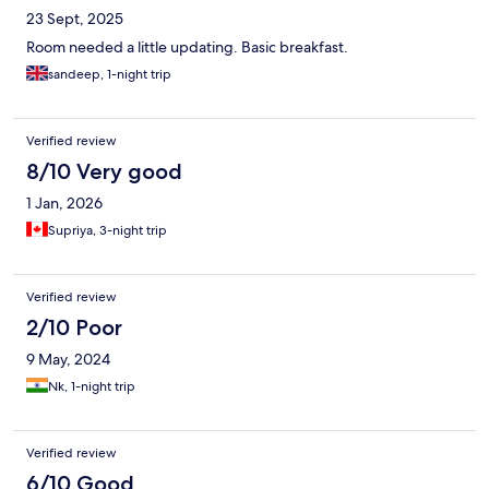
23 Sept, 2025
Room needed a little updating. Basic breakfast.
sandeep, 1-night trip
Verified review
8/10 Very good
1 Jan, 2026
Supriya, 3-night trip
Verified review
2/10 Poor
9 May, 2024
Nk, 1-night trip
Verified review
6/10 Good