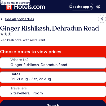
Skip to main content
Get the app
See all properties
Ginger Rishikesh, Dehradun Road
3.0
star
Rishikesh hotel with restaurant
property
Choose dates to view prices
Where to?
Dates
Travellers
Search