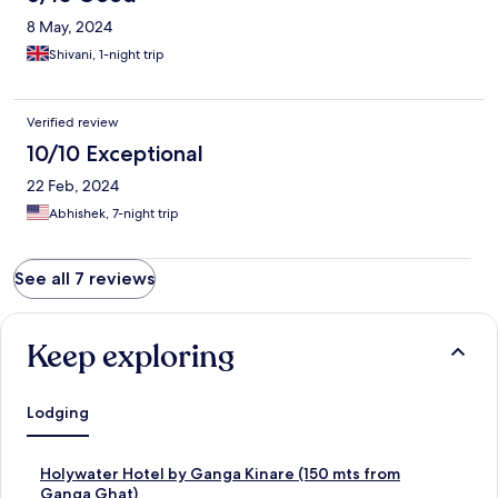
8 May, 2024
Shivani, 1-night trip
Verified review
10/10 Exceptional
22 Feb, 2024
Abhishek, 7-night trip
See all 7 reviews
Keep exploring
Lodging
S
Holywater Hotel by Ganga Kinare (150 mts from
t
Ganga Ghat)