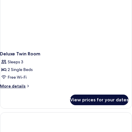
Deluxe Twin Room
Sleeps 3
2 Single Beds
Free Wi-Fi
More
More details
details
for
View prices for your dates
Deluxe
Twin
Room