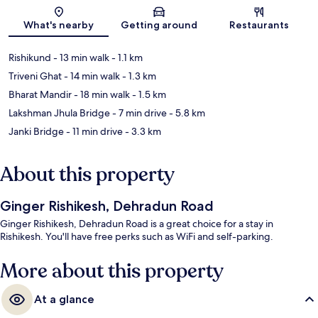
Map
What's nearby
Getting around
Restaurants
Rishikund
- 13 min walk
- 1.1 km
Triveni Ghat
- 14 min walk
- 1.3 km
Bharat Mandir
- 18 min walk
- 1.5 km
Lakshman Jhula Bridge
- 7 min drive
- 5.8 km
Janki Bridge
- 11 min drive
- 3.3 km
About this property
Ginger Rishikesh, Dehradun Road
Ginger Rishikesh, Dehradun Road is a great choice for a stay in
Rishikesh. You'll have free perks such as WiFi and self-parking.
More about this property
At a glance