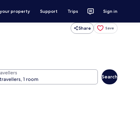
 your property
Support
Trips
Sign in
Share
Save
avellers
Search