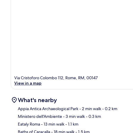
Via Cristoforo Colombo 112, Rome, RM, 00147
View in a map
What's nearby
Appia Antica Archaeological Park
- 2 min walk
- 0.2 km
Ministero dell'Ambiente
- 3 min walk
- 0.3 km
Ma
Eataly Roma
- 13 min walk
- 1.1 km
Baths of Caracalla
- 18 min walk
- 1.5 km