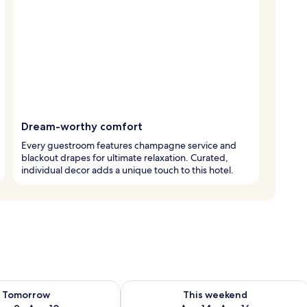
Dream-worthy comfort
Every guestroom features champagne service and
blackout drapes for ultimate relaxation. Curated,
individual decor adds a unique touch to this hotel.
ility for tomorrow Aug 9 - Aug 10
Check availability for this weekend Au
Tomorrow
This weekend