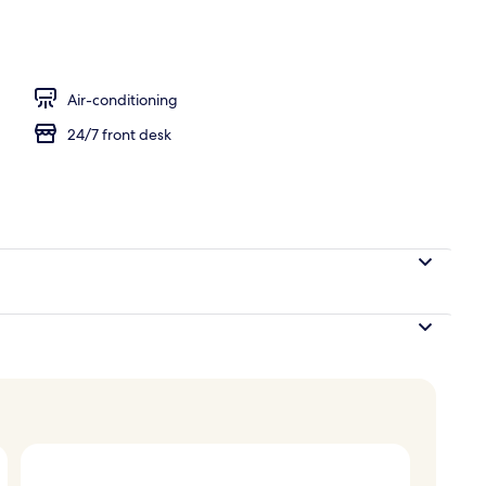
isine breakfast for a fee
Air-conditioning
24/7 front desk