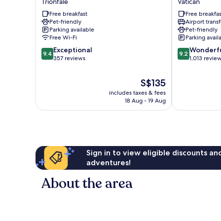
Trionfale
Vatican
Garden
Roma
Free breakfast
Free breakfas
Hotel
Vatican
Pet-friendly
Airport transf
Trionfale
Parking available
Pet-friendly
Free Wi-Fi
Parking avail
9.4
9.2
Exceptional
Wonderf
9.4
9.2
out
out
357 reviews
1,013 revie
of
of
10,
10,
The
S$135
Exceptional,
Wonderful,
price
includes taxes & fees
357
1,013
is
18 Aug - 19 Aug
reviews
reviews
S$135
Sign in to view eligible discounts a
adventures!
About the area