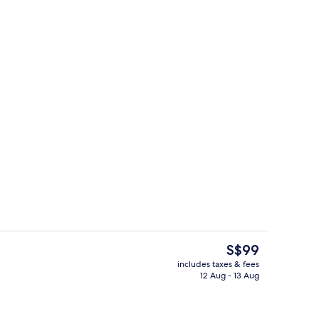
, desk, laptop workspace, blackout curtains
Front of property
The
S$99
current
includes taxes & fees
price
12 Aug - 13 Aug
, desk, laptop workspace, blackout curtains
Reception
is
S$99