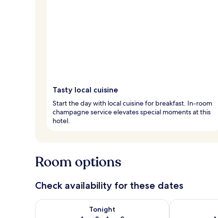
Tasty local cuisine
Start the day with local cuisine for breakfast. In-room
champagne service elevates special moments at this
hotel.
Room options
Check availability for these dates
Check availability for tonight Aug 8 - Aug 9
Check availab
Tonight