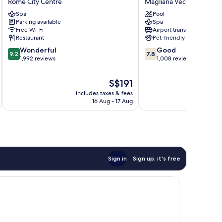
Rome City Centre
Magliana Vecchia
Hotel
Park
Spa
Pool
Rome
Hotel
Parking available
Spa
City
Magliana
Free Wi-Fi
Airport transfer
Centre
Vecchia
Restaurant
Pet-friendly
9.2
7.8
Wonderful
Good
9.2
7.8
out
out
1,992 reviews
1,008 reviews
of
of
10,
10,
The
S$191
Wonderful,
Good,
price
includes taxes & fees
inc
1,992
1,008
is
16 Aug - 17 Aug
reviews
reviews
S$191
Sign in
Sign up, it's free