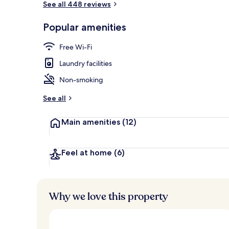
See all 448 reviews
Popular amenities
Daily local cu
Free Wi-Fi
Laundry facilities
Non-smoking
See all
Main amenities
(12)
Feel at home
(6)
Why we love this property