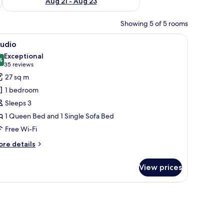
Aug 21 - Aug 23
Showing 5 of 5 rooms
 blackout curtains
iew
In-room safe, desk, laptop workspace, blacko
11
tudio
l
Exceptional
hotos
4
9.4 out of 10
(35
35 reviews
or
reviews)
27 sq m
tudio
1 bedroom
Sleeps 3
1 Queen Bed and 1 Single Sofa Bed
Free Wi-Fi
ore
re details
tails
r
View prices
udio
 blackout curtains