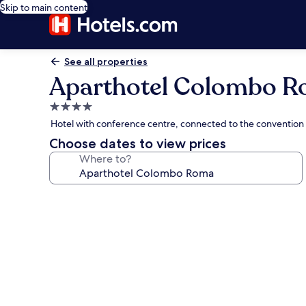
Skip to main content
See all properties
Aparthotel Colombo 
4.0
star
Hotel with conference centre, connected to the convention
property
Choose dates to view prices
Where to?
Photo
gallery
for
Aparthotel
Colombo
Roma