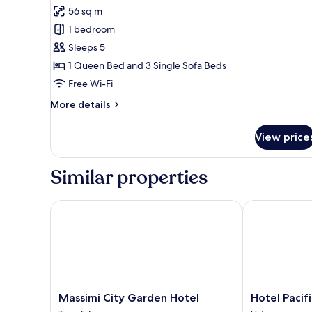
for
reviews)
56 sq m
Appartamento
1 bedroom
con
Sleeps 5
2
1 Queen Bed and 3 Single Sofa Beds
camere
Free Wi-Fi
da
letto
More
More details
details
for
View price
Appartamento
con
2
Similar properties
camere
da
letto
Massimi City Garden Hotel
Hotel Pacific
Massimi
Hotel
Massimi City Garden Hotel
Hotel Pacif
City
Pacific