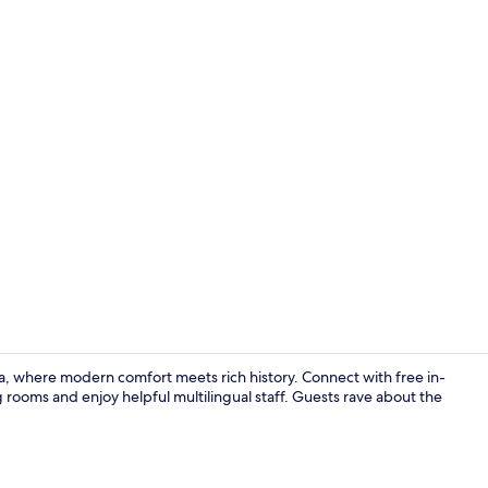
In-room safe
 where modern comfort meets rich history. Connect with free in-
 rooms and enjoy helpful multilingual staff. Guests rave about the
In-room safe