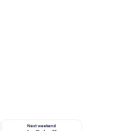
g 14 - Aug 16
Check availability for next weekend Aug 21 - Aug 23
Next weekend