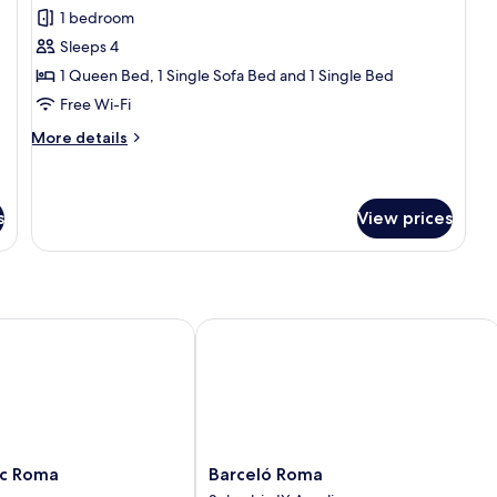
for
reviews)
1 bedroom
Family
Sleeps 4
Apartment
1 Queen Bed, 1 Single Sofa Bed and 1 Single Bed
Free Wi-Fi
More
More details
details
for
Family
Apartment
s
View prices
 Roma
Barceló Roma
Barceló
ic Roma
Barceló Roma
Roma