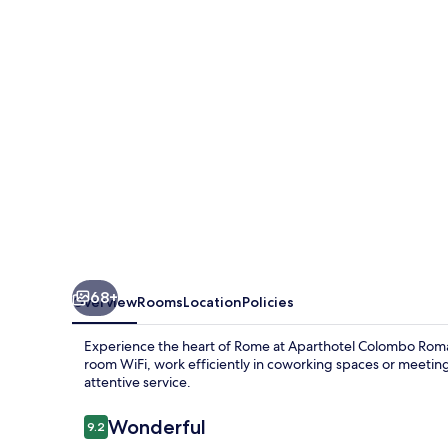
68+
Overview
Rooms
Location
Policies
Experience the heart of Rome at Aparthotel Colombo Roma,
room WiFi, work efficiently in coworking spaces or meeting
attentive service.
Reviews
Wonderful
9.2
9.2 out of 10