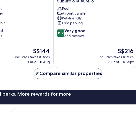
Suburbio IX Aurelio
Suburbio
t
Pool
IX
er
Airport transfer
Aurelio
Pet-friendly
able
Free parking
8.2
ul
Very good
8.2
out
ws
856 reviews
of
10,
The
The
S$144
S$216
Very
price
price
includes taxes & fees
includes taxes & fees
good,
is
is
10 Aug - 11 Aug
3 Sept - 4 Sept
856
S$144
S$216
reviews
Compare similar properties
nd perks. More rewards for more