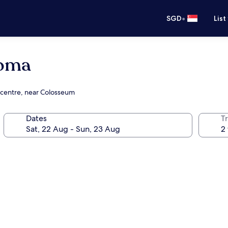
•
SGD
List
Roma
 centre, near Colosseum
Dates
Tr