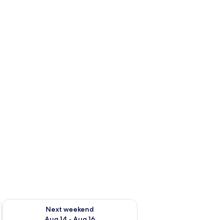
ug 7 - Aug 9
Check availability for next weekend Aug 14 - Aug 16
Next weekend
Aug 14 - Aug 16