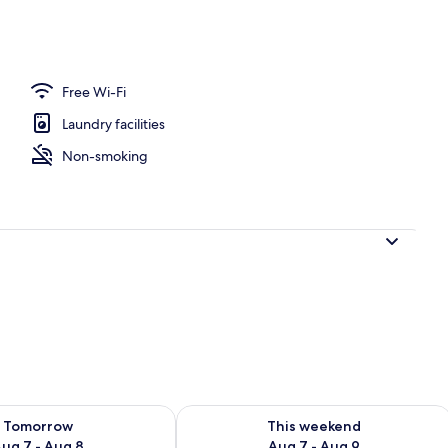
ace
Free Wi-Fi
Laundry facilities
Non-smoking
ility for tomorrow Aug 7 - Aug 8
Check availability for this weekend A
Tomorrow
This weekend
ug 7 - Aug 8
Aug 7 - Aug 9