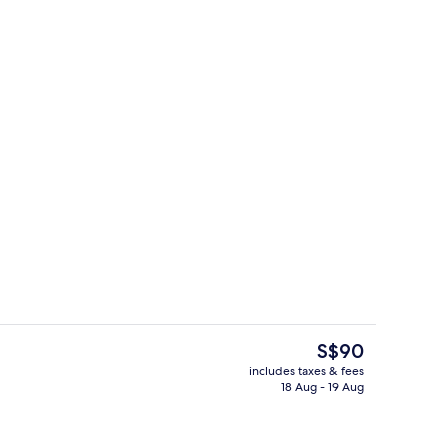
ed sheets
Free WiFi, bed sheets
The
S$90
current
includes taxes & fees
price
18 Aug - 19 Aug
ed sheets
Reception
is
S$90