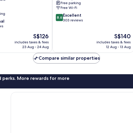
Free parking
Free Wi-Fi
ning
8.6
Excellent
8.6
out
303 reviews
nal
of
ws
10,
The
The
S$126
S$140
Excellent,
price
price
303
includes taxes & fees
includes taxes & fees
is
is
reviews
23 Aug - 24 Aug
12 Aug - 13 Aug
S$126
S$140
Compare similar properties
nd perks. More rewards for more