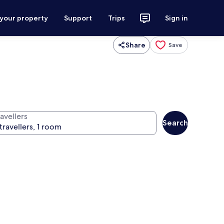
 your property
Support
Trips
Sign in
Share
Save
avellers
Search