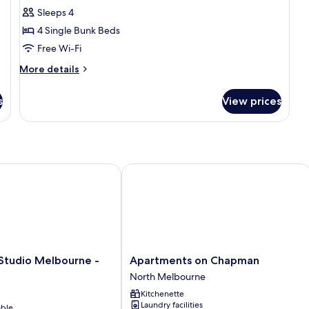
Sleeps 4
for
Entire
4 Single Bunk Beds
Superior
Free Wi-Fi
4
More
More details
Bed
details
Female
for
s
View prices
Entire
Dorm
Superior
4
Bed
Female
Dorm
tudio Melbourne - Art Series
Apartments on Chapman
Apartments
 Studio Melbourne -
Apartments on Chapman
on
North Melbourne
Chapman
Kitchenette
North
Laundry facilities
able
Melbourne