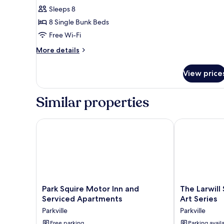
Sleeps 8
for
Entire
8 Single Bunk Beds
8
Free Wi-Fi
Bed
More
More details
Female
details
Dorm
for
View price
Entire
8
Bed
Similar properties
Female
Dorm
Park Squire Motor Inn and Serviced Apartments
The Larwill S
Park
The
Park Squire Motor Inn and
The Larwill
Squire
Larwill
Serviced Apartments
Art Series
Motor
Studio
Parkville
Parkville
Inn
Melbourne
and
Free parking
-
Parking avail