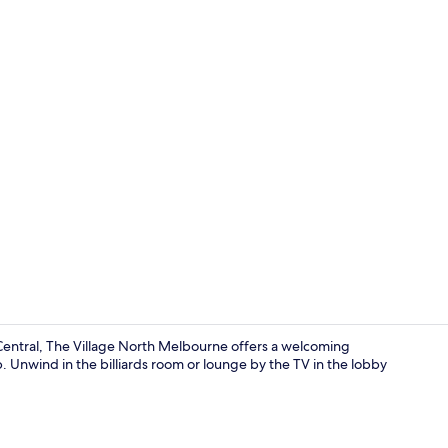
Free WiFi, b
entral, The Village North Melbourne offers a welcoming
ub. Unwind in the billiards room or lounge by the TV in the lobby
Free WiFi, b