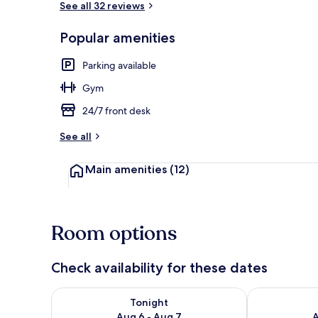
See all 32 reviews
Popular amenities
Rooftop terr
Parking available
Gym
24/7 front desk
See all
Main amenities
(12)
Room options
Check availability for these dates
Check availability for tonight Aug 6 - Aug 7
Check availab
Tonight
Aug 6 - Aug 7
A