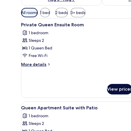
Available
All rooms
1 bed
2 beds
3+ beds
filters
View
A person lying on a bed with p
for
4
Private Queen Ensuite Room
all
rooms
1 bedroom
photos
Sleeps 2
for
Private
1 Queen Bed
Queen
Free Wi-Fi
Ensuite
More
More details
Room
details
for
Private
Queen
View price
Ensuite
Room
View
A living room with a dark gree
6
Queen Apartment Suite with Patio
all
1 bedroom
photos
Sleeps 2
for
1 Queen Bed