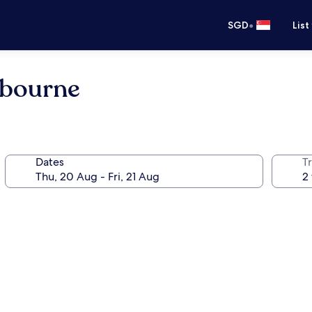
•
SGD
List
elbourne
Dates
Tr