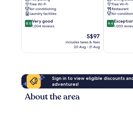
Free Wi-Fi
Free Wi-Fi
Serviced
Art
Air-conditioning
Restaurant
Apartments
Series
Laundry facilities
Air-conditio
Parkville
Parkville
8.0
9.4
Very good
Exceptio
8.0
9.4
out
out
1,004 reviews
1,003 revie
of
of
The
S$97
10,
10,
price
Very
Exceptional,
includes taxes & fees
is
20 Aug - 21 Aug
good,
1,003
S$97
1,004
reviews
reviews
Sign in to view eligible discounts a
adventures!
About the area