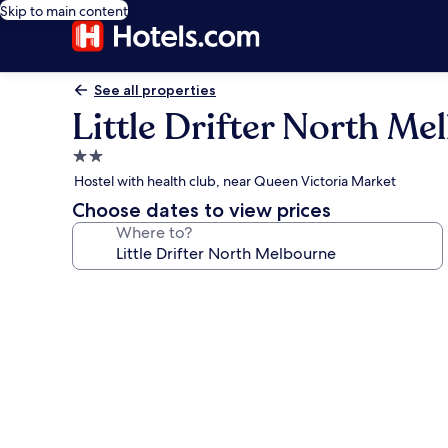
Skip to main content
See all properties
Little Drifter North M
2.0
star
Hostel with health club, near Queen Victoria Market
property
Choose dates to view prices
Where to?
Photo
gallery
for
Little
Drifter
North