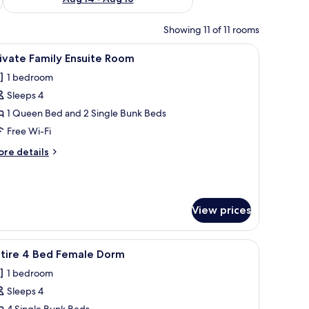
Showing 11 of 11 rooms
 with a lamp, and a window with curtains.
iew
A room with a bunk bed, a single bed with a re
3
ivate Family Ensuite Room
l
1 bedroom
hotos
Sleeps 4
or
rivate
1 Queen Bed and 2 Single Bunk Beds
amily
Free Wi-Fi
nsuite
ore
re details
oom
tails
r
ivate
mily
View prices
suite
oom
and white bedding.
iew
A room with a bunk bed, a window with curtain
4
ntire 4 Bed Female Dorm
l
1 bedroom
hotos
Sleeps 4
or
4 Single Bunk Beds