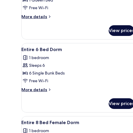
Queen
Apartment
Free Wi-Fi
Suite
More
More details
with
details
Patio
for
View price
Queen
Apartment
Suite
View
A bunk bed room with a laptop
6
with
Entire 6 Bed Dorm
all
Patio
1 bedroom
photos
Sleeps 6
for
Entire
6 Single Bunk Beds
6
Free Wi-Fi
Bed
More
More details
Dorm
details
for
View price
Entire
6
Bed
View
A dormitory room with bunk be
4
Dorm
Entire 8 Bed Female Dorm
all
1 bedroom
photos