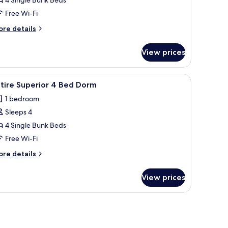
ntire
Free Wi-Fi
ed
ore
re details
emale
tails
orm
r
View prices
tire
ed
ndow with curtains, a radiator, and a checkered rug.
iew
A modern hotel room with bunk beds, a view o
3
male
tire Superior 4 Bed Dorm
l
orm
1 bedroom
hotos
Sleeps 4
or
ntire
4 Single Bunk Beds
uperior
Free Wi-Fi
ore
re details
ed
tails
orm
r
View prices
tire
perior
rror on the wall.
ed
orm