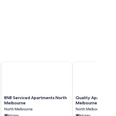
RNR Serviced Apartments North Melbourne
Quality Apartments N
RNR
Quality
RNR Serviced Apartments North
Quality Apartments
Serviced
Apartments
Melbourne
Melbourne
Apartments
North
North Melbourne
North Melbourne
North
Melbourne
Melbourne
Kitchen
North
Kitchen