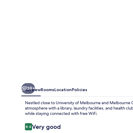
Melbourne
39+
Overview
Rooms
Location
Policies
Nestled close to University of Melbourne and Melbourne C
atmosphere with a library, laundry facilities, and health cl
while staying connected with free WiFi.
Reviews
Very good
8.4
8.4 out of 10