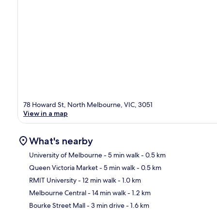
78 Howard St, North Melbourne, VIC, 3051
View in a map
What's nearby
University of Melbourne
- 5 min walk
- 0.5 km
Queen Victoria Market
- 5 min walk
- 0.5 km
Ma
RMIT University
- 12 min walk
- 1.0 km
Melbourne Central
- 14 min walk
- 1.2 km
Bourke Street Mall
- 3 min drive
- 1.6 km