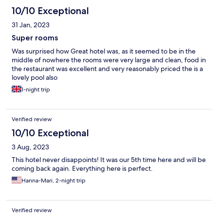
10/10 Exceptional
31 Jan, 2023
Super rooms
Was surprised how Great hotel was, as it seemed to be in the
middle of nowhere the rooms were very large and clean, food in
the restaurant was excellent and very reasonably priced the is a
lovely pool also
1-night trip
Verified review
10/10 Exceptional
3 Aug, 2023
This hotel never disappoints! It was our 5th time here and will be
coming back again. Everything here is perfect.
Hanna-Mari, 2-night trip
Verified review