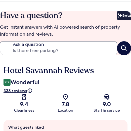
Have a question?
Beta
Bet
Get instant answers with AI powered search of property
information and reviews.
Ask a question
Hotel Savannah Reviews
Reviews
Wonderful
9.2
338 reviews
9.4
7.8
9.0
Cleanliness
Location
Staff & service
Guest
What guests liked
review