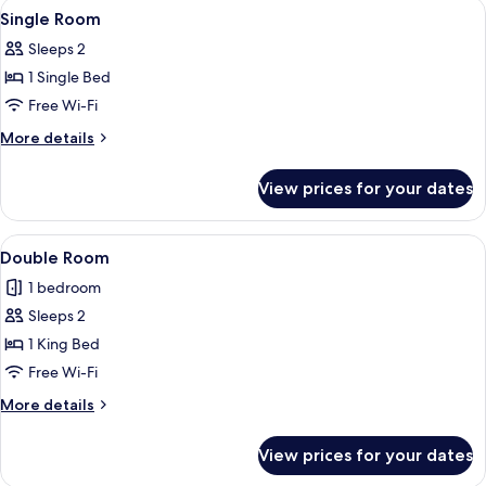
View
A hotel room with a large bed, a desk, 
4
Single Room
all
Sleeps 2
photos
1 Single Bed
for
Single
Free Wi-Fi
Room
More
More details
details
for
View prices for your dates
Single
Room
View
A hotel room with a large bed, a desk, 
4
Double Room
all
1 bedroom
photos
Sleeps 2
for
Double
1 King Bed
Room
Free Wi-Fi
More
More details
details
for
View prices for your dates
Double
Room