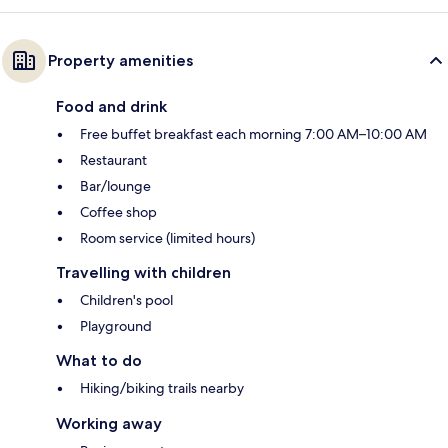
Property amenities
Food and drink
Free buffet breakfast each morning 7:00 AM–10:00 AM
Restaurant
Bar/lounge
Coffee shop
Room service (limited hours)
Travelling with children
Children's pool
Playground
What to do
Hiking/biking trails nearby
Working away