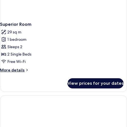
Superior Room
29 sq m
1 bedroom
Sleeps 2
2 Single Beds
Free Wi-Fi
More
More details
details
for
View prices for your dates
Superior
Room