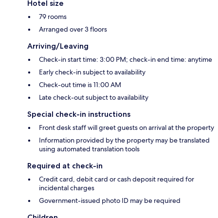
Hotel size
79 rooms
Arranged over 3 floors
Arriving/Leaving
Check-in start time: 3:00 PM; check-in end time: anytime
Early check-in subject to availability
Check-out time is 11:00 AM
Late check-out subject to availability
Special check-in instructions
Front desk staff will greet guests on arrival at the property
Information provided by the property may be translated
using automated translation tools
Required at check-in
Credit card, debit card or cash deposit required for
incidental charges
Government-issued photo ID may be required
Children