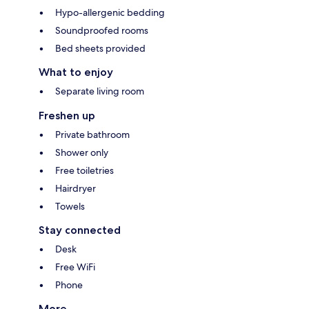
Hypo-allergenic bedding
Soundproofed rooms
Bed sheets provided
What to enjoy
Separate living room
Freshen up
Private bathroom
Shower only
Free toiletries
Hairdryer
Towels
Stay connected
Desk
Free WiFi
Phone
More