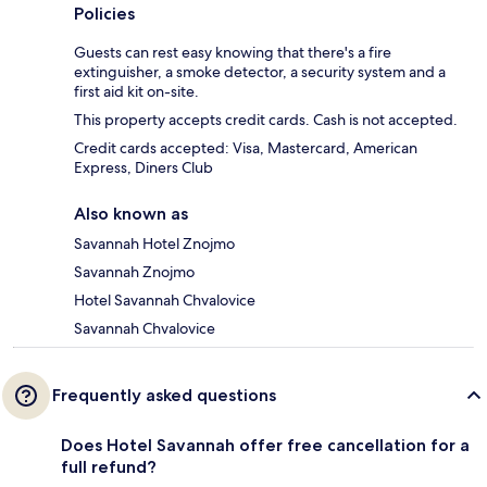
Policies
Guests can rest easy knowing that there's a fire
extinguisher, a smoke detector, a security system and a
first aid kit on-site.
This property accepts credit cards. Cash is not accepted.
Credit cards accepted: Visa, Mastercard, American
Express, Diners Club
Also known as
Savannah Hotel Znojmo
Savannah Znojmo
Hotel Savannah Chvalovice
Savannah Chvalovice
Frequently asked questions
Does Hotel Savannah offer free cancellation for a
full refund?