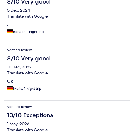
8/10 Very good
5 Dec, 2024
Translate with Google
.
Renate, 1-night trip
Verified review
8/10 Very good
10 Dec, 2022
Translate with Google
Ok
Maria, 1-night trip
Verified review
10/10 Exceptional
1 May, 2026
Translate with Google