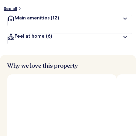
See all
Main amenities
(12)
Feel at home
(6)
Why we love this property