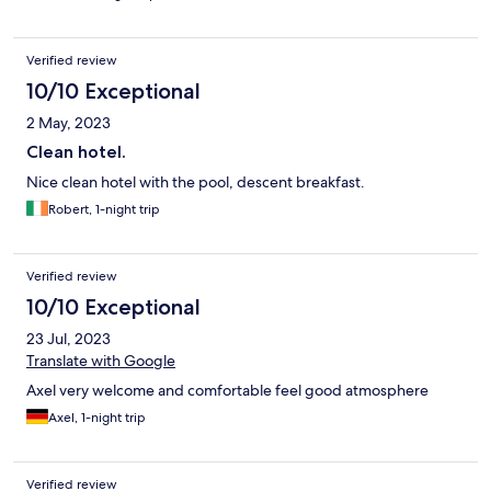
Verified review
10/10 Exceptional
2 May, 2023
Clean hotel.
Nice clean hotel with the pool, descent breakfast.
Robert, 1-night trip
Verified review
10/10 Exceptional
23 Jul, 2023
Translate with Google
Axel very welcome and comfortable feel good atmosphere
Axel, 1-night trip
Verified review