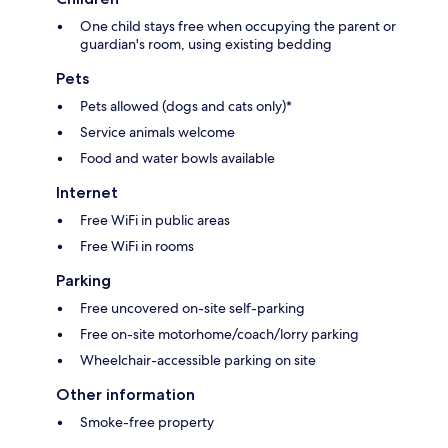
One child stays free when occupying the parent or
guardian's room, using existing bedding
Pets
Pets allowed (dogs and cats only)*
Service animals welcome
Food and water bowls available
Internet
Free WiFi in public areas
Free WiFi in rooms
Parking
Free uncovered on-site self-parking
Free on-site motorhome/coach/lorry parking
Wheelchair-accessible parking on site
Other information
Smoke-free property