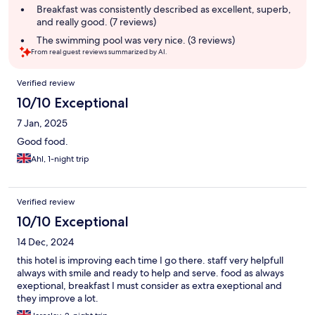
summary
Breakfast was consistently described as excellent, superb,
and really good. (7 reviews)
The swimming pool was very nice. (3 reviews)
From real guest reviews summarized by AI.
Reviews
Verified review
10/10 Exceptional
7 Jan, 2025
Good food.
Ahl, 1-night trip
Verified review
10/10 Exceptional
14 Dec, 2024
this hotel is improving each time I go there. staff very helpfull
always with smile and ready to help and serve. food as always
exeptional, breakfast I must consider as extra exeptional and
they improve a lot.