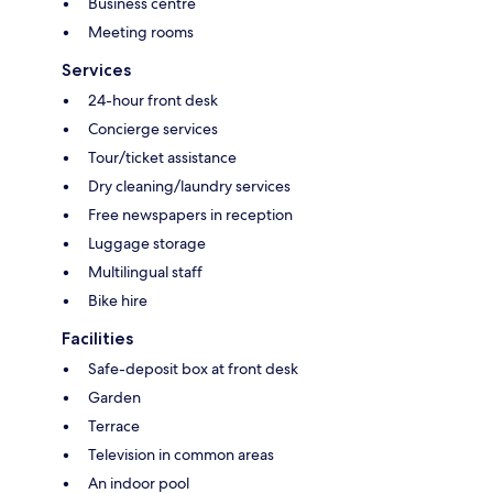
Business centre
Meeting rooms
Services
24-hour front desk
Concierge services
Tour/ticket assistance
Dry cleaning/laundry services
Free newspapers in reception
Luggage storage
Multilingual staff
Bike hire
Facilities
Safe-deposit box at front desk
Garden
Terrace
Television in common areas
An indoor pool