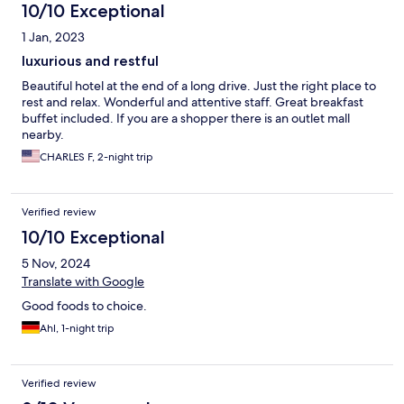
10/10 Exceptional
1 Jan, 2023
luxurious and restful
Beautiful hotel at the end of a long drive. Just the right place to
rest and relax. Wonderful and attentive staff. Great breakfast
buffet included. If you are a shopper there is an outlet mall
nearby.
CHARLES F, 2-night trip
Verified review
10/10 Exceptional
5 Nov, 2024
Translate with Google
Good foods to choice.
Ahl, 1-night trip
Verified review