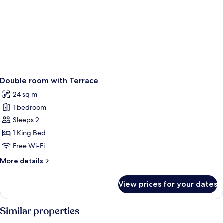
Double room with Terrace
24 sq m
1 bedroom
Sleeps 2
1 King Bed
Free Wi-Fi
More
More details
details
for
View prices for your dates
Double
room
with
Similar properties
Terrace