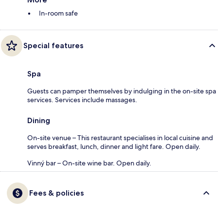
In-room safe
Special features
Spa
Guests can pamper themselves by indulging in the on-site spa
services. Services include massages.
Dining
On-site venue – This restaurant specialises in local cuisine and
serves breakfast, lunch, dinner and light fare. Open daily.
Vinný bar – On-site wine bar. Open daily.
Fees & policies