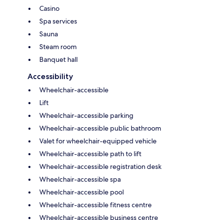
Casino
Spa services
Sauna
Steam room
Banquet hall
Accessibility
Wheelchair-accessible
Lift
Wheelchair-accessible parking
Wheelchair-accessible public bathroom
Valet for wheelchair-equipped vehicle
Wheelchair-accessible path to lift
Wheelchair-accessible registration desk
Wheelchair-accessible spa
Wheelchair-accessible pool
Wheelchair-accessible fitness centre
Wheelchair-accessible business centre