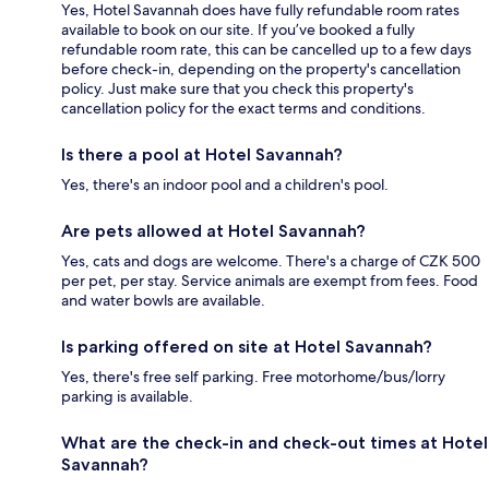
Yes, Hotel Savannah does have fully refundable room rates
available to book on our site. If you’ve booked a fully
refundable room rate, this can be cancelled up to a few days
before check-in, depending on the property's cancellation
policy. Just make sure that you check this property's
cancellation policy for the exact terms and conditions.
Is there a pool at Hotel Savannah?
Yes, there's an indoor pool and a children's pool.
Are pets allowed at Hotel Savannah?
Yes, cats and dogs are welcome. There's a charge of CZK 500
per pet, per stay. Service animals are exempt from fees. Food
and water bowls are available.
Is parking offered on site at Hotel Savannah?
Yes, there's free self parking. Free motorhome/bus/lorry
parking is available.
What are the check-in and check-out times at Hotel
Savannah?