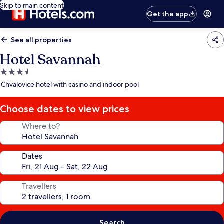
Skip to main content
Get the app
See all properties
Hotel Savannah
3.5
star
Chvalovice hotel with casino and indoor pool
property
Choose dates to view prices
Where to?
Dates
Travellers
Search