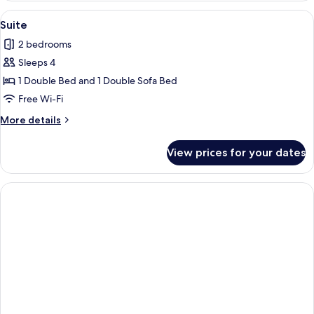
View
A hotel room with a bed, a sofa, a chair
4
Suite
all
2 bedrooms
photos
Sleeps 4
for
Suite
1 Double Bed and 1 Double Sofa Bed
Free Wi-Fi
More
More details
details
for
View prices for your dates
Suite