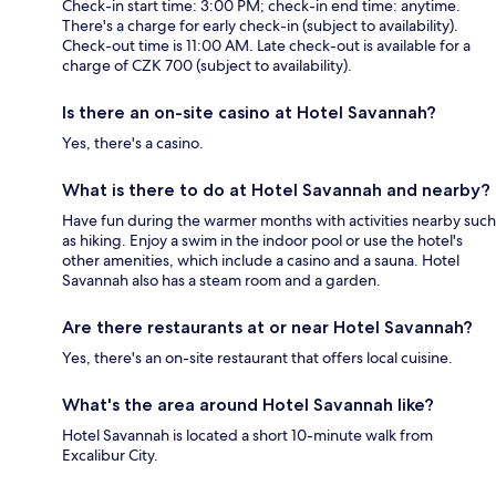
Check-in start time: 3:00 PM; check-in end time: anytime.
There's a charge for early check-in (subject to availability).
Check-out time is 11:00 AM. Late check-out is available for a
charge of CZK 700 (subject to availability).
Is there an on-site casino at Hotel Savannah?
Yes, there's a casino.
What is there to do at Hotel Savannah and nearby?
Have fun during the warmer months with activities nearby such
as hiking. Enjoy a swim in the indoor pool or use the hotel's
other amenities, which include a casino and a sauna. Hotel
Savannah also has a steam room and a garden.
Are there restaurants at or near Hotel Savannah?
Yes, there's an on-site restaurant that offers local cuisine.
What's the area around Hotel Savannah like?
Hotel Savannah is located a short 10-minute walk from
Excalibur City.