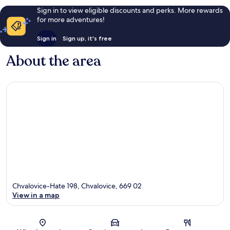
Sign in to view eligible discounts and perks. More rewards
for more adventures!
Sign in
Sign up, it's free
About the area
Chvalovice-Hate 198, Chvalovice, 669 02
View in a map
Map