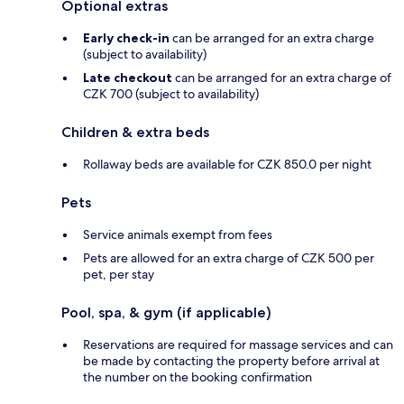
Optional extras
Early check-in
can be arranged for an extra charge
(subject to availability)
Late checkout
can be arranged for an extra charge of
CZK 700 (subject to availability)
Children & extra beds
Rollaway beds are available for CZK 850.0 per night
Pets
Service animals exempt from fees
Pets are allowed for an extra charge of CZK 500 per
pet, per stay
Pool, spa, & gym (if applicable)
Reservations are required for massage services and can
be made by contacting the property before arrival at
the number on the booking confirmation