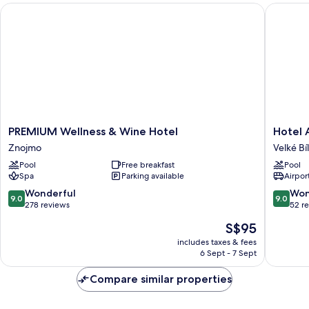
PREMIUM Wellness & Wine Hotel
Hotel Ak
PREMIUM
Hotel
PREMIUM Wellness & Wine Hotel
Hotel 
Wellness
Akadem
Znojmo
Velké Bí
&
a
Pool
Free breakfast
Pool
Wine
depand
Spa
Parking available
Airport
Hotel
Vila
Znojmo
Jarmila
9.0
9.0
Wonderful
Won
9.0
9.0
Velké
out
out
278 reviews
52 r
Bílovice
of
of
The
S$95
10,
10,
price
Wonderful,
Wonderf
includes taxes & fees
is
6 Sept - 7 Sept
278
52
S$95
reviews
reviews
Compare similar properties