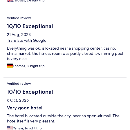
Jaroslav, 2-night trip
Verified review
10/10 Exceptional
21 Aug, 2023
Translate with Google
Everything was ok. is lokated near a shopping center, casino,
china market. the fitness room was partly closed. swimming pool
is very nice.
Thomas, 3-night trip
Verified review
10/10 Exceptional
6 Oct, 2025
Very good hotel
The hotel is located outside the city, near an open-air mall. The
hotel itself is very pleasant.
Yehavi, 1-night trip