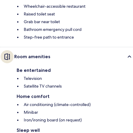
Wheelchair-accessible restaurant
Raised toilet seat
Grab bar near toilet
Bathroom emergency pull cord
Step-free path to entrance
Room amenities
Be entertained
Television
Satellite TV channels
Home comfort
Air conditioning (climate-controlled)
Minibar
Iron/ironing board (on request)
Sleep well