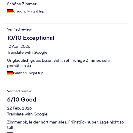
Schöne Zimmer
Claudia, 1-night trip
Verified review
10/10 Exceptional
12 Apr, 2026
Translate with Google
Unglaublich gutes Essen Sehr, sehr ruhige Zimmer, sehr
gemütlich 👍
Panzer, 2-night trip
Verified review
6/10 Good
22 Feb, 2026
Translate with Google
Zimmer ok, leider hört man alles. Frühstück super. Lage nicht so
toll