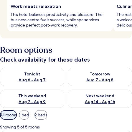
Work meets relaxation
Culina
This hotel balances productivity and pleasure. The
The rest
business centre fuels success, while spa services
a welcom
provide perfect post-work recovery.
deliciou
Room options
Check availability for these dates
Check availability for tonight Aug 6 - Aug 7
Check availability for tomorr
Tonight
Tomorrow
Aug 6 - Aug 7
Aug 7 - Aug 8
Check availability for this weekend Aug 7 - Aug 9
Check availability for next we
This weekend
Next weekend
Aug 7 - Aug 9
Aug 14 - Aug 16
Available
All rooms
1 bed
2 beds
filters
for
Showing 5 of 5 rooms
rooms