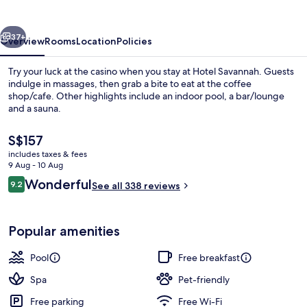
vious
Next
37+
Overview
Rooms
Location
Policies
Try your luck at the casino when you stay at Hotel Savannah. Guests
indulge in massages, then grab a bite to eat at the coffee
shop/cafe. Other highlights include an indoor pool, a bar/lounge
and a sauna.
The
S$157
current
includes taxes & fees
price
9 Aug - 10 Aug
is
Reviews
Wonderful
9.2
Interior
See all 338 reviews
S$157
9.2 out of 10
Popular amenities
Pool
Free breakfast
Spa
Pet-friendly
Free parking
Free Wi-Fi