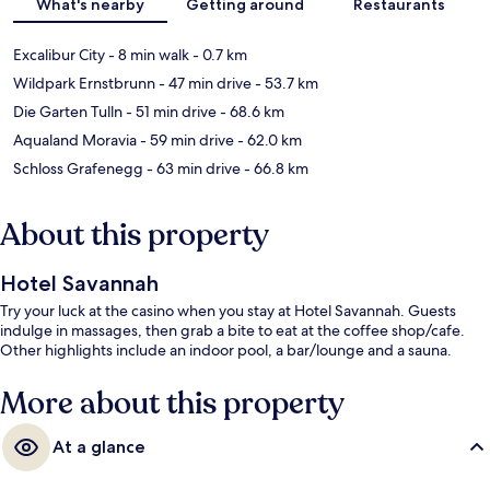
What's nearby
Getting around
Restaurants
Excalibur City
- 8 min walk
- 0.7 km
Wildpark Ernstbrunn
- 47 min drive
- 53.7 km
Die Garten Tulln
- 51 min drive
- 68.6 km
Aqualand Moravia
- 59 min drive
- 62.0 km
Schloss Grafenegg
- 63 min drive
- 66.8 km
About this property
Hotel Savannah
Try your luck at the casino when you stay at Hotel Savannah. Guests
indulge in massages, then grab a bite to eat at the coffee shop/cafe.
Other highlights include an indoor pool, a bar/lounge and a sauna.
More about this property
At a glance