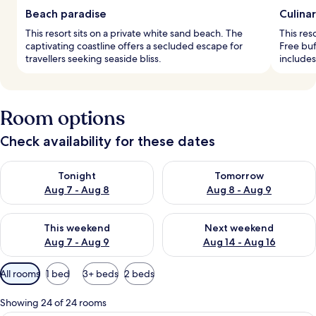
Beach paradise
Culina
This resort sits on a private white sand beach. The
This res
captivating coastline offers a secluded escape for
Free buf
travellers seeking seaside bliss.
include
Room options
Check availability for these dates
Check availability for tonight Aug 7 - Aug 8
Check availability for tomorr
Tonight
Tomorrow
Aug 7 - Aug 8
Aug 8 - Aug 9
Check availability for this weekend Aug 7 - Aug 9
Check availability for next we
This weekend
Next weekend
Aug 7 - Aug 9
Aug 14 - Aug 16
Available
All rooms
1 bed
3+ beds
2 beds
filters
for
Showing 24 of 24 rooms
rooms