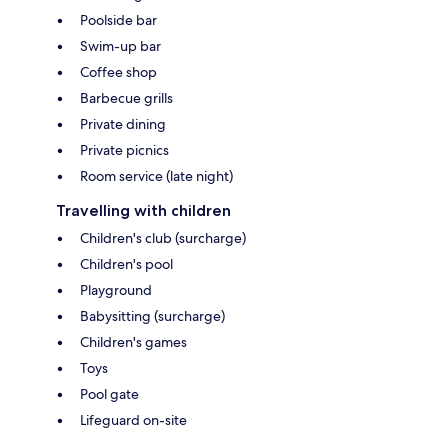
Poolside bar
Swim-up bar
Coffee shop
Barbecue grills
Private dining
Private picnics
Room service (late night)
Travelling with children
Children's club (surcharge)
Children's pool
Playground
Babysitting (surcharge)
Children's games
Toys
Pool gate
Lifeguard on-site