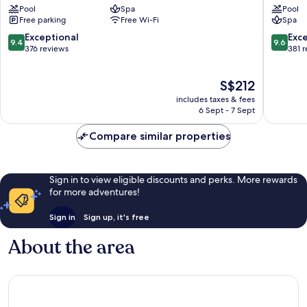
Pool
Spa
Pool
&
Mỹ
Free parking
Free Wi-Fi
Spa
Spa
An
Ngũ
9.4
9.6
Exceptional
Exc
9.4
9.6
Hành
out
out
376 reviews
381 
Sơn
of
of
10,
10,
The
S$212
Exceptional,
Exceptio
price
376
381
includes taxes & fees
is
reviews
reviews
6 Sept - 7 Sept
S$212
Compare similar properties
Sign in to view eligible discounts and perks. More rewards
for more adventures!
Sign in
Sign up, it's free
About the area