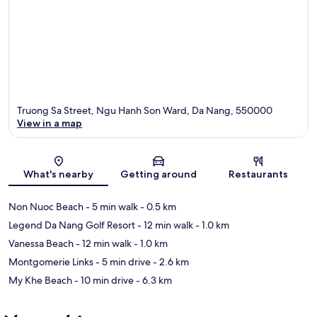
Truong Sa Street, Ngu Hanh Son Ward, Da Nang, 550000
View in a map
Map
What's nearby
Getting around
Restaurants
Non Nuoc Beach
- 5 min walk
- 0.5 km
Legend Da Nang Golf Resort
- 12 min walk
- 1.0 km
Vanessa Beach
- 12 min walk
- 1.0 km
Montgomerie Links
- 5 min drive
- 2.6 km
My Khe Beach
- 10 min drive
- 6.3 km