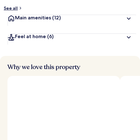
y
See all
t
Main amenities
(12)
r
a
v
Feel at home
(6)
e
l
l
e
r
s
Why we love this property