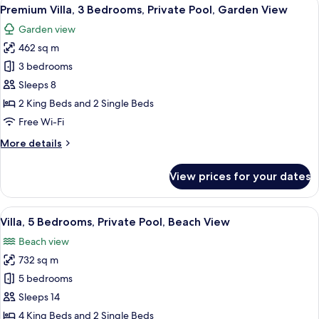
View
11
Private
Premium Villa, 3 Bedrooms, Private Pool, Garden View
all
Pool,
Garden view
Garden
photos
View
462 sq m
for
Premium
3 bedrooms
Villa,
Sleeps 8
3
2 King Beds and 2 Single Beds
Bedrooms,
Free Wi-Fi
Private
More
More details
Pool,
details
Garden
for
View prices for your dates
View
Premium
Villa,
3
View
A modern hotel with a swimming pool,
17
Bedrooms,
Villa, 5 Bedrooms, Private Pool, Beach View
all
Private
Beach view
Pool,
photos
Garden
732 sq m
for
View
Villa,
5 bedrooms
5
Sleeps 14
Bedrooms,
4 King Beds and 2 Single Beds