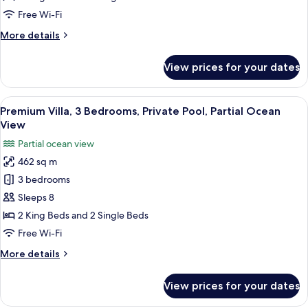
Private
Free Wi-Fi
Pool,
More
More details
Beach
details
View
for
View prices for your dates
Villa,
5
Bedrooms,
View
A hotel room with a bed, a TV, a sofa, a
10
Private
Premium Villa, 3 Bedrooms, Private Pool, Partial Ocean
all
Pool,
View
Beach
photos
Partial ocean view
View
for
462 sq m
Premium
3 bedrooms
Villa,
3
Sleeps 8
Bedrooms,
2 King Beds and 2 Single Beds
Private
Free Wi-Fi
Pool,
More
More details
Partial
details
Ocean
for
View prices for your dates
Premium
View
Villa,