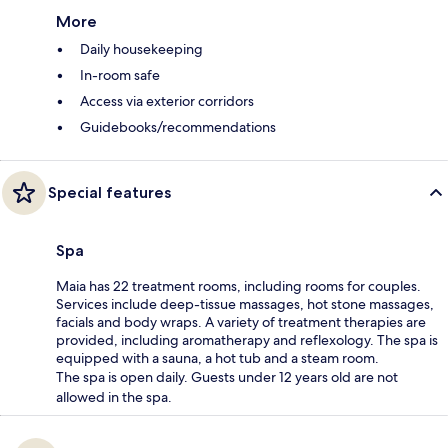
More
Daily housekeeping
In-room safe
Access via exterior corridors
Guidebooks/recommendations
Special features
Spa
Maia has 22 treatment rooms, including rooms for couples.
Services include deep-tissue massages, hot stone massages,
facials and body wraps. A variety of treatment therapies are
provided, including aromatherapy and reflexology. The spa is
equipped with a sauna, a hot tub and a steam room.
The spa is open daily. Guests under 12 years old are not
allowed in the spa.