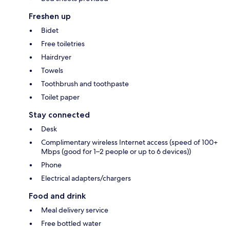
Freshen up
Bidet
Free toiletries
Hairdryer
Towels
Toothbrush and toothpaste
Toilet paper
Stay connected
Desk
Complimentary wireless Internet access (speed of 100+
Mbps (good for 1–2 people or up to 6 devices))
Phone
Electrical adapters/chargers
Food and drink
Meal delivery service
Free bottled water