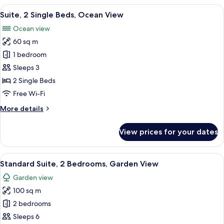
King
View
A hotel room with two beds, a sofa, a 
5
Bed,
Suite, 2 Single Beds, Ocean View
all
Ocean
Ocean view
View
photos
60 sq m
for
Suite,
1 bedroom
2
Sleeps 3
Single
2 Single Beds
Beds,
Free Wi-Fi
Ocean
More
More details
View
details
for
View prices for your dates
Suite,
2
Single
View
A hotel room with a large bed, a sofa, 
5
Beds,
Standard Suite, 2 Bedrooms, Garden View
all
Ocean
Garden view
View
photos
100 sq m
for
Standard
2 bedrooms
Suite,
Sleeps 6