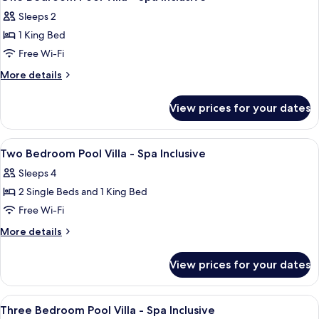
all
Garden
Sleeps 2
View
photos
1 King Bed
for
One
Free Wi-Fi
Bedroom
More
More details
Pool
details
for
Villa
View prices for your dates
One
-
Bedroom
Spa
Pool
View
Minibar, in-room safe, desk, blackout 
10
Inclusive
Villa
Two Bedroom Pool Villa - Spa Inclusive
all
-
Sleeps 4
Spa
photos
Inclusive
2 Single Beds and 1 King Bed
for
Two
Free Wi-Fi
Bedroom
More
More details
Pool
details
for
Villa
View prices for your dates
Two
-
Bedroom
Spa
Pool
View
Minibar, in-room safe, desk, blackout 
9
Inclusive
Villa
Three Bedroom Pool Villa - Spa Inclusive
all