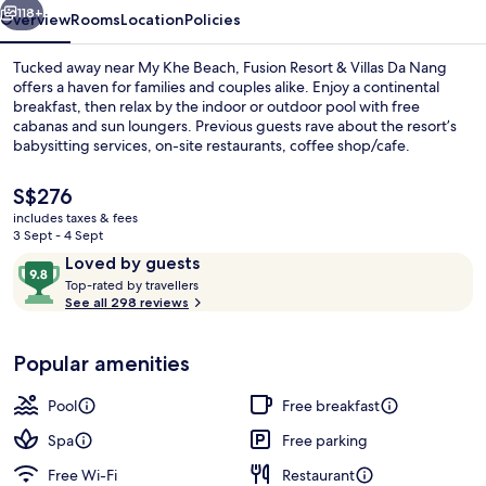
Nang
118+
Overview
Rooms
Location
Policies
Tucked away near My Khe Beach, Fusion Resort & Villas Da Nang
offers a haven for families and couples alike. Enjoy a continental
breakfast, then relax by the indoor or outdoor pool with free
cabanas and sun loungers. Previous guests rave about the resort’s
babysitting services, on-site restaurants, coffee shop/cafe.
The
S$276
current
includes taxes & fees
price
3 Sept - 4 Sept
Beach/ocean view
is
Reviews
9.8
Loved by guests
S$276
T
out
Top-rated by travellers
o
See all 298 reviews
of
p
10,
-
Loved
Popular amenities
r
by
a
guests
t
Pool
Free breakfast
e
d
Spa
Free parking
Free Wi-Fi
Restaurant
b