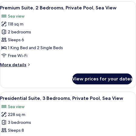
Single
View
A hotel room with a large bed, a desk,
5
Beds,
Premium Suite, 2 Bedrooms, Private Pool, Sea View
all
Private
Sea view
Pool,
photos
Ocean
118 sq m
for
View
Premium
2 bedrooms
Suite,
Sleeps 6
2
1 King Bed and 2 Single Beds
Bedrooms,
Free Wi-Fi
Private
More
More details
Pool,
details
Sea
for
View prices for your dates
View
Premium
Suite,
2
View
A hotel room with two beds, a large mir
7
Bedrooms,
Presidential Suite, 3 Bedrooms, Private Pool, Sea View
all
Private
Sea view
Pool,
photos
Sea
228 sq m
for
View
Presidential
3 bedrooms
Suite,
Sleeps 8