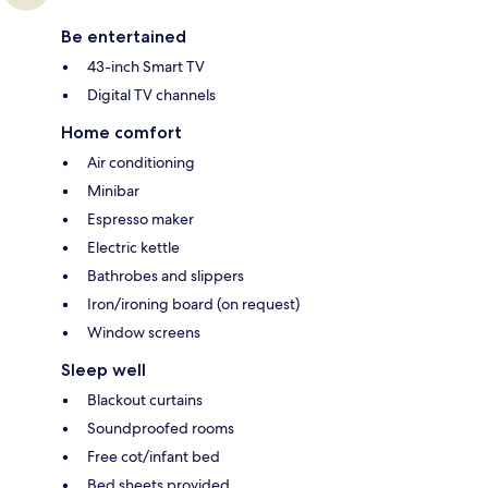
Be entertained
43-inch Smart TV
Digital TV channels
Home comfort
Air conditioning
Minibar
Espresso maker
Electric kettle
Bathrobes and slippers
Iron/ironing board (on request)
Window screens
Sleep well
Blackout curtains
Soundproofed rooms
Free cot/infant bed
Bed sheets provided