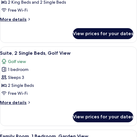
3
2 King Beds and 2 Single Beds
Bedrooms,
Free Wi-Fi
Private
More
More details
Pool,
details
Sea
for
View prices for your dates
View
Presidential
Suite,
3
View
A modern hotel room with a large bed, 
6
Bedrooms,
Suite, 2 Single Beds, Golf View
all
Private
Golf view
Pool,
photos
Sea
1 bedroom
for
View
Suite,
Sleeps 3
2
2 Single Beds
Single
Free Wi-Fi
Beds,
More
More details
Golf
details
View
for
View prices for your dates
Suite,
2
Single
View
A modern bedroom with a large bed, a 
5
Beds,
Family Room, 1 Bedroom, Garden View