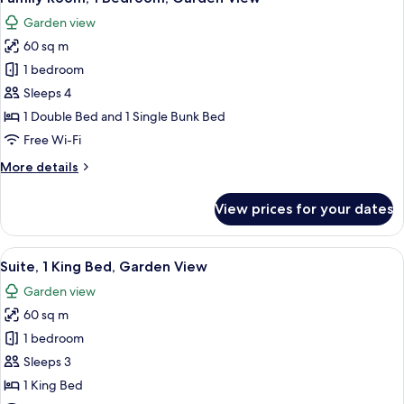
all
Golf
Garden view
View
photos
60 sq m
for
Family
1 bedroom
Room,
Sleeps 4
1
1 Double Bed and 1 Single Bunk Bed
Bedroom,
Free Wi-Fi
Garden
More
More details
View
details
for
View prices for your dates
Family
Room,
1
View
A hotel room with a large bed, a sofa, a
6
Bedroom,
Suite, 1 King Bed, Garden View
all
Garden
Garden view
View
photos
60 sq m
for
Suite,
1 bedroom
1
Sleeps 3
King
1 King Bed
Bed,