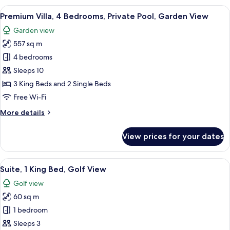
3
View
A spacious hotel room with a large bed,
14
Bedrooms,
Premium Villa, 4 Bedrooms, Private Pool, Garden View
all
Private
Garden view
Pool,
photos
Partial
557 sq m
for
Ocean
Premium
4 bedrooms
View
Villa,
Sleeps 10
4
3 King Beds and 2 Single Beds
Bedrooms,
Free Wi-Fi
Private
More
More details
Pool,
details
Garden
for
View prices for your dates
View
Premium
Villa,
4
View
A modern hotel room with a large bed, 
6
Bedrooms,
Suite, 1 King Bed, Golf View
all
Private
Golf view
Pool,
photos
Garden
60 sq m
for
View
Suite,
1 bedroom
1
Sleeps 3