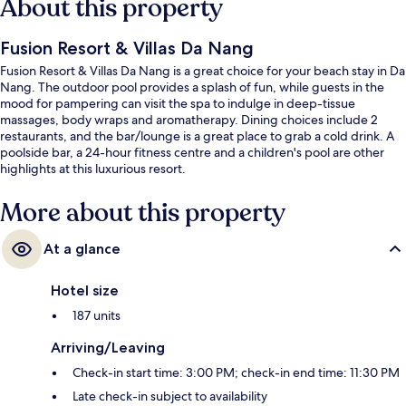
About this property
Fusion Resort & Villas Da Nang
Fusion Resort & Villas Da Nang is a great choice for your beach stay in Da
Nang. The outdoor pool provides a splash of fun, while guests in the
mood for pampering can visit the spa to indulge in deep-tissue
massages, body wraps and aromatherapy. Dining choices include 2
restaurants, and the bar/lounge is a great place to grab a cold drink. A
poolside bar, a 24-hour fitness centre and a children's pool are other
highlights at this luxurious resort.
More about this property
At a glance
Hotel size
187 units
Arriving/Leaving
Check-in start time: 3:00 PM; check-in end time: 11:30 PM
Late check-in subject to availability