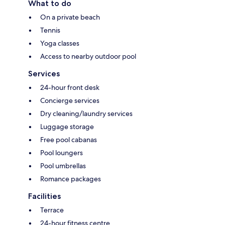
What to do
On a private beach
Tennis
Yoga classes
Access to nearby outdoor pool
Services
24-hour front desk
Concierge services
Dry cleaning/laundry services
Luggage storage
Free pool cabanas
Pool loungers
Pool umbrellas
Romance packages
Facilities
Terrace
24-hour fitness centre