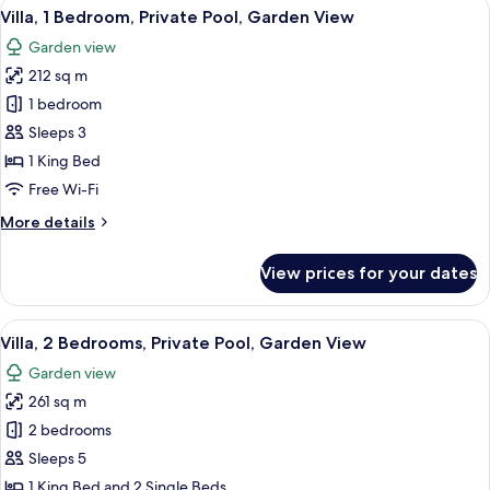
View
A hotel room with a large bed, a ceili
7
Villa, 1 Bedroom, Private Pool, Garden View
all
Garden view
photos
212 sq m
for
Villa,
1 bedroom
1
Sleeps 3
Bedroom,
1 King Bed
Private
Free Wi-Fi
Pool,
More
More details
Garden
details
View
for
View prices for your dates
Villa,
1
Bedroom,
View
A hotel room with two beds, a TV, and a
8
Private
Villa, 2 Bedrooms, Private Pool, Garden View
all
Pool,
Garden view
Garden
photos
View
261 sq m
for
Villa,
2 bedrooms
2
Sleeps 5
Bedrooms,
1 King Bed and 2 Single Beds