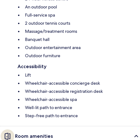
An outdoor pool
Full-service spa
2 outdoor tennis courts
Massage/treatment rooms
Banquet hall
Outdoor entertainment area
Outdoor furniture
Accessibility
Lift
Wheelchair-accessible concierge desk
Wheelchair-accessible registration desk
Wheelchair-accessible spa
Well-lit path to entrance
Step-free path to entrance
Room amenities