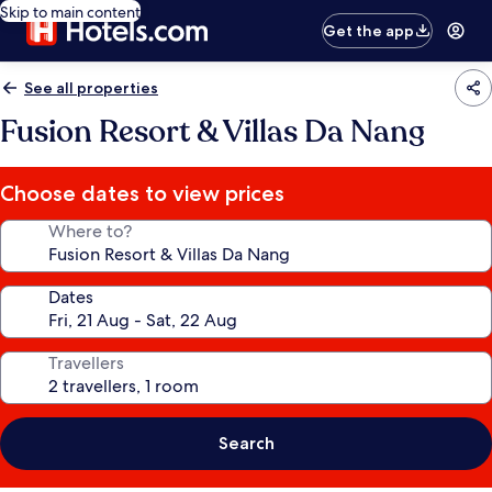
Skip to main content
Get the app
See all properties
Fusion Resort & Villas Da Nang
Choose dates to view prices
Where to?
Dates
Travellers
Search