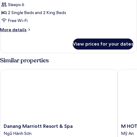
-
Sleeps 6
Spa
photos
Inclusive
2 Single Beds and 2 King Beds
for
Three
Free Wi-Fi
Bedroom
More
More details
Pool
details
for
Villa
View prices for your dates
Three
-
Bedroom
Spa
Pool
Similar properties
Inclusive
Villa
-
Danang Marriott Resort & Spa
M HOTE
Spa
Inclusive
Danang
M
Danang Marriott Resort & Spa
M HOT
Marriott
HOTEL
Ngũ Hành Sơn
Mỹ An
Resort
DANAN