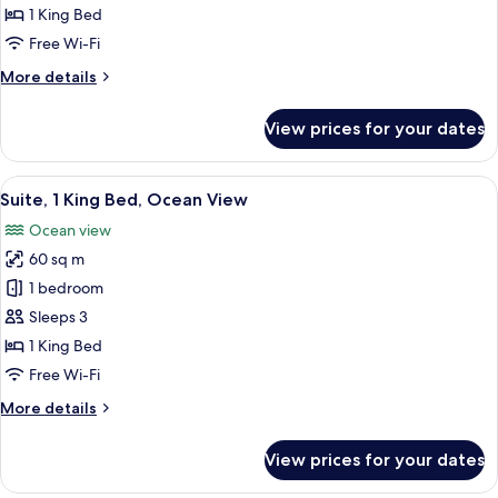
King
1 King Bed
Bed,
Free Wi-Fi
Golf
More
More details
View
details
for
View prices for your dates
Suite,
1
King
View
A modern hotel room with a large bed, 
5
Bed,
Suite, 1 King Bed, Ocean View
all
Golf
Ocean view
View
photos
60 sq m
for
Suite,
1 bedroom
1
Sleeps 3
King
1 King Bed
Bed,
Free Wi-Fi
Ocean
More
More details
View
details
for
View prices for your dates
Suite,
1