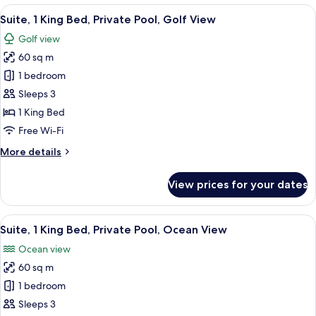
2
View
A modern indoor pool area with a tiled
5
Bedrooms,
Suite, 1 King Bed, Private Pool, Golf View
all
Ocean
Golf view
View
photos
60 sq m
for
Suite,
1 bedroom
1
Sleeps 3
King
1 King Bed
Bed,
Free Wi-Fi
Private
More
More details
Pool,
details
Golf
for
View prices for your dates
View
Suite,
1
King
View
A modern indoor pool area with a tiled
5
Bed,
Suite, 1 King Bed, Private Pool, Ocean View
all
Private
Ocean view
Pool,
photos
Golf
60 sq m
for
View
Suite,
1 bedroom
1
Sleeps 3