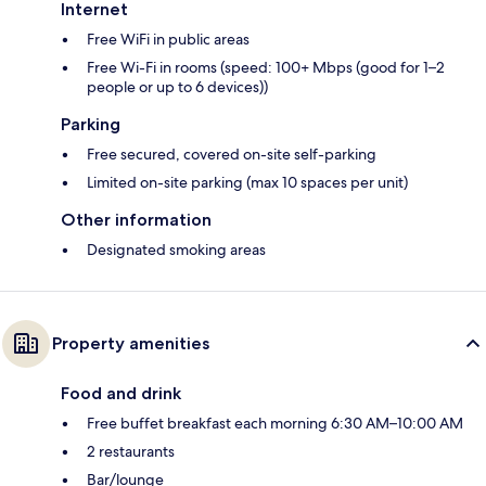
Internet
Free WiFi in public areas
Free Wi-Fi in rooms (speed: 100+ Mbps (good for 1–2
people or up to 6 devices))
Parking
Free secured, covered on-site self-parking
Limited on-site parking (max 10 spaces per unit)
Other information
Designated smoking areas
Property amenities
Food and drink
Free buffet breakfast each morning 6:30 AM–10:00 AM
2 restaurants
Bar/lounge