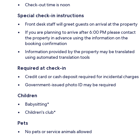
Check-out time is noon
Special check-in instructions
Front desk staff will greet guests on arrival at the property
If you are planning to arrive after 6:00 PM please contact
the property in advance using the information on the
booking confirmation
Information provided by the property may be translated
using automated translation tools
Required at check-in
Credit card or cash deposit required for incidental charges
Government-issued photo ID may be required
Children
Babysitting*
Children's club*
Pets
No pets or service animals allowed