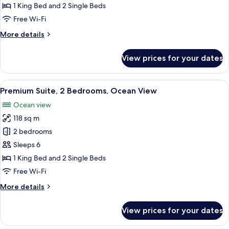
2
1 King Bed and 2 Single Beds
Bedrooms,
Free Wi-Fi
Garden
More
More details
View
details
for
View prices for your dates
Standard
Suite,
2
View
A hotel room with two beds, a desk, a c
5
Bedrooms,
Premium Suite, 2 Bedrooms, Ocean View
all
Garden
Ocean view
View
photos
118 sq m
for
Premium
2 bedrooms
Suite,
Sleeps 6
2
1 King Bed and 2 Single Beds
Bedrooms,
Free Wi-Fi
Ocean
More
More details
View
details
for
View prices for your dates
Premium
Suite,