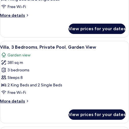
Private
Free Wi-Fi
Pool,
More
More details
Garden
details
View
for
View prices for your dates
Villa,
2
Bedrooms,
View
A hotel room with two beds, a TV, and a
9
Private
Villa, 3 Bedrooms, Private Pool, Garden View
all
Pool,
Garden view
Garden
photos
View
381 sq m
for
Villa,
3 bedrooms
3
Sleeps 8
Bedrooms,
2 King Beds and 2 Single Beds
Private
Free Wi-Fi
Pool,
More
More details
Garden
details
View
for
View prices for your dates
Villa,
3
Bedrooms,
A spacious hotel room with a large bed,