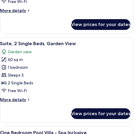
Free Wi-Fi
Garden
More
More details
View
details
for
View prices for your dates
Suite,
1
King
View
A hotel room with two beds, a sofa, a 
6
Bed,
Suite, 2 Single Beds, Garden View
all
Garden
Garden view
View
photos
60 sq m
for
Suite,
1 bedroom
2
Sleeps 3
Single
2 Single Beds
Beds,
Free Wi-Fi
Garden
More
More details
View
details
for
View prices for your dates
Suite,
2
Single
View
Minibar, in-room safe, desk, blackout 
9
Beds,
One Bedroom Pool Villa - Spa Inclusive