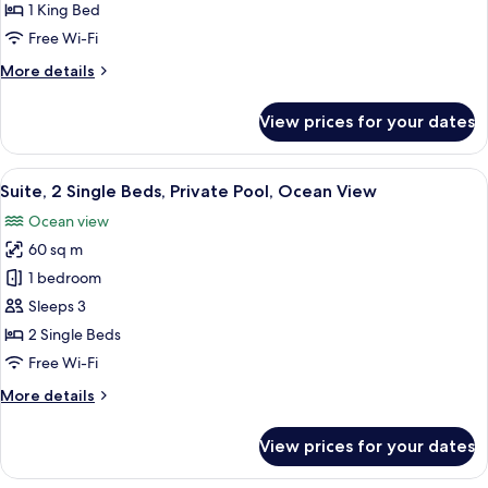
King
1 King Bed
Bed,
Free Wi-Fi
Private
More
More details
Pool,
details
Ocean
for
View prices for your dates
View
Suite,
1
King
View
A hotel room with two beds, a sofa, a 
5
Bed,
Suite, 2 Single Beds, Private Pool, Ocean View
all
Private
Ocean view
Pool,
photos
Ocean
60 sq m
for
View
Suite,
1 bedroom
2
Sleeps 3
Single
2 Single Beds
Beds,
Free Wi-Fi
Private
More
More details
Pool,
details
Ocean
for
View prices for your dates
View
Suite,
2