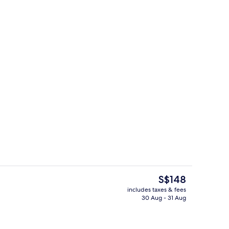
room safe, soundproofing, free WiFi
Restaurant
The
S$148
current
includes taxes & fees
price
30 Aug - 31 Aug
room safe, soundproofing, free WiFi
View from room
is
S$148