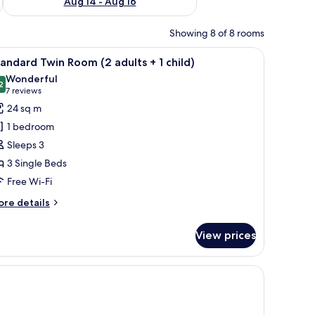
Aug 14 - Aug 16
Showing 8 of 8 rooms
 free WiFi
iew
A multi-story building with a swimming pool, o
10
andard Twin Room (2 adults + 1 child)
l
Wonderful
hotos
2
9.2 out of 10
(7
7 reviews
or
reviews)
24 sq m
tandard
1 bedroom
win
Sleeps 3
oom
3 Single Beds
2
Free Wi-Fi
dults
ore
re details
tails
r
ild)
View prices
andard
in
oom
 free WiFi
ults