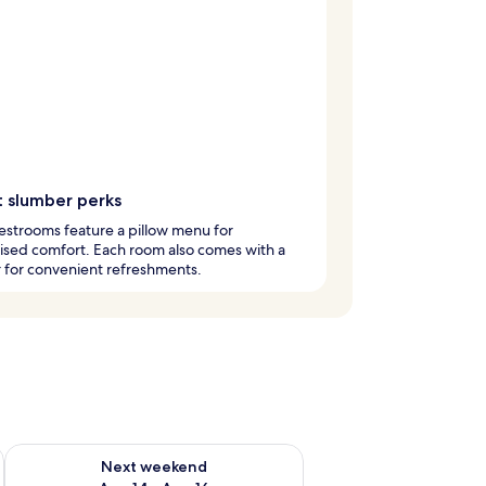
 slumber perks
strooms feature a pillow menu for
ised comfort. Each room also comes with a
 for convenient refreshments.
ug 7 - Aug 9
Check availability for next weekend Aug 14 - Aug 16
Next weekend