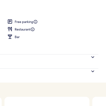
nity
Free parking
Restaurant
Bar