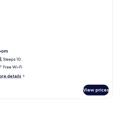
ild)
oom
Sleeps 10
Free Wi-Fi
ore
re details
tails
r
View prices
oom