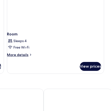
Room
Sleeps 4
Free Wi-Fi
More
More details
details
for
s
View prices
Room
Hacienda Del Cardenal