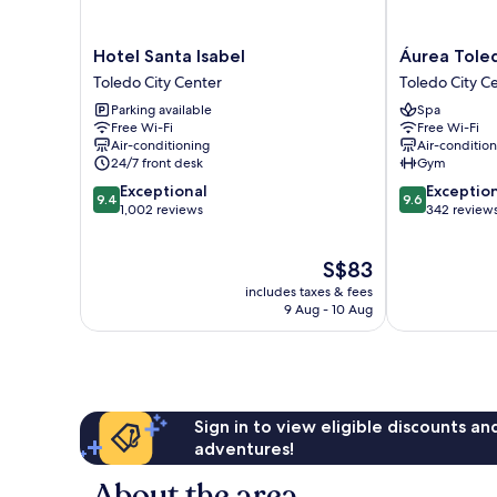
Hotel
Áurea
Hotel Santa Isabel
Áurea Tole
Santa
Toledo
Toledo City Center
Toledo City C
Isabel
Toledo
Parking available
Spa
Toledo
City
Free Wi-Fi
Free Wi-Fi
City
Center
Air-conditioning
Air-conditio
Center
24/7 front desk
Gym
9.4
9.6
Exceptional
Exceptio
9.4
9.6
out
out
1,002 reviews
342 review
of
of
10,
10,
The
S$83
Exceptional,
Exceptional,
price
1,002
342
includes taxes & fees
is
reviews
reviews
9 Aug - 10 Aug
S$83
Sign in to view eligible discounts a
adventures!
About the area