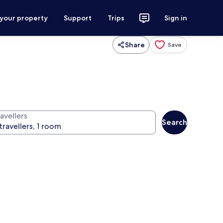
 your property
Support
Trips
Sign in
Share
Save
avellers
Search