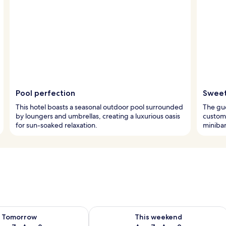
Pool perfection
Sweet
This hotel boasts a seasonal outdoor pool surrounded
The gue
by loungers and umbrellas, creating a luxurious oasis
custom
for sun-soaked relaxation.
minibar
ility for tomorrow Aug 7 - Aug 8
Check availability for this weekend A
Tomorrow
This weekend