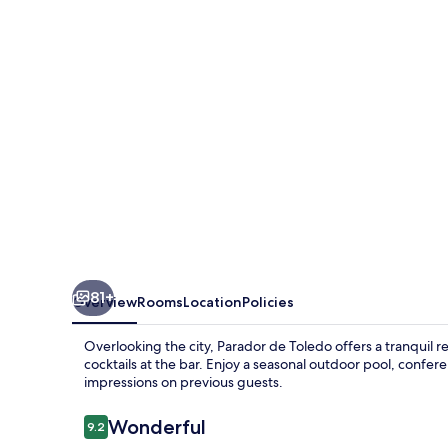
81+
Overview
Rooms
Location
Policies
Overlooking the city, Parador de Toledo offers a tranquil re
cocktails at the bar. Enjoy a seasonal outdoor pool, confere
impressions on previous guests.
Reviews
Wonderful
9.2
9.2 out of 10