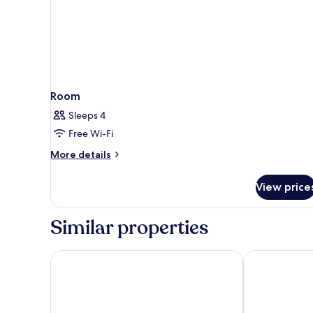
Room
Sleeps 4
Free Wi-Fi
More
More details
details
for
View price
Room
Similar properties
Hotel Santa Isabel
Áurea Toledo