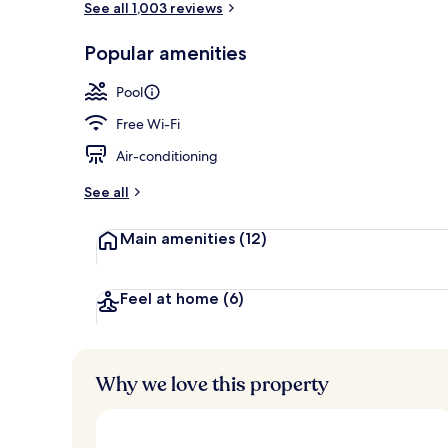
See all 1,003 reviews
Popular amenities
Property ame
Pool
Free Wi-Fi
Air-conditioning
See all
Main amenities
(12)
Feel at home
(6)
Why we love this property