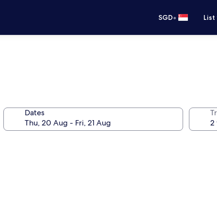
•
SGD
List
Dates
Tr