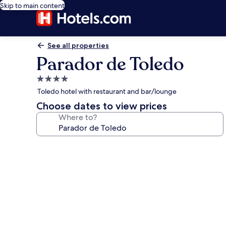
Skip to main content
See all properties
Parador de Toledo
4.0
star
Toledo hotel with restaurant and bar/lounge
property
Choose dates to view prices
Where to?
Photo
gallery
for
Parador
de
Toledo