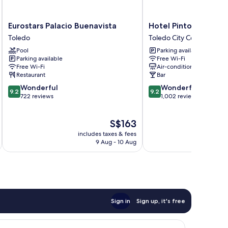
Eurostars
Hotel
Eurostars Palacio Buenavista
Hotel Pintor El Grec
Palacio
Pintor
Toledo
Toledo City Center
Buenavista
El
Pool
Parking available
Toledo
Greco
Parking available
Free Wi-Fi
Toledo
Free Wi-Fi
Air-conditioning
City
Restaurant
Bar
Center
9.2
9.2
Wonderful
Wonderful
9.2
9.2
out
out
722 reviews
1,002 reviews
of
of
10,
10,
The
S$163
Wonderful,
Wonderful,
price
722
1,002
includes taxes & fees
inc
is
reviews
reviews
9 Aug - 10 Aug
S$163
Sign in
Sign up, it's free