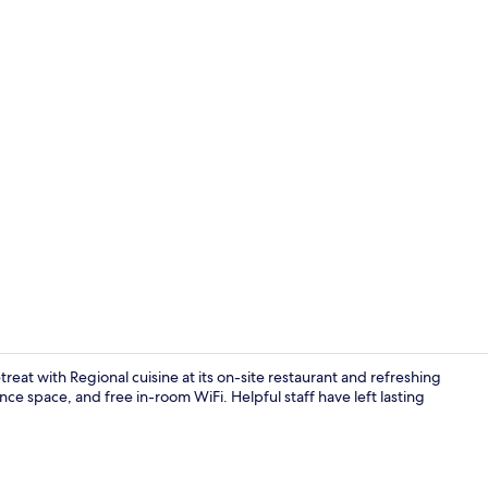
Minibar, in-
treat with Regional cuisine at its on-site restaurant and refreshing
nce space, and free in-room WiFi. Helpful staff have left lasting
Minibar, in-