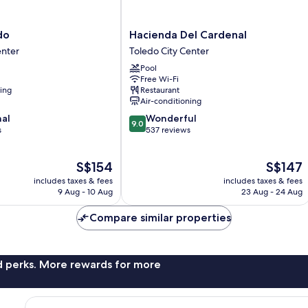
Hacienda
do
Hacienda Del Cardenal
Del
enter
Toledo City Center
Cardenal
Pool
Toledo
Free Wi-Fi
City
ning
Restaurant
Center
Air-conditioning
9.0
nal
Wonderful
9.0
out
s
537 reviews
of
10,
The
The
S$154
S$147
Wonderful,
price
price
537
includes taxes & fees
includes taxes & fees
is
is
reviews
9 Aug - 10 Aug
23 Aug - 24 Aug
S$154
S$147
Compare similar properties
nd perks. More rewards for more