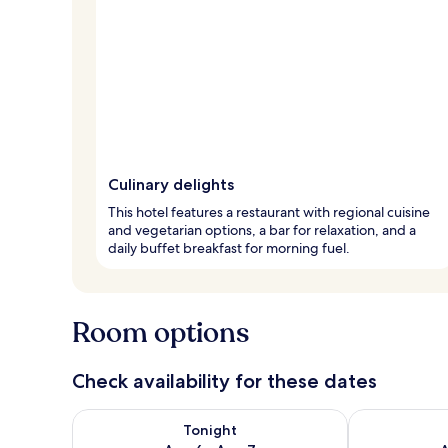
Culinary delights
This hotel features a restaurant with regional cuisine
and vegetarian options, a bar for relaxation, and a
daily buffet breakfast for morning fuel.
Room options
Check availability for these dates
Check availability for tonight Aug 6 - Aug 7
Check availab
Tonight